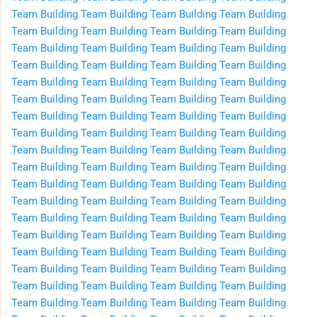
Team Building
Team Building
Team Building
Team Building
Team Building
Team Building
Team Building
Team Building
Team Building
Team Building
Team Building
Team Building
Team Building
Team Building
Team Building
Team Building
Team Building
Team Building
Team Building
Team Building
Team Building
Team Building
Team Building
Team Building
Team Building
Team Building
Team Building
Team Building
Team Building
Team Building
Team Building
Team Building
Team Building
Team Building
Team Building
Team Building
Team Building
Team Building
Team Building
Team Building
Team Building
Team Building
Team Building
Team Building
Team Building
Team Building
Team Building
Team Building
Team Building
Team Building
Team Building
Team Building
Team Building
Team Building
Team Building
Team Building
Team Building
Team Building
Team Building
Team Building
Team Building
Team Building
Team Building
Team Building
Team Building
Team Building
Team Building
Team Building
Team Building
Team Building
Team Building
Team Building