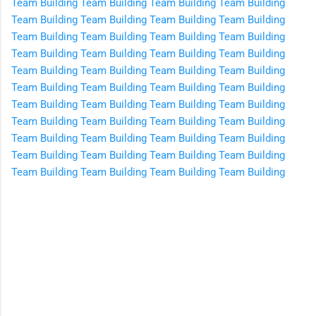
Team Building
Team Building
Team Building
Team Building
Team Building
Team Building
Team Building
Team Building
Team Building
Team Building
Team Building
Team Building
Team Building
Team Building
Team Building
Team Building
Team Building
Team Building
Team Building
Team Building
Team Building
Team Building
Team Building
Team Building
Team Building
Team Building
Team Building
Team Building
Team Building
Team Building
Team Building
Team Building
Team Building
Team Building
Team Building
Team Building
Team Building
Team Building
Team Building
Team Building
Team Building
Team Building
Team Building
Team Building
C
o
m
m