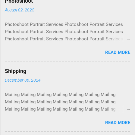
Photoshoot
August 02, 2025
Photoshoot Portrait Services Photoshoot Portrait Services
Photoshoot Portrait Services Photoshoot Portrait Services
Photoshoot Portrait Services Photoshoot Portrait Services
Photoshoot Portrait Services Photoshoot Portrait Services
READ MORE
Photoshoot Portrait Services Photoshoot Portrait Services
Photoshoot Portrait Services Photoshoot Portrait Services
Photoshoot Portrait Services Photoshoot Portrait Services
Shipping
Photoshoot Portrait Services Photoshoot Portrait Services
December 06, 2024
Photoshoot Portrait Services Photoshoot Portrait Services
Photoshoot Portrait Services Photoshoot Portrait Services
Mailing Mailing Mailing Mailing Mailing Mailing Mailing
Photoshoot Portrait Services Photoshoot Portrait Services
Mailing Mailing Mailing Mailing Mailing Mailing Mailing
Photoshoot Portrait Services Photoshoot Portrait Services
Mailing Mailing Mailing Mailing Mailing Mailing Mailing
Photoshoot Portrait Services Photoshoot Portrait Services
Mailing Mailing Mailing Mailing Mailing Mailing Mailing
Photoshoot Portrait Services Photoshoot Portrait Services
READ MORE
Mailing Mailing Mailing Mailing Mailing Mailing Mailing
Photoshoot Portrait Services Photoshoot Portrait Services
Mailing Mailing Mailing Mailing Mailing Mailing Mailing
Photoshoot Portrait Services Photoshoot Portrait Services