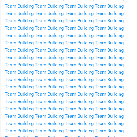
Team Building
Team Building
Team Building
Team Building
Team Building
Team Building
Team Building
Team Building
Team Building
Team Building
Team Building
Team Building
Team Building
Team Building
Team Building
Team Building
Team Building
Team Building
Team Building
Team Building
Team Building
Team Building
Team Building
Team Building
Team Building
Team Building
Team Building
Team Building
Team Building
Team Building
Team Building
Team Building
Team Building
Team Building
Team Building
Team Building
Team Building
Team Building
Team Building
Team Building
Team Building
Team Building
Team Building
Team Building
Team Building
Team Building
Team Building
Team Building
Team Building
Team Building
Team Building
Team Building
Team Building
Team Building
Team Building
Team Building
Team Building
Team Building
Team Building
Team Building
Team Building
Team Building
Team Building
Team Building
Team Building
Team Building
Team Building
Team Building
Team Building
Team Building
Team Building
Team Building