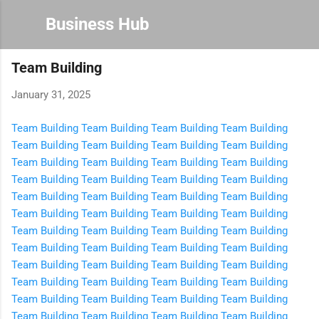
Skip to main content
Business Hub
Team Building
January 31, 2025
Team Building
Team Building
Team Building
Team Building
Team Building
Team Building
Team Building
Team Building
Team Building
Team Building
Team Building
Team Building
Team Building
Team Building
Team Building
Team Building
Team Building
Team Building
Team Building
Team Building
Team Building
Team Building
Team Building
Team Building
Team Building
Team Building
Team Building
Team Building
Team Building
Team Building
Team Building
Team Building
Team Building
Team Building
Team Building
Team Building
Team Building
Team Building
Team Building
Team Building
Team Building
Team Building
Team Building
Team Building
Team Building
Team Building
Team Building
Team Building