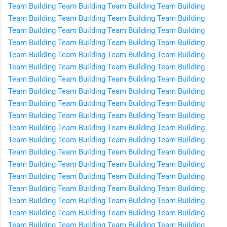
Team Building
Team Building
Team Building
Team Building
Team Building
Team Building
Team Building
Team Building
Team Building
Team Building
Team Building
Team Building
Team Building
Team Building
Team Building
Team Building
Team Building
Team Building
Team Building
Team Building
Team Building
Team Building
Team Building
Team Building
Team Building
Team Building
Team Building
Team Building
Team Building
Team Building
Team Building
Team Building
Team Building
Team Building
Team Building
Team Building
Team Building
Team Building
Team Building
Team Building
Team Building
Team Building
Team Building
Team Building
Team Building
Team Building
Team Building
Team Building
Team Building
Team Building
Team Building
Team Building
Team Building
Team Building
Team Building
Team Building
Team Building
Team Building
Team Building
Team Building
Team Building
Team Building
Team Building
Team Building
Team Building
Team Building
Team Building
Team Building
Team Building
Team Building
Team Building
Team Building
Team Building
Team Building
Team Building
Team Building