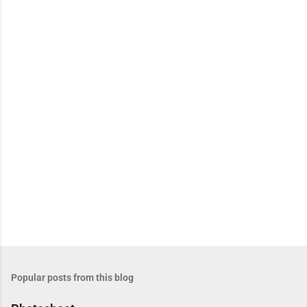
e
n
t
s
Popular posts from this blog