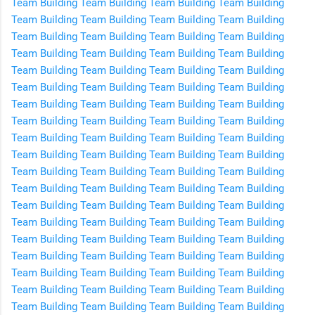
Team Building
Team Building
Team Building
Team Building
Team Building
Team Building
Team Building
Team Building
Team Building
Team Building
Team Building
Team Building
Team Building
Team Building
Team Building
Team Building
Team Building
Team Building
Team Building
Team Building
Team Building
Team Building
Team Building
Team Building
Team Building
Team Building
Team Building
Team Building
Team Building
Team Building
Team Building
Team Building
Team Building
Team Building
Team Building
Team Building
Team Building
Team Building
Team Building
Team Building
Team Building
Team Building
Team Building
Team Building
Team Building
Team Building
Team Building
Team Building
Team Building
Team Building
Team Building
Team Building
Team Building
Team Building
Team Building
Team Building
Team Building
Team Building
Team Building
Team Building
Team Building
Team Building
Team Building
Team Building
Team Building
Team Building
Team Building
Team Building
Team Building
Team Building
Team Building
Team Building
Team Building
Team Building
Team Building
Team Building