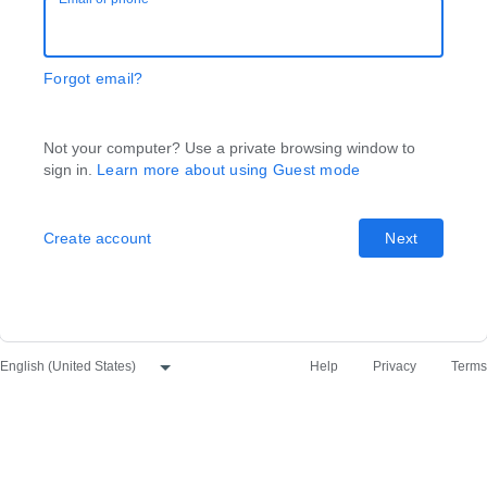
Forgot email?
Not your computer? Use a private browsing window to
sign in.
Learn more about using Guest mode
Create account
Next
Help
Privacy
Terms