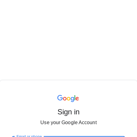
Sign in
Use your Google Account
Email or phone