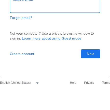
Forgot email?
Not your computer? Use a private browsing window to
sign in.
Learn more about using Guest mode
Create account
Next
Help
Privacy
Terms