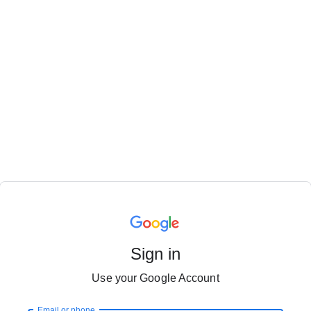
Sign in
Use your Google Account
Email or phone