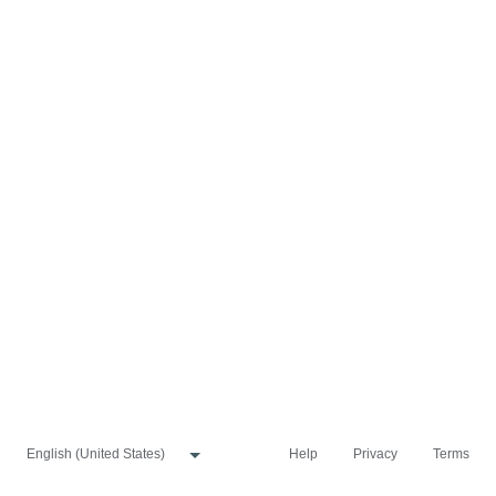
Help
Privacy
Terms