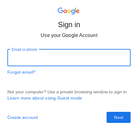
Sign in
Use your Google Account
Email or phone
Forgot email?
Not your computer? Use a private browsing window to sign in.
Learn more about using Guest mode
Create account
Next