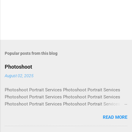
Popular posts from this blog
Photoshoot
August 02, 2025
Photoshoot Portrait Services Photoshoot Portrait Services
Photoshoot Portrait Services Photoshoot Portrait Services
Photoshoot Portrait Services Photoshoot Portrait Services
Photoshoot Portrait Services Photoshoot Portrait Services
READ MORE
Photoshoot Portrait Services Photoshoot Portrait Services
Photoshoot Portrait Services Photoshoot Portrait Services