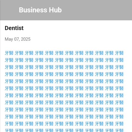
Skip to main content
Business Hub
Dentist
May 07, 2025
牙醫
牙醫
牙醫
牙醫
牙醫
牙醫
牙醫
牙醫
牙醫
牙醫
牙醫
牙醫
牙醫
牙醫
牙醫
牙醫
牙醫
牙醫
牙醫
牙醫
牙醫
牙醫
牙醫
牙醫
牙醫
牙醫
牙醫
牙醫
牙醫
牙醫
牙醫
牙醫
牙醫
牙醫
牙醫
牙醫
牙醫
牙醫
牙醫
牙醫
牙醫
牙醫
牙醫
牙醫
牙醫
牙醫
牙醫
牙醫
牙醫
牙醫
牙醫
牙醫
牙醫
牙醫
牙醫
牙醫
牙醫
牙醫
牙醫
牙醫
牙醫
牙醫
牙醫
牙醫
牙醫
牙醫
牙醫
牙醫
牙醫
牙醫
牙醫
牙醫
牙醫
牙醫
牙醫
牙醫
牙醫
牙醫
牙醫
牙醫
牙醫
牙醫
牙醫
牙醫
牙醫
牙醫
牙醫
牙醫
牙醫
牙醫
牙醫
牙醫
牙醫
牙醫
牙醫
牙醫
牙醫
牙醫
牙醫
牙醫
牙醫
牙醫
牙醫
牙醫
牙醫
牙醫
牙醫
牙醫
牙醫
牙醫
牙醫
牙醫
牙醫
牙醫
牙醫
牙醫
牙醫
牙醫
牙醫
牙醫
牙醫
牙醫
牙醫
牙醫
牙醫
牙醫
牙醫
牙醫
牙醫
牙醫
牙醫
牙醫
牙醫
牙醫
牙醫
牙醫
牙醫
牙醫
牙醫
牙醫
牙醫
牙醫
牙醫
牙醫