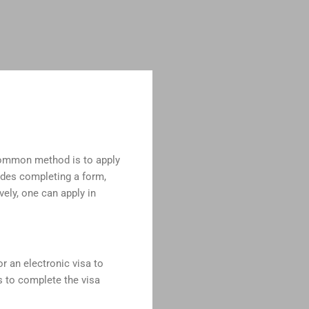
 common method is to apply
ludes completing a form,
vely, one can apply in
or an electronic visa to
ns to complete the visa