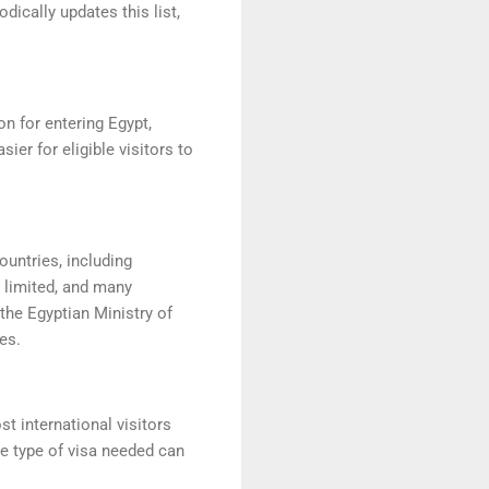
ically updates this list,
on for entering Egypt,
er for eligible visitors to
ountries, including
y limited, and many
the Egyptian Ministry of
es.
st international visitors
he type of visa needed can