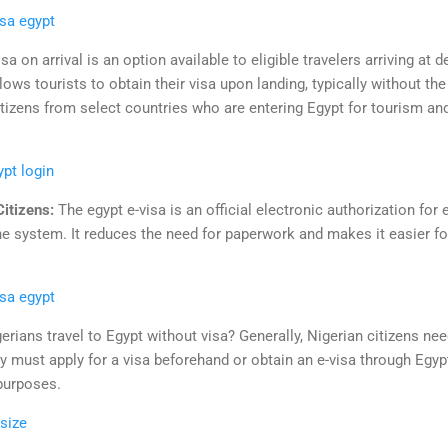
isa egypt
sa on arrival is an option available to eligible travelers arriving at 
ows tourists to obtain their visa upon landing, typically without th
citizens from select countries who are entering Egypt for tourism and
ypt login
Citizens:
The egypt e-visa is an official electronic authorization for 
e system. It reduces the need for paperwork and makes it easier for 
isa egypt
erians travel to Egypt without visa? Generally, Nigerian citizens nee
ey must apply for a visa beforehand or obtain an e-visa through Egypt
 purposes.
 size