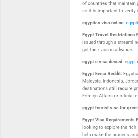
of countries that maintain 
so it is important to verify 
egyptian visa online
:
egypt
Egypt Travel Restrictions 
issued through a streamline
get their visa in advance.
egypt e visa denied
:
egypt 
Egypt Evisa Reddit:
Egyptia
Malaysia, Indonesia, Jordan
destinations still require 
Foreign Affairs or official
egypt tourist visa for gree
Egypt Visa Requirements F
looking to explore the rich
help make the process smo