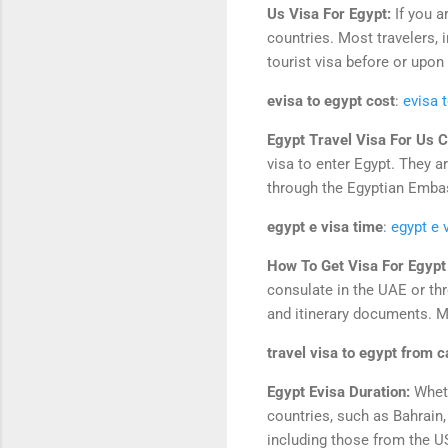
Us Visa For Egypt:
If you a
countries. Most travelers,
tourist visa before or upon 
evisa to egypt cost
:
evisa 
Egypt Travel Visa For Us C
visa to enter Egypt. They ar
through the Egyptian Embass
egypt e visa time
:
egypt e 
How To Get Visa For Egyp
consulate in the UAE or thr
and itinerary documents. Ma
travel visa to egypt from 
Egypt Evisa Duration:
Wheth
countries, such as Bahrain,
including those from the US,