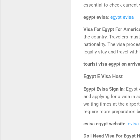
essential to check current v
egypt evisa
:
egypt evisa
Visa For Egypt For Americ
the country. Travelers must 
nationality. The visa process
legally stay and travel with
tourist visa egypt on arriva
Egypt E Visa Host
Egypt Evisa Sign In:
Egypt 
and applying for a visa in a
waiting times at the airpor
require more preparation be
evisa egypt website
:
evisa
Do I Need Visa For Egypt 