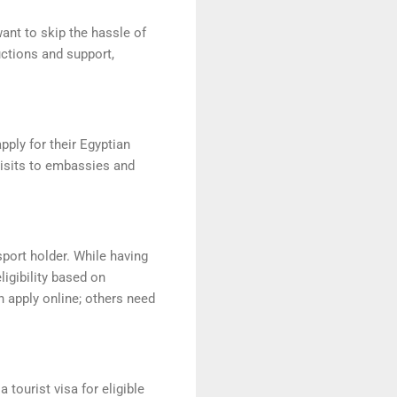
ant to skip the hassle of
uctions and support,
pply for their Egyptian
visits to embassies and
sport holder. While having
igibility based on
n apply online; others need
 tourist visa for eligible