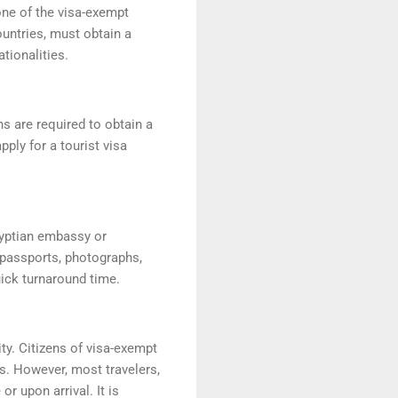
one of the visa-exempt
untries, must obtain a
ationalities.
ns are required to obtain a
pply for a tourist visa
gyptian embassy or
 passports, photographs,
uick turnaround time.
ty. Citizens of visa-exempt
ds. However, most travelers,
r upon arrival. It is