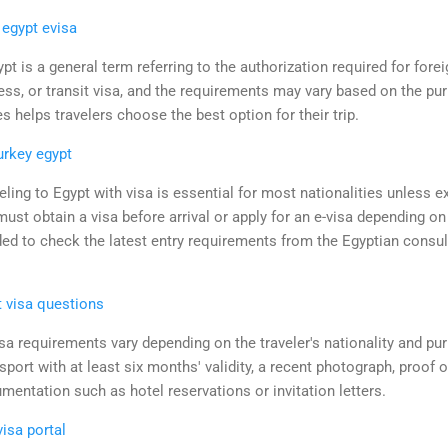
 egypt evisa
pt is a general term referring to the authorization required for fore
ness, or transit visa, and the requirements may vary based on the pur
s helps travelers choose the best option for their trip.
urkey egypt
eling to Egypt with visa is essential for most nationalities unless e
ust obtain a visa before arrival or apply for an e-visa depending on 
ded to check the latest entry requirements from the Egyptian consul
t visa questions
sa requirements vary depending on the traveler's nationality and purp
port with at least six months' validity, a recent photograph, proof o
entation such as hotel reservations or invitation letters.
visa portal