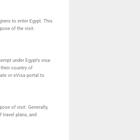
igners to enter Egypt. This
pose of the visit.
xempt under Egypt’s visa-
their country of
ate or eVisa portal to
ose of visit. Generally,
f travel plans, and