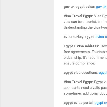
gov uk egypt evisa
:
gov uk
Visa Travel Egypt:
Visa Egy
visa can be a tourist, busi
Understanding the visa type
evisa turkey egypt
:
evisa t
Egypt E Visa Address:
Trav
free agreements. Tourists m
citizenship. It's recommen
ensure compliance.
egypt visa questions
:
egyp
Visa Travel Egypt:
Egypt vi
applicants need a valid pass
sometimes additional docum
egypt evisa portal
:
egypt e