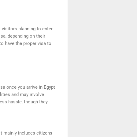
visitors planning to enter
visa, depending on their
 to have the proper visa to
isa once you arrive in Egypt
alities and may involve
 less hassle, though they
 it mainly includes citizens