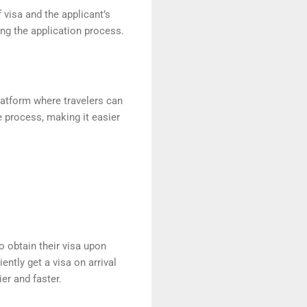
 visa and the applicant’s
ing the application process.
platform where travelers can
ce process, making it easier
o obtain their visa upon
ently get a visa on arrival
ier and faster.