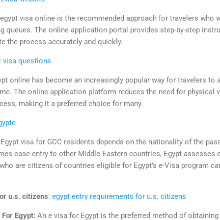
egypt visa online is the recommended approach for travelers who w
g queues. The online application portal provides step-by-step instr
te the process accurately and quickly.
t visa questions
pt online has become an increasingly popular way for travelers to a
me. The online application platform reduces the need for physical 
cess, making it a preferred choice for many.
gypte
:
Egypt visa for GCC residents depends on the nationality of the pas
s ease entry to other Middle Eastern countries, Egypt assesses el
who are citizens of countries eligible for Egypt’s e-Visa program ca
r u.s. citizens
:
egypt entry requirements for u.s. citizens
 For Egypt:
An e visa for Egypt is the preferred method of obtaining a