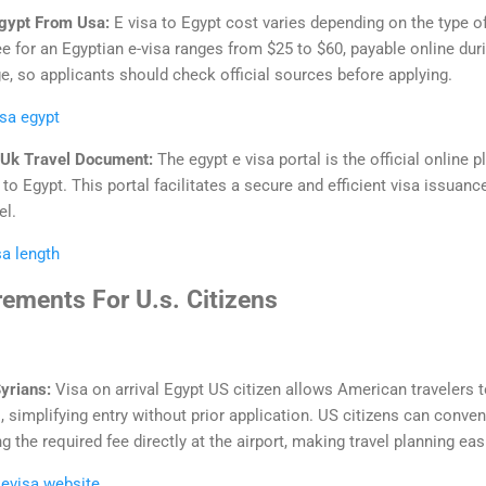
Egypt From Usa:
E visa to Egypt cost varies depending on the type of
 fee for an Egyptian e-visa ranges from $25 to $60, payable online dur
e, so applicants should check official sources before applying.
isa egypt
h Uk Travel Document:
The egypt e visa portal is the official online 
 to Egypt. This portal facilitates a secure and efficient visa issuan
el.
sa length
rements For U.s. Citizens
Syrians:
Visa on arrival Egypt US citizen allows American travelers t
, simplifying entry without prior application. US citizens can conveni
 the required fee directly at the airport, making travel planning eas
 evisa website