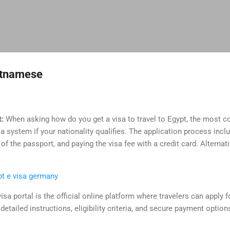
Skip to main content
ietnamese
t:
When asking how do you get a visa to travel to Egypt, the most
sa system if your nationality qualifies. The application process inc
f the passport, and paying the visa fee with a credit card. Alternati
pt e visa germany
isa portal is the official online platform where travelers can apply f
detailed instructions, eligibility criteria, and secure payment optio