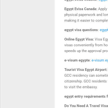
Egypt Evisa Canada:
Apply 
physical paperwork and lon
making it easier to comple
egypt visa questions
:
egyp
Online Egypt Visa:
Visa Egy
visas conveniently from ho
speeds up the approval pro
e-visum egypte
:
e-visum e
Tourist Visa Egypt Airport
GCC residency can sometime
citizenship. GCC residents 
to visit the embassy.
egypt entry requirements fo
Do You Need A Travel Visa