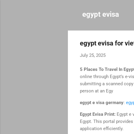
egypt evisa
egypt evisa for v
July 25, 2025
5 Places To Travel In Egyp
online through Egypt’s e-vi
submitting a scanned copy o
person at an Egy
egypt e visa germany
:
egy
Egypt Evisa Print:
Egypt e v
Egypt. This portal provides 
application efficiently.