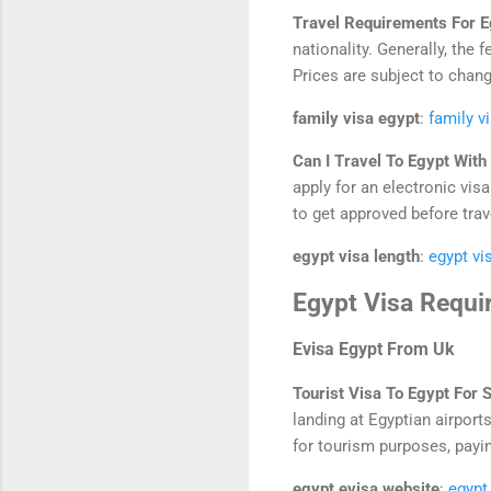
Travel Requirements For 
nationality. Generally, the
Prices are subject to chang
family visa egypt
:
family v
Can I Travel To Egypt Wit
apply for an electronic visa
to get approved before trav
egypt visa length
:
egypt vi
Egypt Visa Requi
Evisa Egypt From Uk
Tourist Visa To Egypt For 
landing at Egyptian airports
for tourism purposes, paying
egypt evisa website
:
egypt