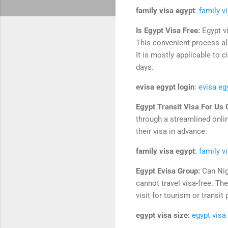
family visa egypt
:
family v
Is Egypt Visa Free:
Egypt vi
This convenient process all
It is mostly applicable to 
days.
evisa egypt login
:
evisa eg
Egypt Transit Visa For Us 
through a streamlined onlin
their visa in advance.
family visa egypt
:
family v
Egypt Evisa Group:
Can Nig
cannot travel visa-free. Th
visit for tourism or transit
egypt visa size
:
egypt visa