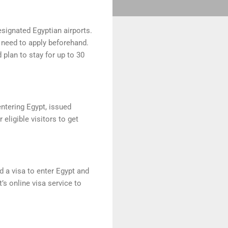
designated Egyptian airports.
e need to apply beforehand.
 plan to stay for up to 30
entering Egypt, issued
eligible visitors to get
d a visa to enter Egypt and
’s online visa service to