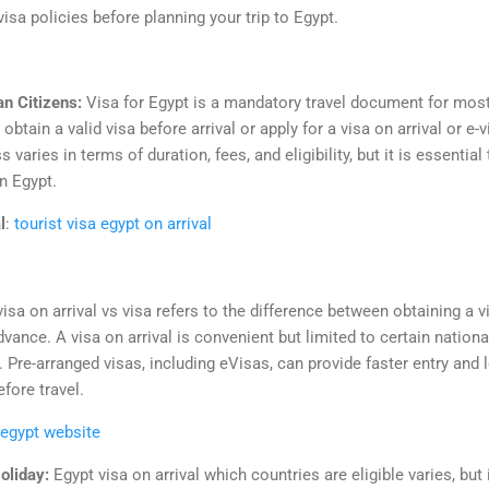
isa policies before planning your trip to Egypt.
an Citizens:
Visa for Egypt is a mandatory travel document for most 
obtain a valid visa before arrival or apply for a visa on arrival or e-
 varies in terms of duration, fees, and eligibility, but it is essential
in Egypt.
l
:
tourist visa egypt on arrival
visa on arrival vs visa refers to the difference between obtaining a v
dvance. A visa on arrival is convenient but limited to certain nation
t. Pre-arranged visas, including eVisas, can provide faster entry and
fore travel.
 egypt website
Holiday:
Egypt visa on arrival which countries are eligible varies, but