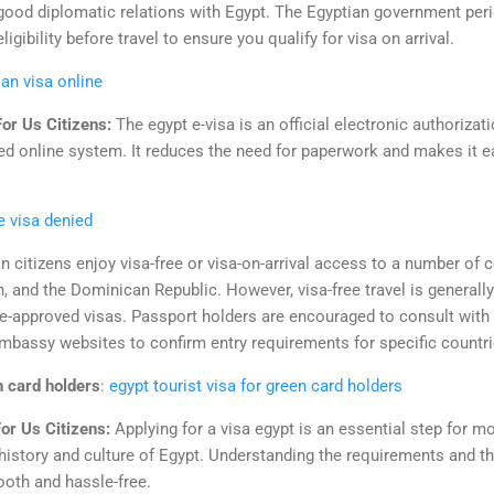
good diplomatic relations with Egypt. The Egyptian government period
eligibility before travel to ensure you qualify for visa on arrival.
ian visa online
For Us Citizens:
The egypt e-visa is an official electronic authorizati
d online system. It reduces the need for paperwork and makes it easi
e visa denied
n citizens enjoy visa-free or visa-on-arrival access to a number of c
, and the Dominican Republic. However, visa-free travel is generall
pre-approved visas. Passport holders are encouraged to consult with 
 embassy websites to confirm entry requirements for specific countri
n card holders
:
egypt tourist visa for green card holders
or Us Citizens:
Applying for a visa egypt is an essential step for mo
 history and culture of Egypt. Understanding the requirements and t
oth and hassle-free.