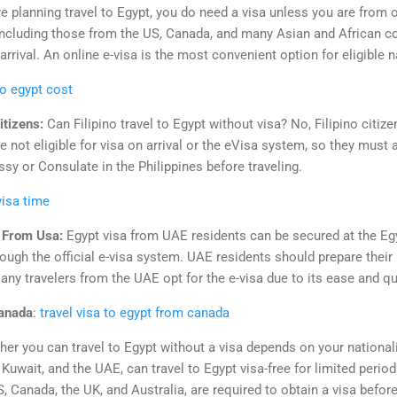
re planning travel to Egypt, you do need a visa unless you are from 
 including those from the US, Canada, and many Asian and African co
arrival. An online e-visa is the most convenient option for eligible n
to egypt cost
itizens:
Can Filipino travel to Egypt without visa? No, Filipino citize
e not eligible for visa on arrival or the eVisa system, so they must a
y or Consulate in the Philippines before traveling.
visa time
t From Usa:
Egypt visa from UAE residents can be secured at the E
ough the official e-visa system. UAE residents should prepare their
ny travelers from the UAE opt for the e-visa due to its ease and q
canada
:
travel visa to egypt from canada
er you can travel to Egypt without a visa depends on your nationali
 Kuwait, and the UAE, can travel to Egypt visa-free for limited perio
 Canada, the UK, and Australia, are required to obtain a visa before o