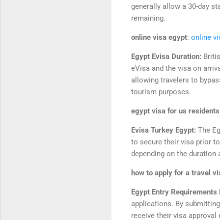
generally allow a 30-day sta
remaining.
online visa egypt
:
online v
Egypt Evisa Duration:
Briti
eVisa and the visa on arriv
allowing travelers to bypass
tourism purposes.
egypt visa for us residents
Evisa Turkey Egypt:
The Eg
to secure their visa prior t
depending on the duration a
how to apply for a travel v
Egypt Entry Requirements F
applications. By submittin
receive their visa approval 