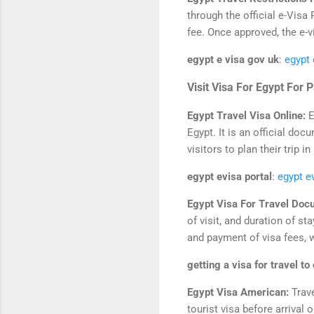
through the official e-Visa
fee. Once approved, the e-v
egypt e visa gov uk
:
egypt 
Visit Visa For Egypt For 
Egypt Travel Visa Online:
E
Egypt. It is an official doc
visitors to plan their trip
egypt evisa portal
:
egypt e
Egypt Visa For Travel Doc
of visit, and duration of s
and payment of visa fees, 
getting a visa for travel to
Egypt Visa American:
Trav
tourist visa before arrival o