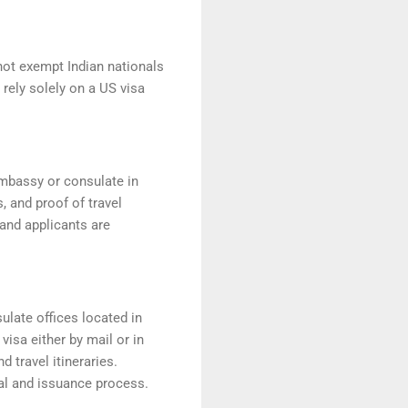
not exempt Indian nationals
 rely solely on a US visa
embassy or consulate in
, and proof of travel
and applicants are
ulate offices located in
visa either by mail or in
 travel itineraries.
oval and issuance process.