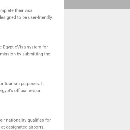
omplete their visa
esigned to be user-friendly,
he Egypt eVisa system for
 mission by submitting the
for tourism purposes. It
ypt’s official e-visa
eir nationality qualifies for
 at designated airports,