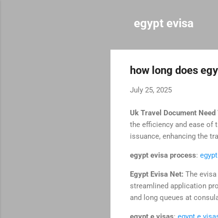
egypt evisa
how long does egyp
July 25, 2025
Uk Travel Document Need 
the efficiency and ease of
issuance, enhancing the tr
egypt evisa process
:
egypt
Egypt Evisa Net:
The evisa 
streamlined application pr
and long queues at consul
egypt e visas
:
egypt e visa