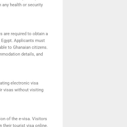
h any health or security
s are required to obtain a
r Egypt. Applicants must
able to Ghanaian citizens.
ommodation details, and
tating electronic visa
r visas without visiting
on of the e-visa. Visitors
 their tourist visa online.