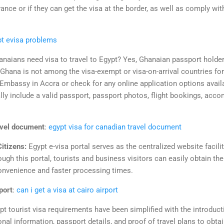
vance or if they can get the visa at the border, as well as comply wit
pt evisa problems
naians need visa to travel to Egypt? Yes, Ghanaian passport holder
 Ghana is not among the visa-exempt or visa-on-arrival countries fo
Embassy in Accra or check for any online application options avail
ly include a valid passport, passport photos, flight bookings, acc
avel document
:
egypt visa for canadian travel document
Citizens:
Egypt e-visa portal serves as the centralized website facili
ugh this portal, tourists and business visitors can easily obtain thei
convenience and faster processing times.
rport
:
can i get a visa at cairo airport
pt tourist visa requirements have been simplified with the introducti
al information, passport details, and proof of travel plans to obtain