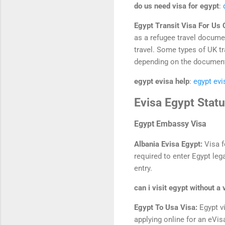
do us need visa for egypt
:
Egypt Transit Visa For Us 
as a refugee travel documen
travel. Some types of UK tr
depending on the document’
egypt evisa help
:
egypt evi
Evisa Egypt Stat
Egypt Embassy Visa
Albania Evisa Egypt:
Visa f
required to enter Egypt lega
entry.
can i visit egypt without a 
Egypt To Usa Visa:
Egypt v
applying online for an eVi