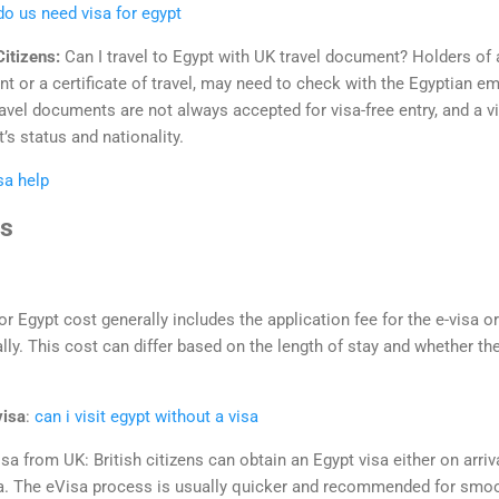
do us need visa for egypt
Citizens:
Can I travel to Egypt with UK travel document? Holders of
t or a certificate of travel, may need to check with the Egyptian 
avel documents are not always accepted for visa-free entry, and a v
s status and nationality.
sa help
us
or Egypt cost generally includes the application fee for the e-visa o
lly. This cost can differ based on the length of stay and whether the 
visa
:
can i visit egypt without a visa
isa from UK: British citizens can obtain an Egypt visa either on arriv
sa. The eVisa process is usually quicker and recommended for smoot