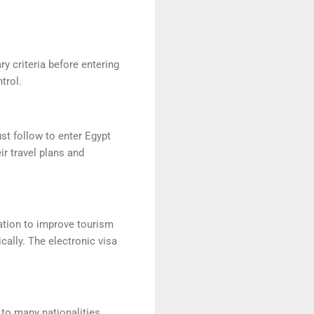
y criteria before entering
trol.
st follow to enter Egypt
eir travel plans and
zation to improve tourism
cally. The electronic visa
 to many nationalities