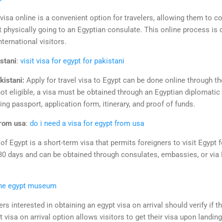
visa online is a convenient option for travelers, allowing them to c
ut physically going to an Egyptian consulate. This online process is d
nternational visitors.
istani
:
visit visa for egypt for pakistani
kistani:
Apply for travel visa to Egypt can be done online through t
ot eligible, a visa must be obtained through an Egyptian diplomatic
ng passport, application form, itinerary, and proof of funds.
from usa
:
do i need a visa for egypt from usa
 of Egypt is a short-term visa that permits foreigners to visit Egypt 
30 days and can be obtained through consulates, embassies, or via Eg
ine egypt museum
ers interested in obtaining an egypt visa on arrival should verify if th
visa on arrival option allows visitors to get their visa upon landing