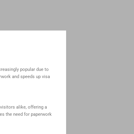
creasingly popular due to
erwork and speeds up visa
isitors alike, offering a
tes the need for paperwork