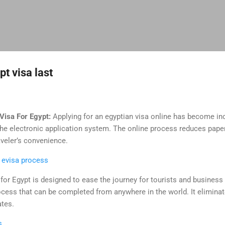
Skip to main content
t visa last
Visa For Egypt:
Applying for an egyptian visa online has become in
 the electronic application system. The online process reduces pap
aveler’s convenience.
 evisa process
for Egypt is designed to ease the journey for tourists and business v
ocess that can be completed from anywhere in the world. It elimina
ates.
s