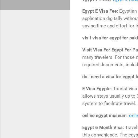
Egypt E Visa Fee:
Egyptian 
application digitally witho
saving time and effort for i
visit visa for egypt for pak
Visit Visa For Egypt For Pa
many travelers. For those n
required documents, includi
do i need a visa for egypt 
E Visa Egypte:
Tourist visa
allows stays usually up to 
system to facilitate travel.
online egypt museum
:
onl
Egypt 6 Month Visa:
Travel
this convenience. The egypt 