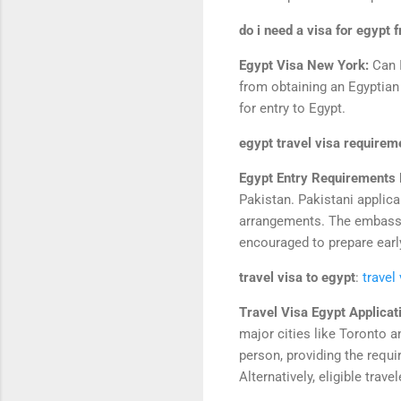
do i need a visa for egypt 
Egypt Visa New York:
Can 
from obtaining an Egyptian 
for entry to Egypt.
egypt travel visa requirem
Egypt Entry Requirements F
Pakistan. Pakistani applica
arrangements. The embassy
encouraged to prepare early 
travel visa to egypt
:
travel
Travel Visa Egypt Applicat
major cities like Toronto a
person, providing the requ
Alternatively, eligible tra