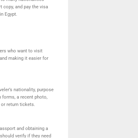
t copy, and pay the visa
in Egypt.
lers who want to visit
 and making it easier for
eler’s nationality, purpose
n forms, a recent photo,
r return tickets.
passport and obtaining a
 should verify if they need