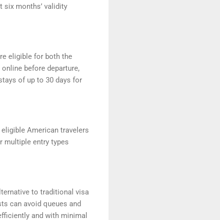
t six months’ validity
re eligible for both the
 online before departure,
 stays of up to 30 days for
 eligible American travelers
or multiple entry types
ternative to traditional visa
ists can avoid queues and
 efficiently and with minimal