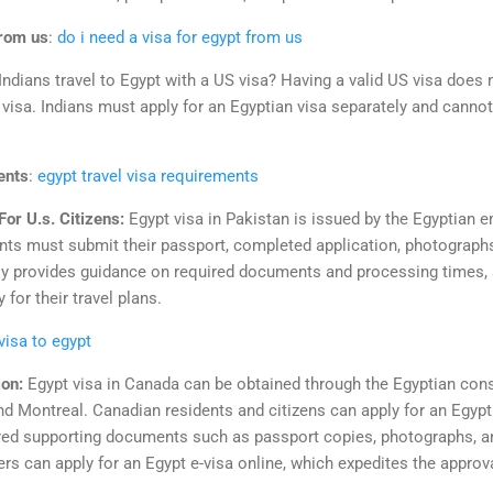
from us
:
do i need a visa for egypt from us
Indians travel to Egypt with a US visa? Having a valid US visa does 
visa. Indians must apply for an Egyptian visa separately and cannot
ents
:
egypt travel visa requirements
or U.s. Citizens:
Egypt visa in Pakistan is issued by the Egyptian 
nts must submit their passport, completed application, photographs
 provides guidance on required documents and processing times, 
for their travel plans.
 visa to egypt
ion:
Egypt visa in Canada can be obtained through the Egyptian cons
nd Montreal. Canadian residents and citizens can apply for an Egypt 
ired supporting documents such as passport copies, photographs, and
velers can apply for an Egypt e-visa online, which expedites the appr