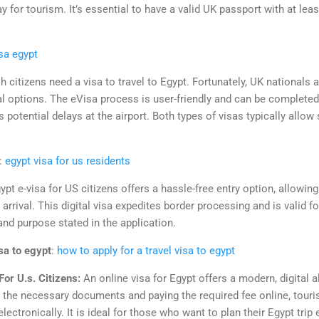
y for tourism. It’s essential to have a valid UK passport with at leas
isa egypt
sh citizens need a visa to travel to Egypt. Fortunately, UK nationals a
al options. The eVisa process is user-friendly and can be completed
 potential delays at the airport. Both types of visas typically allow
:
egypt visa for us residents
ypt e-visa for US citizens offers a hassle-free entry option, allowing
o arrival. This digital visa expedites border processing and is valid f
nd purpose stated in the application.
isa to egypt
:
how to apply for a travel visa to egypt
or U.s. Citizens:
An online visa for Egypt offers a modern, digital al
g the necessary documents and paying the required fee online, tour
electronically. It is ideal for those who want to plan their Egypt trip