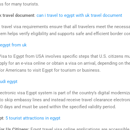
ss for many tourists.
uk travel document
:
can i travel to egypt with uk travel document
 travel visa requirements ensure that all travelers meet the necessar
em helps verify eligibility and supports safe and efficient border con
 egypt from uk
Visa to Egypt from USA involves specific steps that U.S. citizens mu
apply for an e-visa online or obtain a visa on arrival, depending on th
r for Americans to visit Egypt for tourism or business.
udi egypt
ectronic visa Egypt system is part of the country’s digital moderni
 to skip embassy lines and instead receive travel clearance electroni
 30 days and must be used within the specified validity period.
pt
:
5 tourist attractions in egypt
For Us Citizens:
Egypt travel visa online applications are accessible