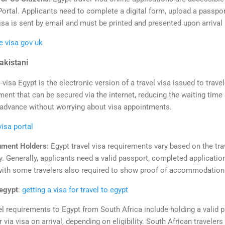
 Portal. Applicants need to complete a digital form, upload a passpor
isa is sent by email and must be printed and presented upon arrival 
e visa gov uk
Pakistani
-visa Egypt is the electronic version of a travel visa issued to trave
ument that can be secured via the internet, reducing the waiting time
 in advance without worrying about visa appointments.
visa portal
ument Holders:
Egypt travel visa requirements vary based on the trav
tay. Generally, applicants need a valid passport, completed applicatio
with some travelers also required to show proof of accommodation o
 egypt
:
getting a visa for travel to egypt
el requirements to Egypt from South Africa include holding a valid 
r via visa on arrival, depending on eligibility. South African travelers