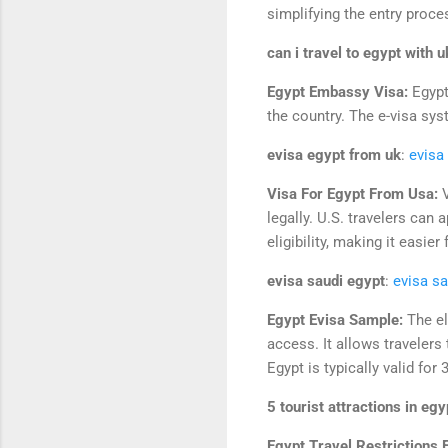
simplifying the entry proce
can i travel to egypt with 
Egypt Embassy Visa:
Egypt
the country. The e-visa syst
evisa egypt from uk
:
evisa
Visa For Egypt From Usa:
legally. U.S. travelers can 
eligibility, making it easie
evisa saudi egypt
:
evisa sa
Egypt Evisa Sample:
The el
access. It allows travelers
Egypt is typically valid for
5 tourist attractions in egy
Egypt Travel Restrictions 