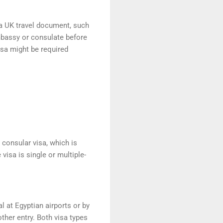
 a UK travel document, such
embassy or consulate before
isa might be required
r consular visa, which is
visa is single or multiple-
al at Egyptian airports or by
her entry. Both visa types