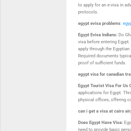
to apply for an e-visa in ad
protocols.
egypt evisa problems
:
egy
Egypt Evisa Indians:
Do Gha
visa before entering Egypt.
apply through the Egyptian 
Required documents typical
proof of sufficient funds.
egypt visa for canadian tr
Egypt Tourist Visa For Us 
applications for Egypt. Thro
physical offices, offering 
can i get a visa at cairo ai
Does Egypt Have Visa:
Egy
need to provide basic person