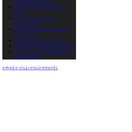
colombian citizens
can i get a visa on arrival in
egypt
egypt visa on arrival
requirements
egypt visa requirements for
u.s. citizens
egypt e visa for us citizens
can you get an e visa for egypt
egypt e visa requirements for
indian citizens
egypt e visa requirements