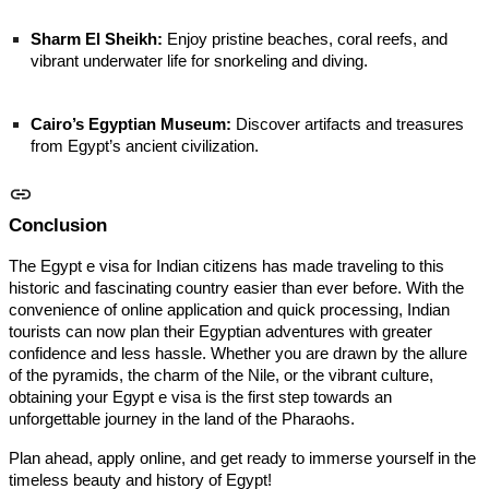
Sharm El Sheikh:
Enjoy pristine beaches, coral reefs, and
vibrant underwater life for snorkeling and diving.
Cairo’s Egyptian Museum:
Discover artifacts and treasures
from Egypt’s ancient civilization.
Conclusion
The Egypt e visa for Indian citizens has made traveling to this
historic and fascinating country easier than ever before. With the
convenience of online application and quick processing, Indian
tourists can now plan their Egyptian adventures with greater
confidence and less hassle. Whether you are drawn by the allure
of the pyramids, the charm of the Nile, or the vibrant culture,
obtaining your Egypt e visa is the first step towards an
unforgettable journey in the land of the Pharaohs.
Plan ahead, apply online, and get ready to immerse yourself in the
timeless beauty and history of Egypt!