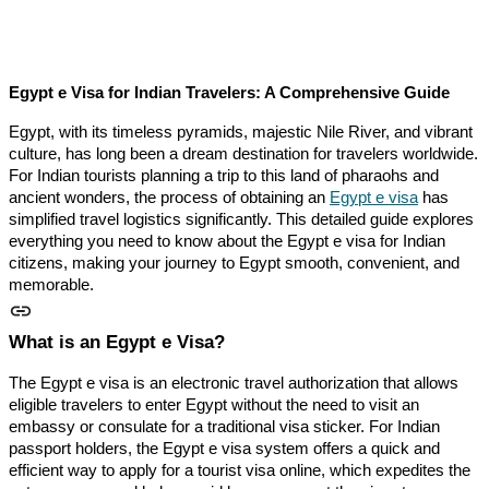
Egypt e Visa for Indian Travelers: A Comprehensive Guide
Egypt, with its timeless pyramids, majestic Nile River, and vibrant
culture, has long been a dream destination for travelers worldwide.
For Indian tourists planning a trip to this land of pharaohs and
ancient wonders, the process of obtaining an
Egypt e visa
has
simplified travel logistics significantly. This detailed guide explores
everything you need to know about the Egypt e visa for Indian
citizens, making your journey to Egypt smooth, convenient, and
memorable.
What is an Egypt e Visa?
The Egypt e visa is an electronic travel authorization that allows
eligible travelers to enter Egypt without the need to visit an
embassy or consulate for a traditional visa sticker. For Indian
passport holders, the Egypt e visa system offers a quick and
efficient way to apply for a tourist visa online, which expedites the