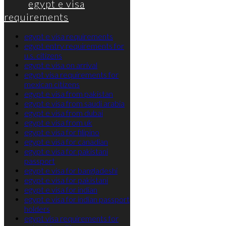
egypt e visa
requirements
egypt e visa requirements
egypt entry requirements for
u.s. citizens
egypt e visa on arrival
egypt visa requirements for
mexican citizens
egypt e visa from pakistan
egypt e visa from saudi arabia
egypt e visa from dubai
egypt e visa from uk
egypt e visa for filipino
egypt e visa for canadian
egypt e visa for pakistani
passport
egypt e visa for bangladeshi
egypt e visa for pakistani
egypt e visa for indian
egypt e visa for indian passport
holders
egypt visa requirements for