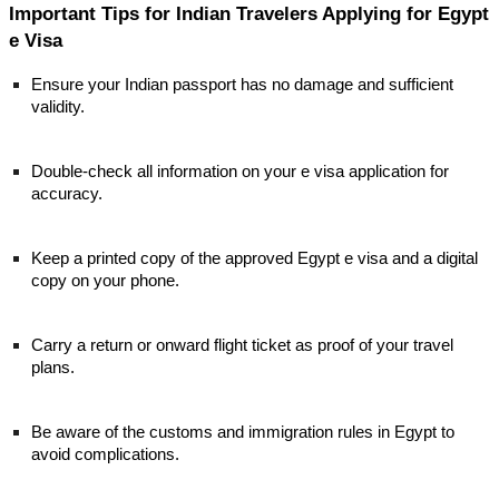
Important Tips for Indian Travelers Applying for Egypt
e Visa
Ensure your Indian passport has no damage and sufficient
validity.
Double-check all information on your e visa application for
accuracy.
Keep a printed copy of the approved Egypt e visa and a digital
copy on your phone.
Carry a return or onward flight ticket as proof of your travel
plans.
Be aware of the customs and immigration rules in Egypt to
avoid complications.