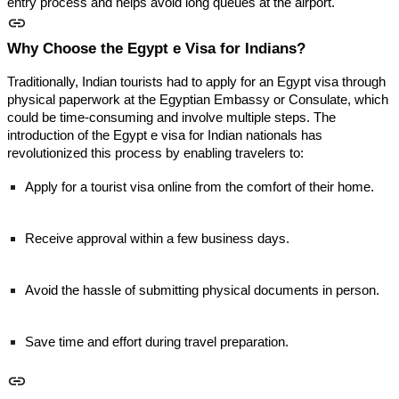
entry process and helps avoid long queues at the airport.
Why Choose the Egypt e Visa for Indians?
Traditionally, Indian tourists had to apply for an Egypt visa through
physical paperwork at the Egyptian Embassy or Consulate, which
could be time-consuming and involve multiple steps. The
introduction of the Egypt e visa for Indian nationals has
revolutionized this process by enabling travelers to:
Apply for a tourist visa online from the comfort of their home.
Receive approval within a few business days.
Avoid the hassle of submitting physical documents in person.
Save time and effort during travel preparation.