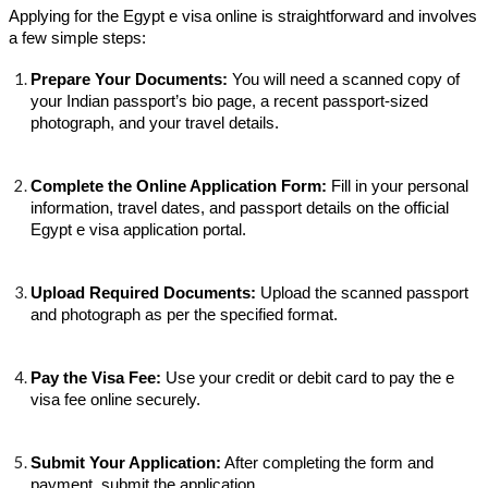
Applying for the Egypt e visa online is straightforward and involves
a few simple steps:
Prepare Your Documents:
You will need a scanned copy of
your Indian passport’s bio page, a recent passport-sized
photograph, and your travel details.
Complete the Online Application Form:
Fill in your personal
information, travel dates, and passport details on the official
Egypt e visa application portal.
Upload Required Documents:
Upload the scanned passport
and photograph as per the specified format.
Pay the Visa Fee:
Use your credit or debit card to pay the e
visa fee online securely.
Submit Your Application:
After completing the form and
payment, submit the application.