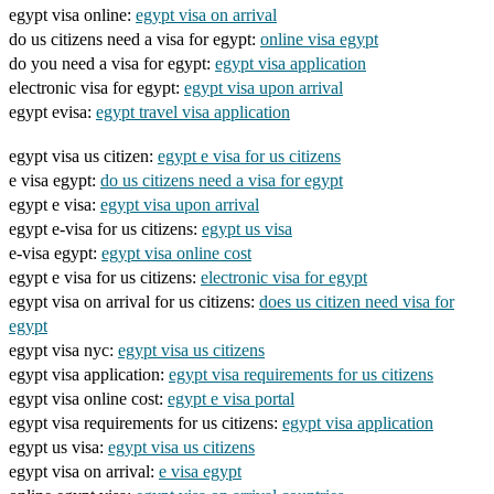
egypt visa online:
egypt visa on arrival
do us citizens need a visa for egypt:
online visa egypt
do you need a visa for egypt:
egypt visa application
electronic visa for egypt:
egypt visa upon arrival
egypt evisa:
egypt travel visa application
egypt visa us citizen:
egypt e visa for us citizens
e visa egypt:
do us citizens need a visa for egypt
egypt e visa:
egypt visa upon arrival
egypt e-visa for us citizens:
egypt us visa
e-visa egypt:
egypt visa online cost
egypt e visa for us citizens:
electronic visa for egypt
egypt visa on arrival for us citizens:
does us citizen need visa for
egypt
egypt visa nyc:
egypt visa us citizens
egypt visa application:
egypt visa requirements for us citizens
egypt visa online cost:
egypt e visa portal
egypt visa requirements for us citizens:
egypt visa application
egypt us visa:
egypt visa us citizens
egypt visa on arrival:
e visa egypt