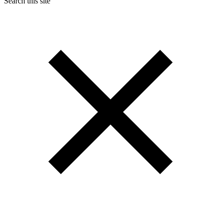
Search this site