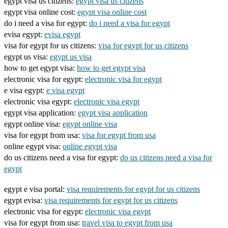
egypt visa us citizens:
egypt visa us citizens
egypt visa online cost:
egypt visa online cost
do i need a visa for egypt:
do i need a visa for egypt
evisa egypt:
evisa egypt
visa for egypt for us citizens:
visa for egypt for us citizens
egypt us visa:
egypt us visa
how to get egypt visa:
how to get egypt visa
electronic visa for egypt:
electronic visa for egypt
e visa egypt:
e visa egypt
electronic visa egypt:
electronic visa egypt
egypt visa application:
egypt visa application
egypt online visa:
egypt online visa
visa for egypt from usa:
visa for egypt from usa
online egypt visa:
online egypt visa
do us citizens need a visa for egypt:
do us citizens need a visa for
egypt
egypt e visa portal:
visa requirements for egypt for us citizens
egypt evisa:
visa requirements for egypt for us citizens
electronic visa for egypt:
electronic visa egypt
visa for egypt from usa:
travel visa to egypt from usa