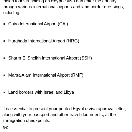
Indian tourists holding an Egypt e visa can enter the country
through various international airports and land border crossings,
including:
Cairo International Airport (CAI)
Hurghada International Airport (HRG)
Sharm El Sheikh International Airport (SSH)
Marsa Alam International Airport (RMF)
Land borders with Israel and Libya
It is essential to present your printed Egypt e visa approval letter,
along with your passport and other travel documents, at the
immigration checkpoints.