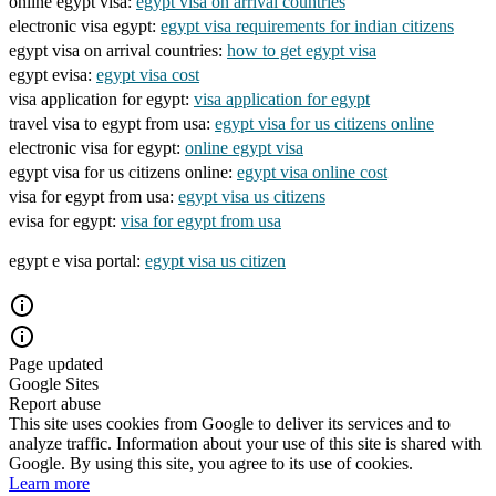
online egypt visa:
egypt visa on arrival countries
electronic visa egypt:
egypt visa requirements for indian citizens
egypt visa on arrival countries:
how to get egypt visa
egypt evisa:
egypt visa cost
visa application for egypt:
visa application for egypt
travel visa to egypt from usa:
egypt visa for us citizens online
electronic visa for egypt:
online egypt visa
egypt visa for us citizens online:
egypt visa online cost
visa for egypt from usa:
egypt visa us citizens
evisa for egypt:
visa for egypt from usa
egypt e visa portal:
egypt visa us citizen
Page updated
Google Sites
Report abuse
This site uses cookies from Google to deliver its services and to
analyze traffic. Information about your use of this site is shared with
Google. By using this site, you agree to its use of cookies.
Learn more