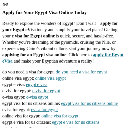
Apply for Your Egypt Visa Online Today
Ready to explore the wonders of Egypt? Don’t wait—
apply for
your Egypt eVisa
today and simplify your travel plans! Getting
your
e visa for Egypt online
is quick, secure, and hassle-free.
Whether you’re dreaming of the pyramids, cruising the Nile, or
experiencing Cairo’s vibrant culture, start your journey now by
applying for an Egypt visa online
. Click here to
apply for Egypt
eVisa
and make your Egyptian adventure a reality!
do you need a visa for egypt:
do you need a visa for egypt
online visa egypt:
online visa egypt
egypt e visa:
egypt e visa
e visa for egypt:
e visa for egypt
e-visa egypt:
e-visa egypt
egypt visa for us citizens online:
egypt visa for us citizens online
evisa for egypt:
evisa for egypt
online visa for egypt:
online visa for egypt
egypt e visa for us citizens:
egypt e visa for us citizens