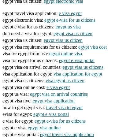
egypt visa us citizen:
egypt electronic visa
egypt travel visa application:
e visa egypt
egypt electronic visa:
egypt e-visa for us citizens
egypt e visa for us citizens:
egypt us visa
do i need a visa for egypt:
egypt visa us citizen
egypt visa us citizen:
egypt visa us citizen
egypt visa requirements for us citizens:
egypt visa cost
visa for egypt from usa:
egypt online visa
visa for egypt for us citizens:
egypt e-visa portal
egypt visa on arrival countries:
egypt visa us citizens
visa application for egypt:
visa application for egypt
egypt visa us citizens:
visa egypt us citizen
egypt visa online cost:
e-visa egypt
egypt us visa:
egypt visa on arrival countries
egypt visa nyc:
egypt visa application
how to get egypt visa:
travel visa to egypt
evisa for egypt:
egypt e-visa portal
e visa for egypt:
egypt e-visa for us citizens
egypt e visa:
egypt visa online
egypt e visa portal:
egypt travel visa application