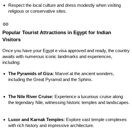
Respect the local culture and dress modestly when visiting
religious or conservative sites.
Popular Tourist Attractions in Egypt for Indian
Visitors
Once you have your Egypt e visa approved and ready, the country
awaits with numerous iconic landmarks and experiences,
including:
The Pyramids of Giza:
Marvel at the ancient wonders,
including the Great Pyramid and the Sphinx.
The Nile River Cruise:
Experience a luxurious cruise along
the legendary Nile, witnessing historic temples and landscapes.
Luxor and Karnak Temples:
Explore vast temple complexes
with rich history and impressive architecture.