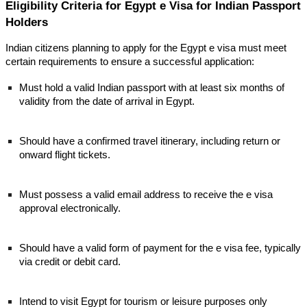
Eligibility Criteria for Egypt e Visa for Indian Passport
Holders
Indian citizens planning to apply for the Egypt e visa must meet
certain requirements to ensure a successful application:
Must hold a valid Indian passport with at least six months of
validity from the date of arrival in Egypt.
Should have a confirmed travel itinerary, including return or
onward flight tickets.
Must possess a valid email address to receive the e visa
approval electronically.
Should have a valid form of payment for the e visa fee, typically
via credit or debit card.
Intend to visit Egypt for tourism or leisure purposes only