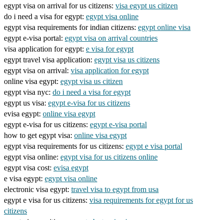
egypt visa on arrival for us citizens:
visa egypt us citizen
do i need a visa for egypt:
egypt visa online
egypt visa requirements for indian citizens:
egypt online visa
egypt e-visa portal:
egypt visa on arrival countries
visa application for egypt:
e visa for egypt
egypt travel visa application:
egypt visa us citizens
egypt visa on arrival:
visa application for egypt
online visa egypt:
egypt visa us citizen
egypt visa nyc:
do i need a visa for egypt
egypt us visa:
egypt e-visa for us citizens
evisa egypt:
online visa egypt
egypt e-visa for us citizens:
egypt e-visa portal
how to get egypt visa:
online visa egypt
egypt visa requirements for us citizens:
egypt e visa portal
egypt visa online:
egypt visa for us citizens online
egypt visa cost:
evisa egypt
e visa egypt:
egypt visa online
electronic visa egypt:
travel visa to egypt from usa
egypt e visa for us citizens:
visa requirements for egypt for us
citizens