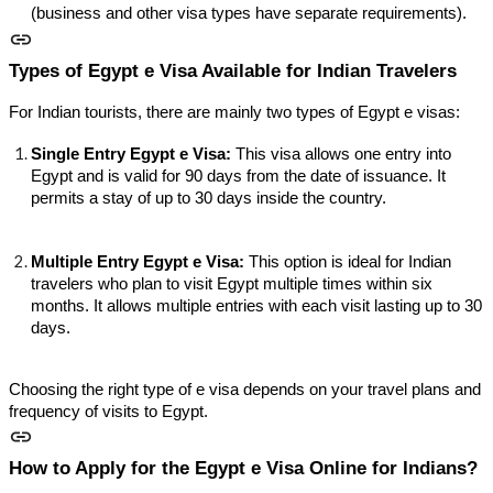
(business and other visa types have separate requirements).
Types of Egypt e Visa Available for Indian Travelers
For Indian tourists, there are mainly two types of Egypt e visas:
Single Entry Egypt e Visa:
This visa allows one entry into
Egypt and is valid for 90 days from the date of issuance. It
permits a stay of up to 30 days inside the country.
Multiple Entry Egypt e Visa:
This option is ideal for Indian
travelers who plan to visit Egypt multiple times within six
months. It allows multiple entries with each visit lasting up to 30
days.
Choosing the right type of e visa depends on your travel plans and
frequency of visits to Egypt.
How to Apply for the Egypt e Visa Online for Indians?