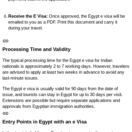
Receive the E Visa:
Once approved, the Egypt e visa will be
emailed to you as a PDF. Print this document and carry it
during your travel.
Processing Time and Validity
The typical processing time for the Egypt e visa for Indian
nationals is approximately 2 to 7 working days. However, travelers
are advised to apply at least two weeks in advance to avoid any
last-minute issues.
The Egypt e visa is usually valid for 90 days from the date of
issue, and tourists can stay in Egypt for up to 30 days per visit.
Extensions are possible but require separate applications and
approvals from Egyptian immigration authorities.
Entry Points in Egypt with an e Visa