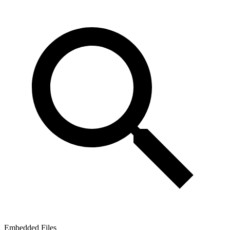
Embedded Files