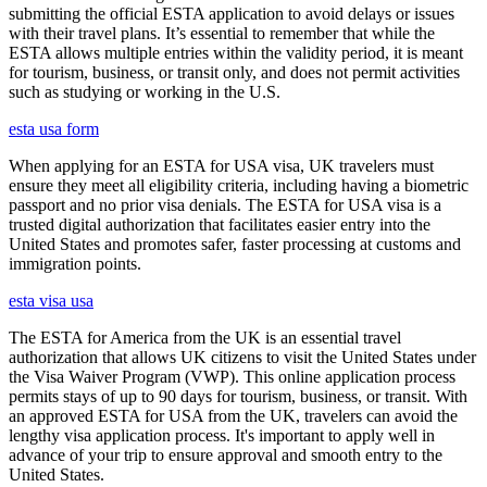
submitting the official ESTA application to avoid delays or issues
with their travel plans. It’s essential to remember that while the
ESTA allows multiple entries within the validity period, it is meant
for tourism, business, or transit only, and does not permit activities
such as studying or working in the U.S.
esta usa form
When applying for an ESTA for USA visa, UK travelers must
ensure they meet all eligibility criteria, including having a biometric
passport and no prior visa denials. The ESTA for USA visa is a
trusted digital authorization that facilitates easier entry into the
United States and promotes safer, faster processing at customs and
immigration points.
esta visa usa
The ESTA for America from the UK is an essential travel
authorization that allows UK citizens to visit the United States under
the Visa Waiver Program (VWP). This online application process
permits stays of up to 90 days for tourism, business, or transit. With
an approved ESTA for USA from the UK, travelers can avoid the
lengthy visa application process. It's important to apply well in
advance of your trip to ensure approval and smooth entry to the
United States.