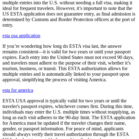
multiple entries into the U.S. without needing a full visa, making it
ideal for frequent travelers. However, it’s important to note that the
US ESTA application does not guarantee entry, as final admission is
determined by Customs and Border Protection officers at the port of
entry.
esta usa application
If you’re wondering how long do ESTA visa last, the answer
remains consistent—it is valid for two years or until your passport
expires. Each entry into the United States must not exceed 90 days,
and travelers must adhere to the purpose of their visit, whether it’s
tourism, business, or transit. This ESTA authorization allows for
multiple entries and is automatically linked to your passport upon
approval, simplifying the process of visiting America.
esta for america
ESTA USA approval is typically valid for two years or until the
traveler's passport expires, whichever comes first. During this time,
individuals may enter the U.S. multiple times without reapplying, as
long as each visit adheres to the 90-day limit. The ESTA application
for America must be updated if the traveler changes their name,
gender, or passport information. For peace of mind, applicants
should always verify their travel authorization through the ESTA