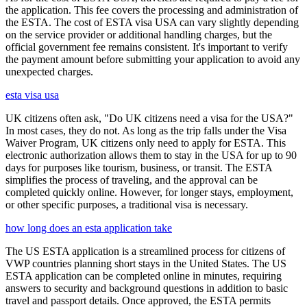
the application. This fee covers the processing and administration of
the ESTA. The cost of ESTA visa USA can vary slightly depending
on the service provider or additional handling charges, but the
official government fee remains consistent. It's important to verify
the payment amount before submitting your application to avoid any
unexpected charges.
esta visa usa
UK citizens often ask, "Do UK citizens need a visa for the USA?"
In most cases, they do not. As long as the trip falls under the Visa
Waiver Program, UK citizens only need to apply for ESTA. This
electronic authorization allows them to stay in the USA for up to 90
days for purposes like tourism, business, or transit. The ESTA
simplifies the process of traveling, and the approval can be
completed quickly online. However, for longer stays, employment,
or other specific purposes, a traditional visa is necessary.
how long does an esta application take
The US ESTA application is a streamlined process for citizens of
VWP countries planning short stays in the United States. The US
ESTA application can be completed online in minutes, requiring
answers to security and background questions in addition to basic
travel and passport details. Once approved, the ESTA permits