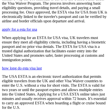
the Visa Waiver Program. The process involves answering basic
eligibility questions, providing travel details, and paying a small
processing fee. Once approved, the ESTA visa for USA from UK is
electronically linked to the traveler's passport and can be verified by
airline and border officials upon departure and arrival.
apply for a esta for usa
When applying for an ESTA for USA visa, UK travelers must
ensure they meet all eligibility criteria, including having a biometric
passport and no prior visa denials. The ESTA for USA visa is a
trusted digital authorization that facilitates easier entry into the
United States and promotes safer, faster processing at customs and
immigration points.
how long do esta visa last
The USA ESTA is an electronic travel authorization that permits
eligible travelers from the UK and other Visa Waiver countries to
enter the U.S. without a visa for short visits. The ESTA is valid for
two years or until the passport expires and allows multiple entries
into the United States. Applying for a USA ESTA online takes just
minutes and usually receives approval within 72 hours. It’s essential
to carry an approved ESTA when boarding a flight or cruise bound
for the U.S.