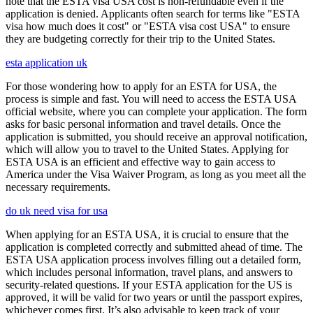
note that the ESTA visa USA cost is non-refundable even if the
application is denied. Applicants often search for terms like "ESTA
visa how much does it cost" or "ESTA visa cost USA" to ensure
they are budgeting correctly for their trip to the United States.
esta application uk
For those wondering how to apply for an ESTA for USA, the
process is simple and fast. You will need to access the ESTA USA
official website, where you can complete your application. The form
asks for basic personal information and travel details. Once the
application is submitted, you should receive an approval notification,
which will allow you to travel to the United States. Applying for
ESTA USA is an efficient and effective way to gain access to
America under the Visa Waiver Program, as long as you meet all the
necessary requirements.
do uk need visa for usa
When applying for an ESTA USA, it is crucial to ensure that the
application is completed correctly and submitted ahead of time. The
ESTA USA application process involves filling out a detailed form,
which includes personal information, travel plans, and answers to
security-related questions. If your ESTA application for the US is
approved, it will be valid for two years or until the passport expires,
whichever comes first. It’s also advisable to keep track of your