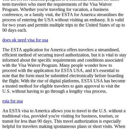
term travelers who meet the requirements of the Visa Waiver
Program. Whether you're traveling for vacation, a business
conference, or a family visit, the ESTA for America streamlines the
process of entering the USA without visiting an embassy. It is valid
for two years and permits multiple trips to the United States of up to
90 days each.
does uk need visa for usa
The ESTA application for America offers travelers a streamlined,
efficient method of securing travel authorization, but it is vital to stay
informed about the specific requirements and conditions associated
with the Visa Waiver Program. Many people wonder how to
proceed with the application for ESTA USA, and it’s essential to
note that the form must be submitted electronically before boarding
the flight. With the rise of digital platforms, ESTA USA has become
a trusted method for eligible travelers to gain approval to visit the
U.S. without having to go through a lengthy visa process.
esta for usa
An ESTA visa to America allows you to travel to the U.S. without a
traditional visa, provided you're visiting for business, tourism, or
transit for less than 90 days. This travel authorization is especially
helpful for travelers making spontaneous plans or short visits. When