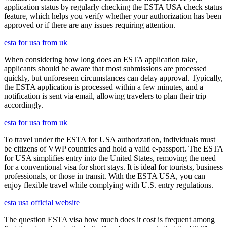
application status by regularly checking the ESTA USA check status
feature, which helps you verify whether your authorization has been
approved or if there are any issues requiring attention.
esta for usa from uk
When considering how long does an ESTA application take,
applicants should be aware that most submissions are processed
quickly, but unforeseen circumstances can delay approval. Typically,
the ESTA application is processed within a few minutes, and a
notification is sent via email, allowing travelers to plan their trip
accordingly.
esta for usa from uk
To travel under the ESTA for USA authorization, individuals must
be citizens of VWP countries and hold a valid e-passport. The ESTA
for USA simplifies entry into the United States, removing the need
for a conventional visa for short stays. It is ideal for tourists, business
professionals, or those in transit. With the ESTA USA, you can
enjoy flexible travel while complying with U.S. entry regulations.
esta usa official website
The question ESTA visa how much does it cost is frequent among