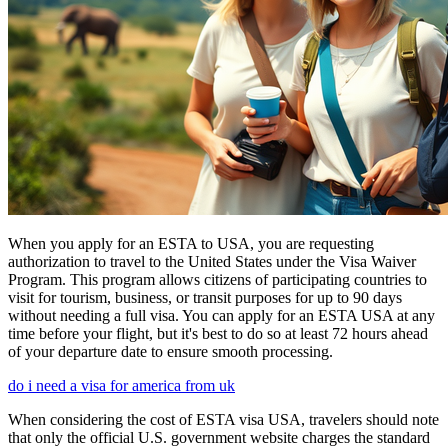
When you apply for an ESTA to USA, you are requesting
authorization to travel to the United States under the Visa Waiver
Program. This program allows citizens of participating countries to
visit for tourism, business, or transit purposes for up to 90 days
without needing a full visa. You can apply for an ESTA USA at any
time before your flight, but it's best to do so at least 72 hours ahead
of your departure date to ensure smooth processing.
do i need a visa for america from uk
When considering the cost of ESTA visa USA, travelers should note
that only the official U.S. government website charges the standard