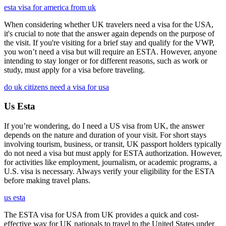
esta visa for america from uk
When considering whether UK travelers need a visa for the USA,
it's crucial to note that the answer again depends on the purpose of
the visit. If you're visiting for a brief stay and qualify for the VWP,
you won’t need a visa but will require an ESTA. However, anyone
intending to stay longer or for different reasons, such as work or
study, must apply for a visa before traveling.
do uk citizens need a visa for usa
Us Esta
If you’re wondering, do I need a US visa from UK, the answer
depends on the nature and duration of your visit. For short stays
involving tourism, business, or transit, UK passport holders typically
do not need a visa but must apply for ESTA authorization. However,
for activities like employment, journalism, or academic programs, a
U.S. visa is necessary. Always verify your eligibility for the ESTA
before making travel plans.
us esta
The ESTA visa for USA from UK provides a quick and cost-
effective way for UK nationals to travel to the United States under