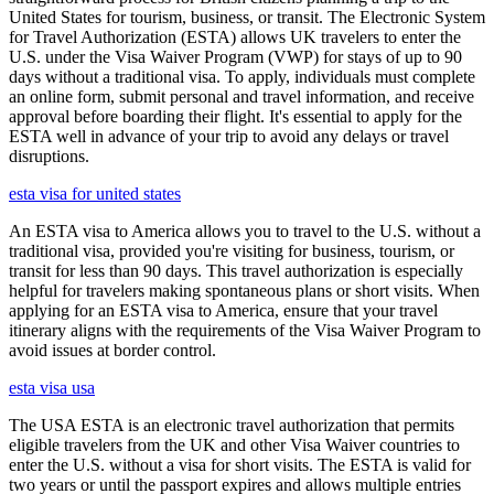
United States for tourism, business, or transit. The Electronic System
for Travel Authorization (ESTA) allows UK travelers to enter the
U.S. under the Visa Waiver Program (VWP) for stays of up to 90
days without a traditional visa. To apply, individuals must complete
an online form, submit personal and travel information, and receive
approval before boarding their flight. It's essential to apply for the
ESTA well in advance of your trip to avoid any delays or travel
disruptions.
esta visa for united states
An ESTA visa to America allows you to travel to the U.S. without a
traditional visa, provided you're visiting for business, tourism, or
transit for less than 90 days. This travel authorization is especially
helpful for travelers making spontaneous plans or short visits. When
applying for an ESTA visa to America, ensure that your travel
itinerary aligns with the requirements of the Visa Waiver Program to
avoid issues at border control.
esta visa usa
The USA ESTA is an electronic travel authorization that permits
eligible travelers from the UK and other Visa Waiver countries to
enter the U.S. without a visa for short visits. The ESTA is valid for
two years or until the passport expires and allows multiple entries