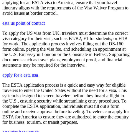
applying for an ESTA visa to America, ensure that your travel
itinerary aligns with the requirements of the Visa Waiver Program to
avoid issues at border control.
esta us point of contact
To apply for US visa from UK, travelers must determine the correct
visa category for their visit, such as B1/B2, F1 for students, or H1B
for work. The application process involves filling out the DS-160
form online, paying the visa fee, and scheduling an appointment at
the U.S. Embassy in London or the Consulate in Belfast. Supporting
documents such as travel plans, employment proof, and financial
statements may be required for the interview.
apply for a esta usa
The ESTA application process is a quick and easy way for eligible
travelers to enter the United States without the need for a visa. This
system is designed to screen travelers before they board a flight to
the U.S., ensuring security while streamlining entry procedures. To
complete the ESTA application, individuals must fill out a form
online and receive approval before traveling. Travelers can apply for
ESTA for America to ensure they are authorized to enter the country
for business, tourism, or transit purposes.