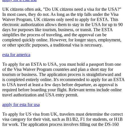
UK citizens often ask, "Do UK citizens need a visa for the USA?"
In most cases, they do not. As long as the trip falls under the Visa
Waiver Program, UK citizens only need to apply for ESTA. This
electronic authorization allows them to stay in the USA for up to 90
days for purposes like tourism, business, or transit. The ESTA
simplifies the process of traveling, and the approval can be
completed quickly online. However, for longer stays, employment,
or other specific purposes, a traditional visa is necessary.
esta for america
To apply for an ESTA to USA, you must hold a passport from one
of the Visa Waiver Program countries and plan a short stay for
tourism or business. The application process is straightforward and
is completed entirely online. It's recommended to apply for an ESTA
to USA travel at least a few days before departure, as approval is
required before boarding your flight. Relevant terms include online
travel authorization and USA entry permit.
apply for esta for usa
To apply for US visa from UK, travelers must determine the correct
visa category for their visit, such as B1/B2, F1 for students, or H1B
for work. The application process involves filling out the DS-160