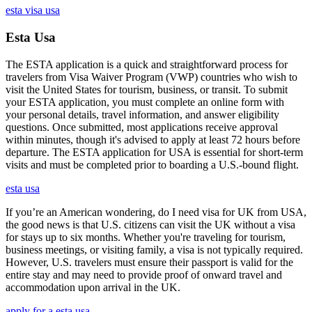
esta visa usa
Esta Usa
The ESTA application is a quick and straightforward process for
travelers from Visa Waiver Program (VWP) countries who wish to
visit the United States for tourism, business, or transit. To submit
your ESTA application, you must complete an online form with
your personal details, travel information, and answer eligibility
questions. Once submitted, most applications receive approval
within minutes, though it's advised to apply at least 72 hours before
departure. The ESTA application for USA is essential for short-term
visits and must be completed prior to boarding a U.S.-bound flight.
esta usa
If you’re an American wondering, do I need visa for UK from USA,
the good news is that U.S. citizens can visit the UK without a visa
for stays up to six months. Whether you're traveling for tourism,
business meetings, or visiting family, a visa is not typically required.
However, U.S. travelers must ensure their passport is valid for the
entire stay and may need to provide proof of onward travel and
accommodation upon arrival in the UK.
apply for a esta usa