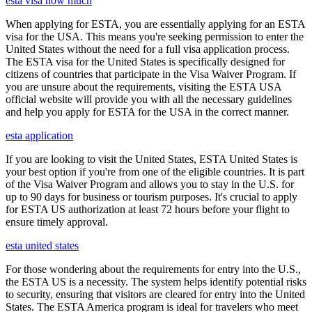
esta visa how much
When applying for ESTA, you are essentially applying for an ESTA
visa for the USA. This means you're seeking permission to enter the
United States without the need for a full visa application process.
The ESTA visa for the United States is specifically designed for
citizens of countries that participate in the Visa Waiver Program. If
you are unsure about the requirements, visiting the ESTA USA
official website will provide you with all the necessary guidelines
and help you apply for ESTA for the USA in the correct manner.
esta application
If you are looking to visit the United States, ESTA United States is
your best option if you're from one of the eligible countries. It is part
of the Visa Waiver Program and allows you to stay in the U.S. for
up to 90 days for business or tourism purposes. It's crucial to apply
for ESTA US authorization at least 72 hours before your flight to
ensure timely approval.
esta united states
For those wondering about the requirements for entry into the U.S.,
the ESTA US is a necessity. The system helps identify potential risks
to security, ensuring that visitors are cleared for entry into the United
States. The ESTA America program is ideal for travelers who meet