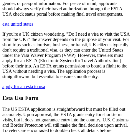
gender, or passport information. For peace of mind, applicants
should always verify their travel authorization through the ESTA
USA check status portal before making final travel arrangements.
esta united states
If you're a UK citizen wondering, "Do I need a visa to visit the USA
from the UK?" the answer depends on the purpose of your visit. For
short trips such as tourism, business, or transit, UK citizens typically
don't require a traditional visa, as they can enter the United States
under the Visa Waiver Program (VWP). However, travelers must
apply for an ESTA (Electronic System for Travel Authorization)
before their trip. An ESTA grants permission to board a flight to the
USA without needing a visa. The application process is
straightforward but essential to ensure smooth entry.
apply for an esta to usa
Esta Usa Form
The US ESTA application is straightforward but must be filled out
accurately. Upon approval, the ESTA grants entry for short-term
visits, but it does not guarantee entry into the country. U.S. Customs
and Border Protection will still make the final decision upon arrival.
Travelers are encouraged to double-check all details before