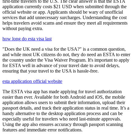
first-time travelers to the U.S. The clear answer is that the ESTA
application currently costs $21 USD when submitted through the
official website or app. Applicants should be wary of unofficial
services that add unnecessary surcharges. Understanding the cost
helps travelers avoid scams and ensure they meet all requirements
without paying extra.
how long do esta visa last
"Does the UK need a visa for the USA?" is a common question,
and while most UK citizens do not, they do need an ESTA to enter
the country under the Visa Waiver Program. It's important to apply
for ESTA well in advance of your travel date to avoid delays,
ensuring that your travel to the USA is hassle-free.
esta application official website
The ESTA visa app has made applying for travel authorization
easier than ever. Available for both Android and iOS, the mobile
application allows users to submit their information, upload their
passport details, and track their application status in real time. It’s a
handy alternative to the desktop application process and can be
especially useful for travelers who need last-minute approvals.
Using the app also ensures accuracy through passport scanning
features and immediate error notifications.