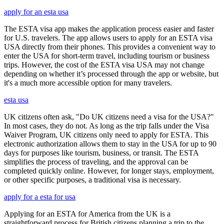
apply for an esta usa
The ESTA visa app makes the application process easier and faster
for U.S. travelers. The app allows users to apply for an ESTA visa
USA directly from their phones. This provides a convenient way to
enter the USA for short-term travel, including tourism or business
trips. However, the cost of the ESTA visa USA may not change
depending on whether it’s processed through the app or website, but
it's a much more accessible option for many travelers.
esta usa
UK citizens often ask, "Do UK citizens need a visa for the USA?"
In most cases, they do not. As long as the trip falls under the Visa
Waiver Program, UK citizens only need to apply for ESTA. This
electronic authorization allows them to stay in the USA for up to 90
days for purposes like tourism, business, or transit. The ESTA
simplifies the process of traveling, and the approval can be
completed quickly online. However, for longer stays, employment,
or other specific purposes, a traditional visa is necessary.
apply for a esta for usa
Applying for an ESTA for America from the UK is a
straightforward process for British citizens planning a trip to the