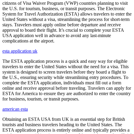
citizens of Visa Waiver Program (VWP) countries planning to visit
the U.S. for tourism, business, or transit purposes. The Electronic
System for Travel Authorization (ESTA) allows travelers to enter the
United States without a visa, streamlining the process for short-term
stays. Travelers must apply online before departure and receive
approval to board their flight. It’s crucial to complete your ESTA
USA application well in advance to avoid any last-minute
complications at the airport.
esta application uk
The ESTA application process is a quick and easy way for eligible
travelers to enter the United States without the need for a visa. This
system is designed to screen travelers before they board a flight to
the U.S., ensuring security while streamlining entry procedures. To
complete the ESTA application, individuals must fill out a form
online and receive approval before traveling. Travelers can apply for
ESTA for America to ensure they are authorized to enter the country
for business, tourism, or transit purposes.
american esta
Obtaining an ESTA USA from UK is an essential step for British
tourists and business travelers heading to the United States. The
ESTA application process is entirely online and typically provides a