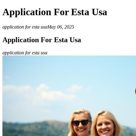
Application For Esta Usa
application for esta usa
May 06, 2025
Application For Esta Usa
application for esta usa