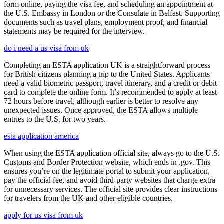
form online, paying the visa fee, and scheduling an appointment at
the U.S. Embassy in London or the Consulate in Belfast. Supporting
documents such as travel plans, employment proof, and financial
statements may be required for the interview.
do i need a us visa from uk
Completing an ESTA application UK is a straightforward process
for British citizens planning a trip to the United States. Applicants
need a valid biometric passport, travel itinerary, and a credit or debit
card to complete the online form. It’s recommended to apply at least
72 hours before travel, although earlier is better to resolve any
unexpected issues. Once approved, the ESTA allows multiple
entries to the U.S. for two years.
esta application america
When using the ESTA application official site, always go to the U.S.
Customs and Border Protection website, which ends in .gov. This
ensures you’re on the legitimate portal to submit your application,
pay the official fee, and avoid third-party websites that charge extra
for unnecessary services. The official site provides clear instructions
for travelers from the UK and other eligible countries.
apply for us visa from uk