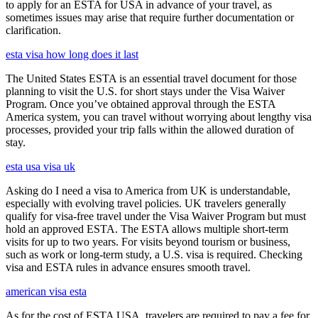
to apply for an ESTA for USA in advance of your travel, as
sometimes issues may arise that require further documentation or
clarification.
esta visa how long does it last
The United States ESTA is an essential travel document for those
planning to visit the U.S. for short stays under the Visa Waiver
Program. Once you’ve obtained approval through the ESTA
America system, you can travel without worrying about lengthy visa
processes, provided your trip falls within the allowed duration of
stay.
esta usa visa uk
Asking do I need a visa to America from UK is understandable,
especially with evolving travel policies. UK travelers generally
qualify for visa-free travel under the Visa Waiver Program but must
hold an approved ESTA. The ESTA allows multiple short-term
visits for up to two years. For visits beyond tourism or business,
such as work or long-term study, a U.S. visa is required. Checking
visa and ESTA rules in advance ensures smooth travel.
american visa esta
As for the cost of ESTA USA, travelers are required to pay a fee for