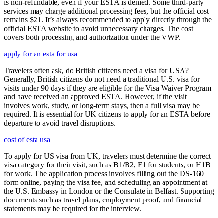
is non-refundable, even if your ESTA is denied. Some third-party
services may charge additional processing fees, but the official cost
remains $21. It’s always recommended to apply directly through the
official ESTA website to avoid unnecessary charges. The cost
covers both processing and authorization under the VWP.
apply for an esta for usa
Travelers often ask, do British citizens need a visa for USA?
Generally, British citizens do not need a traditional U.S. visa for
visits under 90 days if they are eligible for the Visa Waiver Program
and have received an approved ESTA. However, if the visit
involves work, study, or long-term stays, then a full visa may be
required. It is essential for UK citizens to apply for an ESTA before
departure to avoid travel disruptions.
cost of esta usa
To apply for US visa from UK, travelers must determine the correct
visa category for their visit, such as B1/B2, F1 for students, or H1B
for work. The application process involves filling out the DS-160
form online, paying the visa fee, and scheduling an appointment at
the U.S. Embassy in London or the Consulate in Belfast. Supporting
documents such as travel plans, employment proof, and financial
statements may be required for the interview.