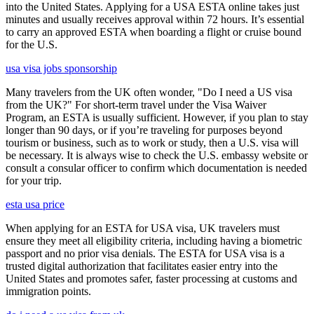
into the United States. Applying for a USA ESTA online takes just
minutes and usually receives approval within 72 hours. It’s essential
to carry an approved ESTA when boarding a flight or cruise bound
for the U.S.
usa visa jobs sponsorship
Many travelers from the UK often wonder, "Do I need a US visa
from the UK?" For short-term travel under the Visa Waiver
Program, an ESTA is usually sufficient. However, if you plan to stay
longer than 90 days, or if you’re traveling for purposes beyond
tourism or business, such as to work or study, then a U.S. visa will
be necessary. It is always wise to check the U.S. embassy website or
consult a consular officer to confirm which documentation is needed
for your trip.
esta usa price
When applying for an ESTA for USA visa, UK travelers must
ensure they meet all eligibility criteria, including having a biometric
passport and no prior visa denials. The ESTA for USA visa is a
trusted digital authorization that facilitates easier entry into the
United States and promotes safer, faster processing at customs and
immigration points.