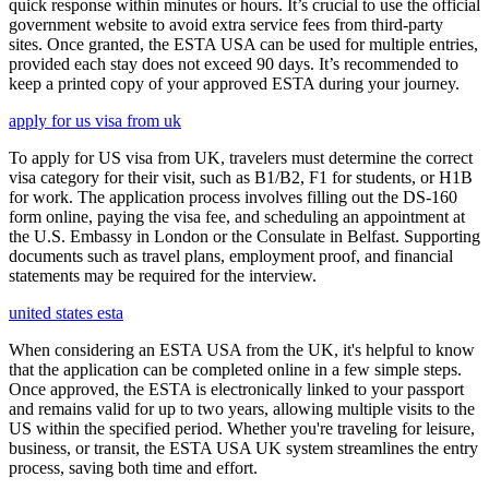
quick response within minutes or hours. It’s crucial to use the official
government website to avoid extra service fees from third-party
sites. Once granted, the ESTA USA can be used for multiple entries,
provided each stay does not exceed 90 days. It’s recommended to
keep a printed copy of your approved ESTA during your journey.
apply for us visa from uk
To apply for US visa from UK, travelers must determine the correct
visa category for their visit, such as B1/B2, F1 for students, or H1B
for work. The application process involves filling out the DS-160
form online, paying the visa fee, and scheduling an appointment at
the U.S. Embassy in London or the Consulate in Belfast. Supporting
documents such as travel plans, employment proof, and financial
statements may be required for the interview.
united states esta
When considering an ESTA USA from the UK, it's helpful to know
that the application can be completed online in a few simple steps.
Once approved, the ESTA is electronically linked to your passport
and remains valid for up to two years, allowing multiple visits to the
US within the specified period. Whether you're traveling for leisure,
business, or transit, the ESTA USA UK system streamlines the entry
process, saving both time and effort.