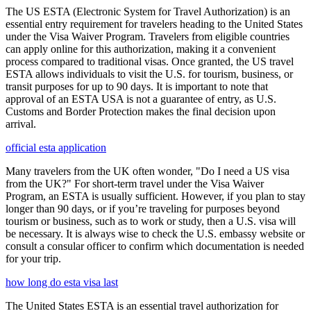
The US ESTA (Electronic System for Travel Authorization) is an
essential entry requirement for travelers heading to the United States
under the Visa Waiver Program. Travelers from eligible countries
can apply online for this authorization, making it a convenient
process compared to traditional visas. Once granted, the US travel
ESTA allows individuals to visit the U.S. for tourism, business, or
transit purposes for up to 90 days. It is important to note that
approval of an ESTA USA is not a guarantee of entry, as U.S.
Customs and Border Protection makes the final decision upon
arrival.
official esta application
Many travelers from the UK often wonder, "Do I need a US visa
from the UK?" For short-term travel under the Visa Waiver
Program, an ESTA is usually sufficient. However, if you plan to stay
longer than 90 days, or if you’re traveling for purposes beyond
tourism or business, such as to work or study, then a U.S. visa will
be necessary. It is always wise to check the U.S. embassy website or
consult a consular officer to confirm which documentation is needed
for your trip.
how long do esta visa last
The United States ESTA is an essential travel authorization for