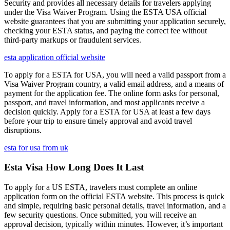
Security and provides all necessary details for travelers applying
under the Visa Waiver Program. Using the ESTA USA official
website guarantees that you are submitting your application securely,
checking your ESTA status, and paying the correct fee without
third-party markups or fraudulent services.
esta application official website
To apply for a ESTA for USA, you will need a valid passport from a
Visa Waiver Program country, a valid email address, and a means of
payment for the application fee. The online form asks for personal,
passport, and travel information, and most applicants receive a
decision quickly. Apply for a ESTA for USA at least a few days
before your trip to ensure timely approval and avoid travel
disruptions.
esta for usa from uk
Esta Visa How Long Does It Last
To apply for a US ESTA, travelers must complete an online
application form on the official ESTA website. This process is quick
and simple, requiring basic personal details, travel information, and a
few security questions. Once submitted, you will receive an
approval decision, typically within minutes. However, it’s important