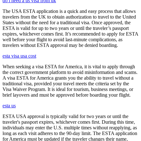
do i need a us visa from uk
The USA ESTA application is a quick and easy process that allows
travelers from the UK to obtain authorization to travel to the United
States without the need for a traditional visa. Once approved, the
ESTA is valid for up to two years or until the traveler’s passport
expires, whichever comes first. It’s recommended to apply for ESTA
well before your flight to avoid last-minute complications, as
travelers without ESTA approval may be denied boarding.
esta visa usa cost
When seeking a visa ESTA for America, it is vital to apply through
the correct government platform to avoid misinformation and scams.
A visa ESTA for America grants you the ability to travel without a
traditional visa, provided your travel meets the criteria set by the
Visa Waiver Program. It is ideal for tourism, business meetings, or
brief layovers and must be approved before boarding your flight.
esta us
ESTA USA approval is typically valid for two years or until the
traveler's passport expires, whichever comes first. During this time,
individuals may enter the U.S. multiple times without reapplying, as
long as each visit adheres to the 90-day limit. The ESTA application
for America must be updated if the traveler changes their name,