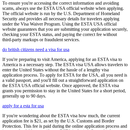
To ensure you're accessing the correct information and avoiding
scams, always use the ESTA USA official website when applying.
The official website is run by the U.S. Department of Homeland
Security and provides all necessary details for travelers applying
under the Visa Waiver Program. Using the ESTA USA official
website guarantees that you are submitting your application securely,
checking your ESTA status, and paying the correct fee without
third-party markups or fraudulent services.
do british citizens need a visa for usa
If you're preparing to visit America, applying for an ESTA visa to
America is a necessary step. The ESTA visa USA allows travelers to
enter the United States without the hassle of a lengthy visa
application process. To apply for ESTA for the USA, all you need is
a valid passport, and you'll fill out a straightforward application on
the ESTA USA official website. Once approved, the ESTA visa
grants you permission to stay in the United States for a short period,
generally up to 90 days.
apply for a esta for usa
If you're wondering about the ESTA visa how much, the current
application fee is $21, as set by the U.S. Customs and Border
Protection. This fee is paid during the online application process and