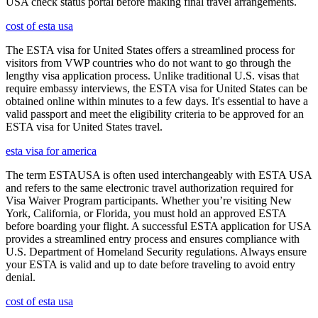
USA check status portal before making final travel arrangements.
cost of esta usa
The ESTA visa for United States offers a streamlined process for
visitors from VWP countries who do not want to go through the
lengthy visa application process. Unlike traditional U.S. visas that
require embassy interviews, the ESTA visa for United States can be
obtained online within minutes to a few days. It's essential to have a
valid passport and meet the eligibility criteria to be approved for an
ESTA visa for United States travel.
esta visa for america
The term ESTAUSA is often used interchangeably with ESTA USA
and refers to the same electronic travel authorization required for
Visa Waiver Program participants. Whether you’re visiting New
York, California, or Florida, you must hold an approved ESTA
before boarding your flight. A successful ESTA application for USA
provides a streamlined entry process and ensures compliance with
U.S. Department of Homeland Security regulations. Always ensure
your ESTA is valid and up to date before traveling to avoid entry
denial.
cost of esta usa