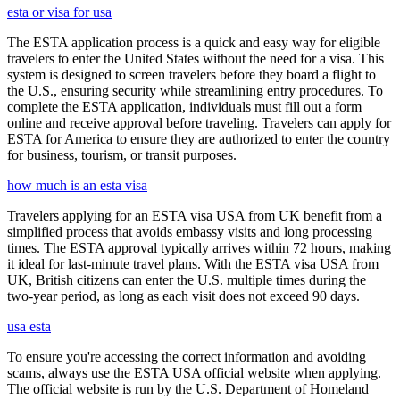
esta or visa for usa
The ESTA application process is a quick and easy way for eligible
travelers to enter the United States without the need for a visa. This
system is designed to screen travelers before they board a flight to
the U.S., ensuring security while streamlining entry procedures. To
complete the ESTA application, individuals must fill out a form
online and receive approval before traveling. Travelers can apply for
ESTA for America to ensure they are authorized to enter the country
for business, tourism, or transit purposes.
how much is an esta visa
Travelers applying for an ESTA visa USA from UK benefit from a
simplified process that avoids embassy visits and long processing
times. The ESTA approval typically arrives within 72 hours, making
it ideal for last-minute travel plans. With the ESTA visa USA from
UK, British citizens can enter the U.S. multiple times during the
two-year period, as long as each visit does not exceed 90 days.
usa esta
To ensure you're accessing the correct information and avoiding
scams, always use the ESTA USA official website when applying.
The official website is run by the U.S. Department of Homeland