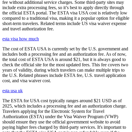
fee without additional service charges. Some third-party sites may
include extra processing fees, so it’s best to apply directly through
the official ESTA portal. The ESTA visa USA cost is relatively low
compared to a traditional visa, making it a popular option for eligible
short-term travelers. Related terms include US visa waiver expense
and travel authorization fee.
esta visa how much
The cost of ESTA USA is currently set by the U.S. government and
includes both a processing fee and an authorization fee. As of now,
the total cost of ESTA USA is around $21, but it is always good to
check the official site for the most updated fees. This fee covers two
years of validity, during which travelers can make multiple trips to
the U.S. Related phrases include ESTA fee, U.S. travel application
cost, and visa waiver cost.
esta usa uk
The ESTA for USA cost typically ranges around $21 USD as of
2025, which includes a processing fee and an authorization charge.
Travelers applying for the Electronic System for Travel
Authorization (ESTA) under the Visa Waiver Program (VWP)
should ensure they use the official government website to avoid
paying higher fees charged by third-party services. It's important to