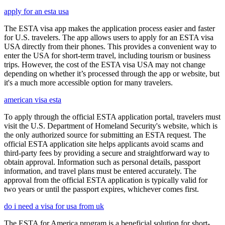
apply for an esta usa
The ESTA visa app makes the application process easier and faster
for U.S. travelers. The app allows users to apply for an ESTA visa
USA directly from their phones. This provides a convenient way to
enter the USA for short-term travel, including tourism or business
trips. However, the cost of the ESTA visa USA may not change
depending on whether it’s processed through the app or website, but
it's a much more accessible option for many travelers.
american visa esta
To apply through the official ESTA application portal, travelers must
visit the U.S. Department of Homeland Security's website, which is
the only authorized source for submitting an ESTA request. The
official ESTA application site helps applicants avoid scams and
third-party fees by providing a secure and straightforward way to
obtain approval. Information such as personal details, passport
information, and travel plans must be entered accurately. The
approval from the official ESTA application is typically valid for
two years or until the passport expires, whichever comes first.
do i need a visa for usa from uk
The ESTA for America program is a beneficial solution for short-