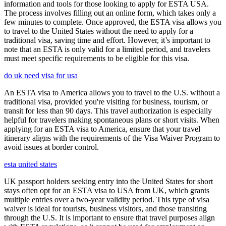
information and tools for those looking to apply for ESTA USA.
The process involves filling out an online form, which takes only a
few minutes to complete. Once approved, the ESTA visa allows you
to travel to the United States without the need to apply for a
traditional visa, saving time and effort. However, it’s important to
note that an ESTA is only valid for a limited period, and travelers
must meet specific requirements to be eligible for this visa.
do uk need visa for usa
An ESTA visa to America allows you to travel to the U.S. without a
traditional visa, provided you're visiting for business, tourism, or
transit for less than 90 days. This travel authorization is especially
helpful for travelers making spontaneous plans or short visits. When
applying for an ESTA visa to America, ensure that your travel
itinerary aligns with the requirements of the Visa Waiver Program to
avoid issues at border control.
esta united states
UK passport holders seeking entry into the United States for short
stays often opt for an ESTA visa to USA from UK, which grants
multiple entries over a two-year validity period. This type of visa
waiver is ideal for tourists, business visitors, and those transiting
through the U.S. It is important to ensure that travel purposes align