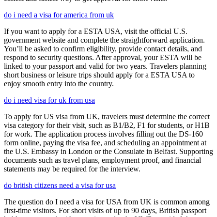
do i need a visa for america from uk
If you want to apply for a ESTA USA, visit the official U.S.
government website and complete the straightforward application.
You’ll be asked to confirm eligibility, provide contact details, and
respond to security questions. After approval, your ESTA will be
linked to your passport and valid for two years. Travelers planning
short business or leisure trips should apply for a ESTA USA to
enjoy smooth entry into the country.
do i need visa for uk from usa
To apply for US visa from UK, travelers must determine the correct
visa category for their visit, such as B1/B2, F1 for students, or H1B
for work. The application process involves filling out the DS-160
form online, paying the visa fee, and scheduling an appointment at
the U.S. Embassy in London or the Consulate in Belfast. Supporting
documents such as travel plans, employment proof, and financial
statements may be required for the interview.
do british citizens need a visa for usa
The question do I need a visa for USA from UK is common among
first-time visitors. For short visits of up to 90 days, British passport