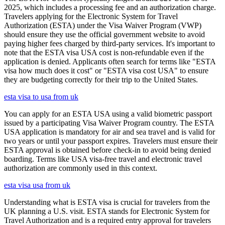
2025, which includes a processing fee and an authorization charge.
Travelers applying for the Electronic System for Travel
Authorization (ESTA) under the Visa Waiver Program (VWP)
should ensure they use the official government website to avoid
paying higher fees charged by third-party services. It's important to
note that the ESTA visa USA cost is non-refundable even if the
application is denied. Applicants often search for terms like "ESTA
visa how much does it cost" or "ESTA visa cost USA" to ensure
they are budgeting correctly for their trip to the United States.
esta visa to usa from uk
You can apply for an ESTA USA using a valid biometric passport
issued by a participating Visa Waiver Program country. The ESTA
USA application is mandatory for air and sea travel and is valid for
two years or until your passport expires. Travelers must ensure their
ESTA approval is obtained before check-in to avoid being denied
boarding. Terms like USA visa-free travel and electronic travel
authorization are commonly used in this context.
esta visa usa from uk
Understanding what is ESTA visa is crucial for travelers from the
UK planning a U.S. visit. ESTA stands for Electronic System for
Travel Authorization and is a required entry approval for travelers