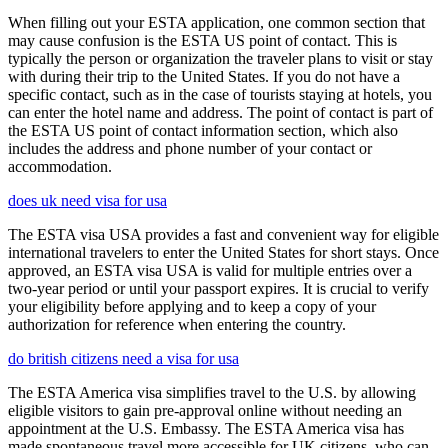
When filling out your ESTA application, one common section that
may cause confusion is the ESTA US point of contact. This is
typically the person or organization the traveler plans to visit or stay
with during their trip to the United States. If you do not have a
specific contact, such as in the case of tourists staying at hotels, you
can enter the hotel name and address. The point of contact is part of
the ESTA US point of contact information section, which also
includes the address and phone number of your contact or
accommodation.
does uk need visa for usa
The ESTA visa USA provides a fast and convenient way for eligible
international travelers to enter the United States for short stays. Once
approved, an ESTA visa USA is valid for multiple entries over a
two-year period or until your passport expires. It is crucial to verify
your eligibility before applying and to keep a copy of your
authorization for reference when entering the country.
do british citizens need a visa for usa
The ESTA America visa simplifies travel to the U.S. by allowing
eligible visitors to gain pre-approval online without needing an
appointment at the U.S. Embassy. The ESTA America visa has
made spontaneous travel more accessible for UK citizens, who can