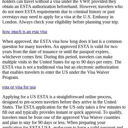
holders can travel without a visa under the VWP, provided they
obtain an ESTA authorization beforehand. However, travelers who
do not meet ESTA requirements due to criminal history or past
overstays may need to apply for a visa at the U.S. Embassy in
London. Always check your eligibility before planning your trip.
how much is an esta visa
When approved, the ESTA visa how long does it last is a common
question for many travelers. An approved ESTA is valid for two
years from the date of issuance or until the passport expires,
whichever comes first. During this period, travelers can make
multiple visits to the United States for up to 90 days per entry. The
ESTA visa is not a traditional visa but an electronic authorization
that enables travelers to enter the US under the Visa Waiver
Program.
esta or visa for usa
Applying for a US ESTA is a straightforward online process,
designed to pre-screen travelers before they arrive in the United
States. The ESTA application for the US only takes a few minutes to
fill out and typically provides instant or quick approval. To qualify,
travelers must be from one of the approved Visa Waiver countries
and plan to stay for 90 days or less. When preparing your
application for ESTA USA, make sure to have a valid passport and