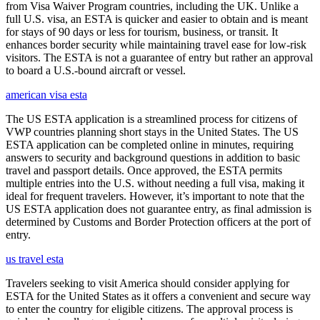
from Visa Waiver Program countries, including the UK. Unlike a
full U.S. visa, an ESTA is quicker and easier to obtain and is meant
for stays of 90 days or less for tourism, business, or transit. It
enhances border security while maintaining travel ease for low-risk
visitors. The ESTA is not a guarantee of entry but rather an approval
to board a U.S.-bound aircraft or vessel.
american visa esta
The US ESTA application is a streamlined process for citizens of
VWP countries planning short stays in the United States. The US
ESTA application can be completed online in minutes, requiring
answers to security and background questions in addition to basic
travel and passport details. Once approved, the ESTA permits
multiple entries into the U.S. without needing a full visa, making it
ideal for frequent travelers. However, it’s important to note that the
US ESTA application does not guarantee entry, as final admission is
determined by Customs and Border Protection officers at the port of
entry.
us travel esta
Travelers seeking to visit America should consider applying for
ESTA for the United States as it offers a convenient and secure way
to enter the country for eligible citizens. The approval process is