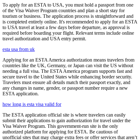
To apply for an ESTA to USA, you must hold a passport from one
of the Visa Waiver Program countries and plan a short stay for
tourism or business. The application process is straightforward and
is completed entirely online. It's recommended to apply for an ESTA
to USA travel at least a few days before departure, as approval is
required before boarding your flight. Relevant terms include online
travel authorization and USA entry permit.
esta usa from uk
Applying for an ESTA America authorization means travelers from
countries like the UK, Germany, or Japan can visit the US without
needing a full visa. The ESTA America program supports fast and
secure travel to the United States while enhancing border security.
Travelers must ensure all details match their passport exactly, and
any changes in name, gender, or passport number require a new
ESTA application.
how long is esta visa valid for
The ESTA application official site is where travelers can easily
submit their applications to gain authorization for travel under the
Visa Waiver Program. This government-run site is the only
authorized platform for applying for ESTA. Be cautious of
unofficial sites that may charge extra fees or offer services that aren’t