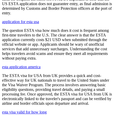
US ESTA application does not guarantee entry, as final admission is
determined by Customs and Border Protection officers at the port of
entry.
application for esta usa
The question ESTA visa how much does it cost is frequent among
first-time travelers to the U.S. The clear answer is that the ESTA
application currently costs $21 USD when submitted through the
official website or app. Applicants should be wary of unofficial
services that add unnecessary surcharges. Understanding the cost
helps travelers avoid scams and ensure they meet all requirements
without paying extra.
esta application america
The ESTA visa for USA from UK provides a quick and cost-
effective way for UK nationals to travel to the United States under
the Visa Waiver Program. The process involves answering basic
eligibility questions, providing travel details, and paying a small
processing fee. Once approved, the ESTA visa for USA from UK is
electronically linked to the traveler's passport and can be verified by
airline and border officials upon departure and arrival.
esta visa valid for how long