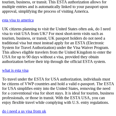
tourism, business, or transit. This ESTA authorization allows for
multiple entries and is automatically linked to your passport upon
approval, simplifying the process of visiting America.
esta visa to america
UK citizens planning to visit the United States often ask, do I need
visa to visit USA from UK? For most short-term visits such as
tourism, business, or transit, UK passport holders do not need a
traditional visa but must instead apply for an ESTA (Electronic
System for Travel Authorization) under the Visa Waiver Program.
This allows eligible travelers from the United Kingdom to enter the
USA for up to 90 days without a visa, provided they obtain
authorization before their trip through the official ESTA system.
what is esta visa
To travel under the ESTA for USA authorization, individuals must
be citizens of VWP countries and hold a valid e-passport. The ESTA
for USA simplifies entry into the United States, removing the need
for a conventional visa for short stays. It is ideal for tourists, business
professionals, or those in transit. With the ESTA USA, you can
enjoy flexible travel while complying with U.S. entry regulations.
do i need a us visa from uk