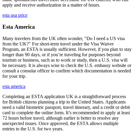
apply and receive authorization in a matter of hours.
esta usa price
Esta America
Many travelers from the UK often wonder, "Do I need a US visa
from the UK?" For short-term travel under the Visa Waiver
Program, an ESTA is usually sufficient. However, if you plan to stay
longer than 90 days, or if you’re traveling for purposes beyond
tourism or business, such as to work or study, then a U.S. visa will
be necessary. It is always wise to check the U.S. embassy website or
consult a consular officer to confirm which documentation is needed
for your trip.
esta america
Completing an ESTA application UK is a straightforward process
for British citizens planning a trip to the United States. Applicants
need a valid biometric passport, travel itinerary, and a credit or debit
card to complete the online form. It’s recommended to apply at least
72 hours before travel, although earlier is better to resolve any
unexpected issues. Once approved, the ESTA allows multiple
entries to the U.S. for two years.