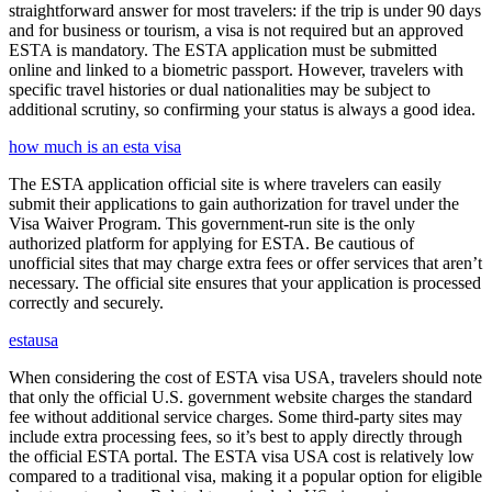
straightforward answer for most travelers: if the trip is under 90 days
and for business or tourism, a visa is not required but an approved
ESTA is mandatory. The ESTA application must be submitted
online and linked to a biometric passport. However, travelers with
specific travel histories or dual nationalities may be subject to
additional scrutiny, so confirming your status is always a good idea.
how much is an esta visa
The ESTA application official site is where travelers can easily
submit their applications to gain authorization for travel under the
Visa Waiver Program. This government-run site is the only
authorized platform for applying for ESTA. Be cautious of
unofficial sites that may charge extra fees or offer services that aren’t
necessary. The official site ensures that your application is processed
correctly and securely.
estausa
When considering the cost of ESTA visa USA, travelers should note
that only the official U.S. government website charges the standard
fee without additional service charges. Some third-party sites may
include extra processing fees, so it’s best to apply directly through
the official ESTA portal. The ESTA visa USA cost is relatively low
compared to a traditional visa, making it a popular option for eligible