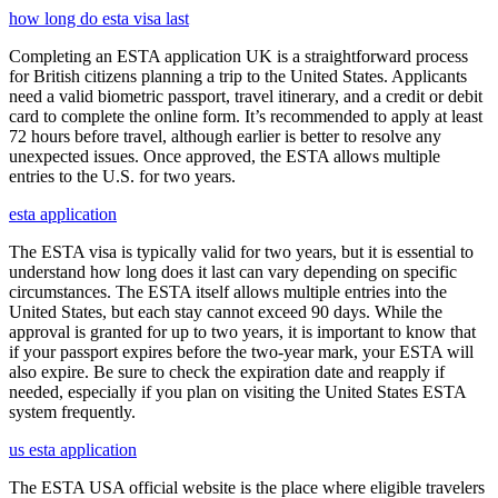
how long do esta visa last
Completing an ESTA application UK is a straightforward process
for British citizens planning a trip to the United States. Applicants
need a valid biometric passport, travel itinerary, and a credit or debit
card to complete the online form. It’s recommended to apply at least
72 hours before travel, although earlier is better to resolve any
unexpected issues. Once approved, the ESTA allows multiple
entries to the U.S. for two years.
esta application
The ESTA visa is typically valid for two years, but it is essential to
understand how long does it last can vary depending on specific
circumstances. The ESTA itself allows multiple entries into the
United States, but each stay cannot exceed 90 days. While the
approval is granted for up to two years, it is important to know that
if your passport expires before the two-year mark, your ESTA will
also expire. Be sure to check the expiration date and reapply if
needed, especially if you plan on visiting the United States ESTA
system frequently.
us esta application
The ESTA USA official website is the place where eligible travelers