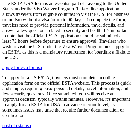
The ESTA USA form is an essential part of traveling to the United
States under the Visa Waiver Program. This online application
allows travelers from eligible countries to visit the U.S. for business
or tourism without a visa for up to 90 days. To complete the form,
travelers need to provide personal information, travel details, and
answer a few questions related to security and health. It’s important
to note that the official ESTA application should be submitted at
least 72 hours before departure to ensure approval. Travelers who
wish to visit the U.S. under the Visa Waiver Program must apply for
an ESTA, as this is a mandatory requirement for boarding a flight to
the U.S.
apply for esta for usa
To apply for a US ESTA, travelers must complete an online
application form on the official ESTA website. This process is quick
and simple, requiring basic personal details, travel information, and a
few security questions. Once submitted, you will receive an
approval decision, typically within minutes. However, it’s important
to apply for an ESTA for USA in advance of your travel, as
sometimes issues may arise that require further documentation or
clarification.
cost of esta usa