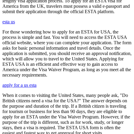
lengthy visa application process. To apply for an ESTA visa for
America from the UK, travelers must possess a valid e-passport and
submit their application through the official ESTA platform.
esta us
For those wondering how to apply for an ESTA for USA, the
process is simple and fast. You will need to access the ESTA USA
official website, where you can complete your application. The form
asks for basic personal information and travel details. Once the
application is submitted, you should receive an approval notification,
which will allow you to travel to the United States. Applying for
ESTA USA is an efficient and effective way to gain access to
America under the Visa Waiver Program, as long as you meet all the
necessary requirements.
apply for a us esta
When it comes to visiting the United States, many people ask, "Do
British citizens need a visa for the USA?" The answer depends on
the purpose and duration of the trip. If a British citizen is traveling
for tourism or business for less than 90 days, they are eligible to
apply for an ESTA under the Visa Waiver Program. However, if the
purpose of the trip is different, such as for work, study, or longer
stays, then a visa is required. The ESTA USA form is often the
easiest and fastest way to get approval for short visits.