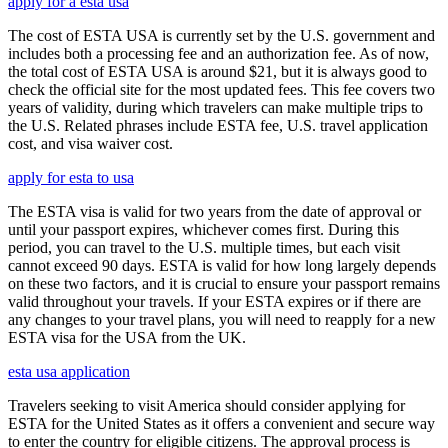
apply for a esta usa
The cost of ESTA USA is currently set by the U.S. government and
includes both a processing fee and an authorization fee. As of now,
the total cost of ESTA USA is around $21, but it is always good to
check the official site for the most updated fees. This fee covers two
years of validity, during which travelers can make multiple trips to
the U.S. Related phrases include ESTA fee, U.S. travel application
cost, and visa waiver cost.
apply for esta to usa
The ESTA visa is valid for two years from the date of approval or
until your passport expires, whichever comes first. During this
period, you can travel to the U.S. multiple times, but each visit
cannot exceed 90 days. ESTA is valid for how long largely depends
on these two factors, and it is crucial to ensure your passport remains
valid throughout your travels. If your ESTA expires or if there are
any changes to your travel plans, you will need to reapply for a new
ESTA visa for the USA from the UK.
esta usa application
Travelers seeking to visit America should consider applying for
ESTA for the United States as it offers a convenient and secure way
to enter the country for eligible citizens. The approval process is