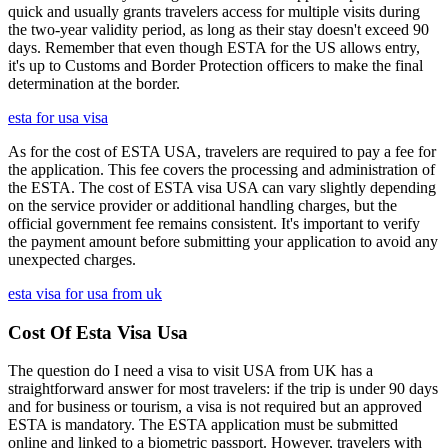
quick and usually grants travelers access for multiple visits during
the two-year validity period, as long as their stay doesn't exceed 90
days. Remember that even though ESTA for the US allows entry,
it's up to Customs and Border Protection officers to make the final
determination at the border.
esta for usa visa
As for the cost of ESTA USA, travelers are required to pay a fee for
the application. This fee covers the processing and administration of
the ESTA. The cost of ESTA visa USA can vary slightly depending
on the service provider or additional handling charges, but the
official government fee remains consistent. It's important to verify
the payment amount before submitting your application to avoid any
unexpected charges.
esta visa for usa from uk
Cost Of Esta Visa Usa
The question do I need a visa to visit USA from UK has a
straightforward answer for most travelers: if the trip is under 90 days
and for business or tourism, a visa is not required but an approved
ESTA is mandatory. The ESTA application must be submitted
online and linked to a biometric passport. However, travelers with