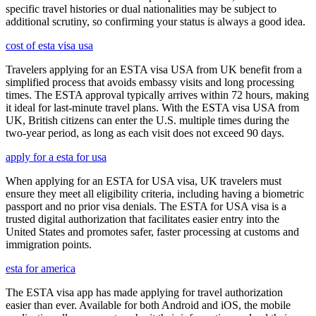
specific travel histories or dual nationalities may be subject to
additional scrutiny, so confirming your status is always a good idea.
cost of esta visa usa
Travelers applying for an ESTA visa USA from UK benefit from a
simplified process that avoids embassy visits and long processing
times. The ESTA approval typically arrives within 72 hours, making
it ideal for last-minute travel plans. With the ESTA visa USA from
UK, British citizens can enter the U.S. multiple times during the
two-year period, as long as each visit does not exceed 90 days.
apply for a esta for usa
When applying for an ESTA for USA visa, UK travelers must
ensure they meet all eligibility criteria, including having a biometric
passport and no prior visa denials. The ESTA for USA visa is a
trusted digital authorization that facilitates easier entry into the
United States and promotes safer, faster processing at customs and
immigration points.
esta for america
The ESTA visa app has made applying for travel authorization
easier than ever. Available for both Android and iOS, the mobile