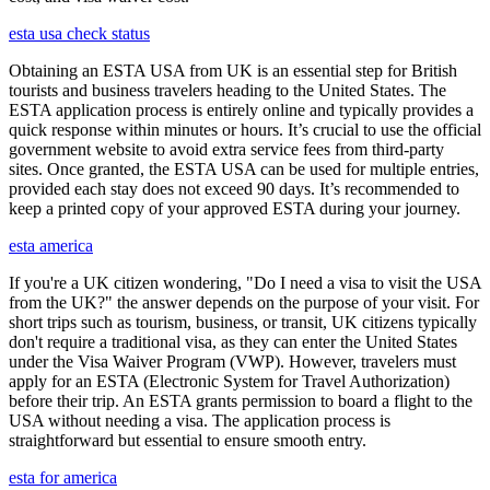
esta usa check status
Obtaining an ESTA USA from UK is an essential step for British
tourists and business travelers heading to the United States. The
ESTA application process is entirely online and typically provides a
quick response within minutes or hours. It’s crucial to use the official
government website to avoid extra service fees from third-party
sites. Once granted, the ESTA USA can be used for multiple entries,
provided each stay does not exceed 90 days. It’s recommended to
keep a printed copy of your approved ESTA during your journey.
esta america
If you're a UK citizen wondering, "Do I need a visa to visit the USA
from the UK?" the answer depends on the purpose of your visit. For
short trips such as tourism, business, or transit, UK citizens typically
don't require a traditional visa, as they can enter the United States
under the Visa Waiver Program (VWP). However, travelers must
apply for an ESTA (Electronic System for Travel Authorization)
before their trip. An ESTA grants permission to board a flight to the
USA without needing a visa. The application process is
straightforward but essential to ensure smooth entry.
esta for america