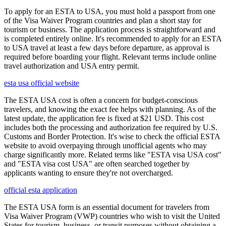
To apply for an ESTA to USA, you must hold a passport from one
of the Visa Waiver Program countries and plan a short stay for
tourism or business. The application process is straightforward and
is completed entirely online. It's recommended to apply for an ESTA
to USA travel at least a few days before departure, as approval is
required before boarding your flight. Relevant terms include online
travel authorization and USA entry permit.
esta usa official website
The ESTA USA cost is often a concern for budget-conscious
travelers, and knowing the exact fee helps with planning. As of the
latest update, the application fee is fixed at $21 USD. This cost
includes both the processing and authorization fee required by U.S.
Customs and Border Protection. It's wise to check the official ESTA
website to avoid overpaying through unofficial agents who may
charge significantly more. Related terms like "ESTA visa USA cost"
and "ESTA visa cost USA" are often searched together by
applicants wanting to ensure they're not overcharged.
official esta application
The ESTA USA form is an essential document for travelers from
Visa Waiver Program (VWP) countries who wish to visit the United
States for tourism, business, or transit purposes without obtaining a