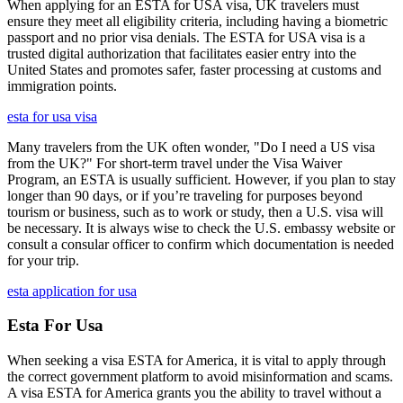
When applying for an ESTA for USA visa, UK travelers must
ensure they meet all eligibility criteria, including having a biometric
passport and no prior visa denials. The ESTA for USA visa is a
trusted digital authorization that facilitates easier entry into the
United States and promotes safer, faster processing at customs and
immigration points.
esta for usa visa
Many travelers from the UK often wonder, "Do I need a US visa
from the UK?" For short-term travel under the Visa Waiver
Program, an ESTA is usually sufficient. However, if you plan to stay
longer than 90 days, or if you’re traveling for purposes beyond
tourism or business, such as to work or study, then a U.S. visa will
be necessary. It is always wise to check the U.S. embassy website or
consult a consular officer to confirm which documentation is needed
for your trip.
esta application for usa
Esta For Usa
When seeking a visa ESTA for America, it is vital to apply through
the correct government platform to avoid misinformation and scams.
A visa ESTA for America grants you the ability to travel without a