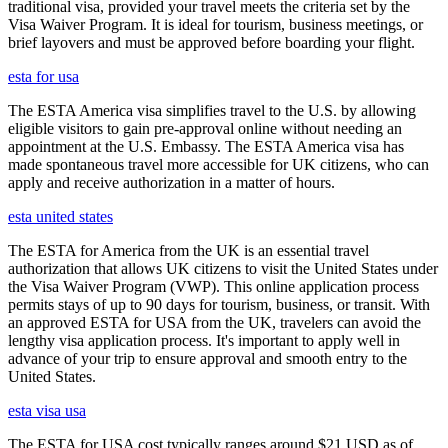
traditional visa, provided your travel meets the criteria set by the
Visa Waiver Program. It is ideal for tourism, business meetings, or
brief layovers and must be approved before boarding your flight.
esta for usa
The ESTA America visa simplifies travel to the U.S. by allowing
eligible visitors to gain pre-approval online without needing an
appointment at the U.S. Embassy. The ESTA America visa has
made spontaneous travel more accessible for UK citizens, who can
apply and receive authorization in a matter of hours.
esta united states
The ESTA for America from the UK is an essential travel
authorization that allows UK citizens to visit the United States under
the Visa Waiver Program (VWP). This online application process
permits stays of up to 90 days for tourism, business, or transit. With
an approved ESTA for USA from the UK, travelers can avoid the
lengthy visa application process. It's important to apply well in
advance of your trip to ensure approval and smooth entry to the
United States.
esta visa usa
The ESTA for USA cost typically ranges around $21 USD as of