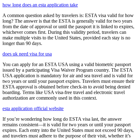
how long does an esta application take
A common question asked by travelers is: ESTA visa valid for how
long? The answer is that the ESTA is generally valid for two years
from the date of approval or until the passport it is linked to expires,
whichever comes first. During this validity period, travelers can
make multiple visits to the United States, provided each stay is no
longer than 90 days.
does uk need visa for usa
You can apply for an ESTA USA using a valid biometric passport
issued by a participating Visa Waiver Program country. The ESTA
USA application is mandatory for air and sea travel and is valid for
two years or until your passport expires. Travelers must ensure their
ESTA approval is obtained before check-in to avoid being denied
boarding. Terms like USA visa-free travel and electronic travel
authorization are commonly used in this context.
esta application official website
If you’re wondering how long do ESTA visa last, the answer
remains consistent—it is valid for two years or until your passport
expires. Each entry into the United States must not exceed 90 days,
and travelers must adhere to the purpose of their visit, whether it’s