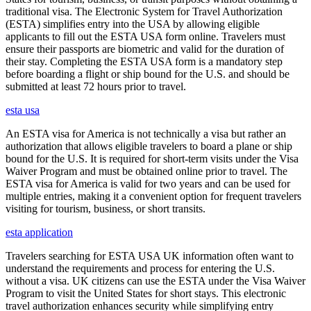
traditional visa. The Electronic System for Travel Authorization
(ESTA) simplifies entry into the USA by allowing eligible
applicants to fill out the ESTA USA form online. Travelers must
ensure their passports are biometric and valid for the duration of
their stay. Completing the ESTA USA form is a mandatory step
before boarding a flight or ship bound for the U.S. and should be
submitted at least 72 hours prior to travel.
esta usa
An ESTA visa for America is not technically a visa but rather an
authorization that allows eligible travelers to board a plane or ship
bound for the U.S. It is required for short-term visits under the Visa
Waiver Program and must be obtained online prior to travel. The
ESTA visa for America is valid for two years and can be used for
multiple entries, making it a convenient option for frequent travelers
visiting for tourism, business, or short transits.
esta application
Travelers searching for ESTA USA UK information often want to
understand the requirements and process for entering the U.S.
without a visa. UK citizens can use the ESTA under the Visa Waiver
Program to visit the United States for short stays. This electronic
travel authorization enhances security while simplifying entry