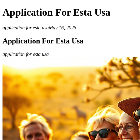
Application For Esta Usa
application for esta usa
May 16, 2025
Application For Esta Usa
application for esta usa