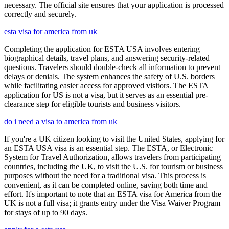
necessary. The official site ensures that your application is processed
correctly and securely.
esta visa for america from uk
Completing the application for ESTA USA involves entering
biographical details, travel plans, and answering security-related
questions. Travelers should double-check all information to prevent
delays or denials. The system enhances the safety of U.S. borders
while facilitating easier access for approved visitors. The ESTA
application for US is not a visa, but it serves as an essential pre-
clearance step for eligible tourists and business visitors.
do i need a visa to america from uk
If you're a UK citizen looking to visit the United States, applying for
an ESTA USA visa is an essential step. The ESTA, or Electronic
System for Travel Authorization, allows travelers from participating
countries, including the UK, to visit the U.S. for tourism or business
purposes without the need for a traditional visa. This process is
convenient, as it can be completed online, saving both time and
effort. It's important to note that an ESTA visa for America from the
UK is not a full visa; it grants entry under the Visa Waiver Program
for stays of up to 90 days.