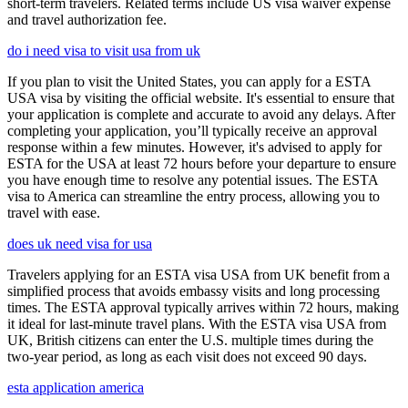
short-term travelers. Related terms include US visa waiver expense
and travel authorization fee.
do i need visa to visit usa from uk
If you plan to visit the United States, you can apply for a ESTA
USA visa by visiting the official website. It's essential to ensure that
your application is complete and accurate to avoid any delays. After
completing your application, you’ll typically receive an approval
response within a few minutes. However, it's advised to apply for
ESTA for the USA at least 72 hours before your departure to ensure
you have enough time to resolve any potential issues. The ESTA
visa to America can streamline the entry process, allowing you to
travel with ease.
does uk need visa for usa
Travelers applying for an ESTA visa USA from UK benefit from a
simplified process that avoids embassy visits and long processing
times. The ESTA approval typically arrives within 72 hours, making
it ideal for last-minute travel plans. With the ESTA visa USA from
UK, British citizens can enter the U.S. multiple times during the
two-year period, as long as each visit does not exceed 90 days.
esta application america