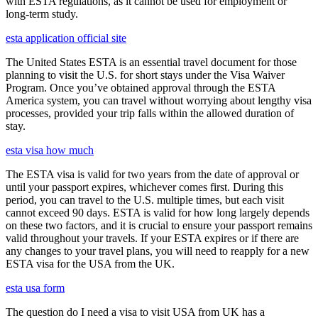
with ESTA regulations, as it cannot be used for employment or
long-term study.
esta application official site
The United States ESTA is an essential travel document for those
planning to visit the U.S. for short stays under the Visa Waiver
Program. Once you’ve obtained approval through the ESTA
America system, you can travel without worrying about lengthy visa
processes, provided your trip falls within the allowed duration of
stay.
esta visa how much
The ESTA visa is valid for two years from the date of approval or
until your passport expires, whichever comes first. During this
period, you can travel to the U.S. multiple times, but each visit
cannot exceed 90 days. ESTA is valid for how long largely depends
on these two factors, and it is crucial to ensure your passport remains
valid throughout your travels. If your ESTA expires or if there are
any changes to your travel plans, you will need to reapply for a new
ESTA visa for the USA from the UK.
esta usa form
The question do I need a visa to visit USA from UK has a