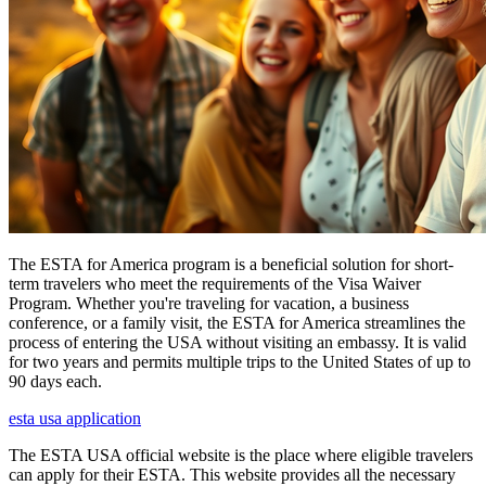
The ESTA for America program is a beneficial solution for short-
term travelers who meet the requirements of the Visa Waiver
Program. Whether you're traveling for vacation, a business
conference, or a family visit, the ESTA for America streamlines the
process of entering the USA without visiting an embassy. It is valid
for two years and permits multiple trips to the United States of up to
90 days each.
esta usa application
The ESTA USA official website is the place where eligible travelers
can apply for their ESTA. This website provides all the necessary