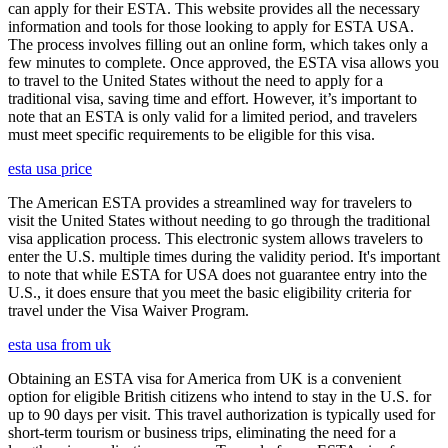
can apply for their ESTA. This website provides all the necessary
information and tools for those looking to apply for ESTA USA.
The process involves filling out an online form, which takes only a
few minutes to complete. Once approved, the ESTA visa allows you
to travel to the United States without the need to apply for a
traditional visa, saving time and effort. However, it’s important to
note that an ESTA is only valid for a limited period, and travelers
must meet specific requirements to be eligible for this visa.
esta usa price
The American ESTA provides a streamlined way for travelers to
visit the United States without needing to go through the traditional
visa application process. This electronic system allows travelers to
enter the U.S. multiple times during the validity period. It's important
to note that while ESTA for USA does not guarantee entry into the
U.S., it does ensure that you meet the basic eligibility criteria for
travel under the Visa Waiver Program.
esta usa from uk
Obtaining an ESTA visa for America from UK is a convenient
option for eligible British citizens who intend to stay in the U.S. for
up to 90 days per visit. This travel authorization is typically used for
short-term tourism or business trips, eliminating the need for a