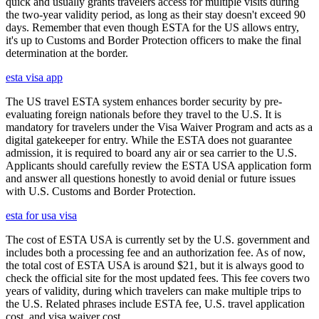
quick and usually grants travelers access for multiple visits during
the two-year validity period, as long as their stay doesn't exceed 90
days. Remember that even though ESTA for the US allows entry,
it's up to Customs and Border Protection officers to make the final
determination at the border.
esta visa app
The US travel ESTA system enhances border security by pre-
evaluating foreign nationals before they travel to the U.S. It is
mandatory for travelers under the Visa Waiver Program and acts as a
digital gatekeeper for entry. While the ESTA does not guarantee
admission, it is required to board any air or sea carrier to the U.S.
Applicants should carefully review the ESTA USA application form
and answer all questions honestly to avoid denial or future issues
with U.S. Customs and Border Protection.
esta for usa visa
The cost of ESTA USA is currently set by the U.S. government and
includes both a processing fee and an authorization fee. As of now,
the total cost of ESTA USA is around $21, but it is always good to
check the official site for the most updated fees. This fee covers two
years of validity, during which travelers can make multiple trips to
the U.S. Related phrases include ESTA fee, U.S. travel application
cost, and visa waiver cost.