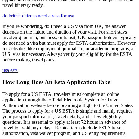
travel itinerary ready.
do british citizens need a visa for usa
If you’re wondering, do I need a US visa from UK, the answer
depends on the nature and duration of your visit. For short stays
involving tourism, business, or transit, UK passport holders typically
do not need a visa but must apply for ESTA authorization. However,
for activities like employment, journalism, or academic programs, a
U.S. visa is necessary. Always verify your eligibility for the ESTA
before making travel plans.
usa esta
How Long Does An Esta Application Take
To apply for a US ESTA, travelers must complete an online
application through the official Electronic System for Travel
Authorization website before boarding a flight to the United States.
The process to apply for a US ESTA is simple and mainly requires
your passport information, travel details, and a few eligibility
questions. It is essential to apply at least 72 hours in advance of
travel to avoid any delays. Related terms include ESTA travel
authorization, visa waiver program, and US entry requirements.