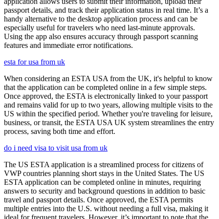
application allows users to submit their information, upload their
passport details, and track their application status in real time. It’s a
handy alternative to the desktop application process and can be
especially useful for travelers who need last-minute approvals.
Using the app also ensures accuracy through passport scanning
features and immediate error notifications.
esta for usa from uk
When considering an ESTA USA from the UK, it's helpful to know
that the application can be completed online in a few simple steps.
Once approved, the ESTA is electronically linked to your passport
and remains valid for up to two years, allowing multiple visits to the
US within the specified period. Whether you're traveling for leisure,
business, or transit, the ESTA USA UK system streamlines the entry
process, saving both time and effort.
do i need visa to visit usa from uk
The US ESTA application is a streamlined process for citizens of
VWP countries planning short stays in the United States. The US
ESTA application can be completed online in minutes, requiring
answers to security and background questions in addition to basic
travel and passport details. Once approved, the ESTA permits
multiple entries into the U.S. without needing a full visa, making it
ideal for frequent travelers. However, it’s important to note that the