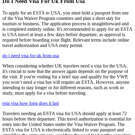
Do I Need Visa For Uk From Usa
To apply for an ESTA to USA, you must hold a passport from one
of the Visa Waiver Program countries and plan a short stay for
tourism or business. The application process is straightforward and
is completed entirely online. It's recommended to apply for an ESTA
to USA travel at least a few days before departure, as approval is
required before boarding your flight. Relevant terms include online
travel authorization and USA entry permit.
do i need visa for uk from usa
When considering whether UK travelers need a visa for the USA,
it's crucial to note that the answer again depends on the purpose of
the visit. If you're visiting for a brief stay and qualify for the VWP,
you won’t need a visa but will require an ESTA. However, anyone
intending to stay longer or for different reasons, such as work or
study, must apply for a visa before traveling.
esta visa how long does it last
Travelers needing an ESTA visa for USA should apply at least 72
hours before their departure. This travel authorization is essential for
entry into the United States under the Visa Waiver Program. The
ESTA visa for USA is electronically linked to your passport and