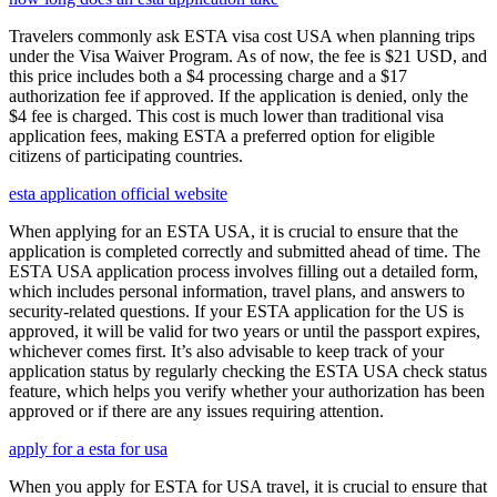
Travelers commonly ask ESTA visa cost USA when planning trips
under the Visa Waiver Program. As of now, the fee is $21 USD, and
this price includes both a $4 processing charge and a $17
authorization fee if approved. If the application is denied, only the
$4 fee is charged. This cost is much lower than traditional visa
application fees, making ESTA a preferred option for eligible
citizens of participating countries.
esta application official website
When applying for an ESTA USA, it is crucial to ensure that the
application is completed correctly and submitted ahead of time. The
ESTA USA application process involves filling out a detailed form,
which includes personal information, travel plans, and answers to
security-related questions. If your ESTA application for the US is
approved, it will be valid for two years or until the passport expires,
whichever comes first. It’s also advisable to keep track of your
application status by regularly checking the ESTA USA check status
feature, which helps you verify whether your authorization has been
approved or if there are any issues requiring attention.
apply for a esta for usa
When you apply for ESTA for USA travel, it is crucial to ensure that