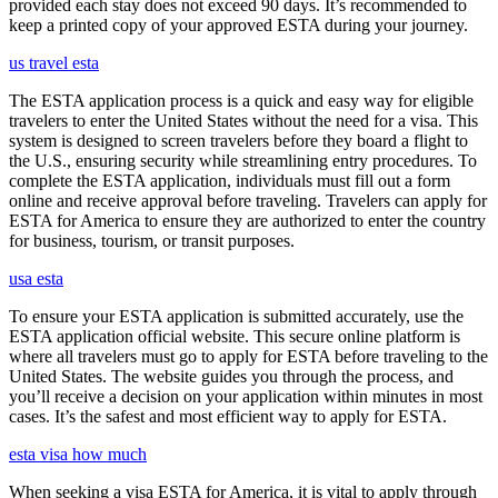
provided each stay does not exceed 90 days. It’s recommended to
keep a printed copy of your approved ESTA during your journey.
us travel esta
The ESTA application process is a quick and easy way for eligible
travelers to enter the United States without the need for a visa. This
system is designed to screen travelers before they board a flight to
the U.S., ensuring security while streamlining entry procedures. To
complete the ESTA application, individuals must fill out a form
online and receive approval before traveling. Travelers can apply for
ESTA for America to ensure they are authorized to enter the country
for business, tourism, or transit purposes.
usa esta
To ensure your ESTA application is submitted accurately, use the
ESTA application official website. This secure online platform is
where all travelers must go to apply for ESTA before traveling to the
United States. The website guides you through the process, and
you’ll receive a decision on your application within minutes in most
cases. It’s the safest and most efficient way to apply for ESTA.
esta visa how much
When seeking a visa ESTA for America, it is vital to apply through