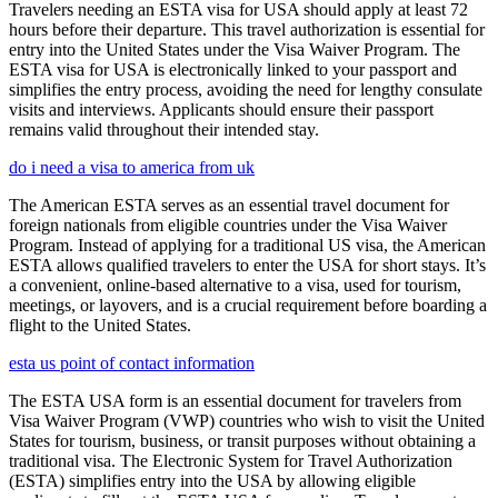
Travelers needing an ESTA visa for USA should apply at least 72
hours before their departure. This travel authorization is essential for
entry into the United States under the Visa Waiver Program. The
ESTA visa for USA is electronically linked to your passport and
simplifies the entry process, avoiding the need for lengthy consulate
visits and interviews. Applicants should ensure their passport
remains valid throughout their intended stay.
do i need a visa to america from uk
The American ESTA serves as an essential travel document for
foreign nationals from eligible countries under the Visa Waiver
Program. Instead of applying for a traditional US visa, the American
ESTA allows qualified travelers to enter the USA for short stays. It’s
a convenient, online-based alternative to a visa, used for tourism,
meetings, or layovers, and is a crucial requirement before boarding a
flight to the United States.
esta us point of contact information
The ESTA USA form is an essential document for travelers from
Visa Waiver Program (VWP) countries who wish to visit the United
States for tourism, business, or transit purposes without obtaining a
traditional visa. The Electronic System for Travel Authorization
(ESTA) simplifies entry into the USA by allowing eligible