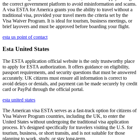
the correct government platform to avoid misinformation and scams.
A visa ESTA for America grants you the ability to travel without a
traditional visa, provided your travel meets the criteria set by the
Visa Waiver Program. It is ideal for tourism, business meetings, or
brief layovers and must be approved before boarding your flight.
esta us point of contact
Esta United States
The ESTA application official website is the only trustworthy place
to apply for ESTA authorization. It offers guidance on eligibility,
passport requirements, and security questions that must be answered
accurately. UK citizens must ensure all information is correct to
avoid delays or denials, and payment can be made securely by credit
card or PayPal through the official portal.
esta united states
The American visa ESTA serves as a fast-track option for citizens of
Visa Waiver Program countries, including the UK, to enter the
United States without undergoing the traditional visa application
process. It’s designed specifically for travelers visiting the U.S. for
tourism, business, or short transits, and is not suitable for those
planning to work, study, or stay long-term.