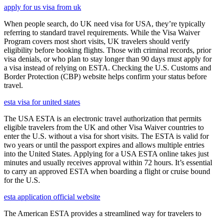
apply for us visa from uk
When people search, do UK need visa for USA, they’re typically
referring to standard travel requirements. While the Visa Waiver
Program covers most short visits, UK travelers should verify
eligibility before booking flights. Those with criminal records, prior
visa denials, or who plan to stay longer than 90 days must apply for
a visa instead of relying on ESTA. Checking the U.S. Customs and
Border Protection (CBP) website helps confirm your status before
travel.
esta visa for united states
The USA ESTA is an electronic travel authorization that permits
eligible travelers from the UK and other Visa Waiver countries to
enter the U.S. without a visa for short visits. The ESTA is valid for
two years or until the passport expires and allows multiple entries
into the United States. Applying for a USA ESTA online takes just
minutes and usually receives approval within 72 hours. It’s essential
to carry an approved ESTA when boarding a flight or cruise bound
for the U.S.
esta application official website
The American ESTA provides a streamlined way for travelers to