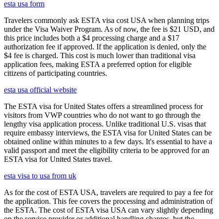
esta usa form
Travelers commonly ask ESTA visa cost USA when planning trips
under the Visa Waiver Program. As of now, the fee is $21 USD, and
this price includes both a $4 processing charge and a $17
authorization fee if approved. If the application is denied, only the
$4 fee is charged. This cost is much lower than traditional visa
application fees, making ESTA a preferred option for eligible
citizens of participating countries.
esta usa official website
The ESTA visa for United States offers a streamlined process for
visitors from VWP countries who do not want to go through the
lengthy visa application process. Unlike traditional U.S. visas that
require embassy interviews, the ESTA visa for United States can be
obtained online within minutes to a few days. It's essential to have a
valid passport and meet the eligibility criteria to be approved for an
ESTA visa for United States travel.
esta visa to usa from uk
As for the cost of ESTA USA, travelers are required to pay a fee for
the application. This fee covers the processing and administration of
the ESTA. The cost of ESTA visa USA can vary slightly depending
on the service provider or additional handling charges, but the