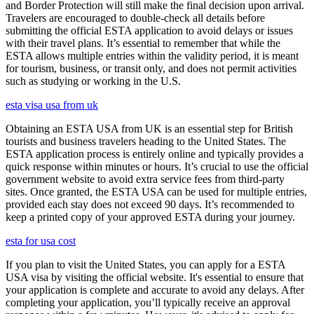
and Border Protection will still make the final decision upon arrival.
Travelers are encouraged to double-check all details before
submitting the official ESTA application to avoid delays or issues
with their travel plans. It’s essential to remember that while the
ESTA allows multiple entries within the validity period, it is meant
for tourism, business, or transit only, and does not permit activities
such as studying or working in the U.S.
esta visa usa from uk
Obtaining an ESTA USA from UK is an essential step for British
tourists and business travelers heading to the United States. The
ESTA application process is entirely online and typically provides a
quick response within minutes or hours. It’s crucial to use the official
government website to avoid extra service fees from third-party
sites. Once granted, the ESTA USA can be used for multiple entries,
provided each stay does not exceed 90 days. It’s recommended to
keep a printed copy of your approved ESTA during your journey.
esta for usa cost
If you plan to visit the United States, you can apply for a ESTA
USA visa by visiting the official website. It's essential to ensure that
your application is complete and accurate to avoid any delays. After
completing your application, you’ll typically receive an approval