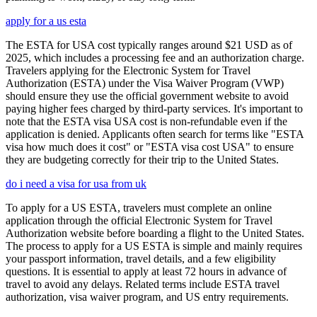
apply for a us esta
The ESTA for USA cost typically ranges around $21 USD as of
2025, which includes a processing fee and an authorization charge.
Travelers applying for the Electronic System for Travel
Authorization (ESTA) under the Visa Waiver Program (VWP)
should ensure they use the official government website to avoid
paying higher fees charged by third-party services. It's important to
note that the ESTA visa USA cost is non-refundable even if the
application is denied. Applicants often search for terms like "ESTA
visa how much does it cost" or "ESTA visa cost USA" to ensure
they are budgeting correctly for their trip to the United States.
do i need a visa for usa from uk
To apply for a US ESTA, travelers must complete an online
application through the official Electronic System for Travel
Authorization website before boarding a flight to the United States.
The process to apply for a US ESTA is simple and mainly requires
your passport information, travel details, and a few eligibility
questions. It is essential to apply at least 72 hours in advance of
travel to avoid any delays. Related terms include ESTA travel
authorization, visa waiver program, and US entry requirements.