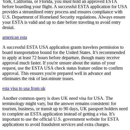
York, California, or Florida, you must hold an approved ESTA
before boarding your flight. A successful ESTA application for USA
provides a streamlined entry process and ensures compliance with
U.S. Department of Homeland Security regulations. Always ensure
your ESTA is valid and up to date before traveling to avoid entry
denial.
american esta
A successful ESTA USA application grants travelers permission to
board transportation bound for the United States. It’s recommended
to apply at least 72 hours before departure, though many receive
approval much faster. If you're unsure about the status of your
request, use the ESTA USA check status feature online to confirm
approval. This ensures you're prepared well in advance and
eliminates the risk of last-minute issues.
esta visa to usa from uk
Another common query is does UK need visa for USA. The
terminology might vary, but the answer remains consistent: for
tourism, business, or transit up to 90 days, UK passport holders need
to complete an ESTA application instead of getting a visa. It’s
important to use the official U.S. government website for ESTA
applications to avoid fraudulent services and extra charges.