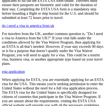
applicants to fill out the ESTA USA form online. Travelers must
ensure their passports are biometric and valid for the duration of
their stay. Completing the ESTA USA form is a mandatory step
before boarding a flight or ship bound for the U.S. and should be
submitted at least 72 hours prior to travel.
do i need a visa to america from uk
For travelers from the UK, another common question is, "Do I need
a visa to America from the UK?" If your visit falls under the
conditions allowed by the Visa Waiver Program, then applying for
an ESTA is all that’s needed. However, if your stay exceeds 90 days
or is for a purpose that doesn’t qualify under the Visa Waiver
Program, you will need to apply for a visa. This could be a tourist
visa, business visa, or another appropriate type based on your travel
plans.
esta application
When applying for ESTA, you are essentially applying for an ESTA
visa for the USA. This means you're seeking permission to enter the
United States without the need for a full visa application process.
The ESTA visa for the United States is specifically designed for
citizens of countries that participate in the Visa Waiver Program. If
you are unsure about the requirements, visiting the ESTA USA
official website will provide you with all the necessary guidelines