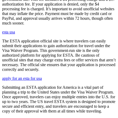
authorization fee. If your application is denied, only the $4
processing fee is charged. It’s important to avoid unofficial websites
that may inflate the price. Payment must be made by credit card or
PayPal, and approval usually arrives within 72 hours, though often
much sooner.
esta usa
The ESTA application official site is where travelers can easily
submit their applications to gain authorization for travel under the
Visa Waiver Program. This government-run site is the only
authorized platform for applying for ESTA. Be cautious of
unofficial sites that may charge extra fees or offer services that aren’t
necessary. The official site ensures that your application is processed
correctly and securely.
apply for an esta for usa
Submitting an ESTA application for America is a vital part of
planning a trip to the United States under the Visa Waiver Program.
Once approved, travelers can enjoy multiple entries into the U.S. for
up to two years. The US travel ESTA system is designed to promote
secure and efficient entry, and travelers are encouraged to keep a
copy of their approval with them at all times while traveling.