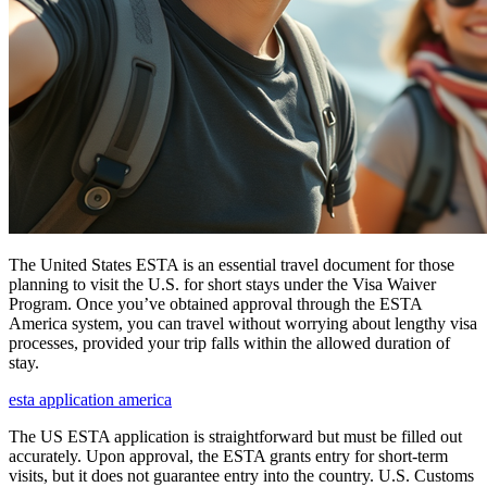
The United States ESTA is an essential travel document for those
planning to visit the U.S. for short stays under the Visa Waiver
Program. Once you’ve obtained approval through the ESTA
America system, you can travel without worrying about lengthy visa
processes, provided your trip falls within the allowed duration of
stay.
esta application america
The US ESTA application is straightforward but must be filled out
accurately. Upon approval, the ESTA grants entry for short-term
visits, but it does not guarantee entry into the country. U.S. Customs