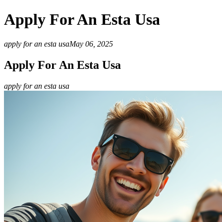
Apply For An Esta Usa
apply for an esta usa
May 06, 2025
Apply For An Esta Usa
apply for an esta usa