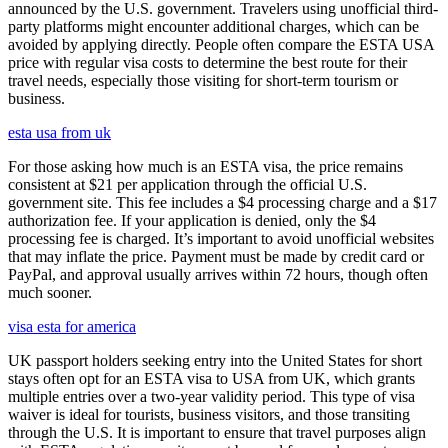
announced by the U.S. government. Travelers using unofficial third-
party platforms might encounter additional charges, which can be
avoided by applying directly. People often compare the ESTA USA
price with regular visa costs to determine the best route for their
travel needs, especially those visiting for short-term tourism or
business.
esta usa from uk
For those asking how much is an ESTA visa, the price remains
consistent at $21 per application through the official U.S.
government site. This fee includes a $4 processing charge and a $17
authorization fee. If your application is denied, only the $4
processing fee is charged. It’s important to avoid unofficial websites
that may inflate the price. Payment must be made by credit card or
PayPal, and approval usually arrives within 72 hours, though often
much sooner.
visa esta for america
UK passport holders seeking entry into the United States for short
stays often opt for an ESTA visa to USA from UK, which grants
multiple entries over a two-year validity period. This type of visa
waiver is ideal for tourists, business visitors, and those transiting
through the U.S. It is important to ensure that travel purposes align