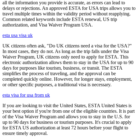
all the information you provide is accurate, as errors can lead to
delays or rejections. An approved ESTA for USA trips allows you to
travel multiple times within the validity period without reapplying.
Common related keywords include ESTA renewal, US trip
authorization, and Visa Waiver Program USA.
esta usa visa uk
UK citizens often ask, "Do UK citizens need a visa for the USA?"
In most cases, they do not. As long as the trip falls under the Visa
Waiver Program, UK citizens only need to apply for ESTA. This
electronic authorization allows them to stay in the USA for up to 90
days for purposes like tourism, business, or transit. The ESTA
simplifies the process of traveling, and the approval can be
completed quickly online. However, for longer stays, employment,
or other specific purposes, a traditional visa is necessary.
esta visa for usa from uk
If you are looking to visit the United States, ESTA United States is
your best option if you're from one of the eligible countries. It is part
of the Visa Waiver Program and allows you to stay in the U.S. for
up to 90 days for business or tourism purposes. It's crucial to apply
for ESTA US authorization at least 72 hours before your flight to
ensure timely approval.