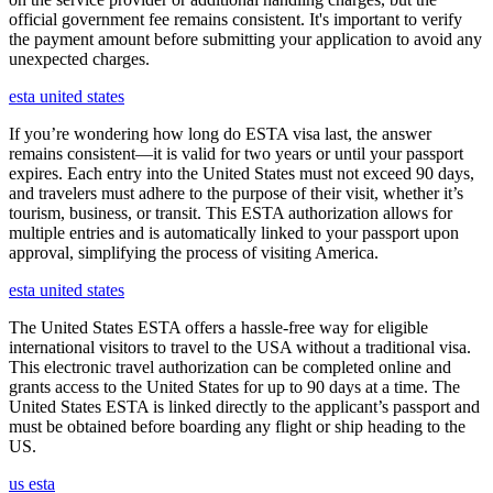
official government fee remains consistent. It's important to verify
the payment amount before submitting your application to avoid any
unexpected charges.
esta united states
If you’re wondering how long do ESTA visa last, the answer
remains consistent—it is valid for two years or until your passport
expires. Each entry into the United States must not exceed 90 days,
and travelers must adhere to the purpose of their visit, whether it’s
tourism, business, or transit. This ESTA authorization allows for
multiple entries and is automatically linked to your passport upon
approval, simplifying the process of visiting America.
esta united states
The United States ESTA offers a hassle-free way for eligible
international visitors to travel to the USA without a traditional visa.
This electronic travel authorization can be completed online and
grants access to the United States for up to 90 days at a time. The
United States ESTA is linked directly to the applicant’s passport and
must be obtained before boarding any flight or ship heading to the
US.
us esta