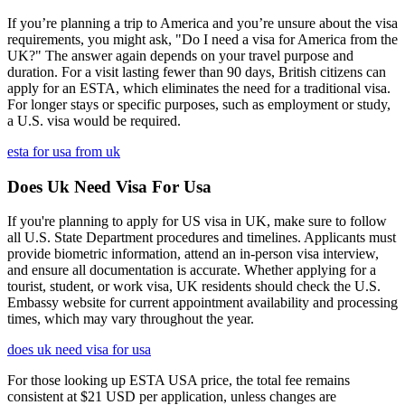
If you’re planning a trip to America and you’re unsure about the visa
requirements, you might ask, "Do I need a visa for America from the
UK?" The answer again depends on your travel purpose and
duration. For a visit lasting fewer than 90 days, British citizens can
apply for an ESTA, which eliminates the need for a traditional visa.
For longer stays or specific purposes, such as employment or study,
a U.S. visa would be required.
esta for usa from uk
Does Uk Need Visa For Usa
If you're planning to apply for US visa in UK, make sure to follow
all U.S. State Department procedures and timelines. Applicants must
provide biometric information, attend an in-person visa interview,
and ensure all documentation is accurate. Whether applying for a
tourist, student, or work visa, UK residents should check the U.S.
Embassy website for current appointment availability and processing
times, which may vary throughout the year.
does uk need visa for usa
For those looking up ESTA USA price, the total fee remains
consistent at $21 USD per application, unless changes are