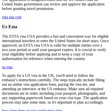
United States government can review and approve the application
before granting travel permission.
esta usa cost
Us Esta
The ESTA visa USA provides a fast and convenient way for eligible
international travelers to enter the United States for short stays. Once
approved, an ESTA visa USA is valid for multiple entries over a
two-year period or until your passport expires. It is crucial to verify
your eligibility before applying and to keep a copy of your
authorization for reference when entering the country.
us esta
To apply for a US visa in the UK, you'll need to follow the
embassy's instructions carefully. The steps typically include filling
out an online visa application form, paying the visa fee, and
attending an interview at the US embassy. Make sure all required
documents are in order, including your passport, photographs, and
any supporting paperwork based on your visa type. The application
process may take some time, so it's important to plan accordingly.
how long does an esta application take