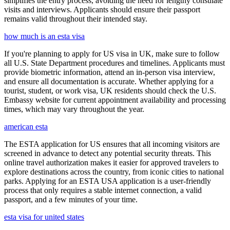
simplifies the entry process, avoiding the need for lengthy consulate
visits and interviews. Applicants should ensure their passport
remains valid throughout their intended stay.
how much is an esta visa
If you're planning to apply for US visa in UK, make sure to follow
all U.S. State Department procedures and timelines. Applicants must
provide biometric information, attend an in-person visa interview,
and ensure all documentation is accurate. Whether applying for a
tourist, student, or work visa, UK residents should check the U.S.
Embassy website for current appointment availability and processing
times, which may vary throughout the year.
american esta
The ESTA application for US ensures that all incoming visitors are
screened in advance to detect any potential security threats. This
online travel authorization makes it easier for approved travelers to
explore destinations across the country, from iconic cities to national
parks. Applying for an ESTA USA application is a user-friendly
process that only requires a stable internet connection, a valid
passport, and a few minutes of your time.
esta visa for united states