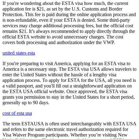
If you're wondering about the ESTA visa how much, the current
application fee is $21, as set by the U.S. Customs and Border
Protection. This fee is paid during the online application process and
is non-refundable, even if your ESTA is denied. Some third-party
services may charge additional processing fees, but the official cost
remains $21. It’s always recommended to apply directly through the
official ESTA website to avoid unnecessary charges. The cost
covers both processing and authorization under the VWP.
united states esta
If you're preparing to visit America, applying for an ESTA visa to
America is a necessary step. The ESTA visa USA allows travelers to
enter the United States without the hassle of a lengthy visa
application process. To apply for ESTA for the USA, all you need is
a valid passport, and you'll fill out a straightforward application on
the ESTA USA official website. Once approved, the ESTA visa
grants you permission to stay in the United States for a short period,
generally up to 90 days.
cost of esta usa
The term ESTAUSA is often used interchangeably with ESTA USA
and refers to the same electronic travel authorization required for
Visa Waiver Program participants. Whether you’re visiting New