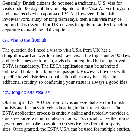
Generally, British citizens do not need a traditional U.S. visa for
visits under 90 days if they are eligible for the Visa Waiver Program
and have received an approved ESTA. However, if the visit
involves work, study, or long-term stays, then a full visa may be
required. It is essential for UK citizens to apply for an ESTA before
departure to avoid travel disruptions.
esta visa to usa from uk
The question do I need a visa to visit USA from UK has a
straightforward answer for most travelers: if the trip is under 90 days
and for business or tourism, a visa is not required but an approved
ESTA is mandatory. The ESTA application must be submitted
online and linked to a biometric passport. However, travelers with
specific travel histories or dual nationalities may be subject to
additional scrutiny, so confirming your status is always a good idea.
how long do esta visa last
Obtaining an ESTA USA from UK is an essential step for British
tourists and business travelers heading to the United States. The
ESTA application process is entirely online and typically provides a
quick response within minutes or hours. It’s crucial to use the official
government website to avoid extra service fees from third-party
sites. Once granted, the ESTA USA can be used for multiple entries,