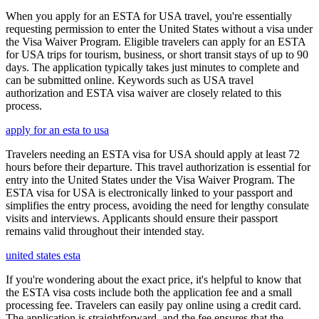
When you apply for an ESTA for USA travel, you're essentially
requesting permission to enter the United States without a visa under
the Visa Waiver Program. Eligible travelers can apply for an ESTA
for USA trips for tourism, business, or short transit stays of up to 90
days. The application typically takes just minutes to complete and
can be submitted online. Keywords such as USA travel
authorization and ESTA visa waiver are closely related to this
process.
apply for an esta to usa
Travelers needing an ESTA visa for USA should apply at least 72
hours before their departure. This travel authorization is essential for
entry into the United States under the Visa Waiver Program. The
ESTA visa for USA is electronically linked to your passport and
simplifies the entry process, avoiding the need for lengthy consulate
visits and interviews. Applicants should ensure their passport
remains valid throughout their intended stay.
united states esta
If you're wondering about the exact price, it's helpful to know that
the ESTA visa costs include both the application fee and a small
processing fee. Travelers can easily pay online using a credit card.
The application is straightforward, and the fee ensures that the