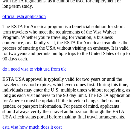
with ESTA regulations, as it cannot be used for employment or
long-term study.
official esta application
The ESTA for America program is a beneficial solution for short-
term travelers who meet the requirements of the Visa Waiver
Program. Whether you're traveling for vacation, a business
conference, or a family visit, the ESTA for America streamlines the
process of entering the USA without visiting an embassy. It is valid
for two years and permits multiple trips to the United States of up to
90 days each.
do i need visa to visit usa from uk
ESTA USA approval is typically valid for two years or until the
traveler's passport expires, whichever comes first. During this time,
individuals may enter the U.S. multiple times without reapplying, as
long as each visit adheres to the 90-day limit. The ESTA application
for America must be updated if the traveler changes their name,
gender, or passport information. For peace of mind, applicants
should always verify their travel authorization through the ESTA
USA check status portal before making final travel arrangements.
esta visa how much does it cost