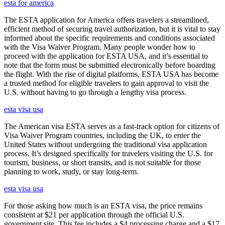
esta for america
The ESTA application for America offers travelers a streamlined,
efficient method of securing travel authorization, but it is vital to stay
informed about the specific requirements and conditions associated
with the Visa Waiver Program. Many people wonder how to
proceed with the application for ESTA USA, and it’s essential to
note that the form must be submitted electronically before boarding
the flight. With the rise of digital platforms, ESTA USA has become
a trusted method for eligible travelers to gain approval to visit the
U.S. without having to go through a lengthy visa process.
esta visa usa
The American visa ESTA serves as a fast-track option for citizens of
Visa Waiver Program countries, including the UK, to enter the
United States without undergoing the traditional visa application
process. It’s designed specifically for travelers visiting the U.S. for
tourism, business, or short transits, and is not suitable for those
planning to work, study, or stay long-term.
esta visa usa
For those asking how much is an ESTA visa, the price remains
consistent at $21 per application through the official U.S.
government site. This fee includes a $4 processing charge and a $17