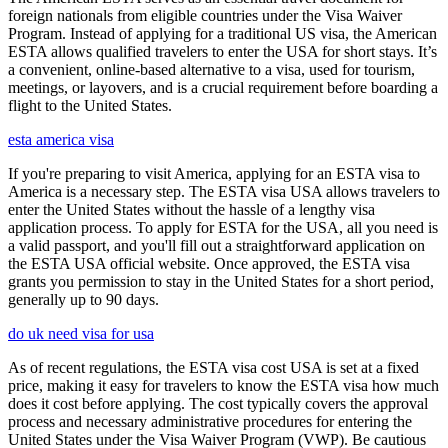
foreign nationals from eligible countries under the Visa Waiver
Program. Instead of applying for a traditional US visa, the American
ESTA allows qualified travelers to enter the USA for short stays. It’s
a convenient, online-based alternative to a visa, used for tourism,
meetings, or layovers, and is a crucial requirement before boarding a
flight to the United States.
esta america visa
If you're preparing to visit America, applying for an ESTA visa to
America is a necessary step. The ESTA visa USA allows travelers to
enter the United States without the hassle of a lengthy visa
application process. To apply for ESTA for the USA, all you need is
a valid passport, and you'll fill out a straightforward application on
the ESTA USA official website. Once approved, the ESTA visa
grants you permission to stay in the United States for a short period,
generally up to 90 days.
do uk need visa for usa
As of recent regulations, the ESTA visa cost USA is set at a fixed
price, making it easy for travelers to know the ESTA visa how much
does it cost before applying. The cost typically covers the approval
process and necessary administrative procedures for entering the
United States under the Visa Waiver Program (VWP). Be cautious