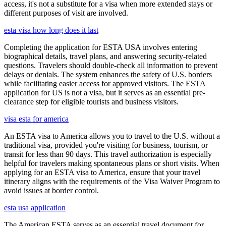
access, it's not a substitute for a visa when more extended stays or
different purposes of visit are involved.
esta visa how long does it last
Completing the application for ESTA USA involves entering
biographical details, travel plans, and answering security-related
questions. Travelers should double-check all information to prevent
delays or denials. The system enhances the safety of U.S. borders
while facilitating easier access for approved visitors. The ESTA
application for US is not a visa, but it serves as an essential pre-
clearance step for eligible tourists and business visitors.
visa esta for america
An ESTA visa to America allows you to travel to the U.S. without a
traditional visa, provided you're visiting for business, tourism, or
transit for less than 90 days. This travel authorization is especially
helpful for travelers making spontaneous plans or short visits. When
applying for an ESTA visa to America, ensure that your travel
itinerary aligns with the requirements of the Visa Waiver Program to
avoid issues at border control.
esta usa application
The American ESTA serves as an essential travel document for