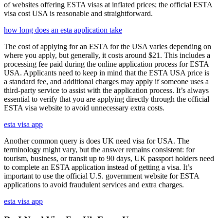
of websites offering ESTA visas at inflated prices; the official ESTA
visa cost USA is reasonable and straightforward.
how long does an esta application take
The cost of applying for an ESTA for the USA varies depending on
where you apply, but generally, it costs around $21. This includes a
processing fee paid during the online application process for ESTA
USA. Applicants need to keep in mind that the ESTA USA price is
a standard fee, and additional charges may apply if someone uses a
third-party service to assist with the application process. It’s always
essential to verify that you are applying directly through the official
ESTA visa website to avoid unnecessary extra costs.
esta visa app
Another common query is does UK need visa for USA. The
terminology might vary, but the answer remains consistent: for
tourism, business, or transit up to 90 days, UK passport holders need
to complete an ESTA application instead of getting a visa. It’s
important to use the official U.S. government website for ESTA
applications to avoid fraudulent services and extra charges.
esta visa app