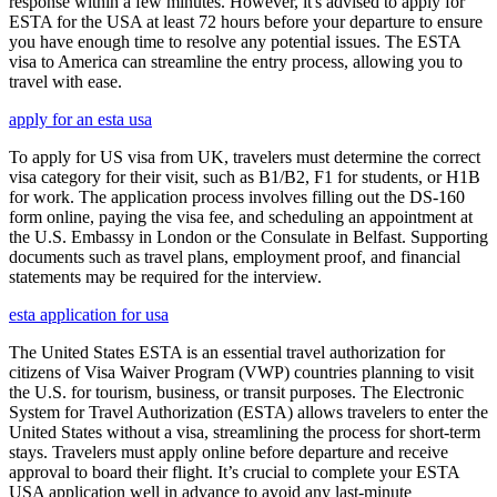
response within a few minutes. However, it's advised to apply for
ESTA for the USA at least 72 hours before your departure to ensure
you have enough time to resolve any potential issues. The ESTA
visa to America can streamline the entry process, allowing you to
travel with ease.
apply for an esta usa
To apply for US visa from UK, travelers must determine the correct
visa category for their visit, such as B1/B2, F1 for students, or H1B
for work. The application process involves filling out the DS-160
form online, paying the visa fee, and scheduling an appointment at
the U.S. Embassy in London or the Consulate in Belfast. Supporting
documents such as travel plans, employment proof, and financial
statements may be required for the interview.
esta application for usa
The United States ESTA is an essential travel authorization for
citizens of Visa Waiver Program (VWP) countries planning to visit
the U.S. for tourism, business, or transit purposes. The Electronic
System for Travel Authorization (ESTA) allows travelers to enter the
United States without a visa, streamlining the process for short-term
stays. Travelers must apply online before departure and receive
approval to board their flight. It’s crucial to complete your ESTA
USA application well in advance to avoid any last-minute