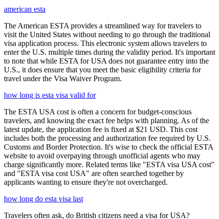
american esta
The American ESTA provides a streamlined way for travelers to
visit the United States without needing to go through the traditional
visa application process. This electronic system allows travelers to
enter the U.S. multiple times during the validity period. It's important
to note that while ESTA for USA does not guarantee entry into the
U.S., it does ensure that you meet the basic eligibility criteria for
travel under the Visa Waiver Program.
how long is esta visa valid for
The ESTA USA cost is often a concern for budget-conscious
travelers, and knowing the exact fee helps with planning. As of the
latest update, the application fee is fixed at $21 USD. This cost
includes both the processing and authorization fee required by U.S.
Customs and Border Protection. It's wise to check the official ESTA
website to avoid overpaying through unofficial agents who may
charge significantly more. Related terms like "ESTA visa USA cost"
and "ESTA visa cost USA" are often searched together by
applicants wanting to ensure they're not overcharged.
how long do esta visa last
Travelers often ask, do British citizens need a visa for USA?