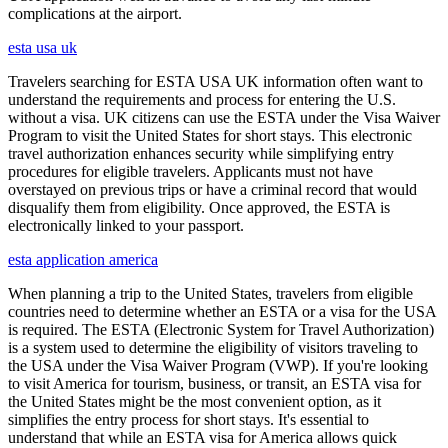
complications at the airport.
esta usa uk
Travelers searching for ESTA USA UK information often want to
understand the requirements and process for entering the U.S.
without a visa. UK citizens can use the ESTA under the Visa Waiver
Program to visit the United States for short stays. This electronic
travel authorization enhances security while simplifying entry
procedures for eligible travelers. Applicants must not have
overstayed on previous trips or have a criminal record that would
disqualify them from eligibility. Once approved, the ESTA is
electronically linked to your passport.
esta application america
When planning a trip to the United States, travelers from eligible
countries need to determine whether an ESTA or a visa for the USA
is required. The ESTA (Electronic System for Travel Authorization)
is a system used to determine the eligibility of visitors traveling to
the USA under the Visa Waiver Program (VWP). If you're looking
to visit America for tourism, business, or transit, an ESTA visa for
the United States might be the most convenient option, as it
simplifies the entry process for short stays. It's essential to
understand that while an ESTA visa for America allows quick