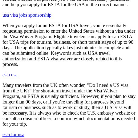
and help you apply for ESTA for the USA in the correct manner.
usa visa jobs sponsorship
When you apply for an ESTA for USA travel, you're essentially
requesting permission to enter the United States without a visa under
the Visa Waiver Program. Eligible travelers can apply for an ESTA
for USA trips for tourism, business, or short transit stays of up to 90
days. The application typically takes just minutes to complete and
can be submitted online. Keywords such as USA travel
authorization and ESTA visa waiver are closely related to this
process.
esta usa
Many travelers from the UK often wonder, "Do I need a US visa
from the UK?" For short-term travel under the Visa Waiver
Program, an ESTA is usually sufficient. However, if you plan to stay
longer than 90 days, or if you’re traveling for purposes beyond
tourism or business, such as to work or study, then a U.S. visa will
be necessary. It is always wise to check the U.S. embassy website or
consult a consular officer to confirm which documentation is needed
for your trip.
esta for usa