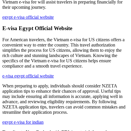
Vietnam e-visa fee will assist travelers in preparing financially for
their upcoming journey.
egypt e-visa official website
E-visa Egypt Official Website
For American travelers, the Vietnam e-visa for US citizens offers a
convenient way to enter the country. This travel authorization
simplifies the process for US citizens, allowing them to enjoy the
rich culture and stunning landscapes of Vietnam. Knowing the
specifics of the Vietnam e-visa for US citizens helps ensure
compliance and a smooth travel experience.
e-visa egypt official website
When preparing to apply, individuals should consider NZETA
application tips to enhance their chances of approval. Useful tips
may include ensuring all information is accurate, applying well in
advance, and reviewing eligibility requirements. By following
NZETA application tips, travelers can avoid common mistakes and
streamline their application process.
egypt e-visa for indian