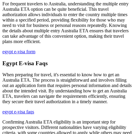
For frequent travelers to Australia, understanding the multiple entry
Australia ETA option can be quite beneficial. This travel
authorization allows individuals to enter the country multiple times
within a specified period, providing flexibility for those who may
need to visit for business or personal reasons repeatedly. Knowing
the details about multiple entry Australia ETA ensures that travelers
can take advantage of this convenient option, making their travel
plans more efficient.
egypt e-visa form
Egypt E-visa Faqs
When preparing for travel, it's essential to know how to get an
Australia ETA. The process is straightforward and involves filling
out an application form that requires personal information and details
about the intended visit. By understanding how to get an Australia
ETA, travelers can navigate the requirements efficiently, ensuring
they secure their travel authorization in a timely manner.
egypt e-visa faqs
Confirming Australia ETA eligibility is an important step for
prospective visitors. Different nationalities have varying eligibility
criteria, with some countries allowed to apply while others may need