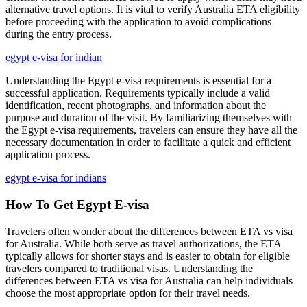
alternative travel options. It is vital to verify Australia ETA eligibility
before proceeding with the application to avoid complications
during the entry process.
egypt e-visa for indian
Understanding the Egypt e-visa requirements is essential for a
successful application. Requirements typically include a valid
identification, recent photographs, and information about the
purpose and duration of the visit. By familiarizing themselves with
the Egypt e-visa requirements, travelers can ensure they have all the
necessary documentation in order to facilitate a quick and efficient
application process.
egypt e-visa for indians
How To Get Egypt E-visa
Travelers often wonder about the differences between ETA vs visa
for Australia. While both serve as travel authorizations, the ETA
typically allows for shorter stays and is easier to obtain for eligible
travelers compared to traditional visas. Understanding the
differences between ETA vs visa for Australia can help individuals
choose the most appropriate option for their travel needs.