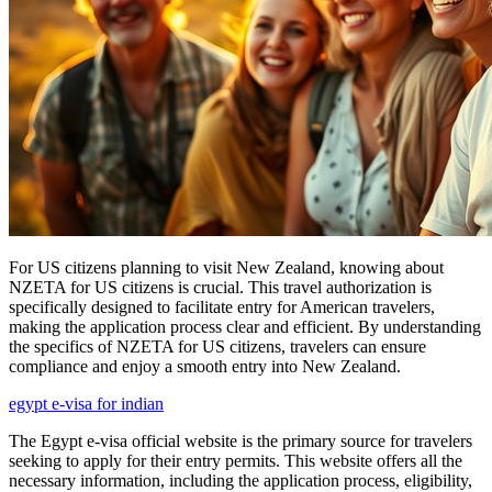
For US citizens planning to visit New Zealand, knowing about
NZETA for US citizens is crucial. This travel authorization is
specifically designed to facilitate entry for American travelers,
making the application process clear and efficient. By understanding
the specifics of NZETA for US citizens, travelers can ensure
compliance and enjoy a smooth entry into New Zealand.
egypt e-visa for indian
The Egypt e-visa official website is the primary source for travelers
seeking to apply for their entry permits. This website offers all the
necessary information, including the application process, eligibility,