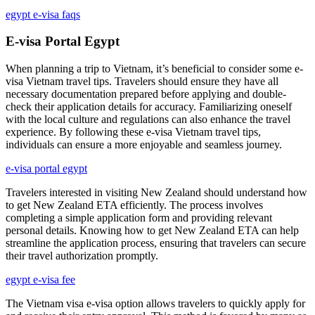
egypt e-visa faqs
E-visa Portal Egypt
When planning a trip to Vietnam, it’s beneficial to consider some e-
visa Vietnam travel tips. Travelers should ensure they have all
necessary documentation prepared before applying and double-
check their application details for accuracy. Familiarizing oneself
with the local culture and regulations can also enhance the travel
experience. By following these e-visa Vietnam travel tips,
individuals can ensure a more enjoyable and seamless journey.
e-visa portal egypt
Travelers interested in visiting New Zealand should understand how
to get New Zealand ETA efficiently. The process involves
completing a simple application form and providing relevant
personal details. Knowing how to get New Zealand ETA can help
streamline the application process, ensuring that travelers can secure
their travel authorization promptly.
egypt e-visa fee
The Vietnam visa e-visa option allows travelers to quickly apply for