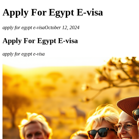
Apply For Egypt E-visa
apply for egypt e-visa
October 12, 2024
Apply For Egypt E-visa
apply for egypt e-visa