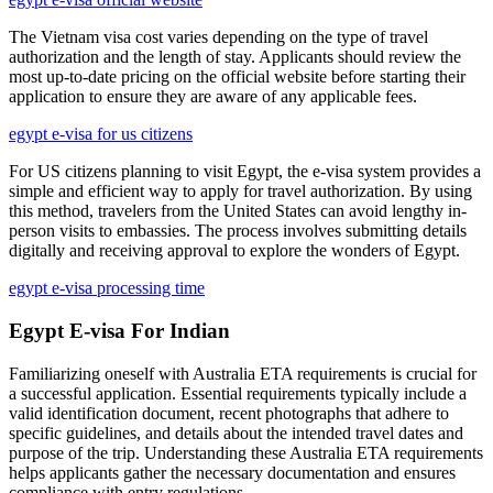
The Vietnam visa cost varies depending on the type of travel
authorization and the length of stay. Applicants should review the
most up-to-date pricing on the official website before starting their
application to ensure they are aware of any applicable fees.
egypt e-visa for us citizens
For US citizens planning to visit Egypt, the e-visa system provides a
simple and efficient way to apply for travel authorization. By using
this method, travelers from the United States can avoid lengthy in-
person visits to embassies. The process involves submitting details
digitally and receiving approval to explore the wonders of Egypt.
egypt e-visa processing time
Egypt E-visa For Indian
Familiarizing oneself with Australia ETA requirements is crucial for
a successful application. Essential requirements typically include a
valid identification document, recent photographs that adhere to
specific guidelines, and details about the intended travel dates and
purpose of the trip. Understanding these Australia ETA requirements
helps applicants gather the necessary documentation and ensures
compliance with entry regulations.