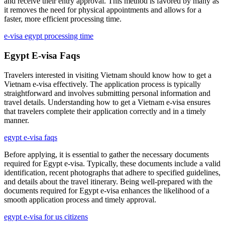
and receive their entry approval. This method is favored by many as
it removes the need for physical appointments and allows for a
faster, more efficient processing time.
e-visa egypt processing time
Egypt E-visa Faqs
Travelers interested in visiting Vietnam should know how to get a
Vietnam e-visa effectively. The application process is typically
straightforward and involves submitting personal information and
travel details. Understanding how to get a Vietnam e-visa ensures
that travelers complete their application correctly and in a timely
manner.
egypt e-visa faqs
Before applying, it is essential to gather the necessary documents
required for Egypt e-visa. Typically, these documents include a valid
identification, recent photographs that adhere to specified guidelines,
and details about the travel itinerary. Being well-prepared with the
documents required for Egypt e-visa enhances the likelihood of a
smooth application process and timely approval.
egypt e-visa for us citizens