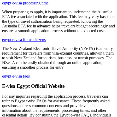
egypt e-visa processing time
When preparing to apply, it is important to understand the Australia
ETA fee associated with the application. This fee may vary based on
the type of travel authorization being requested. Knowing the
Australia ETA fee in advance helps travelers budget accordingly and
ensures a smooth application process without unexpected costs.
egypt e-visa for us citizens
The New Zealand Electronic Travel Authority (NZeTA) is an entry
requirement for travelers from visa-exempt countries, allowing them
to visit New Zealand for tourism, business, or transit purposes. The
NZeTA can be easily obtained through an online application,
ensuring a smoother process for entry.
egypt e-visa faqs
E-visa Egypt Official Website
For any inquiries regarding the application process, travelers can
refer to Egypt e-visa FAQs for assistance. These frequently asked
questions address common concerns and provide valuable
information about the requirements, processing times, and other
essential details. By consulting the Egypt e-visa FAQs, individuals