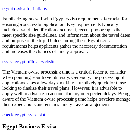
egypt e-visa for indians
Familiarizing oneself with Egypt e-visa requirements is crucial for
ensuring a successful application. Key requirements typically
include a valid identification document, recent photographs that
meet specific size guidelines, and information about the travel dates
and purpose of the trip. Understanding these Egypt e-visa
requirements helps applicants gather the necessary documentation
and increases the chances of timely approval.
e-visa egypt official website
The Vietnam e-visa processing time is a critical factor to consider
when planning your travel itinerary. Generally, the processing of
applications takes a few days, making it relatively quick for those
looking to finalize their travel plans. However, it is advisable to
apply well in advance to account for any unexpected delays. Being
aware of the Vietnam e-visa processing time helps travelers manage
their expectations and ensures timely travel arrangements.
check egypt e-visa status
Egypt Business E-visa