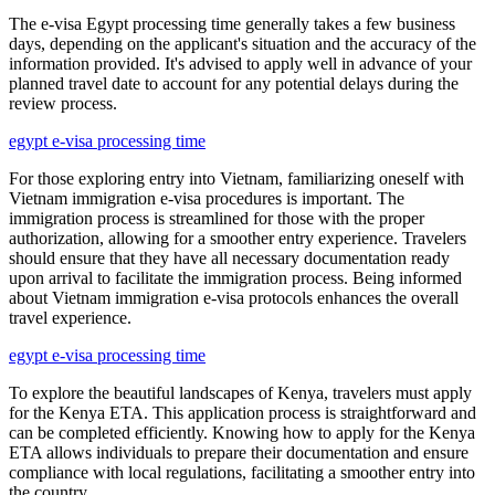
The e-visa Egypt processing time generally takes a few business
days, depending on the applicant's situation and the accuracy of the
information provided. It's advised to apply well in advance of your
planned travel date to account for any potential delays during the
review process.
egypt e-visa processing time
For those exploring entry into Vietnam, familiarizing oneself with
Vietnam immigration e-visa procedures is important. The
immigration process is streamlined for those with the proper
authorization, allowing for a smoother entry experience. Travelers
should ensure that they have all necessary documentation ready
upon arrival to facilitate the immigration process. Being informed
about Vietnam immigration e-visa protocols enhances the overall
travel experience.
egypt e-visa processing time
To explore the beautiful landscapes of Kenya, travelers must apply
for the Kenya ETA. This application process is straightforward and
can be completed efficiently. Knowing how to apply for the Kenya
ETA allows individuals to prepare their documentation and ensure
compliance with local regulations, facilitating a smoother entry into
the country.