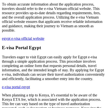
To obtain accurate information about the application process,
travelers should refer to the e-visa Vietnam official website. This
resource provides up-to-date details regarding requirements, fees,
and the overall application process. Utilizing the e-visa Vietnam
official website ensures that applicants receive reliable information
and guidance, making their journey to Vietnam as smooth as
possible.
egypt e-visa official website
E-visa Portal Egypt
Travelers eager to visit Egypt can easily apply for Egypt e-visa
through a simple application process. This procedure involves
completing an online form that requests personal details, travel
information, and the intended length of stay. By applying for Egypt
e-visa, individuals can secure their travel authorization conveniently
and efficiently, facilitating a smoother entry into the country.
e-visa portal egypt
When planning a trip to Kenya, it’s essential to be aware of the
Kenya ETA fee, which is associated with the application process.
This fee can vary based on the type of travel authorization