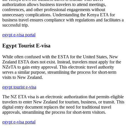
authorization allows business travelers to attend meetings,
conferences, and other professional engagements without
unnecessary complications. Understanding the Kenya ETA for
business travel ensures compliance with regulations and facilitates a
successful trip.
egypt e-visa portal
Egypt Tourist E-visa
While often confused with the ESTA for the United States, New
Zealand ESTA does not exist. Instead, travelers must apply for the
NZeTA to gain entry approval. This electronic travel authority
serves a similar purpose, streamlining the process for short-term
visits to New Zealand.
egypt tourist e-visa
The NZ ETA visa is an electronic authorization that permits eligible
travelers to enter New Zealand for tourism, business, or transit. This
digital entry document replaces the need for traditional travel
approvals, streamlining the process for short-term visitors.
egypt e-visa portal