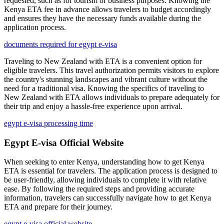
requested, such as for tourism or business purposes. Knowing the
Kenya ETA fee in advance allows travelers to budget accordingly
and ensures they have the necessary funds available during the
application process.
documents required for egypt e-visa
Traveling to New Zealand with ETA is a convenient option for
eligible travelers. This travel authorization permits visitors to explore
the country's stunning landscapes and vibrant culture without the
need for a traditional visa. Knowing the specifics of traveling to
New Zealand with ETA allows individuals to prepare adequately for
their trip and enjoy a hassle-free experience upon arrival.
egypt e-visa processing time
Egypt E-visa Official Website
When seeking to enter Kenya, understanding how to get Kenya
ETA is essential for travelers. The application process is designed to
be user-friendly, allowing individuals to complete it with relative
ease. By following the required steps and providing accurate
information, travelers can successfully navigate how to get Kenya
ETA and prepare for their journey.
egypt e-visa official website