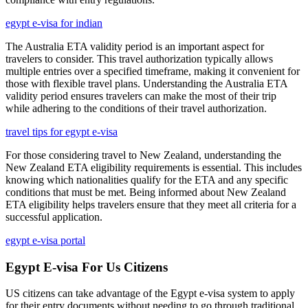
egypt e-visa for indian
The Australia ETA validity period is an important aspect for
travelers to consider. This travel authorization typically allows
multiple entries over a specified timeframe, making it convenient for
those with flexible travel plans. Understanding the Australia ETA
validity period ensures travelers can make the most of their trip
while adhering to the conditions of their travel authorization.
travel tips for egypt e-visa
For those considering travel to New Zealand, understanding the
New Zealand ETA eligibility requirements is essential. This includes
knowing which nationalities qualify for the ETA and any specific
conditions that must be met. Being informed about New Zealand
ETA eligibility helps travelers ensure that they meet all criteria for a
successful application.
egypt e-visa portal
Egypt E-visa For Us Citizens
US citizens can take advantage of the Egypt e-visa system to apply
for their entry documents without needing to go through traditional,