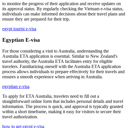
to monitor the progress of their application and receive updates on
its approval status. By regularly checking the Vietnam e-visa status,
individuals can make informed decisions about their travel plans and
ensure they are prepared for their trip.
egypt tourist e-visa
Egyptian E-visa
For those considering a visit to Australia, understanding the
Australia ETA application is essential. Similar to New Zealand's
travel authority, the Australia ETA facilitates entry for eligible
travelers. Familiarizing oneself with the Australia ETA application
process allows individuals to prepare effectively for their travels and
ensures a smooth experience when arriving in Australia.
egyptian e-visa
To apply for ETA Australia, travelers need to fill out a
straightforward online form that includes personal details and travel
information. The process is quick, and approval is typically granted
within a short timeframe, making it easy for visitors to secure their
travel authorization.
how to get egypt e-visa