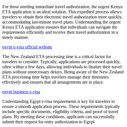
For those needing immediate travel authorization, the urgent Kenya
ETA application is an ideal solution. This expedited process allows
travelers to obtain their electronic travel authorization more quickly,
accommodating last-minute travel plans. Understanding the urgent
Kenya ETA application ensures that individuals can navigate the
requirements efficiently and receive their travel authorization in a
timely manner.
egypt e-visa official website
The New Zealand ETA processing time is a critical factor for
travelers to consider. Typically, applications are processed quickly,
often within a few days, allowing individuals to finalize their travel
plans without unnecessary delays. Being aware of the New Zealand
ETA processing time helps travelers manage their itineraries
effectively and ensures that all arrangements are in place.
egypt business e-visa
Understanding Egypt e-visa requirements is key for travelers to
ensure a smooth application process. These requirements typically
include specific documents, eligibility criteria, and proof of travel
plans. By meeting these conditions, applicants can successfully
submit their request for entry authorization to Egypt.