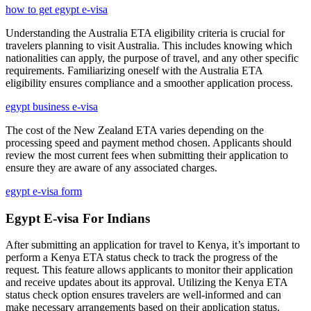
how to get egypt e-visa
Understanding the Australia ETA eligibility criteria is crucial for
travelers planning to visit Australia. This includes knowing which
nationalities can apply, the purpose of travel, and any other specific
requirements. Familiarizing oneself with the Australia ETA
eligibility ensures compliance and a smoother application process.
egypt business e-visa
The cost of the New Zealand ETA varies depending on the
processing speed and payment method chosen. Applicants should
review the most current fees when submitting their application to
ensure they are aware of any associated charges.
egypt e-visa form
Egypt E-visa For Indians
After submitting an application for travel to Kenya, it’s important to
perform a Kenya ETA status check to track the progress of the
request. This feature allows applicants to monitor their application
and receive updates about its approval. Utilizing the Kenya ETA
status check option ensures travelers are well-informed and can
make necessary arrangements based on their application status.