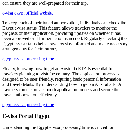
can ensure they are well-prepared for their trip.
e-visa egypt official website
To keep track of their travel authorization, individuals can check the
Egypt e-visa status. This feature allows travelers to monitor the
progress of their application, providing updates on whether it has
been approved or if further action is needed. Regularly checking the
Egypt e-visa status helps travelers stay informed and make necessary
arrangements for their journey.
egypt e-visa processing time
Finally, knowing how to get an Australia ETA is essential for
travelers planning to visit the country. The application process is
designed to be user-friendly, requiring basic personal information
and travel details. By understanding how to get an Australia ETA,
travelers can ensure a smooth application process and secure their
travel authorization efficiently.
egypt e-visa processing time
E-visa Portal Egypt
Understanding the Egypt e-visa processing time is crucial for