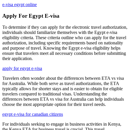
e-visa egypt online
Apply For Egypt E-visa
To determine if they can apply for the electronic travel authorization,
individuals should familiarize themselves with the Egypt e-visa
eligibility criteria. These criteria outline who can apply for the travel
authorization, including specific requirements based on nationality
and purpose of travel. Knowing the Egypt e-visa eligibility helps
ensure that travelers meet all necessary conditions before submitting
their application.
apply for egypt e-visa
Travelers often wonder about the differences between ETA vs visa
for Australia. While both serve as travel authorizations, the ETA
typically allows for shorter stays and is easier to obtain for eligible
travelers compared to traditional visas. Understanding the
differences between ETA vs visa for Australia can help individuals
choose the most appropriate option for their travel needs.
egypt e-visa for canadian citizens
For individuals seeking to engage in business activities in Kenya,
the Kenya ETA for business travel is crucial. This travel