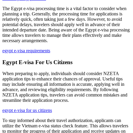
The Egypt e-visa processing time is a vital factor to consider when
planning a trip. Generally, the processing time for applications is
relatively quick, often taking just a few days. However, to avoid
potential delays, travelers should apply well in advance of their
intended departure date. Being aware of the Egypt e-visa processing
time allows travelers to manage their plans effectively and make
necessary arrangements.
egypt e-visa requirements
Egypt E-visa For Us Citizens
When preparing to apply, individuals should consider NZETA
application tips to enhance their chances of approval. Useful tips
may include ensuring all information is accurate, applying well in
advance, and reviewing eligibility requirements. By following
NZETA application tips, travelers can avoid common mistakes and
streamline their application process.
egypt e-visa for us citizens
To stay informed about their travel authorization, applicants can
utilize the Vietnam e-visa status check feature. This allows travelers
to monitor the progress of their application and receive updates on