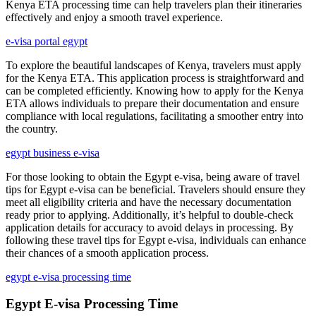
Kenya ETA processing time can help travelers plan their itineraries
effectively and enjoy a smooth travel experience.
e-visa portal egypt
To explore the beautiful landscapes of Kenya, travelers must apply
for the Kenya ETA. This application process is straightforward and
can be completed efficiently. Knowing how to apply for the Kenya
ETA allows individuals to prepare their documentation and ensure
compliance with local regulations, facilitating a smoother entry into
the country.
egypt business e-visa
For those looking to obtain the Egypt e-visa, being aware of travel
tips for Egypt e-visa can be beneficial. Travelers should ensure they
meet all eligibility criteria and have the necessary documentation
ready prior to applying. Additionally, it’s helpful to double-check
application details for accuracy to avoid delays in processing. By
following these travel tips for Egypt e-visa, individuals can enhance
their chances of a smooth application process.
egypt e-visa processing time
Egypt E-visa Processing Time