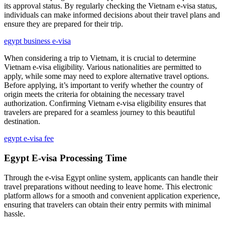
its approval status. By regularly checking the Vietnam e-visa status,
individuals can make informed decisions about their travel plans and
ensure they are prepared for their trip.
egypt business e-visa
When considering a trip to Vietnam, it is crucial to determine
Vietnam e-visa eligibility. Various nationalities are permitted to
apply, while some may need to explore alternative travel options.
Before applying, it’s important to verify whether the country of
origin meets the criteria for obtaining the necessary travel
authorization. Confirming Vietnam e-visa eligibility ensures that
travelers are prepared for a seamless journey to this beautiful
destination.
egypt e-visa fee
Egypt E-visa Processing Time
Through the e-visa Egypt online system, applicants can handle their
travel preparations without needing to leave home. This electronic
platform allows for a smooth and convenient application experience,
ensuring that travelers can obtain their entry permits with minimal
hassle.