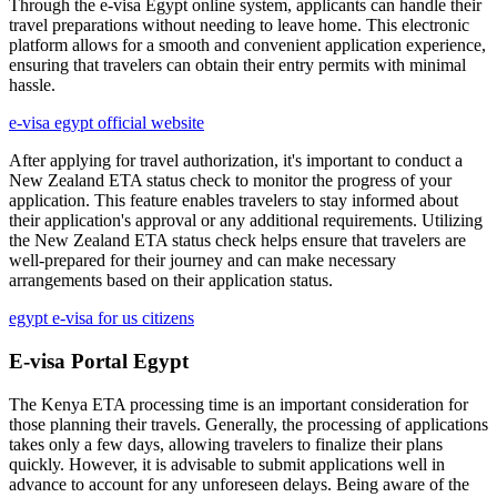
Through the e-visa Egypt online system, applicants can handle their
travel preparations without needing to leave home. This electronic
platform allows for a smooth and convenient application experience,
ensuring that travelers can obtain their entry permits with minimal
hassle.
e-visa egypt official website
After applying for travel authorization, it's important to conduct a
New Zealand ETA status check to monitor the progress of your
application. This feature enables travelers to stay informed about
their application's approval or any additional requirements. Utilizing
the New Zealand ETA status check helps ensure that travelers are
well-prepared for their journey and can make necessary
arrangements based on their application status.
egypt e-visa for us citizens
E-visa Portal Egypt
The Kenya ETA processing time is an important consideration for
those planning their travels. Generally, the processing of applications
takes only a few days, allowing travelers to finalize their plans
quickly. However, it is advisable to submit applications well in
advance to account for any unforeseen delays. Being aware of the