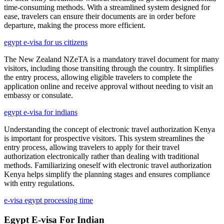
time-consuming methods. With a streamlined system designed for
ease, travelers can ensure their documents are in order before
departure, making the process more efficient.
egypt e-visa for us citizens
The New Zealand NZeTA is a mandatory travel document for many
visitors, including those transiting through the country. It simplifies
the entry process, allowing eligible travelers to complete the
application online and receive approval without needing to visit an
embassy or consulate.
egypt e-visa for indians
Understanding the concept of electronic travel authorization Kenya
is important for prospective visitors. This system streamlines the
entry process, allowing travelers to apply for their travel
authorization electronically rather than dealing with traditional
methods. Familiarizing oneself with electronic travel authorization
Kenya helps simplify the planning stages and ensures compliance
with entry regulations.
e-visa egypt processing time
Egypt E-visa For Indian