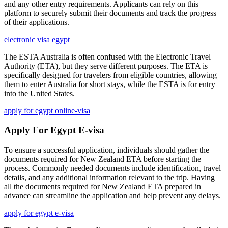
and any other entry requirements. Applicants can rely on this
platform to securely submit their documents and track the progress
of their applications.
electronic visa egypt
The ESTA Australia is often confused with the Electronic Travel
Authority (ETA), but they serve different purposes. The ETA is
specifically designed for travelers from eligible countries, allowing
them to enter Australia for short stays, while the ESTA is for entry
into the United States.
apply for egypt online-visa
Apply For Egypt E-visa
To ensure a successful application, individuals should gather the
documents required for New Zealand ETA before starting the
process. Commonly needed documents include identification, travel
details, and any additional information relevant to the trip. Having
all the documents required for New Zealand ETA prepared in
advance can streamline the application and help prevent any delays.
apply for egypt e-visa