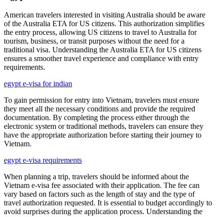
American travelers interested in visiting Australia should be aware
of the Australia ETA for US citizens. This authorization simplifies
the entry process, allowing US citizens to travel to Australia for
tourism, business, or transit purposes without the need for a
traditional visa. Understanding the Australia ETA for US citizens
ensures a smoother travel experience and compliance with entry
requirements.
egypt e-visa for indian
To gain permission for entry into Vietnam, travelers must ensure
they meet all the necessary conditions and provide the required
documentation. By completing the process either through the
electronic system or traditional methods, travelers can ensure they
have the appropriate authorization before starting their journey to
Vietnam.
egypt e-visa requirements
When planning a trip, travelers should be informed about the
Vietnam e-visa fee associated with their application. The fee can
vary based on factors such as the length of stay and the type of
travel authorization requested. It is essential to budget accordingly to
avoid surprises during the application process. Understanding the