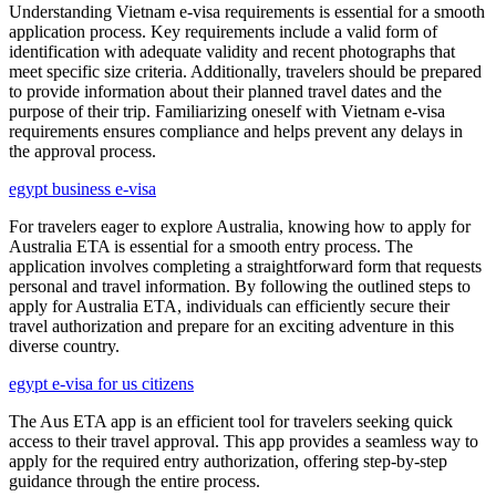
Understanding Vietnam e-visa requirements is essential for a smooth
application process. Key requirements include a valid form of
identification with adequate validity and recent photographs that
meet specific size criteria. Additionally, travelers should be prepared
to provide information about their planned travel dates and the
purpose of their trip. Familiarizing oneself with Vietnam e-visa
requirements ensures compliance and helps prevent any delays in
the approval process.
egypt business e-visa
For travelers eager to explore Australia, knowing how to apply for
Australia ETA is essential for a smooth entry process. The
application involves completing a straightforward form that requests
personal and travel information. By following the outlined steps to
apply for Australia ETA, individuals can efficiently secure their
travel authorization and prepare for an exciting adventure in this
diverse country.
egypt e-visa for us citizens
The Aus ETA app is an efficient tool for travelers seeking quick
access to their travel approval. This app provides a seamless way to
apply for the required entry authorization, offering step-by-step
guidance through the entire process.