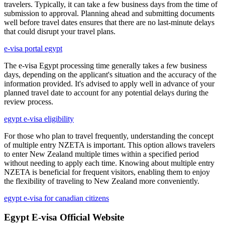
travelers. Typically, it can take a few business days from the time of
submission to approval. Planning ahead and submitting documents
well before travel dates ensures that there are no last-minute delays
that could disrupt your travel plans.
e-visa portal egypt
The e-visa Egypt processing time generally takes a few business
days, depending on the applicant's situation and the accuracy of the
information provided. It's advised to apply well in advance of your
planned travel date to account for any potential delays during the
review process.
egypt e-visa eligibility
For those who plan to travel frequently, understanding the concept
of multiple entry NZETA is important. This option allows travelers
to enter New Zealand multiple times within a specified period
without needing to apply each time. Knowing about multiple entry
NZETA is beneficial for frequent visitors, enabling them to enjoy
the flexibility of traveling to New Zealand more conveniently.
egypt e-visa for canadian citizens
Egypt E-visa Official Website