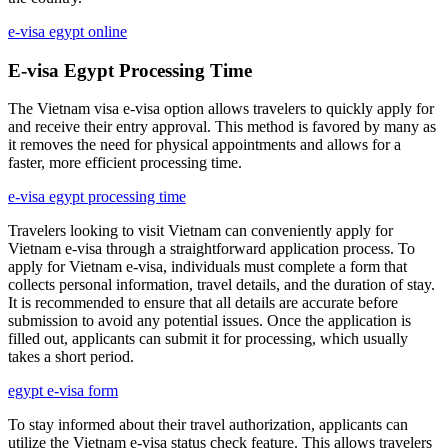
e-visa egypt online
E-visa Egypt Processing Time
The Vietnam visa e-visa option allows travelers to quickly apply for
and receive their entry approval. This method is favored by many as
it removes the need for physical appointments and allows for a
faster, more efficient processing time.
e-visa egypt processing time
Travelers looking to visit Vietnam can conveniently apply for
Vietnam e-visa through a straightforward application process. To
apply for Vietnam e-visa, individuals must complete a form that
collects personal information, travel details, and the duration of stay.
It is recommended to ensure that all details are accurate before
submission to avoid any potential issues. Once the application is
filled out, applicants can submit it for processing, which usually
takes a short period.
egypt e-visa form
To stay informed about their travel authorization, applicants can
utilize the Vietnam e-visa status check feature. This allows travelers