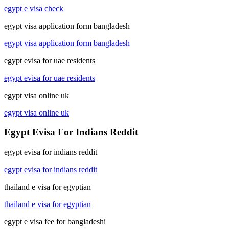
egypt e visa check
egypt visa application form bangladesh
egypt visa application form bangladesh
egypt evisa for uae residents
egypt evisa for uae residents
egypt visa online uk
egypt visa online uk
Egypt Evisa For Indians Reddit
egypt evisa for indians reddit
egypt evisa for indians reddit
thailand e visa for egyptian
thailand e visa for egyptian
egypt e visa fee for bangladeshi