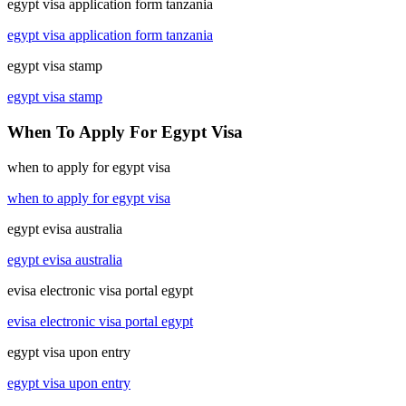
egypt visa application form tanzania
egypt visa application form tanzania
egypt visa stamp
egypt visa stamp
When To Apply For Egypt Visa
when to apply for egypt visa
when to apply for egypt visa
egypt evisa australia
egypt evisa australia
evisa electronic visa portal egypt
evisa electronic visa portal egypt
egypt visa upon entry
egypt visa upon entry