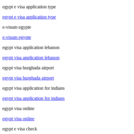
egypt e visa application type
egypt e visa application type
e-visum egypte
e-visum egypte
egypt visa application lebanon
egypt visa application lebanon
egypt visa hurghada airport
egypt visa hurghada airport
egypt visa application for indians
egypt visa application for indians
egypt visa online
egypt visa online
egypt e visa check