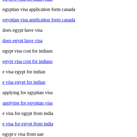
egyptian visa application form canada
egyptian visa application form canada
does egypt have visa
does egypt have visa
egypt visa cost for indians
egypt visa cost for indians
e visa egypt for indian
e visa egypt for indian
applying for egyptian visa
applying for egyptian visa
e visa for egypt from india
e visa for egypt from india
egypt e visa from uae