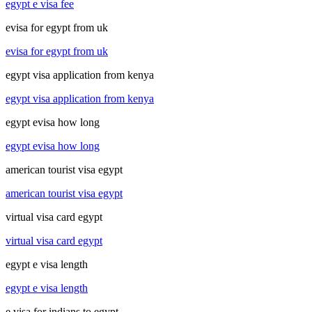
egypt e visa fee
evisa for egypt from uk
evisa for egypt from uk
egypt visa application from kenya
egypt visa application from kenya
egypt evisa how long
egypt evisa how long
american tourist visa egypt
american tourist visa egypt
virtual visa card egypt
virtual visa card egypt
egypt e visa length
egypt e visa length
e visa for indians to egypt