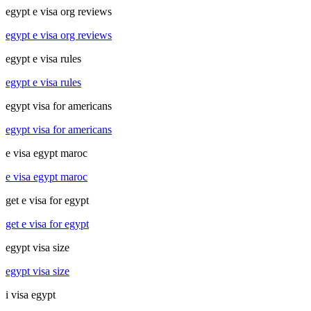
egypt e visa org reviews
egypt e visa org reviews
egypt e visa rules
egypt e visa rules
egypt visa for americans
egypt visa for americans
e visa egypt maroc
e visa egypt maroc
get e visa for egypt
get e visa for egypt
egypt visa size
egypt visa size
i visa egypt