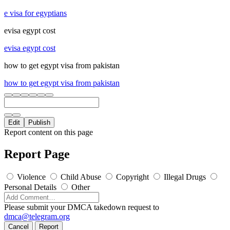
e visa for egyptians
evisa egypt cost
evisa egypt cost
how to get egypt visa from pakistan
how to get egypt visa from pakistan
Edit
Publish
Report content on this page
Report Page
Violence
Child Abuse
Copyright
Illegal Drugs
Personal Details
Other
Please submit your DMCA takedown request to
dmca@telegram.org
Cancel
Report