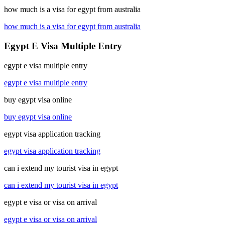
how much is a visa for egypt from australia
how much is a visa for egypt from australia
Egypt E Visa Multiple Entry
egypt e visa multiple entry
egypt e visa multiple entry
buy egypt visa online
buy egypt visa online
egypt visa application tracking
egypt visa application tracking
can i extend my tourist visa in egypt
can i extend my tourist visa in egypt
egypt e visa or visa on arrival
egypt e visa or visa on arrival