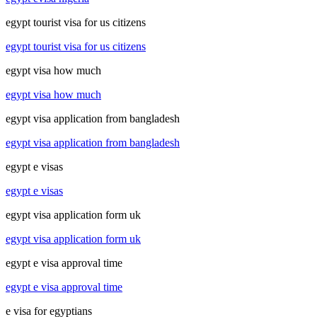
egypt tourist visa for us citizens
egypt tourist visa for us citizens
egypt visa how much
egypt visa how much
egypt visa application from bangladesh
egypt visa application from bangladesh
egypt e visas
egypt e visas
egypt visa application form uk
egypt visa application form uk
egypt e visa approval time
egypt e visa approval time
e visa for egyptians