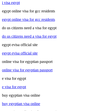
i visa egypt
egypt online visa for gcc residents
egypt online visa for gcc residents
do us citizens need a visa for egypt
do us citizens need a visa for egypt
egypt evisa official site
egypt evisa official site
online visa for egyptian passport
online visa for egyptian passport
e visa for egypt
e visa for egypt
buy egyptian visa online
buy egyptian visa online