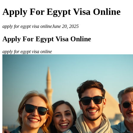
Apply For Egypt Visa Online
apply for egypt visa online
June 20, 2025
Apply For Egypt Visa Online
apply for egypt visa online