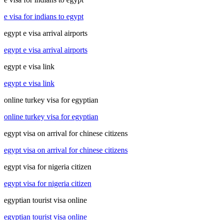
e visa for indians to egypt
egypt e visa arrival airports
egypt e visa arrival airports
egypt e visa link
egypt e visa link
online turkey visa for egyptian
online turkey visa for egyptian
egypt visa on arrival for chinese citizens
egypt visa on arrival for chinese citizens
egypt visa for nigeria citizen
egypt visa for nigeria citizen
egyptian tourist visa online
egyptian tourist visa online