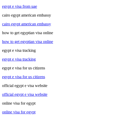
egypt e visa from uae
cairo egypt american embassy
cairo egypt american embassy
how to get egyptian visa online
how to get egyptian visa online
egypt e visa tracking
egypt e visa tracking
egypt e visa for us citizens
egypt e visa for us citizens
official egypt e visa website
official egypt e visa website
online visa for egypt
online visa for egypt