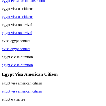
egypt evisa for indians reddit
egypt visa us citizens
egypt visa us citizens
egypt visa on arrival
egypt visa on arrival
evisa egypt contact
evisa egypt contact
egypt e visa duration
egypt e visa duration
Egypt Visa American Citizen
egypt visa american citizen
egypt visa american citizen
egypt e visa fee