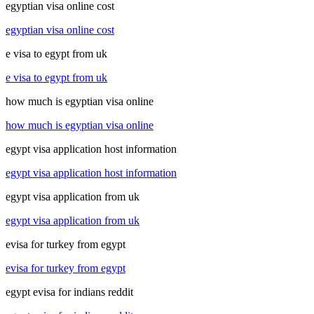
egyptian visa online cost
egyptian visa online cost
e visa to egypt from uk
e visa to egypt from uk
how much is egyptian visa online
how much is egyptian visa online
egypt visa application host information
egypt visa application host information
egypt visa application from uk
egypt visa application from uk
evisa for turkey from egypt
evisa for turkey from egypt
egypt evisa for indians reddit