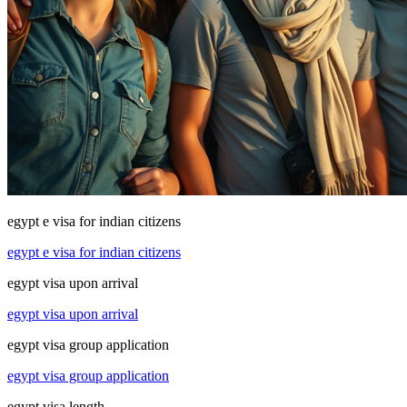
egypt e visa for indian citizens
egypt e visa for indian citizens
egypt visa upon arrival
egypt visa upon arrival
egypt visa group application
egypt visa group application
egypt visa length