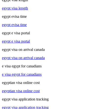
egypt visa length
egypt evisa time
egypt evisa time
egypt e visa portal
egypt e visa portal
egypt visa on arrival canada
egypt visa on arrival canada
e visa egypt for canadians
e visa egypt for canadians
egyptian visa online cost
egyptian visa online cost
egypt visa application tracking
egypt visa application tracking