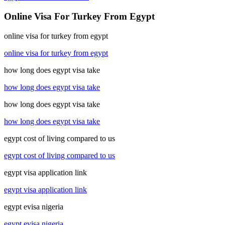
Online Visa For Turkey From Egypt
online visa for turkey from egypt
online visa for turkey from egypt
how long does egypt visa take
how long does egypt visa take
how long does egypt visa take
how long does egypt visa take
egypt cost of living compared to us
egypt cost of living compared to us
egypt visa application link
egypt visa application link
egypt evisa nigeria
egypt evisa nigeria