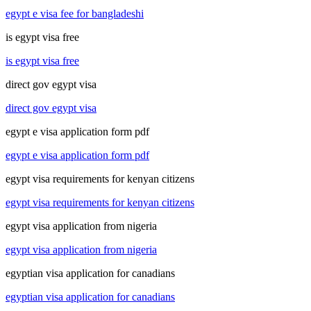
egypt e visa fee for bangladeshi
is egypt visa free
is egypt visa free
direct gov egypt visa
direct gov egypt visa
egypt e visa application form pdf
egypt e visa application form pdf
egypt visa requirements for kenyan citizens
egypt visa requirements for kenyan citizens
egypt visa application from nigeria
egypt visa application from nigeria
egyptian visa application for canadians
egyptian visa application for canadians