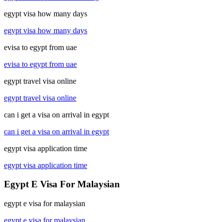
egypt visa how many days
egypt visa how many days
evisa to egypt from uae
evisa to egypt from uae
egypt travel visa online
egypt travel visa online
can i get a visa on arrival in egypt
can i get a visa on arrival in egypt
egypt visa application time
egypt visa application time
Egypt E Visa For Malaysian
egypt e visa for malaysian
egypt e visa for malaysian