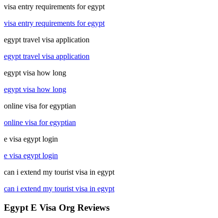
visa entry requirements for egypt
visa entry requirements for egypt
egypt travel visa application
egypt travel visa application
egypt visa how long
egypt visa how long
online visa for egyptian
online visa for egyptian
e visa egypt login
e visa egypt login
can i extend my tourist visa in egypt
can i extend my tourist visa in egypt
Egypt E Visa Org Reviews