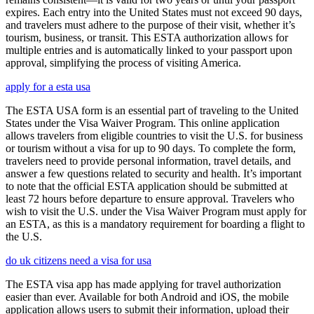
expires. Each entry into the United States must not exceed 90 days,
and travelers must adhere to the purpose of their visit, whether it’s
tourism, business, or transit. This ESTA authorization allows for
multiple entries and is automatically linked to your passport upon
approval, simplifying the process of visiting America.
apply for a esta usa
The ESTA USA form is an essential part of traveling to the United
States under the Visa Waiver Program. This online application
allows travelers from eligible countries to visit the U.S. for business
or tourism without a visa for up to 90 days. To complete the form,
travelers need to provide personal information, travel details, and
answer a few questions related to security and health. It’s important
to note that the official ESTA application should be submitted at
least 72 hours before departure to ensure approval. Travelers who
wish to visit the U.S. under the Visa Waiver Program must apply for
an ESTA, as this is a mandatory requirement for boarding a flight to
the U.S.
do uk citizens need a visa for usa
The ESTA visa app has made applying for travel authorization
easier than ever. Available for both Android and iOS, the mobile
application allows users to submit their information, upload their