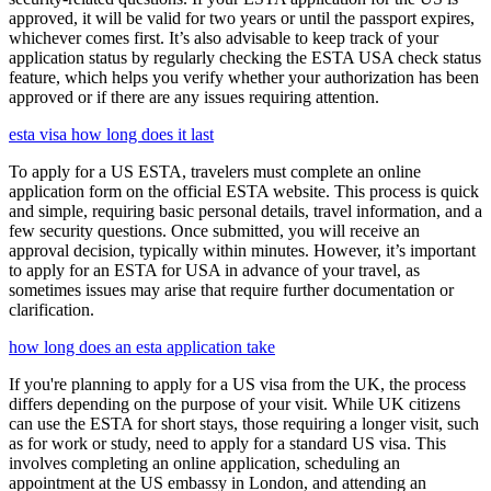
approved, it will be valid for two years or until the passport expires,
whichever comes first. It’s also advisable to keep track of your
application status by regularly checking the ESTA USA check status
feature, which helps you verify whether your authorization has been
approved or if there are any issues requiring attention.
esta visa how long does it last
To apply for a US ESTA, travelers must complete an online
application form on the official ESTA website. This process is quick
and simple, requiring basic personal details, travel information, and a
few security questions. Once submitted, you will receive an
approval decision, typically within minutes. However, it’s important
to apply for an ESTA for USA in advance of your travel, as
sometimes issues may arise that require further documentation or
clarification.
how long does an esta application take
If you're planning to apply for a US visa from the UK, the process
differs depending on the purpose of your visit. While UK citizens
can use the ESTA for short stays, those requiring a longer visit, such
as for work or study, need to apply for a standard US visa. This
involves completing an online application, scheduling an
appointment at the US embassy in London, and attending an