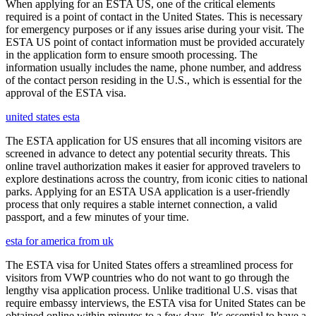
When applying for an ESTA US, one of the critical elements
required is a point of contact in the United States. This is necessary
for emergency purposes or if any issues arise during your visit. The
ESTA US point of contact information must be provided accurately
in the application form to ensure smooth processing. The
information usually includes the name, phone number, and address
of the contact person residing in the U.S., which is essential for the
approval of the ESTA visa.
united states esta
The ESTA application for US ensures that all incoming visitors are
screened in advance to detect any potential security threats. This
online travel authorization makes it easier for approved travelers to
explore destinations across the country, from iconic cities to national
parks. Applying for an ESTA USA application is a user-friendly
process that only requires a stable internet connection, a valid
passport, and a few minutes of your time.
esta for america from uk
The ESTA visa for United States offers a streamlined process for
visitors from VWP countries who do not want to go through the
lengthy visa application process. Unlike traditional U.S. visas that
require embassy interviews, the ESTA visa for United States can be
obtained online within minutes to a few days. It's essential to have a