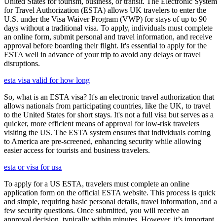
United States for tourism, business, or transit. The Electronic System
for Travel Authorization (ESTA) allows UK travelers to enter the
U.S. under the Visa Waiver Program (VWP) for stays of up to 90
days without a traditional visa. To apply, individuals must complete
an online form, submit personal and travel information, and receive
approval before boarding their flight. It's essential to apply for the
ESTA well in advance of your trip to avoid any delays or travel
disruptions.
esta visa valid for how long
So, what is an ESTA visa? It's an electronic travel authorization that
allows nationals from participating countries, like the UK, to travel
to the United States for short stays. It's not a full visa but serves as a
quicker, more efficient means of approval for low-risk travelers
visiting the US. The ESTA system ensures that individuals coming
to America are pre-screened, enhancing security while allowing
easier access for tourists and business travelers.
esta or visa for usa
To apply for a US ESTA, travelers must complete an online
application form on the official ESTA website. This process is quick
and simple, requiring basic personal details, travel information, and a
few security questions. Once submitted, you will receive an
approval decision, typically within minutes. However, it’s important