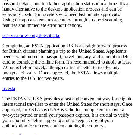
passport details, and track their application status in real time. It’s a
handy alternative to the desktop application process and can be
especially useful for travelers who need last-minute approvals.
Using the app also ensures accuracy through passport scanning
features and immediate error notifications.
esta visa how long does it take
Completing an ESTA application UK is a straightforward process
for British citizens planning a trip to the United States. Applicants
need a valid biometric passport, travel itinerary, and a credit or debit
card to complete the online form. It’s recommended to apply at least
72 hours before travel, although earlier is better to resolve any
unexpected issues. Once approved, the ESTA allows multiple
entries to the U.S. for two years.
us esta
The ESTA visa USA provides a fast and convenient way for eligible
international travelers to enter the United States for short stays. Once
approved, an ESTA visa USA is valid for multiple entries over a
two-year period or until your passport expires. It is crucial to verify
your eligibility before applying and to keep a copy of your
authorization for reference when entering the country.