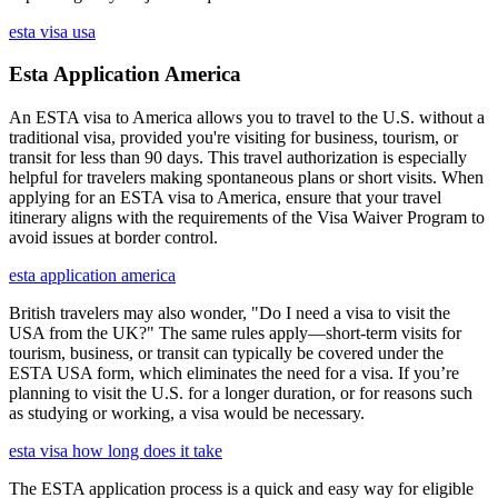
esta visa usa
Esta Application America
An ESTA visa to America allows you to travel to the U.S. without a
traditional visa, provided you're visiting for business, tourism, or
transit for less than 90 days. This travel authorization is especially
helpful for travelers making spontaneous plans or short visits. When
applying for an ESTA visa to America, ensure that your travel
itinerary aligns with the requirements of the Visa Waiver Program to
avoid issues at border control.
esta application america
British travelers may also wonder, "Do I need a visa to visit the
USA from the UK?" The same rules apply—short-term visits for
tourism, business, or transit can typically be covered under the
ESTA USA form, which eliminates the need for a visa. If you’re
planning to visit the U.S. for a longer duration, or for reasons such
as studying or working, a visa would be necessary.
esta visa how long does it take
The ESTA application process is a quick and easy way for eligible