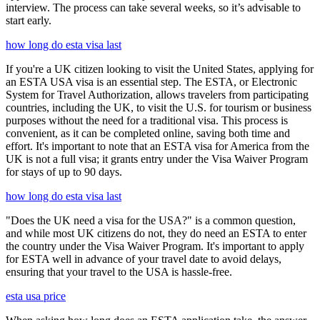
interview. The process can take several weeks, so it’s advisable to
start early.
how long do esta visa last
If you're a UK citizen looking to visit the United States, applying for
an ESTA USA visa is an essential step. The ESTA, or Electronic
System for Travel Authorization, allows travelers from participating
countries, including the UK, to visit the U.S. for tourism or business
purposes without the need for a traditional visa. This process is
convenient, as it can be completed online, saving both time and
effort. It's important to note that an ESTA visa for America from the
UK is not a full visa; it grants entry under the Visa Waiver Program
for stays of up to 90 days.
how long do esta visa last
"Does the UK need a visa for the USA?" is a common question,
and while most UK citizens do not, they do need an ESTA to enter
the country under the Visa Waiver Program. It's important to apply
for ESTA well in advance of your travel date to avoid delays,
ensuring that your travel to the USA is hassle-free.
esta usa price