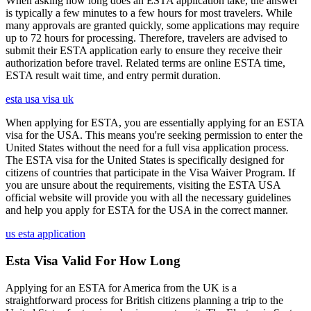
When asking how long does an ESTA application take, the answer
is typically a few minutes to a few hours for most travelers. While
many approvals are granted quickly, some applications may require
up to 72 hours for processing. Therefore, travelers are advised to
submit their ESTA application early to ensure they receive their
authorization before travel. Related terms are online ESTA time,
ESTA result wait time, and entry permit duration.
esta usa visa uk
When applying for ESTA, you are essentially applying for an ESTA
visa for the USA. This means you're seeking permission to enter the
United States without the need for a full visa application process.
The ESTA visa for the United States is specifically designed for
citizens of countries that participate in the Visa Waiver Program. If
you are unsure about the requirements, visiting the ESTA USA
official website will provide you with all the necessary guidelines
and help you apply for ESTA for the USA in the correct manner.
us esta application
Esta Visa Valid For How Long
Applying for an ESTA for America from the UK is a
straightforward process for British citizens planning a trip to the