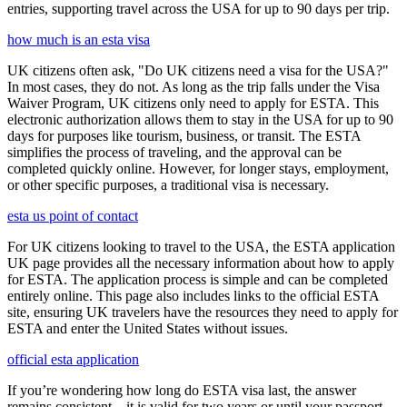
entries, supporting travel across the USA for up to 90 days per trip.
how much is an esta visa
UK citizens often ask, "Do UK citizens need a visa for the USA?"
In most cases, they do not. As long as the trip falls under the Visa
Waiver Program, UK citizens only need to apply for ESTA. This
electronic authorization allows them to stay in the USA for up to 90
days for purposes like tourism, business, or transit. The ESTA
simplifies the process of traveling, and the approval can be
completed quickly online. However, for longer stays, employment,
or other specific purposes, a traditional visa is necessary.
esta us point of contact
For UK citizens looking to travel to the USA, the ESTA application
UK page provides all the necessary information about how to apply
for ESTA. The application process is simple and can be completed
entirely online. This page also includes links to the official ESTA
site, ensuring UK travelers have the resources they need to apply for
ESTA and enter the United States without issues.
official esta application
If you’re wondering how long do ESTA visa last, the answer
remains consistent—it is valid for two years or until your passport