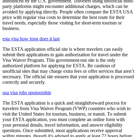
announced by the U.S. government. Travelers using unofficial third-
party platforms might encounter additional charges, which can be
avoided by applying directly. People often compare the ESTA USA
price with regular visa costs to determine the best route for their
travel needs, especially those visiting for short-term tourism or
business.
esta visa how long does it last
The ESTA application official site is where travelers can easily
submit their applications to gain authorization for travel under the
Visa Waiver Program. This government-run site is the only
authorized platform for applying for ESTA. Be cautious of
unofficial sites that may charge extra fees or offer services that aren’t
necessary. The official site ensures that your application is processed
correctly and securely.
usa visa jobs sponsorship
The ESTA application is a quick and straightforward process for
travelers from Visa Waiver Program (VWP) countries who wish to
visit the United States for tourism, business, or transit. To submit
your ESTA application, you must complete an online form with
your personal details, travel information, and answer eligibility
questions. Once submitted, most applications receive approval
within minutes, though it's advised to apply at least 72 hours before