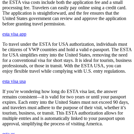
the ESTA visa costs include both the application fee and a small
processing fee. Travelers can easily pay online using a credit card.
The application is straightforward, and the fee ensures that the
United States government can review and approve the application
before granting travel permission.
esta visa app
To travel under the ESTA for USA authorization, individuals must
be citizens of VWP countries and hold a valid e-passport. The ESTA
for USA simplifies entry into the United States, removing the need
for a conventional visa for short stays. It is ideal for tourists, business
professionals, or those in transit. With the ESTA USA, you can
enjoy flexible travel while complying with U.S. entry regulations.
esta visa usa
If you’re wondering how long do ESTA visa last, the answer
remains consistent—it is valid for two years or until your passport
expires. Each entry into the United States must not exceed 90 days,
and travelers must adhere to the purpose of their visit, whether it’s
tourism, business, or transit. This ESTA authorization allows for
multiple entries and is automatically linked to your passport upon
approval, simplifying the process of visiting America.
esta us