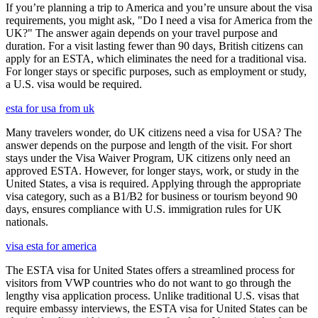
If you’re planning a trip to America and you’re unsure about the visa
requirements, you might ask, "Do I need a visa for America from the
UK?" The answer again depends on your travel purpose and
duration. For a visit lasting fewer than 90 days, British citizens can
apply for an ESTA, which eliminates the need for a traditional visa.
For longer stays or specific purposes, such as employment or study,
a U.S. visa would be required.
esta for usa from uk
Many travelers wonder, do UK citizens need a visa for USA? The
answer depends on the purpose and length of the visit. For short
stays under the Visa Waiver Program, UK citizens only need an
approved ESTA. However, for longer stays, work, or study in the
United States, a visa is required. Applying through the appropriate
visa category, such as a B1/B2 for business or tourism beyond 90
days, ensures compliance with U.S. immigration rules for UK
nationals.
visa esta for america
The ESTA visa for United States offers a streamlined process for
visitors from VWP countries who do not want to go through the
lengthy visa application process. Unlike traditional U.S. visas that
require embassy interviews, the ESTA visa for United States can be