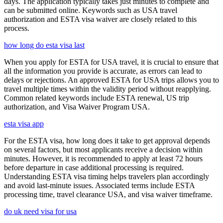
days. The application typically takes just minutes to complete and
can be submitted online. Keywords such as USA travel
authorization and ESTA visa waiver are closely related to this
process.
how long do esta visa last
When you apply for ESTA for USA travel, it is crucial to ensure that
all the information you provide is accurate, as errors can lead to
delays or rejections. An approved ESTA for USA trips allows you to
travel multiple times within the validity period without reapplying.
Common related keywords include ESTA renewal, US trip
authorization, and Visa Waiver Program USA.
esta visa app
For the ESTA visa, how long does it take to get approval depends
on several factors, but most applicants receive a decision within
minutes. However, it is recommended to apply at least 72 hours
before departure in case additional processing is required.
Understanding ESTA visa timing helps travelers plan accordingly
and avoid last-minute issues. Associated terms include ESTA
processing time, travel clearance USA, and visa waiver timeframe.
do uk need visa for usa