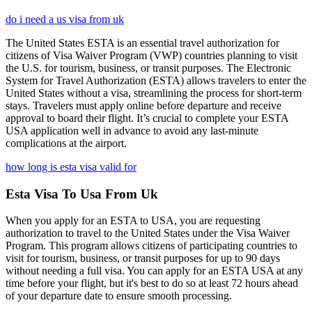
do i need a us visa from uk
The United States ESTA is an essential travel authorization for
citizens of Visa Waiver Program (VWP) countries planning to visit
the U.S. for tourism, business, or transit purposes. The Electronic
System for Travel Authorization (ESTA) allows travelers to enter the
United States without a visa, streamlining the process for short-term
stays. Travelers must apply online before departure and receive
approval to board their flight. It’s crucial to complete your ESTA
USA application well in advance to avoid any last-minute
complications at the airport.
how long is esta visa valid for
Esta Visa To Usa From Uk
When you apply for an ESTA to USA, you are requesting
authorization to travel to the United States under the Visa Waiver
Program. This program allows citizens of participating countries to
visit for tourism, business, or transit purposes for up to 90 days
without needing a full visa. You can apply for an ESTA USA at any
time before your flight, but it's best to do so at least 72 hours ahead
of your departure date to ensure smooth processing.