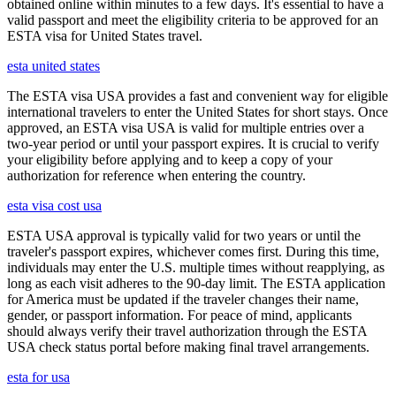
obtained online within minutes to a few days. It's essential to have a
valid passport and meet the eligibility criteria to be approved for an
ESTA visa for United States travel.
esta united states
The ESTA visa USA provides a fast and convenient way for eligible
international travelers to enter the United States for short stays. Once
approved, an ESTA visa USA is valid for multiple entries over a
two-year period or until your passport expires. It is crucial to verify
your eligibility before applying and to keep a copy of your
authorization for reference when entering the country.
esta visa cost usa
ESTA USA approval is typically valid for two years or until the
traveler's passport expires, whichever comes first. During this time,
individuals may enter the U.S. multiple times without reapplying, as
long as each visit adheres to the 90-day limit. The ESTA application
for America must be updated if the traveler changes their name,
gender, or passport information. For peace of mind, applicants
should always verify their travel authorization through the ESTA
USA check status portal before making final travel arrangements.
esta for usa