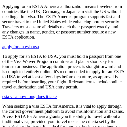
Applying for an ESTA America authorization means travelers from
countries like the UK, Germany, or Japan can visit the US without
needing a full visa. The ESTA America program supports fast and
secure travel to the United States while enhancing border security.
Travelers must ensure all details match their passport exactly, and
any changes in name, gender, or passport number require a new
ESTA application.
apply for an esta usa
To apply for an ESTA to USA, you must hold a passport from one
of the Visa Waiver Program countries and plan a short stay for
tourism or business. The application process is straightforward and
is completed entirely online. It's recommended to apply for an ESTA
to USA travel at least a few days before departure, as approval is
required before boarding your flight. Relevant terms include online
travel authorization and USA entry permit.
esta visa how long does it take
When seeking a visa ESTA for America, it is vital to apply through
the correct government platform to avoid misinformation and scams.
A visa ESTA for America grants you the ability to travel without a
traditional visa, provided your travel meets the criteria set by the
Visa Waiver Program. It is ideal for tourism, business meetings, or