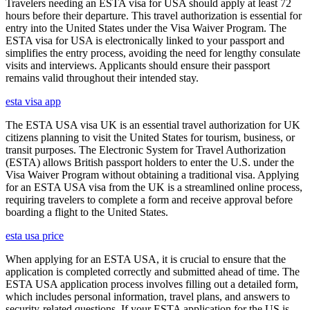
Travelers needing an ESTA visa for USA should apply at least 72
hours before their departure. This travel authorization is essential for
entry into the United States under the Visa Waiver Program. The
ESTA visa for USA is electronically linked to your passport and
simplifies the entry process, avoiding the need for lengthy consulate
visits and interviews. Applicants should ensure their passport
remains valid throughout their intended stay.
esta visa app
The ESTA USA visa UK is an essential travel authorization for UK
citizens planning to visit the United States for tourism, business, or
transit purposes. The Electronic System for Travel Authorization
(ESTA) allows British passport holders to enter the U.S. under the
Visa Waiver Program without obtaining a traditional visa. Applying
for an ESTA USA visa from the UK is a streamlined online process,
requiring travelers to complete a form and receive approval before
boarding a flight to the United States.
esta usa price
When applying for an ESTA USA, it is crucial to ensure that the
application is completed correctly and submitted ahead of time. The
ESTA USA application process involves filling out a detailed form,
which includes personal information, travel plans, and answers to
security-related questions. If your ESTA application for the US is