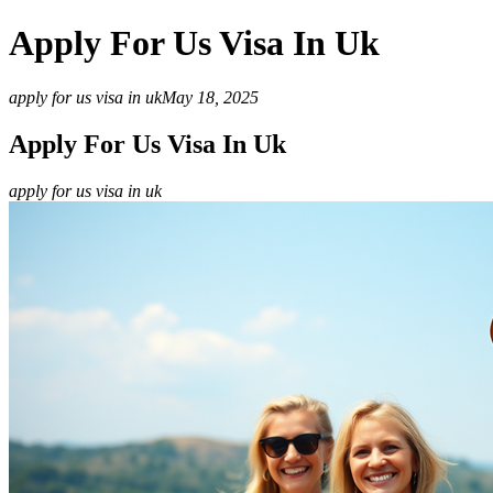
Apply For Us Visa In Uk
apply for us visa in uk
May 18, 2025
Apply For Us Visa In Uk
apply for us visa in uk