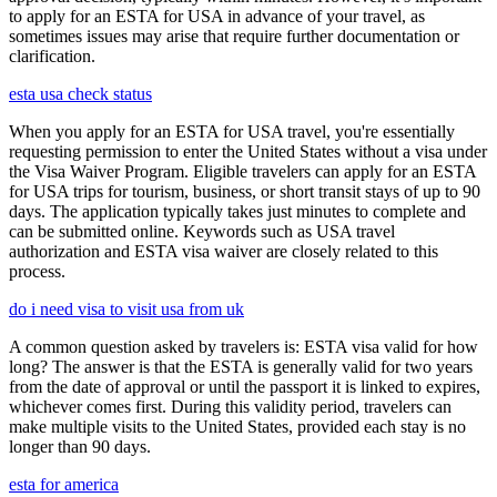
to apply for an ESTA for USA in advance of your travel, as
sometimes issues may arise that require further documentation or
clarification.
esta usa check status
When you apply for an ESTA for USA travel, you're essentially
requesting permission to enter the United States without a visa under
the Visa Waiver Program. Eligible travelers can apply for an ESTA
for USA trips for tourism, business, or short transit stays of up to 90
days. The application typically takes just minutes to complete and
can be submitted online. Keywords such as USA travel
authorization and ESTA visa waiver are closely related to this
process.
do i need visa to visit usa from uk
A common question asked by travelers is: ESTA visa valid for how
long? The answer is that the ESTA is generally valid for two years
from the date of approval or until the passport it is linked to expires,
whichever comes first. During this validity period, travelers can
make multiple visits to the United States, provided each stay is no
longer than 90 days.
esta for america