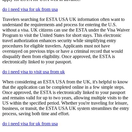
do i need visa for uk from usa
Travelers searching for ESTA USA UK information often want to
understand the requirements and process for entering the U.S.
without a visa. UK citizens can use the ESTA under the Visa Waiver
Program to visit the United States for short stays. This electronic
travel authorization enhances security while simplifying entry
procedures for eligible travelers. Applicants must not have
overstayed on previous trips or have a criminal record that would
disqualify them from eligibility. Once approved, the ESTA is
electronically linked to your passport.
do i need visa to visit usa from uk
When considering an ESTA USA from the UK, it's helpful to know
that the application can be completed online in a few simple steps.
Once approved, the ESTA is electronically linked to your passport
and remains valid for up to two years, allowing multiple visits to the
US within the specified period. Whether you're traveling for leisure,
business, or transit, the ESTA USA UK system streamlines the entry
process, saving both time and effort.
do i need visa for uk from usa