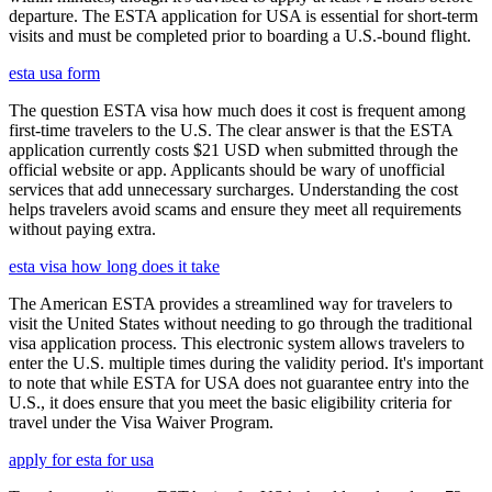
departure. The ESTA application for USA is essential for short-term
visits and must be completed prior to boarding a U.S.-bound flight.
esta usa form
The question ESTA visa how much does it cost is frequent among
first-time travelers to the U.S. The clear answer is that the ESTA
application currently costs $21 USD when submitted through the
official website or app. Applicants should be wary of unofficial
services that add unnecessary surcharges. Understanding the cost
helps travelers avoid scams and ensure they meet all requirements
without paying extra.
esta visa how long does it take
The American ESTA provides a streamlined way for travelers to
visit the United States without needing to go through the traditional
visa application process. This electronic system allows travelers to
enter the U.S. multiple times during the validity period. It's important
to note that while ESTA for USA does not guarantee entry into the
U.S., it does ensure that you meet the basic eligibility criteria for
travel under the Visa Waiver Program.
apply for esta for usa