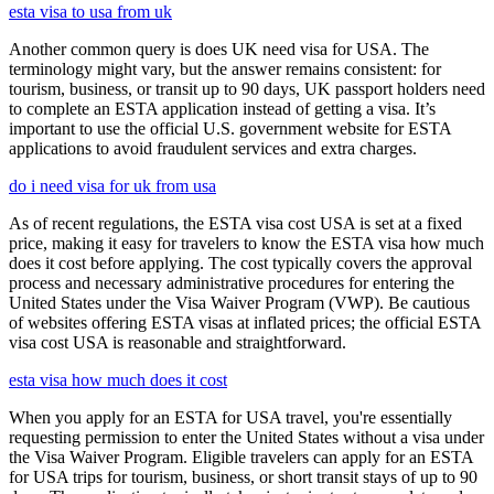
esta visa to usa from uk
Another common query is does UK need visa for USA. The
terminology might vary, but the answer remains consistent: for
tourism, business, or transit up to 90 days, UK passport holders need
to complete an ESTA application instead of getting a visa. It’s
important to use the official U.S. government website for ESTA
applications to avoid fraudulent services and extra charges.
do i need visa for uk from usa
As of recent regulations, the ESTA visa cost USA is set at a fixed
price, making it easy for travelers to know the ESTA visa how much
does it cost before applying. The cost typically covers the approval
process and necessary administrative procedures for entering the
United States under the Visa Waiver Program (VWP). Be cautious
of websites offering ESTA visas at inflated prices; the official ESTA
visa cost USA is reasonable and straightforward.
esta visa how much does it cost
When you apply for an ESTA for USA travel, you're essentially
requesting permission to enter the United States without a visa under
the Visa Waiver Program. Eligible travelers can apply for an ESTA
for USA trips for tourism, business, or short transit stays of up to 90