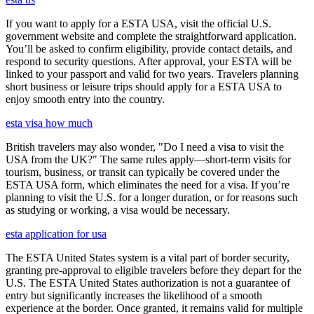
If you want to apply for a ESTA USA, visit the official U.S.
government website and complete the straightforward application.
You’ll be asked to confirm eligibility, provide contact details, and
respond to security questions. After approval, your ESTA will be
linked to your passport and valid for two years. Travelers planning
short business or leisure trips should apply for a ESTA USA to
enjoy smooth entry into the country.
esta visa how much
British travelers may also wonder, "Do I need a visa to visit the
USA from the UK?" The same rules apply—short-term visits for
tourism, business, or transit can typically be covered under the
ESTA USA form, which eliminates the need for a visa. If you’re
planning to visit the U.S. for a longer duration, or for reasons such
as studying or working, a visa would be necessary.
esta application for usa
The ESTA United States system is a vital part of border security,
granting pre-approval to eligible travelers before they depart for the
U.S. The ESTA United States authorization is not a guarantee of
entry but significantly increases the likelihood of a smooth
experience at the border. Once granted, it remains valid for multiple