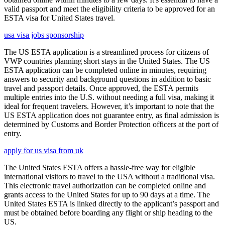
valid passport and meet the eligibility criteria to be approved for an
ESTA visa for United States travel.
usa visa jobs sponsorship
The US ESTA application is a streamlined process for citizens of
VWP countries planning short stays in the United States. The US
ESTA application can be completed online in minutes, requiring
answers to security and background questions in addition to basic
travel and passport details. Once approved, the ESTA permits
multiple entries into the U.S. without needing a full visa, making it
ideal for frequent travelers. However, it’s important to note that the
US ESTA application does not guarantee entry, as final admission is
determined by Customs and Border Protection officers at the port of
entry.
apply for us visa from uk
The United States ESTA offers a hassle-free way for eligible
international visitors to travel to the USA without a traditional visa.
This electronic travel authorization can be completed online and
grants access to the United States for up to 90 days at a time. The
United States ESTA is linked directly to the applicant’s passport and
must be obtained before boarding any flight or ship heading to the
US.