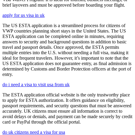
brief layovers and must be approved before boarding your flight.
apply for us visa in uk
The US ESTA application is a streamlined process for citizens of
VWP countries planning short stays in the United States. The US
ESTA application can be completed online in minutes, requiring
answers to security and background questions in addition to basic
travel and passport details. Once approved, the ESTA permits
multiple entries into the U.S. without needing a full visa, making it
ideal for frequent travelers. However, it’s important to note that the
US ESTA application does not guarantee entry, as final admission is
determined by Customs and Border Protection officers at the port of
entry.
do i need a visa to visit usa from uk
The ESTA application official website is the only trustworthy place
to apply for ESTA authorization. It offers guidance on eligibility,
passport requirements, and security questions that must be answered
accurately. UK citizens must ensure all information is correct to
avoid delays or denials, and payment can be made securely by credit
card or PayPal through the official portal.
do uk citizens need a visa for usa