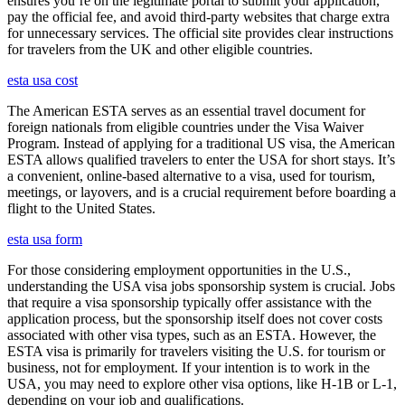
ensures you’re on the legitimate portal to submit your application,
pay the official fee, and avoid third-party websites that charge extra
for unnecessary services. The official site provides clear instructions
for travelers from the UK and other eligible countries.
esta usa cost
The American ESTA serves as an essential travel document for
foreign nationals from eligible countries under the Visa Waiver
Program. Instead of applying for a traditional US visa, the American
ESTA allows qualified travelers to enter the USA for short stays. It’s
a convenient, online-based alternative to a visa, used for tourism,
meetings, or layovers, and is a crucial requirement before boarding a
flight to the United States.
esta usa form
For those considering employment opportunities in the U.S.,
understanding the USA visa jobs sponsorship system is crucial. Jobs
that require a visa sponsorship typically offer assistance with the
application process, but the sponsorship itself does not cover costs
associated with other visa types, such as an ESTA. However, the
ESTA visa is primarily for travelers visiting the U.S. for tourism or
business, not for employment. If your intention is to work in the
USA, you may need to explore other visa options, like H-1B or L-1,
depending on your job and qualifications.