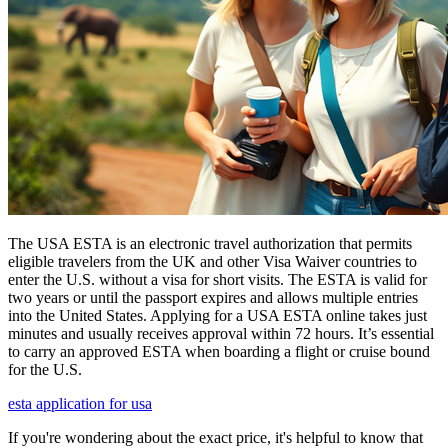
The USA ESTA is an electronic travel authorization that permits
eligible travelers from the UK and other Visa Waiver countries to
enter the U.S. without a visa for short visits. The ESTA is valid for
two years or until the passport expires and allows multiple entries
into the United States. Applying for a USA ESTA online takes just
minutes and usually receives approval within 72 hours. It’s essential
to carry an approved ESTA when boarding a flight or cruise bound
for the U.S.
esta application for usa
If you're wondering about the exact price, it's helpful to know that