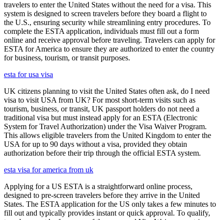
travelers to enter the United States without the need for a visa. This
system is designed to screen travelers before they board a flight to
the U.S., ensuring security while streamlining entry procedures. To
complete the ESTA application, individuals must fill out a form
online and receive approval before traveling. Travelers can apply for
ESTA for America to ensure they are authorized to enter the country
for business, tourism, or transit purposes.
esta for usa visa
UK citizens planning to visit the United States often ask, do I need
visa to visit USA from UK? For most short-term visits such as
tourism, business, or transit, UK passport holders do not need a
traditional visa but must instead apply for an ESTA (Electronic
System for Travel Authorization) under the Visa Waiver Program.
This allows eligible travelers from the United Kingdom to enter the
USA for up to 90 days without a visa, provided they obtain
authorization before their trip through the official ESTA system.
esta visa for america from uk
Applying for a US ESTA is a straightforward online process,
designed to pre-screen travelers before they arrive in the United
States. The ESTA application for the US only takes a few minutes to
fill out and typically provides instant or quick approval. To qualify,