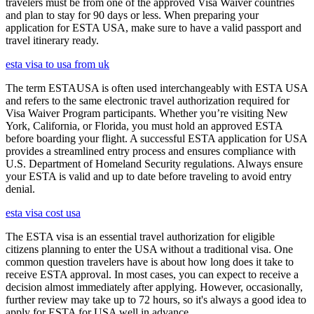
travelers must be from one of the approved Visa Waiver countries
and plan to stay for 90 days or less. When preparing your
application for ESTA USA, make sure to have a valid passport and
travel itinerary ready.
esta visa to usa from uk
The term ESTAUSA is often used interchangeably with ESTA USA
and refers to the same electronic travel authorization required for
Visa Waiver Program participants. Whether you’re visiting New
York, California, or Florida, you must hold an approved ESTA
before boarding your flight. A successful ESTA application for USA
provides a streamlined entry process and ensures compliance with
U.S. Department of Homeland Security regulations. Always ensure
your ESTA is valid and up to date before traveling to avoid entry
denial.
esta visa cost usa
The ESTA visa is an essential travel authorization for eligible
citizens planning to enter the USA without a traditional visa. One
common question travelers have is about how long does it take to
receive ESTA approval. In most cases, you can expect to receive a
decision almost immediately after applying. However, occasionally,
further review may take up to 72 hours, so it's always a good idea to
apply for ESTA for USA well in advance.