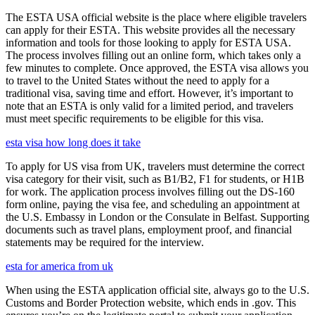
The ESTA USA official website is the place where eligible travelers
can apply for their ESTA. This website provides all the necessary
information and tools for those looking to apply for ESTA USA.
The process involves filling out an online form, which takes only a
few minutes to complete. Once approved, the ESTA visa allows you
to travel to the United States without the need to apply for a
traditional visa, saving time and effort. However, it’s important to
note that an ESTA is only valid for a limited period, and travelers
must meet specific requirements to be eligible for this visa.
esta visa how long does it take
To apply for US visa from UK, travelers must determine the correct
visa category for their visit, such as B1/B2, F1 for students, or H1B
for work. The application process involves filling out the DS-160
form online, paying the visa fee, and scheduling an appointment at
the U.S. Embassy in London or the Consulate in Belfast. Supporting
documents such as travel plans, employment proof, and financial
statements may be required for the interview.
esta for america from uk
When using the ESTA application official site, always go to the U.S.
Customs and Border Protection website, which ends in .gov. This