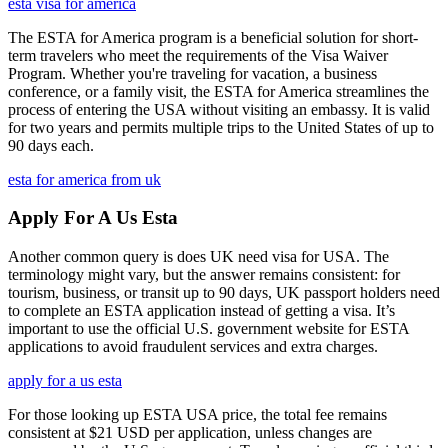
esta visa for america
The ESTA for America program is a beneficial solution for short-
term travelers who meet the requirements of the Visa Waiver
Program. Whether you're traveling for vacation, a business
conference, or a family visit, the ESTA for America streamlines the
process of entering the USA without visiting an embassy. It is valid
for two years and permits multiple trips to the United States of up to
90 days each.
esta for america from uk
Apply For A Us Esta
Another common query is does UK need visa for USA. The
terminology might vary, but the answer remains consistent: for
tourism, business, or transit up to 90 days, UK passport holders need
to complete an ESTA application instead of getting a visa. It’s
important to use the official U.S. government website for ESTA
applications to avoid fraudulent services and extra charges.
apply for a us esta
For those looking up ESTA USA price, the total fee remains
consistent at $21 USD per application, unless changes are