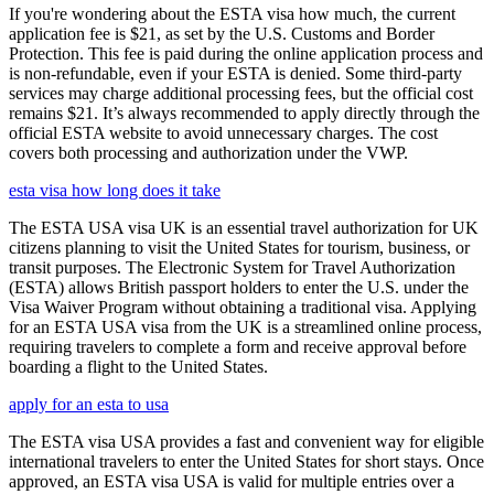
If you're wondering about the ESTA visa how much, the current
application fee is $21, as set by the U.S. Customs and Border
Protection. This fee is paid during the online application process and
is non-refundable, even if your ESTA is denied. Some third-party
services may charge additional processing fees, but the official cost
remains $21. It’s always recommended to apply directly through the
official ESTA website to avoid unnecessary charges. The cost
covers both processing and authorization under the VWP.
esta visa how long does it take
The ESTA USA visa UK is an essential travel authorization for UK
citizens planning to visit the United States for tourism, business, or
transit purposes. The Electronic System for Travel Authorization
(ESTA) allows British passport holders to enter the U.S. under the
Visa Waiver Program without obtaining a traditional visa. Applying
for an ESTA USA visa from the UK is a streamlined online process,
requiring travelers to complete a form and receive approval before
boarding a flight to the United States.
apply for an esta to usa
The ESTA visa USA provides a fast and convenient way for eligible
international travelers to enter the United States for short stays. Once
approved, an ESTA visa USA is valid for multiple entries over a