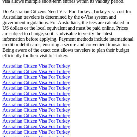
visa allows multiple short-term entries within its validity period.
Do Australian Citizens Need Visa For Turkey: Turkey visa cost for
Australian travelers is determined by the e-Visa system and
government regulations. For Australians, the fees are calculated in
US dollars or the local equivalent and must be paid online. Prices
are subject to change, so it is advisable to verify the latest
information before applying. Payment methods include international
credit or debit cards, ensuring a secure and convenient transaction.
Being aware of the exact cost allows travelers to plan their budget
efficiently for their visit to Turkey.
Australian Citizen Visa For Turkey
Australian Citizen Visa For Turkey
Australian Citizen Visa For Turkey
Australian Citizen Visa For Turkey
Australian Citizen Visa For Turkey
Australian Citizen Visa For Turkey
Australian Citizen Visa For Turkey
Australian Citizen Visa For Turkey
Australian Citizen Visa For Turkey
Australian Citizen Visa For Turkey
Australian Citizen Visa For Turkey
Australian Citizen Visa For Turkey
Australian Citizen Visa For Turkey