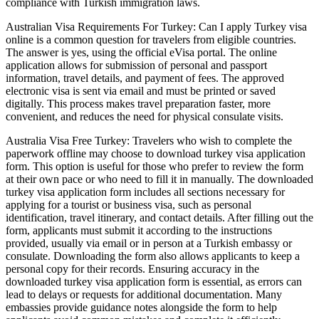
compliance with Turkish immigration laws.
Australian Visa Requirements For Turkey: Can I apply Turkey visa
online is a common question for travelers from eligible countries.
The answer is yes, using the official eVisa portal. The online
application allows for submission of personal and passport
information, travel details, and payment of fees. The approved
electronic visa is sent via email and must be printed or saved
digitally. This process makes travel preparation faster, more
convenient, and reduces the need for physical consulate visits.
Australia Visa Free Turkey: Travelers who wish to complete the
paperwork offline may choose to download turkey visa application
form. This option is useful for those who prefer to review the form
at their own pace or who need to fill it in manually. The downloaded
turkey visa application form includes all sections necessary for
applying for a tourist or business visa, such as personal
identification, travel itinerary, and contact details. After filling out the
form, applicants must submit it according to the instructions
provided, usually via email or in person at a Turkish embassy or
consulate. Downloading the form also allows applicants to keep a
personal copy for their records. Ensuring accuracy in the
downloaded turkey visa application form is essential, as errors can
lead to delays or requests for additional documentation. Many
embassies provide guidance notes alongside the form to help