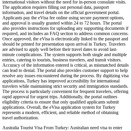
international visitors without the need for in-person consulate visits.
The application requires filling out personal data, passport
information, and travel details on the official government portal.
Applicants pay the eVisa fee online using secure payment options,
and approval is usually granted within 24 to 72 hours. The portal
also provides instructions for uploading any supporting documents if
required, and includes an FAQ section to address common concerns.
Once approved, the eVisa is electronically linked to the passport and
should be printed for presentation upon arrival in Turkey. Travelers
are advised to apply well before their travel dates to avoid last-
minute complications. The system supports both single and multiple
entries, catering to tourists, business travelers, and transit visitors.
Accuracy of the information entered is critical, as mismatched details
can lead to denial. The portal also provides customer support to help
resolve any issues encountered during the process. By digitizing visa
applications, Turkey has improved accessibility for international
travelers while maintaining strict security and immigration standards.
The process is particularly convenient for frequent travelers, offering
rapid approval for urgent trips. Additionally, the portal outlines
eligibility criteria to ensure that only qualified applicants submit
applications. Overall, the eVisa application system for Turkey
represents a modern, efficient, and reliable method of obtaining
travel authorization.
Australia Tourist Visa From Turkey: Australian need visa to enter