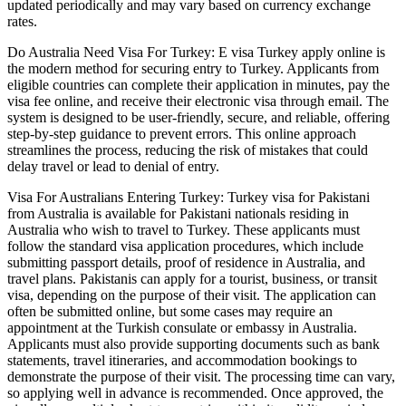
updated periodically and may vary based on currency exchange
rates.
Do Australia Need Visa For Turkey: E visa Turkey apply online is
the modern method for securing entry to Turkey. Applicants from
eligible countries can complete their application in minutes, pay the
visa fee online, and receive their electronic visa through email. The
system is designed to be user-friendly, secure, and reliable, offering
step-by-step guidance to prevent errors. This online approach
streamlines the process, reducing the risk of mistakes that could
delay travel or lead to denial of entry.
Visa For Australians Entering Turkey: Turkey visa for Pakistani
from Australia is available for Pakistani nationals residing in
Australia who wish to travel to Turkey. These applicants must
follow the standard visa application procedures, which include
submitting passport details, proof of residence in Australia, and
travel plans. Pakistanis can apply for a tourist, business, or transit
visa, depending on the purpose of their visit. The application can
often be submitted online, but some cases may require an
appointment at the Turkish consulate or embassy in Australia.
Applicants must also provide supporting documents such as bank
statements, travel itineraries, and accommodation bookings to
demonstrate the purpose of their visit. The processing time can vary,
so applying well in advance is recommended. Once approved, the