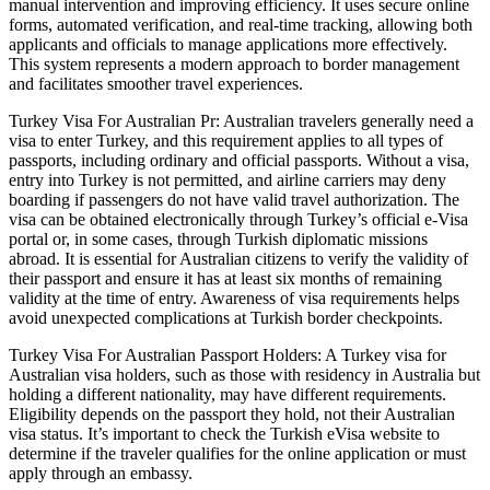
manual intervention and improving efficiency. It uses secure online
forms, automated verification, and real-time tracking, allowing both
applicants and officials to manage applications more effectively.
This system represents a modern approach to border management
and facilitates smoother travel experiences.
Turkey Visa For Australian Pr: Australian travelers generally need a
visa to enter Turkey, and this requirement applies to all types of
passports, including ordinary and official passports. Without a visa,
entry into Turkey is not permitted, and airline carriers may deny
boarding if passengers do not have valid travel authorization. The
visa can be obtained electronically through Turkey’s official e-Visa
portal or, in some cases, through Turkish diplomatic missions
abroad. It is essential for Australian citizens to verify the validity of
their passport and ensure it has at least six months of remaining
validity at the time of entry. Awareness of visa requirements helps
avoid unexpected complications at Turkish border checkpoints.
Turkey Visa For Australian Passport Holders: A Turkey visa for
Australian visa holders, such as those with residency in Australia but
holding a different nationality, may have different requirements.
Eligibility depends on the passport they hold, not their Australian
visa status. It’s important to check the Turkish eVisa website to
determine if the traveler qualifies for the online application or must
apply through an embassy.