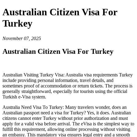
Australian Citizen Visa For
Turkey
November 07, 2025
Australian Citizen Visa For Turkey
Australian Visiting Turkey Visa: Australia visa requirements Turkey
include providing personal information, travel details, and
sometimes proof of accommodation or return tickets. The process is
generally straightforward, especially for tourists using the official
Turkish e-Visa system.
Australia Need Visa To Turkey: Many travelers wonder, does an
Australian passport need a visa for Turkey? Yes, it does. Australian
citizens cannot enter Turkey without prior authorization and must
apply for a valid visa before arrival. The eVisa is the simplest way to
fulfill this requirement, allowing online processing without visiting
an embassy. This mandatory visa ensures legal entry and a smooth