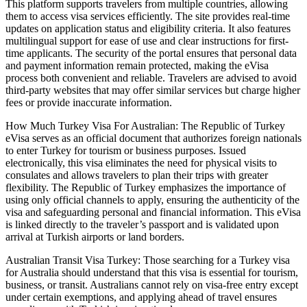
This platform supports travelers from multiple countries, allowing
them to access visa services efficiently. The site provides real-time
updates on application status and eligibility criteria. It also features
multilingual support for ease of use and clear instructions for first-
time applicants. The security of the portal ensures that personal data
and payment information remain protected, making the eVisa
process both convenient and reliable. Travelers are advised to avoid
third-party websites that may offer similar services but charge higher
fees or provide inaccurate information.
How Much Turkey Visa For Australian: The Republic of Turkey
eVisa serves as an official document that authorizes foreign nationals
to enter Turkey for tourism or business purposes. Issued
electronically, this visa eliminates the need for physical visits to
consulates and allows travelers to plan their trips with greater
flexibility. The Republic of Turkey emphasizes the importance of
using only official channels to apply, ensuring the authenticity of the
visa and safeguarding personal and financial information. This eVisa
is linked directly to the traveler’s passport and is validated upon
arrival at Turkish airports or land borders.
Australian Transit Visa Turkey: Those searching for a Turkey visa
for Australia should understand that this visa is essential for tourism,
business, or transit. Australians cannot rely on visa-free entry except
under certain exemptions, and applying ahead of travel ensures