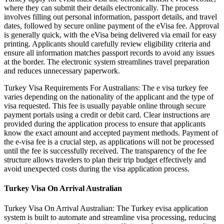
where they can submit their details electronically. The process
involves filling out personal information, passport details, and travel
dates, followed by secure online payment of the eVisa fee. Approval
is generally quick, with the eVisa being delivered via email for easy
printing. Applicants should carefully review eligibility criteria and
ensure all information matches passport records to avoid any issues
at the border. The electronic system streamlines travel preparation
and reduces unnecessary paperwork.
Turkey Visa Requirements For Australians: The e visa turkey fee
varies depending on the nationality of the applicant and the type of
visa requested. This fee is usually payable online through secure
payment portals using a credit or debit card. Clear instructions are
provided during the application process to ensure that applicants
know the exact amount and accepted payment methods. Payment of
the e-visa fee is a crucial step, as applications will not be processed
until the fee is successfully received. The transparency of the fee
structure allows travelers to plan their trip budget effectively and
avoid unexpected costs during the visa application process.
Turkey Visa On Arrival Australian
Turkey Visa On Arrival Australian: The Turkey evisa application
system is built to automate and streamline visa processing, reducing