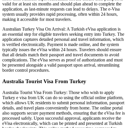
valid for at least six months and should plan ahead to complete the
application, as last-minute requests can lead to delays. The e-Visa
system usually provides rapid processing, often within 24 hours,
making it accessible for most travelers.
Australian Turkey Visa On Arrival: A Turkish eVisa application is
an essential step for eligible travelers seeking entry into Turkey. The
application captures detailed personal and travel information, which
is verified electronically. Payment is made online, and the system
typically issues the eVisa within 24 hours. Travelers should ensure
that all details match their passport and travel documents to avoid
complications. The eVisa serves as proof of authorization and must
be presented alongside a valid passport upon arrival, streamlining
border control procedures.
Australia Tourist Visa From Turkey
Australia Tourist Visa From Turkey: Those who wish to apply
Turkey e visa from UK can do so using the official online platform,
which allows UK residents to submit personal information, passport
details, and travel plans conveniently from home. The online portal
also supports secure payment methods, ensuring that the eVisa fee is
processed safely. Upon successful approval, applicants receive the
eVisa electronically, which can be printed and presented at Turkish