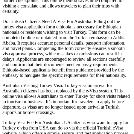
border checkpoints. This online method saves time compared to
visiting a consulate and allows travelers to plan their trips with
certainty.
Do Turkish Citizens Need A Visa For Australia: Filling out the
turkey visa application form ethiopia is necessary for Ethiopian
nationals or residents wishing to visit Turkey. This form can be
completed online or obtained from the Turkish embassy in Addis
Ababa. It requires accurate personal details, passport information,
and travel plans. Completing the form correctly ensures a smooth
visa approval process, while mistakes or omissions can result in
delays. Applicants are encouraged to review all sections carefully
and confirm that their documents meet embassy requirements.
Ethiopia-based applicants benefit from guidance provided by the
embassy to navigate the specific requirements for their nationality.
Australian Visiting Turkey Visa: Turkey visa on arrival for
Australian citizens has been replaced by the e-Visa system. This
online visa allows Australians to enter Turkey for short visits related
to tourism or business. It’s important for travelers to apply before
departure, as visas are no longer issued upon arrival at Turkish
airports or border crossings.
Turkey Visa Fee For Australian: US citizens who want to apply for
Turkey e visa from USA can do so via the official Turkish eVisa
website, which offers a simple, secure, and fast application process.