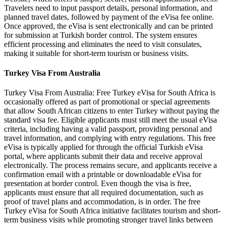
Travelers need to input passport details, personal information, and
planned travel dates, followed by payment of the eVisa fee online.
Once approved, the eVisa is sent electronically and can be printed
for submission at Turkish border control. The system ensures
efficient processing and eliminates the need to visit consulates,
making it suitable for short-term tourism or business visits.
Turkey Visa From Australia
Turkey Visa From Australia: Free Turkey eVisa for South Africa is
occasionally offered as part of promotional or special agreements
that allow South African citizens to enter Turkey without paying the
standard visa fee. Eligible applicants must still meet the usual eVisa
criteria, including having a valid passport, providing personal and
travel information, and complying with entry regulations. This free
eVisa is typically applied for through the official Turkish eVisa
portal, where applicants submit their data and receive approval
electronically. The process remains secure, and applicants receive a
confirmation email with a printable or downloadable eVisa for
presentation at border control. Even though the visa is free,
applicants must ensure that all required documentation, such as
proof of travel plans and accommodation, is in order. The free
Turkey eVisa for South Africa initiative facilitates tourism and short-
term business visits while promoting stronger travel links between