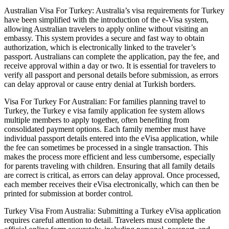
Australian Visa For Turkey: Australia’s visa requirements for Turkey
have been simplified with the introduction of the e-Visa system,
allowing Australian travelers to apply online without visiting an
embassy. This system provides a secure and fast way to obtain
authorization, which is electronically linked to the traveler’s
passport. Australians can complete the application, pay the fee, and
receive approval within a day or two. It is essential for travelers to
verify all passport and personal details before submission, as errors
can delay approval or cause entry denial at Turkish borders.
Visa For Turkey For Australian: For families planning travel to
Turkey, the Turkey e visa family application fee system allows
multiple members to apply together, often benefiting from
consolidated payment options. Each family member must have
individual passport details entered into the eVisa application, while
the fee can sometimes be processed in a single transaction. This
makes the process more efficient and less cumbersome, especially
for parents traveling with children. Ensuring that all family details
are correct is critical, as errors can delay approval. Once processed,
each member receives their eVisa electronically, which can then be
printed for submission at border control.
Turkey Visa From Australia: Submitting a Turkey eVisa application
requires careful attention to detail. Travelers must complete the