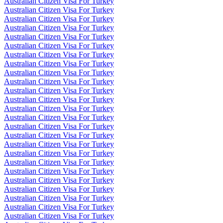
Australian Citizen Visa For Turkey
Australian Citizen Visa For Turkey
Australian Citizen Visa For Turkey
Australian Citizen Visa For Turkey
Australian Citizen Visa For Turkey
Australian Citizen Visa For Turkey
Australian Citizen Visa For Turkey
Australian Citizen Visa For Turkey
Australian Citizen Visa For Turkey
Australian Citizen Visa For Turkey
Australian Citizen Visa For Turkey
Australian Citizen Visa For Turkey
Australian Citizen Visa For Turkey
Australian Citizen Visa For Turkey
Australian Citizen Visa For Turkey
Australian Citizen Visa For Turkey
Australian Citizen Visa For Turkey
Australian Citizen Visa For Turkey
Australian Citizen Visa For Turkey
Australian Citizen Visa For Turkey
Australian Citizen Visa For Turkey
Australian Citizen Visa For Turkey
Australian Citizen Visa For Turkey
Australian Citizen Visa For Turkey
Australian Citizen Visa For Turkey