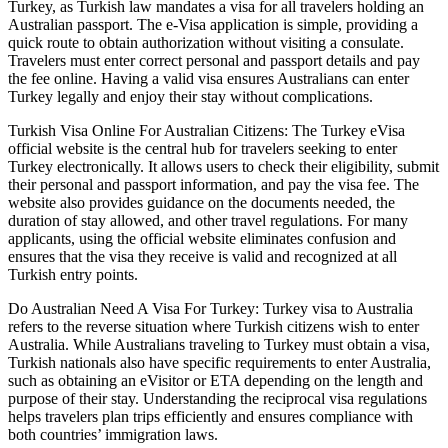
Turkey, as Turkish law mandates a visa for all travelers holding an
Australian passport. The e-Visa application is simple, providing a
quick route to obtain authorization without visiting a consulate.
Travelers must enter correct personal and passport details and pay
the fee online. Having a valid visa ensures Australians can enter
Turkey legally and enjoy their stay without complications.
Turkish Visa Online For Australian Citizens: The Turkey eVisa
official website is the central hub for travelers seeking to enter
Turkey electronically. It allows users to check their eligibility, submit
their personal and passport information, and pay the visa fee. The
website also provides guidance on the documents needed, the
duration of stay allowed, and other travel regulations. For many
applicants, using the official website eliminates confusion and
ensures that the visa they receive is valid and recognized at all
Turkish entry points.
Do Australian Need A Visa For Turkey: Turkey visa to Australia
refers to the reverse situation where Turkish citizens wish to enter
Australia. While Australians traveling to Turkey must obtain a visa,
Turkish nationals also have specific requirements to enter Australia,
such as obtaining an eVisitor or ETA depending on the length and
purpose of their stay. Understanding the reciprocal visa regulations
helps travelers plan trips efficiently and ensures compliance with
both countries’ immigration laws.