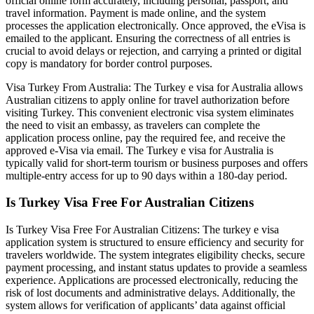
official online form accurately, including personal, passport, and
travel information. Payment is made online, and the system
processes the application electronically. Once approved, the eVisa is
emailed to the applicant. Ensuring the correctness of all entries is
crucial to avoid delays or rejection, and carrying a printed or digital
copy is mandatory for border control purposes.
Visa Turkey From Australia: The Turkey e visa for Australia allows
Australian citizens to apply online for travel authorization before
visiting Turkey. This convenient electronic visa system eliminates
the need to visit an embassy, as travelers can complete the
application process online, pay the required fee, and receive the
approved e-Visa via email. The Turkey e visa for Australia is
typically valid for short-term tourism or business purposes and offers
multiple-entry access for up to 90 days within a 180-day period.
Is Turkey Visa Free For Australian Citizens
Is Turkey Visa Free For Australian Citizens: The turkey e visa
application system is structured to ensure efficiency and security for
travelers worldwide. The system integrates eligibility checks, secure
payment processing, and instant status updates to provide a seamless
experience. Applications are processed electronically, reducing the
risk of lost documents and administrative delays. Additionally, the
system allows for verification of applicants’ data against official