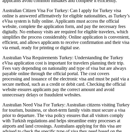
applicants avoid common mistakes and complete it efficiently.
Australian Citizen Visa For Turkey: Can I apply for Turkey visa
online is answered affirmatively for eligible nationalities, as Turkey’s
eVisa system is fully online. Applicants must access the official
website, complete the application form, and pay the necessary fees
digitally. No embassy visits are required for eligible travelers, which
simplifies the process considerably. Online application is convenient,
efficient, and allows applicants to receive confirmation and their visa
via email, ready for printing or digital use.
Australian Visa Requirements Turkey: Understanding the Turkey
eVisa application cost is important for travelers planning their trip.
Fees vary depending on nationality and type of visa but are always
payable online through the official portal. The cost covers
processing and issuance of the electronic visa and must be paid via a
secure method, such as a credit or debit card. Checking the official
website ensures applicants pay the correct amount and avoid
unnecessary delays or fraudulent websites.
Australian Need Visa For Turkey: Australian citizens visiting Turkey
for tourism, business, or short-term family visits must secure a visa
prior to departure. The visa policy ensures that all visitors comply
with Turkish regulations and helps streamline entry processes at
airports and land crossings. Australians applying for this visa are
advised to check the specific type of visa they need based on the