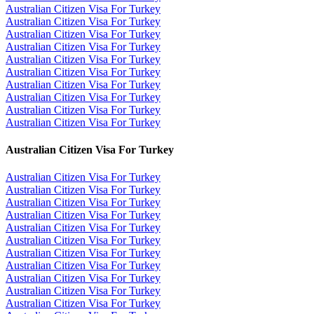
Australian Citizen Visa For Turkey
Australian Citizen Visa For Turkey
Australian Citizen Visa For Turkey
Australian Citizen Visa For Turkey
Australian Citizen Visa For Turkey
Australian Citizen Visa For Turkey
Australian Citizen Visa For Turkey
Australian Citizen Visa For Turkey
Australian Citizen Visa For Turkey
Australian Citizen Visa For Turkey
Australian Citizen Visa For Turkey
Australian Citizen Visa For Turkey
Australian Citizen Visa For Turkey
Australian Citizen Visa For Turkey
Australian Citizen Visa For Turkey
Australian Citizen Visa For Turkey
Australian Citizen Visa For Turkey
Australian Citizen Visa For Turkey
Australian Citizen Visa For Turkey
Australian Citizen Visa For Turkey
Australian Citizen Visa For Turkey
Australian Citizen Visa For Turkey