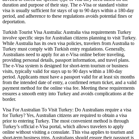
duration and purpose of their stay. The e-Visa or standard visitor
visa is usually sufficient for stays of up to 90 days within a 180-day
period, and adherence to these regulations avoids potential fines or
deportation.
Turkish Tourist Visa Australia: Australia visa requirements Turkey
involve specific steps for Australian citizens planning to visit Turkey.
While Australia has its own visa policies, travelers from Australia to
Turkey must comply with Turkish entry regulations. Generally,
Australians need to apply for an e-Visa online before traveling,
providing personal details, passport information, and travel plans.
The e-Visa system is designed for short-term tourism or business
visits, typically valid for stays up to 90 days within a 180-day
period. Applicants must have a passport valid for at least six months
from the intended date of entry, a confirmed return ticket, and a valid
payment method for the online visa fee. Meeting these requirements
ensures a smooth entry into Turkey and avoids complications at the
border.
Visa For Australian To Visit Turkey: Do Australians require a visa
for Turkey? Yes, Australian citizens are required to obtain a visa
prior to entering Turkey. The most convenient method is through
Turkey’s official e-Visa portal, which allows travelers to apply
online without visiting a consulate. This visa applies to tourism and
short-term business trips. Australians should ensure their passport is