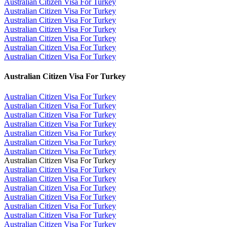
Australian Citizen Visa For Turkey
Australian Citizen Visa For Turkey
Australian Citizen Visa For Turkey
Australian Citizen Visa For Turkey
Australian Citizen Visa For Turkey
Australian Citizen Visa For Turkey
Australian Citizen Visa For Turkey
Australian Citizen Visa For Turkey
Australian Citizen Visa For Turkey
Australian Citizen Visa For Turkey
Australian Citizen Visa For Turkey
Australian Citizen Visa For Turkey
Australian Citizen Visa For Turkey
Australian Citizen Visa For Turkey
Australian Citizen Visa For Turkey
Australian Citizen Visa For Turkey
Australian Citizen Visa For Turkey
Australian Citizen Visa For Turkey
Australian Citizen Visa For Turkey
Australian Citizen Visa For Turkey
Australian Citizen Visa For Turkey
Australian Citizen Visa For Turkey
Australian Citizen Visa For Turkey