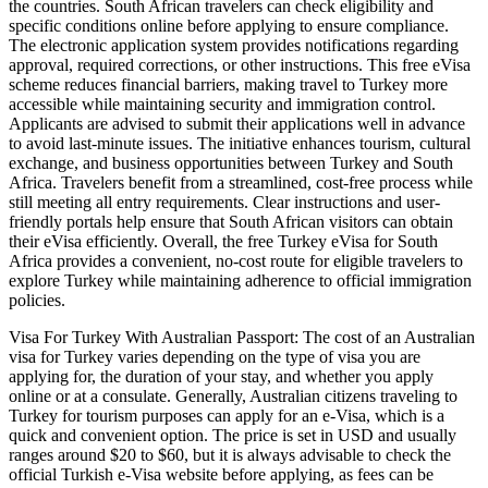
the countries. South African travelers can check eligibility and
specific conditions online before applying to ensure compliance.
The electronic application system provides notifications regarding
approval, required corrections, or other instructions. This free eVisa
scheme reduces financial barriers, making travel to Turkey more
accessible while maintaining security and immigration control.
Applicants are advised to submit their applications well in advance
to avoid last-minute issues. The initiative enhances tourism, cultural
exchange, and business opportunities between Turkey and South
Africa. Travelers benefit from a streamlined, cost-free process while
still meeting all entry requirements. Clear instructions and user-
friendly portals help ensure that South African visitors can obtain
their eVisa efficiently. Overall, the free Turkey eVisa for South
Africa provides a convenient, no-cost route for eligible travelers to
explore Turkey while maintaining adherence to official immigration
policies.
Visa For Turkey With Australian Passport: The cost of an Australian
visa for Turkey varies depending on the type of visa you are
applying for, the duration of your stay, and whether you apply
online or at a consulate. Generally, Australian citizens traveling to
Turkey for tourism purposes can apply for an e-Visa, which is a
quick and convenient option. The price is set in USD and usually
ranges around $20 to $60, but it is always advisable to check the
official Turkish e-Visa website before applying, as fees can be