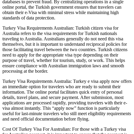
databases to prevent fraud. By centralizing operations in a single
online portal, the Turkish government ensures that travelers can
obtain their e-Visa with minimal stress while maintaining high
standards of data protection.
Turkey Visa Requirements Australian: Turkish citizen visa for
Australia refers to the visa requirements for Turkish nationals
traveling to Australia. Australians generally do not need this visa
themselves, but it is important to understand reciprocal policies for
those facilitating travel between the two countries. Turkish citizens
need to apply for the appropriate visa type depending on their
purpose of travel, whether for tourism, study, or work. This helps
ensure compliance with Australian immigration laws and smooth
processing at the border.
Turkey Visa Requirements Australia: Turkey e visa apply now offers
an immediate option for travelers who are ready to submit their
information. The online portal facilitates quick entry of personal
details, travel plans, and secure payment. After submission, most
applications are processed rapidly, providing travelers with their e-
visa almost instantly. This “apply now” function is particularly
useful for last-minute travelers who still meet eligibility requirements
and need official documentation before flying.
Cost Of Turkey Visa For Australian: For those with a Turkey visa