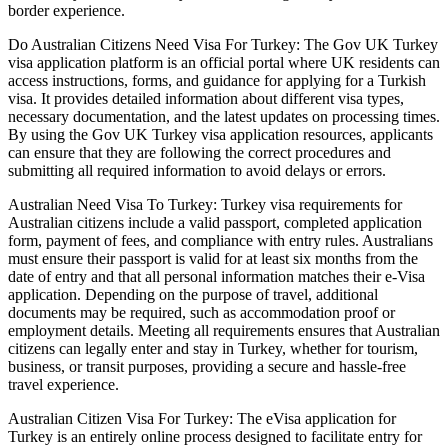
border experience.
Do Australian Citizens Need Visa For Turkey: The Gov UK Turkey
visa application platform is an official portal where UK residents can
access instructions, forms, and guidance for applying for a Turkish
visa. It provides detailed information about different visa types,
necessary documentation, and the latest updates on processing times.
By using the Gov UK Turkey visa application resources, applicants
can ensure that they are following the correct procedures and
submitting all required information to avoid delays or errors.
Australian Need Visa To Turkey: Turkey visa requirements for
Australian citizens include a valid passport, completed application
form, payment of fees, and compliance with entry rules. Australians
must ensure their passport is valid for at least six months from the
date of entry and that all personal information matches their e-Visa
application. Depending on the purpose of travel, additional
documents may be required, such as accommodation proof or
employment details. Meeting all requirements ensures that Australian
citizens can legally enter and stay in Turkey, whether for tourism,
business, or transit purposes, providing a secure and hassle-free
travel experience.
Australian Citizen Visa For Turkey: The eVisa application for
Turkey is an entirely online process designed to facilitate entry for