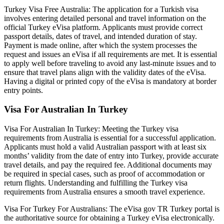
Turkey Visa Free Australia: The application for a Turkish visa
involves entering detailed personal and travel information on the
official Turkey eVisa platform. Applicants must provide correct
passport details, dates of travel, and intended duration of stay.
Payment is made online, after which the system processes the
request and issues an eVisa if all requirements are met. It is essential
to apply well before traveling to avoid any last-minute issues and to
ensure that travel plans align with the validity dates of the eVisa.
Having a digital or printed copy of the eVisa is mandatory at border
entry points.
Visa For Australian In Turkey
Visa For Australian In Turkey: Meeting the Turkey visa
requirements from Australia is essential for a successful application.
Applicants must hold a valid Australian passport with at least six
months’ validity from the date of entry into Turkey, provide accurate
travel details, and pay the required fee. Additional documents may
be required in special cases, such as proof of accommodation or
return flights. Understanding and fulfilling the Turkey visa
requirements from Australia ensures a smooth travel experience.
Visa For Turkey For Australians: The eVisa gov TR Turkey portal is
the authoritative source for obtaining a Turkey eVisa electronically.