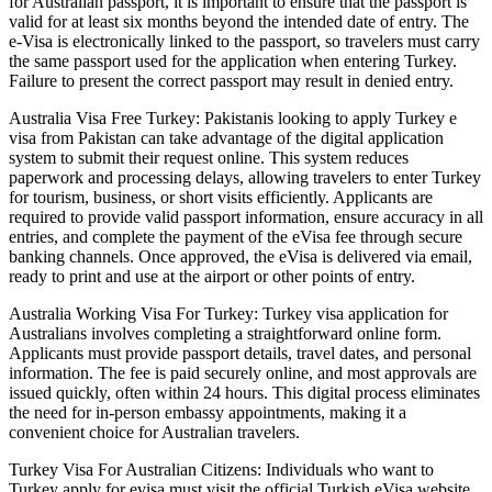
for Australian passport, it is important to ensure that the passport is
valid for at least six months beyond the intended date of entry. The
e-Visa is electronically linked to the passport, so travelers must carry
the same passport used for the application when entering Turkey.
Failure to present the correct passport may result in denied entry.
Australia Visa Free Turkey: Pakistanis looking to apply Turkey e
visa from Pakistan can take advantage of the digital application
system to submit their request online. This system reduces
paperwork and processing delays, allowing travelers to enter Turkey
for tourism, business, or short visits efficiently. Applicants are
required to provide valid passport information, ensure accuracy in all
entries, and complete the payment of the eVisa fee through secure
banking channels. Once approved, the eVisa is delivered via email,
ready to print and use at the airport or other points of entry.
Australia Working Visa For Turkey: Turkey visa application for
Australians involves completing a straightforward online form.
Applicants must provide passport details, travel dates, and personal
information. The fee is paid securely online, and most approvals are
issued quickly, often within 24 hours. This digital process eliminates
the need for in-person embassy appointments, making it a
convenient choice for Australian travelers.
Turkey Visa For Australian Citizens: Individuals who want to
Turkey apply for evisa must visit the official Turkish eVisa website,