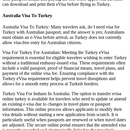
can download and print their eVisa before flying to Turkey.
Australia Visa To Turkey
Australia Visa To Turkey: Many travelers ask, do I need visa for
Turkey with Australian passport, and the answer is yes; Australians
must obtain an e-Visa before arrival, as Turkey does not currently
allow visa-free entry for Australian citizens.
Visa For Turkey For Australian: Meeting the Turkey eVisa
requirement is essential for eligible travelers wishing to enter Turkey
without a traditional embassy-issued visa. These requirements often
include a valid passport, proof of financial means, travel plans, and
payment of the online visa fee. Ensuring compliance with the
Turkey eVisa requirement helps prevent travel disruptions and
allows for a smooth entry process at Turkish borders.
Turkey Visa For Indians In Australia: The option to transfer evisa
online turkey is available for travelers who need to update or amend
an existing e-visa due to changes in travel plans or passport
information. This online process allows applicants to modify their
visa details without starting a new application from scratch. It is
particularly useful when passports are renewed or when travel dates
are adjusted. The secure online portal ensures that the amended visa