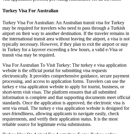
Turkey Visa For Australian
Turkey Visa For Australian: An Australian transit visa for Turkey
may be required for travelers who need to pass through a Turkish
airport on their way to another destination. If the traveler remains in
the international transit area without leaving the airport, a visa is not
typically necessary. However, if they plan to exit the airport or stay
in Turkey for a layover exceeding a few hours, a valid e-Visa or
transit visa may be required.
Visa For Australian To Visit Turkey: The turkey e visa application
website is the official portal for submitting visa requests
electronically. It provides comprehensive guidance, secure payment
processing, and access to application forms. Travelers can use the
turkey e visa application website to apply for tourist, business, or
short-term visit visas. The platform ensures that all submitted
information is complete and that supporting documents meet official
standards. Once the application is approved, the electronic visa is
sent via email. The turkey e visa application website is designed for
user-friendliness, allowing applicants to navigate easily, check
requirements, and verify their application status. It is the most
reliable source for legitimate evisa submissions.