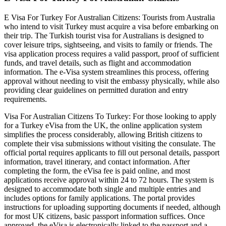
E Visa For Turkey For Australian Citizens: Tourists from Australia
who intend to visit Turkey must acquire a visa before embarking on
their trip. The Turkish tourist visa for Australians is designed to
cover leisure trips, sightseeing, and visits to family or friends. The
visa application process requires a valid passport, proof of sufficient
funds, and travel details, such as flight and accommodation
information. The e-Visa system streamlines this process, offering
approval without needing to visit the embassy physically, while also
providing clear guidelines on permitted duration and entry
requirements.
Visa For Australian Citizens To Turkey: For those looking to apply
for a Turkey eVisa from the UK, the online application system
simplifies the process considerably, allowing British citizens to
complete their visa submissions without visiting the consulate. The
official portal requires applicants to fill out personal details, passport
information, travel itinerary, and contact information. After
completing the form, the eVisa fee is paid online, and most
applications receive approval within 24 to 72 hours. The system is
designed to accommodate both single and multiple entries and
includes options for family applications. The portal provides
instructions for uploading supporting documents if needed, although
for most UK citizens, basic passport information suffices. Once
approved, the eVisa is electronically linked to the passport and a