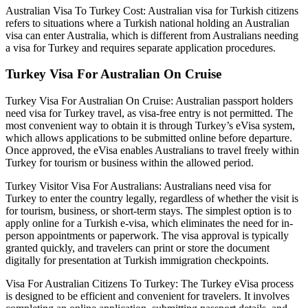
Australian Visa To Turkey Cost: Australian visa for Turkish citizens
refers to situations where a Turkish national holding an Australian
visa can enter Australia, which is different from Australians needing
a visa for Turkey and requires separate application procedures.
Turkey Visa For Australian On Cruise
Turkey Visa For Australian On Cruise: Australian passport holders
need visa for Turkey travel, as visa-free entry is not permitted. The
most convenient way to obtain it is through Turkey’s eVisa system,
which allows applications to be submitted online before departure.
Once approved, the eVisa enables Australians to travel freely within
Turkey for tourism or business within the allowed period.
Turkey Visitor Visa For Australians: Australians need visa for
Turkey to enter the country legally, regardless of whether the visit is
for tourism, business, or short-term stays. The simplest option is to
apply online for a Turkish e-visa, which eliminates the need for in-
person appointments or paperwork. The visa approval is typically
granted quickly, and travelers can print or store the document
digitally for presentation at Turkish immigration checkpoints.
Visa For Australian Citizens To Turkey: The Turkey eVisa process
is designed to be efficient and convenient for travelers. It involves