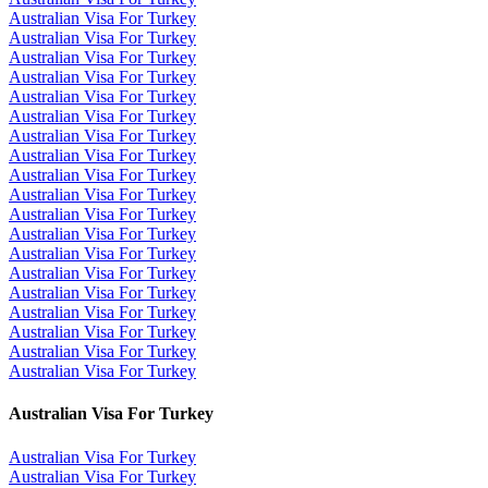
Australian Visa For Turkey
Australian Visa For Turkey
Australian Visa For Turkey
Australian Visa For Turkey
Australian Visa For Turkey
Australian Visa For Turkey
Australian Visa For Turkey
Australian Visa For Turkey
Australian Visa For Turkey
Australian Visa For Turkey
Australian Visa For Turkey
Australian Visa For Turkey
Australian Visa For Turkey
Australian Visa For Turkey
Australian Visa For Turkey
Australian Visa For Turkey
Australian Visa For Turkey
Australian Visa For Turkey
Australian Visa For Turkey
Australian Visa For Turkey
Australian Visa For Turkey
Australian Visa For Turkey