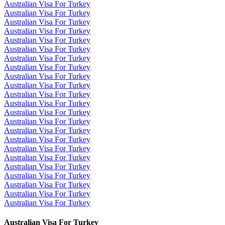
Australian Visa For Turkey
Australian Visa For Turkey
Australian Visa For Turkey
Australian Visa For Turkey
Australian Visa For Turkey
Australian Visa For Turkey
Australian Visa For Turkey
Australian Visa For Turkey
Australian Visa For Turkey
Australian Visa For Turkey
Australian Visa For Turkey
Australian Visa For Turkey
Australian Visa For Turkey
Australian Visa For Turkey
Australian Visa For Turkey
Australian Visa For Turkey
Australian Visa For Turkey
Australian Visa For Turkey
Australian Visa For Turkey
Australian Visa For Turkey
Australian Visa For Turkey
Australian Visa For Turkey
Australian Visa For Turkey
Australian Visa For Turkey