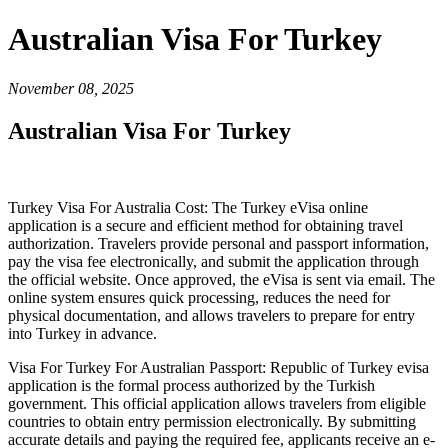
Australian Visa For Turkey
November 08, 2025
Australian Visa For Turkey
Turkey Visa For Australia Cost: The Turkey eVisa online
application is a secure and efficient method for obtaining travel
authorization. Travelers provide personal and passport information,
pay the visa fee electronically, and submit the application through
the official website. Once approved, the eVisa is sent via email. The
online system ensures quick processing, reduces the need for
physical documentation, and allows travelers to prepare for entry
into Turkey in advance.
Visa For Turkey For Australian Passport: Republic of Turkey evisa
application is the formal process authorized by the Turkish
government. This official application allows travelers from eligible
countries to obtain entry permission electronically. By submitting
accurate details and paying the required fee, applicants receive an e-