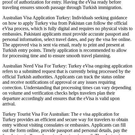
proof of authorization for entry. Having the eVisa ready before
traveling ensures smooth passage through Turkish immigration.
Australian Visa Application Turkey: Individuals seeking guidance
on how to apply Turkey visa from Pakistan can follow the official
eVisa process, which is fully digital and requires no physical visits to
embassies. Pakistani applicants must provide accurate passport and
personal information, select travel dates, and pay the visa fee online.
The approved visa is sent via email, ready to print and present at
Turkish entry points. Timely application is recommended to allow
for processing time and to ensure smooth travel planning.
Australian Need Visa For Turkey: Turkey eVisa ongoing application
refers to a submitted request that is currently being processed by the
official Turkish authorities. Applicants can track the status online
and receive notifications of approval or any issues requiring
correction. Understanding that processing times can vary depending
on volume and verification checks helps travelers plan their
departure accordingly and ensures that the eVisa is valid upon
arrival.
Turkey Tourist Visa For Australian: The e visa application for
Turkey provides an efficient and secure way for travelers to obtain
entry without visiting consulates or embassies. Applicants can fill
out the form online, provide passport and personal details, pay the