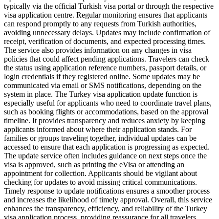
typically via the official Turkish visa portal or through the respective
visa application centre. Regular monitoring ensures that applicants
can respond promptly to any requests from Turkish authorities,
avoiding unnecessary delays. Updates may include confirmation of
receipt, verification of documents, and expected processing times.
The service also provides information on any changes in visa
policies that could affect pending applications. Travelers can check
the status using application reference numbers, passport details, or
login credentials if they registered online. Some updates may be
communicated via email or SMS notifications, depending on the
system in place. The Turkey visa application update function is
especially useful for applicants who need to coordinate travel plans,
such as booking flights or accommodations, based on the approval
timeline. It provides transparency and reduces anxiety by keeping
applicants informed about where their application stands. For
families or groups traveling together, individual updates can be
accessed to ensure that each application is progressing as expected.
The update service often includes guidance on next steps once the
visa is approved, such as printing the eVisa or attending an
appointment for collection. Applicants should be vigilant about
checking for updates to avoid missing critical communications.
Timely response to update notifications ensures a smoother process
and increases the likelihood of timely approval. Overall, this service
enhances the transparency, efficiency, and reliability of the Turkey
visa application process, providing reassurance for all travelers.