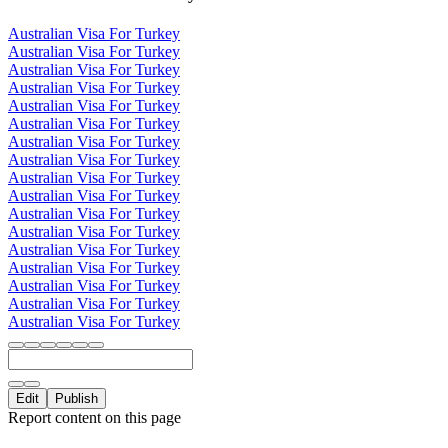
Australian Visa For Turkey
Australian Visa For Turkey
Australian Visa For Turkey
Australian Visa For Turkey
Australian Visa For Turkey
Australian Visa For Turkey
Australian Visa For Turkey
Australian Visa For Turkey
Australian Visa For Turkey
Australian Visa For Turkey
Australian Visa For Turkey
Australian Visa For Turkey
Australian Visa For Turkey
Australian Visa For Turkey
Australian Visa For Turkey
Australian Visa For Turkey
Australian Visa For Turkey
Edit
Publish
Report content on this page