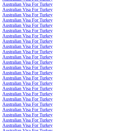
Australian Visa For Turkey
Australian Visa For Turkey
Australian Visa For Turkey
Australian Visa For Turkey
Australian Visa For Turkey
Australian Visa For Turkey
Australian Visa For Turkey
Australian Visa For Turkey
Australian Visa For Turkey
Australian Visa For Turkey
Australian Visa For Turkey
Australian Visa For Turkey
Australian Visa For Turkey
Australian Visa For Turkey
Australian Visa For Turkey
Australian Visa For Turkey
Australian Visa For Turkey
Australian Visa For Turkey
Australian Visa For Turkey
Australian Visa For Turkey
Australian Visa For Turkey
Australian Visa For Turkey
Australian Visa For Turkey
Australian Visa For Turkey
Australian Visa For Turkey