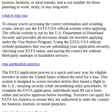
tourism, business, or short transits, and is not suitable for those
planning to work, study, or stay long-term.
what is esta visa
To ensure you're accessing the correct information and avoiding
scams, always use the ESTA USA official website when applying.
The official website is run by the U.S. Department of Homeland
Security and provides all necessary details for travelers applying
under the Visa Waiver Program. Using the ESTA USA official
website guarantees that you are submitting your application securely,
checking your ESTA status, and paying the correct fee without
third-party markups or fraudulent services.
esta application america
The ESTA application process is a quick and easy way for eligible
travelers to enter the United States without the need for a visa. This
system is designed to screen travelers before they board a flight to
the U.S., ensuring security while streamlining entry procedures. To
complete the ESTA application, individuals must fill out a form
online and receive approval before traveling. Travelers can apply for
ESTA for America to ensure they are authorized to enter the country
for business, tourism, or transit purposes.