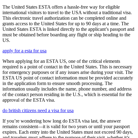
The United States ESTA offers a hassle-free way for eligible
international visitors to travel to the USA without a traditional visa.
This electronic travel authorization can be completed online and
grants access to the United States for up to 90 days at a time. The
United States ESTA is linked directly to the applicant’s passport and
must be obtained before boarding any flight or ship heading to the
US.
apply for a esta for usa
When applying for an ESTA US, one of the critical elements
required is a point of contact in the United States. This is necessary
for emergency purposes or if any issues arise during your visit. The
ESTA US point of contact information must be provided accurately
in the application form to ensure smooth processing. The
information usually includes the name, phone number, and address
of the contact person residing in the U.S., which is essential for the
approval of the ESTA visa.
do british citizens need a visa for usa
If you’re wondering how long do ESTA visa last, the answer
remains consistent—it is valid for two years or until your passport
expires. Each entry into the United States must not exceed 90 days,
and travelers must adhere to the purpose of their visit, whether it’s