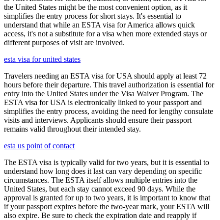
the United States might be the most convenient option, as it
simplifies the entry process for short stays. It's essential to
understand that while an ESTA visa for America allows quick
access, it's not a substitute for a visa when more extended stays or
different purposes of visit are involved.
esta visa for united states
Travelers needing an ESTA visa for USA should apply at least 72
hours before their departure. This travel authorization is essential for
entry into the United States under the Visa Waiver Program. The
ESTA visa for USA is electronically linked to your passport and
simplifies the entry process, avoiding the need for lengthy consulate
visits and interviews. Applicants should ensure their passport
remains valid throughout their intended stay.
esta us point of contact
The ESTA visa is typically valid for two years, but it is essential to
understand how long does it last can vary depending on specific
circumstances. The ESTA itself allows multiple entries into the
United States, but each stay cannot exceed 90 days. While the
approval is granted for up to two years, it is important to know that
if your passport expires before the two-year mark, your ESTA will
also expire. Be sure to check the expiration date and reapply if