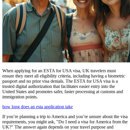
When applying for an ESTA for USA visa, UK travelers must
ensure they meet all eligibility criteria, including having a biometric
passport and no prior visa denials. The ESTA for USA visa is a
trusted digital authorization that facilitates easier entry into the
United States and promotes safer, faster processing at customs and
immigration points.
how long does an esta application take
If you’re planning a trip to America and you’re unsure about the visa
requirements, you might ask, "Do I need a visa for America from the
UK?" The answer again depends on your travel purpose and