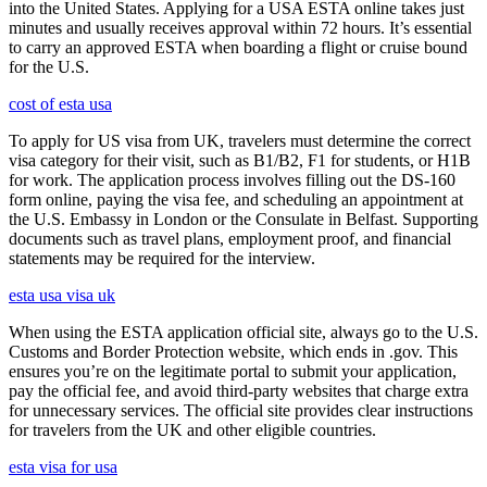
into the United States. Applying for a USA ESTA online takes just
minutes and usually receives approval within 72 hours. It’s essential
to carry an approved ESTA when boarding a flight or cruise bound
for the U.S.
cost of esta usa
To apply for US visa from UK, travelers must determine the correct
visa category for their visit, such as B1/B2, F1 for students, or H1B
for work. The application process involves filling out the DS-160
form online, paying the visa fee, and scheduling an appointment at
the U.S. Embassy in London or the Consulate in Belfast. Supporting
documents such as travel plans, employment proof, and financial
statements may be required for the interview.
esta usa visa uk
When using the ESTA application official site, always go to the U.S.
Customs and Border Protection website, which ends in .gov. This
ensures you’re on the legitimate portal to submit your application,
pay the official fee, and avoid third-party websites that charge extra
for unnecessary services. The official site provides clear instructions
for travelers from the UK and other eligible countries.
esta visa for usa