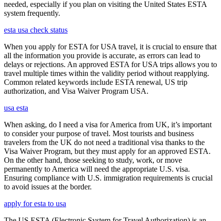
needed, especially if you plan on visiting the United States ESTA
system frequently.
esta usa check status
When you apply for ESTA for USA travel, it is crucial to ensure that
all the information you provide is accurate, as errors can lead to
delays or rejections. An approved ESTA for USA trips allows you to
travel multiple times within the validity period without reapplying.
Common related keywords include ESTA renewal, US trip
authorization, and Visa Waiver Program USA.
usa esta
When asking, do I need a visa for America from UK, it’s important
to consider your purpose of travel. Most tourists and business
travelers from the UK do not need a traditional visa thanks to the
Visa Waiver Program, but they must apply for an approved ESTA.
On the other hand, those seeking to study, work, or move
permanently to America will need the appropriate U.S. visa.
Ensuring compliance with U.S. immigration requirements is crucial
to avoid issues at the border.
apply for esta to usa
The US ESTA (Electronic System for Travel Authorization) is an