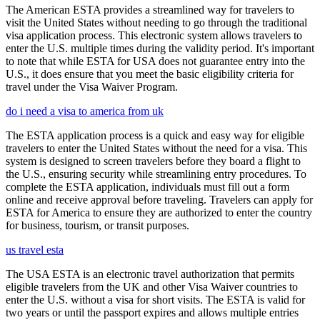
The American ESTA provides a streamlined way for travelers to
visit the United States without needing to go through the traditional
visa application process. This electronic system allows travelers to
enter the U.S. multiple times during the validity period. It's important
to note that while ESTA for USA does not guarantee entry into the
U.S., it does ensure that you meet the basic eligibility criteria for
travel under the Visa Waiver Program.
do i need a visa to america from uk
The ESTA application process is a quick and easy way for eligible
travelers to enter the United States without the need for a visa. This
system is designed to screen travelers before they board a flight to
the U.S., ensuring security while streamlining entry procedures. To
complete the ESTA application, individuals must fill out a form
online and receive approval before traveling. Travelers can apply for
ESTA for America to ensure they are authorized to enter the country
for business, tourism, or transit purposes.
us travel esta
The USA ESTA is an electronic travel authorization that permits
eligible travelers from the UK and other Visa Waiver countries to
enter the U.S. without a visa for short visits. The ESTA is valid for
two years or until the passport expires and allows multiple entries