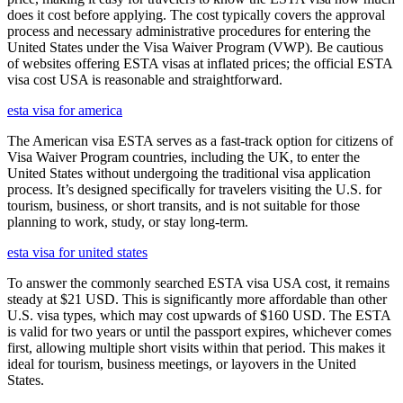
does it cost before applying. The cost typically covers the approval
process and necessary administrative procedures for entering the
United States under the Visa Waiver Program (VWP). Be cautious
of websites offering ESTA visas at inflated prices; the official ESTA
visa cost USA is reasonable and straightforward.
esta visa for america
The American visa ESTA serves as a fast-track option for citizens of
Visa Waiver Program countries, including the UK, to enter the
United States without undergoing the traditional visa application
process. It’s designed specifically for travelers visiting the U.S. for
tourism, business, or short transits, and is not suitable for those
planning to work, study, or stay long-term.
esta visa for united states
To answer the commonly searched ESTA visa USA cost, it remains
steady at $21 USD. This is significantly more affordable than other
U.S. visa types, which may cost upwards of $160 USD. The ESTA
is valid for two years or until the passport expires, whichever comes
first, allowing multiple short visits within that period. This makes it
ideal for tourism, business meetings, or layovers in the United
States.