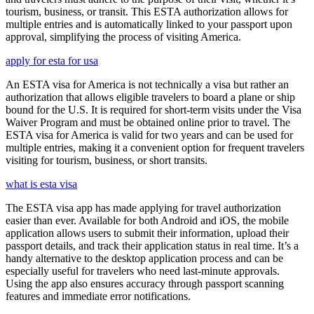
tourism, business, or transit. This ESTA authorization allows for
multiple entries and is automatically linked to your passport upon
approval, simplifying the process of visiting America.
apply for esta for usa
An ESTA visa for America is not technically a visa but rather an
authorization that allows eligible travelers to board a plane or ship
bound for the U.S. It is required for short-term visits under the Visa
Waiver Program and must be obtained online prior to travel. The
ESTA visa for America is valid for two years and can be used for
multiple entries, making it a convenient option for frequent travelers
visiting for tourism, business, or short transits.
what is esta visa
The ESTA visa app has made applying for travel authorization
easier than ever. Available for both Android and iOS, the mobile
application allows users to submit their information, upload their
passport details, and track their application status in real time. It’s a
handy alternative to the desktop application process and can be
especially useful for travelers who need last-minute approvals.
Using the app also ensures accuracy through passport scanning
features and immediate error notifications.