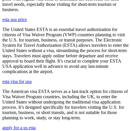
travel needs, especially those visiting for short-term tourism or
business.
esta usa price
The United States ESTA is an essential travel authorization for
citizens of Visa Waiver Program (VWP) countries planning to visit
the U.S. for tourism, business, or transit purposes. The Electronic
System for Travel Authorization (ESTA) allows travelers to enter the
United States without a visa, streamlining the process for short-term
stays. Travelers must apply online before departure and receive
approval to board their flight. It’s crucial to complete your ESTA
USA application well in advance to avoid any last-minute
complications at the airport.
esta visa for usa
The American visa ESTA serves as a fast-track option for citizens of
Visa Waiver Program countries, including the UK, to enter the
United States without undergoing the traditional visa application
process. It’s designed specifically for travelers visiting the U.S. for
tourism, business, or short transits, and is not suitable for those
planning to work, study, or stay long-term.
apply for a us esta