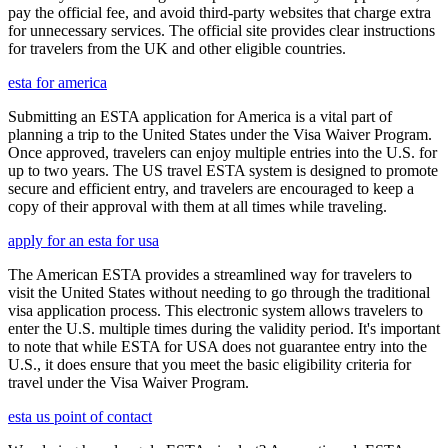
pay the official fee, and avoid third-party websites that charge extra
for unnecessary services. The official site provides clear instructions
for travelers from the UK and other eligible countries.
esta for america
Submitting an ESTA application for America is a vital part of
planning a trip to the United States under the Visa Waiver Program.
Once approved, travelers can enjoy multiple entries into the U.S. for
up to two years. The US travel ESTA system is designed to promote
secure and efficient entry, and travelers are encouraged to keep a
copy of their approval with them at all times while traveling.
apply for an esta for usa
The American ESTA provides a streamlined way for travelers to
visit the United States without needing to go through the traditional
visa application process. This electronic system allows travelers to
enter the U.S. multiple times during the validity period. It's important
to note that while ESTA for USA does not guarantee entry into the
U.S., it does ensure that you meet the basic eligibility criteria for
travel under the Visa Waiver Program.
esta us point of contact