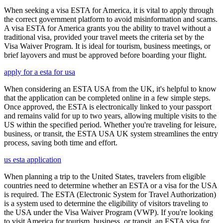
When seeking a visa ESTA for America, it is vital to apply through
the correct government platform to avoid misinformation and scams.
A visa ESTA for America grants you the ability to travel without a
traditional visa, provided your travel meets the criteria set by the
Visa Waiver Program. It is ideal for tourism, business meetings, or
brief layovers and must be approved before boarding your flight.
apply for a esta for usa
When considering an ESTA USA from the UK, it's helpful to know
that the application can be completed online in a few simple steps.
Once approved, the ESTA is electronically linked to your passport
and remains valid for up to two years, allowing multiple visits to the
US within the specified period. Whether you're traveling for leisure,
business, or transit, the ESTA USA UK system streamlines the entry
process, saving both time and effort.
us esta application
When planning a trip to the United States, travelers from eligible
countries need to determine whether an ESTA or a visa for the USA
is required. The ESTA (Electronic System for Travel Authorization)
is a system used to determine the eligibility of visitors traveling to
the USA under the Visa Waiver Program (VWP). If you're looking
to visit America for tourism, business, or transit, an ESTA visa for