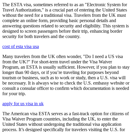
The ESTA visa, sometimes referred to as an "Electronic System for
Travel Authorization," is a crucial part of entering the United States
without the need for a traditional visa. Travelers from the UK must
complete an online form, providing basic personal details and
answering questions related to security and eligibility. This system is
designed to screen passengers before their trip, enhancing border
security for both travelers and the country.
cost of esta visa usa
Many travelers from the UK often wonder, "Do I need a US visa
from the UK?" For short-term travel under the Visa Waiver
Program, an ESTA is usually sufficient. However, if you plan to stay
longer than 90 days, or if you’re traveling for purposes beyond
tourism or business, such as to work or study, then a U.S. visa will
be necessary. It is always wise to check the U.S. embassy website or
consult a consular officer to confirm which documentation is needed
for your trip.
apply for us visa in uk
The American visa ESTA serves as a fast-track option for citizens of
Visa Waiver Program countries, including the UK, to enter the
United States without undergoing the traditional visa application
process. It’s designed specifically for travelers visiting the U.S. for