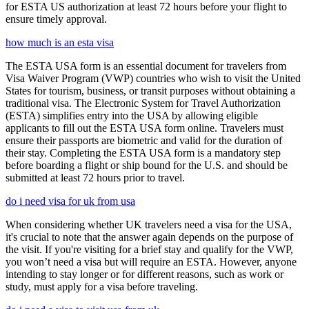
for ESTA US authorization at least 72 hours before your flight to
ensure timely approval.
how much is an esta visa
The ESTA USA form is an essential document for travelers from
Visa Waiver Program (VWP) countries who wish to visit the United
States for tourism, business, or transit purposes without obtaining a
traditional visa. The Electronic System for Travel Authorization
(ESTA) simplifies entry into the USA by allowing eligible
applicants to fill out the ESTA USA form online. Travelers must
ensure their passports are biometric and valid for the duration of
their stay. Completing the ESTA USA form is a mandatory step
before boarding a flight or ship bound for the U.S. and should be
submitted at least 72 hours prior to travel.
do i need visa for uk from usa
When considering whether UK travelers need a visa for the USA,
it's crucial to note that the answer again depends on the purpose of
the visit. If you're visiting for a brief stay and qualify for the VWP,
you won’t need a visa but will require an ESTA. However, anyone
intending to stay longer or for different reasons, such as work or
study, must apply for a visa before traveling.