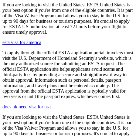
If you are looking to visit the United States, ESTA United States is
your best option if you're from one of the eligible countries. It is part
of the Visa Waiver Program and allows you to stay in the U.S. for
up to 90 days for business or tourism purposes. It's crucial to apply
for ESTA US authorization at least 72 hours before your flight to
ensure timely approval.
esta visa for america
To apply through the official ESTA application portal, travelers must
visit the U.S. Department of Homeland Security's website, which is
the only authorized source for submitting an ESTA request. The
official ESTA application site helps applicants avoid scams and
third-party fees by providing a secure and straightforward way to
obtain approval. Information such as personal details, passport
information, and travel plans must be entered accurately. The
approval from the official ESTA application is typically valid for
two years or until the passport expires, whichever comes first.
does uk need visa for usa
If you are looking to visit the United States, ESTA United States is
your best option if you're from one of the eligible countries. It is part
of the Visa Waiver Program and allows you to stay in the U.S. for
up to 90 days for business or tourism purposes. It's crucial to apply