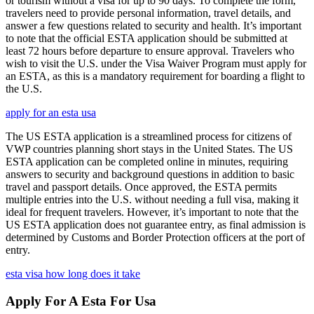
or tourism without a visa for up to 90 days. To complete the form,
travelers need to provide personal information, travel details, and
answer a few questions related to security and health. It’s important
to note that the official ESTA application should be submitted at
least 72 hours before departure to ensure approval. Travelers who
wish to visit the U.S. under the Visa Waiver Program must apply for
an ESTA, as this is a mandatory requirement for boarding a flight to
the U.S.
apply for an esta usa
The US ESTA application is a streamlined process for citizens of
VWP countries planning short stays in the United States. The US
ESTA application can be completed online in minutes, requiring
answers to security and background questions in addition to basic
travel and passport details. Once approved, the ESTA permits
multiple entries into the U.S. without needing a full visa, making it
ideal for frequent travelers. However, it’s important to note that the
US ESTA application does not guarantee entry, as final admission is
determined by Customs and Border Protection officers at the port of
entry.
esta visa how long does it take
Apply For A Esta For Usa