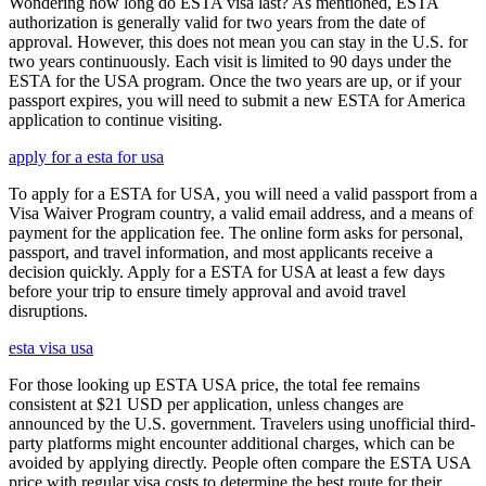
Wondering how long do ESTA visa last? As mentioned, ESTA
authorization is generally valid for two years from the date of
approval. However, this does not mean you can stay in the U.S. for
two years continuously. Each visit is limited to 90 days under the
ESTA for the USA program. Once the two years are up, or if your
passport expires, you will need to submit a new ESTA for America
application to continue visiting.
apply for a esta for usa
To apply for a ESTA for USA, you will need a valid passport from a
Visa Waiver Program country, a valid email address, and a means of
payment for the application fee. The online form asks for personal,
passport, and travel information, and most applicants receive a
decision quickly. Apply for a ESTA for USA at least a few days
before your trip to ensure timely approval and avoid travel
disruptions.
esta visa usa
For those looking up ESTA USA price, the total fee remains
consistent at $21 USD per application, unless changes are
announced by the U.S. government. Travelers using unofficial third-
party platforms might encounter additional charges, which can be
avoided by applying directly. People often compare the ESTA USA
price with regular visa costs to determine the best route for their