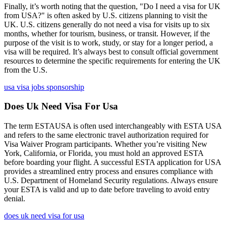
Finally, it’s worth noting that the question, "Do I need a visa for UK
from USA?" is often asked by U.S. citizens planning to visit the
UK. U.S. citizens generally do not need a visa for visits up to six
months, whether for tourism, business, or transit. However, if the
purpose of the visit is to work, study, or stay for a longer period, a
visa will be required. It’s always best to consult official government
resources to determine the specific requirements for entering the UK
from the U.S.
usa visa jobs sponsorship
Does Uk Need Visa For Usa
The term ESTAUSA is often used interchangeably with ESTA USA
and refers to the same electronic travel authorization required for
Visa Waiver Program participants. Whether you’re visiting New
York, California, or Florida, you must hold an approved ESTA
before boarding your flight. A successful ESTA application for USA
provides a streamlined entry process and ensures compliance with
U.S. Department of Homeland Security regulations. Always ensure
your ESTA is valid and up to date before traveling to avoid entry
denial.
does uk need visa for usa