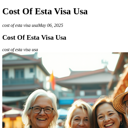
Cost Of Esta Visa Usa
cost of esta visa usa
May 06, 2025
Cost Of Esta Visa Usa
cost of esta visa usa