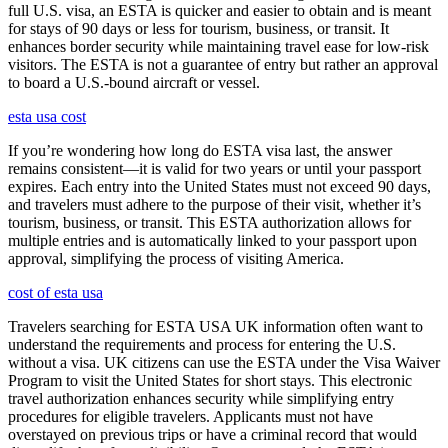
full U.S. visa, an ESTA is quicker and easier to obtain and is meant
for stays of 90 days or less for tourism, business, or transit. It
enhances border security while maintaining travel ease for low-risk
visitors. The ESTA is not a guarantee of entry but rather an approval
to board a U.S.-bound aircraft or vessel.
esta usa cost
If you’re wondering how long do ESTA visa last, the answer
remains consistent—it is valid for two years or until your passport
expires. Each entry into the United States must not exceed 90 days,
and travelers must adhere to the purpose of their visit, whether it’s
tourism, business, or transit. This ESTA authorization allows for
multiple entries and is automatically linked to your passport upon
approval, simplifying the process of visiting America.
cost of esta usa
Travelers searching for ESTA USA UK information often want to
understand the requirements and process for entering the U.S.
without a visa. UK citizens can use the ESTA under the Visa Waiver
Program to visit the United States for short stays. This electronic
travel authorization enhances security while simplifying entry
procedures for eligible travelers. Applicants must not have
overstayed on previous trips or have a criminal record that would