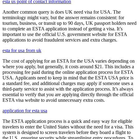
esta us point of contact information
Another common query is does UK need visa for USA. The
terminology might vary, but the answer remains consistent: for
tourism, business, or transit up to 90 days, UK passport holders need
to complete an ESTA application instead of getting a visa. It’s
important to use the official U.S. government website for ESTA
applications to avoid fraudulent services and extra charges.
esta for usa from uk
The cost of applying for an ESTA for the USA varies depending on
where you apply, but generally, it costs around $21. This includes a
processing fee paid during the online application process for ESTA
USA. Applicants need to keep in mind that the ESTA USA price is
a standard fee, and additional charges may apply if someone uses a
third-party service to assist with the application process. It’s always
essential to verify that you are applying directly through the official
ESTA visa website to avoid unnecessary extra costs.
application for esta usa
The ESTA application process is a quick and easy way for eligible
travelers to enter the United States without the need for a visa. This
system is designed to screen travelers before they board a flight to
the U.S., ensuring security while streamlining entry procedures. To