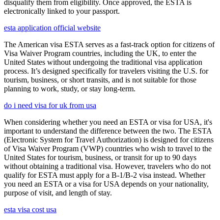
disqualify them from eligibility. Once approved, the ESTA is
electronically linked to your passport.
esta application official website
The American visa ESTA serves as a fast-track option for citizens of
Visa Waiver Program countries, including the UK, to enter the
United States without undergoing the traditional visa application
process. It’s designed specifically for travelers visiting the U.S. for
tourism, business, or short transits, and is not suitable for those
planning to work, study, or stay long-term.
do i need visa for uk from usa
When considering whether you need an ESTA or visa for USA, it's
important to understand the difference between the two. The ESTA
(Electronic System for Travel Authorization) is designed for citizens
of Visa Waiver Program (VWP) countries who wish to travel to the
United States for tourism, business, or transit for up to 90 days
without obtaining a traditional visa. However, travelers who do not
qualify for ESTA must apply for a B-1/B-2 visa instead. Whether
you need an ESTA or a visa for USA depends on your nationality,
purpose of visit, and length of stay.
esta visa cost usa