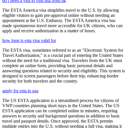
do i need a visa to visit usa from uk
The ESTA America visa simplifies travel to the U.S. by allowing
eligible visitors to gain pre-approval online without needing an
appointment at the U.S. Embassy. The ESTA America visa has
made spontaneous travel more accessible for UK citizens, who can
apply and receive authorization in a matter of hours.
how long is esta visa valid for
The ESTA visa, sometimes referred to as an "Electronic System for
Travel Authorization," is a crucial part of entering the United States
without the need for a traditional visa. Travelers from the UK must
complete an online form, providing basic personal details and
answering questions related to security and eligibility. This system is
designed to screen passengers before their trip, enhancing border
security for both travelers and the country.
apply for esta to usa
The US ESTA application is a streamlined process for citizens of
VWP countries planning short stays in the United States. The US
ESTA application can be completed online in minutes, requiring
answers to security and background questions in addition to basic
travel and passport details. Once approved, the ESTA permits
multiple entries into the U.S. without needing a full visa, making it