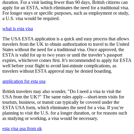
duration. For a visit lasting fewer than 90 days, British citizens can
apply for an ESTA, which eliminates the need for a traditional visa.
For longer stays or specific purposes, such as employment or study,
a U.S. visa would be required.
what is esta visa
The USA ESTA application is a quick and easy process that allows
travelers from the UK to obtain authorization to travel to the United
States without the need for a traditional visa. Once approved, the
ESTA is valid for up to two years or until the traveler’s passport
expires, whichever comes first. It’s recommended to apply for ESTA
well before your flight to avoid last-minute complications, as
travelers without ESTA approval may be denied boarding.
application for esta usa
British travelers may also wonder, "Do I need a visa to visit the
USA from the UK?" The same rules apply—short-term visits for
tourism, business, or transit can typically be covered under the
ESTA USA form, which eliminates the need for a visa. If you’re
planning to visit the U.S. for a longer duration, or for reasons such
as studying or working, a visa would be necessary.
esta visa usa from uk