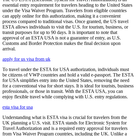
essential entry requirement for travelers heading to the United States
under the Visa Waiver Program. Travelers from eligible countries
can apply online for this authorization, making it a convenient
process compared to traditional visas. Once granted, the US travel
ESTA allows individuals to visit the U.S. for tourism, business, or
transit purposes for up to 90 days. It is important to note that
approval of an ESTA USA is not a guarantee of entry, as U.S.
Customs and Border Protection makes the final decision upon
arrival.
apply for us visa from uk
To travel under the ESTA for USA authorization, individuals must
be citizens of VWP countries and hold a valid e-passport. The ESTA
for USA simplifies entry into the United States, removing the need
for a conventional visa for short stays. It is ideal for tourists, business
professionals, or those in transit. With the ESTA USA, you can
enjoy flexible travel while complying with U.S. entry regulations.
esta visa for usa
Understanding what is ESTA visa is crucial for travelers from the
UK planning a U.S. visit. ESTA stands for Electronic System for
Travel Authorization and is a required entry approval for travelers
from Visa Waiver Program countries, including the UK. Unlike a