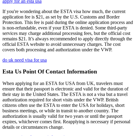
apply for an esta usa
If you're wondering about the ESTA visa how much, the current
application fee is $21, as set by the U.S. Customs and Border
Protection. This fee is paid during the online application process and
is non-refundable, even if your ESTA is denied. Some third-party
services may charge additional processing fees, but the official cost
remains $21. It’s always recommended to apply directly through the
official ESTA website to avoid unnecessary charges. The cost
covers both processing and authorization under the VWP.
do uk need visa for usa
Esta Us Point Of Contact Information
When applying for an ESTA for USA from UK, travelers must
ensure that their passport is electronic and valid for the duration of
their stay in the United States. The ESTA is not a visa but a travel
authorization required for short visits under the VWP. British
citizens often use the ESTA to enter the USA for holidays, short
business meetings, or while in transit to another country. The
authorization is usually valid for two years or until the passport
expires, whichever comes first. Reapplying is necessary if personal
details or circumstances change.