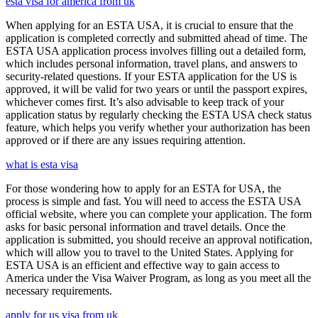
esta visa for america from uk
When applying for an ESTA USA, it is crucial to ensure that the
application is completed correctly and submitted ahead of time. The
ESTA USA application process involves filling out a detailed form,
which includes personal information, travel plans, and answers to
security-related questions. If your ESTA application for the US is
approved, it will be valid for two years or until the passport expires,
whichever comes first. It’s also advisable to keep track of your
application status by regularly checking the ESTA USA check status
feature, which helps you verify whether your authorization has been
approved or if there are any issues requiring attention.
what is esta visa
For those wondering how to apply for an ESTA for USA, the
process is simple and fast. You will need to access the ESTA USA
official website, where you can complete your application. The form
asks for basic personal information and travel details. Once the
application is submitted, you should receive an approval notification,
which will allow you to travel to the United States. Applying for
ESTA USA is an efficient and effective way to gain access to
America under the Visa Waiver Program, as long as you meet all the
necessary requirements.
apply for us visa from uk