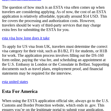
The question of how much is an ESTA visa often comes up when
travelers are considering applying. As of now, the cost of an ESTA
application is relatively affordable, typically around $14 USD. This
fee covers the processing and authorization costs. However,
travelers should be wary of third-party services that may charge
extra fees for submitting the ESTA for you.
esta visa how long does it take
To apply for US visa from UK, travelers must determine the correct
visa category for their visit, such as B1/B2, F1 for students, or H1B
for work. The application process involves filling out the DS-160
form online, paying the visa fee, and scheduling an appointment at
the U.S. Embassy in London or the Consulate in Belfast. Supporting
documents such as travel plans, employment proof, and financial
statements may be required for the interview.
esta united states
Esta For America
When using the ESTA application official site, always go to the U.S.
Customs and Border Protection website, which ends in .gov. This
ensures you’re on the legitimate portal to submit your application,