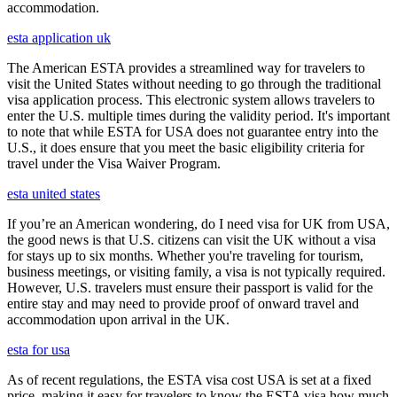
accommodation.
esta application uk
The American ESTA provides a streamlined way for travelers to
visit the United States without needing to go through the traditional
visa application process. This electronic system allows travelers to
enter the U.S. multiple times during the validity period. It's important
to note that while ESTA for USA does not guarantee entry into the
U.S., it does ensure that you meet the basic eligibility criteria for
travel under the Visa Waiver Program.
esta united states
If you’re an American wondering, do I need visa for UK from USA,
the good news is that U.S. citizens can visit the UK without a visa
for stays up to six months. Whether you're traveling for tourism,
business meetings, or visiting family, a visa is not typically required.
However, U.S. travelers must ensure their passport is valid for the
entire stay and may need to provide proof of onward travel and
accommodation upon arrival in the UK.
esta for usa
As of recent regulations, the ESTA visa cost USA is set at a fixed
price, making it easy for travelers to know the ESTA visa how much