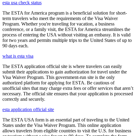
esta usa check status
The ESTA for America program is a beneficial solution for short-
term travelers who meet the requirements of the Visa Waiver
Program. Whether you're traveling for vacation, a business
conference, or a family visit, the ESTA for America streamlines the
process of entering the USA without visiting an embassy. It is valid
for two years and permits multiple trips to the United States of up to
90 days each.
what is esta visa
The ESTA application official site is where travelers can easily
submit their applications to gain authorization for travel under the
Visa Waiver Program. This government-run site is the only
authorized platform for applying for ESTA. Be cautious of
unofficial sites that may charge extra fees or offer services that aren’t
necessary. The official site ensures that your application is processed
correctly and securely.
esta application official site
The ESTA USA form is an essential part of traveling to the United
States under the Visa Waiver Program. This online application
allows travelers from eligible countries to visit the U.S. for business