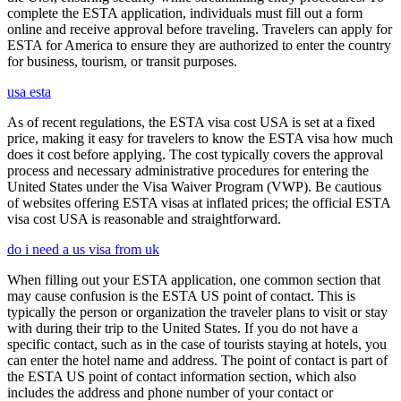
complete the ESTA application, individuals must fill out a form
online and receive approval before traveling. Travelers can apply for
ESTA for America to ensure they are authorized to enter the country
for business, tourism, or transit purposes.
usa esta
As of recent regulations, the ESTA visa cost USA is set at a fixed
price, making it easy for travelers to know the ESTA visa how much
does it cost before applying. The cost typically covers the approval
process and necessary administrative procedures for entering the
United States under the Visa Waiver Program (VWP). Be cautious
of websites offering ESTA visas at inflated prices; the official ESTA
visa cost USA is reasonable and straightforward.
do i need a us visa from uk
When filling out your ESTA application, one common section that
may cause confusion is the ESTA US point of contact. This is
typically the person or organization the traveler plans to visit or stay
with during their trip to the United States. If you do not have a
specific contact, such as in the case of tourists staying at hotels, you
can enter the hotel name and address. The point of contact is part of
the ESTA US point of contact information section, which also
includes the address and phone number of your contact or