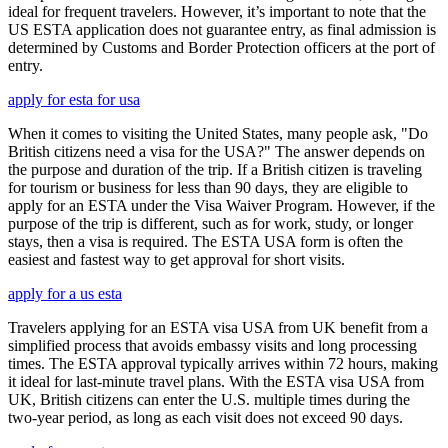
ideal for frequent travelers. However, it’s important to note that the
US ESTA application does not guarantee entry, as final admission is
determined by Customs and Border Protection officers at the port of
entry.
apply for esta for usa
When it comes to visiting the United States, many people ask, "Do
British citizens need a visa for the USA?" The answer depends on
the purpose and duration of the trip. If a British citizen is traveling
for tourism or business for less than 90 days, they are eligible to
apply for an ESTA under the Visa Waiver Program. However, if the
purpose of the trip is different, such as for work, study, or longer
stays, then a visa is required. The ESTA USA form is often the
easiest and fastest way to get approval for short visits.
apply for a us esta
Travelers applying for an ESTA visa USA from UK benefit from a
simplified process that avoids embassy visits and long processing
times. The ESTA approval typically arrives within 72 hours, making
it ideal for last-minute travel plans. With the ESTA visa USA from
UK, British citizens can enter the U.S. multiple times during the
two-year period, as long as each visit does not exceed 90 days.