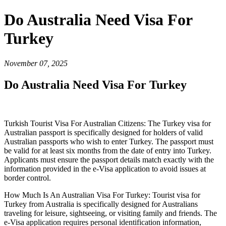
Do Australia Need Visa For
Turkey
November 07, 2025
Do Australia Need Visa For Turkey
Turkish Tourist Visa For Australian Citizens: The Turkey visa for
Australian passport is specifically designed for holders of valid
Australian passports who wish to enter Turkey. The passport must
be valid for at least six months from the date of entry into Turkey.
Applicants must ensure the passport details match exactly with the
information provided in the e-Visa application to avoid issues at
border control.
How Much Is An Australian Visa For Turkey: Tourist visa for
Turkey from Australia is specifically designed for Australians
traveling for leisure, sightseeing, or visiting family and friends. The
e-Visa application requires personal identification information,