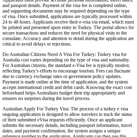
and passport details. Payment of the visa fee is completed online,
and supporting documents may be required depending on the type
of visa. Once submitted, applications are typically processed within
24 to 48 hours. Applicants receive their e-visa via email, which must
be printed and presented upon entry to Turkey. The portal allows for
secure transactions and reduces the need for physical visits to the
consulate. Accuracy and attention to detail during the application are
critical to avoid delays or rejections.
Do Australian Citizens Need A Visa For Turkey: Turkey visa for
Australia cost varies depending on the type of visa and nationality.
For Australian citizens, the standard e-Visa fee is typically modest,
reflecting Turkey’s efforts to encourage tourism. Fees can fluctuate
due to currency exchange rates or government policy updates.
Payment is made online at the time of application, and the system
accepts international credit and debit cards. Knowing the exact cost
beforehand helps Australians budget their trip appropriately and
ensures no surprises during the travel process.
Australian Apply For Turkey Visa: The process of a turkey e visa
ongoing application is designed to allow travelers to track the status
of their submitted eVisa requests efficiently. Once an applicant
submits the necessary details, including passport information, travel
dates, and payment confirmation, the system assigns a unique
reference number to the application. Applicants can then use this