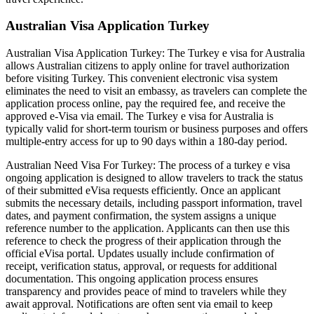
Australian Visa Application Turkey
Australian Visa Application Turkey: The Turkey e visa for Australia
allows Australian citizens to apply online for travel authorization
before visiting Turkey. This convenient electronic visa system
eliminates the need to visit an embassy, as travelers can complete the
application process online, pay the required fee, and receive the
approved e-Visa via email. The Turkey e visa for Australia is
typically valid for short-term tourism or business purposes and offers
multiple-entry access for up to 90 days within a 180-day period.
Australian Need Visa For Turkey: The process of a turkey e visa
ongoing application is designed to allow travelers to track the status
of their submitted eVisa requests efficiently. Once an applicant
submits the necessary details, including passport information, travel
dates, and payment confirmation, the system assigns a unique
reference number to the application. Applicants can then use this
reference to check the progress of their application through the
official eVisa portal. Updates usually include confirmation of
receipt, verification status, approval, or requests for additional
documentation. This ongoing application process ensures
transparency and provides peace of mind to travelers while they
await approval. Notifications are often sent via email to keep