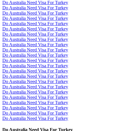
Do Australia Need Visa For Turkey
Do Australia Need Visa For Turkey
Do Australia Need Visa For Turkey
Do Australia Need Visa For Turkey
Do Australia Need Visa For Turkey
Do Australia Need Visa For Turkey
Do Australia Need Visa For Turkey
Do Australia Need Visa For Turkey
Do Australia Need Visa For Turkey
Do Australia Need Visa For Turkey
Do Australia Need Visa For Turkey
Do Australia Need Visa For Turkey
Do Australia Need Visa For Turkey
Do Australia Need Visa For Turkey
Do Australia Need Visa For Turkey
Do Australia Need Visa For Turkey
Do Australia Need Visa For Turkey
Do Australia Need Visa For Turkey
Do Australia Need Visa For Turkey
Do Australia Need Visa For Turkey
Do Australia Need Visa For Turkey
Do Australia Need Visa For Turkey
Do Australia Need Visa For Turkey
Do Australia Need Visa For Turkey