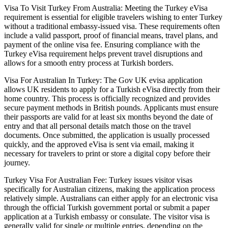
Visa To Visit Turkey From Australia: Meeting the Turkey eVisa
requirement is essential for eligible travelers wishing to enter Turkey
without a traditional embassy-issued visa. These requirements often
include a valid passport, proof of financial means, travel plans, and
payment of the online visa fee. Ensuring compliance with the
Turkey eVisa requirement helps prevent travel disruptions and
allows for a smooth entry process at Turkish borders.
Visa For Australian In Turkey: The Gov UK evisa application
allows UK residents to apply for a Turkish eVisa directly from their
home country. This process is officially recognized and provides
secure payment methods in British pounds. Applicants must ensure
their passports are valid for at least six months beyond the date of
entry and that all personal details match those on the travel
documents. Once submitted, the application is usually processed
quickly, and the approved eVisa is sent via email, making it
necessary for travelers to print or store a digital copy before their
journey.
Turkey Visa For Australian Fee: Turkey issues visitor visas
specifically for Australian citizens, making the application process
relatively simple. Australians can either apply for an electronic visa
through the official Turkish government portal or submit a paper
application at a Turkish embassy or consulate. The visitor visa is
generally valid for single or multiple entries, depending on the