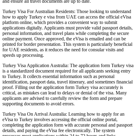
and ensure all travel documents are up to date.
Turkey Visa For Australian Residents: Those looking to understand
how to apply Turkey e visa from UAE can access the official eVisa
platform online, which provides a convenient way to submit
applications digitally. Applicants must provide valid passport details,
personal information, and travel plans while completing the secure
online payment. Once approved, the eVisa is emailed and can be
printed for border presentation. This system is particularly beneficial
for UAE residents, as it reduces the need for consular visits and
speeds up processing.
Turkey Visa Application Australia: The application form Turkey visa
is a standardized document required for all applicants seeking entry
to Turkey. It collects essential information such as personal
identification, passport data, travel itinerary, and sometimes financial
proof. Filling out the application form Turkey visa accurately is
critical, as mistakes can lead to delays or denial of the visa. Many
applicants are advised to carefully review the form and prepare
supporting documents to avoid errors.
Turkey Visa On Arrival Australia: Learning how to apply for an
eVisa to Turkey involves accessing the official online portal,
completing the application form with accurate personal and passport
details, and paying the eVisa fee electronically. The system
processes most applications within 24 to 72 hours and links