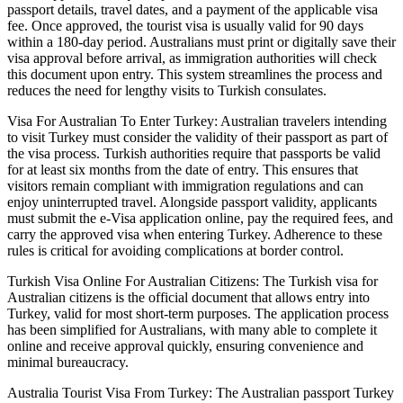
passport details, travel dates, and a payment of the applicable visa
fee. Once approved, the tourist visa is usually valid for 90 days
within a 180-day period. Australians must print or digitally save their
visa approval before arrival, as immigration authorities will check
this document upon entry. This system streamlines the process and
reduces the need for lengthy visits to Turkish consulates.
Visa For Australian To Enter Turkey: Australian travelers intending
to visit Turkey must consider the validity of their passport as part of
the visa process. Turkish authorities require that passports be valid
for at least six months from the date of entry. This ensures that
visitors remain compliant with immigration regulations and can
enjoy uninterrupted travel. Alongside passport validity, applicants
must submit the e-Visa application online, pay the required fees, and
carry the approved visa when entering Turkey. Adherence to these
rules is critical for avoiding complications at border control.
Turkish Visa Online For Australian Citizens: The Turkish visa for
Australian citizens is the official document that allows entry into
Turkey, valid for most short-term purposes. The application process
has been simplified for Australians, with many able to complete it
online and receive approval quickly, ensuring convenience and
minimal bureaucracy.
Australia Tourist Visa From Turkey: The Australian passport Turkey