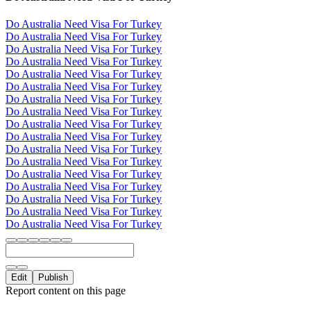
Do Australia Need Visa For Turkey
Do Australia Need Visa For Turkey
Do Australia Need Visa For Turkey
Do Australia Need Visa For Turkey
Do Australia Need Visa For Turkey
Do Australia Need Visa For Turkey
Do Australia Need Visa For Turkey
Do Australia Need Visa For Turkey
Do Australia Need Visa For Turkey
Do Australia Need Visa For Turkey
Do Australia Need Visa For Turkey
Do Australia Need Visa For Turkey
Do Australia Need Visa For Turkey
Do Australia Need Visa For Turkey
Do Australia Need Visa For Turkey
Do Australia Need Visa For Turkey
Do Australia Need Visa For Turkey
Edit
Publish
Report content on this page