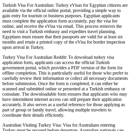
Turkish Visa For Australian: Turkey eVisas for Egyptian citizens are
available via the official online portal, providing a simple way to
gain entry for tourism or business purposes. Egyptian applicants
must complete the application form accurately, pay the visa fee
online, and receive the eVisa via email. This process removes the
need to visit a Turkish embassy and expedites travel planning.
Egyptians must ensure that their passports are valid for at least six
months and retain a printed copy of the eVisa for border inspection
upon arrival in Turkey.
Turkey Visa For Australian Reddit: To download turkey visa
application form, applicants can access the official Turkish
government portal, which provides a PDF version of the form for
offline completion. This is particularly useful for those who prefer to
carefully review their information or collect all necessary documents
before submission. Once the form is completed, it can either be
scanned and submitted online or presented at a Turkish embassy or
consulate. The downloadable form ensures that applicants who may
have intermittent internet access can still prepare their application
accurately. It also serves as a useful reference for those applying as
part of group or family travel, allowing multiple travelers to
coordinate their details efficiently.
Australian Visiting Turkey Visa: Visa for Australians entering
Turkey must be secured before departure. Australian nationals can