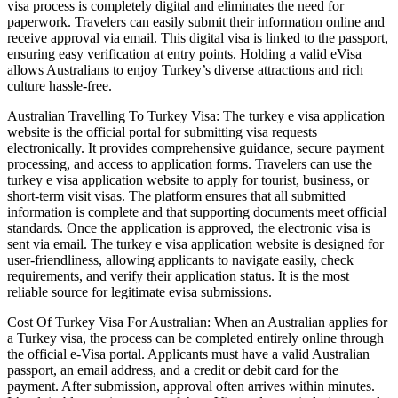
visa process is completely digital and eliminates the need for
paperwork. Travelers can easily submit their information online and
receive approval via email. This digital visa is linked to the passport,
ensuring easy verification at entry points. Holding a valid eVisa
allows Australians to enjoy Turkey’s diverse attractions and rich
culture hassle-free.
Australian Travelling To Turkey Visa: The turkey e visa application
website is the official portal for submitting visa requests
electronically. It provides comprehensive guidance, secure payment
processing, and access to application forms. Travelers can use the
turkey e visa application website to apply for tourist, business, or
short-term visit visas. The platform ensures that all submitted
information is complete and that supporting documents meet official
standards. Once the application is approved, the electronic visa is
sent via email. The turkey e visa application website is designed for
user-friendliness, allowing applicants to navigate easily, check
requirements, and verify their application status. It is the most
reliable source for legitimate evisa submissions.
Cost Of Turkey Visa For Australian: When an Australian applies for
a Turkey visa, the process can be completed entirely online through
the official e-Visa portal. Applicants must have a valid Australian
passport, an email address, and a credit or debit card for the
payment. After submission, approval often arrives within minutes.