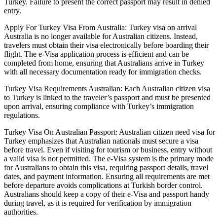
Turkey. Failure to present the correct passport may result in denied
entry.
Apply For Turkey Visa From Australia: Turkey visa on arrival
Australia is no longer available for Australian citizens. Instead,
travelers must obtain their visa electronically before boarding their
flight. The e-Visa application process is efficient and can be
completed from home, ensuring that Australians arrive in Turkey
with all necessary documentation ready for immigration checks.
Turkey Visa Requirements Australian: Each Australian citizen visa
to Turkey is linked to the traveler’s passport and must be presented
upon arrival, ensuring compliance with Turkey’s immigration
regulations.
Turkey Visa On Australian Passport: Australian citizen need visa for
Turkey emphasizes that Australian nationals must secure a visa
before travel. Even if visiting for tourism or business, entry without
a valid visa is not permitted. The e-Visa system is the primary mode
for Australians to obtain this visa, requiring passport details, travel
dates, and payment information. Ensuring all requirements are met
before departure avoids complications at Turkish border control.
Australians should keep a copy of their e-Visa and passport handy
during travel, as it is required for verification by immigration
authorities.