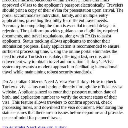
approved eVisas to the applicant’s passport electronically. Travelers
should print a copy of their eVisa for presentation upon arrival. The
portal accommodates individual, family, and multiple-entry
applications, providing flexibility for different travel needs.
Accuracy in completing the form is essential to avoid delays or
rejection. The platform provides guidance on eligibility, required
documents, and travel regulations, along with FAQs to assist
applicants. Status tracking allows applicants to monitor their
submission progress. Early application is recommended to ensure
sufficient processing time. Using the online portal eliminates the
need to visit a Turkish consulate, offering a fast, secure, and
convenient way to obtain travel authorization. Turkey’s eVisa
system represents a modern approach to facilitating international
travel while maintaining robust security standards.
Do Australian Citizens Need A Visa For Turkey: How to check
Turkey e visa status can be done directly through the official e-visa
website. Applicants need to enter their passport number, date of
birth, and application number to verify the current status of their
visa. This feature allows travelers to confirm approval, check
processing times, and download the visa document. Monitoring the
status ensures that there are no issues before departure and provides
peace of mind for planned travel.
Do Australia Need Visa For Turkey