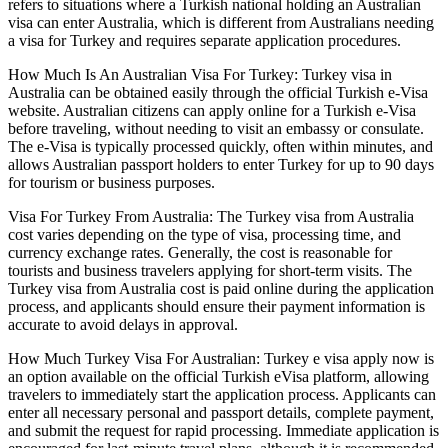
refers to situations where a Turkish national holding an Australian
visa can enter Australia, which is different from Australians needing
a visa for Turkey and requires separate application procedures.
How Much Is An Australian Visa For Turkey: Turkey visa in
Australia can be obtained easily through the official Turkish e-Visa
website. Australian citizens can apply online for a Turkish e-Visa
before traveling, without needing to visit an embassy or consulate.
The e-Visa is typically processed quickly, often within minutes, and
allows Australian passport holders to enter Turkey for up to 90 days
for tourism or business purposes.
Visa For Turkey From Australia: The Turkey visa from Australia
cost varies depending on the type of visa, processing time, and
currency exchange rates. Generally, the cost is reasonable for
tourists and business travelers applying for short-term visits. The
Turkey visa from Australia cost is paid online during the application
process, and applicants should ensure their payment information is
accurate to avoid delays in approval.
How Much Turkey Visa For Australian: Turkey e visa apply now is
an option available on the official Turkish eVisa platform, allowing
travelers to immediately start the application process. Applicants can
enter all necessary personal and passport details, complete payment,
and submit the request for rapid processing. Immediate application is