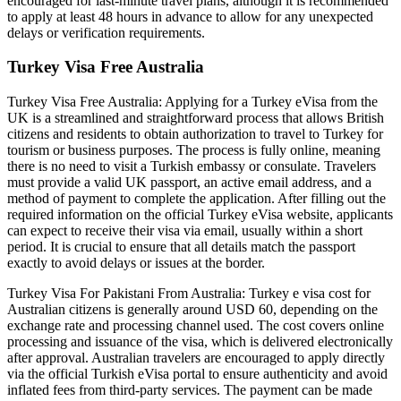
encouraged for last-minute travel plans, although it is recommended
to apply at least 48 hours in advance to allow for any unexpected
delays or verification requirements.
Turkey Visa Free Australia
Turkey Visa Free Australia: Applying for a Turkey eVisa from the
UK is a streamlined and straightforward process that allows British
citizens and residents to obtain authorization to travel to Turkey for
tourism or business purposes. The process is fully online, meaning
there is no need to visit a Turkish embassy or consulate. Travelers
must provide a valid UK passport, an active email address, and a
method of payment to complete the application. After filling out the
required information on the official Turkey eVisa website, applicants
can expect to receive their visa via email, usually within a short
period. It is crucial to ensure that all details match the passport
exactly to avoid delays or issues at the border.
Turkey Visa For Pakistani From Australia: Turkey e visa cost for
Australian citizens is generally around USD 60, depending on the
exchange rate and processing channel used. The cost covers online
processing and issuance of the visa, which is delivered electronically
after approval. Australian travelers are encouraged to apply directly
via the official Turkish eVisa portal to ensure authenticity and avoid
inflated fees from third-party services. The payment can be made