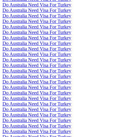
Do Australia Need Visa For Turkey
Do Australia Need Visa For Turkey
Do Australia Need Visa For Turkey
Do Australia Need Visa For Turkey
Do Australia Need Visa For Turkey
Do Australia Need Visa For Turkey
Do Australia Need Visa For Turkey
Do Australia Need Visa For Turkey
Do Australia Need Visa For Turkey
Do Australia Need Visa For Turkey
Do Australia Need Visa For Turkey
Do Australia Need Visa For Turkey
Do Australia Need Visa For Turkey
Do Australia Need Visa For Turkey
Do Australia Need Visa For Turkey
Do Australia Need Visa For Turkey
Do Australia Need Visa For Turkey
Do Australia Need Visa For Turkey
Do Australia Need Visa For Turkey
Do Australia Need Visa For Turkey
Do Australia Need Visa For Turkey
Do Australia Need Visa For Turkey
Do Australia Need Visa For Turkey
Do Australia Need Visa For Turkey
Do Australia Need Visa For Turkey