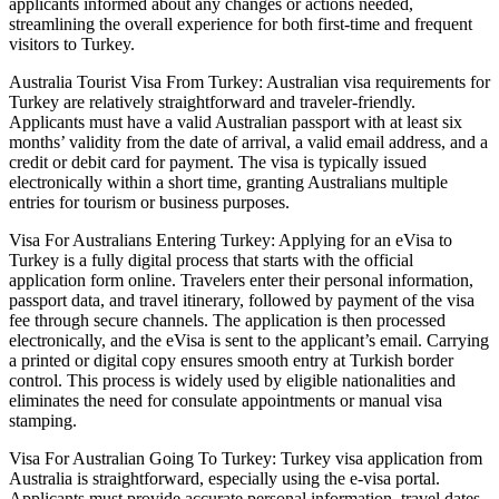
applicants informed about any changes or actions needed,
streamlining the overall experience for both first-time and frequent
visitors to Turkey.
Australia Tourist Visa From Turkey: Australian visa requirements for
Turkey are relatively straightforward and traveler-friendly.
Applicants must have a valid Australian passport with at least six
months’ validity from the date of arrival, a valid email address, and a
credit or debit card for payment. The visa is typically issued
electronically within a short time, granting Australians multiple
entries for tourism or business purposes.
Visa For Australians Entering Turkey: Applying for an eVisa to
Turkey is a fully digital process that starts with the official
application form online. Travelers enter their personal information,
passport data, and travel itinerary, followed by payment of the visa
fee through secure channels. The application is then processed
electronically, and the eVisa is sent to the applicant’s email. Carrying
a printed or digital copy ensures smooth entry at Turkish border
control. This process is widely used by eligible nationalities and
eliminates the need for consulate appointments or manual visa
stamping.
Visa For Australian Going To Turkey: Turkey visa application from
Australia is straightforward, especially using the e-visa portal.
Applicants must provide accurate personal information, travel dates,