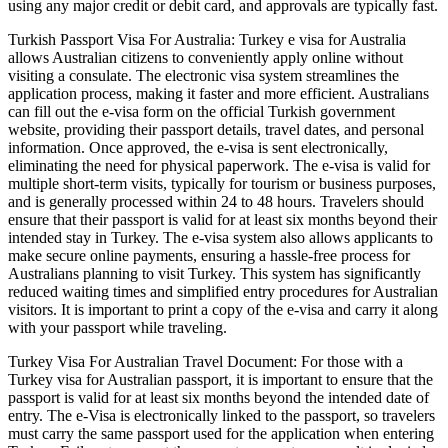
using any major credit or debit card, and approvals are typically fast.
Turkish Passport Visa For Australia: Turkey e visa for Australia
allows Australian citizens to conveniently apply online without
visiting a consulate. The electronic visa system streamlines the
application process, making it faster and more efficient. Australians
can fill out the e-visa form on the official Turkish government
website, providing their passport details, travel dates, and personal
information. Once approved, the e-visa is sent electronically,
eliminating the need for physical paperwork. The e-visa is valid for
multiple short-term visits, typically for tourism or business purposes,
and is generally processed within 24 to 48 hours. Travelers should
ensure that their passport is valid for at least six months beyond their
intended stay in Turkey. The e-visa system also allows applicants to
make secure online payments, ensuring a hassle-free process for
Australians planning to visit Turkey. This system has significantly
reduced waiting times and simplified entry procedures for Australian
visitors. It is important to print a copy of the e-visa and carry it along
with your passport while traveling.
Turkey Visa For Australian Travel Document: For those with a
Turkey visa for Australian passport, it is important to ensure that the
passport is valid for at least six months beyond the intended date of
entry. The e-Visa is electronically linked to the passport, so travelers
must carry the same passport used for the application when entering