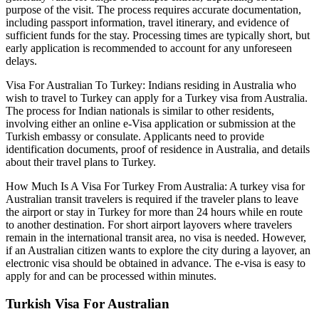
purpose of the visit. The process requires accurate documentation,
including passport information, travel itinerary, and evidence of
sufficient funds for the stay. Processing times are typically short, but
early application is recommended to account for any unforeseen
delays.
Visa For Australian To Turkey: Indians residing in Australia who
wish to travel to Turkey can apply for a Turkey visa from Australia.
The process for Indian nationals is similar to other residents,
involving either an online e-Visa application or submission at the
Turkish embassy or consulate. Applicants need to provide
identification documents, proof of residence in Australia, and details
about their travel plans to Turkey.
How Much Is A Visa For Turkey From Australia: A turkey visa for
Australian transit travelers is required if the traveler plans to leave
the airport or stay in Turkey for more than 24 hours while en route
to another destination. For short airport layovers where travelers
remain in the international transit area, no visa is needed. However,
if an Australian citizen wants to explore the city during a layover, an
electronic visa should be obtained in advance. The e-visa is easy to
apply for and can be processed within minutes.
Turkish Visa For Australian