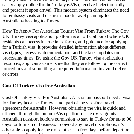
easily apply online for the Turkey e-Visa, receive it electronically,
and present it upon arrival. This modern system eliminates the need
for embassy visits and ensures smooth travel planning for
Australians heading to Turkey.
How To Apply For Australian Tourist Visa From Turkey: The Gov
UK Turkey visa application platform is an official portal where UK
residents can access instructions, forms, and guidance for applying
for a Turkish visa. It provides detailed information about different
visa types, necessary documentation, and the latest updates on
processing times. By using the Gov UK Turkey visa application
resources, applicants can ensure that they are following the correct
procedures and submitting all required information to avoid delays
or errors.
Cost Of Turkey Visa For Australian
Cost Of Turkey Visa For Australian: Australian passport need a visa
for Turkey because Turkey is not part of the visa-free travel
agreement for Australia. However, obtaining the visa is quick and
efficient through the online eVisa platform. The eVisa grants
Australian passport holders permission to stay in Turkey for up to 90
days for tourism or business. To avoid any travel disruptions, it’s
advisable to apply for the eVisa at least a few days before departure