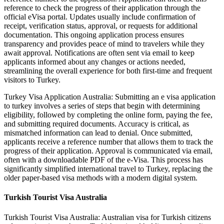
reference to check the progress of their application through the
official eVisa portal. Updates usually include confirmation of
receipt, verification status, approval, or requests for additional
documentation. This ongoing application process ensures
transparency and provides peace of mind to travelers while they
await approval. Notifications are often sent via email to keep
applicants informed about any changes or actions needed,
streamlining the overall experience for both first-time and frequent
visitors to Turkey.
Turkey Visa Application Australia: Submitting an e visa application
to turkey involves a series of steps that begin with determining
eligibility, followed by completing the online form, paying the fee,
and submitting required documents. Accuracy is critical, as
mismatched information can lead to denial. Once submitted,
applicants receive a reference number that allows them to track the
progress of their application. Approval is communicated via email,
often with a downloadable PDF of the e-Visa. This process has
significantly simplified international travel to Turkey, replacing the
older paper-based visa methods with a modern digital system.
Turkish Tourist Visa Australia
Turkish Tourist Visa Australia: Australian visa for Turkish citizens