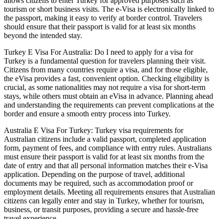
allows citizens to enter Turkey for approved purposes such as
tourism or short business visits. The e-Visa is electronically linked to
the passport, making it easy to verify at border control. Travelers
should ensure that their passport is valid for at least six months
beyond the intended stay.
Turkey E Visa For Australia: Do I need to apply for a visa for
Turkey is a fundamental question for travelers planning their visit.
Citizens from many countries require a visa, and for those eligible,
the eVisa provides a fast, convenient option. Checking eligibility is
crucial, as some nationalities may not require a visa for short-term
stays, while others must obtain an eVisa in advance. Planning ahead
and understanding the requirements can prevent complications at the
border and ensure a smooth entry process into Turkey.
Australia E Visa For Turkey: Turkey visa requirements for
Australian citizens include a valid passport, completed application
form, payment of fees, and compliance with entry rules. Australians
must ensure their passport is valid for at least six months from the
date of entry and that all personal information matches their e-Visa
application. Depending on the purpose of travel, additional
documents may be required, such as accommodation proof or
employment details. Meeting all requirements ensures that Australian
citizens can legally enter and stay in Turkey, whether for tourism,
business, or transit purposes, providing a secure and hassle-free
travel experience.