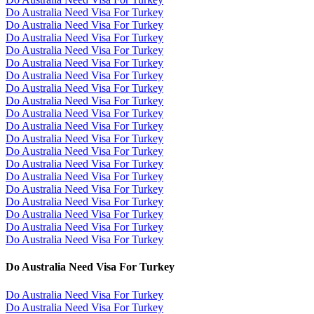
Do Australia Need Visa For Turkey
Do Australia Need Visa For Turkey
Do Australia Need Visa For Turkey
Do Australia Need Visa For Turkey
Do Australia Need Visa For Turkey
Do Australia Need Visa For Turkey
Do Australia Need Visa For Turkey
Do Australia Need Visa For Turkey
Do Australia Need Visa For Turkey
Do Australia Need Visa For Turkey
Do Australia Need Visa For Turkey
Do Australia Need Visa For Turkey
Do Australia Need Visa For Turkey
Do Australia Need Visa For Turkey
Do Australia Need Visa For Turkey
Do Australia Need Visa For Turkey
Do Australia Need Visa For Turkey
Do Australia Need Visa For Turkey
Do Australia Need Visa For Turkey
Do Australia Need Visa For Turkey
Do Australia Need Visa For Turkey
Do Australia Need Visa For Turkey