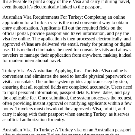
It’s advisable to print a copy of the e-Visa and carry it during travel,
even though it’s electronically linked to the passport.
Australian Visa Requirements For Turkey: Completing an online
application for a Turkish visa is the most convenient way to obtain
entry authorization. Applicants fill out the required fields on the
official portal, provide passport and travel information, and pay the
visa fee online. The application is then processed electronically, and
approved eVisas are delivered via email, ready for printing or digital
use. This method eliminates the need for consulate visits and allows
travelers to manage their application from anywhere, making it ideal
for modern international travel.
Turkey Visa As Australian: Applying for a Turkish eVisa online is
convenient and eliminates the need to handle physical paperwork or
visit a consulate. The online system guides applicants step by step,
ensuring that all required fields are completed accurately. Users need
to input personal information, passport details, travel dates, and pay
the applicable fee. Once submitted, the system processes the request,
often providing instant approval or notifying applicants within a few
hours. Travelers must download the approved eVisa, print it, and
carry it along with their passport when entering Turkey, as it serves
as official authorization for entry.
Australian Visa To Turkey: A Turkey visa on an Australian passport