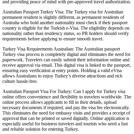
and providing peace of mind with pre-approved travel authorization.
Australian Passport Turkey Visa: The Turkey visa for Australian
permanent resident is slightly different, as permanent residents of
Australia who hold another nationality must check if their passport
country is eligible for the Turkish e-Visa. The eligibility depends on
nationality rather than residency status, so PR holders should verify
requirements before applying to ensure smooth travel.
Turkey Visa Requirements Australian: The Australian passport
Turkey visa process is completely digital and eliminates the need for
paperwork. Travelers can easily submit their information online and
receive approval via email. This digital visa is linked to the passport,
ensuring easy verification at entry points. Holding a valid eVisa
allows Australians to enjoy Turkey’s diverse attractions and rich
culture hassle-free.
Australian Passport Visa For Turkey: Can I apply for Turkey visa
online offers convenience and flexibility to travelers worldwide. The
online process allows applicants to fill in their details, upload
necessary documents if required, and pay the visa fee electronically.
This eliminates the need for embassy visits and provides a receipt of
approval that can be printed or saved digitally. Online application is
especially useful for business travelers and tourists who need a fast
and reliable solution for entering Turkey.