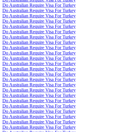
Do Australian Require Visa For Turkey
Do Australian Require Visa For Turkey
Do Australian Require Visa For Turkey
Do Australian Require Visa For Turkey
Do Australian Require Visa For Turkey
Do Australian Require Visa For Turkey
Do Australian Require Visa For Turkey
Do Australian Require Visa For Turkey
Do Australian Require Visa For Turkey
Do Australian Require Visa For Turkey
Do Australian Require Visa For Turkey
Do Australian Require Visa For Turkey
Do Australian Require Visa For Turkey
Do Australian Require Visa For Turkey
Do Australian Require Visa For Turkey
Do Australian Require Visa For Turkey
Do Australian Require Visa For Turkey
Do Australian Require Visa For Turkey
Do Australian Require Visa For Turkey
Do Australian Require Visa For Turkey
Do Australian Require Visa For Turkey
Do Australian Require Visa For Turkey
Do Australian Require Visa For Turkey
Do Australian Require Visa For Turkey