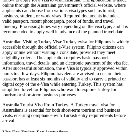
online through the Australian government’s official website, where
applicants can choose from various visa types such as tourist,
business, student, or work visas. Required documents include a
valid passport, recent photograph, proof of funds, and travel
itinerary. Processing times vary depending on the visa type, and it is
recommended to apply well in advance of the planned travel date.
Australian Visiting Turkey Visa: Turkey evisa for Filipinos is widely
accessible through the official e-Visa system. Filipino citizens can
apply online without visiting a consulate, provided they meet
eligibility criteria. The application requires basic passport
information, travel details, and an electronic payment of the visa fee.
After successful submission, the e-Visa is typically approved within
hours to a few days. Filipino travelers are advised to ensure their
passport has at least six months of validity and to carry a printed or
digital copy of the e-Visa while entering Turkey. This system has
simplified travel for Filipinos who want to explore Turkey for
tourism or short-term business purposes.
Australia Tourist Visa From Turkey: A Turkey travel visa for
Australians is essential for both short-term tourism and business
visits, ensuring compliance with Turkish entry requirements before
arrival.