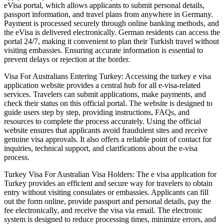
eVisa portal, which allows applicants to submit personal details,
passport information, and travel plans from anywhere in Germany.
Payment is processed securely through online banking methods, and
the eVisa is delivered electronically. German residents can access the
portal 24/7, making it convenient to plan their Turkish travel without
visiting embassies. Ensuring accurate information is essential to
prevent delays or rejection at the border.
Visa For Australians Entering Turkey: Accessing the turkey e visa
application website provides a central hub for all e-visa-related
services. Travelers can submit applications, make payments, and
check their status on this official portal. The website is designed to
guide users step by step, providing instructions, FAQs, and
resources to complete the process accurately. Using the official
website ensures that applicants avoid fraudulent sites and receive
genuine visa approvals. It also offers a reliable point of contact for
inquiries, technical support, and clarifications about the e-visa
process.
Turkey Visa For Australian Visa Holders: The e visa application for
Turkey provides an efficient and secure way for travelers to obtain
entry without visiting consulates or embassies. Applicants can fill
out the form online, provide passport and personal details, pay the
fee electronically, and receive the visa via email. The electronic
system is designed to reduce processing times, minimize errors, and