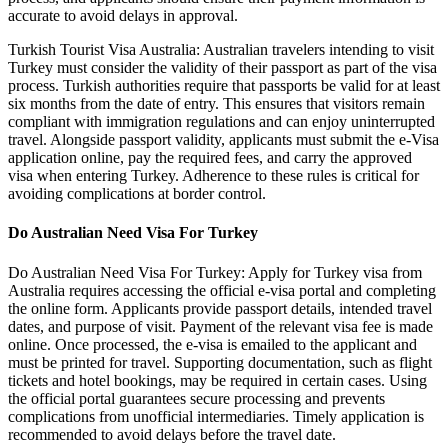
accurate to avoid delays in approval.
Turkish Tourist Visa Australia: Australian travelers intending to visit
Turkey must consider the validity of their passport as part of the visa
process. Turkish authorities require that passports be valid for at least
six months from the date of entry. This ensures that visitors remain
compliant with immigration regulations and can enjoy uninterrupted
travel. Alongside passport validity, applicants must submit the e-Visa
application online, pay the required fees, and carry the approved
visa when entering Turkey. Adherence to these rules is critical for
avoiding complications at border control.
Do Australian Need Visa For Turkey
Do Australian Need Visa For Turkey: Apply for Turkey visa from
Australia requires accessing the official e-visa portal and completing
the online form. Applicants provide passport details, intended travel
dates, and purpose of visit. Payment of the relevant visa fee is made
online. Once processed, the e-visa is emailed to the applicant and
must be printed for travel. Supporting documentation, such as flight
tickets and hotel bookings, may be required in certain cases. Using
the official portal guarantees secure processing and prevents
complications from unofficial intermediaries. Timely application is
recommended to avoid delays before the travel date.