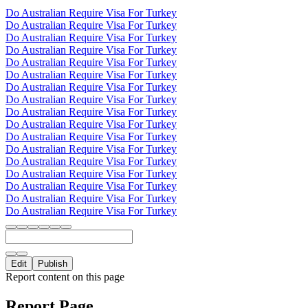
Do Australian Require Visa For Turkey
Do Australian Require Visa For Turkey
Do Australian Require Visa For Turkey
Do Australian Require Visa For Turkey
Do Australian Require Visa For Turkey
Do Australian Require Visa For Turkey
Do Australian Require Visa For Turkey
Do Australian Require Visa For Turkey
Do Australian Require Visa For Turkey
Do Australian Require Visa For Turkey
Do Australian Require Visa For Turkey
Do Australian Require Visa For Turkey
Do Australian Require Visa For Turkey
Do Australian Require Visa For Turkey
Do Australian Require Visa For Turkey
Do Australian Require Visa For Turkey
Do Australian Require Visa For Turkey
Edit
Publish
Report content on this page
Report Page