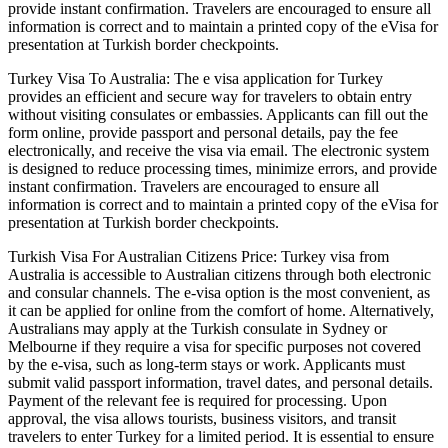
provide instant confirmation. Travelers are encouraged to ensure all
information is correct and to maintain a printed copy of the eVisa for
presentation at Turkish border checkpoints.
Turkey Visa To Australia: The e visa application for Turkey
provides an efficient and secure way for travelers to obtain entry
without visiting consulates or embassies. Applicants can fill out the
form online, provide passport and personal details, pay the fee
electronically, and receive the visa via email. The electronic system
is designed to reduce processing times, minimize errors, and provide
instant confirmation. Travelers are encouraged to ensure all
information is correct and to maintain a printed copy of the eVisa for
presentation at Turkish border checkpoints.
Turkish Visa For Australian Citizens Price: Turkey visa from
Australia is accessible to Australian citizens through both electronic
and consular channels. The e-visa option is the most convenient, as
it can be applied for online from the comfort of home. Alternatively,
Australians may apply at the Turkish consulate in Sydney or
Melbourne if they require a visa for specific purposes not covered
by the e-visa, such as long-term stays or work. Applicants must
submit valid passport information, travel dates, and personal details.
Payment of the relevant fee is required for processing. Upon
approval, the visa allows tourists, business visitors, and transit
travelers to enter Turkey for a limited period. It is essential to ensure