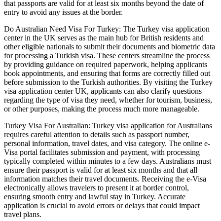
that passports are valid for at least six months beyond the date of
entry to avoid any issues at the border.
Do Australian Need Visa For Turkey: The Turkey visa application
center in the UK serves as the main hub for British residents and
other eligible nationals to submit their documents and biometric data
for processing a Turkish visa. These centers streamline the process
by providing guidance on required paperwork, helping applicants
book appointments, and ensuring that forms are correctly filled out
before submission to the Turkish authorities. By visiting the Turkey
visa application center UK, applicants can also clarify questions
regarding the type of visa they need, whether for tourism, business,
or other purposes, making the process much more manageable.
Turkey Visa For Australian: Turkey visa application for Australians
requires careful attention to details such as passport number,
personal information, travel dates, and visa category. The online e-
Visa portal facilitates submission and payment, with processing
typically completed within minutes to a few days. Australians must
ensure their passport is valid for at least six months and that all
information matches their travel documents. Receiving the e-Visa
electronically allows travelers to present it at border control,
ensuring smooth entry and lawful stay in Turkey. Accurate
application is crucial to avoid errors or delays that could impact
travel plans.