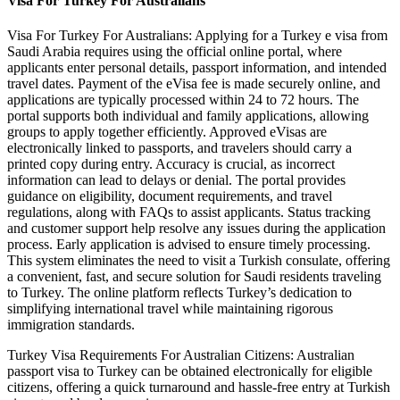
Visa For Turkey For Australians
Visa For Turkey For Australians: Applying for a Turkey e visa from
Saudi Arabia requires using the official online portal, where
applicants enter personal details, passport information, and intended
travel dates. Payment of the eVisa fee is made securely online, and
applications are typically processed within 24 to 72 hours. The
portal supports both individual and family applications, allowing
groups to apply together efficiently. Approved eVisas are
electronically linked to passports, and travelers should carry a
printed copy during entry. Accuracy is crucial, as incorrect
information can lead to delays or denial. The portal provides
guidance on eligibility, document requirements, and travel
regulations, along with FAQs to assist applicants. Status tracking
and customer support help resolve any issues during the application
process. Early application is advised to ensure timely processing.
This system eliminates the need to visit a Turkish consulate, offering
a convenient, fast, and secure solution for Saudi residents traveling
to Turkey. The online platform reflects Turkey’s dedication to
simplifying international travel while maintaining rigorous
immigration standards.
Turkey Visa Requirements For Australian Citizens: Australian
passport visa to Turkey can be obtained electronically for eligible
citizens, offering a quick turnaround and hassle-free entry at Turkish