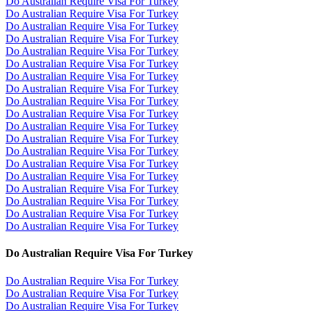
Do Australian Require Visa For Turkey
Do Australian Require Visa For Turkey
Do Australian Require Visa For Turkey
Do Australian Require Visa For Turkey
Do Australian Require Visa For Turkey
Do Australian Require Visa For Turkey
Do Australian Require Visa For Turkey
Do Australian Require Visa For Turkey
Do Australian Require Visa For Turkey
Do Australian Require Visa For Turkey
Do Australian Require Visa For Turkey
Do Australian Require Visa For Turkey
Do Australian Require Visa For Turkey
Do Australian Require Visa For Turkey
Do Australian Require Visa For Turkey
Do Australian Require Visa For Turkey
Do Australian Require Visa For Turkey
Do Australian Require Visa For Turkey
Do Australian Require Visa For Turkey
Do Australian Require Visa For Turkey
Do Australian Require Visa For Turkey
Do Australian Require Visa For Turkey
Do Australian Require Visa For Turkey