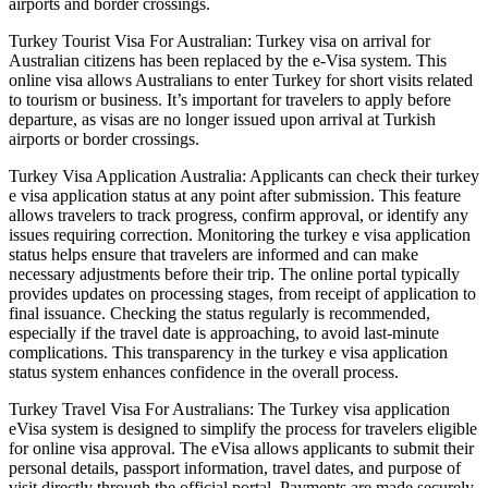
airports and border crossings.
Turkey Tourist Visa For Australian: Turkey visa on arrival for
Australian citizens has been replaced by the e-Visa system. This
online visa allows Australians to enter Turkey for short visits related
to tourism or business. It’s important for travelers to apply before
departure, as visas are no longer issued upon arrival at Turkish
airports or border crossings.
Turkey Visa Application Australia: Applicants can check their turkey
e visa application status at any point after submission. This feature
allows travelers to track progress, confirm approval, or identify any
issues requiring correction. Monitoring the turkey e visa application
status helps ensure that travelers are informed and can make
necessary adjustments before their trip. The online portal typically
provides updates on processing stages, from receipt of application to
final issuance. Checking the status regularly is recommended,
especially if the travel date is approaching, to avoid last-minute
complications. This transparency in the turkey e visa application
status system enhances confidence in the overall process.
Turkey Travel Visa For Australians: The Turkey visa application
eVisa system is designed to simplify the process for travelers eligible
for online visa approval. The eVisa allows applicants to submit their
personal details, passport information, travel dates, and purpose of
visit directly through the official portal. Payments are made securely