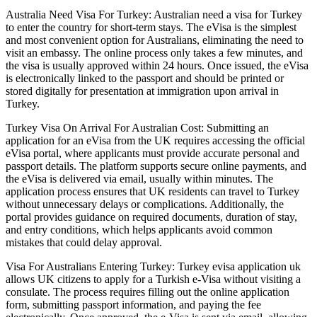
Australia Need Visa For Turkey: Australian need a visa for Turkey
to enter the country for short-term stays. The eVisa is the simplest
and most convenient option for Australians, eliminating the need to
visit an embassy. The online process only takes a few minutes, and
the visa is usually approved within 24 hours. Once issued, the eVisa
is electronically linked to the passport and should be printed or
stored digitally for presentation at immigration upon arrival in
Turkey.
Turkey Visa On Arrival For Australian Cost: Submitting an
application for an eVisa from the UK requires accessing the official
eVisa portal, where applicants must provide accurate personal and
passport details. The platform supports secure online payments, and
the eVisa is delivered via email, usually within minutes. The
application process ensures that UK residents can travel to Turkey
without unnecessary delays or complications. Additionally, the
portal provides guidance on required documents, duration of stay,
and entry conditions, which helps applicants avoid common
mistakes that could delay approval.
Visa For Australians Entering Turkey: Turkey evisa application uk
allows UK citizens to apply for a Turkish e-Visa without visiting a
consulate. The process requires filling out the online application
form, submitting passport information, and paying the fee