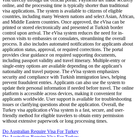
online, and the processing time is typically shorter than traditional
visa applications. The system is available to citizens of eligible
countries, including many Western nations and select Asian, African,
and Middle Eastern countries. Once approved, the eVisa can be
printed or stored electronically and presented at Turkish border
control upon arrival. The eVisa system reduces the need for in-
person visits to embassies or consulates, streamlining the overall
process. It also includes automated notifications for applicants about
application status, approval, or required corrections. The portal
provides clear guidance on required supporting documents,
including passport validity and travel itinerary. Multiple-entry or
single-entry options are available depending on the applicant’s
nationality and travel purpose. The eVisa system emphasizes
security and compliance with Turkish immigration laws, helping
prevent fraudulent entries. Applicants can also use the system to
update their personal information if needed before travel. The online
platform is accessible across devices, making it convenient for
applicants worldwide. User support is available for troubleshooting
issues or clarifying questions about the application. Overall, the
Turkey visa application eVisa system is a fast, secure, and user-
friendly method for eligible travelers to obtain entry permission
without extensive paperwork or long processing times.
Do Australian Require Visa For Turkey
Do Australian Require Visa For Turkey