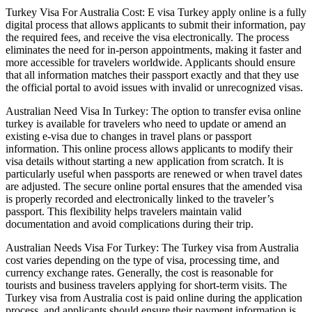
Turkey Visa For Australia Cost: E visa Turkey apply online is a fully
digital process that allows applicants to submit their information, pay
the required fees, and receive the visa electronically. The process
eliminates the need for in-person appointments, making it faster and
more accessible for travelers worldwide. Applicants should ensure
that all information matches their passport exactly and that they use
the official portal to avoid issues with invalid or unrecognized visas.
Australian Need Visa In Turkey: The option to transfer evisa online
turkey is available for travelers who need to update or amend an
existing e-visa due to changes in travel plans or passport
information. This online process allows applicants to modify their
visa details without starting a new application from scratch. It is
particularly useful when passports are renewed or when travel dates
are adjusted. The secure online portal ensures that the amended visa
is properly recorded and electronically linked to the traveler’s
passport. This flexibility helps travelers maintain valid
documentation and avoid complications during their trip.
Australian Needs Visa For Turkey: The Turkey visa from Australia
cost varies depending on the type of visa, processing time, and
currency exchange rates. Generally, the cost is reasonable for
tourists and business travelers applying for short-term visits. The
Turkey visa from Australia cost is paid online during the application
process, and applicants should ensure their payment information is