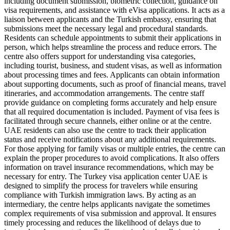
including document submission, biometric collection, guidance on
visa requirements, and assistance with eVisa applications. It acts as a
liaison between applicants and the Turkish embassy, ensuring that
submissions meet the necessary legal and procedural standards.
Residents can schedule appointments to submit their applications in
person, which helps streamline the process and reduce errors. The
centre also offers support for understanding visa categories,
including tourist, business, and student visas, as well as information
about processing times and fees. Applicants can obtain information
about supporting documents, such as proof of financial means, travel
itineraries, and accommodation arrangements. The centre staff
provide guidance on completing forms accurately and help ensure
that all required documentation is included. Payment of visa fees is
facilitated through secure channels, either online or at the centre.
UAE residents can also use the centre to track their application
status and receive notifications about any additional requirements.
For those applying for family visas or multiple entries, the centre can
explain the proper procedures to avoid complications. It also offers
information on travel insurance recommendations, which may be
necessary for entry. The Turkey visa application center UAE is
designed to simplify the process for travelers while ensuring
compliance with Turkish immigration laws. By acting as an
intermediary, the centre helps applicants navigate the sometimes
complex requirements of visa submission and approval. It ensures
timely processing and reduces the likelihood of delays due to