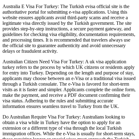
Australia E Visa For Turkey: The Turkish evisa official site is the
authoritative portal for submitting e-visa applications. Using this
website ensures applicants avoid third-party scams and receive a
legitimate visa directly issued by the Turkish government. The site
provides step-by-step instructions, a secure payment gateway, and
guidelines for checking visa eligibility, documentation requirements,
and processing times. It is recommended that travelers always use
the official site to guarantee authenticity and avoid unnecessary
delays or fraudulent activity.
Australian Citizen Need Visa For Turkey: A uk visa application
turkey refers to the process by which UK citizens or residents apply
for entry into Turkey. Depending on the length and purpose of stay,
applicants may choose between an e-Visa or a traditional visa issued
through a Turkish consulate. The e-Visa is favored for short-term
visits as it is faster and simpler. Applicants complete the online form,
make the payment, and receive a PDF document confirming their
visa status. Adhering to the rules and submitting accurate
information ensures seamless travel to Turkey from the UK.
Do Australian Require Visa For Turkey: Australians looking to
obtain a visa while in Turkey have the option to apply for an
extension or a different type of visa through the local Turkish
immigration offices. While the e-Visa is usually for short-term stays,