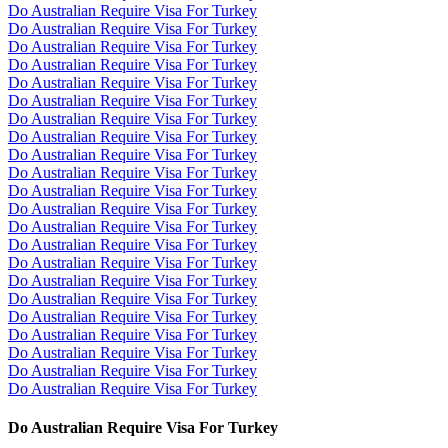
Do Australian Require Visa For Turkey
Do Australian Require Visa For Turkey
Do Australian Require Visa For Turkey
Do Australian Require Visa For Turkey
Do Australian Require Visa For Turkey
Do Australian Require Visa For Turkey
Do Australian Require Visa For Turkey
Do Australian Require Visa For Turkey
Do Australian Require Visa For Turkey
Do Australian Require Visa For Turkey
Do Australian Require Visa For Turkey
Do Australian Require Visa For Turkey
Do Australian Require Visa For Turkey
Do Australian Require Visa For Turkey
Do Australian Require Visa For Turkey
Do Australian Require Visa For Turkey
Do Australian Require Visa For Turkey
Do Australian Require Visa For Turkey
Do Australian Require Visa For Turkey
Do Australian Require Visa For Turkey
Do Australian Require Visa For Turkey
Do Australian Require Visa For Turkey
Do Australian Require Visa For Turkey