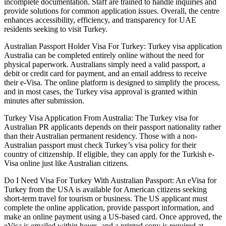
incomplete documentation. Staff are trained to handle inquiries and
provide solutions for common application issues. Overall, the centre
enhances accessibility, efficiency, and transparency for UAE
residents seeking to visit Turkey.
Australian Passport Holder Visa For Turkey: Turkey visa application
Australia can be completed entirely online without the need for
physical paperwork. Australians simply need a valid passport, a
debit or credit card for payment, and an email address to receive
their e-Visa. The online platform is designed to simplify the process,
and in most cases, the Turkey visa approval is granted within
minutes after submission.
Turkey Visa Application From Australia: The Turkey visa for
Australian PR applicants depends on their passport nationality rather
than their Australian permanent residency. Those with a non-
Australian passport must check Turkey’s visa policy for their
country of citizenship. If eligible, they can apply for the Turkish e-
Visa online just like Australian citizens.
Do I Need Visa For Turkey With Australian Passport: An eVisa for
Turkey from the USA is available for American citizens seeking
short-term travel for tourism or business. The US applicant must
complete the online application, provide passport information, and
make an online payment using a US-based card. Once approved, the
eVisa is emailed within hours, and a printed copy is required at