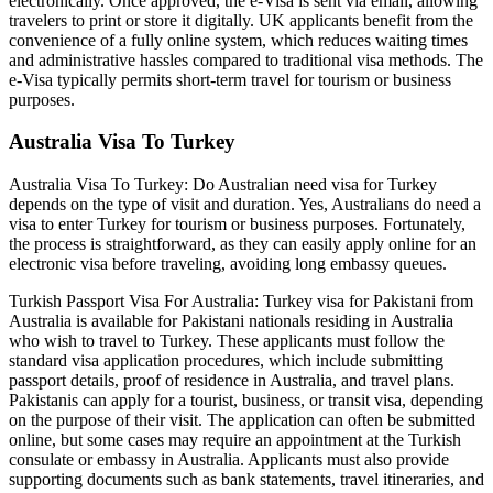
electronically. Once approved, the e-Visa is sent via email, allowing
travelers to print or store it digitally. UK applicants benefit from the
convenience of a fully online system, which reduces waiting times
and administrative hassles compared to traditional visa methods. The
e-Visa typically permits short-term travel for tourism or business
purposes.
Australia Visa To Turkey
Australia Visa To Turkey: Do Australian need visa for Turkey
depends on the type of visit and duration. Yes, Australians do need a
visa to enter Turkey for tourism or business purposes. Fortunately,
the process is straightforward, as they can easily apply online for an
electronic visa before traveling, avoiding long embassy queues.
Turkish Passport Visa For Australia: Turkey visa for Pakistani from
Australia is available for Pakistani nationals residing in Australia
who wish to travel to Turkey. These applicants must follow the
standard visa application procedures, which include submitting
passport details, proof of residence in Australia, and travel plans.
Pakistanis can apply for a tourist, business, or transit visa, depending
on the purpose of their visit. The application can often be submitted
online, but some cases may require an appointment at the Turkish
consulate or embassy in Australia. Applicants must also provide
supporting documents such as bank statements, travel itineraries, and