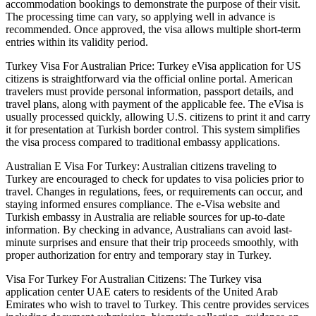
accommodation bookings to demonstrate the purpose of their visit.
The processing time can vary, so applying well in advance is
recommended. Once approved, the visa allows multiple short-term
entries within its validity period.
Turkey Visa For Australian Price: Turkey eVisa application for US
citizens is straightforward via the official online portal. American
travelers must provide personal information, passport details, and
travel plans, along with payment of the applicable fee. The eVisa is
usually processed quickly, allowing U.S. citizens to print it and carry
it for presentation at Turkish border control. This system simplifies
the visa process compared to traditional embassy applications.
Australian E Visa For Turkey: Australian citizens traveling to
Turkey are encouraged to check for updates to visa policies prior to
travel. Changes in regulations, fees, or requirements can occur, and
staying informed ensures compliance. The e-Visa website and
Turkish embassy in Australia are reliable sources for up-to-date
information. By checking in advance, Australians can avoid last-
minute surprises and ensure that their trip proceeds smoothly, with
proper authorization for entry and temporary stay in Turkey.
Visa For Turkey For Australian Citizens: The Turkey visa
application center UAE caters to residents of the United Arab
Emirates who wish to travel to Turkey. This centre provides services