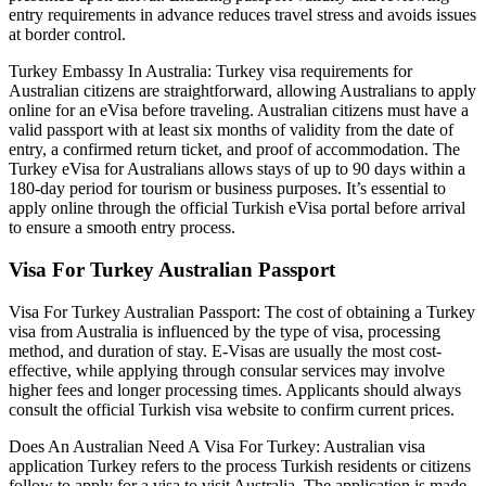
entry requirements in advance reduces travel stress and avoids issues
at border control.
Turkey Embassy In Australia: Turkey visa requirements for
Australian citizens are straightforward, allowing Australians to apply
online for an eVisa before traveling. Australian citizens must have a
valid passport with at least six months of validity from the date of
entry, a confirmed return ticket, and proof of accommodation. The
Turkey eVisa for Australians allows stays of up to 90 days within a
180-day period for tourism or business purposes. It’s essential to
apply online through the official Turkish eVisa portal before arrival
to ensure a smooth entry process.
Visa For Turkey Australian Passport
Visa For Turkey Australian Passport: The cost of obtaining a Turkey
visa from Australia is influenced by the type of visa, processing
method, and duration of stay. E-Visas are usually the most cost-
effective, while applying through consular services may involve
higher fees and longer processing times. Applicants should always
consult the official Turkish visa website to confirm current prices.
Does An Australian Need A Visa For Turkey: Australian visa
application Turkey refers to the process Turkish residents or citizens
follow to apply for a visa to visit Australia. The application is made