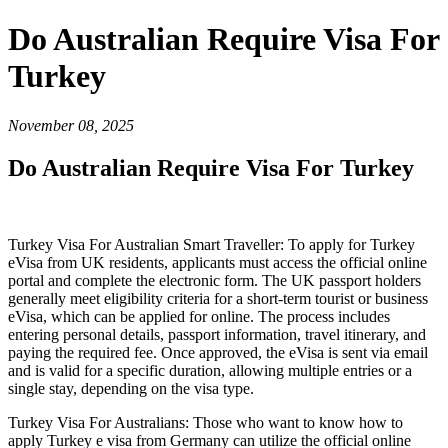
Do Australian Require Visa For
Turkey
November 08, 2025
Do Australian Require Visa For Turkey
Turkey Visa For Australian Smart Traveller: To apply for Turkey
eVisa from UK residents, applicants must access the official online
portal and complete the electronic form. The UK passport holders
generally meet eligibility criteria for a short-term tourist or business
eVisa, which can be applied for online. The process includes
entering personal details, passport information, travel itinerary, and
paying the required fee. Once approved, the eVisa is sent via email
and is valid for a specific duration, allowing multiple entries or a
single stay, depending on the visa type.
Turkey Visa For Australians: Those who want to know how to
apply Turkey e visa from Germany can utilize the official online