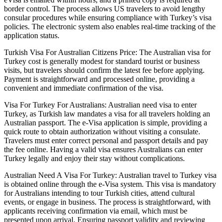
border control. The process allows US travelers to avoid lengthy
consular procedures while ensuring compliance with Turkey’s visa
policies. The electronic system also enables real-time tracking of the
application status.
Turkish Visa For Australian Citizens Price: The Australian visa for
Turkey cost is generally modest for standard tourist or business
visits, but travelers should confirm the latest fee before applying.
Payment is straightforward and processed online, providing a
convenient and immediate confirmation of the visa.
Visa For Turkey For Australians: Australian need visa to enter
Turkey, as Turkish law mandates a visa for all travelers holding an
Australian passport. The e-Visa application is simple, providing a
quick route to obtain authorization without visiting a consulate.
Travelers must enter correct personal and passport details and pay
the fee online. Having a valid visa ensures Australians can enter
Turkey legally and enjoy their stay without complications.
Australian Need A Visa For Turkey: Australian travel to Turkey visa
is obtained online through the e-Visa system. This visa is mandatory
for Australians intending to tour Turkish cities, attend cultural
events, or engage in business. The process is straightforward, with
applicants receiving confirmation via email, which must be
presented upon arrival. Ensuring passport validity and reviewing