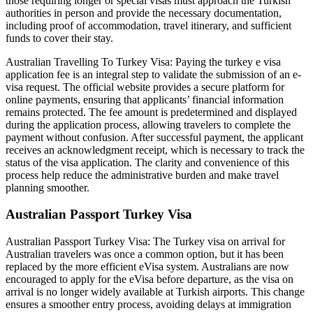
those requiring longer or special visas must approach the Turkish
authorities in person and provide the necessary documentation,
including proof of accommodation, travel itinerary, and sufficient
funds to cover their stay.
Australian Travelling To Turkey Visa: Paying the turkey e visa
application fee is an integral step to validate the submission of an e-
visa request. The official website provides a secure platform for
online payments, ensuring that applicants’ financial information
remains protected. The fee amount is predetermined and displayed
during the application process, allowing travelers to complete the
payment without confusion. After successful payment, the applicant
receives an acknowledgment receipt, which is necessary to track the
status of the visa application. The clarity and convenience of this
process help reduce the administrative burden and make travel
planning smoother.
Australian Passport Turkey Visa
Australian Passport Turkey Visa: The Turkey visa on arrival for
Australian travelers was once a common option, but it has been
replaced by the more efficient eVisa system. Australians are now
encouraged to apply for the eVisa before departure, as the visa on
arrival is no longer widely available at Turkish airports. This change
ensures a smoother entry process, avoiding delays at immigration