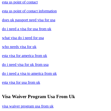
esta us point of contact
esta us point of contact information
does uk passport need visa for usa
do i need a visa for usa from uk
what visa do i need for usa
who needs visa for uk
esta visa for america from uk
do i need visa for uk from usa
do i need a visa to america from uk
esta visa for usa from uk
Visa Waiver Program Usa From Uk
visa waiver program usa from uk