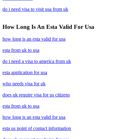
do i need visa to visit usa from uk
How Long Is An Esta Valid For Usa
how long is an esta valid for usa
esta from uk to usa
do i need a visa to america from uk
esta application for usa
who needs visa for uk
does uk require visa for us citizens
esta from uk to usa
how long is an esta valid for usa
esta us point of contact information