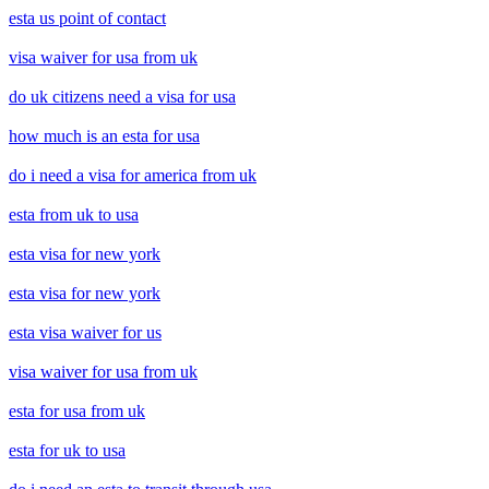
esta us point of contact
visa waiver for usa from uk
do uk citizens need a visa for usa
how much is an esta for usa
do i need a visa for america from uk
esta from uk to usa
esta visa for new york
esta visa for new york
esta visa waiver for us
visa waiver for usa from uk
esta for usa from uk
esta for uk to usa