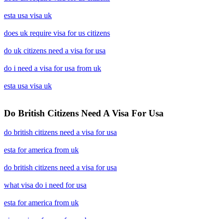
esta usa visa uk
does uk require visa for us citizens
do uk citizens need a visa for usa
do i need a visa for usa from uk
esta usa visa uk
Do British Citizens Need A Visa For Usa
do british citizens need a visa for usa
esta for america from uk
do british citizens need a visa for usa
what visa do i need for usa
esta for america from uk