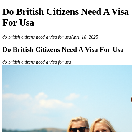
Do British Citizens Need A Visa
For Usa
do british citizens need a visa for usa
April 18, 2025
Do British Citizens Need A Visa For Usa
do british citizens need a visa for usa