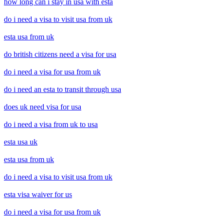
how long can i stay in usa with esta
do i need a visa to visit usa from uk
esta usa from uk
do british citizens need a visa for usa
do i need a visa for usa from uk
do i need an esta to transit through usa
does uk need visa for usa
do i need a visa from uk to usa
esta usa uk
esta usa from uk
do i need a visa to visit usa from uk
esta visa waiver for us
do i need a visa for usa from uk