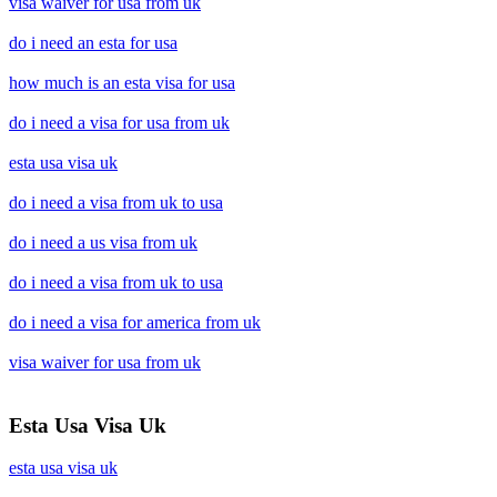
visa waiver for usa from uk
do i need an esta for usa
how much is an esta visa for usa
do i need a visa for usa from uk
esta usa visa uk
do i need a visa from uk to usa
do i need a us visa from uk
do i need a visa from uk to usa
do i need a visa for america from uk
visa waiver for usa from uk
Esta Usa Visa Uk
esta usa visa uk