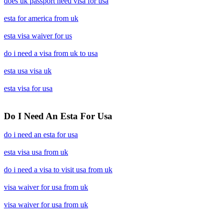
does uk passport need visa for usa
esta for america from uk
esta visa waiver for us
do i need a visa from uk to usa
esta usa visa uk
esta visa for usa
Do I Need An Esta For Usa
do i need an esta for usa
esta visa usa from uk
do i need a visa to visit usa from uk
visa waiver for usa from uk
visa waiver for usa from uk