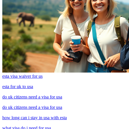
esta visa waiver for us
esta for uk to usa
do uk citizens need a visa for usa
do uk citizens need a visa for usa
how long can i stay in usa with esta
what visa do i need for usa