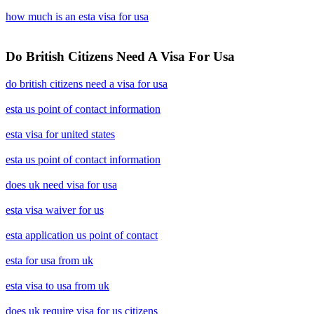
how much is an esta visa for usa
Do British Citizens Need A Visa For Usa
do british citizens need a visa for usa
esta us point of contact information
esta visa for united states
esta us point of contact information
does uk need visa for usa
esta visa waiver for us
esta application us point of contact
esta for usa from uk
esta visa to usa from uk
does uk require visa for us citizens