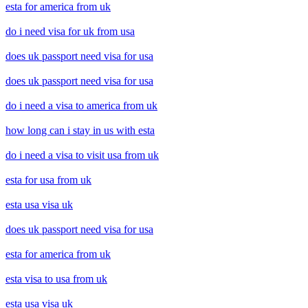
esta for america from uk
do i need visa for uk from usa
does uk passport need visa for usa
does uk passport need visa for usa
do i need a visa to america from uk
how long can i stay in us with esta
do i need a visa to visit usa from uk
esta for usa from uk
esta usa visa uk
does uk passport need visa for usa
esta for america from uk
esta visa to usa from uk
esta usa visa uk