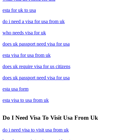
esta for uk to usa
do i need a visa for usa from uk
who needs visa for uk
does uk passport need visa for usa
esta visa for usa from uk
does uk require visa for us citizens
does uk passport need visa for usa
esta usa form
esta visa to usa from uk
Do I Need Visa To Visit Usa From Uk
do i need visa to visit usa from uk