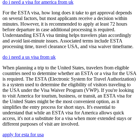
do i need a visa for america from uk
For the ESTA visa, how long does it take to get approval depends
on several factors, but most applicants receive a decision within
minutes. However, it is recommended to apply at least 72 hours
before departure in case additional processing is required.
Understanding ESTA visa timing helps travelers plan accordingly
and avoid last-minute issues. Associated terms include ESTA
processing time, travel clearance USA, and visa waiver timeframe.
do i need a us visa from uk
When planning a trip to the United States, travelers from eligible
countries need to determine whether an ESTA or a visa for the USA
is required. The ESTA (Electronic System for Travel Authorization)
is a system used to determine the eligibility of visitors traveling to
the USA under the Visa Waiver Program (VWP). If you're looking
to visit America for tourism, business, or transit, an ESTA visa for
the United States might be the most convenient option, as it
simplifies the entry process for short stays. It's essential to
understand that while an ESTA visa for America allows quick
access, it's not a substitute for a visa when more extended stays or
different purposes of visit are involved.
apply for esta for usa