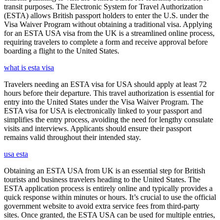
transit purposes. The Electronic System for Travel Authorization
(ESTA) allows British passport holders to enter the U.S. under the
Visa Waiver Program without obtaining a traditional visa. Applying
for an ESTA USA visa from the UK is a streamlined online process,
requiring travelers to complete a form and receive approval before
boarding a flight to the United States.
what is esta visa
Travelers needing an ESTA visa for USA should apply at least 72
hours before their departure. This travel authorization is essential for
entry into the United States under the Visa Waiver Program. The
ESTA visa for USA is electronically linked to your passport and
simplifies the entry process, avoiding the need for lengthy consulate
visits and interviews. Applicants should ensure their passport
remains valid throughout their intended stay.
usa esta
Obtaining an ESTA USA from UK is an essential step for British
tourists and business travelers heading to the United States. The
ESTA application process is entirely online and typically provides a
quick response within minutes or hours. It’s crucial to use the official
government website to avoid extra service fees from third-party
sites. Once granted, the ESTA USA can be used for multiple entries,