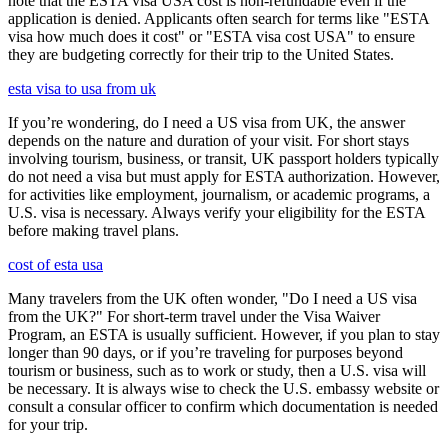
note that the ESTA visa USA cost is non-refundable even if the
application is denied. Applicants often search for terms like "ESTA
visa how much does it cost" or "ESTA visa cost USA" to ensure
they are budgeting correctly for their trip to the United States.
esta visa to usa from uk
If you’re wondering, do I need a US visa from UK, the answer
depends on the nature and duration of your visit. For short stays
involving tourism, business, or transit, UK passport holders typically
do not need a visa but must apply for ESTA authorization. However,
for activities like employment, journalism, or academic programs, a
U.S. visa is necessary. Always verify your eligibility for the ESTA
before making travel plans.
cost of esta usa
Many travelers from the UK often wonder, "Do I need a US visa
from the UK?" For short-term travel under the Visa Waiver
Program, an ESTA is usually sufficient. However, if you plan to stay
longer than 90 days, or if you’re traveling for purposes beyond
tourism or business, such as to work or study, then a U.S. visa will
be necessary. It is always wise to check the U.S. embassy website or
consult a consular officer to confirm which documentation is needed
for your trip.