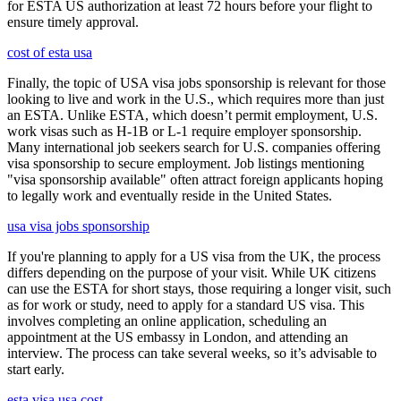
for ESTA US authorization at least 72 hours before your flight to
ensure timely approval.
cost of esta usa
Finally, the topic of USA visa jobs sponsorship is relevant for those
looking to live and work in the U.S., which requires more than just
an ESTA. Unlike ESTA, which doesn’t permit employment, U.S.
work visas such as H-1B or L-1 require employer sponsorship.
Many international job seekers search for U.S. companies offering
visa sponsorship to secure employment. Job listings mentioning
"visa sponsorship available" often attract foreign applicants hoping
to legally work and eventually reside in the United States.
usa visa jobs sponsorship
If you're planning to apply for a US visa from the UK, the process
differs depending on the purpose of your visit. While UK citizens
can use the ESTA for short stays, those requiring a longer visit, such
as for work or study, need to apply for a standard US visa. This
involves completing an online application, scheduling an
appointment at the US embassy in London, and attending an
interview. The process can take several weeks, so it’s advisable to
start early.
esta visa usa cost