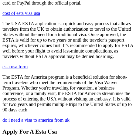
card or PayPal through the official portal.
cost of esta visa usa
The USA ESTA application is a quick and easy process that allows
travelers from the UK to obtain authorization to travel to the United
States without the need for a traditional visa. Once approved, the
ESTA is valid for up to two years or until the traveler’s passport
expires, whichever comes first. It’s recommended to apply for ESTA
well before your flight to avoid last-minute complications, as
travelers without ESTA approval may be denied boarding.
esta usa form
The ESTA for America program is a beneficial solution for short-
term travelers who meet the requirements of the Visa Waiver
Program. Whether you're traveling for vacation, a business
conference, or a family visit, the ESTA for America streamlines the
process of entering the USA without visiting an embassy. It is valid
for two years and permits multiple trips to the United States of up to
90 days each.
do i need a visa to america from uk
Apply For A Esta Usa