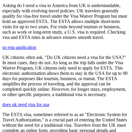
Asking do I need a visa to America from UK is understandable,
especially with evolving travel policies. UK travelers generally
qualify for visa-free travel under the Visa Waiver Program but must
hold an approved ESTA. The ESTA allows multiple short-term
visits for up to two years. For visits beyond tourism or business,
such as work or long-term study, a U.S. visa is required. Checking
visa and ESTA rules in advance ensures smooth travel.
us esta application
UK citizens often ask, "Do UK citizens need a visa for the USA?"
In most cases, they do not. As long as the trip falls under the Visa
Waiver Program, UK citizens only need to apply for ESTA. This
electronic authorization allows them to stay in the USA for up to 90
days for purposes like tourism, business, or transit. The ESTA
simplifies the process of traveling, and the approval can be
completed quickly online. However, for longer stays, employment,
or other specific purposes, a traditional visa is necessary.
does uk need visa for usa
The ESTA visa, sometimes referred to as an "Electronic System for
Travel Authorization," is a crucial part of entering the United States
without the need for a traditional visa. Travelers from the UK must
complete an online form, providing basic personal details and