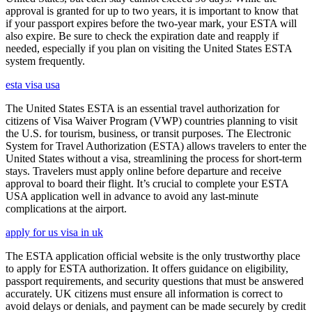
approval is granted for up to two years, it is important to know that
if your passport expires before the two-year mark, your ESTA will
also expire. Be sure to check the expiration date and reapply if
needed, especially if you plan on visiting the United States ESTA
system frequently.
esta visa usa
The United States ESTA is an essential travel authorization for
citizens of Visa Waiver Program (VWP) countries planning to visit
the U.S. for tourism, business, or transit purposes. The Electronic
System for Travel Authorization (ESTA) allows travelers to enter the
United States without a visa, streamlining the process for short-term
stays. Travelers must apply online before departure and receive
approval to board their flight. It’s crucial to complete your ESTA
USA application well in advance to avoid any last-minute
complications at the airport.
apply for us visa in uk
The ESTA application official website is the only trustworthy place
to apply for ESTA authorization. It offers guidance on eligibility,
passport requirements, and security questions that must be answered
accurately. UK citizens must ensure all information is correct to
avoid delays or denials, and payment can be made securely by credit