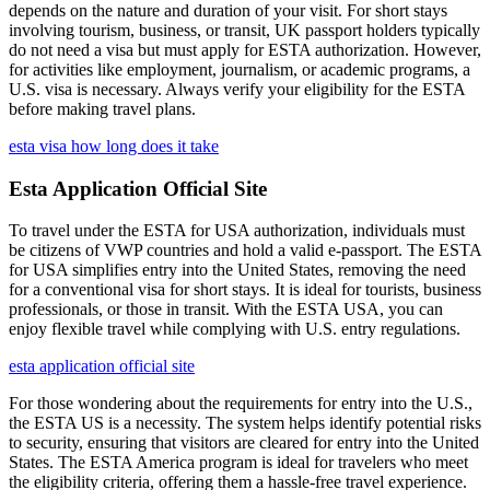
depends on the nature and duration of your visit. For short stays
involving tourism, business, or transit, UK passport holders typically
do not need a visa but must apply for ESTA authorization. However,
for activities like employment, journalism, or academic programs, a
U.S. visa is necessary. Always verify your eligibility for the ESTA
before making travel plans.
esta visa how long does it take
Esta Application Official Site
To travel under the ESTA for USA authorization, individuals must
be citizens of VWP countries and hold a valid e-passport. The ESTA
for USA simplifies entry into the United States, removing the need
for a conventional visa for short stays. It is ideal for tourists, business
professionals, or those in transit. With the ESTA USA, you can
enjoy flexible travel while complying with U.S. entry regulations.
esta application official site
For those wondering about the requirements for entry into the U.S.,
the ESTA US is a necessity. The system helps identify potential risks
to security, ensuring that visitors are cleared for entry into the United
States. The ESTA America program is ideal for travelers who meet
the eligibility criteria, offering them a hassle-free travel experience.