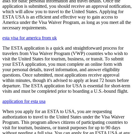
asks for basic personal information and travel details. Once the
application is submitted, you should receive an approval notification,
which will allow you to travel to the United States. Applying for
ESTA USA is an efficient and effective way to gain access to
America under the Visa Waiver Program, as long as you meet all the
necessary requirements.
esta visa for america from uk
The ESTA application is a quick and straightforward process for
travelers from Visa Waiver Program (VWP) countries who wish to
visit the United States for tourism, business, or transit. To submit
your ESTA application, you must complete an online form with
your personal details, travel information, and answer eligibility
questions. Once submitted, most applications receive approval
within minutes, though it's advised to apply at least 72 hours before
departure. The ESTA application for USA is essential for short-term
visits and must be completed prior to boarding a U.S.-bound flight.
application for esta usa
When you apply for an ESTA to USA, you are requesting
authorization to travel to the United States under the Visa Waiver
Program. This program allows citizens of participating countries to
visit for tourism, business, or transit purposes for up to 90 days
without needing a full visa. You can apply for an ESTA USA at any