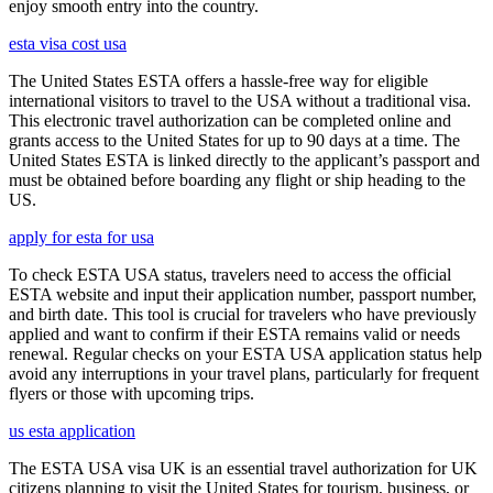
enjoy smooth entry into the country.
esta visa cost usa
The United States ESTA offers a hassle-free way for eligible
international visitors to travel to the USA without a traditional visa.
This electronic travel authorization can be completed online and
grants access to the United States for up to 90 days at a time. The
United States ESTA is linked directly to the applicant’s passport and
must be obtained before boarding any flight or ship heading to the
US.
apply for esta for usa
To check ESTA USA status, travelers need to access the official
ESTA website and input their application number, passport number,
and birth date. This tool is crucial for travelers who have previously
applied and want to confirm if their ESTA remains valid or needs
renewal. Regular checks on your ESTA USA application status help
avoid any interruptions in your travel plans, particularly for frequent
flyers or those with upcoming trips.
us esta application
The ESTA USA visa UK is an essential travel authorization for UK
citizens planning to visit the United States for tourism, business, or