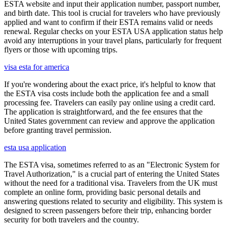
ESTA website and input their application number, passport number,
and birth date. This tool is crucial for travelers who have previously
applied and want to confirm if their ESTA remains valid or needs
renewal. Regular checks on your ESTA USA application status help
avoid any interruptions in your travel plans, particularly for frequent
flyers or those with upcoming trips.
visa esta for america
If you're wondering about the exact price, it's helpful to know that
the ESTA visa costs include both the application fee and a small
processing fee. Travelers can easily pay online using a credit card.
The application is straightforward, and the fee ensures that the
United States government can review and approve the application
before granting travel permission.
esta usa application
The ESTA visa, sometimes referred to as an "Electronic System for
Travel Authorization," is a crucial part of entering the United States
without the need for a traditional visa. Travelers from the UK must
complete an online form, providing basic personal details and
answering questions related to security and eligibility. This system is
designed to screen passengers before their trip, enhancing border
security for both travelers and the country.