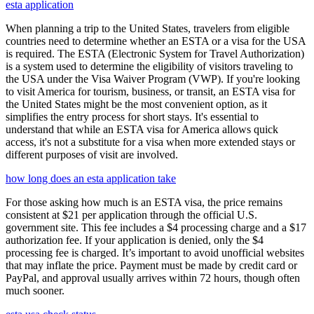
esta application
When planning a trip to the United States, travelers from eligible
countries need to determine whether an ESTA or a visa for the USA
is required. The ESTA (Electronic System for Travel Authorization)
is a system used to determine the eligibility of visitors traveling to
the USA under the Visa Waiver Program (VWP). If you're looking
to visit America for tourism, business, or transit, an ESTA visa for
the United States might be the most convenient option, as it
simplifies the entry process for short stays. It's essential to
understand that while an ESTA visa for America allows quick
access, it's not a substitute for a visa when more extended stays or
different purposes of visit are involved.
how long does an esta application take
For those asking how much is an ESTA visa, the price remains
consistent at $21 per application through the official U.S.
government site. This fee includes a $4 processing charge and a $17
authorization fee. If your application is denied, only the $4
processing fee is charged. It’s important to avoid unofficial websites
that may inflate the price. Payment must be made by credit card or
PayPal, and approval usually arrives within 72 hours, though often
much sooner.