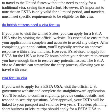
to travel to the United States without the need to apply for a
traditional visa, saving time and effort. However, it’s important to
note that an ESTA is only valid for a limited period, and travelers
must meet specific requirements to be eligible for this visa.
do british citizens need a visa for usa
If you plan to visit the United States, you can apply for a ESTA
USA visa by visiting the official website. It's essential to ensure that
your application is complete and accurate to avoid any delays. After
completing your application, you’ll typically receive an approval
response within a few minutes. However, it's advised to apply for
ESTA for the USA at least 72 hours before your departure to ensure
you have enough time to resolve any potential issues. The ESTA
visa to America can streamline the entry process, allowing you to
travel with ease.
esta for usa visa
If you want to apply for a ESTA USA, visit the official U.S.
government website and complete the straightforward application.
You’ll be asked to confirm eligibility, provide contact details, and
respond to security questions. After approval, your ESTA will be
linked to your passport and valid for two years. Travelers planning
short business or leisure trips should apply for a ESTA USA to