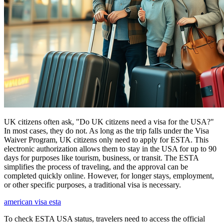
UK citizens often ask, "Do UK citizens need a visa for the USA?"
In most cases, they do not. As long as the trip falls under the Visa
Waiver Program, UK citizens only need to apply for ESTA. This
electronic authorization allows them to stay in the USA for up to 90
days for purposes like tourism, business, or transit. The ESTA
simplifies the process of traveling, and the approval can be
completed quickly online. However, for longer stays, employment,
or other specific purposes, a traditional visa is necessary.
american visa esta
To check ESTA USA status, travelers need to access the official