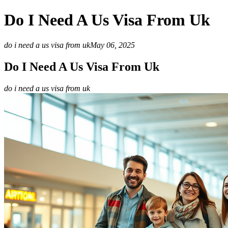
Do I Need A Us Visa From Uk
do i need a us visa from uk
May 06, 2025
Do I Need A Us Visa From Uk
do i need a us visa from uk