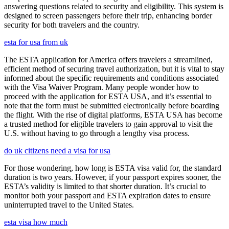
answering questions related to security and eligibility. This system is
designed to screen passengers before their trip, enhancing border
security for both travelers and the country.
esta for usa from uk
The ESTA application for America offers travelers a streamlined,
efficient method of securing travel authorization, but it is vital to stay
informed about the specific requirements and conditions associated
with the Visa Waiver Program. Many people wonder how to
proceed with the application for ESTA USA, and it’s essential to
note that the form must be submitted electronically before boarding
the flight. With the rise of digital platforms, ESTA USA has become
a trusted method for eligible travelers to gain approval to visit the
U.S. without having to go through a lengthy visa process.
do uk citizens need a visa for usa
For those wondering, how long is ESTA visa valid for, the standard
duration is two years. However, if your passport expires sooner, the
ESTA’s validity is limited to that shorter duration. It’s crucial to
monitor both your passport and ESTA expiration dates to ensure
uninterrupted travel to the United States.
esta visa how much