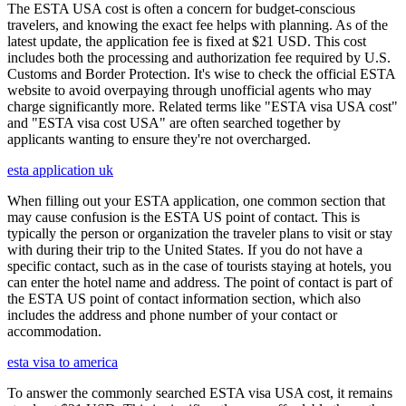
The ESTA USA cost is often a concern for budget-conscious
travelers, and knowing the exact fee helps with planning. As of the
latest update, the application fee is fixed at $21 USD. This cost
includes both the processing and authorization fee required by U.S.
Customs and Border Protection. It's wise to check the official ESTA
website to avoid overpaying through unofficial agents who may
charge significantly more. Related terms like "ESTA visa USA cost"
and "ESTA visa cost USA" are often searched together by
applicants wanting to ensure they're not overcharged.
esta application uk
When filling out your ESTA application, one common section that
may cause confusion is the ESTA US point of contact. This is
typically the person or organization the traveler plans to visit or stay
with during their trip to the United States. If you do not have a
specific contact, such as in the case of tourists staying at hotels, you
can enter the hotel name and address. The point of contact is part of
the ESTA US point of contact information section, which also
includes the address and phone number of your contact or
accommodation.
esta visa to america
To answer the commonly searched ESTA visa USA cost, it remains