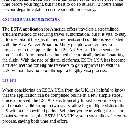
time before your flight, but it's best to do so at least 72 hours ahead
of your departure date to ensure smooth processing.
do i need a visa for usa from uk
The ESTA application for America offers travelers a streamlined,
efficient method of securing travel authorization, but it is vital to stay
informed about the specific requirements and conditions associated
with the Visa Waiver Program. Many people wonder how to
proceed with the application for ESTA USA, and it’s essential to
note that the form must be submitted electronically before boarding
the flight. With the rise of digital platforms, ESTA USA has become
a trusted method for eligible travelers to gain approval to visit the
U.S. without having to go through a lengthy visa process.
usa esta
When considering an ESTA USA from the UK, it's helpful to know
that the application can be completed online in a few simple steps.
Once approved, the ESTA is electronically linked to your passport
and remains valid for up to two years, allowing multiple visits to the
US within the specified period. Whether you're traveling for leisure,
business, or transit, the ESTA USA UK system streamlines the entry
process, saving both time and effort.