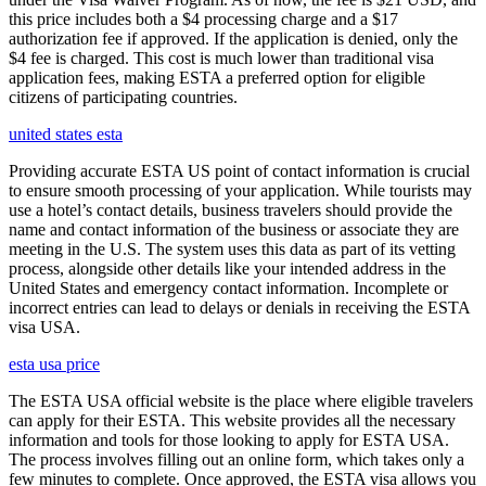
this price includes both a $4 processing charge and a $17
authorization fee if approved. If the application is denied, only the
$4 fee is charged. This cost is much lower than traditional visa
application fees, making ESTA a preferred option for eligible
citizens of participating countries.
united states esta
Providing accurate ESTA US point of contact information is crucial
to ensure smooth processing of your application. While tourists may
use a hotel’s contact details, business travelers should provide the
name and contact information of the business or associate they are
meeting in the U.S. The system uses this data as part of its vetting
process, alongside other details like your intended address in the
United States and emergency contact information. Incomplete or
incorrect entries can lead to delays or denials in receiving the ESTA
visa USA.
esta usa price
The ESTA USA official website is the place where eligible travelers
can apply for their ESTA. This website provides all the necessary
information and tools for those looking to apply for ESTA USA.
The process involves filling out an online form, which takes only a
few minutes to complete. Once approved, the ESTA visa allows you