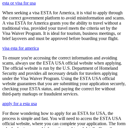
esta or visa for usa
When seeking a visa ESTA for America, it is vital to apply through
the correct government platform to avoid misinformation and scams.
A visa ESTA for America grants you the ability to travel without a
traditional visa, provided your travel meets the criteria set by the
Visa Waiver Program. It is ideal for tourism, business meetings, or
brief layovers and must be approved before boarding your flight.
visa esta for america
To ensure you're accessing the correct information and avoiding
scams, always use the ESTA USA official website when applying.
The official website is run by the U.S. Department of Homeland
Security and provides all necessary details for travelers applying
under the Visa Waiver Program. Using the ESTA USA official
website guarantees that you are submitting your application securely,
checking your ESTA status, and paying the correct fee without
third-party markups or fraudulent services.
apply for a esta usa
For those wondering how to apply for an ESTA for USA, the
process is simple and fast. You will need to access the ESTA USA
official website, where you can complete your application. The form