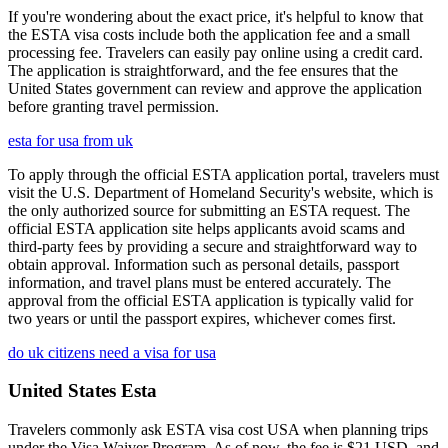
If you're wondering about the exact price, it's helpful to know that
the ESTA visa costs include both the application fee and a small
processing fee. Travelers can easily pay online using a credit card.
The application is straightforward, and the fee ensures that the
United States government can review and approve the application
before granting travel permission.
esta for usa from uk
To apply through the official ESTA application portal, travelers must
visit the U.S. Department of Homeland Security's website, which is
the only authorized source for submitting an ESTA request. The
official ESTA application site helps applicants avoid scams and
third-party fees by providing a secure and straightforward way to
obtain approval. Information such as personal details, passport
information, and travel plans must be entered accurately. The
approval from the official ESTA application is typically valid for
two years or until the passport expires, whichever comes first.
do uk citizens need a visa for usa
United States Esta
Travelers commonly ask ESTA visa cost USA when planning trips
under the Visa Waiver Program. As of now, the fee is $21 USD, and