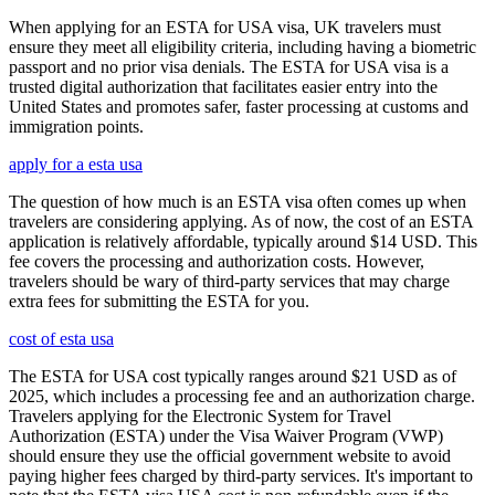
When applying for an ESTA for USA visa, UK travelers must
ensure they meet all eligibility criteria, including having a biometric
passport and no prior visa denials. The ESTA for USA visa is a
trusted digital authorization that facilitates easier entry into the
United States and promotes safer, faster processing at customs and
immigration points.
apply for a esta usa
The question of how much is an ESTA visa often comes up when
travelers are considering applying. As of now, the cost of an ESTA
application is relatively affordable, typically around $14 USD. This
fee covers the processing and authorization costs. However,
travelers should be wary of third-party services that may charge
extra fees for submitting the ESTA for you.
cost of esta usa
The ESTA for USA cost typically ranges around $21 USD as of
2025, which includes a processing fee and an authorization charge.
Travelers applying for the Electronic System for Travel
Authorization (ESTA) under the Visa Waiver Program (VWP)
should ensure they use the official government website to avoid
paying higher fees charged by third-party services. It's important to