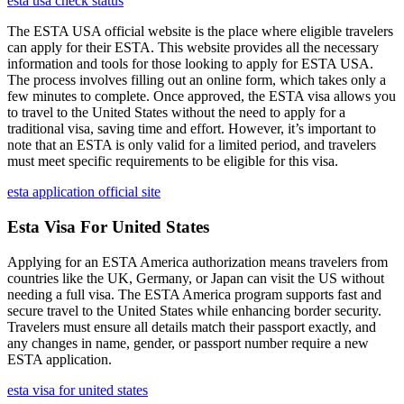
esta usa check status
The ESTA USA official website is the place where eligible travelers
can apply for their ESTA. This website provides all the necessary
information and tools for those looking to apply for ESTA USA.
The process involves filling out an online form, which takes only a
few minutes to complete. Once approved, the ESTA visa allows you
to travel to the United States without the need to apply for a
traditional visa, saving time and effort. However, it’s important to
note that an ESTA is only valid for a limited period, and travelers
must meet specific requirements to be eligible for this visa.
esta application official site
Esta Visa For United States
Applying for an ESTA America authorization means travelers from
countries like the UK, Germany, or Japan can visit the US without
needing a full visa. The ESTA America program supports fast and
secure travel to the United States while enhancing border security.
Travelers must ensure all details match their passport exactly, and
any changes in name, gender, or passport number require a new
ESTA application.
esta visa for united states