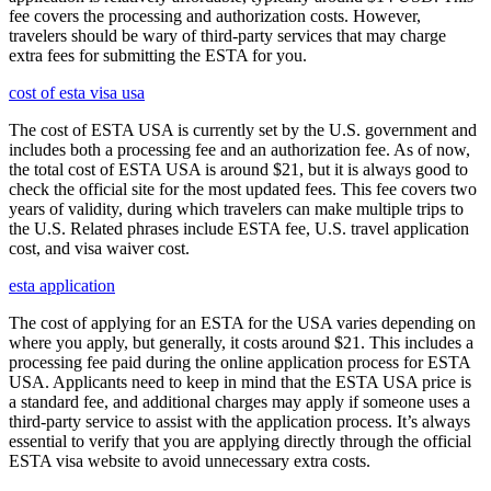
fee covers the processing and authorization costs. However,
travelers should be wary of third-party services that may charge
extra fees for submitting the ESTA for you.
cost of esta visa usa
The cost of ESTA USA is currently set by the U.S. government and
includes both a processing fee and an authorization fee. As of now,
the total cost of ESTA USA is around $21, but it is always good to
check the official site for the most updated fees. This fee covers two
years of validity, during which travelers can make multiple trips to
the U.S. Related phrases include ESTA fee, U.S. travel application
cost, and visa waiver cost.
esta application
The cost of applying for an ESTA for the USA varies depending on
where you apply, but generally, it costs around $21. This includes a
processing fee paid during the online application process for ESTA
USA. Applicants need to keep in mind that the ESTA USA price is
a standard fee, and additional charges may apply if someone uses a
third-party service to assist with the application process. It’s always
essential to verify that you are applying directly through the official
ESTA visa website to avoid unnecessary extra costs.