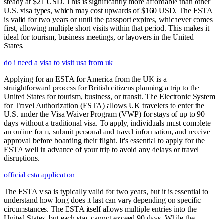
steady at $21 USD. This is significantly more affordable than other
U.S. visa types, which may cost upwards of $160 USD. The ESTA
is valid for two years or until the passport expires, whichever comes
first, allowing multiple short visits within that period. This makes it
ideal for tourism, business meetings, or layovers in the United
States.
do i need a visa to visit usa from uk
Applying for an ESTA for America from the UK is a
straightforward process for British citizens planning a trip to the
United States for tourism, business, or transit. The Electronic System
for Travel Authorization (ESTA) allows UK travelers to enter the
U.S. under the Visa Waiver Program (VWP) for stays of up to 90
days without a traditional visa. To apply, individuals must complete
an online form, submit personal and travel information, and receive
approval before boarding their flight. It's essential to apply for the
ESTA well in advance of your trip to avoid any delays or travel
disruptions.
official esta application
The ESTA visa is typically valid for two years, but it is essential to
understand how long does it last can vary depending on specific
circumstances. The ESTA itself allows multiple entries into the
United States, but each stay cannot exceed 90 days. While the