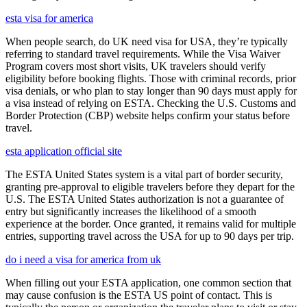
esta visa for america
When people search, do UK need visa for USA, they’re typically
referring to standard travel requirements. While the Visa Waiver
Program covers most short visits, UK travelers should verify
eligibility before booking flights. Those with criminal records, prior
visa denials, or who plan to stay longer than 90 days must apply for
a visa instead of relying on ESTA. Checking the U.S. Customs and
Border Protection (CBP) website helps confirm your status before
travel.
esta application official site
The ESTA United States system is a vital part of border security,
granting pre-approval to eligible travelers before they depart for the
U.S. The ESTA United States authorization is not a guarantee of
entry but significantly increases the likelihood of a smooth
experience at the border. Once granted, it remains valid for multiple
entries, supporting travel across the USA for up to 90 days per trip.
do i need a visa for america from uk
When filling out your ESTA application, one common section that
may cause confusion is the ESTA US point of contact. This is