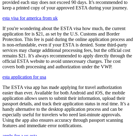
provided each stay does not exceed 90 days. It’s recommended to
keep a printed copy of your approved ESTA during your journey.
esta visa for america from uk
If you're wondering about the ESTA visa how much, the current
application fee is $21, as set by the U.S. Customs and Border
Protection. This fee is paid during the online application process and
is non-refundable, even if your ESTA is denied. Some third-party
services may charge additional processing fees, but the official cost
remains $21. It’s always recommended to apply directly through the
official ESTA website to avoid unnecessary charges. The cost
covers both processing and authorization under the VWP.
esta application for usa
The ESTA visa app has made applying for travel authorization
easier than ever. Available for both Android and iOS, the mobile
application allows users to submit their information, upload their
passport details, and track their application status in real time. It’s a
handy alternative to the desktop application process and can be
especially useful for travelers who need last-minute approvals.
Using the app also ensures accuracy through passport scanning
features and immediate error notifications.
apply for a us esta