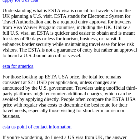
Understanding what is ESTA visa is crucial for travelers from the
UK planning a U.S. visit. ESTA stands for Electronic System for
Travel Authorization and is a required entry approval for travelers
from Visa Waiver Program countries, including the UK. Unlike a
full U.S. visa, an ESTA is quicker and easier to obtain and is meant
for stays of 90 days or less for tourism, business, or transit. It
enhances border security while maintaining travel ease for low-risk
visitors. The ESTA is not a guarantee of entry but rather an approval
to board a U.S.-bound aircraft or vessel.
esta for america
For those looking up ESTA USA price, the total fee remains
consistent at $21 USD per application, unless changes are
announced by the U.S. government. Travelers using unofficial third-
party platforms might encounter additional charges, which can be
avoided by applying directly. People often compare the ESTA USA
price with regular visa costs to determine the best route for their
travel needs, especially those visiting for short-term tourism or
business.
esta us point of contact information
If you’re wondering, do I need a US visa from UK, the answer