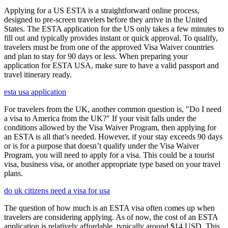
Applying for a US ESTA is a straightforward online process,
designed to pre-screen travelers before they arrive in the United
States. The ESTA application for the US only takes a few minutes to
fill out and typically provides instant or quick approval. To qualify,
travelers must be from one of the approved Visa Waiver countries
and plan to stay for 90 days or less. When preparing your
application for ESTA USA, make sure to have a valid passport and
travel itinerary ready.
esta usa application
For travelers from the UK, another common question is, "Do I need
a visa to America from the UK?" If your visit falls under the
conditions allowed by the Visa Waiver Program, then applying for
an ESTA is all that’s needed. However, if your stay exceeds 90 days
or is for a purpose that doesn’t qualify under the Visa Waiver
Program, you will need to apply for a visa. This could be a tourist
visa, business visa, or another appropriate type based on your travel
plans.
do uk citizens need a visa for usa
The question of how much is an ESTA visa often comes up when
travelers are considering applying. As of now, the cost of an ESTA
application is relatively affordable, typically around $14 USD. This