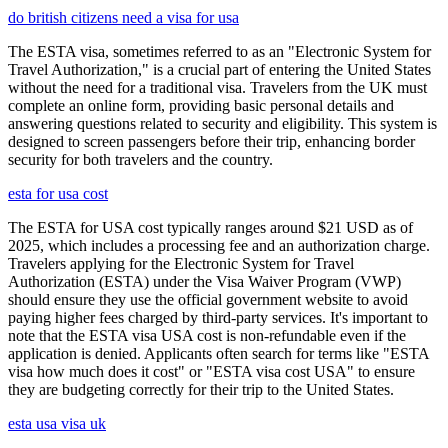
do british citizens need a visa for usa
The ESTA visa, sometimes referred to as an "Electronic System for
Travel Authorization," is a crucial part of entering the United States
without the need for a traditional visa. Travelers from the UK must
complete an online form, providing basic personal details and
answering questions related to security and eligibility. This system is
designed to screen passengers before their trip, enhancing border
security for both travelers and the country.
esta for usa cost
The ESTA for USA cost typically ranges around $21 USD as of
2025, which includes a processing fee and an authorization charge.
Travelers applying for the Electronic System for Travel
Authorization (ESTA) under the Visa Waiver Program (VWP)
should ensure they use the official government website to avoid
paying higher fees charged by third-party services. It's important to
note that the ESTA visa USA cost is non-refundable even if the
application is denied. Applicants often search for terms like "ESTA
visa how much does it cost" or "ESTA visa cost USA" to ensure
they are budgeting correctly for their trip to the United States.
esta usa visa uk