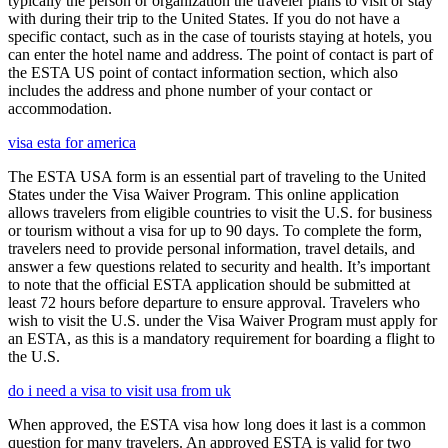
typically the person or organization the traveler plans to visit or stay
with during their trip to the United States. If you do not have a
specific contact, such as in the case of tourists staying at hotels, you
can enter the hotel name and address. The point of contact is part of
the ESTA US point of contact information section, which also
includes the address and phone number of your contact or
accommodation.
visa esta for america
The ESTA USA form is an essential part of traveling to the United
States under the Visa Waiver Program. This online application
allows travelers from eligible countries to visit the U.S. for business
or tourism without a visa for up to 90 days. To complete the form,
travelers need to provide personal information, travel details, and
answer a few questions related to security and health. It’s important
to note that the official ESTA application should be submitted at
least 72 hours before departure to ensure approval. Travelers who
wish to visit the U.S. under the Visa Waiver Program must apply for
an ESTA, as this is a mandatory requirement for boarding a flight to
the U.S.
do i need a visa to visit usa from uk
When approved, the ESTA visa how long does it last is a common
question for many travelers. An approved ESTA is valid for two