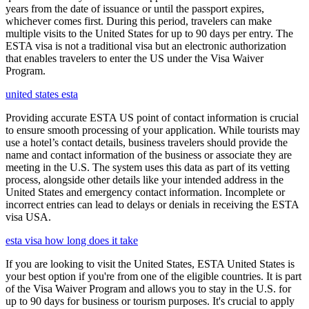
years from the date of issuance or until the passport expires,
whichever comes first. During this period, travelers can make
multiple visits to the United States for up to 90 days per entry. The
ESTA visa is not a traditional visa but an electronic authorization
that enables travelers to enter the US under the Visa Waiver
Program.
united states esta
Providing accurate ESTA US point of contact information is crucial
to ensure smooth processing of your application. While tourists may
use a hotel’s contact details, business travelers should provide the
name and contact information of the business or associate they are
meeting in the U.S. The system uses this data as part of its vetting
process, alongside other details like your intended address in the
United States and emergency contact information. Incomplete or
incorrect entries can lead to delays or denials in receiving the ESTA
visa USA.
esta visa how long does it take
If you are looking to visit the United States, ESTA United States is
your best option if you're from one of the eligible countries. It is part
of the Visa Waiver Program and allows you to stay in the U.S. for
up to 90 days for business or tourism purposes. It's crucial to apply