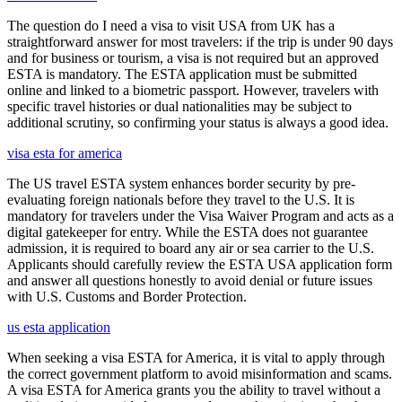
The question do I need a visa to visit USA from UK has a
straightforward answer for most travelers: if the trip is under 90 days
and for business or tourism, a visa is not required but an approved
ESTA is mandatory. The ESTA application must be submitted
online and linked to a biometric passport. However, travelers with
specific travel histories or dual nationalities may be subject to
additional scrutiny, so confirming your status is always a good idea.
visa esta for america
The US travel ESTA system enhances border security by pre-
evaluating foreign nationals before they travel to the U.S. It is
mandatory for travelers under the Visa Waiver Program and acts as a
digital gatekeeper for entry. While the ESTA does not guarantee
admission, it is required to board any air or sea carrier to the U.S.
Applicants should carefully review the ESTA USA application form
and answer all questions honestly to avoid denial or future issues
with U.S. Customs and Border Protection.
us esta application
When seeking a visa ESTA for America, it is vital to apply through
the correct government platform to avoid misinformation and scams.
A visa ESTA for America grants you the ability to travel without a