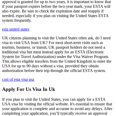
approval is granted for up to two years, it is important to know that
if your passport expires before the two-year mark, your ESTA will
also expire. Be sure to check the expiration date and reapply if
needed, especially if you plan on visiting the United States ESTA
system frequently.
esta united states
UK citizens planning to visit the United States often ask, do I need
visa to visit USA from UK? For most short-term visits such as
tourism, business, or transit, UK passport holders do not need a
traditional visa but must instead apply for an ESTA (Electronic
System for Travel Authorization) under the Visa Waiver Program.
This allows eligible travelers from the United Kingdom to enter the
USA for up to 90 days without a visa, provided they obtain
authorization before their trip through the official ESTA system.
cost of esta visa usa
Apply For Us Visa In Uk
If you plan to visit the United States, you can apply for a ESTA
USA visa by visiting the official website. It's essential to ensure that
your application is complete and accurate to avoid any delays. After
completing your application, you’ll typically receive an approval