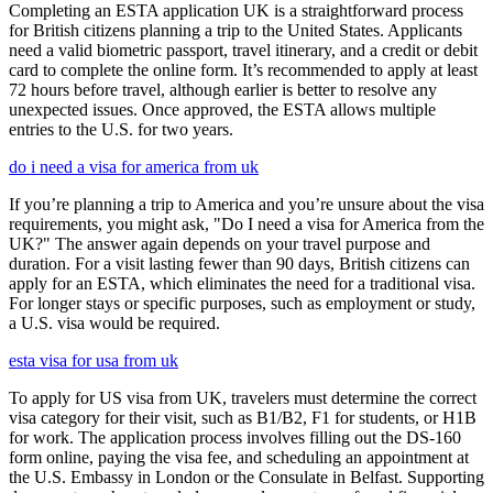
Completing an ESTA application UK is a straightforward process
for British citizens planning a trip to the United States. Applicants
need a valid biometric passport, travel itinerary, and a credit or debit
card to complete the online form. It’s recommended to apply at least
72 hours before travel, although earlier is better to resolve any
unexpected issues. Once approved, the ESTA allows multiple
entries to the U.S. for two years.
do i need a visa for america from uk
If you’re planning a trip to America and you’re unsure about the visa
requirements, you might ask, "Do I need a visa for America from the
UK?" The answer again depends on your travel purpose and
duration. For a visit lasting fewer than 90 days, British citizens can
apply for an ESTA, which eliminates the need for a traditional visa.
For longer stays or specific purposes, such as employment or study,
a U.S. visa would be required.
esta visa for usa from uk
To apply for US visa from UK, travelers must determine the correct
visa category for their visit, such as B1/B2, F1 for students, or H1B
for work. The application process involves filling out the DS-160
form online, paying the visa fee, and scheduling an appointment at
the U.S. Embassy in London or the Consulate in Belfast. Supporting