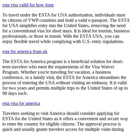
esta visa valid for how long
To travel under the ESTA for USA authorization, individuals must
be citizens of VWP countries and hold a valid e-passport. The ESTA
for USA simplifies entry into the United States, removing the need
for a conventional visa for short stays. It is ideal for tourists, business
professionals, or those in transit. With the ESTA USA, you can
enjoy flexible travel while complying with U.S. entry regulations.
esta for america from uk
The ESTA for America program is a beneficial solution for short-
term travelers who meet the requirements of the Visa Waiver
Program. Whether you're traveling for vacation, a business
conference, or a family visit, the ESTA for America streamlines the
process of entering the USA without visiting an embassy. It is valid
for two years and permits multiple trips to the United States of up to
90 days each.
esta visa for america
Travelers seeking to visit America should consider applying for
ESTA for the United States as it offers a convenient and secure way
to enter the country for eligible citizens. The approval process is
quick and usually grants travelers access for multiple visits during