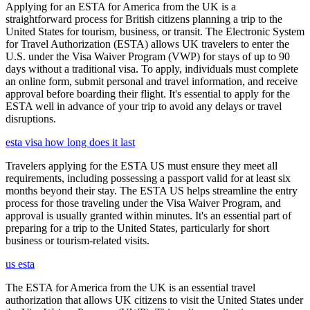
Applying for an ESTA for America from the UK is a
straightforward process for British citizens planning a trip to the
United States for tourism, business, or transit. The Electronic System
for Travel Authorization (ESTA) allows UK travelers to enter the
U.S. under the Visa Waiver Program (VWP) for stays of up to 90
days without a traditional visa. To apply, individuals must complete
an online form, submit personal and travel information, and receive
approval before boarding their flight. It's essential to apply for the
ESTA well in advance of your trip to avoid any delays or travel
disruptions.
esta visa how long does it last
Travelers applying for the ESTA US must ensure they meet all
requirements, including possessing a passport valid for at least six
months beyond their stay. The ESTA US helps streamline the entry
process for those traveling under the Visa Waiver Program, and
approval is usually granted within minutes. It's an essential part of
preparing for a trip to the United States, particularly for short
business or tourism-related visits.
us esta
The ESTA for America from the UK is an essential travel
authorization that allows UK citizens to visit the United States under