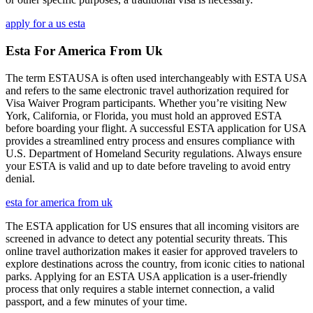
apply for a us esta
Esta For America From Uk
The term ESTAUSA is often used interchangeably with ESTA USA
and refers to the same electronic travel authorization required for
Visa Waiver Program participants. Whether you’re visiting New
York, California, or Florida, you must hold an approved ESTA
before boarding your flight. A successful ESTA application for USA
provides a streamlined entry process and ensures compliance with
U.S. Department of Homeland Security regulations. Always ensure
your ESTA is valid and up to date before traveling to avoid entry
denial.
esta for america from uk
The ESTA application for US ensures that all incoming visitors are
screened in advance to detect any potential security threats. This
online travel authorization makes it easier for approved travelers to
explore destinations across the country, from iconic cities to national
parks. Applying for an ESTA USA application is a user-friendly
process that only requires a stable internet connection, a valid
passport, and a few minutes of your time.