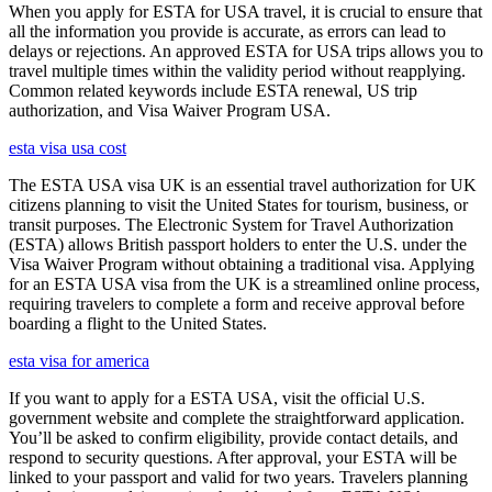
When you apply for ESTA for USA travel, it is crucial to ensure that
all the information you provide is accurate, as errors can lead to
delays or rejections. An approved ESTA for USA trips allows you to
travel multiple times within the validity period without reapplying.
Common related keywords include ESTA renewal, US trip
authorization, and Visa Waiver Program USA.
esta visa usa cost
The ESTA USA visa UK is an essential travel authorization for UK
citizens planning to visit the United States for tourism, business, or
transit purposes. The Electronic System for Travel Authorization
(ESTA) allows British passport holders to enter the U.S. under the
Visa Waiver Program without obtaining a traditional visa. Applying
for an ESTA USA visa from the UK is a streamlined online process,
requiring travelers to complete a form and receive approval before
boarding a flight to the United States.
esta visa for america
If you want to apply for a ESTA USA, visit the official U.S.
government website and complete the straightforward application.
You’ll be asked to confirm eligibility, provide contact details, and
respond to security questions. After approval, your ESTA will be
linked to your passport and valid for two years. Travelers planning