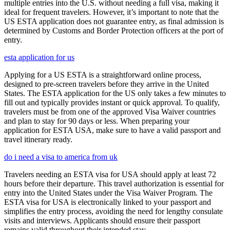
multiple entries into the U.S. without needing a full visa, making it
ideal for frequent travelers. However, it’s important to note that the
US ESTA application does not guarantee entry, as final admission is
determined by Customs and Border Protection officers at the port of
entry.
esta application for us
Applying for a US ESTA is a straightforward online process,
designed to pre-screen travelers before they arrive in the United
States. The ESTA application for the US only takes a few minutes to
fill out and typically provides instant or quick approval. To qualify,
travelers must be from one of the approved Visa Waiver countries
and plan to stay for 90 days or less. When preparing your
application for ESTA USA, make sure to have a valid passport and
travel itinerary ready.
do i need a visa to america from uk
Travelers needing an ESTA visa for USA should apply at least 72
hours before their departure. This travel authorization is essential for
entry into the United States under the Visa Waiver Program. The
ESTA visa for USA is electronically linked to your passport and
simplifies the entry process, avoiding the need for lengthy consulate
visits and interviews. Applicants should ensure their passport
remains valid throughout their intended stay.