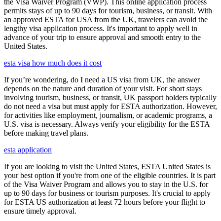
the Visa Waiver Program (VWP). This online application process
permits stays of up to 90 days for tourism, business, or transit. With
an approved ESTA for USA from the UK, travelers can avoid the
lengthy visa application process. It's important to apply well in
advance of your trip to ensure approval and smooth entry to the
United States.
esta visa how much does it cost
If you’re wondering, do I need a US visa from UK, the answer
depends on the nature and duration of your visit. For short stays
involving tourism, business, or transit, UK passport holders typically
do not need a visa but must apply for ESTA authorization. However,
for activities like employment, journalism, or academic programs, a
U.S. visa is necessary. Always verify your eligibility for the ESTA
before making travel plans.
esta application
If you are looking to visit the United States, ESTA United States is
your best option if you're from one of the eligible countries. It is part
of the Visa Waiver Program and allows you to stay in the U.S. for
up to 90 days for business or tourism purposes. It's crucial to apply
for ESTA US authorization at least 72 hours before your flight to
ensure timely approval.