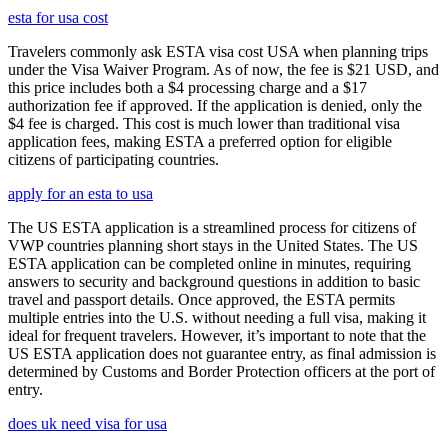
esta for usa cost
Travelers commonly ask ESTA visa cost USA when planning trips
under the Visa Waiver Program. As of now, the fee is $21 USD, and
this price includes both a $4 processing charge and a $17
authorization fee if approved. If the application is denied, only the
$4 fee is charged. This cost is much lower than traditional visa
application fees, making ESTA a preferred option for eligible
citizens of participating countries.
apply for an esta to usa
The US ESTA application is a streamlined process for citizens of
VWP countries planning short stays in the United States. The US
ESTA application can be completed online in minutes, requiring
answers to security and background questions in addition to basic
travel and passport details. Once approved, the ESTA permits
multiple entries into the U.S. without needing a full visa, making it
ideal for frequent travelers. However, it’s important to note that the
US ESTA application does not guarantee entry, as final admission is
determined by Customs and Border Protection officers at the port of
entry.
does uk need visa for usa