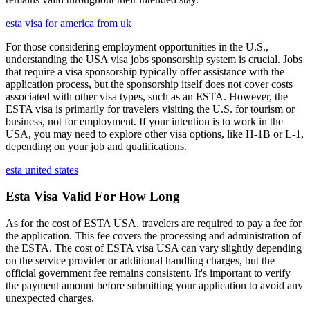
esta visa for america from uk
For those considering employment opportunities in the U.S.,
understanding the USA visa jobs sponsorship system is crucial. Jobs
that require a visa sponsorship typically offer assistance with the
application process, but the sponsorship itself does not cover costs
associated with other visa types, such as an ESTA. However, the
ESTA visa is primarily for travelers visiting the U.S. for tourism or
business, not for employment. If your intention is to work in the
USA, you may need to explore other visa options, like H-1B or L-1,
depending on your job and qualifications.
esta united states
Esta Visa Valid For How Long
As for the cost of ESTA USA, travelers are required to pay a fee for
the application. This fee covers the processing and administration of
the ESTA. The cost of ESTA visa USA can vary slightly depending
on the service provider or additional handling charges, but the
official government fee remains consistent. It's important to verify
the payment amount before submitting your application to avoid any
unexpected charges.