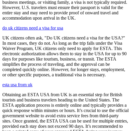
business meetings, or visiting family, a visa is not typically required.
However, U.S. travelers must ensure their passport is valid for the
entire stay and may need to provide proof of onward travel and
accommodation upon arrival in the UK.
do uk citizens need a visa for usa
UK citizens often ask, "Do UK citizens need a visa for the USA?"
In most cases, they do not. As long as the trip falls under the Visa
Waiver Program, UK citizens only need to apply for ESTA. This
electronic authorization allows them to stay in the USA for up to 90
days for purposes like tourism, business, or transit. The ESTA
simplifies the process of traveling, and the approval can be
completed quickly online. However, for longer stays, employment,
or other specific purposes, a traditional visa is necessary.
esta usa from uk
Obtaining an ESTA USA from UK is an essential step for British
tourists and business travelers heading to the United States. The
ESTA application process is entirely online and typically provides a
quick response within minutes or hours. It’s crucial to use the official
government website to avoid extra service fees from third-party
sites. Once granted, the ESTA USA can be used for multiple entries,
provided each stay does not exceed 90 days. It’s recommended to