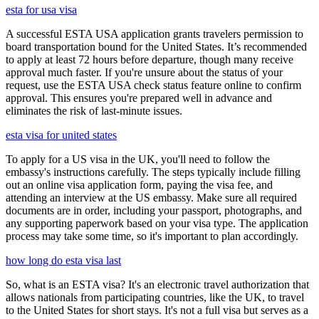
esta for usa visa
A successful ESTA USA application grants travelers permission to
board transportation bound for the United States. It’s recommended
to apply at least 72 hours before departure, though many receive
approval much faster. If you're unsure about the status of your
request, use the ESTA USA check status feature online to confirm
approval. This ensures you're prepared well in advance and
eliminates the risk of last-minute issues.
esta visa for united states
To apply for a US visa in the UK, you'll need to follow the
embassy's instructions carefully. The steps typically include filling
out an online visa application form, paying the visa fee, and
attending an interview at the US embassy. Make sure all required
documents are in order, including your passport, photographs, and
any supporting paperwork based on your visa type. The application
process may take some time, so it's important to plan accordingly.
how long do esta visa last
So, what is an ESTA visa? It's an electronic travel authorization that
allows nationals from participating countries, like the UK, to travel
to the United States for short stays. It's not a full visa but serves as a