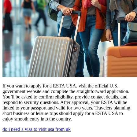
If you want to apply for a ESTA USA, visit the official U.S.
government website and complete the straightforward application.
You’ll be asked to confirm eligibility, provide contact details, and
respond to security questions. After approval, your ESTA will be
linked to your passport and valid for two years. Travelers planning
short business or leisure trips should apply for a ESTA USA to
enjoy smooth entry into the country.
do i need a visa to visit usa from uk