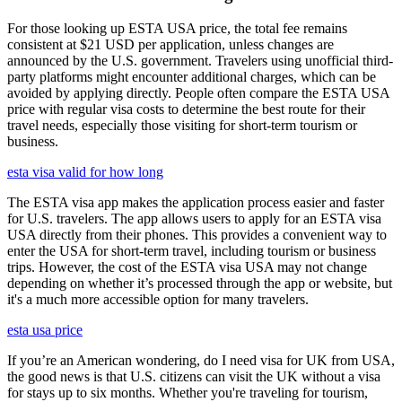
For those looking up ESTA USA price, the total fee remains
consistent at $21 USD per application, unless changes are
announced by the U.S. government. Travelers using unofficial third-
party platforms might encounter additional charges, which can be
avoided by applying directly. People often compare the ESTA USA
price with regular visa costs to determine the best route for their
travel needs, especially those visiting for short-term tourism or
business.
esta visa valid for how long
The ESTA visa app makes the application process easier and faster
for U.S. travelers. The app allows users to apply for an ESTA visa
USA directly from their phones. This provides a convenient way to
enter the USA for short-term travel, including tourism or business
trips. However, the cost of the ESTA visa USA may not change
depending on whether it’s processed through the app or website, but
it's a much more accessible option for many travelers.
esta usa price
If you’re an American wondering, do I need visa for UK from USA,
the good news is that U.S. citizens can visit the UK without a visa
for stays up to six months. Whether you're traveling for tourism,