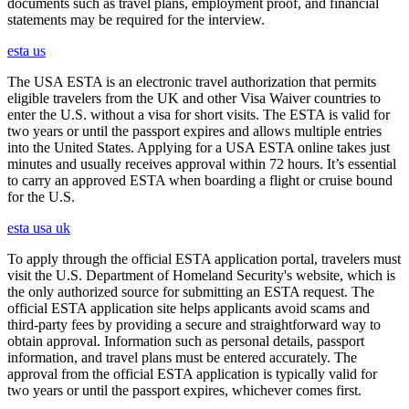
documents such as travel plans, employment proof, and financial
statements may be required for the interview.
esta us
The USA ESTA is an electronic travel authorization that permits
eligible travelers from the UK and other Visa Waiver countries to
enter the U.S. without a visa for short visits. The ESTA is valid for
two years or until the passport expires and allows multiple entries
into the United States. Applying for a USA ESTA online takes just
minutes and usually receives approval within 72 hours. It’s essential
to carry an approved ESTA when boarding a flight or cruise bound
for the U.S.
esta usa uk
To apply through the official ESTA application portal, travelers must
visit the U.S. Department of Homeland Security's website, which is
the only authorized source for submitting an ESTA request. The
official ESTA application site helps applicants avoid scams and
third-party fees by providing a secure and straightforward way to
obtain approval. Information such as personal details, passport
information, and travel plans must be entered accurately. The
approval from the official ESTA application is typically valid for
two years or until the passport expires, whichever comes first.