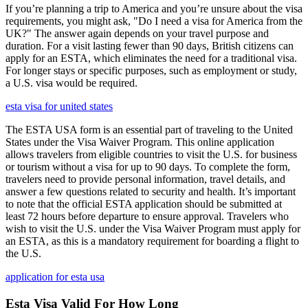
If you’re planning a trip to America and you’re unsure about the visa
requirements, you might ask, "Do I need a visa for America from the
UK?" The answer again depends on your travel purpose and
duration. For a visit lasting fewer than 90 days, British citizens can
apply for an ESTA, which eliminates the need for a traditional visa.
For longer stays or specific purposes, such as employment or study,
a U.S. visa would be required.
esta visa for united states
The ESTA USA form is an essential part of traveling to the United
States under the Visa Waiver Program. This online application
allows travelers from eligible countries to visit the U.S. for business
or tourism without a visa for up to 90 days. To complete the form,
travelers need to provide personal information, travel details, and
answer a few questions related to security and health. It’s important
to note that the official ESTA application should be submitted at
least 72 hours before departure to ensure approval. Travelers who
wish to visit the U.S. under the Visa Waiver Program must apply for
an ESTA, as this is a mandatory requirement for boarding a flight to
the U.S.
application for esta usa
Esta Visa Valid For How Long