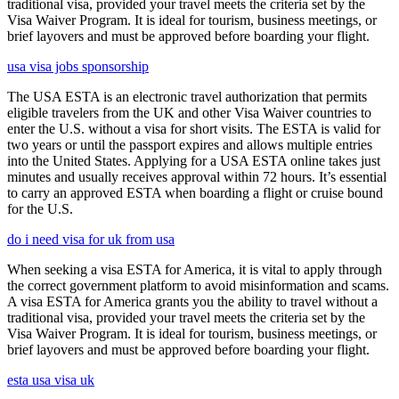
traditional visa, provided your travel meets the criteria set by the
Visa Waiver Program. It is ideal for tourism, business meetings, or
brief layovers and must be approved before boarding your flight.
usa visa jobs sponsorship
The USA ESTA is an electronic travel authorization that permits
eligible travelers from the UK and other Visa Waiver countries to
enter the U.S. without a visa for short visits. The ESTA is valid for
two years or until the passport expires and allows multiple entries
into the United States. Applying for a USA ESTA online takes just
minutes and usually receives approval within 72 hours. It’s essential
to carry an approved ESTA when boarding a flight or cruise bound
for the U.S.
do i need visa for uk from usa
When seeking a visa ESTA for America, it is vital to apply through
the correct government platform to avoid misinformation and scams.
A visa ESTA for America grants you the ability to travel without a
traditional visa, provided your travel meets the criteria set by the
Visa Waiver Program. It is ideal for tourism, business meetings, or
brief layovers and must be approved before boarding your flight.
esta usa visa uk