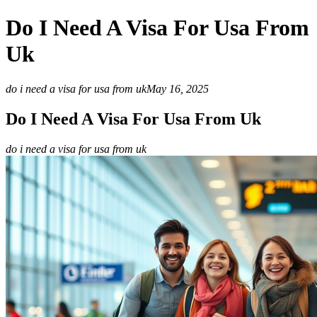
Do I Need A Visa For Usa From
Uk
do i need a visa for usa from uk
May 16, 2025
Do I Need A Visa For Usa From Uk
do i need a visa for usa from uk