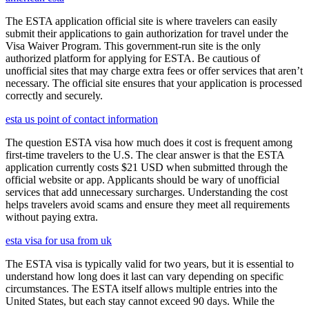
The ESTA application official site is where travelers can easily
submit their applications to gain authorization for travel under the
Visa Waiver Program. This government-run site is the only
authorized platform for applying for ESTA. Be cautious of
unofficial sites that may charge extra fees or offer services that aren’t
necessary. The official site ensures that your application is processed
correctly and securely.
esta us point of contact information
The question ESTA visa how much does it cost is frequent among
first-time travelers to the U.S. The clear answer is that the ESTA
application currently costs $21 USD when submitted through the
official website or app. Applicants should be wary of unofficial
services that add unnecessary surcharges. Understanding the cost
helps travelers avoid scams and ensure they meet all requirements
without paying extra.
esta visa for usa from uk
The ESTA visa is typically valid for two years, but it is essential to
understand how long does it last can vary depending on specific
circumstances. The ESTA itself allows multiple entries into the
United States, but each stay cannot exceed 90 days. While the