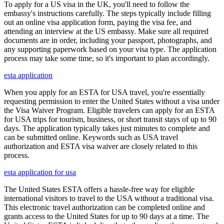
To apply for a US visa in the UK, you'll need to follow the
embassy's instructions carefully. The steps typically include filling
out an online visa application form, paying the visa fee, and
attending an interview at the US embassy. Make sure all required
documents are in order, including your passport, photographs, and
any supporting paperwork based on your visa type. The application
process may take some time, so it's important to plan accordingly.
esta application
When you apply for an ESTA for USA travel, you're essentially
requesting permission to enter the United States without a visa under
the Visa Waiver Program. Eligible travelers can apply for an ESTA
for USA trips for tourism, business, or short transit stays of up to 90
days. The application typically takes just minutes to complete and
can be submitted online. Keywords such as USA travel
authorization and ESTA visa waiver are closely related to this
process.
esta application for usa
The United States ESTA offers a hassle-free way for eligible
international visitors to travel to the USA without a traditional visa.
This electronic travel authorization can be completed online and
grants access to the United States for up to 90 days at a time. The