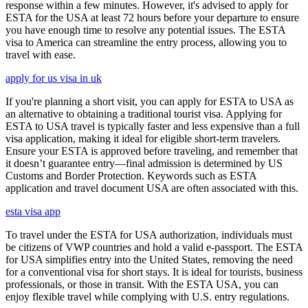
response within a few minutes. However, it's advised to apply for
ESTA for the USA at least 72 hours before your departure to ensure
you have enough time to resolve any potential issues. The ESTA
visa to America can streamline the entry process, allowing you to
travel with ease.
apply for us visa in uk
If you're planning a short visit, you can apply for ESTA to USA as
an alternative to obtaining a traditional tourist visa. Applying for
ESTA to USA travel is typically faster and less expensive than a full
visa application, making it ideal for eligible short-term travelers.
Ensure your ESTA is approved before traveling, and remember that
it doesn’t guarantee entry—final admission is determined by US
Customs and Border Protection. Keywords such as ESTA
application and travel document USA are often associated with this.
esta visa app
To travel under the ESTA for USA authorization, individuals must
be citizens of VWP countries and hold a valid e-passport. The ESTA
for USA simplifies entry into the United States, removing the need
for a conventional visa for short stays. It is ideal for tourists, business
professionals, or those in transit. With the ESTA USA, you can
enjoy flexible travel while complying with U.S. entry regulations.