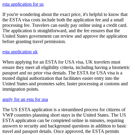
esta application for us
If you're wondering about the exact price, it's helpful to know that
the ESTA visa costs include both the application fee and a small
processing fee. Travelers can easily pay online using a credit card.
The application is straightforward, and the fee ensures that the
United States government can review and approve the application
before granting travel permission.
esta application uk
When applying for an ESTA for USA visa, UK travelers must
ensure they meet all eligibility criteria, including having a biometric
passport and no prior visa denials. The ESTA for USA visa is a
trusted digital authorization that facilitates easier entry into the
United States and promotes safer, faster processing at customs and
immigration points.
apply for an esta for usa
The US ESTA application is a streamlined process for citizens of
VWP countries planning short stays in the United States. The US
ESTA application can be completed online in minutes, requiring
answers to security and background questions in addition to basic
travel and passport details. Once approved, the ESTA permits