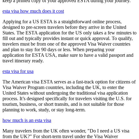
keep a printed copy of your approved ESTA during your journey.
esta visa how much does it cost
Applying for a US ESTA is a straightforward online process,
designed to pre-screen travelers before they arrive in the United
States. The ESTA application for the US only takes a few minutes to
fill out and typically provides instant or quick approval. To qualify,
travelers must be from one of the approved Visa Waiver countries
and plan to stay for 90 days or less. When preparing your
application for ESTA USA, make sure to have a valid passport and
travel itinerary ready.
esta visa for usa
The American visa ESTA serves as a fast-track option for citizens of
Visa Waiver Program countries, including the UK, to enter the
United States without undergoing the traditional visa application
process. It’s designed specifically for travelers visiting the U.S. for
tourism, business, or short transits, and is not suitable for those
planning to work, study, or stay long-term.
how much is an esta visa
Many travelers from the UK often wonder, "Do I need a US visa
from the UK?" For short-term travel under the Visa Waiver