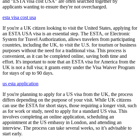
and "ESTA visa cost USA" are often searched together by
applicants wanting to ensure they're not overcharged.
esta visa cost usa
If you're a UK citizen looking to visit the United States, applying for
an ESTA USA visa is an essential step. The ESTA, or Electronic
System for Travel Authorization, allows travelers from participating
countries, including the UK, to visit the U.S. for tourism or business
purposes without the need for a traditional visa. This process is
convenient, as it can be completed online, saving both time and
effort. It's important to note that an ESTA visa for America from the
UK is not a full visa; it grants entry under the Visa Waiver Program
for stays of up to 90 days.
us esta application
If you're planning to apply for a US visa from the UK, the process
differs depending on the purpose of your visit. While UK citizens
can use the ESTA for short stays, those requiring a longer visit, such
as for work or study, need to apply for a standard US visa. This
involves completing an online application, scheduling an
appointment at the US embassy in London, and attending an
interview. The process can take several weeks, so it’s advisable to
start early.