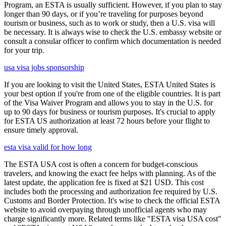
Program, an ESTA is usually sufficient. However, if you plan to stay
longer than 90 days, or if you’re traveling for purposes beyond
tourism or business, such as to work or study, then a U.S. visa will
be necessary. It is always wise to check the U.S. embassy website or
consult a consular officer to confirm which documentation is needed
for your trip.
usa visa jobs sponsorship
If you are looking to visit the United States, ESTA United States is
your best option if you're from one of the eligible countries. It is part
of the Visa Waiver Program and allows you to stay in the U.S. for
up to 90 days for business or tourism purposes. It's crucial to apply
for ESTA US authorization at least 72 hours before your flight to
ensure timely approval.
esta visa valid for how long
The ESTA USA cost is often a concern for budget-conscious
travelers, and knowing the exact fee helps with planning. As of the
latest update, the application fee is fixed at $21 USD. This cost
includes both the processing and authorization fee required by U.S.
Customs and Border Protection. It's wise to check the official ESTA
website to avoid overpaying through unofficial agents who may
charge significantly more. Related terms like "ESTA visa USA cost"