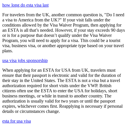
how long do esta visa last
For travelers from the UK, another common question is, "Do I need
a visa to America from the UK?" If your visit falls under the
conditions allowed by the Visa Waiver Program, then applying for
an ESTA is all that’s needed. However, if your stay exceeds 90 days
or is for a purpose that doesn’t qualify under the Visa Waiver
Program, you will need to apply for a visa. This could be a tourist
visa, business visa, or another appropriate type based on your travel
plans.
usa visa jobs sponsorship
When applying for an ESTA for USA from UK, travelers must
ensure that their passport is electronic and valid for the duration of
their stay in the United States. The ESTA is not a visa but a travel
authorization required for short visits under the VWP. British
citizens often use the ESTA to enter the USA for holidays, short
business meetings, or while in transit to another country. The
authorization is usually valid for two years or until the passport
expires, whichever comes first. Reapplying is necessary if personal
details or circumstances change.
esta for usa visa