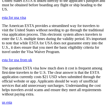
United States ESTA is linked directly to the applicant’s passport and
must be obtained before boarding any flight or ship heading to the
US.
esta for usa visa
The American ESTA provides a streamlined way for travelers to
visit the United States without needing to go through the traditional
visa application process. This electronic system allows travelers to
enter the U.S. multiple times during the validity period. It's important
to note that while ESTA for USA does not guarantee entry into the
U.S., it does ensure that you meet the basic eligibility criteria for
travel under the Visa Waiver Program.
esta for usa from uk
The question ESTA visa how much does it cost is frequent among
first-time travelers to the U.S. The clear answer is that the ESTA
application currently costs $21 USD when submitted through the
official website or app. Applicants should be wary of unofficial
services that add unnecessary surcharges. Understanding the cost
helps travelers avoid scams and ensure they meet all requirements
without paying extra.
us esta