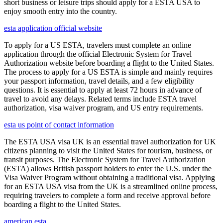
short business or leisure trips should apply for a ESTA USA to
enjoy smooth entry into the country.
esta application official website
To apply for a US ESTA, travelers must complete an online
application through the official Electronic System for Travel
Authorization website before boarding a flight to the United States.
The process to apply for a US ESTA is simple and mainly requires
your passport information, travel details, and a few eligibility
questions. It is essential to apply at least 72 hours in advance of
travel to avoid any delays. Related terms include ESTA travel
authorization, visa waiver program, and US entry requirements.
esta us point of contact information
The ESTA USA visa UK is an essential travel authorization for UK
citizens planning to visit the United States for tourism, business, or
transit purposes. The Electronic System for Travel Authorization
(ESTA) allows British passport holders to enter the U.S. under the
Visa Waiver Program without obtaining a traditional visa. Applying
for an ESTA USA visa from the UK is a streamlined online process,
requiring travelers to complete a form and receive approval before
boarding a flight to the United States.
american esta