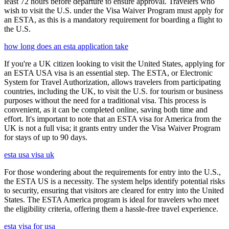
least 72 hours before departure to ensure approval. Travelers who
wish to visit the U.S. under the Visa Waiver Program must apply for
an ESTA, as this is a mandatory requirement for boarding a flight to
the U.S.
how long does an esta application take
If you're a UK citizen looking to visit the United States, applying for
an ESTA USA visa is an essential step. The ESTA, or Electronic
System for Travel Authorization, allows travelers from participating
countries, including the UK, to visit the U.S. for tourism or business
purposes without the need for a traditional visa. This process is
convenient, as it can be completed online, saving both time and
effort. It's important to note that an ESTA visa for America from the
UK is not a full visa; it grants entry under the Visa Waiver Program
for stays of up to 90 days.
esta usa visa uk
For those wondering about the requirements for entry into the U.S.,
the ESTA US is a necessity. The system helps identify potential risks
to security, ensuring that visitors are cleared for entry into the United
States. The ESTA America program is ideal for travelers who meet
the eligibility criteria, offering them a hassle-free travel experience.
esta visa for usa