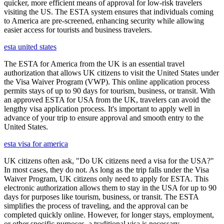
quicker, more efficient means of approval for low-risk travelers
visiting the US. The ESTA system ensures that individuals coming
to America are pre-screened, enhancing security while allowing
easier access for tourists and business travelers.
esta united states
The ESTA for America from the UK is an essential travel
authorization that allows UK citizens to visit the United States under
the Visa Waiver Program (VWP). This online application process
permits stays of up to 90 days for tourism, business, or transit. With
an approved ESTA for USA from the UK, travelers can avoid the
lengthy visa application process. It's important to apply well in
advance of your trip to ensure approval and smooth entry to the
United States.
esta visa for america
UK citizens often ask, "Do UK citizens need a visa for the USA?"
In most cases, they do not. As long as the trip falls under the Visa
Waiver Program, UK citizens only need to apply for ESTA. This
electronic authorization allows them to stay in the USA for up to 90
days for purposes like tourism, business, or transit. The ESTA
simplifies the process of traveling, and the approval can be
completed quickly online. However, for longer stays, employment,
or other specific purposes, a traditional visa is necessary.