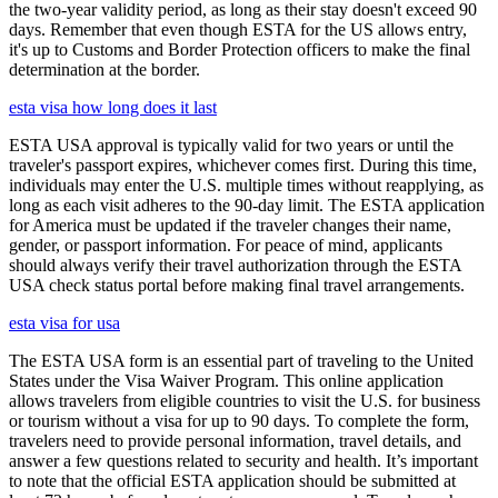
the two-year validity period, as long as their stay doesn't exceed 90
days. Remember that even though ESTA for the US allows entry,
it's up to Customs and Border Protection officers to make the final
determination at the border.
esta visa how long does it last
ESTA USA approval is typically valid for two years or until the
traveler's passport expires, whichever comes first. During this time,
individuals may enter the U.S. multiple times without reapplying, as
long as each visit adheres to the 90-day limit. The ESTA application
for America must be updated if the traveler changes their name,
gender, or passport information. For peace of mind, applicants
should always verify their travel authorization through the ESTA
USA check status portal before making final travel arrangements.
esta visa for usa
The ESTA USA form is an essential part of traveling to the United
States under the Visa Waiver Program. This online application
allows travelers from eligible countries to visit the U.S. for business
or tourism without a visa for up to 90 days. To complete the form,
travelers need to provide personal information, travel details, and
answer a few questions related to security and health. It’s important
to note that the official ESTA application should be submitted at