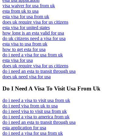
esta usa application
visa waiver for usa from uk
esta from uk to usa
esta visa for usa from uk
does uk require visa for us citizens
esta visa for united states
how long is an esta valid for usa
do uk citizens need a visa for usa
esta visa to usa from uk
how to get esta for usa
do i need a visa for usa from uk
esta visa for usa
does uk require visa for us citizens
do i need an esta to transit through usa
does uk need visa for usa
Do I Need A Visa To Visit Usa From Uk
do i need a visa to visit usa from uk
do i need visa from uk to usa
do i need visa to visit usa from uk
do i need a visa to america from uk
do i need an esta to transit through usa
esta application for usa
do i need a visa for usa from uk