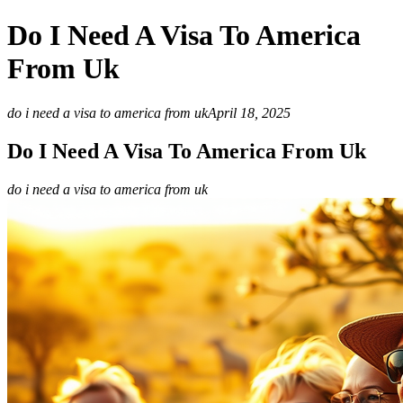
Do I Need A Visa To America
From Uk
do i need a visa to america from uk
April 18, 2025
Do I Need A Visa To America From Uk
do i need a visa to america from uk