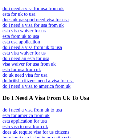
do i need a visa for usa from uk
esta for uk to usa
does uk passport need visa for usa
do i need a visa for usa from uk
esta visa waiver for us
esta from uk to usa
esta usa application
do i need a visa from uk to usa
esta visa waiver for us
do i need an esta for usa
visa waiver for usa from uk
esta for usa from uk
do uk need visa for usa
do british citizens need a visa for usa
do i need a visa to america from uk
Do I Need A Visa From Uk To Usa
do i need a visa from uk to usa
esta for america from uk
esta application for usa
esta visa to usa from uk
does uk require visa for us citizens
how long can i stay in usa with esta