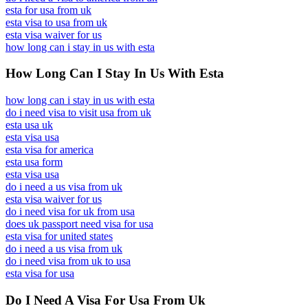
esta for usa from uk
esta visa to usa from uk
esta visa waiver for us
how long can i stay in us with esta
How Long Can I Stay In Us With Esta
how long can i stay in us with esta
do i need visa to visit usa from uk
esta usa uk
esta visa usa
esta visa for america
esta usa form
esta visa usa
do i need a us visa from uk
esta visa waiver for us
do i need visa for uk from usa
does uk passport need visa for usa
esta visa for united states
do i need a us visa from uk
do i need visa from uk to usa
esta visa for usa
Do I Need A Visa For Usa From Uk