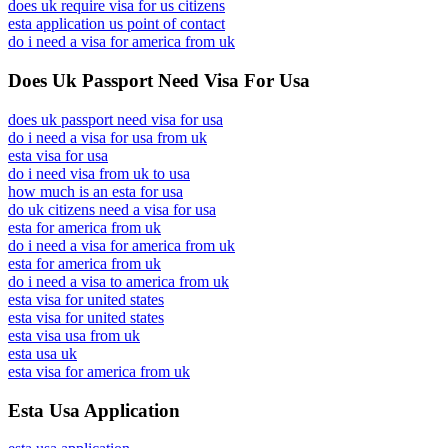
does uk require visa for us citizens
esta application us point of contact
do i need a visa for america from uk
Does Uk Passport Need Visa For Usa
does uk passport need visa for usa
do i need a visa for usa from uk
esta visa for usa
do i need visa from uk to usa
how much is an esta for usa
do uk citizens need a visa for usa
esta for america from uk
do i need a visa for america from uk
esta for america from uk
do i need a visa to america from uk
esta visa for united states
esta visa for united states
esta visa usa from uk
esta usa uk
esta visa for america from uk
Esta Usa Application