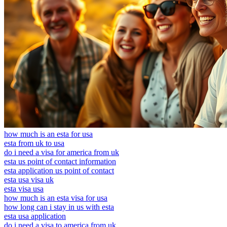
how much is an esta for usa
esta from uk to usa
do i need a visa for america from uk
esta us point of contact information
esta application us point of contact
esta usa visa uk
esta visa usa
how much is an esta visa for usa
how long can i stay in us with esta
esta usa application
do i need a visa to america from uk