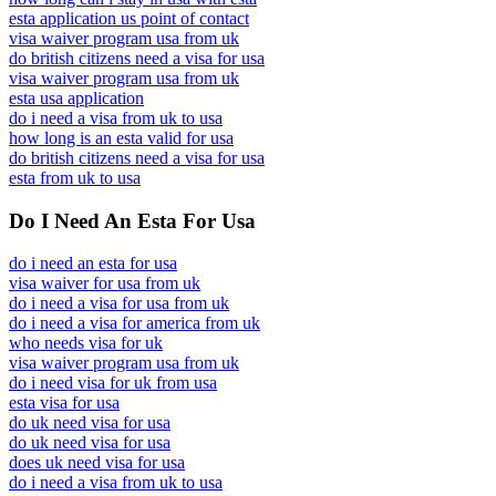
esta application us point of contact
visa waiver program usa from uk
do british citizens need a visa for usa
visa waiver program usa from uk
esta usa application
do i need a visa from uk to usa
how long is an esta valid for usa
do british citizens need a visa for usa
esta from uk to usa
Do I Need An Esta For Usa
do i need an esta for usa
visa waiver for usa from uk
do i need a visa for usa from uk
do i need a visa for america from uk
who needs visa for uk
visa waiver program usa from uk
do i need visa for uk from usa
esta visa for usa
do uk need visa for usa
do uk need visa for usa
does uk need visa for usa
do i need a visa from uk to usa