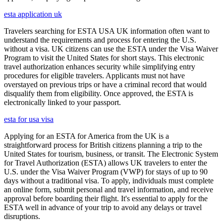
esta application uk
Travelers searching for ESTA USA UK information often want to
understand the requirements and process for entering the U.S.
without a visa. UK citizens can use the ESTA under the Visa Waiver
Program to visit the United States for short stays. This electronic
travel authorization enhances security while simplifying entry
procedures for eligible travelers. Applicants must not have
overstayed on previous trips or have a criminal record that would
disqualify them from eligibility. Once approved, the ESTA is
electronically linked to your passport.
esta for usa visa
Applying for an ESTA for America from the UK is a
straightforward process for British citizens planning a trip to the
United States for tourism, business, or transit. The Electronic System
for Travel Authorization (ESTA) allows UK travelers to enter the
U.S. under the Visa Waiver Program (VWP) for stays of up to 90
days without a traditional visa. To apply, individuals must complete
an online form, submit personal and travel information, and receive
approval before boarding their flight. It's essential to apply for the
ESTA well in advance of your trip to avoid any delays or travel
disruptions.