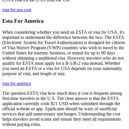
esta for usa cost
Esta For America
When considering whether you need an ESTA or visa for USA, it's
important to understand the difference between the two. The ESTA
(Electronic System for Travel Authorization) is designed for citizens
of Visa Waiver Program (VWP) countries who wish to travel to the
United States for tourism, business, or transit for up to 90 days
without obtaining a traditional visa. However, travelers who do not
qualify for ESTA must apply for a B-1/B-2 visa instead. Whether
you need an ESTA or a visa for USA depends on your nationality,
purpose of visit, and length of stay.
esta for america
The question ESTA visa how much does it cost is frequent among
first-time travelers to the U.S. The clear answer is that the ESTA
application currently costs $21 USD when submitted through the
official website or app. Applicants should be wary of unofficial
services that add unnecessary surcharges. Understanding the cost
helps travelers avoid scams and ensure they meet all requirements
without paying extra.