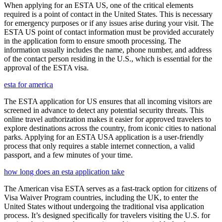
When applying for an ESTA US, one of the critical elements
required is a point of contact in the United States. This is necessary
for emergency purposes or if any issues arise during your visit. The
ESTA US point of contact information must be provided accurately
in the application form to ensure smooth processing. The
information usually includes the name, phone number, and address
of the contact person residing in the U.S., which is essential for the
approval of the ESTA visa.
esta for america
The ESTA application for US ensures that all incoming visitors are
screened in advance to detect any potential security threats. This
online travel authorization makes it easier for approved travelers to
explore destinations across the country, from iconic cities to national
parks. Applying for an ESTA USA application is a user-friendly
process that only requires a stable internet connection, a valid
passport, and a few minutes of your time.
how long does an esta application take
The American visa ESTA serves as a fast-track option for citizens of
Visa Waiver Program countries, including the UK, to enter the
United States without undergoing the traditional visa application
process. It’s designed specifically for travelers visiting the U.S. for