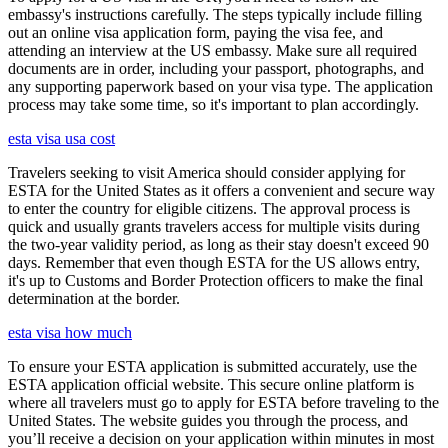
embassy's instructions carefully. The steps typically include filling
out an online visa application form, paying the visa fee, and
attending an interview at the US embassy. Make sure all required
documents are in order, including your passport, photographs, and
any supporting paperwork based on your visa type. The application
process may take some time, so it's important to plan accordingly.
esta visa usa cost
Travelers seeking to visit America should consider applying for
ESTA for the United States as it offers a convenient and secure way
to enter the country for eligible citizens. The approval process is
quick and usually grants travelers access for multiple visits during
the two-year validity period, as long as their stay doesn't exceed 90
days. Remember that even though ESTA for the US allows entry,
it's up to Customs and Border Protection officers to make the final
determination at the border.
esta visa how much
To ensure your ESTA application is submitted accurately, use the
ESTA application official website. This secure online platform is
where all travelers must go to apply for ESTA before traveling to the
United States. The website guides you through the process, and
you’ll receive a decision on your application within minutes in most