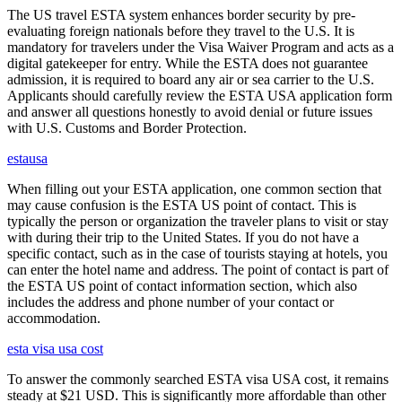
The US travel ESTA system enhances border security by pre-
evaluating foreign nationals before they travel to the U.S. It is
mandatory for travelers under the Visa Waiver Program and acts as a
digital gatekeeper for entry. While the ESTA does not guarantee
admission, it is required to board any air or sea carrier to the U.S.
Applicants should carefully review the ESTA USA application form
and answer all questions honestly to avoid denial or future issues
with U.S. Customs and Border Protection.
estausa
When filling out your ESTA application, one common section that
may cause confusion is the ESTA US point of contact. This is
typically the person or organization the traveler plans to visit or stay
with during their trip to the United States. If you do not have a
specific contact, such as in the case of tourists staying at hotels, you
can enter the hotel name and address. The point of contact is part of
the ESTA US point of contact information section, which also
includes the address and phone number of your contact or
accommodation.
esta visa usa cost
To answer the commonly searched ESTA visa USA cost, it remains
steady at $21 USD. This is significantly more affordable than other