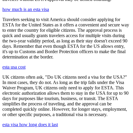
how much is an esta visa
Travelers seeking to visit America should consider applying for
ESTA for the United States as it offers a convenient and secure way
to enter the country for eligible citizens. The approval process is
quick and usually grants travelers access for multiple visits during
the two-year validity period, as long as their stay doesn't exceed 90
days. Remember that even though ESTA for the US allows entry,
it's up to Customs and Border Protection officers to make the final
determination at the border.
esta usa cost
UK citizens often ask, "Do UK citizens need a visa for the USA?"
In most cases, they do not. As long as the trip falls under the Visa
Waiver Program, UK citizens only need to apply for ESTA. This
electronic authorization allows them to stay in the USA for up to 90
days for purposes like tourism, business, or transit. The ESTA
simplifies the process of traveling, and the approval can be
completed quickly online. However, for longer stays, employment,
or other specific purposes, a traditional visa is necessary.
esta visa how long does it last