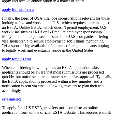
apply and receive authorization in a matter of hours.
apply for esta to usa
Finally, the topic of USA visa jobs sponsorship is relevant for those
looking to live and work in the U.S., which requires more than just
an ESTA. Unlike ESTA, which doesn’t permit employment, U.S.
work visas such as H-1B or L-1 require employer sponsorship.
Many international job seekers search for U.S. companies offering
visa sponsorship to secure employment. Job listings mentioning
"visa sponsorship available" often attract foreign applicants hoping
to legally work and eventually reside in the United States.
apply for a us esta
When considering how long does an ESTA application take,
applicants should be aware that most submissions are processed
quickly, but unforeseen circumstances can delay approval. Typically,
the ESTA application is processed within a few minutes, and a
notification is sent via email, allowing travelers to plan their trip
accordingly.
esta america
To apply for a US ESTA, travelers must complete an online
application form on the official ESTA website. This process is quick