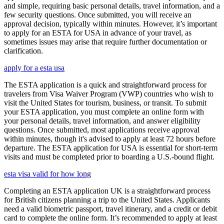
and simple, requiring basic personal details, travel information, and a
few security questions. Once submitted, you will receive an
approval decision, typically within minutes. However, it’s important
to apply for an ESTA for USA in advance of your travel, as
sometimes issues may arise that require further documentation or
clarification.
apply for a esta usa
The ESTA application is a quick and straightforward process for
travelers from Visa Waiver Program (VWP) countries who wish to
visit the United States for tourism, business, or transit. To submit
your ESTA application, you must complete an online form with
your personal details, travel information, and answer eligibility
questions. Once submitted, most applications receive approval
within minutes, though it's advised to apply at least 72 hours before
departure. The ESTA application for USA is essential for short-term
visits and must be completed prior to boarding a U.S.-bound flight.
esta visa valid for how long
Completing an ESTA application UK is a straightforward process
for British citizens planning a trip to the United States. Applicants
need a valid biometric passport, travel itinerary, and a credit or debit
card to complete the online form. It’s recommended to apply at least