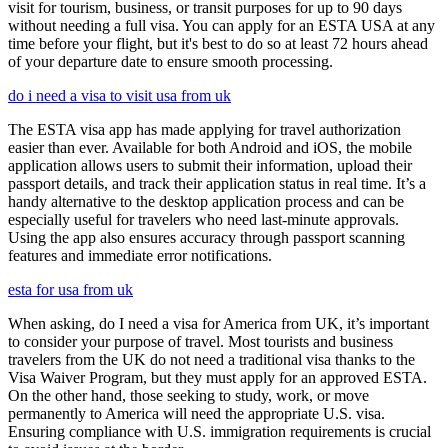
visit for tourism, business, or transit purposes for up to 90 days
without needing a full visa. You can apply for an ESTA USA at any
time before your flight, but it's best to do so at least 72 hours ahead
of your departure date to ensure smooth processing.
do i need a visa to visit usa from uk
The ESTA visa app has made applying for travel authorization
easier than ever. Available for both Android and iOS, the mobile
application allows users to submit their information, upload their
passport details, and track their application status in real time. It’s a
handy alternative to the desktop application process and can be
especially useful for travelers who need last-minute approvals.
Using the app also ensures accuracy through passport scanning
features and immediate error notifications.
esta for usa from uk
When asking, do I need a visa for America from UK, it’s important
to consider your purpose of travel. Most tourists and business
travelers from the UK do not need a traditional visa thanks to the
Visa Waiver Program, but they must apply for an approved ESTA.
On the other hand, those seeking to study, work, or move
permanently to America will need the appropriate U.S. visa.
Ensuring compliance with U.S. immigration requirements is crucial