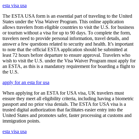
esta visa usa
The ESTA USA form is an essential part of traveling to the United
States under the Visa Waiver Program. This online application
allows travelers from eligible countries to visit the U.S. for business
or tourism without a visa for up to 90 days. To complete the form,
travelers need to provide personal information, travel details, and
answer a few questions related to security and health. It’s important
to note that the official ESTA application should be submitted at
least 72 hours before departure to ensure approval. Travelers who
wish to visit the U.S. under the Visa Waiver Program must apply for
an ESTA, as this is a mandatory requirement for boarding a flight to
the U.S.
apply for an esta for usa
When applying for an ESTA for USA visa, UK travelers must
ensure they meet all eligibility criteria, including having a biometric
passport and no prior visa denials. The ESTA for USA visa is a
trusted digital authorization that facilitates easier entry into the
United States and promotes safer, faster processing at customs and
immigration points.
esta visa usa