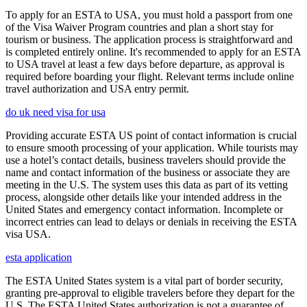
To apply for an ESTA to USA, you must hold a passport from one
of the Visa Waiver Program countries and plan a short stay for
tourism or business. The application process is straightforward and
is completed entirely online. It's recommended to apply for an ESTA
to USA travel at least a few days before departure, as approval is
required before boarding your flight. Relevant terms include online
travel authorization and USA entry permit.
do uk need visa for usa
Providing accurate ESTA US point of contact information is crucial
to ensure smooth processing of your application. While tourists may
use a hotel’s contact details, business travelers should provide the
name and contact information of the business or associate they are
meeting in the U.S. The system uses this data as part of its vetting
process, alongside other details like your intended address in the
United States and emergency contact information. Incomplete or
incorrect entries can lead to delays or denials in receiving the ESTA
visa USA.
esta application
The ESTA United States system is a vital part of border security,
granting pre-approval to eligible travelers before they depart for the
U.S. The ESTA United States authorization is not a guarantee of