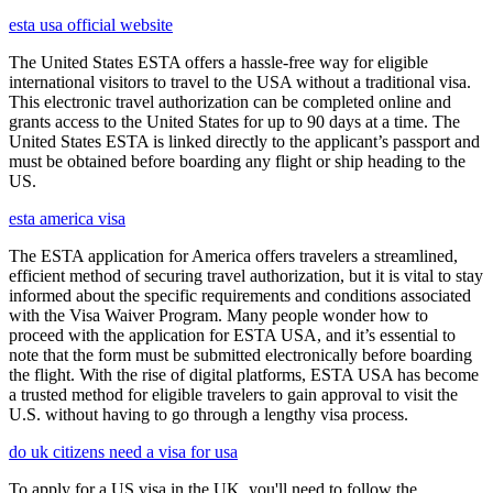
esta usa official website
The United States ESTA offers a hassle-free way for eligible
international visitors to travel to the USA without a traditional visa.
This electronic travel authorization can be completed online and
grants access to the United States for up to 90 days at a time. The
United States ESTA is linked directly to the applicant’s passport and
must be obtained before boarding any flight or ship heading to the
US.
esta america visa
The ESTA application for America offers travelers a streamlined,
efficient method of securing travel authorization, but it is vital to stay
informed about the specific requirements and conditions associated
with the Visa Waiver Program. Many people wonder how to
proceed with the application for ESTA USA, and it’s essential to
note that the form must be submitted electronically before boarding
the flight. With the rise of digital platforms, ESTA USA has become
a trusted method for eligible travelers to gain approval to visit the
U.S. without having to go through a lengthy visa process.
do uk citizens need a visa for usa
To apply for a US visa in the UK, you'll need to follow the