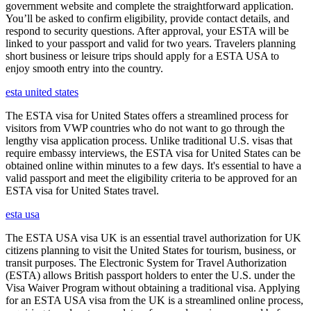
government website and complete the straightforward application.
You’ll be asked to confirm eligibility, provide contact details, and
respond to security questions. After approval, your ESTA will be
linked to your passport and valid for two years. Travelers planning
short business or leisure trips should apply for a ESTA USA to
enjoy smooth entry into the country.
esta united states
The ESTA visa for United States offers a streamlined process for
visitors from VWP countries who do not want to go through the
lengthy visa application process. Unlike traditional U.S. visas that
require embassy interviews, the ESTA visa for United States can be
obtained online within minutes to a few days. It's essential to have a
valid passport and meet the eligibility criteria to be approved for an
ESTA visa for United States travel.
esta usa
The ESTA USA visa UK is an essential travel authorization for UK
citizens planning to visit the United States for tourism, business, or
transit purposes. The Electronic System for Travel Authorization
(ESTA) allows British passport holders to enter the U.S. under the
Visa Waiver Program without obtaining a traditional visa. Applying
for an ESTA USA visa from the UK is a streamlined online process,