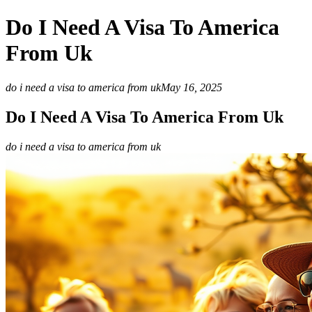
Do I Need A Visa To America
From Uk
do i need a visa to america from uk
May 16, 2025
Do I Need A Visa To America From Uk
do i need a visa to america from uk