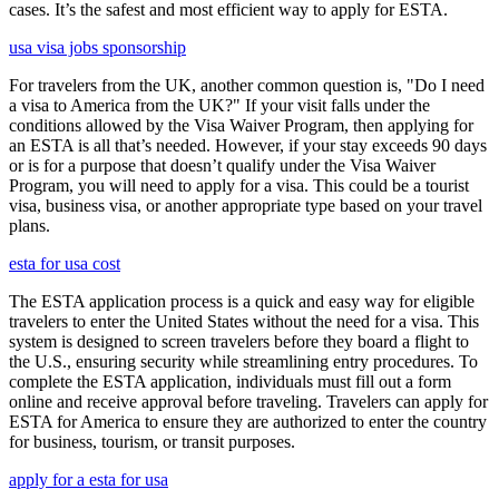
cases. It’s the safest and most efficient way to apply for ESTA.
usa visa jobs sponsorship
For travelers from the UK, another common question is, "Do I need
a visa to America from the UK?" If your visit falls under the
conditions allowed by the Visa Waiver Program, then applying for
an ESTA is all that’s needed. However, if your stay exceeds 90 days
or is for a purpose that doesn’t qualify under the Visa Waiver
Program, you will need to apply for a visa. This could be a tourist
visa, business visa, or another appropriate type based on your travel
plans.
esta for usa cost
The ESTA application process is a quick and easy way for eligible
travelers to enter the United States without the need for a visa. This
system is designed to screen travelers before they board a flight to
the U.S., ensuring security while streamlining entry procedures. To
complete the ESTA application, individuals must fill out a form
online and receive approval before traveling. Travelers can apply for
ESTA for America to ensure they are authorized to enter the country
for business, tourism, or transit purposes.
apply for a esta for usa