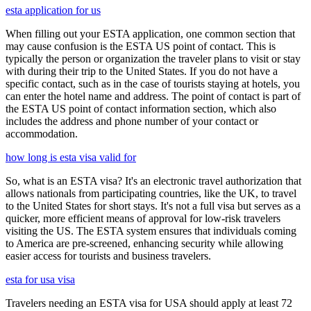
esta application for us
When filling out your ESTA application, one common section that
may cause confusion is the ESTA US point of contact. This is
typically the person or organization the traveler plans to visit or stay
with during their trip to the United States. If you do not have a
specific contact, such as in the case of tourists staying at hotels, you
can enter the hotel name and address. The point of contact is part of
the ESTA US point of contact information section, which also
includes the address and phone number of your contact or
accommodation.
how long is esta visa valid for
So, what is an ESTA visa? It's an electronic travel authorization that
allows nationals from participating countries, like the UK, to travel
to the United States for short stays. It's not a full visa but serves as a
quicker, more efficient means of approval for low-risk travelers
visiting the US. The ESTA system ensures that individuals coming
to America are pre-screened, enhancing security while allowing
easier access for tourists and business travelers.
esta for usa visa
Travelers needing an ESTA visa for USA should apply at least 72