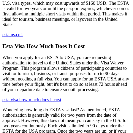
U.S. visa types, which may cost upwards of $160 USD. The ESTA
is valid for two years or until the passport expires, whichever comes
first, allowing multiple short visits within that period. This makes it
ideal for tourism, business meetings, or layovers in the United
States.
esta usa uk
Esta Visa How Much Does It Cost
When you apply for an ESTA to USA, you are requesting
authorization to travel to the United States under the Visa Waiver
Program. This program allows citizens of participating countries to
visit for tourism, business, or transit purposes for up to 90 days
without needing a full visa. You can apply for an ESTA USA at any
time before your flight, but it's best to do so at least 72 hours ahead
of your departure date to ensure smooth processing.
esta visa how much does it cost
Wondering how long do ESTA visa last? As mentioned, ESTA
authorization is generally valid for two years from the date of
approval. However, this does not mean you can stay in the U.S. for
two years continuously. Each visit is limited to 90 days under the
ESTA for the USA program. Once the two years are up, or if your