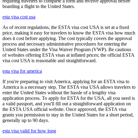
requiring travelers to complete a form and receive approval before
boarding a flight to the United States.
esta visa cost usa
As of recent regulations, the ESTA visa cost USA is set at a fixed
price, making it easy for travelers to know the ESTA visa how much
does it cost before applying. The cost typically covers the approval
process and necessary administrative procedures for entering the
United States under the Visa Waiver Program (VWP). Be cautious
of websites offering ESTA visas at inflated prices; the official ESTA
visa cost USA is reasonable and straightforward.
esta visa for america
If you're preparing to visit America, applying for an ESTA visa to
America is a necessary step. The ESTA visa USA allows travelers to
enter the United States without the hassle of a lengthy visa
application process. To apply for ESTA for the USA, all you need is
a valid passport, and you'll fill out a straightforward application on
the ESTA USA official website. Once approved, the ESTA visa
grants you permission to stay in the United States for a short period,
generally up to 90 days.
esta visa valid for how long