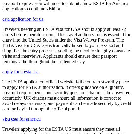
passport expires, you will need to submit a new ESTA for America
application to continue visiting.
esta application for us
Travelers needing an ESTA visa for USA should apply at least 72
hours before their departure. This travel authorization is essential for
entry into the United States under the Visa Waiver Program. The
ESTA visa for USA is electronically linked to your passport and
simplifies the entry process, avoiding the need for lengthy consulate
visits and interviews. Applicants should ensure their passport
remains valid throughout their intended stay.
apply for a esta usa
The ESTA application official website is the only trustworthy place
to apply for ESTA authorization. It offers guidance on eligibility,
passport requirements, and security questions that must be answered
accurately. UK citizens must ensure all information is correct to
avoid delays or denials, and payment can be made securely by credit
card or PayPal through the official portal.
visa esta for america
Travelers applying for the ESTA US must ensure they meet all