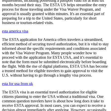
requirements, including possessing a passport valid for at least six
months beyond their stay. The ESTA US helps streamline the entry
process for those traveling under the Visa Waiver Program, and
approval is usually granted within minutes. It's an essential part of
preparing for a trip to the United States, particularly for short
business or tourism-related visits.
esta america visa
The ESTA application for America offers travelers a streamlined,
efficient method of securing travel authorization, but it is vital to stay
informed about the specific requirements and conditions associated
with the Visa Waiver Program. Many people wonder how to
proceed with the application for ESTA USA, and it’s essential to
note that the form must be submitted electronically before boarding
the flight. With the rise of digital platforms, ESTA USA has become
a trusted method for eligible travelers to gain approval to visit the
U.S. without having to go through a lengthy visa process.
esta for usa from uk
The ESTA visa is an essential travel authorization for eligible
citizens planning to enter the USA without a traditional visa. One
common question travelers have is about how long does it take to
receive ESTA approval. In most cases, you can expect to receive a
decision almost immediately after applying. However, occasionally,