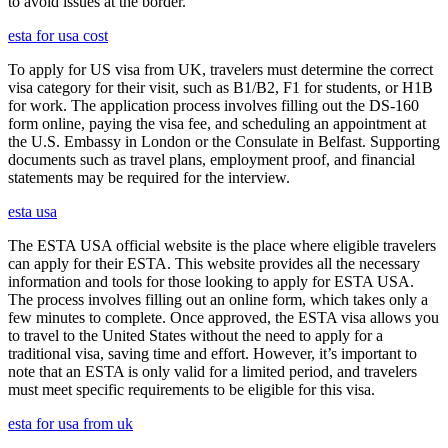
to avoid issues at the border.
esta for usa cost
To apply for US visa from UK, travelers must determine the correct
visa category for their visit, such as B1/B2, F1 for students, or H1B
for work. The application process involves filling out the DS-160
form online, paying the visa fee, and scheduling an appointment at
the U.S. Embassy in London or the Consulate in Belfast. Supporting
documents such as travel plans, employment proof, and financial
statements may be required for the interview.
esta usa
The ESTA USA official website is the place where eligible travelers
can apply for their ESTA. This website provides all the necessary
information and tools for those looking to apply for ESTA USA.
The process involves filling out an online form, which takes only a
few minutes to complete. Once approved, the ESTA visa allows you
to travel to the United States without the need to apply for a
traditional visa, saving time and effort. However, it’s important to
note that an ESTA is only valid for a limited period, and travelers
must meet specific requirements to be eligible for this visa.
esta for usa from uk