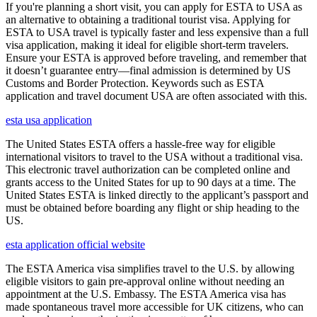
If you're planning a short visit, you can apply for ESTA to USA as
an alternative to obtaining a traditional tourist visa. Applying for
ESTA to USA travel is typically faster and less expensive than a full
visa application, making it ideal for eligible short-term travelers.
Ensure your ESTA is approved before traveling, and remember that
it doesn’t guarantee entry—final admission is determined by US
Customs and Border Protection. Keywords such as ESTA
application and travel document USA are often associated with this.
esta usa application
The United States ESTA offers a hassle-free way for eligible
international visitors to travel to the USA without a traditional visa.
This electronic travel authorization can be completed online and
grants access to the United States for up to 90 days at a time. The
United States ESTA is linked directly to the applicant’s passport and
must be obtained before boarding any flight or ship heading to the
US.
esta application official website
The ESTA America visa simplifies travel to the U.S. by allowing
eligible visitors to gain pre-approval online without needing an
appointment at the U.S. Embassy. The ESTA America visa has
made spontaneous travel more accessible for UK citizens, who can