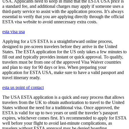
USA. Applicants need to keep in mind that the ESTA USA price is
a standard fee, and additional charges may apply if someone uses a
third-party service to assist with the application process. It’s always
essential to verify that you are applying directly through the official
ESTA visa website to avoid unnecessary extra costs.
esta visa usa
Applying for a US ESTA is a straightforward online process,
designed to pre-screen travelers before they arrive in the United
States. The ESTA application for the US only takes a few minutes to
fill out and typically provides instant or quick approval. To qualify,
travelers must be from one of the approved Visa Waiver countries
and plan to stay for 90 days or less. When preparing your
application for ESTA USA, make sure to have a valid passport and
travel itinerary ready.
esta us point of contact
The USA ESTA application is a quick and easy process that allows
travelers from the UK to obtain authorization to travel to the United
States without the need for a traditional visa. Once approved, the
ESTA is valid for up to two years or until the traveler’s passport
expires, whichever comes first. It’s recommended to apply for ESTA
well before your flight to avoid last-minute complications, as
travelers without ESTA approval may be denied boarding.