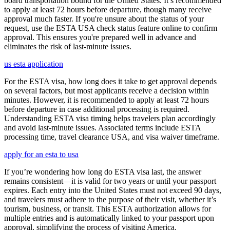
board transportation bound for the United States. It’s recommended
to apply at least 72 hours before departure, though many receive
approval much faster. If you're unsure about the status of your
request, use the ESTA USA check status feature online to confirm
approval. This ensures you're prepared well in advance and
eliminates the risk of last-minute issues.
us esta application
For the ESTA visa, how long does it take to get approval depends
on several factors, but most applicants receive a decision within
minutes. However, it is recommended to apply at least 72 hours
before departure in case additional processing is required.
Understanding ESTA visa timing helps travelers plan accordingly
and avoid last-minute issues. Associated terms include ESTA
processing time, travel clearance USA, and visa waiver timeframe.
apply for an esta to usa
If you’re wondering how long do ESTA visa last, the answer
remains consistent—it is valid for two years or until your passport
expires. Each entry into the United States must not exceed 90 days,
and travelers must adhere to the purpose of their visit, whether it’s
tourism, business, or transit. This ESTA authorization allows for
multiple entries and is automatically linked to your passport upon
approval, simplifying the process of visiting America.