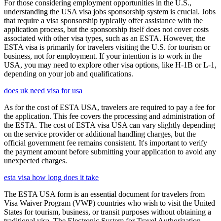
For those considering employment opportunities in the U.S.,
understanding the USA visa jobs sponsorship system is crucial. Jobs
that require a visa sponsorship typically offer assistance with the
application process, but the sponsorship itself does not cover costs
associated with other visa types, such as an ESTA. However, the
ESTA visa is primarily for travelers visiting the U.S. for tourism or
business, not for employment. If your intention is to work in the
USA, you may need to explore other visa options, like H-1B or L-1,
depending on your job and qualifications.
does uk need visa for usa
As for the cost of ESTA USA, travelers are required to pay a fee for
the application. This fee covers the processing and administration of
the ESTA. The cost of ESTA visa USA can vary slightly depending
on the service provider or additional handling charges, but the
official government fee remains consistent. It's important to verify
the payment amount before submitting your application to avoid any
unexpected charges.
esta visa how long does it take
The ESTA USA form is an essential document for travelers from
Visa Waiver Program (VWP) countries who wish to visit the United
States for tourism, business, or transit purposes without obtaining a
traditional visa. The Electronic System for Travel Authorization