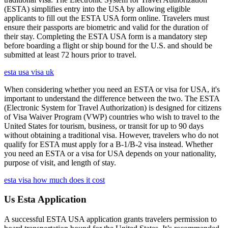
(ESTA) simplifies entry into the USA by allowing eligible
applicants to fill out the ESTA USA form online. Travelers must
ensure their passports are biometric and valid for the duration of
their stay. Completing the ESTA USA form is a mandatory step
before boarding a flight or ship bound for the U.S. and should be
submitted at least 72 hours prior to travel.
esta usa visa uk
When considering whether you need an ESTA or visa for USA, it's
important to understand the difference between the two. The ESTA
(Electronic System for Travel Authorization) is designed for citizens
of Visa Waiver Program (VWP) countries who wish to travel to the
United States for tourism, business, or transit for up to 90 days
without obtaining a traditional visa. However, travelers who do not
qualify for ESTA must apply for a B-1/B-2 visa instead. Whether
you need an ESTA or a visa for USA depends on your nationality,
purpose of visit, and length of stay.
esta visa how much does it cost
Us Esta Application
A successful ESTA USA application grants travelers permission to