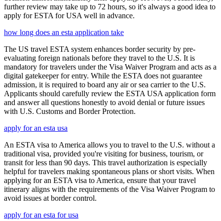
further review may take up to 72 hours, so it's always a good idea to
apply for ESTA for USA well in advance.
how long does an esta application take
The US travel ESTA system enhances border security by pre-
evaluating foreign nationals before they travel to the U.S. It is
mandatory for travelers under the Visa Waiver Program and acts as a
digital gatekeeper for entry. While the ESTA does not guarantee
admission, it is required to board any air or sea carrier to the U.S.
Applicants should carefully review the ESTA USA application form
and answer all questions honestly to avoid denial or future issues
with U.S. Customs and Border Protection.
apply for an esta usa
An ESTA visa to America allows you to travel to the U.S. without a
traditional visa, provided you're visiting for business, tourism, or
transit for less than 90 days. This travel authorization is especially
helpful for travelers making spontaneous plans or short visits. When
applying for an ESTA visa to America, ensure that your travel
itinerary aligns with the requirements of the Visa Waiver Program to
avoid issues at border control.
apply for an esta for usa