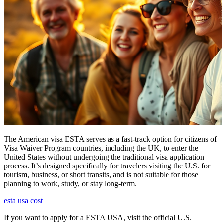
The American visa ESTA serves as a fast-track option for citizens of
Visa Waiver Program countries, including the UK, to enter the
United States without undergoing the traditional visa application
process. It’s designed specifically for travelers visiting the U.S. for
tourism, business, or short transits, and is not suitable for those
planning to work, study, or stay long-term.
esta usa cost
If you want to apply for a ESTA USA, visit the official U.S.