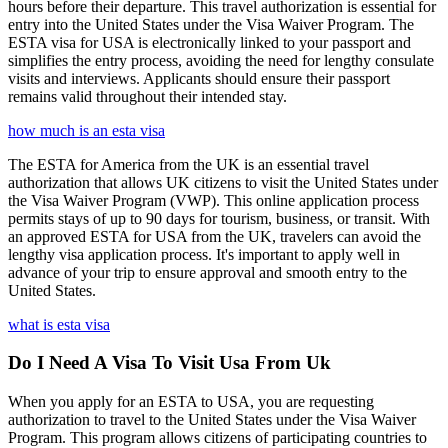
hours before their departure. This travel authorization is essential for
entry into the United States under the Visa Waiver Program. The
ESTA visa for USA is electronically linked to your passport and
simplifies the entry process, avoiding the need for lengthy consulate
visits and interviews. Applicants should ensure their passport
remains valid throughout their intended stay.
how much is an esta visa
The ESTA for America from the UK is an essential travel
authorization that allows UK citizens to visit the United States under
the Visa Waiver Program (VWP). This online application process
permits stays of up to 90 days for tourism, business, or transit. With
an approved ESTA for USA from the UK, travelers can avoid the
lengthy visa application process. It's important to apply well in
advance of your trip to ensure approval and smooth entry to the
United States.
what is esta visa
Do I Need A Visa To Visit Usa From Uk
When you apply for an ESTA to USA, you are requesting
authorization to travel to the United States under the Visa Waiver
Program. This program allows citizens of participating countries to