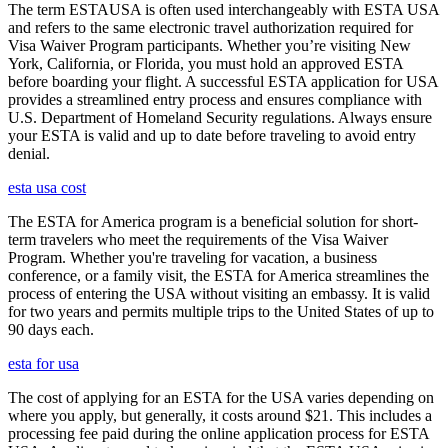
The term ESTAUSA is often used interchangeably with ESTA USA
and refers to the same electronic travel authorization required for
Visa Waiver Program participants. Whether you’re visiting New
York, California, or Florida, you must hold an approved ESTA
before boarding your flight. A successful ESTA application for USA
provides a streamlined entry process and ensures compliance with
U.S. Department of Homeland Security regulations. Always ensure
your ESTA is valid and up to date before traveling to avoid entry
denial.
esta usa cost
The ESTA for America program is a beneficial solution for short-
term travelers who meet the requirements of the Visa Waiver
Program. Whether you're traveling for vacation, a business
conference, or a family visit, the ESTA for America streamlines the
process of entering the USA without visiting an embassy. It is valid
for two years and permits multiple trips to the United States of up to
90 days each.
esta for usa
The cost of applying for an ESTA for the USA varies depending on
where you apply, but generally, it costs around $21. This includes a
processing fee paid during the online application process for ESTA