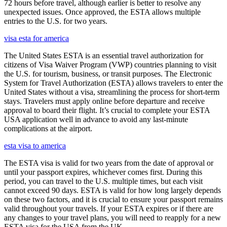
72 hours before travel, although earlier is better to resolve any
unexpected issues. Once approved, the ESTA allows multiple
entries to the U.S. for two years.
visa esta for america
The United States ESTA is an essential travel authorization for
citizens of Visa Waiver Program (VWP) countries planning to visit
the U.S. for tourism, business, or transit purposes. The Electronic
System for Travel Authorization (ESTA) allows travelers to enter the
United States without a visa, streamlining the process for short-term
stays. Travelers must apply online before departure and receive
approval to board their flight. It’s crucial to complete your ESTA
USA application well in advance to avoid any last-minute
complications at the airport.
esta visa to america
The ESTA visa is valid for two years from the date of approval or
until your passport expires, whichever comes first. During this
period, you can travel to the U.S. multiple times, but each visit
cannot exceed 90 days. ESTA is valid for how long largely depends
on these two factors, and it is crucial to ensure your passport remains
valid throughout your travels. If your ESTA expires or if there are
any changes to your travel plans, you will need to reapply for a new
ESTA visa for the USA from the UK.