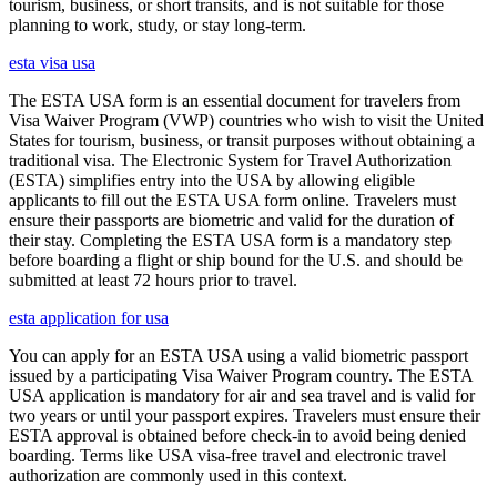
tourism, business, or short transits, and is not suitable for those
planning to work, study, or stay long-term.
esta visa usa
The ESTA USA form is an essential document for travelers from
Visa Waiver Program (VWP) countries who wish to visit the United
States for tourism, business, or transit purposes without obtaining a
traditional visa. The Electronic System for Travel Authorization
(ESTA) simplifies entry into the USA by allowing eligible
applicants to fill out the ESTA USA form online. Travelers must
ensure their passports are biometric and valid for the duration of
their stay. Completing the ESTA USA form is a mandatory step
before boarding a flight or ship bound for the U.S. and should be
submitted at least 72 hours prior to travel.
esta application for usa
You can apply for an ESTA USA using a valid biometric passport
issued by a participating Visa Waiver Program country. The ESTA
USA application is mandatory for air and sea travel and is valid for
two years or until your passport expires. Travelers must ensure their
ESTA approval is obtained before check-in to avoid being denied
boarding. Terms like USA visa-free travel and electronic travel
authorization are commonly used in this context.