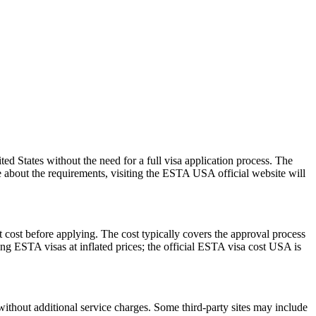
 States without the need for a full visa application process. The
re about the requirements, visiting the ESTA USA official website will
 cost before applying. The cost typically covers the approval process
g ESTA visas at inflated prices; the official ESTA visa cost USA is
ithout additional service charges. Some third-party sites may include