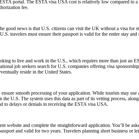
ial ESTA portal. The ESTA visa USA cost is relatively low compared to a t
horization fee.
good news is that U.S. citizens can visit the UK without a visa for st
r, U.S. travelers must ensure their passport is valid for the entire sta
e looking to live and work in the U.S., which requires more than just
tional job seekers search for U.S. companies offering visa sponsorship
ventually reside in the United States.
ensure smooth processing of your application. While tourists may use a 
n the U.S. The system uses this data as part of its vetting process, along
ad to delays or denials in receiving the ESTA visa USA.
t website and complete the straightforward application. You’ll be asked 
passport and valid for two years. Travelers planning short business or 