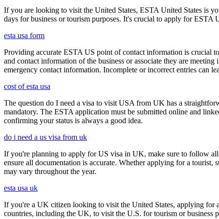
If you are looking to visit the United States, ESTA United States is you
days for business or tourism purposes. It's crucial to apply for ESTA U
esta usa form
Providing accurate ESTA US point of contact information is crucial to 
and contact information of the business or associate they are meeting i
emergency contact information. Incomplete or incorrect entries can le
cost of esta usa
The question do I need a visa to visit USA from UK has a straightforwa
mandatory. The ESTA application must be submitted online and linked to
confirming your status is always a good idea.
do i need a us visa from uk
If you're planning to apply for US visa in UK, make sure to follow al
ensure all documentation is accurate. Whether applying for a tourist,
may vary throughout the year.
esta usa uk
If you're a UK citizen looking to visit the United States, applying fo
countries, including the UK, to visit the U.S. for tourism or business p