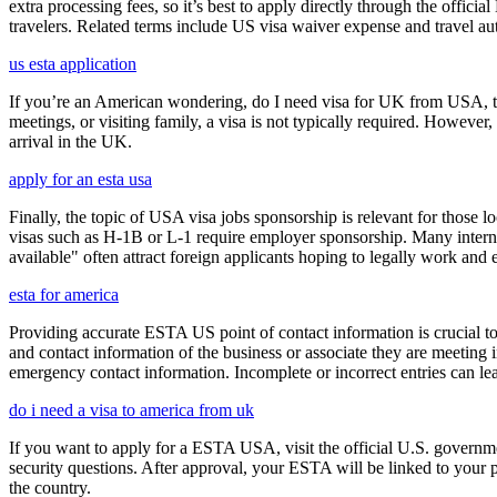
extra processing fees, so it’s best to apply directly through the offic
travelers. Related terms include US visa waiver expense and travel aut
us esta application
If you’re an American wondering, do I need visa for UK from USA, the 
meetings, or visiting family, a visa is not typically required. Howeve
arrival in the UK.
apply for an esta usa
Finally, the topic of USA visa jobs sponsorship is relevant for thos
visas such as H-1B or L-1 require employer sponsorship. Many interna
available" often attract foreign applicants hoping to legally work and e
esta for america
Providing accurate ESTA US point of contact information is crucial to 
and contact information of the business or associate they are meeting i
emergency contact information. Incomplete or incorrect entries can le
do i need a visa to america from uk
If you want to apply for a ESTA USA, visit the official U.S. governmen
security questions. After approval, your ESTA will be linked to your 
the country.