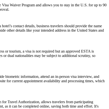
 the Visa Waiver Program and allows you to stay in the U.S. for up to 90
proval.
hotel’s contact details, business travelers should provide the name
side other details like your intended address in the United States and
ess or tourism, a visa is not required but an approved ESTA is
 or dual nationalities may be subject to additional scrutiny, so
de biometric information, attend an in-person visa interview, and
ite for current appointment availability and processing times, which
 for Travel Authorization, allows travelers from participating
t, as it can be completed online, saving both time and effort. It's