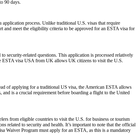
to 90 days.
pplication process. Unlike traditional U.S. visas that require
t and meet the eligibility criteria to be approved for an ESTA visa for
 security-related questions. This application is processed relatively
The ESTA visa USA from UK allows UK citizens to visit the U.S.
ead of applying for a traditional US visa, the American ESTA allows
s, and is a crucial requirement before boarding a flight to the United
rs from eligible countries to visit the U.S. for business or tourism
 related to security and health. It’s important to note that the official
 Visa Waiver Program must apply for an ESTA, as this is a mandatory