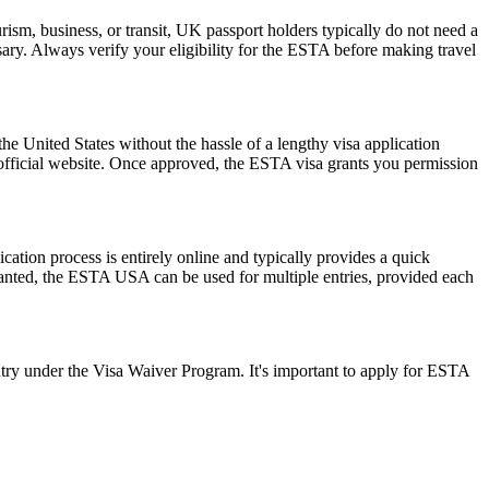
ism, business, or transit, UK passport holders typically do not need a
ary. Always verify your eligibility for the ESTA before making travel
he United States without the hassle of a lengthy visa application
 official website. Once approved, the ESTA visa grants you permission
ation process is entirely online and typically provides a quick
 granted, the ESTA USA can be used for multiple entries, provided each
ry under the Visa Waiver Program. It's important to apply for ESTA