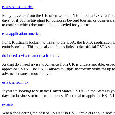
esta visa to america
Many travelers from the UK often wonder, "Do I need a US visa from 
days, or if you’re traveling for purposes beyond tourism or business, s
to confirm which documentation is needed for your trip.
esta application america
For UK citizens looking to travel to the USA, the ESTA application 
entirely online. This page also includes links to the official ESTA si
do i need a visa to america from uk
Asking do I need a visa to America from UK is understandable, especia
approved ESTA. The ESTA allows multiple short-term visits for up to 
advance ensures smooth travel.
esta usa from uk
If you are looking to visit the United States, ESTA United States is you
days for business or tourism purposes. It's crucial to apply for ESTA U
estausa
When considering the cost of ESTA visa USA, travelers should note tha