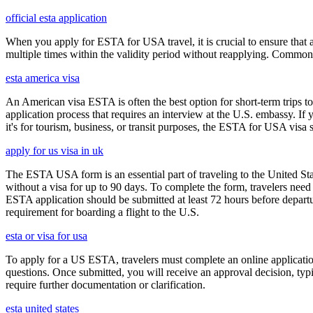
official esta application
When you apply for ESTA for USA travel, it is crucial to ensure that a
multiple times within the validity period without reapplying. Comm
esta america visa
An American visa ESTA is often the best option for short-term trips to
application process that requires an interview at the U.S. embassy. If
it's for tourism, business, or transit purposes, the ESTA for USA visa s
apply for us visa in uk
The ESTA USA form is an essential part of traveling to the United Stat
without a visa for up to 90 days. To complete the form, travelers need t
ESTA application should be submitted at least 72 hours before depart
requirement for boarding a flight to the U.S.
esta or visa for usa
To apply for a US ESTA, travelers must complete an online application 
questions. Once submitted, you will receive an approval decision, typ
require further documentation or clarification.
esta united states