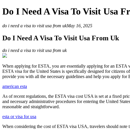
Do I Need A Visa To Visit Usa 
do i need a visa to visit usa from uk
May 16, 2025
Do I Need A Visa To Visit Usa From Uk
do i need a visa to visit usa from uk
When applying for ESTA, you are essentially applying for an ESTA vis
ESTA visa for the United States is specifically designed for citizens 
provide you with all the necessary guidelines and help you apply for
american esta
As of recent regulations, the ESTA visa cost USA is set at a fixed pr
and necessary administrative procedures for entering the United Stat
reasonable and straightforward.
esta or visa for usa
When considering the cost of ESTA visa USA, travelers should note tha