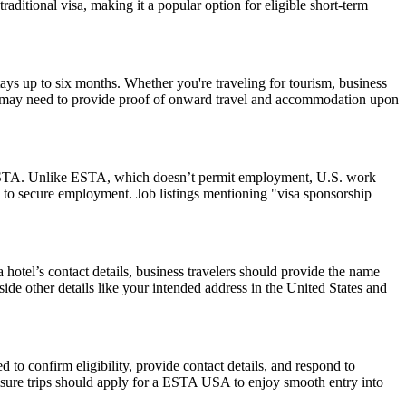
raditional visa, making it a popular option for eligible short-term
ays up to six months. Whether you're traveling for tourism, business
y and may need to provide proof of onward travel and accommodation upon
 an ESTA. Unlike ESTA, which doesn’t permit employment, U.S. work
 to secure employment. Job listings mentioning "visa sponsorship
hotel’s contact details, business travelers should provide the name
side other details like your intended address in the United States and
to confirm eligibility, provide contact details, and respond to
leisure trips should apply for a ESTA USA to enjoy smooth entry into