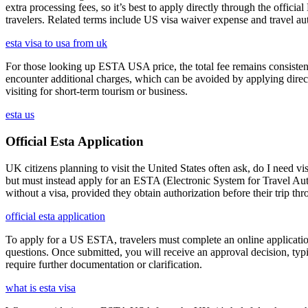
extra processing fees, so it’s best to apply directly through the offic
travelers. Related terms include US visa waiver expense and travel aut
esta visa to usa from uk
For those looking up ESTA USA price, the total fee remains consisten
encounter additional charges, which can be avoided by applying direct
visiting for short-term tourism or business.
esta us
Official Esta Application
UK citizens planning to visit the United States often ask, do I need vi
but must instead apply for an ESTA (Electronic System for Travel Aut
without a visa, provided they obtain authorization before their trip th
official esta application
To apply for a US ESTA, travelers must complete an online application 
questions. Once submitted, you will receive an approval decision, typ
require further documentation or clarification.
what is esta visa