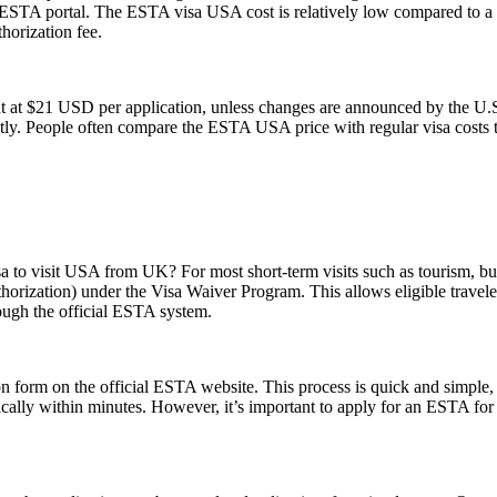
ial ESTA portal. The ESTA visa USA cost is relatively low compared to a t
horization fee.
t at $21 USD per application, unless changes are announced by the U.S.
ly. People often compare the ESTA USA price with regular visa costs to d
sa to visit USA from UK? For most short-term visits such as tourism, bus
horization) under the Visa Waiver Program. This allows eligible trave
rough the official ESTA system.
form on the official ESTA website. This process is quick and simple, re
ically within minutes. However, it’s important to apply for an ESTA for