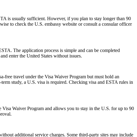
 is usually sufficient. However, if you plan to stay longer than 90
s wise to check the U.S. embassy website or consult a consular officer
 ESTA. The application process is simple and can be completed
 and enter the United States without issues.
isa-free travel under the Visa Waiver Program but must hold an
-term study, a U.S. visa is required. Checking visa and ESTA rules in
 the Visa Waiver Program and allows you to stay in the U.S. for up to 90
proval.
ithout additional service charges. Some third-party sites may include