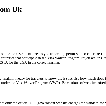
From Uk
a for the USA. This means you're seeking permission to enter the United
of countries that participate in the Visa Waiver Program. If you are unsu
 ESTA for the USA in the correct manner.
ice, making it easy for travelers to know the ESTA visa how much does it
es under the Visa Waiver Program (VWP). Be cautious of websites offerin
t only the official U.S. government website charges the standard fee w