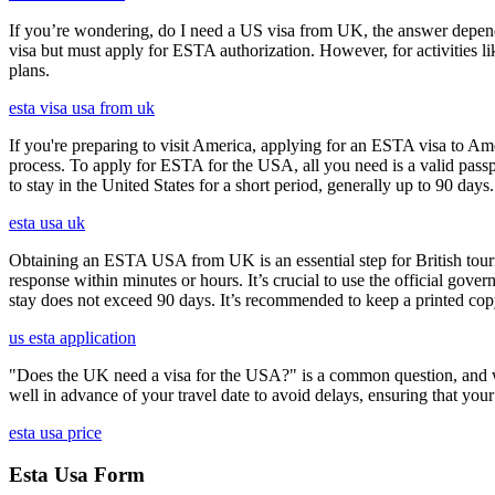
If you’re wondering, do I need a US visa from UK, the answer depends o
visa but must apply for ESTA authorization. However, for activities l
plans.
esta visa usa from uk
If you're preparing to visit America, applying for an ESTA visa to Ame
process. To apply for ESTA for the USA, all you need is a valid passp
to stay in the United States for a short period, generally up to 90 days.
esta usa uk
Obtaining an ESTA USA from UK is an essential step for British touris
response within minutes or hours. It’s crucial to use the official gov
stay does not exceed 90 days. It’s recommended to keep a printed c
us esta application
"Does the UK need a visa for the USA?" is a common question, and wh
well in advance of your travel date to avoid delays, ensuring that your
esta usa price
Esta Usa Form