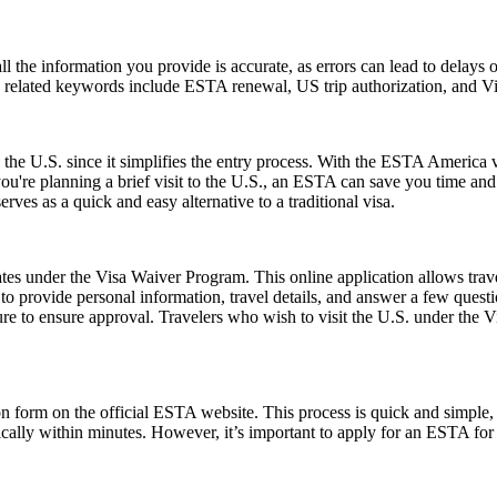
ll the information you provide is accurate, as errors can lead to delay
on related keywords include ESTA renewal, US trip authorization, and
 the U.S. since it simplifies the entry process. With the ESTA America 
 you're planning a brief visit to the U.S., an ESTA can save you time a
erves as a quick and easy alternative to a traditional visa.
es under the Visa Waiver Program. This online application allows travele
o provide personal information, travel details, and answer a few questions
ure to ensure approval. Travelers who wish to visit the U.S. under the
form on the official ESTA website. This process is quick and simple, re
ically within minutes. However, it’s important to apply for an ESTA for