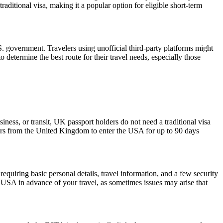
raditional visa, making it a popular option for eligible short-term
 government. Travelers using unofficial third-party platforms might
etermine the best route for their travel needs, especially those
iness, or transit, UK passport holders do not need a traditional visa
lers from the United Kingdom to enter the USA for up to 90 days
quiring basic personal details, travel information, and a few security
 USA in advance of your travel, as sometimes issues may arise that