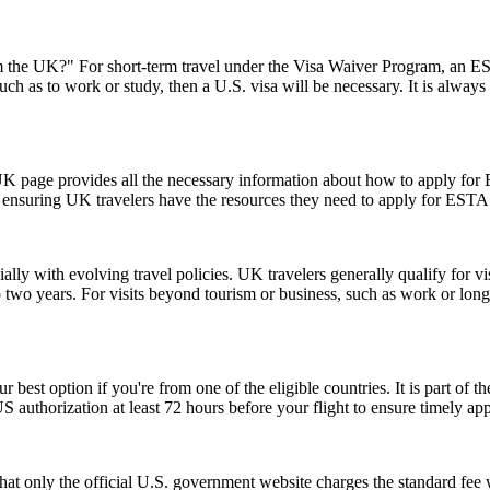
the UK?" For short-term travel under the Visa Waiver Program, an ESTA
uch as to work or study, then a U.S. visa will be necessary. It is alway
UK page provides all the necessary information about how to apply for
te, ensuring UK travelers have the resources they need to apply for ESTA
lly with evolving travel policies. UK travelers generally qualify for v
two years. For visits beyond tourism or business, such as work or long
r best option if you're from one of the eligible countries. It is part of
S authorization at least 72 hours before your flight to ensure timely ap
t only the official U.S. government website charges the standard fee w