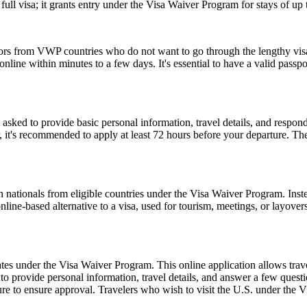
ull visa; it grants entry under the Visa Waiver Program for stays of up 
tors from VWP countries who do not want to go through the lengthy visa a
ine within minutes to a few days. It's essential to have a valid passpor
d to provide basic personal information, travel details, and respond to
, it's recommended to apply at least 72 hours before your departure. 
 nationals from eligible countries under the Visa Waiver Program. Inst
 online-based alternative to a visa, used for tourism, meetings, or layover
es under the Visa Waiver Program. This online application allows travele
o provide personal information, travel details, and answer a few questions
ure to ensure approval. Travelers who wish to visit the U.S. under the