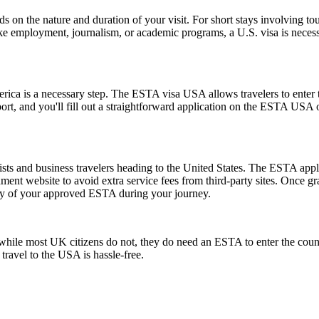
n the nature and duration of your visit. For short stays involving tour
ike employment, journalism, or academic programs, a U.S. visa is necess
rica is a necessary step. The ESTA visa USA allows travelers to enter t
ort, and you'll fill out a straightforward application on the ESTA USA
ts and business travelers heading to the United States. The ESTA applic
ernment website to avoid extra service fees from third-party sites. Once
opy of your approved ESTA during your journey.
ile most UK citizens do not, they do need an ESTA to enter the count
 travel to the USA is hassle-free.