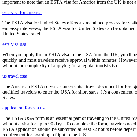
important to note that an ESTA visa for America from the UK is not a f
esta visa for america
The ESTA visa for United States offers a streamlined process for visi
embassy interviews, the ESTA visa for United States can be obtained onl
United States travel.
esta visa usa
When you apply for an ESTA visa to the USA from the UK, you'll be aske
quickly, and most travelers receive approval within minutes. However
without the complexity of applying for a regular tourist visa.
us travel esta
The American ESTA serves as an essential travel document for foreign
qualified travelers to enter the USA for short stays. It’s a convenient,
States.
application for esta usa
The ESTA USA form is an essential part of traveling to the United Stat
without a visa for up to 90 days. To complete the form, travelers need t
ESTA application should be submitted at least 72 hours before depart
requirement for boarding a flight to the U.S.