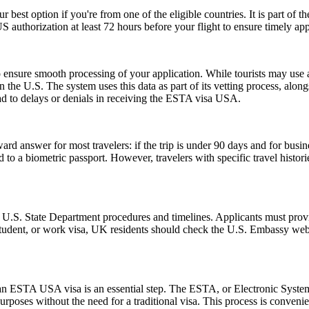
r best option if you're from one of the eligible countries. It is part of
S authorization at least 72 hours before your flight to ensure timely ap
ensure smooth processing of your application. While tourists may use a 
n the U.S. The system uses this data as part of its vetting process, along
ad to delays or denials in receiving the ESTA visa USA.
rd answer for most travelers: if the trip is under 90 days and for busin
 a biometric passport. However, travelers with specific travel histories
l U.S. State Department procedures and timelines. Applicants must provi
 student, or work visa, UK residents should check the U.S. Embassy webs
r an ESTA USA visa is an essential step. The ESTA, or Electronic System
urposes without the need for a traditional visa. This process is convenien