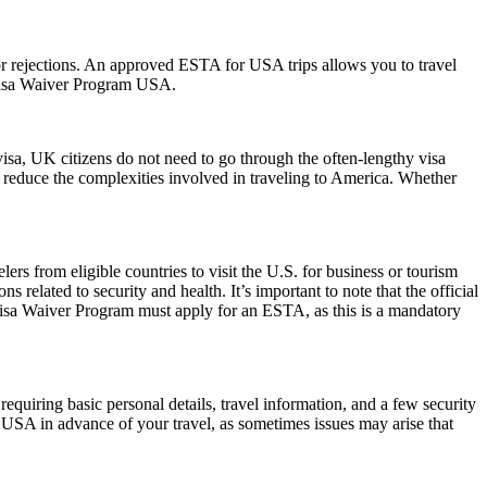
s or rejections. An approved ESTA for USA trips allows you to travel
 Visa Waiver Program USA.
visa, UK citizens do not need to go through the often-lengthy visa
nd reduce the complexities involved in traveling to America. Whether
rs from eligible countries to visit the U.S. for business or tourism
 related to security and health. It’s important to note that the official
 Visa Waiver Program must apply for an ESTA, as this is a mandatory
quiring basic personal details, travel information, and a few security
 USA in advance of your travel, as sometimes issues may arise that