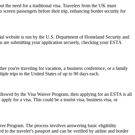
ut the need for a traditional visa. Travelers from the UK must
o screen passengers before their trip, enhancing border security for
ial website is run by the U.S. Department of Homeland Security and
ou are submitting your application securely, checking your ESTA
r you're traveling for vacation, a business conference, or a family
iple trips to the United States of up to 90 days each.
 allowed by the Visa Waiver Program, then applying for an ESTA is all
pply for a visa. This could be a tourist visa, business visa, or
er Program. The process involves answering basic eligibility
 to the traveler's passport and can be verified by airline and border