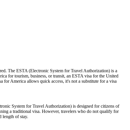
ired. The ESTA (Electronic System for Travel Authorization) is a
ica for tourism, business, or transit, an ESTA visa for the United
a for America allows quick access, it's not a substitute for a visa
nic System for Travel Authorization) is designed for citizens of
ning a traditional visa. However, travelers who do not qualify for
 length of stay.