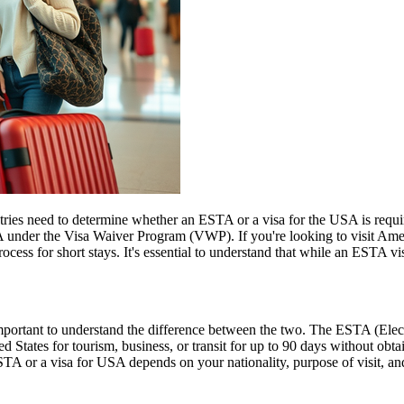
untries need to determine whether an ESTA or a visa for the USA is requ
USA under the Visa Waiver Program (VWP). If you're looking to visit Amer
rocess for short stays. It's essential to understand that while an ESTA vis
rtant to understand the difference between the two. The ESTA (Electro
tates for tourism, business, or transit for up to 90 days without obtai
 or a visa for USA depends on your nationality, purpose of visit, and