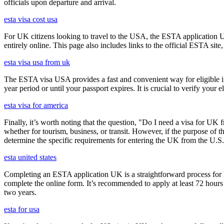
officials upon departure and arrival.
esta visa cost usa
For UK citizens looking to travel to the USA, the ESTA application 
entirely online. This page also includes links to the official ESTA si
esta visa usa from uk
The ESTA visa USA provides a fast and convenient way for eligible int
year period or until your passport expires. It is crucial to verify your
esta visa for america
Finally, it’s worth noting that the question, "Do I need a visa for UK 
whether for tourism, business, or transit. However, if the purpose of the
determine the specific requirements for entering the UK from the U.S.
esta united states
Completing an ESTA application UK is a straightforward process for Brit
complete the online form. It’s recommended to apply at least 72 hours 
two years.
esta for usa