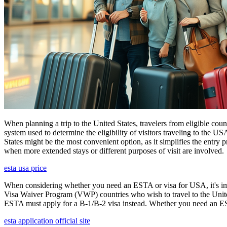
When planning a trip to the United States, travelers from eligible co
system used to determine the eligibility of visitors traveling to the 
States might be the most convenient option, as it simplifies the entry p
when more extended stays or different purposes of visit are involved.
esta usa price
When considering whether you need an ESTA or visa for USA, it's impo
Visa Waiver Program (VWP) countries who wish to travel to the United S
ESTA must apply for a B-1/B-2 visa instead. Whether you need an ESTA
esta application official site