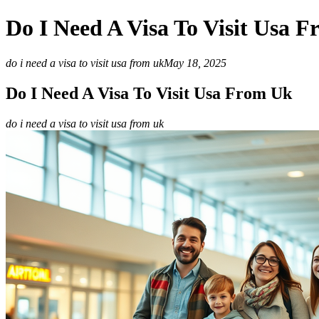
Do I Need A Visa To Visit Usa 
do i need a visa to visit usa from uk
May 18, 2025
Do I Need A Visa To Visit Usa From Uk
do i need a visa to visit usa from uk