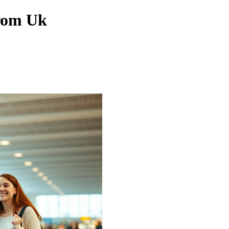
From Uk