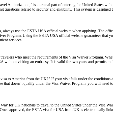
el Authorization," is a crucial part of entering the United States witho
 questions related to security and eligibility. This system is designed t
ms, always use the ESTA USA official website when applying. The offic
 Waiver Program. Using the ESTA USA official website guarantees that y
ulent services.
travelers who meet the requirements of the Visa Waiver Program. Whethe
 without visiting an embassy. It is valid for two years and permits mult
visa to America from the UK?" If your visit falls under the conditions
e that doesn’t qualify under the Visa Waiver Program, you will need to a
y for UK nationals to travel to the United States under the Visa Waiv
. Once approved, the ESTA visa for USA from UK is electronically linked