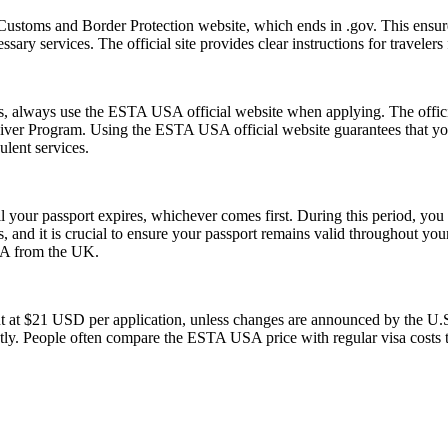
Customs and Border Protection website, which ends in .gov. This ensures
essary services. The official site provides clear instructions for traveler
ms, always use the ESTA USA official website when applying. The offic
 Waiver Program. Using the ESTA USA official website guarantees that y
ulent services.
l your passport expires, whichever comes first. During this period, you 
 and it is crucial to ensure your passport remains valid throughout your
USA from the UK.
t at $21 USD per application, unless changes are announced by the U.S.
ly. People often compare the ESTA USA price with regular visa costs to d