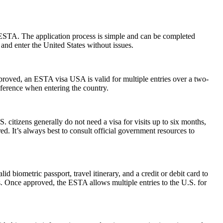
 ESTA. The application process is simple and can be completed
 and enter the United States without issues.
pproved, an ESTA visa USA is valid for multiple entries over a two-
reference when entering the country.
. citizens generally do not need a visa for visits up to six months,
ired. It’s always best to consult official government resources to
d biometric passport, travel itinerary, and a credit or debit card to
es. Once approved, the ESTA allows multiple entries to the U.S. for