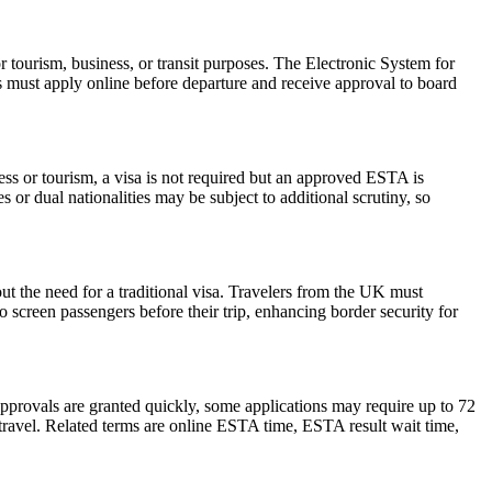
r tourism, business, or transit purposes. The Electronic System for
rs must apply online before departure and receive approval to board
ess or tourism, a visa is not required but an approved ESTA is
 or dual nationalities may be subject to additional scrutiny, so
ut the need for a traditional visa. Travelers from the UK must
o screen passengers before their trip, enhancing border security for
pprovals are granted quickly, some applications may require up to 72
e travel. Related terms are online ESTA time, ESTA result wait time,