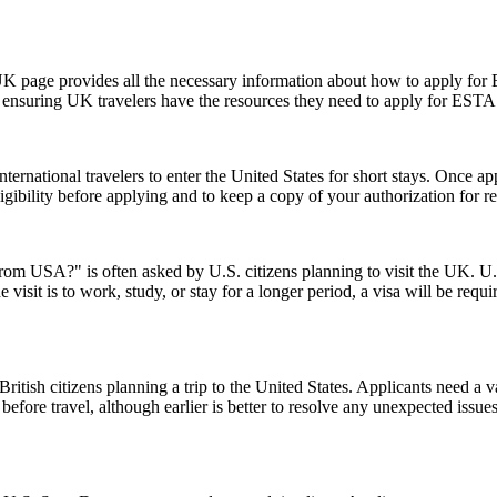
UK page provides all the necessary information about how to apply for
te, ensuring UK travelers have the resources they need to apply for ESTA
ernational travelers to enter the United States for short stays. Once a
 eligibility before applying and to keep a copy of your authorization for 
from USA?" is often asked by U.S. citizens planning to visit the UK. U.S
 visit is to work, study, or stay for a longer period, a visa will be requ
ish citizens planning a trip to the United States. Applicants need a vali
before travel, although earlier is better to resolve any unexpected issu