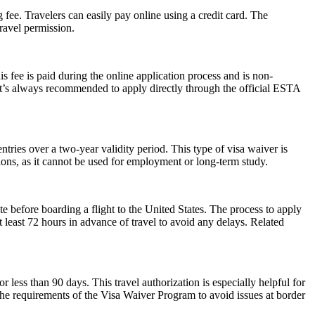
 fee. Travelers can easily pay online using a credit card. The
ravel permission.
 fee is paid during the online application process and is non-
 It’s always recommended to apply directly through the official ESTA
ries over a two-year validity period. This type of visa waiver is
ations, as it cannot be used for employment or long-term study.
e before boarding a flight to the United States. The process to apply
at least 72 hours in advance of travel to avoid any delays. Related
r less than 90 days. This travel authorization is especially helpful for
the requirements of the Visa Waiver Program to avoid issues at border