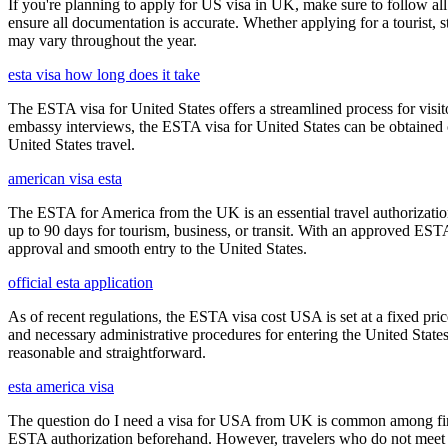
If you're planning to apply for US visa in UK, make sure to follow al
ensure all documentation is accurate. Whether applying for a tourist,
may vary throughout the year.
esta visa how long does it take
The ESTA visa for United States offers a streamlined process for visi
embassy interviews, the ESTA visa for United States can be obtained onl
United States travel.
american visa esta
The ESTA for America from the UK is an essential travel authorization
up to 90 days for tourism, business, or transit. With an approved ESTA
approval and smooth entry to the United States.
official esta application
As of recent regulations, the ESTA visa cost USA is set at a fixed pr
and necessary administrative procedures for entering the United Stat
reasonable and straightforward.
esta america visa
The question do I need a visa for USA from UK is common among first-t
ESTA authorization beforehand. However, travelers who do not meet E