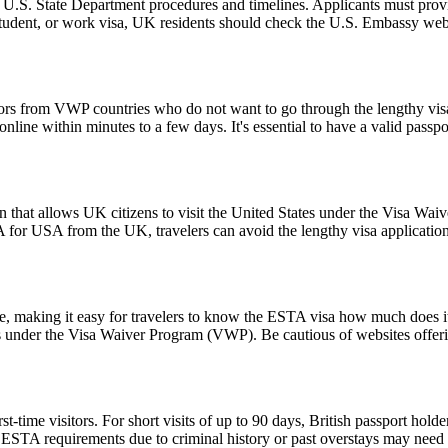
l U.S. State Department procedures and timelines. Applicants must provi
 student, or work visa, UK residents should check the U.S. Embassy webs
tors from VWP countries who do not want to go through the lengthy visa a
ine within minutes to a few days. It's essential to have a valid passpor
 that allows UK citizens to visit the United States under the Visa Wai
 for USA from the UK, travelers can avoid the lengthy visa application p
ice, making it easy for travelers to know the ESTA visa how much does it
es under the Visa Waiver Program (VWP). Be cautious of websites offerin
ime visitors. For short visits of up to 90 days, British passport holde
STA requirements due to criminal history or past overstays may need 