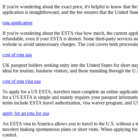
If you're wondering about the exact price, it's helpful to know that th
application is straightforward, and the fee ensures that the United St
esta application
If you're wondering about the ESTA visa how much, the current applica
refundable, even if your ESTA is denied. Some third-party services ma
website to avoid unnecessary charges. The cost covers both processi
cost of esta usa
UK passport holders seeking entry into the United States for short st
ideal for tourists, business visitors, and those transiting through the 
cost of esta visa usa
To apply for a US ESTA, travelers must complete an online application
for a US ESTA is simple and mainly requires your passport information, t
terms include ESTA travel authorization, visa waiver program, and U
apply for an esta for usa
An ESTA visa to America allows you to travel to the U.S. without a tradi
travelers making spontaneous plans or short visits. When applying for
control.