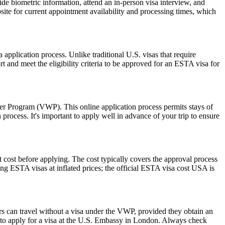
de biometric information, attend an in-person visa interview, and
ite for current appointment availability and processing times, which
pplication process. Unlike traditional U.S. visas that require
t and meet the eligibility criteria to be approved for an ESTA visa for
ver Program (VWP). This online application process permits stays of
rocess. It's important to apply well in advance of your trip to ensure
 cost before applying. The cost typically covers the approval process
g ESTA visas at inflated prices; the official ESTA visa cost USA is
rs can travel without a visa under the VWP, provided they obtain an
to apply for a visa at the U.S. Embassy in London. Always check