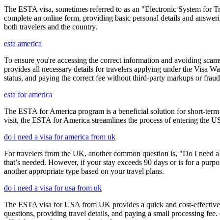
The ESTA visa, sometimes referred to as an "Electronic System for Trav
complete an online form, providing basic personal details and answering
both travelers and the country.
esta america
To ensure you're accessing the correct information and avoiding sca
provides all necessary details for travelers applying under the Visa
status, and paying the correct fee without third-party markups or fraud
esta for america
The ESTA for America program is a beneficial solution for short-term 
visit, the ESTA for America streamlines the process of entering the USA
do i need a visa for america from uk
For travelers from the UK, another common question is, "Do I need a 
that’s needed. However, if your stay exceeds 90 days or is for a purpos
another appropriate type based on your travel plans.
do i need a visa for usa from uk
The ESTA visa for USA from UK provides a quick and cost-effective wa
questions, providing travel details, and paying a small processing fee