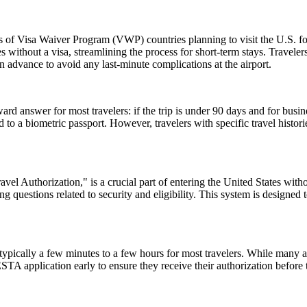
ns of Visa Waiver Program (VWP) countries planning to visit the U.S. fo
s without a visa, streamlining the process for short-term stays. Travele
n advance to avoid any last-minute complications at the airport.
rd answer for most travelers: if the trip is under 90 days and for busin
 a biometric passport. However, travelers with specific travel histories
el Authorization," is a crucial part of entering the United States witho
 questions related to security and eligibility. This system is designed t
pically a few minutes to a few hours for most travelers. While many a
 ESTA application early to ensure they receive their authorization befor