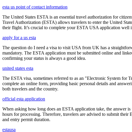
esta us point of contact information
The United States ESTA is an essential travel authorization for citize
Travel Authorization (ESTA) allows travelers to enter the United State
their flight. It’s crucial to complete your ESTA USA application well i
apply for a us esta
The question do I need a visa to visit USA from UK has a straightforwa
mandatory. The ESTA application must be submitted online and linked to
confirming your status is always a good idea.
united states esta
The ESTA visa, sometimes referred to as an "Electronic System for Trav
complete an online form, providing basic personal details and answering
both travelers and the country.
official esta application
When asking how long does an ESTA application take, the answer is ty
hours for processing. Therefore, travelers are advised to submit their
and entry permit duration.
estausa