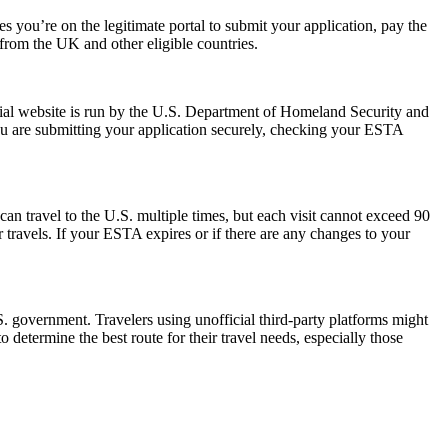
 you’re on the legitimate portal to submit your application, pay the
s from the UK and other eligible countries.
ial website is run by the U.S. Department of Homeland Security and
ou are submitting your application securely, checking your ESTA
can travel to the U.S. multiple times, but each visit cannot exceed 90
 travels. If your ESTA expires or if there are any changes to your
 government. Travelers using unofficial third-party platforms might
etermine the best route for their travel needs, especially those