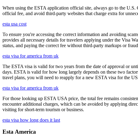
When using the ESTA application official site, always go to the U.S. 
official fee, and avoid third-party websites that charge extra for unnec
esta usa cost
To ensure you're accessing the correct information and avoiding sca
provides all necessary details for travelers applying under the Visa
status, and paying the correct fee without third-party markups or fraud
esta visa for america from uk
The ESTA visa is valid for two years from the date of approval or unti
days. ESTA is valid for how long largely depends on these two factors,
travel plans, you will need to reapply for a new ESTA visa for the 
esta visa for america from uk
For those looking up ESTA USA price, the total fee remains consisten
encounter additional charges, which can be avoided by applying direct
visiting for short-term tourism or business.
esta visa how long does it last
Esta America