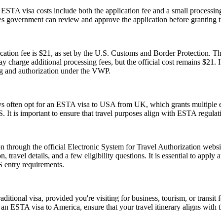
e ESTA visa costs include both the application fee and a small processing
ates government can review and approve the application before granting t
tion fee is $21, as set by the U.S. Customs and Border Protection. This
y charge additional processing fees, but the official cost remains $21.
ng and authorization under the VWP.
ays often opt for an ESTA visa to USA from UK, which grants multiple ent
U.S. It is important to ensure that travel purposes align with ESTA regul
 through the official Electronic System for Travel Authorization websit
ravel details, and a few eligibility questions. It is essential to apply 
S entry requirements.
tional visa, provided you're visiting for business, tourism, or transit fo
 an ESTA visa to America, ensure that your travel itinerary aligns with 