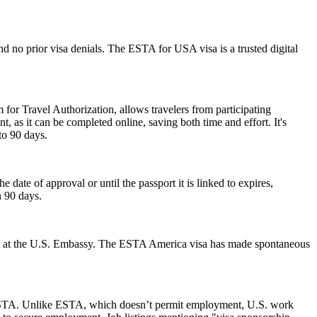
d no prior visa denials. The ESTA for USA visa is a trusted digital
 for Travel Authorization, allows travelers from participating
t, as it can be completed online, saving both time and effort. It's
to 90 days.
ate of approval or until the passport it is linked to expires,
n 90 days.
ment at the U.S. Embassy. The ESTA America visa has made spontaneous
 an ESTA. Unlike ESTA, which doesn’t permit employment, U.S. work