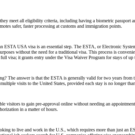
 meet all eligibility criteria, including having a biometric passport an
romotes safer, faster processing at customs and immigration points.
r an ESTA USA visa is an essential step. The ESTA, or Electronic System
urposes without the need for a traditional visa. This process is convenien
ull visa; it grants entry under the Visa Waiver Program for stays of up 
 The answer is that the ESTA is generally valid for two years from the d
multiple visits to the United States, provided each stay is no longer tha
gible visitors to gain pre-approval online without needing an appoint
orization in a matter of hours.
e looking to live and work in the U.S., which requires more than just