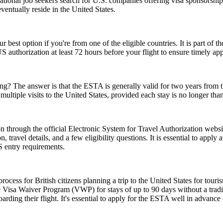
tional job seekers search for U.S. companies offering visa sponsorship
ventually reside in the United States.
r best option if you're from one of the eligible countries. It is part of
S authorization at least 72 hours before your flight to ensure timely ap
 The answer is that the ESTA is generally valid for two years from the d
multiple visits to the United States, provided each stay is no longer tha
 through the official Electronic System for Travel Authorization websit
ravel details, and a few eligibility questions. It is essential to apply 
S entry requirements.
ess for British citizens planning a trip to the United States for touris
 Visa Waiver Program (VWP) for stays of up to 90 days without a tradit
rding their flight. It's essential to apply for the ESTA well in advance o