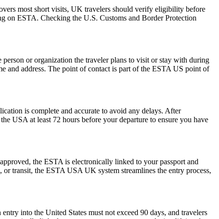
rs most short visits, UK travelers should verify eligibility before
relying on ESTA. Checking the U.S. Customs and Border Protection
rson or organization the traveler plans to visit or stay with during
 name and address. The point of contact is part of the ESTA US point of
plication is complete and accurate to avoid any delays. After
r the USA at least 72 hours before your departure to ensure you have
pproved, the ESTA is electronically linked to your passport and
ess, or transit, the ESTA USA UK system streamlines the entry process,
 entry into the United States must not exceed 90 days, and travelers