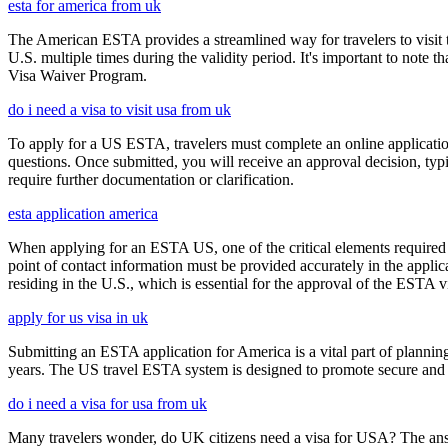
esta for america from uk
The American ESTA provides a streamlined way for travelers to visit th
U.S. multiple times during the validity period. It's important to note t
Visa Waiver Program.
do i need a visa to visit usa from uk
To apply for a US ESTA, travelers must complete an online application 
questions. Once submitted, you will receive an approval decision, typ
require further documentation or clarification.
esta application america
When applying for an ESTA US, one of the critical elements required i
point of contact information must be provided accurately in the appli
residing in the U.S., which is essential for the approval of the ESTA v
apply for us visa in uk
Submitting an ESTA application for America is a vital part of planning
years. The US travel ESTA system is designed to promote secure and eff
do i need a visa for usa from uk
Many travelers wonder, do UK citizens need a visa for USA? The answ