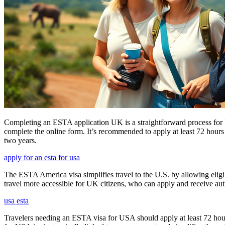
Completing an ESTA application UK is a straightforward process for Brit
complete the online form. It’s recommended to apply at least 72 hours 
two years.
apply for an esta for usa
The ESTA America visa simplifies travel to the U.S. by allowing eli
travel more accessible for UK citizens, who can apply and receive auth
usa esta
Travelers needing an ESTA visa for USA should apply at least 72 hours