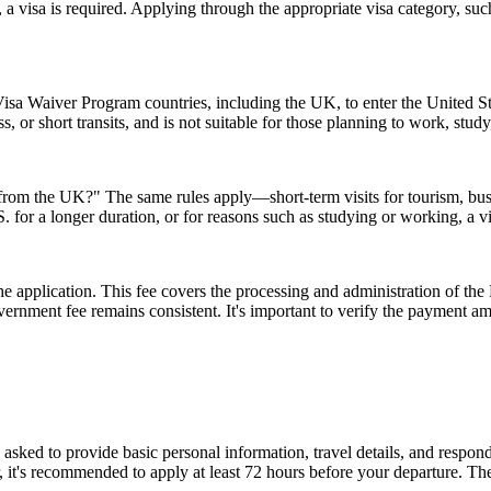
 a visa is required. Applying through the appropriate visa category, su
isa Waiver Program countries, including the UK, to enter the United Stat
ss, or short transits, and is not suitable for those planning to work, study
A from the UK?" The same rules apply—short-term visits for tourism, bu
.S. for a longer duration, or for reasons such as studying or working, a 
 the application. This fee covers the processing and administration of
government fee remains consistent. It's important to verify the payment
d to provide basic personal information, travel details, and respond to
, it's recommended to apply at least 72 hours before your departure. 