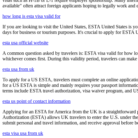
visas such as H-1B or L-1 require employer sponsorship. Many interna
available" often attract foreign applicants hoping to legally work and e
how long is esta visa valid for
If you are looking to visit the United States, ESTA United States is you
days for business or tourism purposes. It's crucial to apply for ESTA U
esta usa official website
A common question asked by travelers is: ESTA visa valid for how long?
whichever comes first. During this validity period, travelers can make 
esta usa from uk
To apply for a US ESTA, travelers must complete an online application
for a US ESTA is simple and mainly requires your passport information, t
terms include ESTA travel authorization, visa waiver program, and U
esta us point of contact information
Applying for an ESTA for America from the UK is a straightforward proc
Authorization (ESTA) allows UK travelers to enter the U.S. under the
submit personal and travel information, and receive approval before boa
esta visa usa from uk