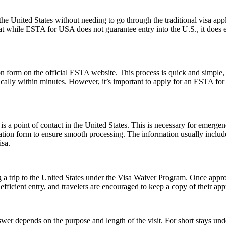
e United States without needing to go through the traditional visa appli
hat while ESTA for USA does not guarantee entry into the U.S., it does ens
form on the official ESTA website. This process is quick and simple, re
ically within minutes. However, it’s important to apply for an ESTA for
s a point of contact in the United States. This is necessary for emerge
cation form to ensure smooth processing. The information usually inclu
isa.
 a trip to the United States under the Visa Waiver Program. Once approv
icient entry, and travelers are encouraged to keep a copy of their appr
er depends on the purpose and length of the visit. For short stays un