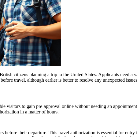
ish citizens planning a trip to the United States. Applicants need a vali
before travel, although earlier is better to resolve any unexpected issu
gible visitors to gain pre-approval online without needing an appoint
orization in a matter of hours.
 before their departure. This travel authorization is essential for ent