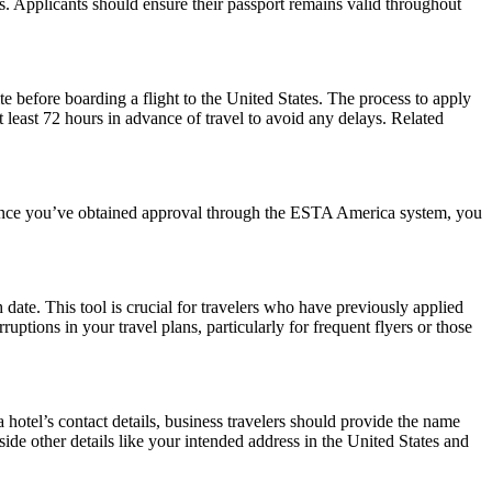
ws. Applicants should ensure their passport remains valid throughout
e before boarding a flight to the United States. The process to apply
at least 72 hours in advance of travel to avoid any delays. Related
. Once you’ve obtained approval through the ESTA America system, you
date. This tool is crucial for travelers who have previously applied
tions in your travel plans, particularly for frequent flyers or those
hotel’s contact details, business travelers should provide the name
side other details like your intended address in the United States and