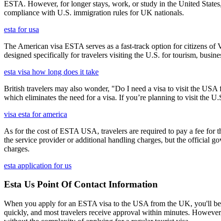
ESTA. However, for longer stays, work, or study in the United States,
compliance with U.S. immigration rules for UK nationals.
esta for usa
The American visa ESTA serves as a fast-track option for citizens of V
designed specifically for travelers visiting the U.S. for tourism, busine
esta visa how long does it take
British travelers may also wonder, "Do I need a visa to visit the US
which eliminates the need for a visa. If you’re planning to visit the U
visa esta for america
As for the cost of ESTA USA, travelers are required to pay a fee for
the service provider or additional handling charges, but the official 
charges.
esta application for us
Esta Us Point Of Contact Information
When you apply for an ESTA visa to the USA from the UK, you'll be aske
quickly, and most travelers receive approval within minutes. However