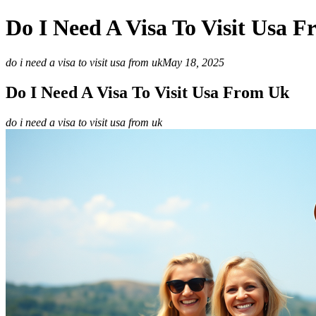
Do I Need A Visa To Visit Usa 
do i need a visa to visit usa from uk
May 18, 2025
Do I Need A Visa To Visit Usa From Uk
do i need a visa to visit usa from uk