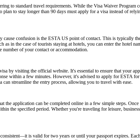
ing to standard travel requirements. While the Visa Waiver Program cove
who plan to stay longer than 90 days must apply for a visa instead of 
ause confusion is the ESTA US point of contact. This is typically the pe
such as in the case of tourists staying at hotels, you can enter the hotel
one number of your contact or accommodation.
a by visiting the official website. It's essential to ensure that your ap
ponse within a few minutes. However, it's advised to apply for ESTA fo
 can streamline the entry process, allowing you to travel with ease.
the application can be completed online in a few simple steps. Once a
within the specified period. Whether you're traveling for leisure, busin
nsistent—it is valid for two years or until your passport expires. Each