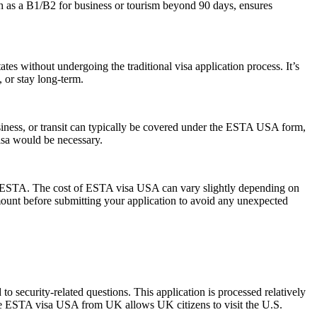
ch as a B1/B2 for business or tourism beyond 90 days, ensures
es without undergoing the traditional visa application process. It’s
, or stay long-term.
siness, or transit can typically be covered under the ESTA USA form,
visa would be necessary.
 the ESTA. The cost of ESTA visa USA can vary slightly depending on
 amount before submitting your application to avoid any unexpected
 security-related questions. This application is processed relatively
The ESTA visa USA from UK allows UK citizens to visit the U.S.