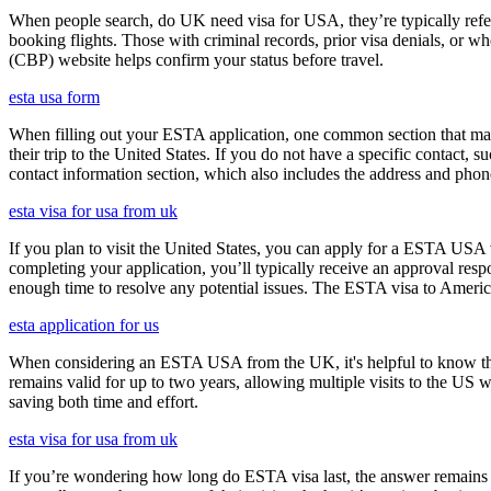
When people search, do UK need visa for USA, they’re typically referr
booking flights. Those with criminal records, prior visa denials, or 
(CBP) website helps confirm your status before travel.
esta usa form
When filling out your ESTA application, one common section that may c
their trip to the United States. If you do not have a specific contact, 
contact information section, which also includes the address and ph
esta visa for usa from uk
If you plan to visit the United States, you can apply for a ESTA USA vis
completing your application, you’ll typically receive an approval res
enough time to resolve any potential issues. The ESTA visa to America
esta application for us
When considering an ESTA USA from the UK, it's helpful to know that 
remains valid for up to two years, allowing multiple visits to the US 
saving both time and effort.
esta visa for usa from uk
If you’re wondering how long do ESTA visa last, the answer remains co