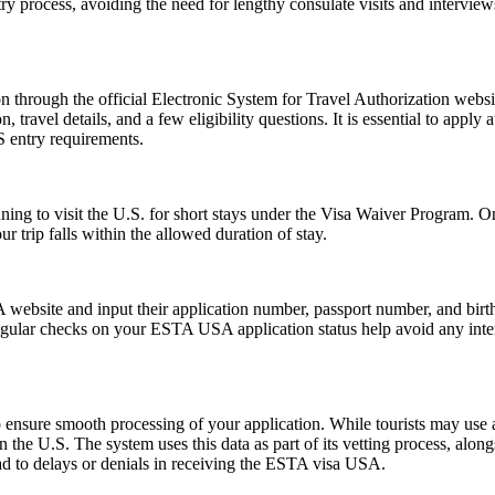
ntry process, avoiding the need for lengthy consulate visits and intervie
 through the official Electronic System for Travel Authorization websit
ravel details, and a few eligibility questions. It is essential to apply 
S entry requirements.
anning to visit the U.S. for short stays under the Visa Waiver Program
 trip falls within the allowed duration of stay.
website and input their application number, passport number, and birth 
ular checks on your ESTA USA application status help avoid any interrup
ensure smooth processing of your application. While tourists may use a 
n the U.S. The system uses this data as part of its vetting process, along
ad to delays or denials in receiving the ESTA visa USA.