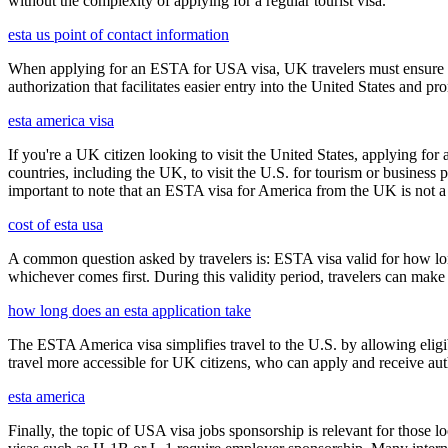
without the complexity of applying for a regular tourist visa.
esta us point of contact information
When applying for an ESTA for USA visa, UK travelers must ensure they
authorization that facilitates easier entry into the United States and p
esta america visa
If you're a UK citizen looking to visit the United States, applying fo
countries, including the UK, to visit the U.S. for tourism or business p
important to note that an ESTA visa for America from the UK is not a f
cost of esta usa
A common question asked by travelers is: ESTA visa valid for how long?
whichever comes first. During this validity period, travelers can make 
how long does an esta application take
The ESTA America visa simplifies travel to the U.S. by allowing eli
travel more accessible for UK citizens, who can apply and receive auth
esta america
Finally, the topic of USA visa jobs sponsorship is relevant for thos