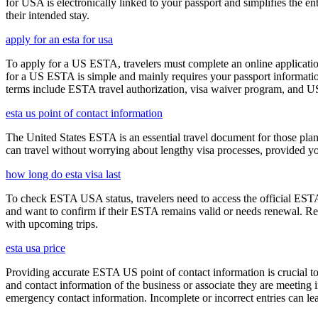
for USA is electronically linked to your passport and simplifies the e
their intended stay.
apply for an esta for usa
To apply for a US ESTA, travelers must complete an online application
for a US ESTA is simple and mainly requires your passport information, t
terms include ESTA travel authorization, visa waiver program, and U
esta us point of contact information
The United States ESTA is an essential travel document for those pl
can travel without worrying about lengthy visa processes, provided your
how long do esta visa last
To check ESTA USA status, travelers need to access the official ESTA 
and want to confirm if their ESTA remains valid or needs renewal. Reg
with upcoming trips.
esta usa price
Providing accurate ESTA US point of contact information is crucial to 
and contact information of the business or associate they are meeting i
emergency contact information. Incomplete or incorrect entries can le