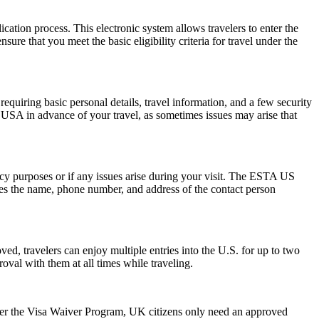
cation process. This electronic system allows travelers to enter the
ure that you meet the basic eligibility criteria for travel under the
quiring basic personal details, travel information, and a few security
 USA in advance of your travel, as sometimes issues may arise that
ncy purposes or if any issues arise during your visit. The ESTA US
des the name, phone number, and address of the contact person
ed, travelers can enjoy multiple entries into the U.S. for up to two
oval with them at all times while traveling.
der the Visa Waiver Program, UK citizens only need an approved