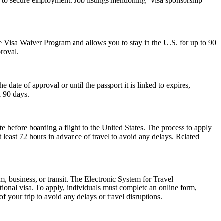
 to secure employment. Job listings mentioning "visa sponsorship
 the Visa Waiver Program and allows you to stay in the U.S. for up to 90
proval.
ate of approval or until the passport it is linked to expires,
n 90 days.
e before boarding a flight to the United States. The process to apply
at least 72 hours in advance of travel to avoid any delays. Related
m, business, or transit. The Electronic System for Travel
ional visa. To apply, individuals must complete an online form,
f your trip to avoid any delays or travel disruptions.