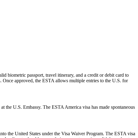
d biometric passport, travel itinerary, and a credit or debit card to
es. Once approved, the ESTA allows multiple entries to the U.S. for
ment at the U.S. Embassy. The ESTA America visa has made spontaneous
ry into the United States under the Visa Waiver Program. The ESTA visa