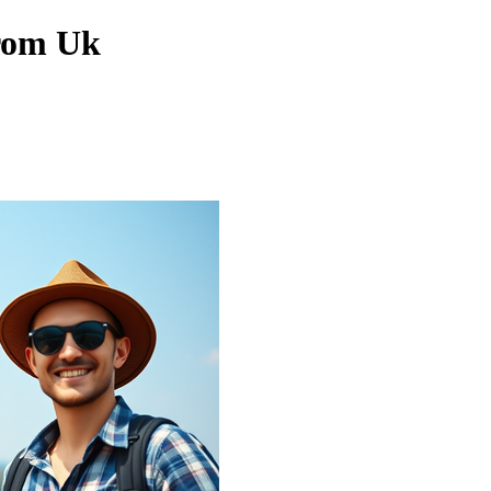
From Uk