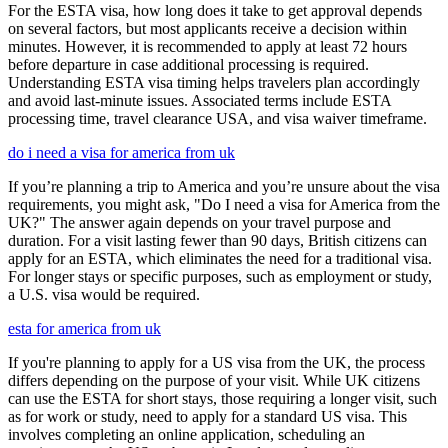
For the ESTA visa, how long does it take to get approval depends
on several factors, but most applicants receive a decision within
minutes. However, it is recommended to apply at least 72 hours
before departure in case additional processing is required.
Understanding ESTA visa timing helps travelers plan accordingly
and avoid last-minute issues. Associated terms include ESTA
processing time, travel clearance USA, and visa waiver timeframe.
do i need a visa for america from uk
If you’re planning a trip to America and you’re unsure about the visa
requirements, you might ask, "Do I need a visa for America from the
UK?" The answer again depends on your travel purpose and
duration. For a visit lasting fewer than 90 days, British citizens can
apply for an ESTA, which eliminates the need for a traditional visa.
For longer stays or specific purposes, such as employment or study,
a U.S. visa would be required.
esta for america from uk
If you're planning to apply for a US visa from the UK, the process
differs depending on the purpose of your visit. While UK citizens
can use the ESTA for short stays, those requiring a longer visit, such
as for work or study, need to apply for a standard US visa. This
involves completing an online application, scheduling an