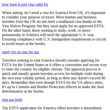
how long is esta visa valid for
When asking, do I need a visa for America from UK, it’s important
to consider your purpose of travel. Most tourists and business
travelers from the UK do not need a traditional visa thanks to the
Visa Waiver Program, but they must apply for an approved ESTA.
On the other hand, those seeking to study, work, or move
permanently to America will need the appropriate U.S. visa.
Ensuring compliance with U.S. immigration requirements is crucial
to avoid issues at the border.
apply for an esta for usa
Travelers seeking to visit America should consider applying for
ESTA for the United States as it offers a convenient and secure way
to enter the country for eligible citizens. The approval process is
quick and usually grants travelers access for multiple visits during
the two-year validity period, as long as their stay doesn't exceed 90
days. Remember that even though ESTA for the US allows entry,
it's up to Customs and Border Protection officers to make the final
determination at the border.
esta usa form
The ESTA application for America offers travelers a streamlined,