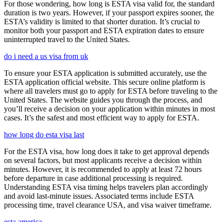
For those wondering, how long is ESTA visa valid for, the standard
duration is two years. However, if your passport expires sooner, the
ESTA’s validity is limited to that shorter duration. It’s crucial to
monitor both your passport and ESTA expiration dates to ensure
uninterrupted travel to the United States.
do i need a us visa from uk
To ensure your ESTA application is submitted accurately, use the
ESTA application official website. This secure online platform is
where all travelers must go to apply for ESTA before traveling to the
United States. The website guides you through the process, and
you’ll receive a decision on your application within minutes in most
cases. It’s the safest and most efficient way to apply for ESTA.
how long do esta visa last
For the ESTA visa, how long does it take to get approval depends
on several factors, but most applicants receive a decision within
minutes. However, it is recommended to apply at least 72 hours
before departure in case additional processing is required.
Understanding ESTA visa timing helps travelers plan accordingly
and avoid last-minute issues. Associated terms include ESTA
processing time, travel clearance USA, and visa waiver timeframe.
esta america