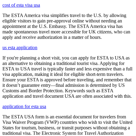
cost of esta visa usa
The ESTA America visa simplifies travel to the U.S. by allowing
eligible visitors to gain pre-approval online without needing an
appointment at the U.S. Embassy. The ESTA America visa has
made spontaneous travel more accessible for UK citizens, who can
apply and receive authorization in a matter of hours.
us esta application
If you're planning a short visit, you can apply for ESTA to USA as
an alternative to obtaining a traditional tourist visa. Applying for
ESTA to USA travel is typically faster and less expensive than a full
visa application, making it ideal for eligible short-term travelers.
Ensure your ESTA is approved before traveling, and remember that
it doesn’t guarantee entry—final admission is determined by US
Customs and Border Protection. Keywords such as ESTA
application and travel document USA are often associated with this.
application for esta usa
The ESTA USA form is an essential document for travelers from
Visa Waiver Program (VWP) countries who wish to visit the United
States for tourism, business, or transit purposes without obtaining a
traditional visa. The Electronic System for Travel Authorization