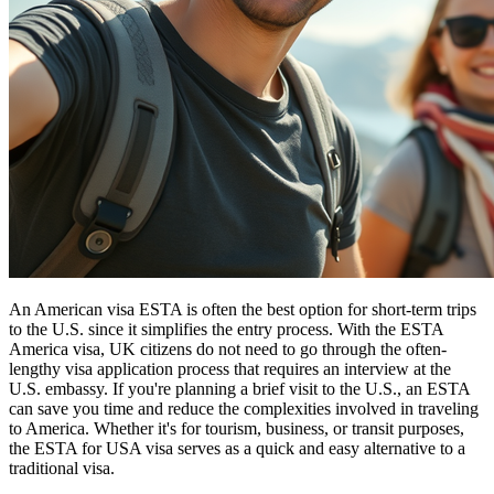
An American visa ESTA is often the best option for short-term trips
to the U.S. since it simplifies the entry process. With the ESTA
America visa, UK citizens do not need to go through the often-
lengthy visa application process that requires an interview at the
U.S. embassy. If you're planning a brief visit to the U.S., an ESTA
can save you time and reduce the complexities involved in traveling
to America. Whether it's for tourism, business, or transit purposes,
the ESTA for USA visa serves as a quick and easy alternative to a
traditional visa.