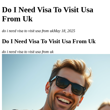
Do I Need Visa To Visit Usa
From Uk
do i need visa to visit usa from uk
May 18, 2025
Do I Need Visa To Visit Usa From Uk
do i need visa to visit usa from uk