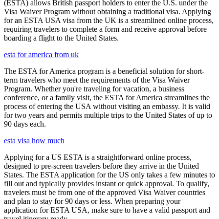
(ESTA) allows British passport holders to enter the U.S. under the
Visa Waiver Program without obtaining a traditional visa. Applying
for an ESTA USA visa from the UK is a streamlined online process,
requiring travelers to complete a form and receive approval before
boarding a flight to the United States.
esta for america from uk
The ESTA for America program is a beneficial solution for short-
term travelers who meet the requirements of the Visa Waiver
Program. Whether you're traveling for vacation, a business
conference, or a family visit, the ESTA for America streamlines the
process of entering the USA without visiting an embassy. It is valid
for two years and permits multiple trips to the United States of up to
90 days each.
esta visa how much
Applying for a US ESTA is a straightforward online process,
designed to pre-screen travelers before they arrive in the United
States. The ESTA application for the US only takes a few minutes to
fill out and typically provides instant or quick approval. To qualify,
travelers must be from one of the approved Visa Waiver countries
and plan to stay for 90 days or less. When preparing your
application for ESTA USA, make sure to have a valid passport and
travel itinerary ready.