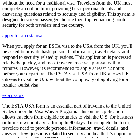
without the need for a traditional visa. Travelers from the UK must
complete an online form, providing basic personal details and
answering questions related to security and eligibility. This system is
designed to screen passengers before their trip, enhancing border
security for both travelers and the country.
apply for an esta usa
When you apply for an ESTA visa to the USA from the UK, you'll
be asked to provide basic personal information, travel details, and
respond to security-related questions. This application is processed
relatively quickly, and most travelers receive approval within
minutes. However, it's recommended to apply at least 72 hours
before your departure. The ESTA visa USA from UK allows UK
citizens to visit the U.S. without the complexity of applying for a
regular tourist visa.
esta usa uk
The ESTA USA form is an essential part of traveling to the United
States under the Visa Waiver Program. This online application
allows travelers from eligible countries to visit the U.S. for business
or tourism without a visa for up to 90 days. To complete the form,
travelers need to provide personal information, travel details, and
answer a few questions related to security and health. It’s important