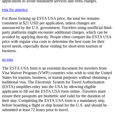
applications to avoid fraudulent services and extra charges.
esta for america
For those looking up ESTA USA price, the total fee remains
consistent at $21 USD per application, unless changes are
announced by the U.S. government. Travelers using unofficial third-
party platforms might encounter additional charges, which can be
avoided by applying directly. People often compare the ESTA USA
price with regular visa costs to determine the best route for their
travel needs, especially those visiting for short-term tourism or
business.
us esta
The ESTA USA form is an essential document for travelers from
Visa Waiver Program (VWP) countries who wish to visit the United
States for tourism, business, or transit purposes without obtaining a
traditional visa. The Electronic System for Travel Authorization
(ESTA) simplifies entry into the USA by allowing eligible
applicants to fill out the ESTA USA form online. Travelers must
ensure their passports are biometric and valid for the duration of
their stay. Completing the ESTA USA form is a mandatory step
before boarding a flight or ship bound for the U.S. and should be
submitted at least 72 hours prior to travel.