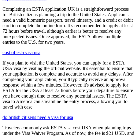
Completing an ESTA application UK is a straightforward process
for British citizens planning a trip to the United States. Applicants
need a valid biometric passport, travel itinerary, and a credit or debit
card to complete the online form. It’s recommended to apply at least
72 hours before travel, although earlier is better to resolve any
unexpected issues. Once approved, the ESTA allows multiple
entries to the U.S. for two years.
cost of esta visa usa
If you plan to visit the United States, you can apply for a ESTA
USA visa by visiting the official website. It's essential to ensure that
your application is complete and accurate to avoid any delays. After
completing your application, you’ll typically receive an approval
response within a few minutes. However, it's advised to apply for
ESTA for the USA at least 72 hours before your departure to ensure
you have enough time to resolve any potential issues. The ESTA
visa to America can streamline the entry process, allowing you to
travel with ease.
do british citizens need a visa for usa
Travelers commonly ask ESTA visa cost USA when planning trips
under the Visa Waiver Program. As of now, the fee is $21 USD, and