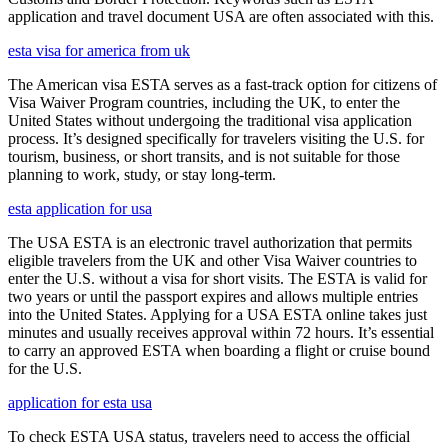
application and travel document USA are often associated with this.
esta visa for america from uk
The American visa ESTA serves as a fast-track option for citizens of
Visa Waiver Program countries, including the UK, to enter the
United States without undergoing the traditional visa application
process. It’s designed specifically for travelers visiting the U.S. for
tourism, business, or short transits, and is not suitable for those
planning to work, study, or stay long-term.
esta application for usa
The USA ESTA is an electronic travel authorization that permits
eligible travelers from the UK and other Visa Waiver countries to
enter the U.S. without a visa for short visits. The ESTA is valid for
two years or until the passport expires and allows multiple entries
into the United States. Applying for a USA ESTA online takes just
minutes and usually receives approval within 72 hours. It’s essential
to carry an approved ESTA when boarding a flight or cruise bound
for the U.S.
application for esta usa
To check ESTA USA status, travelers need to access the official