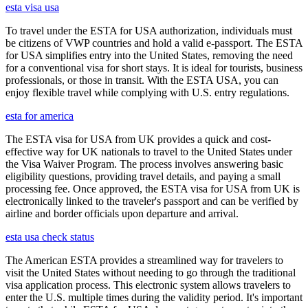
esta visa usa
To travel under the ESTA for USA authorization, individuals must
be citizens of VWP countries and hold a valid e-passport. The ESTA
for USA simplifies entry into the United States, removing the need
for a conventional visa for short stays. It is ideal for tourists, business
professionals, or those in transit. With the ESTA USA, you can
enjoy flexible travel while complying with U.S. entry regulations.
esta for america
The ESTA visa for USA from UK provides a quick and cost-
effective way for UK nationals to travel to the United States under
the Visa Waiver Program. The process involves answering basic
eligibility questions, providing travel details, and paying a small
processing fee. Once approved, the ESTA visa for USA from UK is
electronically linked to the traveler's passport and can be verified by
airline and border officials upon departure and arrival.
esta usa check status
The American ESTA provides a streamlined way for travelers to
visit the United States without needing to go through the traditional
visa application process. This electronic system allows travelers to
enter the U.S. multiple times during the validity period. It's important