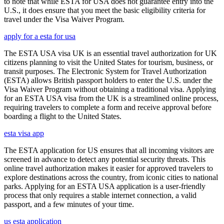
to note that while ESTA for USA does not guarantee entry into the
U.S., it does ensure that you meet the basic eligibility criteria for
travel under the Visa Waiver Program.
apply for a esta for usa
The ESTA USA visa UK is an essential travel authorization for UK
citizens planning to visit the United States for tourism, business, or
transit purposes. The Electronic System for Travel Authorization
(ESTA) allows British passport holders to enter the U.S. under the
Visa Waiver Program without obtaining a traditional visa. Applying
for an ESTA USA visa from the UK is a streamlined online process,
requiring travelers to complete a form and receive approval before
boarding a flight to the United States.
esta visa app
The ESTA application for US ensures that all incoming visitors are
screened in advance to detect any potential security threats. This
online travel authorization makes it easier for approved travelers to
explore destinations across the country, from iconic cities to national
parks. Applying for an ESTA USA application is a user-friendly
process that only requires a stable internet connection, a valid
passport, and a few minutes of your time.
us esta application