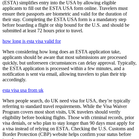
(ESTA) simplifies entry into the USA by allowing eligible
applicants to fill out the ESTA USA form online. Travelers must
ensure their passports are biometric and valid for the duration of
their stay. Completing the ESTA USA form is a mandatory step
before boarding a flight or ship bound for the U.S. and should be
submitted at least 72 hours prior to travel.
how long is esta visa valid for
When considering how long does an ESTA application take,
applicants should be aware that most submissions are processed
quickly, but unforeseen circumstances can delay approval. Typically,
the ESTA application is processed within a few minutes, and a
notification is sent via email, allowing travelers to plan their trip
accordingly.
esta visa usa from uk
When people search, do UK need visa for USA, they’re typically
referring to standard travel requirements. While the Visa Waiver
Program covers most short visits, UK travelers should verify
eligibility before booking flights. Those with criminal records, prior
visa denials, or who plan to stay longer than 90 days must apply for
a visa instead of relying on ESTA. Checking the U.S. Customs and
Border Protection (CBP) website helps confirm your status before