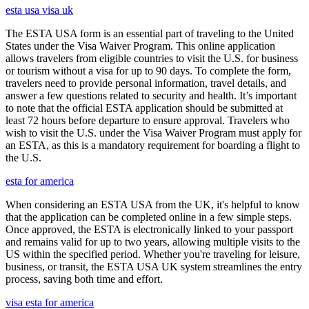
esta usa visa uk
The ESTA USA form is an essential part of traveling to the United
States under the Visa Waiver Program. This online application
allows travelers from eligible countries to visit the U.S. for business
or tourism without a visa for up to 90 days. To complete the form,
travelers need to provide personal information, travel details, and
answer a few questions related to security and health. It’s important
to note that the official ESTA application should be submitted at
least 72 hours before departure to ensure approval. Travelers who
wish to visit the U.S. under the Visa Waiver Program must apply for
an ESTA, as this is a mandatory requirement for boarding a flight to
the U.S.
esta for america
When considering an ESTA USA from the UK, it's helpful to know
that the application can be completed online in a few simple steps.
Once approved, the ESTA is electronically linked to your passport
and remains valid for up to two years, allowing multiple visits to the
US within the specified period. Whether you're traveling for leisure,
business, or transit, the ESTA USA UK system streamlines the entry
process, saving both time and effort.
visa esta for america