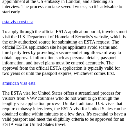
appointment at the US embassy in London, and attending an
interview. The process can take several weeks, so it’s advisable to
start early.
esta visa cost usa
To apply through the official ESTA application portal, travelers must
visit the U.S. Department of Homeland Security's website, which is
the only authorized source for submitting an ESTA request. The
official ESTA application site helps applicants avoid scams and
third-party fees by providing a secure and straightforward way to
obtain approval. Information such as personal details, passport
information, and travel plans must be entered accurately. The
approval from the official ESTA application is typically valid for
two years or until the passport expires, whichever comes first.
american visa esta
The ESTA visa for United States offers a streamlined process for
visitors from VWP countries who do not want to go through the
lengthy visa application process. Unlike traditional U.S. visas that
require embassy interviews, the ESTA visa for United States can be
obtained online within minutes to a few days. It's essential to have a
valid passport and meet the eligibility criteria to be approved for an
ESTA visa for United States travel.