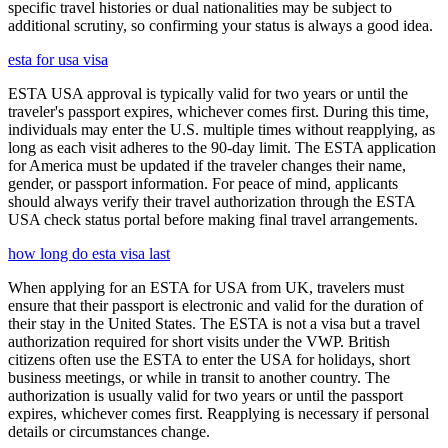
specific travel histories or dual nationalities may be subject to
additional scrutiny, so confirming your status is always a good idea.
esta for usa visa
ESTA USA approval is typically valid for two years or until the
traveler's passport expires, whichever comes first. During this time,
individuals may enter the U.S. multiple times without reapplying, as
long as each visit adheres to the 90-day limit. The ESTA application
for America must be updated if the traveler changes their name,
gender, or passport information. For peace of mind, applicants
should always verify their travel authorization through the ESTA
USA check status portal before making final travel arrangements.
how long do esta visa last
When applying for an ESTA for USA from UK, travelers must
ensure that their passport is electronic and valid for the duration of
their stay in the United States. The ESTA is not a visa but a travel
authorization required for short visits under the VWP. British
citizens often use the ESTA to enter the USA for holidays, short
business meetings, or while in transit to another country. The
authorization is usually valid for two years or until the passport
expires, whichever comes first. Reapplying is necessary if personal
details or circumstances change.