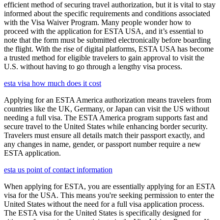
efficient method of securing travel authorization, but it is vital to stay
informed about the specific requirements and conditions associated
with the Visa Waiver Program. Many people wonder how to
proceed with the application for ESTA USA, and it’s essential to
note that the form must be submitted electronically before boarding
the flight. With the rise of digital platforms, ESTA USA has become
a trusted method for eligible travelers to gain approval to visit the
U.S. without having to go through a lengthy visa process.
esta visa how much does it cost
Applying for an ESTA America authorization means travelers from
countries like the UK, Germany, or Japan can visit the US without
needing a full visa. The ESTA America program supports fast and
secure travel to the United States while enhancing border security.
Travelers must ensure all details match their passport exactly, and
any changes in name, gender, or passport number require a new
ESTA application.
esta us point of contact information
When applying for ESTA, you are essentially applying for an ESTA
visa for the USA. This means you're seeking permission to enter the
United States without the need for a full visa application process.
The ESTA visa for the United States is specifically designed for