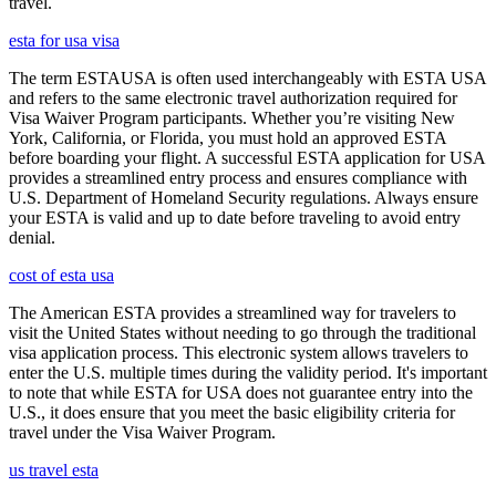
travel.
esta for usa visa
The term ESTAUSA is often used interchangeably with ESTA USA
and refers to the same electronic travel authorization required for
Visa Waiver Program participants. Whether you’re visiting New
York, California, or Florida, you must hold an approved ESTA
before boarding your flight. A successful ESTA application for USA
provides a streamlined entry process and ensures compliance with
U.S. Department of Homeland Security regulations. Always ensure
your ESTA is valid and up to date before traveling to avoid entry
denial.
cost of esta usa
The American ESTA provides a streamlined way for travelers to
visit the United States without needing to go through the traditional
visa application process. This electronic system allows travelers to
enter the U.S. multiple times during the validity period. It's important
to note that while ESTA for USA does not guarantee entry into the
U.S., it does ensure that you meet the basic eligibility criteria for
travel under the Visa Waiver Program.
us travel esta