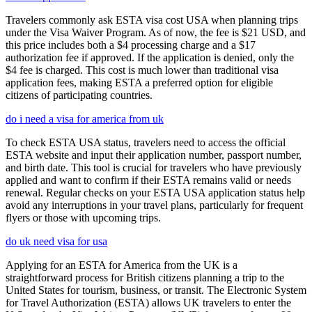
Travelers commonly ask ESTA visa cost USA when planning trips
under the Visa Waiver Program. As of now, the fee is $21 USD, and
this price includes both a $4 processing charge and a $17
authorization fee if approved. If the application is denied, only the
$4 fee is charged. This cost is much lower than traditional visa
application fees, making ESTA a preferred option for eligible
citizens of participating countries.
do i need a visa for america from uk
To check ESTA USA status, travelers need to access the official
ESTA website and input their application number, passport number,
and birth date. This tool is crucial for travelers who have previously
applied and want to confirm if their ESTA remains valid or needs
renewal. Regular checks on your ESTA USA application status help
avoid any interruptions in your travel plans, particularly for frequent
flyers or those with upcoming trips.
do uk need visa for usa
Applying for an ESTA for America from the UK is a
straightforward process for British citizens planning a trip to the
United States for tourism, business, or transit. The Electronic System
for Travel Authorization (ESTA) allows UK travelers to enter the