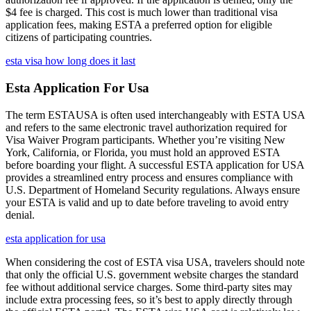
$4 fee is charged. This cost is much lower than traditional visa
application fees, making ESTA a preferred option for eligible
citizens of participating countries.
esta visa how long does it last
Esta Application For Usa
The term ESTAUSA is often used interchangeably with ESTA USA
and refers to the same electronic travel authorization required for
Visa Waiver Program participants. Whether you’re visiting New
York, California, or Florida, you must hold an approved ESTA
before boarding your flight. A successful ESTA application for USA
provides a streamlined entry process and ensures compliance with
U.S. Department of Homeland Security regulations. Always ensure
your ESTA is valid and up to date before traveling to avoid entry
denial.
esta application for usa
When considering the cost of ESTA visa USA, travelers should note
that only the official U.S. government website charges the standard
fee without additional service charges. Some third-party sites may
include extra processing fees, so it’s best to apply directly through