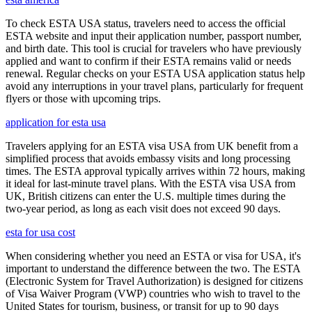
To check ESTA USA status, travelers need to access the official
ESTA website and input their application number, passport number,
and birth date. This tool is crucial for travelers who have previously
applied and want to confirm if their ESTA remains valid or needs
renewal. Regular checks on your ESTA USA application status help
avoid any interruptions in your travel plans, particularly for frequent
flyers or those with upcoming trips.
application for esta usa
Travelers applying for an ESTA visa USA from UK benefit from a
simplified process that avoids embassy visits and long processing
times. The ESTA approval typically arrives within 72 hours, making
it ideal for last-minute travel plans. With the ESTA visa USA from
UK, British citizens can enter the U.S. multiple times during the
two-year period, as long as each visit does not exceed 90 days.
esta for usa cost
When considering whether you need an ESTA or visa for USA, it's
important to understand the difference between the two. The ESTA
(Electronic System for Travel Authorization) is designed for citizens
of Visa Waiver Program (VWP) countries who wish to travel to the
United States for tourism, business, or transit for up to 90 days