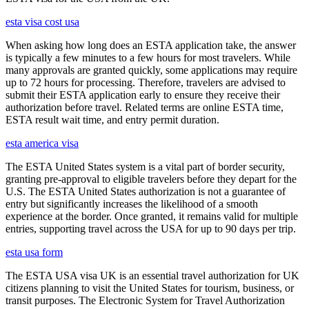
esta visa cost usa
When asking how long does an ESTA application take, the answer
is typically a few minutes to a few hours for most travelers. While
many approvals are granted quickly, some applications may require
up to 72 hours for processing. Therefore, travelers are advised to
submit their ESTA application early to ensure they receive their
authorization before travel. Related terms are online ESTA time,
ESTA result wait time, and entry permit duration.
esta america visa
The ESTA United States system is a vital part of border security,
granting pre-approval to eligible travelers before they depart for the
U.S. The ESTA United States authorization is not a guarantee of
entry but significantly increases the likelihood of a smooth
experience at the border. Once granted, it remains valid for multiple
entries, supporting travel across the USA for up to 90 days per trip.
esta usa form
The ESTA USA visa UK is an essential travel authorization for UK
citizens planning to visit the United States for tourism, business, or
transit purposes. The Electronic System for Travel Authorization