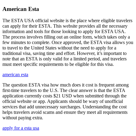
American Esta
The ESTA USA official website is the place where eligible travelers
can apply for their ESTA. This website provides all the necessary
information and tools for those looking to apply for ESTA USA.
The process involves filling out an online form, which takes only a
few minutes to complete. Once approved, the ESTA visa allows you
to travel to the United States without the need to apply for a
traditional visa, saving time and effort. However, it’s important to
note that an ESTA is only valid for a limited period, and travelers
must meet specific requirements to be eligible for this visa.
american esta
The question ESTA visa how much does it cost is frequent among
first-time travelers to the U.S. The clear answer is that the ESTA
application currently costs $21 USD when submitted through the
official website or app. Applicants should be wary of unofficial
services that add unnecessary surcharges. Understanding the cost
helps travelers avoid scams and ensure they meet all requirements
without paying extra.
apply for a esta usa