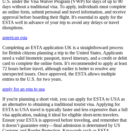
U.S. under the Visa Waiver Program (VWP) for stays of up to 90
days without a traditional visa. To apply, individuals must complete
an online form, submit personal and travel information, and receive
approval before boarding their flight. It's essential to apply for the
ESTA well in advance of your trip to avoid any delays or travel
disruptions.
american esta
Completing an ESTA application UK is a straightforward process
for British citizens planning a trip to the United States. Applicants
need a valid biometric passport, travel itinerary, and a credit or debit
card to complete the online form. It’s recommended to apply at least
72 hours before travel, although earlier is better to resolve any
unexpected issues. Once approved, the ESTA allows multiple
entries to the U.S. for two years.
apply for an esta to usa
If you're planning a short visit, you can apply for ESTA to USA as
an alternative to obtaining a traditional tourist visa. Applying for
ESTA to USA travel is typically faster and less expensive than a full
visa application, making it ideal for eligible short-term travelers.
Ensure your ESTA is approved before traveling, and remember that
it doesn’t guarantee entry—final admission is determined by US
Customs and Border Protection. Keywords such as ESTA