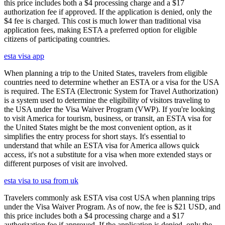
this price includes both a $4 processing charge and a $17
authorization fee if approved. If the application is denied, only the
$4 fee is charged. This cost is much lower than traditional visa
application fees, making ESTA a preferred option for eligible
citizens of participating countries.
esta visa app
When planning a trip to the United States, travelers from eligible
countries need to determine whether an ESTA or a visa for the USA
is required. The ESTA (Electronic System for Travel Authorization)
is a system used to determine the eligibility of visitors traveling to
the USA under the Visa Waiver Program (VWP). If you're looking
to visit America for tourism, business, or transit, an ESTA visa for
the United States might be the most convenient option, as it
simplifies the entry process for short stays. It's essential to
understand that while an ESTA visa for America allows quick
access, it's not a substitute for a visa when more extended stays or
different purposes of visit are involved.
esta visa to usa from uk
Travelers commonly ask ESTA visa cost USA when planning trips
under the Visa Waiver Program. As of now, the fee is $21 USD, and
this price includes both a $4 processing charge and a $17
authorization fee if approved. If the application is denied, only the