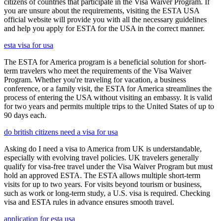
citizens of countries that participate in the Visa Waiver Program. If
you are unsure about the requirements, visiting the ESTA USA
official website will provide you with all the necessary guidelines
and help you apply for ESTA for the USA in the correct manner.
esta visa for usa
The ESTA for America program is a beneficial solution for short-
term travelers who meet the requirements of the Visa Waiver
Program. Whether you're traveling for vacation, a business
conference, or a family visit, the ESTA for America streamlines the
process of entering the USA without visiting an embassy. It is valid
for two years and permits multiple trips to the United States of up to
90 days each.
do british citizens need a visa for usa
Asking do I need a visa to America from UK is understandable,
especially with evolving travel policies. UK travelers generally
qualify for visa-free travel under the Visa Waiver Program but must
hold an approved ESTA. The ESTA allows multiple short-term
visits for up to two years. For visits beyond tourism or business,
such as work or long-term study, a U.S. visa is required. Checking
visa and ESTA rules in advance ensures smooth travel.
application for esta usa