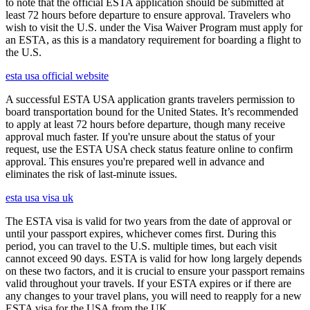
to note that the official ESTA application should be submitted at
least 72 hours before departure to ensure approval. Travelers who
wish to visit the U.S. under the Visa Waiver Program must apply for
an ESTA, as this is a mandatory requirement for boarding a flight to
the U.S.
esta usa official website
A successful ESTA USA application grants travelers permission to
board transportation bound for the United States. It’s recommended
to apply at least 72 hours before departure, though many receive
approval much faster. If you're unsure about the status of your
request, use the ESTA USA check status feature online to confirm
approval. This ensures you're prepared well in advance and
eliminates the risk of last-minute issues.
esta usa visa uk
The ESTA visa is valid for two years from the date of approval or
until your passport expires, whichever comes first. During this
period, you can travel to the U.S. multiple times, but each visit
cannot exceed 90 days. ESTA is valid for how long largely depends
on these two factors, and it is crucial to ensure your passport remains
valid throughout your travels. If your ESTA expires or if there are
any changes to your travel plans, you will need to reapply for a new
ESTA visa for the USA from the UK.