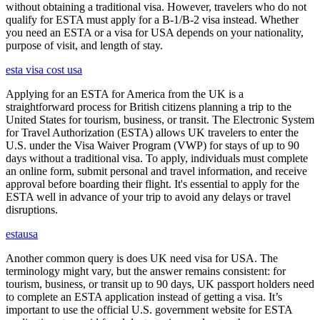
without obtaining a traditional visa. However, travelers who do not
qualify for ESTA must apply for a B-1/B-2 visa instead. Whether
you need an ESTA or a visa for USA depends on your nationality,
purpose of visit, and length of stay.
esta visa cost usa
Applying for an ESTA for America from the UK is a
straightforward process for British citizens planning a trip to the
United States for tourism, business, or transit. The Electronic System
for Travel Authorization (ESTA) allows UK travelers to enter the
U.S. under the Visa Waiver Program (VWP) for stays of up to 90
days without a traditional visa. To apply, individuals must complete
an online form, submit personal and travel information, and receive
approval before boarding their flight. It's essential to apply for the
ESTA well in advance of your trip to avoid any delays or travel
disruptions.
estausa
Another common query is does UK need visa for USA. The
terminology might vary, but the answer remains consistent: for
tourism, business, or transit up to 90 days, UK passport holders need
to complete an ESTA application instead of getting a visa. It’s
important to use the official U.S. government website for ESTA