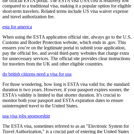
the official ESTA portal. The ESTA visa USA cost is relatively low
compared to a traditional visa, making it a popular option for eligible
short-term travelers. Related terms include US visa waiver expense
and travel authorization fee.
esta for america
When using the ESTA application official site, always go to the U.S.
Customs and Border Protection website, which ends in .gov. This
ensures you’re on the legitimate portal to submit your application,
pay the official fee, and avoid third-party websites that charge extra
for unnecessary services. The official site provides clear instructions
for travelers from the UK and other eligible countries.
do british citizens need a visa for usa
For those wondering, how long is ESTA visa valid for, the standard
duration is two years. However, if your passport expires sooner, the
ESTA’s validity is limited to that shorter duration. It’s crucial to
monitor both your passport and ESTA expiration dates to ensure
uninterrupted travel to the United States.
usa visa jobs sponsorship
The ESTA visa, sometimes referred to as an "Electronic System for
Travel Authorization," is a crucial part of entering the United States