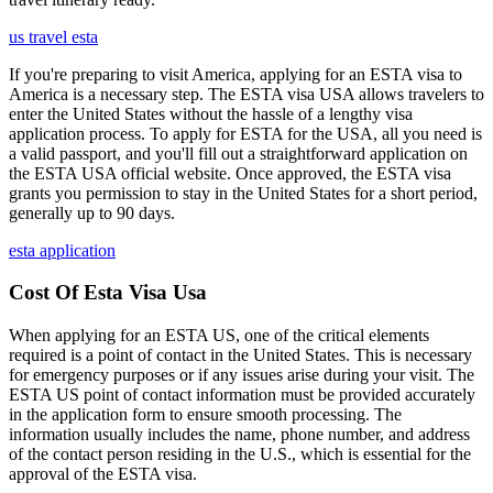
us travel esta
If you're preparing to visit America, applying for an ESTA visa to
America is a necessary step. The ESTA visa USA allows travelers to
enter the United States without the hassle of a lengthy visa
application process. To apply for ESTA for the USA, all you need is
a valid passport, and you'll fill out a straightforward application on
the ESTA USA official website. Once approved, the ESTA visa
grants you permission to stay in the United States for a short period,
generally up to 90 days.
esta application
Cost Of Esta Visa Usa
When applying for an ESTA US, one of the critical elements
required is a point of contact in the United States. This is necessary
for emergency purposes or if any issues arise during your visit. The
ESTA US point of contact information must be provided accurately
in the application form to ensure smooth processing. The
information usually includes the name, phone number, and address
of the contact person residing in the U.S., which is essential for the
approval of the ESTA visa.