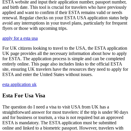
ESTA website and input their application number, passport number,
and birth date. This tool is crucial for travelers who have previously
applied and want to confirm if their ESTA remains valid or needs
renewal. Regular checks on your ESTA USA application status help
avoid any interruptions in your travel plans, particularly for frequent
flyers or those with upcoming trips.
apply for a esta usa
For UK citizens looking to travel to the USA, the ESTA application
UK page provides all the necessary information about how to apply
for ESTA. The application process is simple and can be completed
entirely online. This page also includes links to the official ESTA
site, ensuring UK travelers have the resources they need to apply for
ESTA and enter the United States without issues.
esta application uk
Esta For Usa Visa
The question do I need a visa to visit USA from UK has a
straightforward answer for most travelers: if the trip is under 90 days
and for business or tourism, a visa is not required but an approved
ESTA is mandatory. The ESTA application must be submitted
online and linked to a biometric passport. However, travelers with