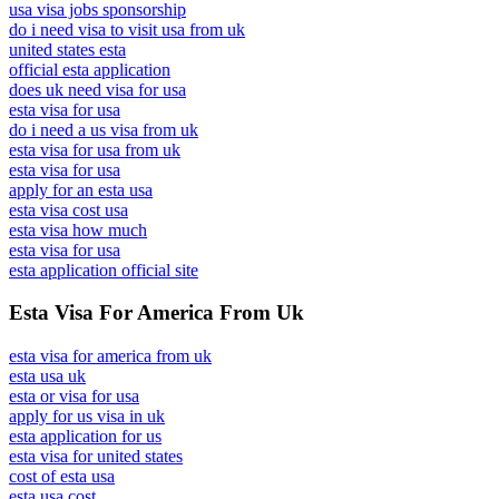
usa visa jobs sponsorship
do i need visa to visit usa from uk
united states esta
official esta application
does uk need visa for usa
esta visa for usa
do i need a us visa from uk
esta visa for usa from uk
esta visa for usa
apply for an esta usa
esta visa cost usa
esta visa how much
esta visa for usa
esta application official site
Esta Visa For America From Uk
esta visa for america from uk
esta usa uk
esta or visa for usa
apply for us visa in uk
esta application for us
esta visa for united states
cost of esta usa
esta usa cost