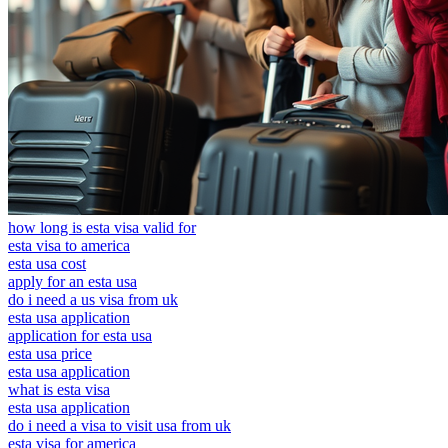
how long is esta visa valid for
esta visa to america
esta usa cost
apply for an esta usa
do i need a us visa from uk
esta usa application
application for esta usa
esta usa price
esta usa application
what is esta visa
esta usa application
do i need a visa to visit usa from uk
esta visa for america