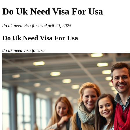
Do Uk Need Visa For Usa
do uk need visa for usa
April 29, 2025
Do Uk Need Visa For Usa
do uk need visa for usa