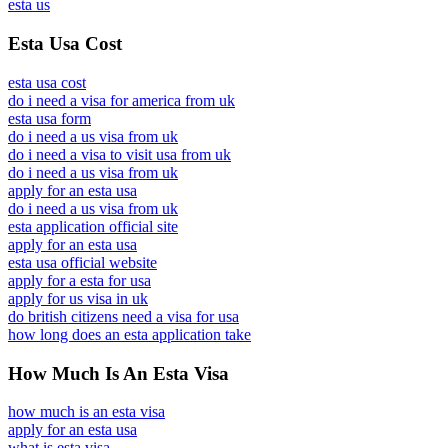
esta us
Esta Usa Cost
esta usa cost
do i need a visa for america from uk
esta usa form
do i need a us visa from uk
do i need a visa to visit usa from uk
do i need a us visa from uk
apply for an esta usa
do i need a us visa from uk
esta application official site
apply for an esta usa
esta usa official website
apply for a esta for usa
apply for us visa in uk
do british citizens need a visa for usa
how long does an esta application take
How Much Is An Esta Visa
how much is an esta visa
apply for an esta usa
what is esta visa