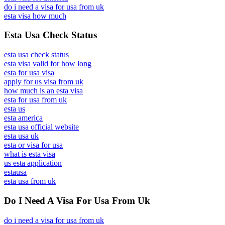
do i need a visa for usa from uk
esta visa how much
Esta Usa Check Status
esta usa check status
esta visa valid for how long
esta for usa visa
apply for us visa from uk
how much is an esta visa
esta for usa from uk
esta us
esta america
esta usa official website
esta usa uk
esta or visa for usa
what is esta visa
us esta application
estausa
esta usa from uk
Do I Need A Visa For Usa From Uk
do i need a visa for usa from uk