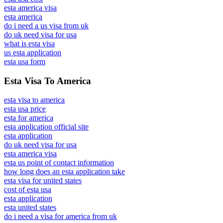
esta america visa
esta america
do i need a us visa from uk
do uk need visa for usa
what is esta visa
us esta application
esta usa form
Esta Visa To America
esta visa to america
esta usa price
esta for america
esta application official site
esta application
do uk need visa for usa
esta america visa
esta us point of contact information
how long does an esta application take
esta visa for united states
cost of esta usa
esta application
esta united states
do i need a visa for america from uk