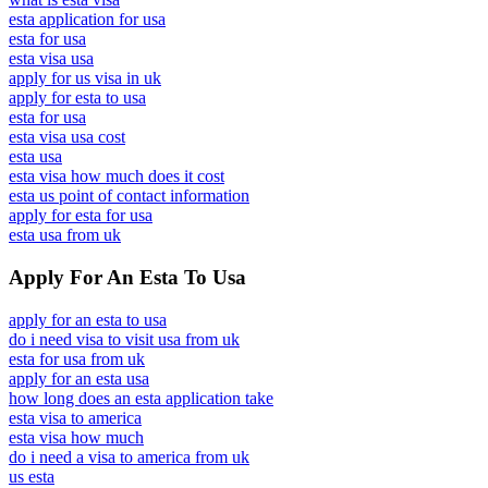
esta application for usa
esta for usa
esta visa usa
apply for us visa in uk
apply for esta to usa
esta for usa
esta visa usa cost
esta usa
esta visa how much does it cost
esta us point of contact information
apply for esta for usa
esta usa from uk
Apply For An Esta To Usa
apply for an esta to usa
do i need visa to visit usa from uk
esta for usa from uk
apply for an esta usa
how long does an esta application take
esta visa to america
esta visa how much
do i need a visa to america from uk
us esta