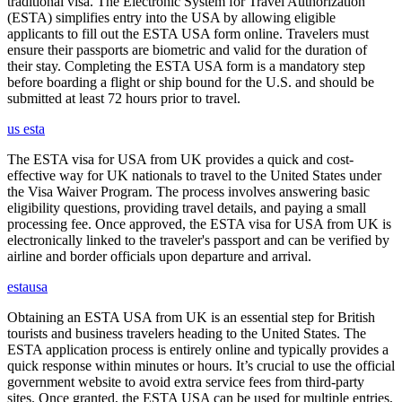
traditional visa. The Electronic System for Travel Authorization
(ESTA) simplifies entry into the USA by allowing eligible
applicants to fill out the ESTA USA form online. Travelers must
ensure their passports are biometric and valid for the duration of
their stay. Completing the ESTA USA form is a mandatory step
before boarding a flight or ship bound for the U.S. and should be
submitted at least 72 hours prior to travel.
us esta
The ESTA visa for USA from UK provides a quick and cost-
effective way for UK nationals to travel to the United States under
the Visa Waiver Program. The process involves answering basic
eligibility questions, providing travel details, and paying a small
processing fee. Once approved, the ESTA visa for USA from UK is
electronically linked to the traveler's passport and can be verified by
airline and border officials upon departure and arrival.
estausa
Obtaining an ESTA USA from UK is an essential step for British
tourists and business travelers heading to the United States. The
ESTA application process is entirely online and typically provides a
quick response within minutes or hours. It’s crucial to use the official
government website to avoid extra service fees from third-party
sites. Once granted, the ESTA USA can be used for multiple entries,