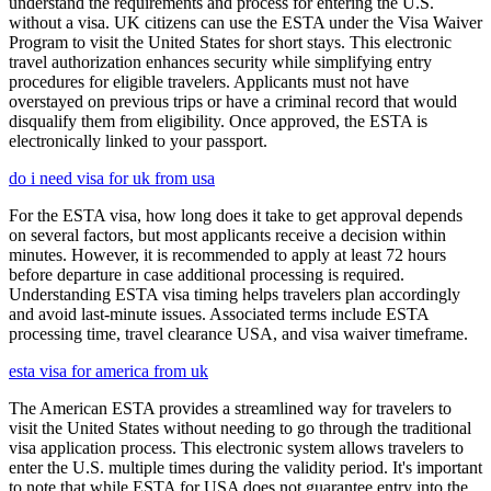
understand the requirements and process for entering the U.S.
without a visa. UK citizens can use the ESTA under the Visa Waiver
Program to visit the United States for short stays. This electronic
travel authorization enhances security while simplifying entry
procedures for eligible travelers. Applicants must not have
overstayed on previous trips or have a criminal record that would
disqualify them from eligibility. Once approved, the ESTA is
electronically linked to your passport.
do i need visa for uk from usa
For the ESTA visa, how long does it take to get approval depends
on several factors, but most applicants receive a decision within
minutes. However, it is recommended to apply at least 72 hours
before departure in case additional processing is required.
Understanding ESTA visa timing helps travelers plan accordingly
and avoid last-minute issues. Associated terms include ESTA
processing time, travel clearance USA, and visa waiver timeframe.
esta visa for america from uk
The American ESTA provides a streamlined way for travelers to
visit the United States without needing to go through the traditional
visa application process. This electronic system allows travelers to
enter the U.S. multiple times during the validity period. It's important
to note that while ESTA for USA does not guarantee entry into the