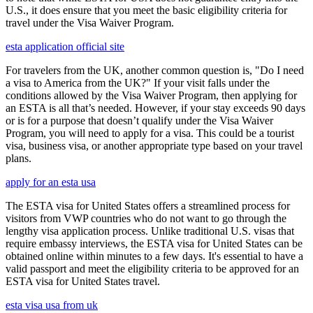
U.S., it does ensure that you meet the basic eligibility criteria for
travel under the Visa Waiver Program.
esta application official site
For travelers from the UK, another common question is, "Do I need
a visa to America from the UK?" If your visit falls under the
conditions allowed by the Visa Waiver Program, then applying for
an ESTA is all that’s needed. However, if your stay exceeds 90 days
or is for a purpose that doesn’t qualify under the Visa Waiver
Program, you will need to apply for a visa. This could be a tourist
visa, business visa, or another appropriate type based on your travel
plans.
apply for an esta usa
The ESTA visa for United States offers a streamlined process for
visitors from VWP countries who do not want to go through the
lengthy visa application process. Unlike traditional U.S. visas that
require embassy interviews, the ESTA visa for United States can be
obtained online within minutes to a few days. It's essential to have a
valid passport and meet the eligibility criteria to be approved for an
ESTA visa for United States travel.
esta visa usa from uk