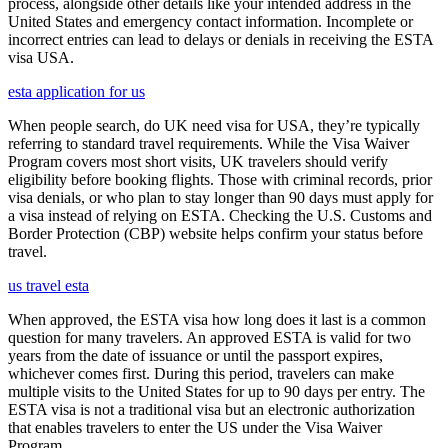
process, alongside other details like your intended address in the
United States and emergency contact information. Incomplete or
incorrect entries can lead to delays or denials in receiving the ESTA
visa USA.
esta application for us
When people search, do UK need visa for USA, they’re typically
referring to standard travel requirements. While the Visa Waiver
Program covers most short visits, UK travelers should verify
eligibility before booking flights. Those with criminal records, prior
visa denials, or who plan to stay longer than 90 days must apply for
a visa instead of relying on ESTA. Checking the U.S. Customs and
Border Protection (CBP) website helps confirm your status before
travel.
us travel esta
When approved, the ESTA visa how long does it last is a common
question for many travelers. An approved ESTA is valid for two
years from the date of issuance or until the passport expires,
whichever comes first. During this period, travelers can make
multiple visits to the United States for up to 90 days per entry. The
ESTA visa is not a traditional visa but an electronic authorization
that enables travelers to enter the US under the Visa Waiver
Program.