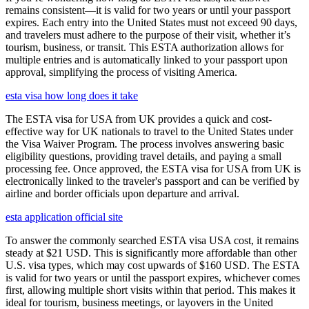
remains consistent—it is valid for two years or until your passport
expires. Each entry into the United States must not exceed 90 days,
and travelers must adhere to the purpose of their visit, whether it’s
tourism, business, or transit. This ESTA authorization allows for
multiple entries and is automatically linked to your passport upon
approval, simplifying the process of visiting America.
esta visa how long does it take
The ESTA visa for USA from UK provides a quick and cost-
effective way for UK nationals to travel to the United States under
the Visa Waiver Program. The process involves answering basic
eligibility questions, providing travel details, and paying a small
processing fee. Once approved, the ESTA visa for USA from UK is
electronically linked to the traveler's passport and can be verified by
airline and border officials upon departure and arrival.
esta application official site
To answer the commonly searched ESTA visa USA cost, it remains
steady at $21 USD. This is significantly more affordable than other
U.S. visa types, which may cost upwards of $160 USD. The ESTA
is valid for two years or until the passport expires, whichever comes
first, allowing multiple short visits within that period. This makes it
ideal for tourism, business meetings, or layovers in the United