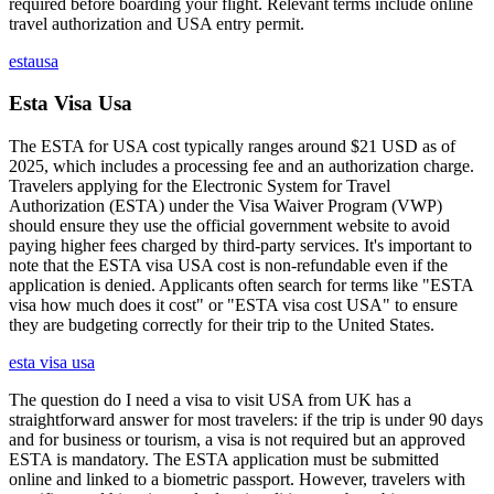
required before boarding your flight. Relevant terms include online
travel authorization and USA entry permit.
estausa
Esta Visa Usa
The ESTA for USA cost typically ranges around $21 USD as of
2025, which includes a processing fee and an authorization charge.
Travelers applying for the Electronic System for Travel
Authorization (ESTA) under the Visa Waiver Program (VWP)
should ensure they use the official government website to avoid
paying higher fees charged by third-party services. It's important to
note that the ESTA visa USA cost is non-refundable even if the
application is denied. Applicants often search for terms like "ESTA
visa how much does it cost" or "ESTA visa cost USA" to ensure
they are budgeting correctly for their trip to the United States.
esta visa usa
The question do I need a visa to visit USA from UK has a
straightforward answer for most travelers: if the trip is under 90 days
and for business or tourism, a visa is not required but an approved
ESTA is mandatory. The ESTA application must be submitted
online and linked to a biometric passport. However, travelers with