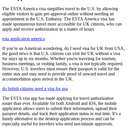
The ESTA America visa simplifies travel to the U.S. by allowing
eligible visitors to gain pre-approval online without needing an
appointment at the U.S. Embassy. The ESTA America visa has
made spontaneous travel more accessible for UK citizens, who can
apply and receive authorization in a matter of hours.
esta application america
If you’re an American wondering, do I need visa for UK from USA,
the good news is that U.S. citizens can visit the UK without a visa
for stays up to six months. Whether you're traveling for tourism,
business meetings, or visiting family, a visa is not typically required.
However, U.S. travelers must ensure their passport is valid for the
entire stay and may need to provide proof of onward travel and
accommodation upon arrival in the UK.
do british citizens need a visa for usa
The ESTA visa app has made applying for travel authorization
easier than ever. Available for both Android and iOS, the mobile
application allows users to submit their information, upload their
passport details, and track their application status in real time. It’s a
handy alternative to the desktop application process and can be
especially useful for travelers who need last-minute approvals.