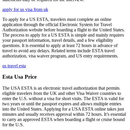
apply for us visa from uk
To apply for a US ESTA, travelers must complete an online
application through the official Electronic System for Travel
Authorization website before boarding a flight to the United States.
The process to apply for a US ESTA is simple and mainly requires
your passport information, travel details, and a few eligibility
questions. It is essential to apply at least 72 hours in advance of
travel to avoid any delays. Related terms include ESTA travel
authorization, visa waiver program, and US entry requirements.
us travel esta
Esta Usa Price
The USA ESTA is an electronic travel authorization that permits
eligible travelers from the UK and other Visa Waiver countries to
enter the U.S. without a visa for short visits. The ESTA is valid for
two years or until the passport expires and allows multiple entries
into the United States. Applying for a USA ESTA online takes just
minutes and usually receives approval within 72 hours. It’s essential
to carry an approved ESTA when boarding a flight or cruise bound
for the U.S.