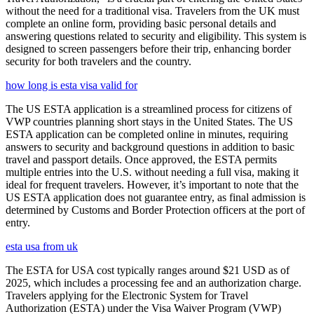
without the need for a traditional visa. Travelers from the UK must
complete an online form, providing basic personal details and
answering questions related to security and eligibility. This system is
designed to screen passengers before their trip, enhancing border
security for both travelers and the country.
how long is esta visa valid for
The US ESTA application is a streamlined process for citizens of
VWP countries planning short stays in the United States. The US
ESTA application can be completed online in minutes, requiring
answers to security and background questions in addition to basic
travel and passport details. Once approved, the ESTA permits
multiple entries into the U.S. without needing a full visa, making it
ideal for frequent travelers. However, it’s important to note that the
US ESTA application does not guarantee entry, as final admission is
determined by Customs and Border Protection officers at the port of
entry.
esta usa from uk
The ESTA for USA cost typically ranges around $21 USD as of
2025, which includes a processing fee and an authorization charge.
Travelers applying for the Electronic System for Travel
Authorization (ESTA) under the Visa Waiver Program (VWP)