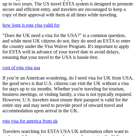
up to two years. The US travel ESTA system is designed to promote
secure and efficient entry, and travelers are encouraged to keep a
copy of their approval with them at all times while traveling.
how long is esta visa valid for
"Does the UK need a visa for the USA?" is a common question,
and while most UK citizens do not, they do need an ESTA to enter
the country under the Visa Waiver Program. It's important to apply
for ESTA well in advance of your travel date to avoid delays,
ensuring that your travel to the USA is hassle-free.
cost of esta visa usa
If you’re an American wondering, do I need visa for UK from USA,
the good news is that U.S. citizens can visit the UK without a visa
for stays up to six months. Whether you're traveling for tourism,
business meetings, or visiting family, a visa is not typically required.
However, U.S. travelers must ensure their passport is valid for the
entire stay and may need to provide proof of onward travel and
accommodation upon arrival in the UK.
esta visa for america from uk
Travelers searching for ESTA USA UK information often want to