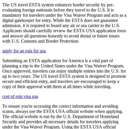
The US travel ESTA system enhances border security by pre-
evaluating foreign nationals before they travel to the U.S. It is
mandatory for travelers under the Visa Waiver Program and acts as a
digital gatekeeper for entry. While the ESTA does not guarantee
admission, it is required to board any air or sea carrier to the U.S.
Applicants should carefully review the ESTA USA application form
and answer all questions honestly to avoid denial or future issues
with U.S. Customs and Border Protection.
apply for an esta for usa
Submitting an ESTA application for America is a vital part of
planning a trip to the United States under the Visa Waiver Program.
Once approved, travelers can enjoy multiple entries into the U.S. for
up to two years. The US travel ESTA system is designed to promote
secure and efficient entry, and travelers are encouraged to keep a
copy of their approval with them at all times while traveling.
cost of esta visa usa
To ensure you're accessing the correct information and avoiding
scams, always use the ESTA USA official website when applying.
The official website is run by the U.S. Department of Homeland
Security and provides all necessary details for travelers applying
under the Visa Waiver Program. Using the ESTA USA official