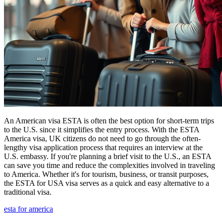
An American visa ESTA is often the best option for short-term trips
to the U.S. since it simplifies the entry process. With the ESTA
America visa, UK citizens do not need to go through the often-
lengthy visa application process that requires an interview at the
U.S. embassy. If you're planning a brief visit to the U.S., an ESTA
can save you time and reduce the complexities involved in traveling
to America. Whether it's for tourism, business, or transit purposes,
the ESTA for USA visa serves as a quick and easy alternative to a
traditional visa.
esta for america