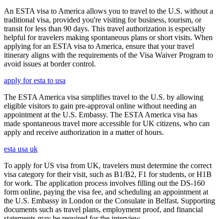
An ESTA visa to America allows you to travel to the U.S. without a
traditional visa, provided you're visiting for business, tourism, or
transit for less than 90 days. This travel authorization is especially
helpful for travelers making spontaneous plans or short visits. When
applying for an ESTA visa to America, ensure that your travel
itinerary aligns with the requirements of the Visa Waiver Program to
avoid issues at border control.
apply for esta to usa
The ESTA America visa simplifies travel to the U.S. by allowing
eligible visitors to gain pre-approval online without needing an
appointment at the U.S. Embassy. The ESTA America visa has
made spontaneous travel more accessible for UK citizens, who can
apply and receive authorization in a matter of hours.
esta usa uk
To apply for US visa from UK, travelers must determine the correct
visa category for their visit, such as B1/B2, F1 for students, or H1B
for work. The application process involves filling out the DS-160
form online, paying the visa fee, and scheduling an appointment at
the U.S. Embassy in London or the Consulate in Belfast. Supporting
documents such as travel plans, employment proof, and financial
statements may be required for the interview.