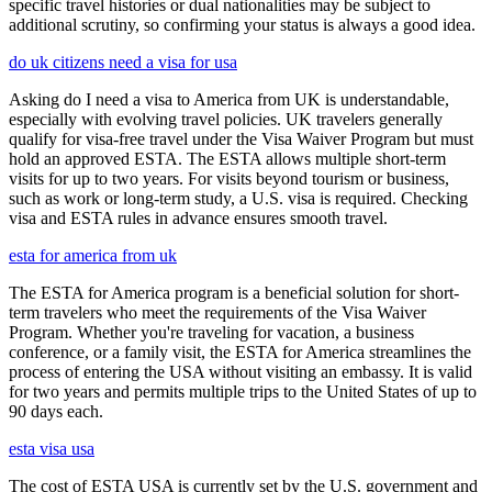
specific travel histories or dual nationalities may be subject to
additional scrutiny, so confirming your status is always a good idea.
do uk citizens need a visa for usa
Asking do I need a visa to America from UK is understandable,
especially with evolving travel policies. UK travelers generally
qualify for visa-free travel under the Visa Waiver Program but must
hold an approved ESTA. The ESTA allows multiple short-term
visits for up to two years. For visits beyond tourism or business,
such as work or long-term study, a U.S. visa is required. Checking
visa and ESTA rules in advance ensures smooth travel.
esta for america from uk
The ESTA for America program is a beneficial solution for short-
term travelers who meet the requirements of the Visa Waiver
Program. Whether you're traveling for vacation, a business
conference, or a family visit, the ESTA for America streamlines the
process of entering the USA without visiting an embassy. It is valid
for two years and permits multiple trips to the United States of up to
90 days each.
esta visa usa
The cost of ESTA USA is currently set by the U.S. government and