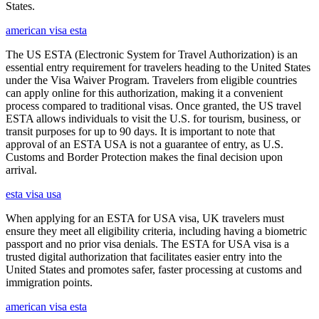
States.
american visa esta
The US ESTA (Electronic System for Travel Authorization) is an
essential entry requirement for travelers heading to the United States
under the Visa Waiver Program. Travelers from eligible countries
can apply online for this authorization, making it a convenient
process compared to traditional visas. Once granted, the US travel
ESTA allows individuals to visit the U.S. for tourism, business, or
transit purposes for up to 90 days. It is important to note that
approval of an ESTA USA is not a guarantee of entry, as U.S.
Customs and Border Protection makes the final decision upon
arrival.
esta visa usa
When applying for an ESTA for USA visa, UK travelers must
ensure they meet all eligibility criteria, including having a biometric
passport and no prior visa denials. The ESTA for USA visa is a
trusted digital authorization that facilitates easier entry into the
United States and promotes safer, faster processing at customs and
immigration points.
american visa esta