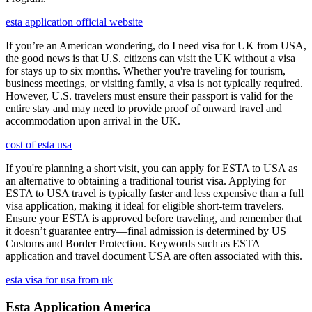
esta application official website
If you’re an American wondering, do I need visa for UK from USA,
the good news is that U.S. citizens can visit the UK without a visa
for stays up to six months. Whether you're traveling for tourism,
business meetings, or visiting family, a visa is not typically required.
However, U.S. travelers must ensure their passport is valid for the
entire stay and may need to provide proof of onward travel and
accommodation upon arrival in the UK.
cost of esta usa
If you're planning a short visit, you can apply for ESTA to USA as
an alternative to obtaining a traditional tourist visa. Applying for
ESTA to USA travel is typically faster and less expensive than a full
visa application, making it ideal for eligible short-term travelers.
Ensure your ESTA is approved before traveling, and remember that
it doesn’t guarantee entry—final admission is determined by US
Customs and Border Protection. Keywords such as ESTA
application and travel document USA are often associated with this.
esta visa for usa from uk
Esta Application America