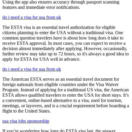
Using the app also ensures accuracy through passport scanning
features and immediate error notifications.
do i need a visa for usa from uk
The ESTA visa is an essential travel authorization for eligible
citizens planning to enter the USA without a traditional visa. One
common question travelers have is about how long does it take to
receive ESTA approval. In most cases, you can expect to receive a
decision almost immediately after applying. However, occasionally,
further review may take up to 72 hours, so it's always a good idea to
apply for ESTA for USA well in advance.
do i need a visa for usa from uk
The American ESTA serves as an essential travel document for
foreign nationals from eligible countries under the Visa Waiver
Program. Instead of applying for a traditional US visa, the American
ESTA allows qualified travelers to enter the USA for short stays. It’s
a convenient, online-based alternative to a visa, used for tourism,
meetings, or layovers, and is a crucial requirement before boarding a
flight to the United States.
usa visa jobs sponsorship
If you’re wondering how long do ESTA visa last, the answer