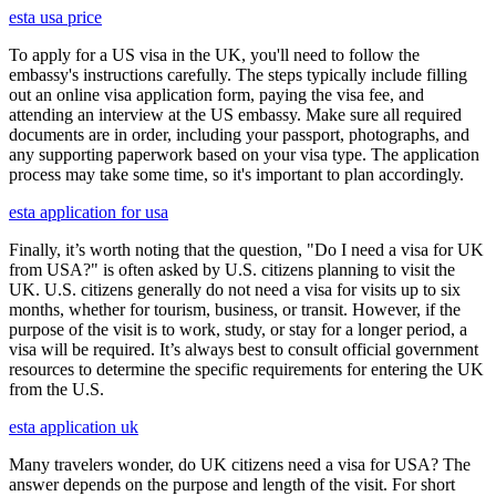
esta usa price
To apply for a US visa in the UK, you'll need to follow the
embassy's instructions carefully. The steps typically include filling
out an online visa application form, paying the visa fee, and
attending an interview at the US embassy. Make sure all required
documents are in order, including your passport, photographs, and
any supporting paperwork based on your visa type. The application
process may take some time, so it's important to plan accordingly.
esta application for usa
Finally, it’s worth noting that the question, "Do I need a visa for UK
from USA?" is often asked by U.S. citizens planning to visit the
UK. U.S. citizens generally do not need a visa for visits up to six
months, whether for tourism, business, or transit. However, if the
purpose of the visit is to work, study, or stay for a longer period, a
visa will be required. It’s always best to consult official government
resources to determine the specific requirements for entering the UK
from the U.S.
esta application uk
Many travelers wonder, do UK citizens need a visa for USA? The
answer depends on the purpose and length of the visit. For short