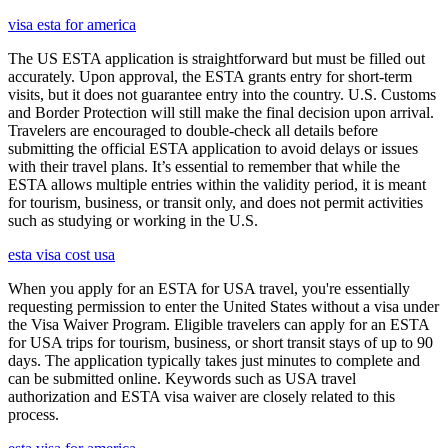
visa esta for america
The US ESTA application is straightforward but must be filled out
accurately. Upon approval, the ESTA grants entry for short-term
visits, but it does not guarantee entry into the country. U.S. Customs
and Border Protection will still make the final decision upon arrival.
Travelers are encouraged to double-check all details before
submitting the official ESTA application to avoid delays or issues
with their travel plans. It’s essential to remember that while the
ESTA allows multiple entries within the validity period, it is meant
for tourism, business, or transit only, and does not permit activities
such as studying or working in the U.S.
esta visa cost usa
When you apply for an ESTA for USA travel, you're essentially
requesting permission to enter the United States without a visa under
the Visa Waiver Program. Eligible travelers can apply for an ESTA
for USA trips for tourism, business, or short transit stays of up to 90
days. The application typically takes just minutes to complete and
can be submitted online. Keywords such as USA travel
authorization and ESTA visa waiver are closely related to this
process.