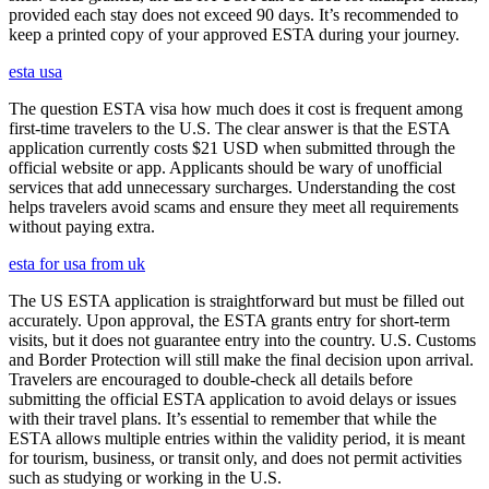
provided each stay does not exceed 90 days. It’s recommended to
keep a printed copy of your approved ESTA during your journey.
esta usa
The question ESTA visa how much does it cost is frequent among
first-time travelers to the U.S. The clear answer is that the ESTA
application currently costs $21 USD when submitted through the
official website or app. Applicants should be wary of unofficial
services that add unnecessary surcharges. Understanding the cost
helps travelers avoid scams and ensure they meet all requirements
without paying extra.
esta for usa from uk
The US ESTA application is straightforward but must be filled out
accurately. Upon approval, the ESTA grants entry for short-term
visits, but it does not guarantee entry into the country. U.S. Customs
and Border Protection will still make the final decision upon arrival.
Travelers are encouraged to double-check all details before
submitting the official ESTA application to avoid delays or issues
with their travel plans. It’s essential to remember that while the
ESTA allows multiple entries within the validity period, it is meant
for tourism, business, or transit only, and does not permit activities
such as studying or working in the U.S.