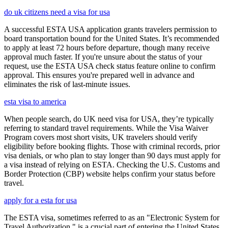
do uk citizens need a visa for usa
A successful ESTA USA application grants travelers permission to
board transportation bound for the United States. It’s recommended
to apply at least 72 hours before departure, though many receive
approval much faster. If you're unsure about the status of your
request, use the ESTA USA check status feature online to confirm
approval. This ensures you're prepared well in advance and
eliminates the risk of last-minute issues.
esta visa to america
When people search, do UK need visa for USA, they’re typically
referring to standard travel requirements. While the Visa Waiver
Program covers most short visits, UK travelers should verify
eligibility before booking flights. Those with criminal records, prior
visa denials, or who plan to stay longer than 90 days must apply for
a visa instead of relying on ESTA. Checking the U.S. Customs and
Border Protection (CBP) website helps confirm your status before
travel.
apply for a esta for usa
The ESTA visa, sometimes referred to as an "Electronic System for
Travel Authorization," is a crucial part of entering the United States