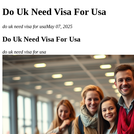
Do Uk Need Visa For Usa
do uk need visa for usa
May 07, 2025
Do Uk Need Visa For Usa
do uk need visa for usa