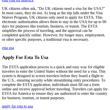
esta visa for america
UK citizens often ask, "Do UK citizens need a visa for the USA?"
In most cases, they do not. As long as the trip falls under the Visa
Waiver Program, UK citizens only need to apply for ESTA. This
electronic authorization allows them to stay in the USA for up to 90
days for purposes like tourism, business, or transit. The ESTA
simplifies the process of traveling, and the approval can be
completed quickly online. However, for longer stays, employment,
or other specific purposes, a traditional visa is necessary.
esta usa
Apply For Esta To Usa
The ESTA application process is a quick and easy way for eligible
travelers to enter the United States without the need for a visa. This
system is designed to screen travelers before they board a flight to
the U.S., ensuring security while streamlining entry procedures. To
complete the ESTA application, individuals must fill out a form
online and receive approval before traveling. Travelers can apply for
ESTA for America to ensure they are authorized to enter the country
for business, tourism, or transit purposes.
apply for esta to usa