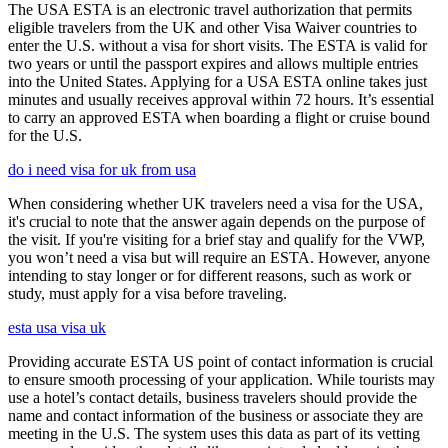
The USA ESTA is an electronic travel authorization that permits
eligible travelers from the UK and other Visa Waiver countries to
enter the U.S. without a visa for short visits. The ESTA is valid for
two years or until the passport expires and allows multiple entries
into the United States. Applying for a USA ESTA online takes just
minutes and usually receives approval within 72 hours. It’s essential
to carry an approved ESTA when boarding a flight or cruise bound
for the U.S.
do i need visa for uk from usa
When considering whether UK travelers need a visa for the USA,
it's crucial to note that the answer again depends on the purpose of
the visit. If you're visiting for a brief stay and qualify for the VWP,
you won’t need a visa but will require an ESTA. However, anyone
intending to stay longer or for different reasons, such as work or
study, must apply for a visa before traveling.
esta usa visa uk
Providing accurate ESTA US point of contact information is crucial
to ensure smooth processing of your application. While tourists may
use a hotel’s contact details, business travelers should provide the
name and contact information of the business or associate they are
meeting in the U.S. The system uses this data as part of its vetting