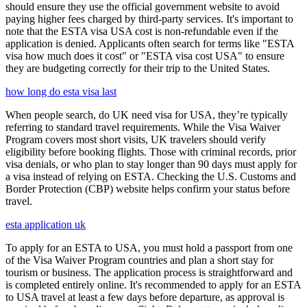
should ensure they use the official government website to avoid
paying higher fees charged by third-party services. It's important to
note that the ESTA visa USA cost is non-refundable even if the
application is denied. Applicants often search for terms like "ESTA
visa how much does it cost" or "ESTA visa cost USA" to ensure
they are budgeting correctly for their trip to the United States.
how long do esta visa last
When people search, do UK need visa for USA, they’re typically
referring to standard travel requirements. While the Visa Waiver
Program covers most short visits, UK travelers should verify
eligibility before booking flights. Those with criminal records, prior
visa denials, or who plan to stay longer than 90 days must apply for
a visa instead of relying on ESTA. Checking the U.S. Customs and
Border Protection (CBP) website helps confirm your status before
travel.
esta application uk
To apply for an ESTA to USA, you must hold a passport from one
of the Visa Waiver Program countries and plan a short stay for
tourism or business. The application process is straightforward and
is completed entirely online. It's recommended to apply for an ESTA
to USA travel at least a few days before departure, as approval is