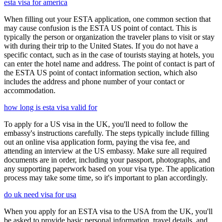
esta visa for america
When filling out your ESTA application, one common section that
may cause confusion is the ESTA US point of contact. This is
typically the person or organization the traveler plans to visit or stay
with during their trip to the United States. If you do not have a
specific contact, such as in the case of tourists staying at hotels, you
can enter the hotel name and address. The point of contact is part of
the ESTA US point of contact information section, which also
includes the address and phone number of your contact or
accommodation.
how long is esta visa valid for
To apply for a US visa in the UK, you'll need to follow the
embassy's instructions carefully. The steps typically include filling
out an online visa application form, paying the visa fee, and
attending an interview at the US embassy. Make sure all required
documents are in order, including your passport, photographs, and
any supporting paperwork based on your visa type. The application
process may take some time, so it's important to plan accordingly.
do uk need visa for usa
When you apply for an ESTA visa to the USA from the UK, you'll
be asked to provide basic personal information, travel details, and