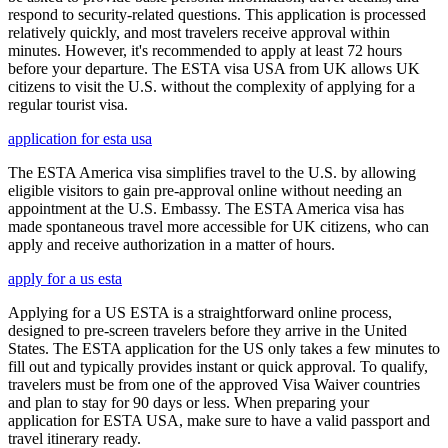
respond to security-related questions. This application is processed
relatively quickly, and most travelers receive approval within
minutes. However, it's recommended to apply at least 72 hours
before your departure. The ESTA visa USA from UK allows UK
citizens to visit the U.S. without the complexity of applying for a
regular tourist visa.
application for esta usa
The ESTA America visa simplifies travel to the U.S. by allowing
eligible visitors to gain pre-approval online without needing an
appointment at the U.S. Embassy. The ESTA America visa has
made spontaneous travel more accessible for UK citizens, who can
apply and receive authorization in a matter of hours.
apply for a us esta
Applying for a US ESTA is a straightforward online process,
designed to pre-screen travelers before they arrive in the United
States. The ESTA application for the US only takes a few minutes to
fill out and typically provides instant or quick approval. To qualify,
travelers must be from one of the approved Visa Waiver countries
and plan to stay for 90 days or less. When preparing your
application for ESTA USA, make sure to have a valid passport and
travel itinerary ready.