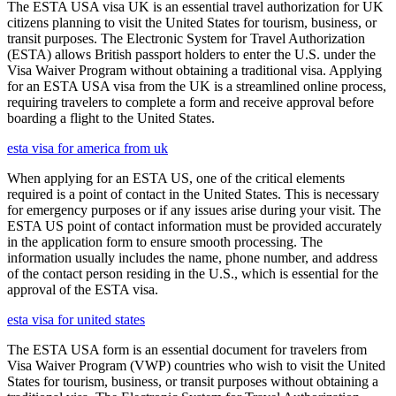
The ESTA USA visa UK is an essential travel authorization for UK
citizens planning to visit the United States for tourism, business, or
transit purposes. The Electronic System for Travel Authorization
(ESTA) allows British passport holders to enter the U.S. under the
Visa Waiver Program without obtaining a traditional visa. Applying
for an ESTA USA visa from the UK is a streamlined online process,
requiring travelers to complete a form and receive approval before
boarding a flight to the United States.
esta visa for america from uk
When applying for an ESTA US, one of the critical elements
required is a point of contact in the United States. This is necessary
for emergency purposes or if any issues arise during your visit. The
ESTA US point of contact information must be provided accurately
in the application form to ensure smooth processing. The
information usually includes the name, phone number, and address
of the contact person residing in the U.S., which is essential for the
approval of the ESTA visa.
esta visa for united states
The ESTA USA form is an essential document for travelers from
Visa Waiver Program (VWP) countries who wish to visit the United
States for tourism, business, or transit purposes without obtaining a