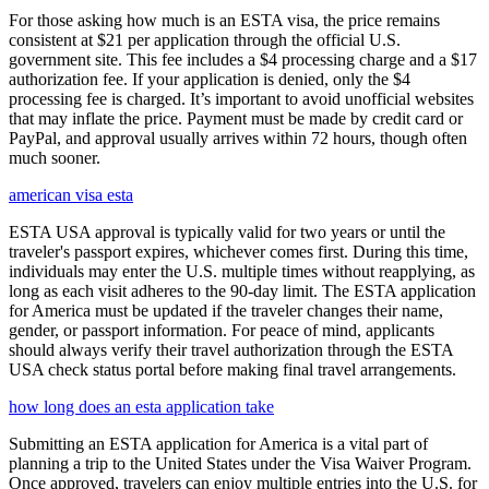
For those asking how much is an ESTA visa, the price remains
consistent at $21 per application through the official U.S.
government site. This fee includes a $4 processing charge and a $17
authorization fee. If your application is denied, only the $4
processing fee is charged. It’s important to avoid unofficial websites
that may inflate the price. Payment must be made by credit card or
PayPal, and approval usually arrives within 72 hours, though often
much sooner.
american visa esta
ESTA USA approval is typically valid for two years or until the
traveler's passport expires, whichever comes first. During this time,
individuals may enter the U.S. multiple times without reapplying, as
long as each visit adheres to the 90-day limit. The ESTA application
for America must be updated if the traveler changes their name,
gender, or passport information. For peace of mind, applicants
should always verify their travel authorization through the ESTA
USA check status portal before making final travel arrangements.
how long does an esta application take
Submitting an ESTA application for America is a vital part of
planning a trip to the United States under the Visa Waiver Program.
Once approved, travelers can enjoy multiple entries into the U.S. for