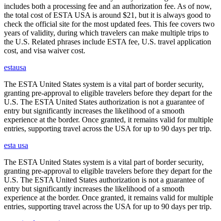
includes both a processing fee and an authorization fee. As of now,
the total cost of ESTA USA is around $21, but it is always good to
check the official site for the most updated fees. This fee covers two
years of validity, during which travelers can make multiple trips to
the U.S. Related phrases include ESTA fee, U.S. travel application
cost, and visa waiver cost.
estausa
The ESTA United States system is a vital part of border security,
granting pre-approval to eligible travelers before they depart for the
U.S. The ESTA United States authorization is not a guarantee of
entry but significantly increases the likelihood of a smooth
experience at the border. Once granted, it remains valid for multiple
entries, supporting travel across the USA for up to 90 days per trip.
esta usa
The ESTA United States system is a vital part of border security,
granting pre-approval to eligible travelers before they depart for the
U.S. The ESTA United States authorization is not a guarantee of
entry but significantly increases the likelihood of a smooth
experience at the border. Once granted, it remains valid for multiple
entries, supporting travel across the USA for up to 90 days per trip.