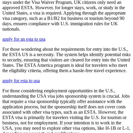
stays under the Visa Waiver Program, UK citizens only need an
approved ESTA. However, for longer stays, work, or study in the
United States, a visa is required. Applying through the appropriate
visa category, such as a B1/B2 for business or tourism beyond 90
days, ensures compliance with U.S. immigration rules for UK
nationals.
apply for an esta to usa
For those wondering about the requirements for entry into the U.S.,
the ESTA US is a necessity. The system helps identify potential risks
to security, ensuring that visitors are cleared for entry into the United
States. The ESTA America program is ideal for travelers who meet
the eligibility criteria, offering them a hassle-free travel experience.
apply for esta to usa
For those considering employment opportunities in the U.S.,
understanding the USA visa jobs sponsorship system is crucial. Jobs
that require a visa sponsorship typically offer assistance with the
application process, but the sponsorship itself does not cover costs
associated with other visa types, such as an ESTA. However, the
ESTA visa is primarily for travelers visiting the U.S. for tourism or
business, not for employment. If your intention is to work in the
USA, you may need to explore other visa options, like H-1B or L-1,