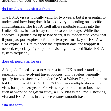
depending on your job and qualifications.
do i need visa to visit usa from uk
The ESTA visa is typically valid for two years, but it is essential to
understand how long does it last can vary depending on specific
circumstances. The ESTA itself allows multiple entries into the
United States, but each stay cannot exceed 90 days. While the
approval is granted for up to two years, it is important to know that
if your passport expires before the two-year mark, your ESTA will
also expire. Be sure to check the expiration date and reapply if
needed, especially if you plan on visiting the United States ESTA
system frequently.
does uk need visa for usa
Asking do I need a visa to America from UK is understandable,
especially with evolving travel policies. UK travelers generally
qualify for visa-free travel under the Visa Waiver Program but must
hold an approved ESTA. The ESTA allows multiple short-term
visits for up to two years. For visits beyond tourism or business,
such as work or long-term study, a U.S. visa is required. Checking
visa and ESTA rules in advance ensures smooth travel.
esta usa form