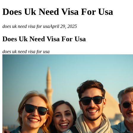
Does Uk Need Visa For Usa
does uk need visa for usa
April 29, 2025
Does Uk Need Visa For Usa
does uk need visa for usa