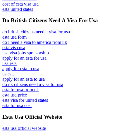
cost of esta visa usa
esta united states
Do British Citizens Need A Visa For Usa
do british citizens need a visa for usa
esta usa form
do i need a visa to america from uk
esta visa usa
usa visa jobs sponsorship
apply for an esta for usa
usa esta
apply for esta to usa
us esta
apply for an esta to usa
do uk citizens need a visa for usa
esta for usa from uk
esta usa price
esta visa for united states
esta for usa cost
Esta Usa Official Website
esta usa official website