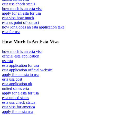
esta usa check status
how much is an esta visa
apply for an esta for usa
esta visa how much
esta us point of contact
how long does an esta application take
esta for usa
How Much Is An Esta Visa
how much is an esta visa
official esta application
us esta
esta application for usa
esta application official website
apply for an esta to usa
esta usa cost
esta application uk
united states esta
apply for a esta for usa
esta united states
esta usa check status
esta visa for america
apply for a esta usa