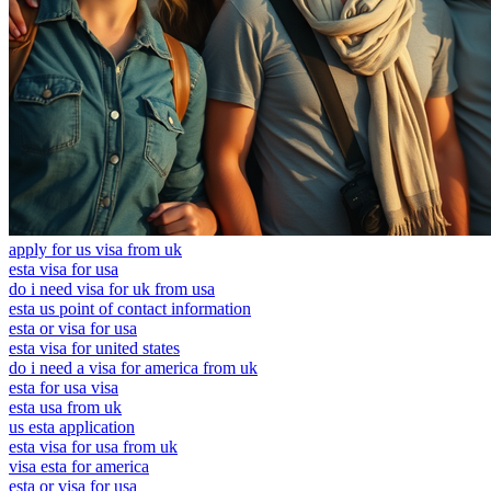
apply for us visa from uk
esta visa for usa
do i need visa for uk from usa
esta us point of contact information
esta or visa for usa
esta visa for united states
do i need a visa for america from uk
esta for usa visa
esta usa from uk
us esta application
esta visa for usa from uk
visa esta for america
esta or visa for usa