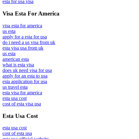
esta for usa visa
Visa Esta For America
visa esta for america
us esta
apply for a esta for usa
do i need a us visa from uk
esta visa usa from uk
us esta
american esta
what is esta visa
does uk need visa for usa
apply for an esta to usa
esta application for usa
us travel esta
esta visa for america
esta usa cost
cost of esta visa usa
Esta Usa Cost
esta usa cost
cost of esta usa
esta usa official website