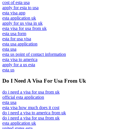
cost of esta usa
apply for esta to usa
esta visa app
esta application uk
apply for us visa in uk
esta visa for usa from uk
esta usa form
esta for usa visa
esta usa application
esta usa
esta us point of contact information
esta visa to america
apply for a us esta
esta us
Do I Need A Visa For Usa From Uk
do i need a visa for usa from uk
official esta application
esta usa
esta visa how much does it cost
do i need a visa to america from uk
do i need a visa for usa from uk
esta application uk
united states esta