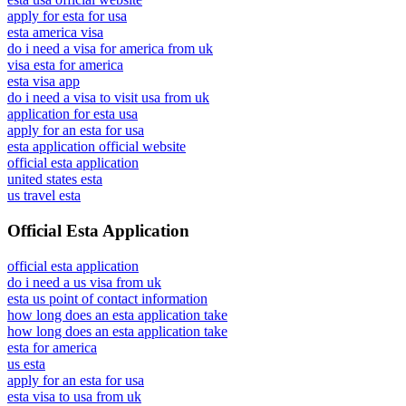
apply for esta for usa
esta america visa
do i need a visa for america from uk
visa esta for america
esta visa app
do i need a visa to visit usa from uk
application for esta usa
apply for an esta for usa
esta application official website
official esta application
united states esta
us travel esta
Official Esta Application
official esta application
do i need a us visa from uk
esta us point of contact information
how long does an esta application take
how long does an esta application take
esta for america
us esta
apply for an esta for usa
esta visa to usa from uk