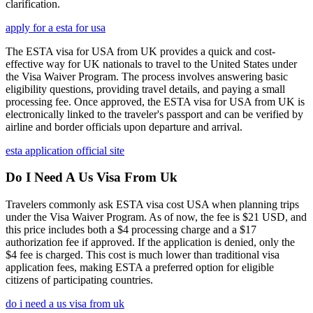
clarification.
apply for a esta for usa
The ESTA visa for USA from UK provides a quick and cost-
effective way for UK nationals to travel to the United States under
the Visa Waiver Program. The process involves answering basic
eligibility questions, providing travel details, and paying a small
processing fee. Once approved, the ESTA visa for USA from UK is
electronically linked to the traveler's passport and can be verified by
airline and border officials upon departure and arrival.
esta application official site
Do I Need A Us Visa From Uk
Travelers commonly ask ESTA visa cost USA when planning trips
under the Visa Waiver Program. As of now, the fee is $21 USD, and
this price includes both a $4 processing charge and a $17
authorization fee if approved. If the application is denied, only the
$4 fee is charged. This cost is much lower than traditional visa
application fees, making ESTA a preferred option for eligible
citizens of participating countries.
do i need a us visa from uk