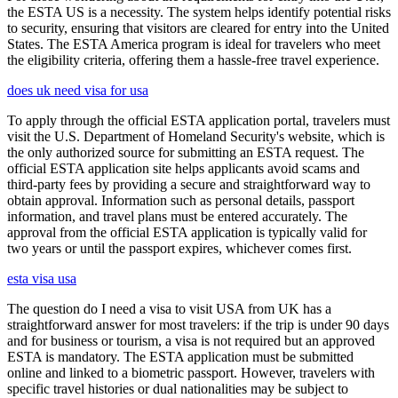
the ESTA US is a necessity. The system helps identify potential risks
to security, ensuring that visitors are cleared for entry into the United
States. The ESTA America program is ideal for travelers who meet
the eligibility criteria, offering them a hassle-free travel experience.
does uk need visa for usa
To apply through the official ESTA application portal, travelers must
visit the U.S. Department of Homeland Security's website, which is
the only authorized source for submitting an ESTA request. The
official ESTA application site helps applicants avoid scams and
third-party fees by providing a secure and straightforward way to
obtain approval. Information such as personal details, passport
information, and travel plans must be entered accurately. The
approval from the official ESTA application is typically valid for
two years or until the passport expires, whichever comes first.
esta visa usa
The question do I need a visa to visit USA from UK has a
straightforward answer for most travelers: if the trip is under 90 days
and for business or tourism, a visa is not required but an approved
ESTA is mandatory. The ESTA application must be submitted
online and linked to a biometric passport. However, travelers with
specific travel histories or dual nationalities may be subject to