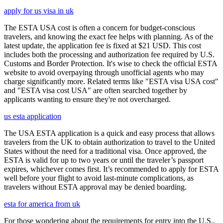
apply for us visa in uk
The ESTA USA cost is often a concern for budget-conscious
travelers, and knowing the exact fee helps with planning. As of the
latest update, the application fee is fixed at $21 USD. This cost
includes both the processing and authorization fee required by U.S.
Customs and Border Protection. It's wise to check the official ESTA
website to avoid overpaying through unofficial agents who may
charge significantly more. Related terms like "ESTA visa USA cost"
and "ESTA visa cost USA" are often searched together by
applicants wanting to ensure they're not overcharged.
us esta application
The USA ESTA application is a quick and easy process that allows
travelers from the UK to obtain authorization to travel to the United
States without the need for a traditional visa. Once approved, the
ESTA is valid for up to two years or until the traveler’s passport
expires, whichever comes first. It’s recommended to apply for ESTA
well before your flight to avoid last-minute complications, as
travelers without ESTA approval may be denied boarding.
esta for america from uk
For those wondering about the requirements for entry into the U.S.,