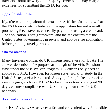
travelers should be wary of third-party services that may charge
extra fees for submitting the ESTA for you.
apply for esta to usa
If you're wondering about the exact price, it's helpful to know that
the ESTA visa costs include both the application fee and a small
processing fee. Travelers can easily pay online using a credit card.
The application is straightforward, and the fee ensures that the
United States government can review and approve the application
before granting travel permission.
esta for america
Many travelers wonder, do UK citizens need a visa for USA? The
answer depends on the purpose and length of the visit. For short
stays under the Visa Waiver Program, UK citizens only need an
approved ESTA. However, for longer stays, work, or study in the
United States, a visa is required. Applying through the appropriate
visa category, such as a B1/B2 for business or tourism beyond 90
days, ensures compliance with U.S. immigration rules for UK
nationals.
do i need a us visa from uk
The ESTA visa USA provides a fast and convenient way for eligible