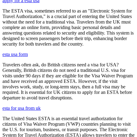
apply for a esta usa
The ESTA visa, sometimes referred to as an "Electronic System for
Travel Authorization," is a crucial part of entering the United States
without the need for a traditional visa. Travelers from the UK must
complete an online form, providing basic personal details and
answering questions related to security and eligibility. This system is
designed to screen passengers before their trip, enhancing border
security for both travelers and the country.
esta usa form
Travelers often ask, do British citizens need a visa for USA?
Generally, British citizens do not need a traditional U.S. visa for
visits under 90 days if they are eligible for the Visa Waiver Program
and have received an approved ESTA. However, if the visit
involves work, study, or long-term stays, then a full visa may be
required. It is essential for UK citizens to apply for an ESTA before
departure to avoid travel disruptions.
esta for usa from uk
The United States ESTA is an essential travel authorization for
citizens of Visa Waiver Program (VWP) countries planning to visit
the U.S. for tourism, business, or transit purposes. The Electronic
System for Travel Authorization (ESTA) allows travelers to enter the