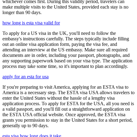
whichever comes first. During this validity period, travelers can
make multiple visits to the United States, provided each stay is no
longer than 90 days.
how long is esta visa valid for
To apply for a US visa in the UK, you'll need to follow the
embassy's instructions carefully. The steps typically include filling
out an online visa application form, paying the visa fee, and
attending an interview at the US embassy. Make sure all required
documents are in order, including your passport, photographs, and
any supporting paperwork based on your visa type. The application
process may take some time, so it's important to plan accordingly.
apply for an esta for usa
If you're preparing to visit America, applying for an ESTA visa to
America is a necessary step. The ESTA visa USA allows travelers to
enter the United States without the hassle of a lengthy visa
application process. To apply for ESTA for the USA, all you need is
a valid passport, and you'll fill out a straightforward application on
the ESTA USA official website. Once approved, the ESTA visa
grants you permission to stay in the United States for a short period,
generally up to 90 days.
esta visa how long does it take