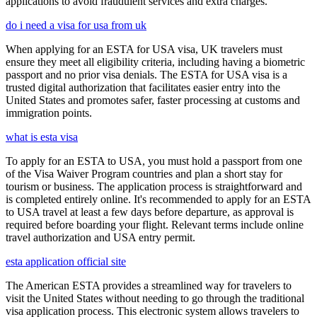
applications to avoid fraudulent services and extra charges.
do i need a visa for usa from uk
When applying for an ESTA for USA visa, UK travelers must
ensure they meet all eligibility criteria, including having a biometric
passport and no prior visa denials. The ESTA for USA visa is a
trusted digital authorization that facilitates easier entry into the
United States and promotes safer, faster processing at customs and
immigration points.
what is esta visa
To apply for an ESTA to USA, you must hold a passport from one
of the Visa Waiver Program countries and plan a short stay for
tourism or business. The application process is straightforward and
is completed entirely online. It's recommended to apply for an ESTA
to USA travel at least a few days before departure, as approval is
required before boarding your flight. Relevant terms include online
travel authorization and USA entry permit.
esta application official site
The American ESTA provides a streamlined way for travelers to
visit the United States without needing to go through the traditional
visa application process. This electronic system allows travelers to