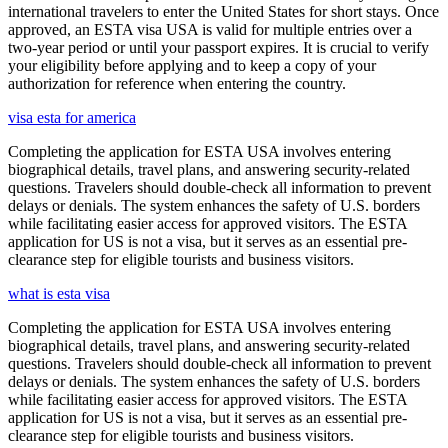
international travelers to enter the United States for short stays. Once
approved, an ESTA visa USA is valid for multiple entries over a
two-year period or until your passport expires. It is crucial to verify
your eligibility before applying and to keep a copy of your
authorization for reference when entering the country.
visa esta for america
Completing the application for ESTA USA involves entering
biographical details, travel plans, and answering security-related
questions. Travelers should double-check all information to prevent
delays or denials. The system enhances the safety of U.S. borders
while facilitating easier access for approved visitors. The ESTA
application for US is not a visa, but it serves as an essential pre-
clearance step for eligible tourists and business visitors.
what is esta visa
Completing the application for ESTA USA involves entering
biographical details, travel plans, and answering security-related
questions. Travelers should double-check all information to prevent
delays or denials. The system enhances the safety of U.S. borders
while facilitating easier access for approved visitors. The ESTA
application for US is not a visa, but it serves as an essential pre-
clearance step for eligible tourists and business visitors.