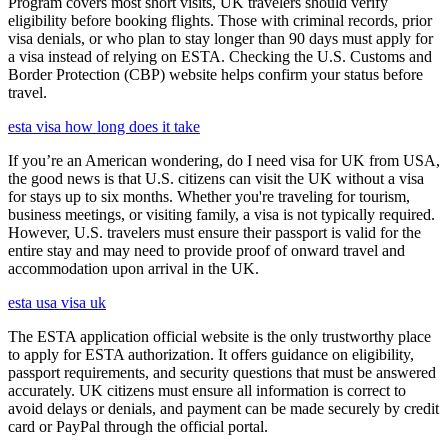
Program covers most short visits, UK travelers should verify
eligibility before booking flights. Those with criminal records, prior
visa denials, or who plan to stay longer than 90 days must apply for
a visa instead of relying on ESTA. Checking the U.S. Customs and
Border Protection (CBP) website helps confirm your status before
travel.
esta visa how long does it take
If you’re an American wondering, do I need visa for UK from USA,
the good news is that U.S. citizens can visit the UK without a visa
for stays up to six months. Whether you're traveling for tourism,
business meetings, or visiting family, a visa is not typically required.
However, U.S. travelers must ensure their passport is valid for the
entire stay and may need to provide proof of onward travel and
accommodation upon arrival in the UK.
esta usa visa uk
The ESTA application official website is the only trustworthy place
to apply for ESTA authorization. It offers guidance on eligibility,
passport requirements, and security questions that must be answered
accurately. UK citizens must ensure all information is correct to
avoid delays or denials, and payment can be made securely by credit
card or PayPal through the official portal.