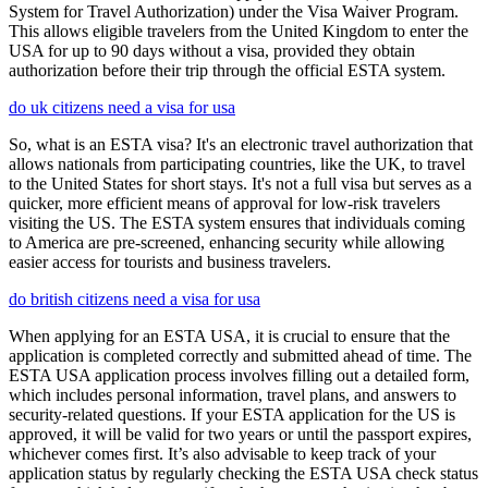
System for Travel Authorization) under the Visa Waiver Program.
This allows eligible travelers from the United Kingdom to enter the
USA for up to 90 days without a visa, provided they obtain
authorization before their trip through the official ESTA system.
do uk citizens need a visa for usa
So, what is an ESTA visa? It's an electronic travel authorization that
allows nationals from participating countries, like the UK, to travel
to the United States for short stays. It's not a full visa but serves as a
quicker, more efficient means of approval for low-risk travelers
visiting the US. The ESTA system ensures that individuals coming
to America are pre-screened, enhancing security while allowing
easier access for tourists and business travelers.
do british citizens need a visa for usa
When applying for an ESTA USA, it is crucial to ensure that the
application is completed correctly and submitted ahead of time. The
ESTA USA application process involves filling out a detailed form,
which includes personal information, travel plans, and answers to
security-related questions. If your ESTA application for the US is
approved, it will be valid for two years or until the passport expires,
whichever comes first. It’s also advisable to keep track of your
application status by regularly checking the ESTA USA check status