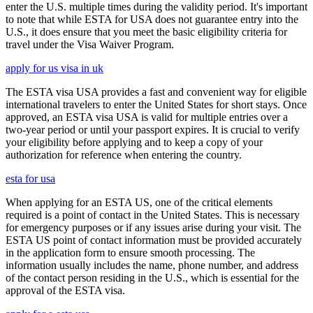
enter the U.S. multiple times during the validity period. It's important
to note that while ESTA for USA does not guarantee entry into the
U.S., it does ensure that you meet the basic eligibility criteria for
travel under the Visa Waiver Program.
apply for us visa in uk
The ESTA visa USA provides a fast and convenient way for eligible
international travelers to enter the United States for short stays. Once
approved, an ESTA visa USA is valid for multiple entries over a
two-year period or until your passport expires. It is crucial to verify
your eligibility before applying and to keep a copy of your
authorization for reference when entering the country.
esta for usa
When applying for an ESTA US, one of the critical elements
required is a point of contact in the United States. This is necessary
for emergency purposes or if any issues arise during your visit. The
ESTA US point of contact information must be provided accurately
in the application form to ensure smooth processing. The
information usually includes the name, phone number, and address
of the contact person residing in the U.S., which is essential for the
approval of the ESTA visa.