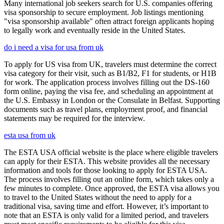
Many international job seekers search for U.S. companies offering
visa sponsorship to secure employment. Job listings mentioning
"visa sponsorship available" often attract foreign applicants hoping
to legally work and eventually reside in the United States.
do i need a visa for usa from uk
To apply for US visa from UK, travelers must determine the correct
visa category for their visit, such as B1/B2, F1 for students, or H1B
for work. The application process involves filling out the DS-160
form online, paying the visa fee, and scheduling an appointment at
the U.S. Embassy in London or the Consulate in Belfast. Supporting
documents such as travel plans, employment proof, and financial
statements may be required for the interview.
esta usa from uk
The ESTA USA official website is the place where eligible travelers
can apply for their ESTA. This website provides all the necessary
information and tools for those looking to apply for ESTA USA.
The process involves filling out an online form, which takes only a
few minutes to complete. Once approved, the ESTA visa allows you
to travel to the United States without the need to apply for a
traditional visa, saving time and effort. However, it’s important to
note that an ESTA is only valid for a limited period, and travelers