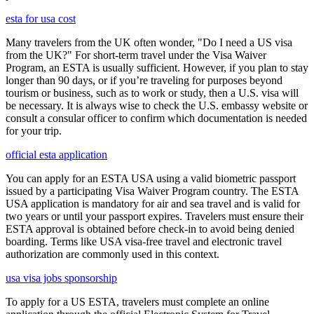
esta for usa cost
Many travelers from the UK often wonder, "Do I need a US visa
from the UK?" For short-term travel under the Visa Waiver
Program, an ESTA is usually sufficient. However, if you plan to stay
longer than 90 days, or if you’re traveling for purposes beyond
tourism or business, such as to work or study, then a U.S. visa will
be necessary. It is always wise to check the U.S. embassy website or
consult a consular officer to confirm which documentation is needed
for your trip.
official esta application
You can apply for an ESTA USA using a valid biometric passport
issued by a participating Visa Waiver Program country. The ESTA
USA application is mandatory for air and sea travel and is valid for
two years or until your passport expires. Travelers must ensure their
ESTA approval is obtained before check-in to avoid being denied
boarding. Terms like USA visa-free travel and electronic travel
authorization are commonly used in this context.
usa visa jobs sponsorship
To apply for a US ESTA, travelers must complete an online