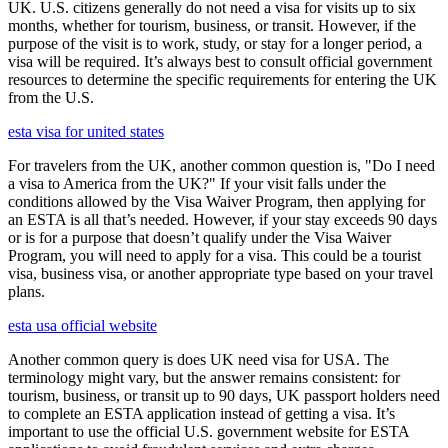
UK. U.S. citizens generally do not need a visa for visits up to six
months, whether for tourism, business, or transit. However, if the
purpose of the visit is to work, study, or stay for a longer period, a
visa will be required. It’s always best to consult official government
resources to determine the specific requirements for entering the UK
from the U.S.
esta visa for united states
For travelers from the UK, another common question is, "Do I need
a visa to America from the UK?" If your visit falls under the
conditions allowed by the Visa Waiver Program, then applying for
an ESTA is all that’s needed. However, if your stay exceeds 90 days
or is for a purpose that doesn’t qualify under the Visa Waiver
Program, you will need to apply for a visa. This could be a tourist
visa, business visa, or another appropriate type based on your travel
plans.
esta usa official website
Another common query is does UK need visa for USA. The
terminology might vary, but the answer remains consistent: for
tourism, business, or transit up to 90 days, UK passport holders need
to complete an ESTA application instead of getting a visa. It’s
important to use the official U.S. government website for ESTA