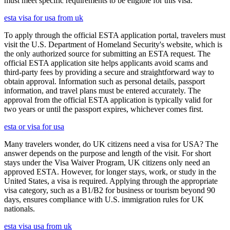
must meet specific requirements to be eligible for this visa.
esta visa for usa from uk
To apply through the official ESTA application portal, travelers must
visit the U.S. Department of Homeland Security's website, which is
the only authorized source for submitting an ESTA request. The
official ESTA application site helps applicants avoid scams and
third-party fees by providing a secure and straightforward way to
obtain approval. Information such as personal details, passport
information, and travel plans must be entered accurately. The
approval from the official ESTA application is typically valid for
two years or until the passport expires, whichever comes first.
esta or visa for usa
Many travelers wonder, do UK citizens need a visa for USA? The
answer depends on the purpose and length of the visit. For short
stays under the Visa Waiver Program, UK citizens only need an
approved ESTA. However, for longer stays, work, or study in the
United States, a visa is required. Applying through the appropriate
visa category, such as a B1/B2 for business or tourism beyond 90
days, ensures compliance with U.S. immigration rules for UK
nationals.
esta visa usa from uk