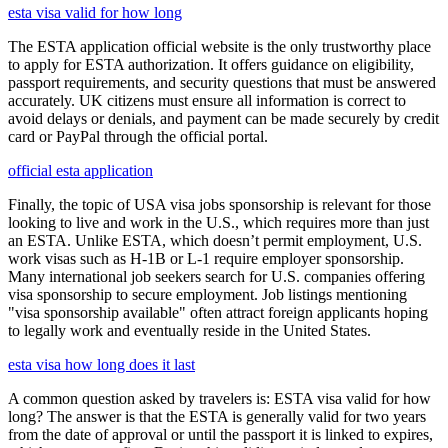
esta visa valid for how long
The ESTA application official website is the only trustworthy place
to apply for ESTA authorization. It offers guidance on eligibility,
passport requirements, and security questions that must be answered
accurately. UK citizens must ensure all information is correct to
avoid delays or denials, and payment can be made securely by credit
card or PayPal through the official portal.
official esta application
Finally, the topic of USA visa jobs sponsorship is relevant for those
looking to live and work in the U.S., which requires more than just
an ESTA. Unlike ESTA, which doesn’t permit employment, U.S.
work visas such as H-1B or L-1 require employer sponsorship.
Many international job seekers search for U.S. companies offering
visa sponsorship to secure employment. Job listings mentioning
"visa sponsorship available" often attract foreign applicants hoping
to legally work and eventually reside in the United States.
esta visa how long does it last
A common question asked by travelers is: ESTA visa valid for how
long? The answer is that the ESTA is generally valid for two years
from the date of approval or until the passport it is linked to expires,