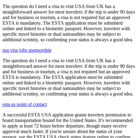
The question do I need a visa to visit USA from UK has a
straightforward answer for most travelers: if the trip is under 90 days
and for business or tourism, a visa is not required but an approved
ESTA is mandatory. The ESTA application must be submitted
online and linked to a biometric passport. However, travelers with
specific travel histories or dual nationalities may be subject to
additional scrutiny, so confirming your status is always a good idea.
usa visa jobs sponsorship
The question do I need a visa to visit USA from UK has a
straightforward answer for most travelers: if the trip is under 90 days
and for business or tourism, a visa is not required but an approved
ESTA is mandatory. The ESTA application must be submitted
online and linked to a biometric passport. However, travelers with
specific travel histories or dual nationalities may be subject to
additional scrutiny, so confirming your status is always a good idea.
esta us point of contact
A successful ESTA USA application grants travelers permission to
board transportation bound for the United States. It’s recommended
to apply at least 72 hours before departure, though many receive
approval much faster. If you're unsure about the status of your
request, use the ESTA USA check status feature online to confirm