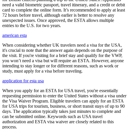
need a valid biometric passport, travel itinerary, and a credit or debit
card to complete the online form. It’s recommended to apply at least
72 hours before travel, although earlier is better to resolve any
unexpected issues. Once approved, the ESTA allows multiple
entries to the U.S. for two years.
american esta
When considering whether UK travelers need a visa for the USA,
it's crucial to note that the answer again depends on the purpose of
the visit. If you're visiting for a brief stay and qualify for the VWP,
you won’t need a visa but will require an ESTA. However, anyone
intending to stay longer or for different reasons, such as work or
study, must apply for a visa before traveling.
application for esta usa
When you apply for an ESTA for USA travel, you're essentially
requesting permission to enter the United States without a visa under
the Visa Waiver Program. Eligible travelers can apply for an ESTA
for USA trips for tourism, business, or short transit stays of up to 90
days. The application typically takes just minutes to complete and
can be submitted online. Keywords such as USA travel
authorization and ESTA visa waiver are closely related to this
process.