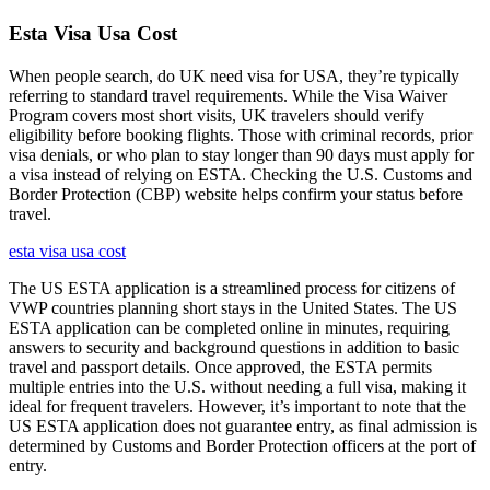
Esta Visa Usa Cost
When people search, do UK need visa for USA, they’re typically
referring to standard travel requirements. While the Visa Waiver
Program covers most short visits, UK travelers should verify
eligibility before booking flights. Those with criminal records, prior
visa denials, or who plan to stay longer than 90 days must apply for
a visa instead of relying on ESTA. Checking the U.S. Customs and
Border Protection (CBP) website helps confirm your status before
travel.
esta visa usa cost
The US ESTA application is a streamlined process for citizens of
VWP countries planning short stays in the United States. The US
ESTA application can be completed online in minutes, requiring
answers to security and background questions in addition to basic
travel and passport details. Once approved, the ESTA permits
multiple entries into the U.S. without needing a full visa, making it
ideal for frequent travelers. However, it’s important to note that the
US ESTA application does not guarantee entry, as final admission is
determined by Customs and Border Protection officers at the port of
entry.