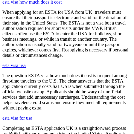
esta visa how much does it cost
When applying for an ESTA for USA from UK, travelers must
ensure that their passport is electronic and valid for the duration of
their stay in the United States. The ESTA is not a visa but a travel
authorization required for short visits under the VWP. British
citizens often use the ESTA to enter the USA for holidays, short
business meetings, or while in transit to another country. The
authorization is usually valid for two years or until the passport
expires, whichever comes first. Reapplying is necessary if personal
details or circumstances change.
esta visa usa
The question ESTA visa how much does it cost is frequent among
first-time travelers to the U.S. The clear answer is that the ESTA
application currently costs $21 USD when submitted through the
official website or app. Applicants should be wary of unofficial
services that add unnecessary surcharges. Understanding the cost
helps travelers avoid scams and ensure they meet all requirements
without paying extra.
esta visa for usa
Completing an ESTA application UK is a straightforward process
for British citizens planning a trip to the United States. Applicants