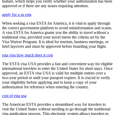
feature, which helps you verify whether your authorization has been
approved or if there are any issues requiring attention.
apply for a us esta
When seeking a visa ESTA for America, it is vital to apply through
the correct government platform to avoid misinformation and scams.
A visa ESTA for America grants you the ability to travel without a
traditional visa, provided your travel meets the criteria set by the
Visa Waiver Program. It is ideal for tourism, business meetings, or
brief layovers and must be approved before boarding your flight.
esta visa how much does it cost
The ESTA visa USA provides a fast and convenient way for eligible
international travelers to enter the United States for short stays. Once
approved, an ESTA visa USA is valid for multiple entries over a
two-year period or until your passport expires. It is crucial to verify
your eligibility before applying and to keep a copy of your
authorization for reference when entering the country.
cost of esta usa
The American ESTA provides a streamlined way for travelers to
visit the United States without needing to go through the traditional
visa application process. This electronic system allows travelers to