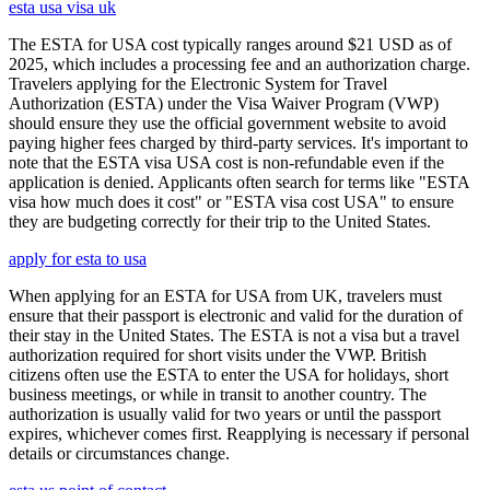
esta usa visa uk
The ESTA for USA cost typically ranges around $21 USD as of
2025, which includes a processing fee and an authorization charge.
Travelers applying for the Electronic System for Travel
Authorization (ESTA) under the Visa Waiver Program (VWP)
should ensure they use the official government website to avoid
paying higher fees charged by third-party services. It's important to
note that the ESTA visa USA cost is non-refundable even if the
application is denied. Applicants often search for terms like "ESTA
visa how much does it cost" or "ESTA visa cost USA" to ensure
they are budgeting correctly for their trip to the United States.
apply for esta to usa
When applying for an ESTA for USA from UK, travelers must
ensure that their passport is electronic and valid for the duration of
their stay in the United States. The ESTA is not a visa but a travel
authorization required for short visits under the VWP. British
citizens often use the ESTA to enter the USA for holidays, short
business meetings, or while in transit to another country. The
authorization is usually valid for two years or until the passport
expires, whichever comes first. Reapplying is necessary if personal
details or circumstances change.