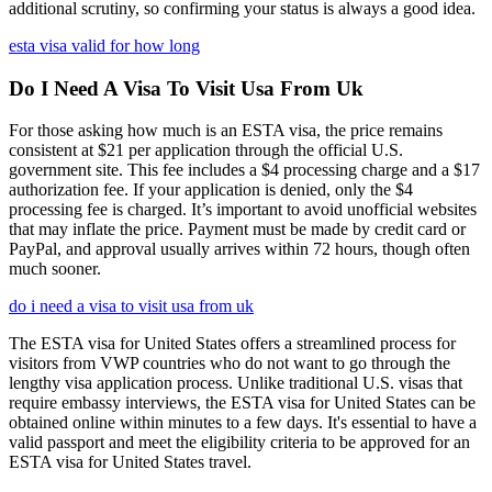
additional scrutiny, so confirming your status is always a good idea.
esta visa valid for how long
Do I Need A Visa To Visit Usa From Uk
For those asking how much is an ESTA visa, the price remains
consistent at $21 per application through the official U.S.
government site. This fee includes a $4 processing charge and a $17
authorization fee. If your application is denied, only the $4
processing fee is charged. It’s important to avoid unofficial websites
that may inflate the price. Payment must be made by credit card or
PayPal, and approval usually arrives within 72 hours, though often
much sooner.
do i need a visa to visit usa from uk
The ESTA visa for United States offers a streamlined process for
visitors from VWP countries who do not want to go through the
lengthy visa application process. Unlike traditional U.S. visas that
require embassy interviews, the ESTA visa for United States can be
obtained online within minutes to a few days. It's essential to have a
valid passport and meet the eligibility criteria to be approved for an
ESTA visa for United States travel.