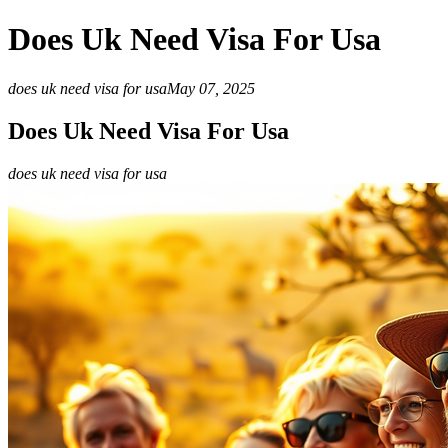
Does Uk Need Visa For Usa
does uk need visa for usa
May 07, 2025
Does Uk Need Visa For Usa
does uk need visa for usa