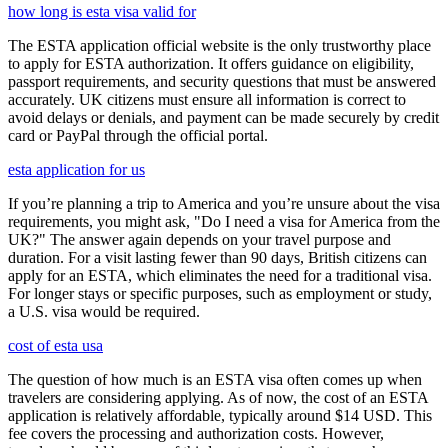
how long is esta visa valid for
The ESTA application official website is the only trustworthy place
to apply for ESTA authorization. It offers guidance on eligibility,
passport requirements, and security questions that must be answered
accurately. UK citizens must ensure all information is correct to
avoid delays or denials, and payment can be made securely by credit
card or PayPal through the official portal.
esta application for us
If you’re planning a trip to America and you’re unsure about the visa
requirements, you might ask, "Do I need a visa for America from the
UK?" The answer again depends on your travel purpose and
duration. For a visit lasting fewer than 90 days, British citizens can
apply for an ESTA, which eliminates the need for a traditional visa.
For longer stays or specific purposes, such as employment or study,
a U.S. visa would be required.
cost of esta usa
The question of how much is an ESTA visa often comes up when
travelers are considering applying. As of now, the cost of an ESTA
application is relatively affordable, typically around $14 USD. This
fee covers the processing and authorization costs. However,