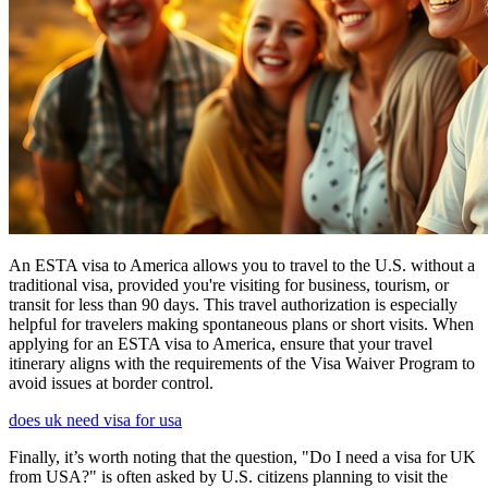
An ESTA visa to America allows you to travel to the U.S. without a
traditional visa, provided you're visiting for business, tourism, or
transit for less than 90 days. This travel authorization is especially
helpful for travelers making spontaneous plans or short visits. When
applying for an ESTA visa to America, ensure that your travel
itinerary aligns with the requirements of the Visa Waiver Program to
avoid issues at border control.
does uk need visa for usa
Finally, it’s worth noting that the question, "Do I need a visa for UK
from USA?" is often asked by U.S. citizens planning to visit the