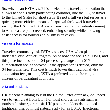
esta us point of contact
So, what is an ESTA visa? It's an electronic travel authorization that
allows nationals from participating countries, like the UK, to travel
to the United States for short stays. It's not a full visa but serves as a
quicker, more efficient means of approval for low-risk travelers
visiting the US. The ESTA system ensures that individuals coming
to America are pre-screened, enhancing security while allowing
easier access for tourists and business travelers.
visa esta for america
Travelers commonly ask ESTA visa cost USA when planning trips
under the Visa Waiver Program. As of now, the fee is $21 USD, and
this price includes both a $4 processing charge and a $17
authorization fee if approved. If the application is denied, only the
$4 fee is charged. This cost is much lower than traditional visa
application fees, making ESTA a preferred option for eligible
citizens of participating countries.
esta united states
UK citizens planning to visit the United States often ask, do I need
visa to visit USA from UK? For most short-term visits such as
tourism, business, or transit, UK passport holders do not need a
traditional visa but must instead apply for an ESTA (Electronic