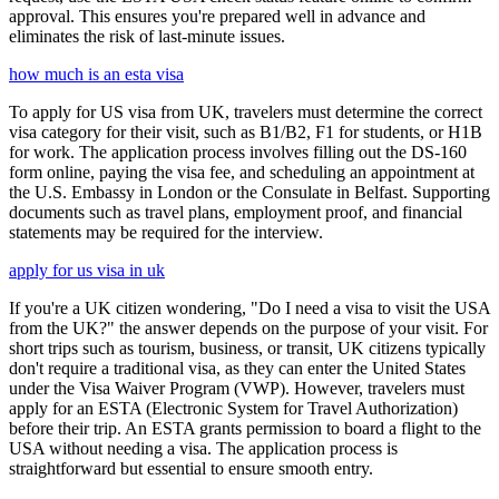
approval. This ensures you're prepared well in advance and
eliminates the risk of last-minute issues.
how much is an esta visa
To apply for US visa from UK, travelers must determine the correct
visa category for their visit, such as B1/B2, F1 for students, or H1B
for work. The application process involves filling out the DS-160
form online, paying the visa fee, and scheduling an appointment at
the U.S. Embassy in London or the Consulate in Belfast. Supporting
documents such as travel plans, employment proof, and financial
statements may be required for the interview.
apply for us visa in uk
If you're a UK citizen wondering, "Do I need a visa to visit the USA
from the UK?" the answer depends on the purpose of your visit. For
short trips such as tourism, business, or transit, UK citizens typically
don't require a traditional visa, as they can enter the United States
under the Visa Waiver Program (VWP). However, travelers must
apply for an ESTA (Electronic System for Travel Authorization)
before their trip. An ESTA grants permission to board a flight to the
USA without needing a visa. The application process is
straightforward but essential to ensure smooth entry.