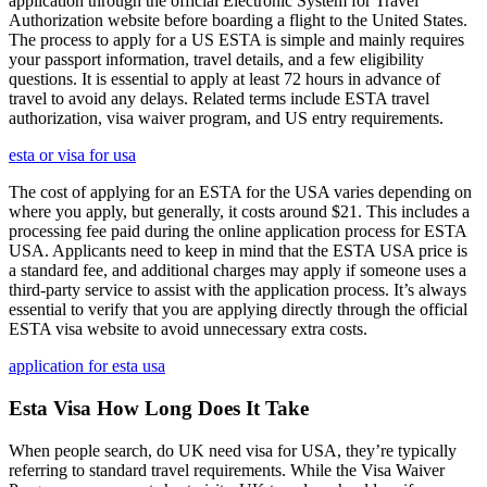
application through the official Electronic System for Travel
Authorization website before boarding a flight to the United States.
The process to apply for a US ESTA is simple and mainly requires
your passport information, travel details, and a few eligibility
questions. It is essential to apply at least 72 hours in advance of
travel to avoid any delays. Related terms include ESTA travel
authorization, visa waiver program, and US entry requirements.
esta or visa for usa
The cost of applying for an ESTA for the USA varies depending on
where you apply, but generally, it costs around $21. This includes a
processing fee paid during the online application process for ESTA
USA. Applicants need to keep in mind that the ESTA USA price is
a standard fee, and additional charges may apply if someone uses a
third-party service to assist with the application process. It’s always
essential to verify that you are applying directly through the official
ESTA visa website to avoid unnecessary extra costs.
application for esta usa
Esta Visa How Long Does It Take
When people search, do UK need visa for USA, they’re typically
referring to standard travel requirements. While the Visa Waiver