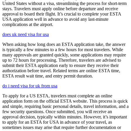
United States without a visa, streamlining the process for short-term
stays. Travelers must apply online before departure and receive
approval to board their flight. It’s crucial to complete your ESTA
USA application well in advance to avoid any last-minute
complications at the airport.
does uk need visa for usa
When asking how long does an ESTA application take, the answer
is typically a few minutes to a few hours for most travelers. While
many approvals are granted quickly, some applications may require
up to 72 hours for processing. Therefore, travelers are advised to
submit their ESTA application early to ensure they receive their
authorization before travel. Related terms are online ESTA time,
ESTA result wait time, and entry permit duration.
do i need visa for uk from usa
To apply for a US ESTA, travelers must complete an online
application form on the official ESTA website. This process is quick
and simple, requiring basic personal details, travel information, and a
few security questions. Once submitted, you will receive an
approval decision, typically within minutes. However, it’s important
to apply for an ESTA for USA in advance of your travel, as
sometimes issues may arise that require further documentation or