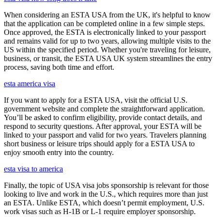
When considering an ESTA USA from the UK, it's helpful to know
that the application can be completed online in a few simple steps.
Once approved, the ESTA is electronically linked to your passport
and remains valid for up to two years, allowing multiple visits to the
US within the specified period. Whether you're traveling for leisure,
business, or transit, the ESTA USA UK system streamlines the entry
process, saving both time and effort.
esta america visa
If you want to apply for a ESTA USA, visit the official U.S.
government website and complete the straightforward application.
You’ll be asked to confirm eligibility, provide contact details, and
respond to security questions. After approval, your ESTA will be
linked to your passport and valid for two years. Travelers planning
short business or leisure trips should apply for a ESTA USA to
enjoy smooth entry into the country.
esta visa to america
Finally, the topic of USA visa jobs sponsorship is relevant for those
looking to live and work in the U.S., which requires more than just
an ESTA. Unlike ESTA, which doesn’t permit employment, U.S.
work visas such as H-1B or L-1 require employer sponsorship.