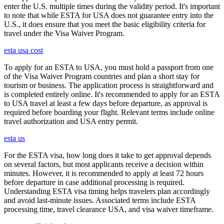
enter the U.S. multiple times during the validity period. It's important
to note that while ESTA for USA does not guarantee entry into the
U.S., it does ensure that you meet the basic eligibility criteria for
travel under the Visa Waiver Program.
esta usa cost
To apply for an ESTA to USA, you must hold a passport from one
of the Visa Waiver Program countries and plan a short stay for
tourism or business. The application process is straightforward and
is completed entirely online. It's recommended to apply for an ESTA
to USA travel at least a few days before departure, as approval is
required before boarding your flight. Relevant terms include online
travel authorization and USA entry permit.
esta us
For the ESTA visa, how long does it take to get approval depends
on several factors, but most applicants receive a decision within
minutes. However, it is recommended to apply at least 72 hours
before departure in case additional processing is required.
Understanding ESTA visa timing helps travelers plan accordingly
and avoid last-minute issues. Associated terms include ESTA
processing time, travel clearance USA, and visa waiver timeframe.