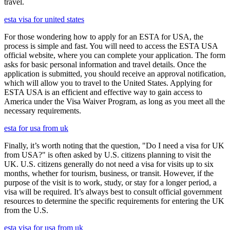
travel.
esta visa for united states
For those wondering how to apply for an ESTA for USA, the
process is simple and fast. You will need to access the ESTA USA
official website, where you can complete your application. The form
asks for basic personal information and travel details. Once the
application is submitted, you should receive an approval notification,
which will allow you to travel to the United States. Applying for
ESTA USA is an efficient and effective way to gain access to
America under the Visa Waiver Program, as long as you meet all the
necessary requirements.
esta for usa from uk
Finally, it’s worth noting that the question, "Do I need a visa for UK
from USA?" is often asked by U.S. citizens planning to visit the
UK. U.S. citizens generally do not need a visa for visits up to six
months, whether for tourism, business, or transit. However, if the
purpose of the visit is to work, study, or stay for a longer period, a
visa will be required. It’s always best to consult official government
resources to determine the specific requirements for entering the UK
from the U.S.
esta visa for usa from uk