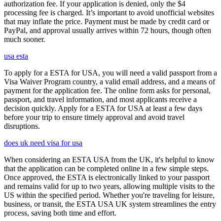
authorization fee. If your application is denied, only the $4
processing fee is charged. It’s important to avoid unofficial websites
that may inflate the price. Payment must be made by credit card or
PayPal, and approval usually arrives within 72 hours, though often
much sooner.
usa esta
To apply for a ESTA for USA, you will need a valid passport from a
Visa Waiver Program country, a valid email address, and a means of
payment for the application fee. The online form asks for personal,
passport, and travel information, and most applicants receive a
decision quickly. Apply for a ESTA for USA at least a few days
before your trip to ensure timely approval and avoid travel
disruptions.
does uk need visa for usa
When considering an ESTA USA from the UK, it's helpful to know
that the application can be completed online in a few simple steps.
Once approved, the ESTA is electronically linked to your passport
and remains valid for up to two years, allowing multiple visits to the
US within the specified period. Whether you're traveling for leisure,
business, or transit, the ESTA USA UK system streamlines the entry
process, saving both time and effort.