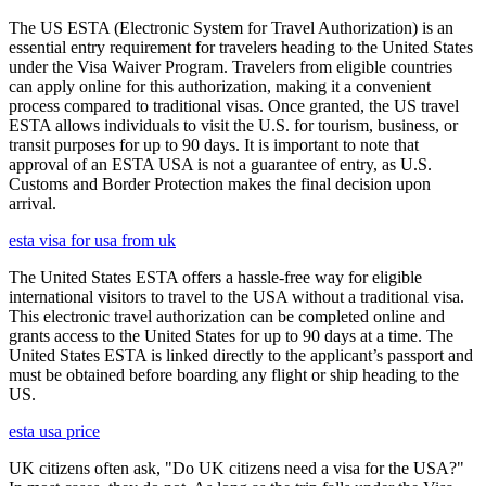
The US ESTA (Electronic System for Travel Authorization) is an
essential entry requirement for travelers heading to the United States
under the Visa Waiver Program. Travelers from eligible countries
can apply online for this authorization, making it a convenient
process compared to traditional visas. Once granted, the US travel
ESTA allows individuals to visit the U.S. for tourism, business, or
transit purposes for up to 90 days. It is important to note that
approval of an ESTA USA is not a guarantee of entry, as U.S.
Customs and Border Protection makes the final decision upon
arrival.
esta visa for usa from uk
The United States ESTA offers a hassle-free way for eligible
international visitors to travel to the USA without a traditional visa.
This electronic travel authorization can be completed online and
grants access to the United States for up to 90 days at a time. The
United States ESTA is linked directly to the applicant’s passport and
must be obtained before boarding any flight or ship heading to the
US.
esta usa price
UK citizens often ask, "Do UK citizens need a visa for the USA?"