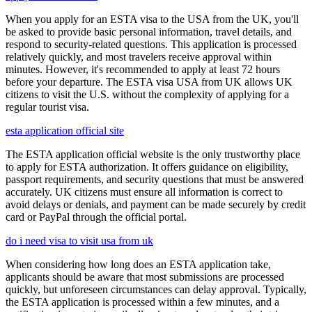
When you apply for an ESTA visa to the USA from the UK, you'll
be asked to provide basic personal information, travel details, and
respond to security-related questions. This application is processed
relatively quickly, and most travelers receive approval within
minutes. However, it's recommended to apply at least 72 hours
before your departure. The ESTA visa USA from UK allows UK
citizens to visit the U.S. without the complexity of applying for a
regular tourist visa.
esta application official site
The ESTA application official website is the only trustworthy place
to apply for ESTA authorization. It offers guidance on eligibility,
passport requirements, and security questions that must be answered
accurately. UK citizens must ensure all information is correct to
avoid delays or denials, and payment can be made securely by credit
card or PayPal through the official portal.
do i need visa to visit usa from uk
When considering how long does an ESTA application take,
applicants should be aware that most submissions are processed
quickly, but unforeseen circumstances can delay approval. Typically,
the ESTA application is processed within a few minutes, and a