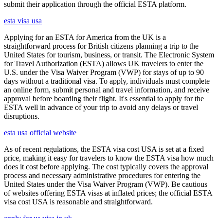
submit their application through the official ESTA platform.
esta visa usa
Applying for an ESTA for America from the UK is a
straightforward process for British citizens planning a trip to the
United States for tourism, business, or transit. The Electronic System
for Travel Authorization (ESTA) allows UK travelers to enter the
U.S. under the Visa Waiver Program (VWP) for stays of up to 90
days without a traditional visa. To apply, individuals must complete
an online form, submit personal and travel information, and receive
approval before boarding their flight. It's essential to apply for the
ESTA well in advance of your trip to avoid any delays or travel
disruptions.
esta usa official website
As of recent regulations, the ESTA visa cost USA is set at a fixed
price, making it easy for travelers to know the ESTA visa how much
does it cost before applying. The cost typically covers the approval
process and necessary administrative procedures for entering the
United States under the Visa Waiver Program (VWP). Be cautious
of websites offering ESTA visas at inflated prices; the official ESTA
visa cost USA is reasonable and straightforward.