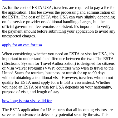
As for the cost of ESTA USA, travelers are required to pay a fee for
the application. This fee covers the processing and administration of
the ESTA. The cost of ESTA visa USA can vary slightly depending
on the service provider or additional handling charges, but the
official government fee remains consistent. It's important to verify
the payment amount before submitting your application to avoid any
unexpected charges.
apply for an esta for usa
When considering whether you need an ESTA or visa for USA, it's
important to understand the difference between the two. The ESTA
(Electronic System for Travel Authorization) is designed for citizens
of Visa Waiver Program (VWP) countries who wish to travel to the
United States for tourism, business, or transit for up to 90 days
without obtaining a traditional visa. However, travelers who do not
qualify for ESTA must apply for a B-1/B-2 visa instead. Whether
you need an ESTA or a visa for USA depends on your nationality,
purpose of visit, and length of stay.
how long is esta visa valid for
The ESTA application for US ensures that all incoming visitors are
screened in advance to detect any potential security threats. This