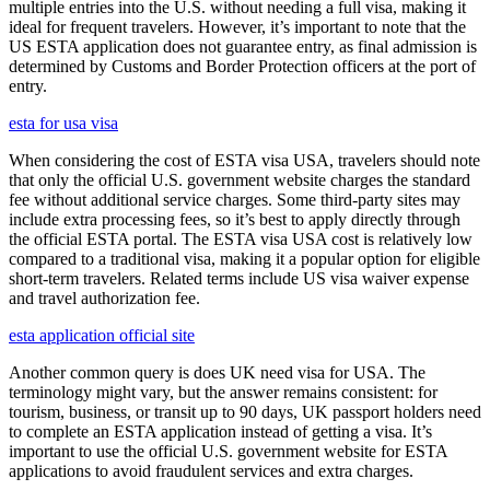
multiple entries into the U.S. without needing a full visa, making it
ideal for frequent travelers. However, it’s important to note that the
US ESTA application does not guarantee entry, as final admission is
determined by Customs and Border Protection officers at the port of
entry.
esta for usa visa
When considering the cost of ESTA visa USA, travelers should note
that only the official U.S. government website charges the standard
fee without additional service charges. Some third-party sites may
include extra processing fees, so it’s best to apply directly through
the official ESTA portal. The ESTA visa USA cost is relatively low
compared to a traditional visa, making it a popular option for eligible
short-term travelers. Related terms include US visa waiver expense
and travel authorization fee.
esta application official site
Another common query is does UK need visa for USA. The
terminology might vary, but the answer remains consistent: for
tourism, business, or transit up to 90 days, UK passport holders need
to complete an ESTA application instead of getting a visa. It’s
important to use the official U.S. government website for ESTA
applications to avoid fraudulent services and extra charges.