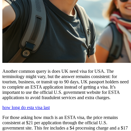
Another common query is does UK need visa for USA. The
terminology might vary, but the answer remains consistent: for
tourism, business, or transit up to 90 days, UK passport holders need
to complete an ESTA application instead of getting a visa. It’s
important to use the official U.S. government website for ESTA
applications to avoid fraudulent services and extra charges.
how long do esta visa last
For those asking how much is an ESTA visa, the price remains
consistent at $21 per application through the official U.S.
government site. This fee includes a $4 processing charge and a $17