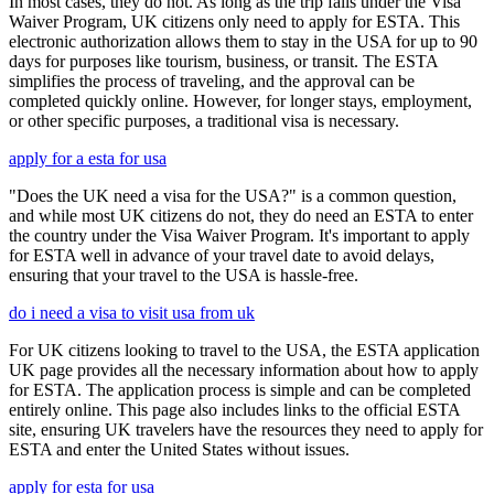
In most cases, they do not. As long as the trip falls under the Visa
Waiver Program, UK citizens only need to apply for ESTA. This
electronic authorization allows them to stay in the USA for up to 90
days for purposes like tourism, business, or transit. The ESTA
simplifies the process of traveling, and the approval can be
completed quickly online. However, for longer stays, employment,
or other specific purposes, a traditional visa is necessary.
apply for a esta for usa
"Does the UK need a visa for the USA?" is a common question,
and while most UK citizens do not, they do need an ESTA to enter
the country under the Visa Waiver Program. It's important to apply
for ESTA well in advance of your travel date to avoid delays,
ensuring that your travel to the USA is hassle-free.
do i need a visa to visit usa from uk
For UK citizens looking to travel to the USA, the ESTA application
UK page provides all the necessary information about how to apply
for ESTA. The application process is simple and can be completed
entirely online. This page also includes links to the official ESTA
site, ensuring UK travelers have the resources they need to apply for
ESTA and enter the United States without issues.
apply for esta for usa