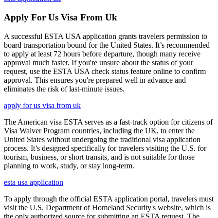
Apply For Us Visa From Uk
A successful ESTA USA application grants travelers permission to
board transportation bound for the United States. It’s recommended
to apply at least 72 hours before departure, though many receive
approval much faster. If you're unsure about the status of your
request, use the ESTA USA check status feature online to confirm
approval. This ensures you're prepared well in advance and
eliminates the risk of last-minute issues.
apply for us visa from uk
The American visa ESTA serves as a fast-track option for citizens of
Visa Waiver Program countries, including the UK, to enter the
United States without undergoing the traditional visa application
process. It’s designed specifically for travelers visiting the U.S. for
tourism, business, or short transits, and is not suitable for those
planning to work, study, or stay long-term.
esta usa application
To apply through the official ESTA application portal, travelers must
visit the U.S. Department of Homeland Security's website, which is
the only authorized source for submitting an ESTA request. The