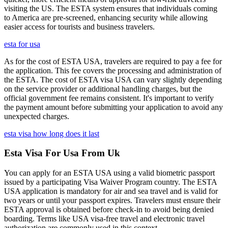
visiting the US. The ESTA system ensures that individuals coming
to America are pre-screened, enhancing security while allowing
easier access for tourists and business travelers.
esta for usa
As for the cost of ESTA USA, travelers are required to pay a fee for
the application. This fee covers the processing and administration of
the ESTA. The cost of ESTA visa USA can vary slightly depending
on the service provider or additional handling charges, but the
official government fee remains consistent. It's important to verify
the payment amount before submitting your application to avoid any
unexpected charges.
esta visa how long does it last
Esta Visa For Usa From Uk
You can apply for an ESTA USA using a valid biometric passport
issued by a participating Visa Waiver Program country. The ESTA
USA application is mandatory for air and sea travel and is valid for
two years or until your passport expires. Travelers must ensure their
ESTA approval is obtained before check-in to avoid being denied
boarding. Terms like USA visa-free travel and electronic travel
authorization are commonly used in this context.