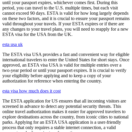
until your passport expires, whichever comes first. During this
period, you can travel to the U.S. multiple times, but each visit
cannot exceed 90 days. ESTA is valid for how long largely depends
on these two factors, and it is crucial to ensure your passport remains
valid throughout your travels. If your ESTA expires or if there are
any changes to your travel plans, you will need to reapply for a new
ESTA visa for the USA from the UK.
esta usa uk
The ESTA visa USA provides a fast and convenient way for eligible
international travelers to enter the United States for short stays. Once
approved, an ESTA visa USA is valid for multiple entries over a
two-year period or until your passport expires. It is crucial to verify
your eligibility before applying and to keep a copy of your
authorization for reference when entering the country.
esta visa how much does it cost
The ESTA application for US ensures that all incoming visitors are
screened in advance to detect any potential security threats. This
online travel authorization makes it easier for approved travelers to
explore destinations across the country, from iconic cities to national
parks. Applying for an ESTA USA application is a user-friendly
process that only requires a stable internet connection, a valid