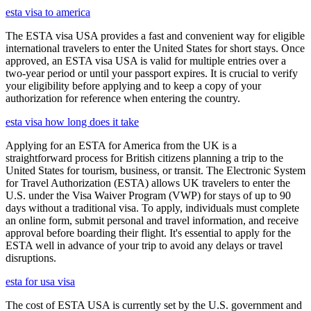
esta visa to america
The ESTA visa USA provides a fast and convenient way for eligible
international travelers to enter the United States for short stays. Once
approved, an ESTA visa USA is valid for multiple entries over a
two-year period or until your passport expires. It is crucial to verify
your eligibility before applying and to keep a copy of your
authorization for reference when entering the country.
esta visa how long does it take
Applying for an ESTA for America from the UK is a
straightforward process for British citizens planning a trip to the
United States for tourism, business, or transit. The Electronic System
for Travel Authorization (ESTA) allows UK travelers to enter the
U.S. under the Visa Waiver Program (VWP) for stays of up to 90
days without a traditional visa. To apply, individuals must complete
an online form, submit personal and travel information, and receive
approval before boarding their flight. It's essential to apply for the
ESTA well in advance of your trip to avoid any delays or travel
disruptions.
esta for usa visa
The cost of ESTA USA is currently set by the U.S. government and