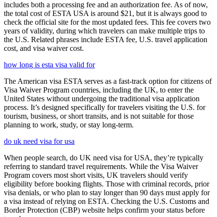
includes both a processing fee and an authorization fee. As of now,
the total cost of ESTA USA is around $21, but it is always good to
check the official site for the most updated fees. This fee covers two
years of validity, during which travelers can make multiple trips to
the U.S. Related phrases include ESTA fee, U.S. travel application
cost, and visa waiver cost.
how long is esta visa valid for
The American visa ESTA serves as a fast-track option for citizens of
Visa Waiver Program countries, including the UK, to enter the
United States without undergoing the traditional visa application
process. It’s designed specifically for travelers visiting the U.S. for
tourism, business, or short transits, and is not suitable for those
planning to work, study, or stay long-term.
do uk need visa for usa
When people search, do UK need visa for USA, they’re typically
referring to standard travel requirements. While the Visa Waiver
Program covers most short visits, UK travelers should verify
eligibility before booking flights. Those with criminal records, prior
visa denials, or who plan to stay longer than 90 days must apply for
a visa instead of relying on ESTA. Checking the U.S. Customs and
Border Protection (CBP) website helps confirm your status before