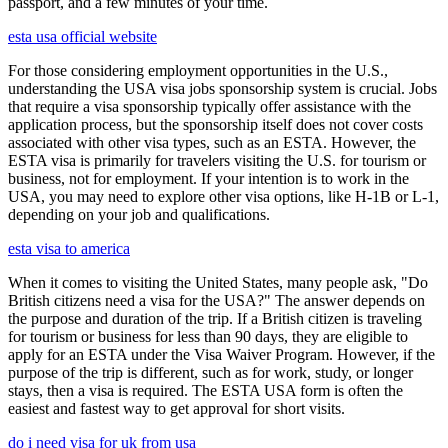
passport, and a few minutes of your time.
esta usa official website
For those considering employment opportunities in the U.S.,
understanding the USA visa jobs sponsorship system is crucial. Jobs
that require a visa sponsorship typically offer assistance with the
application process, but the sponsorship itself does not cover costs
associated with other visa types, such as an ESTA. However, the
ESTA visa is primarily for travelers visiting the U.S. for tourism or
business, not for employment. If your intention is to work in the
USA, you may need to explore other visa options, like H-1B or L-1,
depending on your job and qualifications.
esta visa to america
When it comes to visiting the United States, many people ask, "Do
British citizens need a visa for the USA?" The answer depends on
the purpose and duration of the trip. If a British citizen is traveling
for tourism or business for less than 90 days, they are eligible to
apply for an ESTA under the Visa Waiver Program. However, if the
purpose of the trip is different, such as for work, study, or longer
stays, then a visa is required. The ESTA USA form is often the
easiest and fastest way to get approval for short visits.
do i need visa for uk from usa