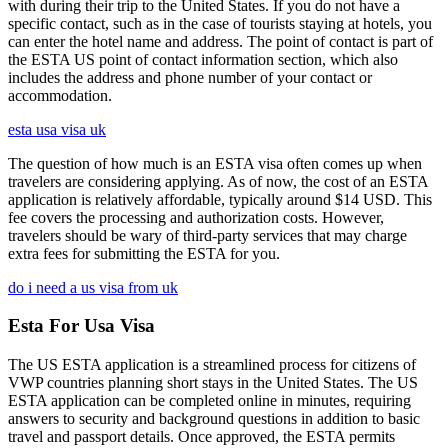
with during their trip to the United States. If you do not have a
specific contact, such as in the case of tourists staying at hotels, you
can enter the hotel name and address. The point of contact is part of
the ESTA US point of contact information section, which also
includes the address and phone number of your contact or
accommodation.
esta usa visa uk
The question of how much is an ESTA visa often comes up when
travelers are considering applying. As of now, the cost of an ESTA
application is relatively affordable, typically around $14 USD. This
fee covers the processing and authorization costs. However,
travelers should be wary of third-party services that may charge
extra fees for submitting the ESTA for you.
do i need a us visa from uk
Esta For Usa Visa
The US ESTA application is a streamlined process for citizens of
VWP countries planning short stays in the United States. The US
ESTA application can be completed online in minutes, requiring
answers to security and background questions in addition to basic
travel and passport details. Once approved, the ESTA permits