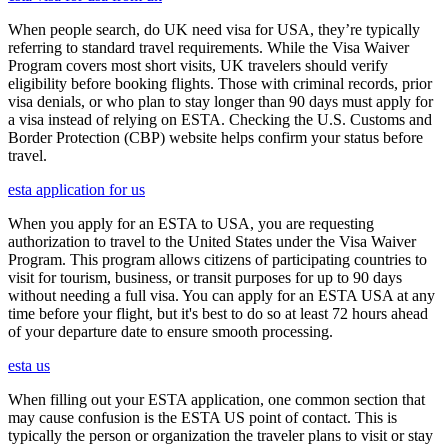
When people search, do UK need visa for USA, they’re typically
referring to standard travel requirements. While the Visa Waiver
Program covers most short visits, UK travelers should verify
eligibility before booking flights. Those with criminal records, prior
visa denials, or who plan to stay longer than 90 days must apply for
a visa instead of relying on ESTA. Checking the U.S. Customs and
Border Protection (CBP) website helps confirm your status before
travel.
esta application for us
When you apply for an ESTA to USA, you are requesting
authorization to travel to the United States under the Visa Waiver
Program. This program allows citizens of participating countries to
visit for tourism, business, or transit purposes for up to 90 days
without needing a full visa. You can apply for an ESTA USA at any
time before your flight, but it's best to do so at least 72 hours ahead
of your departure date to ensure smooth processing.
esta us
When filling out your ESTA application, one common section that
may cause confusion is the ESTA US point of contact. This is
typically the person or organization the traveler plans to visit or stay