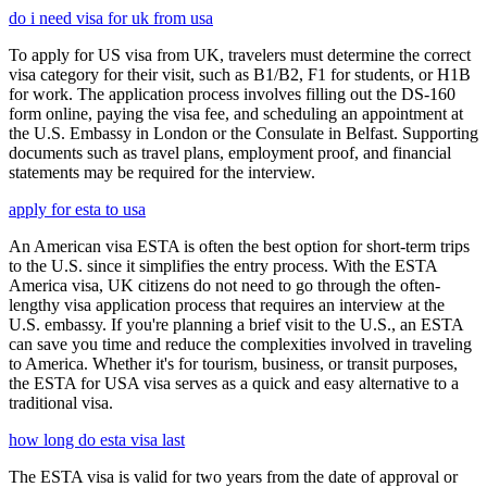
do i need visa for uk from usa
To apply for US visa from UK, travelers must determine the correct
visa category for their visit, such as B1/B2, F1 for students, or H1B
for work. The application process involves filling out the DS-160
form online, paying the visa fee, and scheduling an appointment at
the U.S. Embassy in London or the Consulate in Belfast. Supporting
documents such as travel plans, employment proof, and financial
statements may be required for the interview.
apply for esta to usa
An American visa ESTA is often the best option for short-term trips
to the U.S. since it simplifies the entry process. With the ESTA
America visa, UK citizens do not need to go through the often-
lengthy visa application process that requires an interview at the
U.S. embassy. If you're planning a brief visit to the U.S., an ESTA
can save you time and reduce the complexities involved in traveling
to America. Whether it's for tourism, business, or transit purposes,
the ESTA for USA visa serves as a quick and easy alternative to a
traditional visa.
how long do esta visa last
The ESTA visa is valid for two years from the date of approval or