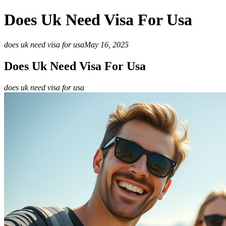
Does Uk Need Visa For Usa
does uk need visa for usa
May 16, 2025
Does Uk Need Visa For Usa
does uk need visa for usa