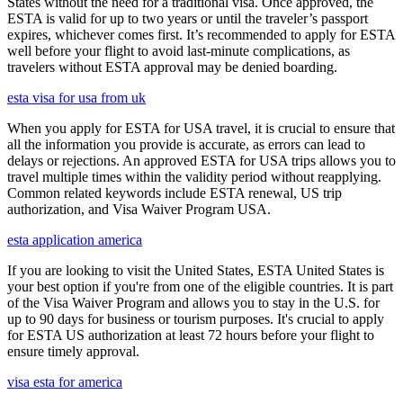
States without the need for a traditional visa. Once approved, the
ESTA is valid for up to two years or until the traveler’s passport
expires, whichever comes first. It’s recommended to apply for ESTA
well before your flight to avoid last-minute complications, as
travelers without ESTA approval may be denied boarding.
esta visa for usa from uk
When you apply for ESTA for USA travel, it is crucial to ensure that
all the information you provide is accurate, as errors can lead to
delays or rejections. An approved ESTA for USA trips allows you to
travel multiple times within the validity period without reapplying.
Common related keywords include ESTA renewal, US trip
authorization, and Visa Waiver Program USA.
esta application america
If you are looking to visit the United States, ESTA United States is
your best option if you're from one of the eligible countries. It is part
of the Visa Waiver Program and allows you to stay in the U.S. for
up to 90 days for business or tourism purposes. It's crucial to apply
for ESTA US authorization at least 72 hours before your flight to
ensure timely approval.
visa esta for america