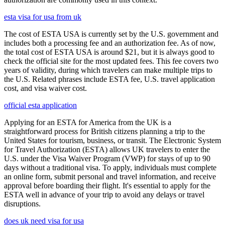
esta visa for usa from uk
The cost of ESTA USA is currently set by the U.S. government and
includes both a processing fee and an authorization fee. As of now,
the total cost of ESTA USA is around $21, but it is always good to
check the official site for the most updated fees. This fee covers two
years of validity, during which travelers can make multiple trips to
the U.S. Related phrases include ESTA fee, U.S. travel application
cost, and visa waiver cost.
official esta application
Applying for an ESTA for America from the UK is a
straightforward process for British citizens planning a trip to the
United States for tourism, business, or transit. The Electronic System
for Travel Authorization (ESTA) allows UK travelers to enter the
U.S. under the Visa Waiver Program (VWP) for stays of up to 90
days without a traditional visa. To apply, individuals must complete
an online form, submit personal and travel information, and receive
approval before boarding their flight. It's essential to apply for the
ESTA well in advance of your trip to avoid any delays or travel
disruptions.
does uk need visa for usa