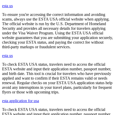
esta us
To ensure you're accessing the correct information and avoiding
scams, always use the ESTA USA official website when applying.
The official website is run by the U.S. Department of Homeland
Security and provides all necessary details for travelers applying
under the Visa Waiver Program. Using the ESTA USA official
website guarantees that you are submitting your application securely,
checking your ESTA status, and paying the correct fee without
third-party markups or fraudulent services.
esta us
To check ESTA USA status, travelers need to access the official
ESTA website and input their application number, passport number,
and birth date. This tool is crucial for travelers who have previously
applied and want to confirm if their ESTA remains valid or needs
renewal. Regular checks on your ESTA USA application status help
avoid any interruptions in your travel plans, particularly for frequent
flyers or those with upcoming trips.
esta application for usa
To check ESTA USA status, travelers need to access the official
ESTA website and input their application number, passport number,