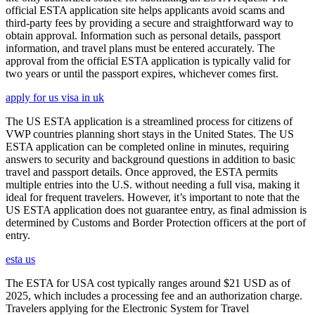
official ESTA application site helps applicants avoid scams and
third-party fees by providing a secure and straightforward way to
obtain approval. Information such as personal details, passport
information, and travel plans must be entered accurately. The
approval from the official ESTA application is typically valid for
two years or until the passport expires, whichever comes first.
apply for us visa in uk
The US ESTA application is a streamlined process for citizens of
VWP countries planning short stays in the United States. The US
ESTA application can be completed online in minutes, requiring
answers to security and background questions in addition to basic
travel and passport details. Once approved, the ESTA permits
multiple entries into the U.S. without needing a full visa, making it
ideal for frequent travelers. However, it’s important to note that the
US ESTA application does not guarantee entry, as final admission is
determined by Customs and Border Protection officers at the port of
entry.
esta us
The ESTA for USA cost typically ranges around $21 USD as of
2025, which includes a processing fee and an authorization charge.
Travelers applying for the Electronic System for Travel