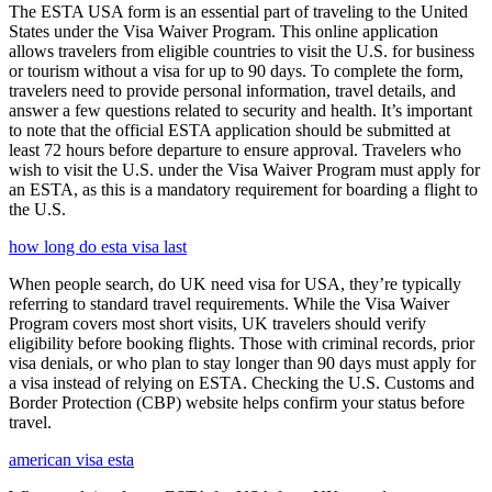
The ESTA USA form is an essential part of traveling to the United
States under the Visa Waiver Program. This online application
allows travelers from eligible countries to visit the U.S. for business
or tourism without a visa for up to 90 days. To complete the form,
travelers need to provide personal information, travel details, and
answer a few questions related to security and health. It’s important
to note that the official ESTA application should be submitted at
least 72 hours before departure to ensure approval. Travelers who
wish to visit the U.S. under the Visa Waiver Program must apply for
an ESTA, as this is a mandatory requirement for boarding a flight to
the U.S.
how long do esta visa last
When people search, do UK need visa for USA, they’re typically
referring to standard travel requirements. While the Visa Waiver
Program covers most short visits, UK travelers should verify
eligibility before booking flights. Those with criminal records, prior
visa denials, or who plan to stay longer than 90 days must apply for
a visa instead of relying on ESTA. Checking the U.S. Customs and
Border Protection (CBP) website helps confirm your status before
travel.
american visa esta