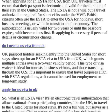
When applying for an ESTA for USA from UK, travelers must
ensure that their passport is electronic and valid for the duration of
their stay in the United States. The ESTA is not a visa but a travel
authorization required for short visits under the VWP. British
citizens often use the ESTA to enter the USA for holidays, short
business meetings, or while in transit to another country. The
authorization is usually valid for two years or until the passport
expires, whichever comes first. Reapplying is necessary if personal
details or circumstances change.
do i need a us visa from uk
UK passport holders seeking entry into the United States for short
stays often opt for an ESTA visa to USA from UK, which grants
multiple entries over a two-year validity period. This type of visa
waiver is ideal for tourists, business visitors, and those transiting
through the U.S. It is important to ensure that travel purposes align
with ESTA regulations, as it cannot be used for employment or
long-term study.
apply for us visa in uk
So, what is an ESTA visa? It's an electronic travel authorization that
allows nationals from participating countries, like the UK, to travel
to the United States for short stays. It's not a full visa but serves as a
quicker, more efficient means of approval for low-risk travelers