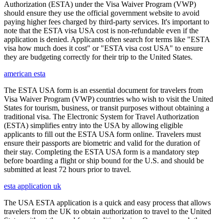
Authorization (ESTA) under the Visa Waiver Program (VWP)
should ensure they use the official government website to avoid
paying higher fees charged by third-party services. It's important to
note that the ESTA visa USA cost is non-refundable even if the
application is denied. Applicants often search for terms like "ESTA
visa how much does it cost" or "ESTA visa cost USA" to ensure
they are budgeting correctly for their trip to the United States.
american esta
The ESTA USA form is an essential document for travelers from
Visa Waiver Program (VWP) countries who wish to visit the United
States for tourism, business, or transit purposes without obtaining a
traditional visa. The Electronic System for Travel Authorization
(ESTA) simplifies entry into the USA by allowing eligible
applicants to fill out the ESTA USA form online. Travelers must
ensure their passports are biometric and valid for the duration of
their stay. Completing the ESTA USA form is a mandatory step
before boarding a flight or ship bound for the U.S. and should be
submitted at least 72 hours prior to travel.
esta application uk
The USA ESTA application is a quick and easy process that allows
travelers from the UK to obtain authorization to travel to the United