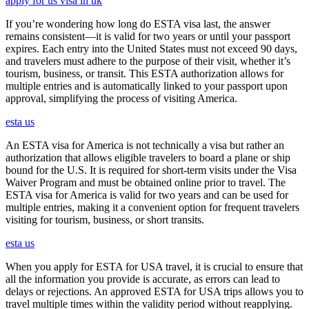
apply for us visa in uk
If you’re wondering how long do ESTA visa last, the answer
remains consistent—it is valid for two years or until your passport
expires. Each entry into the United States must not exceed 90 days,
and travelers must adhere to the purpose of their visit, whether it’s
tourism, business, or transit. This ESTA authorization allows for
multiple entries and is automatically linked to your passport upon
approval, simplifying the process of visiting America.
esta us
An ESTA visa for America is not technically a visa but rather an
authorization that allows eligible travelers to board a plane or ship
bound for the U.S. It is required for short-term visits under the Visa
Waiver Program and must be obtained online prior to travel. The
ESTA visa for America is valid for two years and can be used for
multiple entries, making it a convenient option for frequent travelers
visiting for tourism, business, or short transits.
esta us
When you apply for ESTA for USA travel, it is crucial to ensure that
all the information you provide is accurate, as errors can lead to
delays or rejections. An approved ESTA for USA trips allows you to
travel multiple times within the validity period without reapplying.