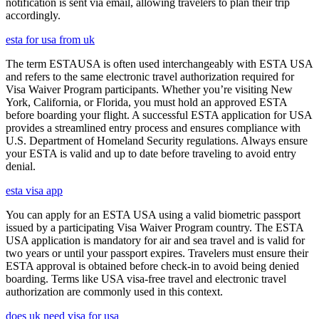
notification is sent via email, allowing travelers to plan their trip
accordingly.
esta for usa from uk
The term ESTAUSA is often used interchangeably with ESTA USA
and refers to the same electronic travel authorization required for
Visa Waiver Program participants. Whether you’re visiting New
York, California, or Florida, you must hold an approved ESTA
before boarding your flight. A successful ESTA application for USA
provides a streamlined entry process and ensures compliance with
U.S. Department of Homeland Security regulations. Always ensure
your ESTA is valid and up to date before traveling to avoid entry
denial.
esta visa app
You can apply for an ESTA USA using a valid biometric passport
issued by a participating Visa Waiver Program country. The ESTA
USA application is mandatory for air and sea travel and is valid for
two years or until your passport expires. Travelers must ensure their
ESTA approval is obtained before check-in to avoid being denied
boarding. Terms like USA visa-free travel and electronic travel
authorization are commonly used in this context.
does uk need visa for usa