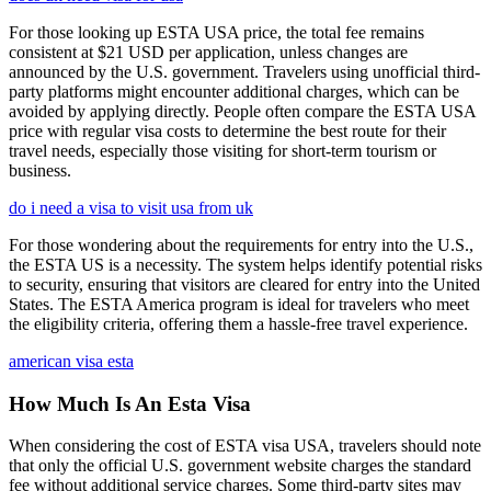
For those looking up ESTA USA price, the total fee remains
consistent at $21 USD per application, unless changes are
announced by the U.S. government. Travelers using unofficial third-
party platforms might encounter additional charges, which can be
avoided by applying directly. People often compare the ESTA USA
price with regular visa costs to determine the best route for their
travel needs, especially those visiting for short-term tourism or
business.
do i need a visa to visit usa from uk
For those wondering about the requirements for entry into the U.S.,
the ESTA US is a necessity. The system helps identify potential risks
to security, ensuring that visitors are cleared for entry into the United
States. The ESTA America program is ideal for travelers who meet
the eligibility criteria, offering them a hassle-free travel experience.
american visa esta
How Much Is An Esta Visa
When considering the cost of ESTA visa USA, travelers should note
that only the official U.S. government website charges the standard
fee without additional service charges. Some third-party sites may