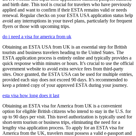
and birth date. This tool is crucial for travelers who have previously
applied and want to confirm if their ESTA remains valid or needs
renewal. Regular checks on your ESTA USA application status help
avoid any interruptions in your travel plans, particularly for frequent
flyers or those with upcoming trips.
do i need a visa for america from uk
Obtaining an ESTA USA from UK is an essential step for British
tourists and business travelers heading to the United States. The
ESTA application process is entirely online and typically provides a
quick response within minutes or hours. It’s crucial to use the official
government website to avoid extra service fees from third-party
sites. Once granted, the ESTA USA can be used for multiple entries,
provided each stay does not exceed 90 days. It’s recommended to
keep a printed copy of your approved ESTA during your journey.
esta visa how long does it last
Obtaining an ESTA visa for America from UK is a convenient
option for eligible British citizens who intend to stay in the U.S. for
up to 90 days per visit. This travel authorization is typically used for
short-term tourism or business trips, eliminating the need for a
lengthy visa application process. To apply for an ESTA visa for
America from the UK, travelers must possess a valid e-passport and