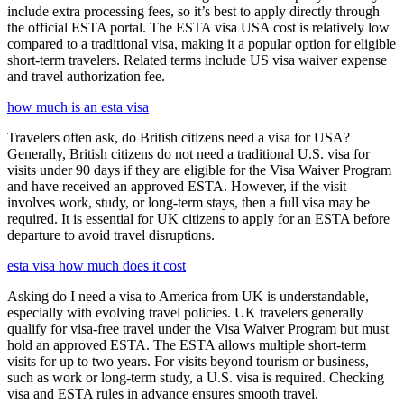
include extra processing fees, so it’s best to apply directly through
the official ESTA portal. The ESTA visa USA cost is relatively low
compared to a traditional visa, making it a popular option for eligible
short-term travelers. Related terms include US visa waiver expense
and travel authorization fee.
how much is an esta visa
Travelers often ask, do British citizens need a visa for USA?
Generally, British citizens do not need a traditional U.S. visa for
visits under 90 days if they are eligible for the Visa Waiver Program
and have received an approved ESTA. However, if the visit
involves work, study, or long-term stays, then a full visa may be
required. It is essential for UK citizens to apply for an ESTA before
departure to avoid travel disruptions.
esta visa how much does it cost
Asking do I need a visa to America from UK is understandable,
especially with evolving travel policies. UK travelers generally
qualify for visa-free travel under the Visa Waiver Program but must
hold an approved ESTA. The ESTA allows multiple short-term
visits for up to two years. For visits beyond tourism or business,
such as work or long-term study, a U.S. visa is required. Checking
visa and ESTA rules in advance ensures smooth travel.