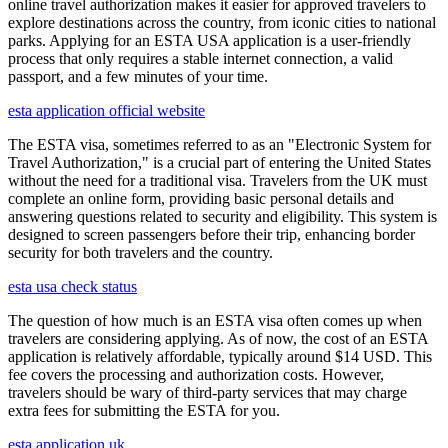
online travel authorization makes it easier for approved travelers to
explore destinations across the country, from iconic cities to national
parks. Applying for an ESTA USA application is a user-friendly
process that only requires a stable internet connection, a valid
passport, and a few minutes of your time.
esta application official website
The ESTA visa, sometimes referred to as an "Electronic System for
Travel Authorization," is a crucial part of entering the United States
without the need for a traditional visa. Travelers from the UK must
complete an online form, providing basic personal details and
answering questions related to security and eligibility. This system is
designed to screen passengers before their trip, enhancing border
security for both travelers and the country.
esta usa check status
The question of how much is an ESTA visa often comes up when
travelers are considering applying. As of now, the cost of an ESTA
application is relatively affordable, typically around $14 USD. This
fee covers the processing and authorization costs. However,
travelers should be wary of third-party services that may charge
extra fees for submitting the ESTA for you.
esta application uk