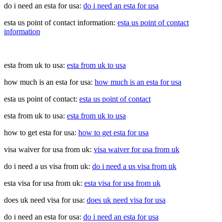
do i need an esta for usa:
do i need an esta for usa
esta us point of contact information:
esta us point of contact
information
esta from uk to usa:
esta from uk to usa
how much is an esta for usa:
how much is an esta for usa
esta us point of contact:
esta us point of contact
esta from uk to usa:
esta from uk to usa
how to get esta for usa:
how to get esta for usa
visa waiver for usa from uk:
visa waiver for usa from uk
do i need a us visa from uk:
do i need a us visa from uk
esta visa for usa from uk:
esta visa for usa from uk
does uk need visa for usa:
does uk need visa for usa
do i need an esta for usa:
do i need an esta for usa