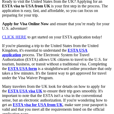
Ready to visit the United States from the UK? Applying for an
ESTA visa to USA from UK
is your first step in the process. The
application is easy, fast, and affordable, so you can focus on
preparing for your trip.
Apply for Visa Online Now
and ensure that you’re ready for your
U.S. adventure!
CLICK HERE
to get started on your ESTA application today!
If you're planning a trip to the United States from the United
Kingdom, it's essential to understand the
ESTA USA
application
process. The Electronic System for Travel
Authorization (ESTA) allows UK citizens to travel to the U.S. for
tourism, business, or transit without a traditional visa. Completing
the
ESTA USA form
is a straightforward online procedure that only
takes a few minutes. It's the fastest way to get approved for travel
under the Visa Waiver Program.
Many travelers from the UK look for details on how to apply for
the
ESTA USA visa UK
to ensure their trip goes smoothly. It's
important to note that the ESTA isn't a visa in the conventional
sense, but an electronic authorization. If you're wondering how to
get an
ESTA visa for USA from UK
, make sure your passport is
valid and that you meet all the requirements listed on the official
application page.