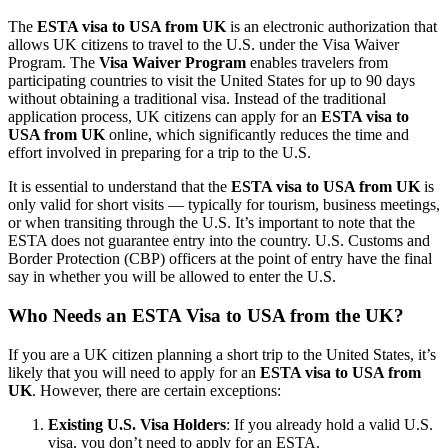
The
ESTA visa to USA from UK
is an electronic authorization that
allows UK citizens to travel to the U.S. under the Visa Waiver
Program. The
Visa Waiver Program
enables travelers from
participating countries to visit the United States for up to 90 days
without obtaining a traditional visa. Instead of the traditional
application process, UK citizens can apply for an
ESTA visa to
USA from UK
online, which significantly reduces the time and
effort involved in preparing for a trip to the U.S.
It is essential to understand that the
ESTA visa to USA from UK
is
only valid for short visits — typically for tourism, business meetings,
or when transiting through the U.S. It’s important to note that the
ESTA does not guarantee entry into the country. U.S. Customs and
Border Protection (CBP) officers at the point of entry have the final
say in whether you will be allowed to enter the U.S.
Who Needs an ESTA Visa to USA from the UK?
If you are a UK citizen planning a short trip to the United States, it’s
likely that you will need to apply for an
ESTA visa to USA from
UK
. However, there are certain exceptions:
Existing U.S. Visa Holders
: If you already hold a valid U.S.
visa, you don’t need to apply for an ESTA.