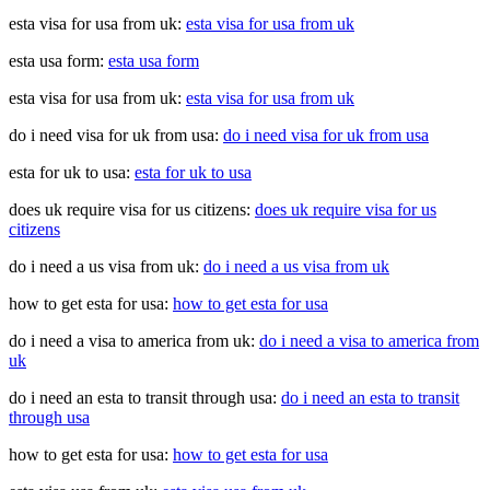
esta visa for usa from uk:
esta visa for usa from uk
esta usa form:
esta usa form
esta visa for usa from uk:
esta visa for usa from uk
do i need visa for uk from usa:
do i need visa for uk from usa
esta for uk to usa:
esta for uk to usa
does uk require visa for us citizens:
does uk require visa for us
citizens
do i need a us visa from uk:
do i need a us visa from uk
how to get esta for usa:
how to get esta for usa
do i need a visa to america from uk:
do i need a visa to america from
uk
do i need an esta to transit through usa:
do i need an esta to transit
through usa
how to get esta for usa:
how to get esta for usa