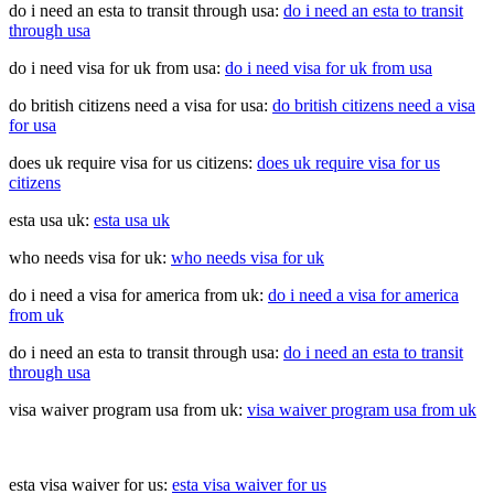
do i need an esta to transit through usa:
do i need an esta to transit
through usa
do i need visa for uk from usa:
do i need visa for uk from usa
do british citizens need a visa for usa:
do british citizens need a visa
for usa
does uk require visa for us citizens:
does uk require visa for us
citizens
esta usa uk:
esta usa uk
who needs visa for uk:
who needs visa for uk
do i need a visa for america from uk:
do i need a visa for america
from uk
do i need an esta to transit through usa:
do i need an esta to transit
through usa
visa waiver program usa from uk:
visa waiver program usa from uk
esta visa waiver for us:
esta visa waiver for us