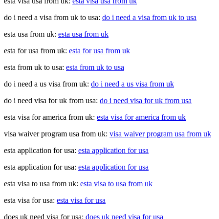
esta visa usa from uk:
esta visa usa from uk
do i need a visa from uk to usa:
do i need a visa from uk to usa
esta usa from uk:
esta usa from uk
esta for usa from uk:
esta for usa from uk
esta from uk to usa:
esta from uk to usa
do i need a us visa from uk:
do i need a us visa from uk
do i need visa for uk from usa:
do i need visa for uk from usa
esta visa for america from uk:
esta visa for america from uk
visa waiver program usa from uk:
visa waiver program usa from uk
esta application for usa:
esta application for usa
esta application for usa:
esta application for usa
esta visa to usa from uk:
esta visa to usa from uk
esta visa for usa:
esta visa for usa
does uk need visa for usa:
does uk need visa for usa