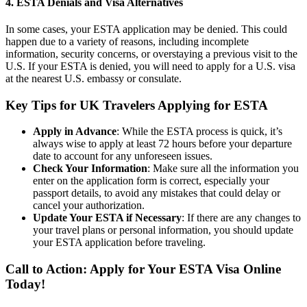
4.
ESTA Denials and Visa Alternatives
In some cases, your ESTA application may be denied. This could
happen due to a variety of reasons, including incomplete
information, security concerns, or overstaying a previous visit to the
U.S. If your ESTA is denied, you will need to apply for a U.S. visa
at the nearest U.S. embassy or consulate.
Key Tips for UK Travelers Applying for ESTA
Apply in Advance
: While the ESTA process is quick, it’s
always wise to apply at least 72 hours before your departure
date to account for any unforeseen issues.
Check Your Information
: Make sure all the information you
enter on the application form is correct, especially your
passport details, to avoid any mistakes that could delay or
cancel your authorization.
Update Your ESTA if Necessary
: If there are any changes to
your travel plans or personal information, you should update
your ESTA application before traveling.
Call to Action: Apply for Your ESTA Visa Online
Today!