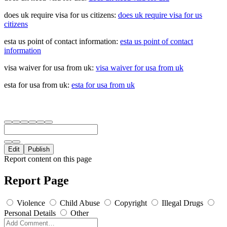
does uk require visa for us citizens:
does uk require visa for us
citizens
esta us point of contact information:
esta us point of contact
information
visa waiver for usa from uk:
visa waiver for usa from uk
esta for usa from uk:
esta for usa from uk
Edit
Publish
Report content on this page
Report Page
Violence
Child Abuse
Copyright
Illegal Drugs
Personal Details
Other