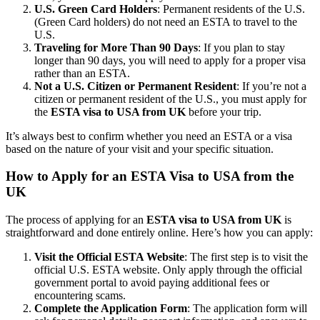
U.S. Green Card Holders
: Permanent residents of the U.S.
(Green Card holders) do not need an ESTA to travel to the
U.S.
Traveling for More Than 90 Days
: If you plan to stay
longer than 90 days, you will need to apply for a proper visa
rather than an ESTA.
Not a U.S. Citizen or Permanent Resident
: If you’re not a
citizen or permanent resident of the U.S., you must apply for
the
ESTA visa to USA from UK
before your trip.
It’s always best to confirm whether you need an ESTA or a visa
based on the nature of your visit and your specific situation.
How to Apply for an ESTA Visa to USA from the
UK
The process of applying for an
ESTA visa to USA from UK
is
straightforward and done entirely online. Here’s how you can apply:
Visit the Official ESTA Website
: The first step is to visit the
official U.S. ESTA website. Only apply through the official
government portal to avoid paying additional fees or
encountering scams.
Complete the Application Form
: The application form will