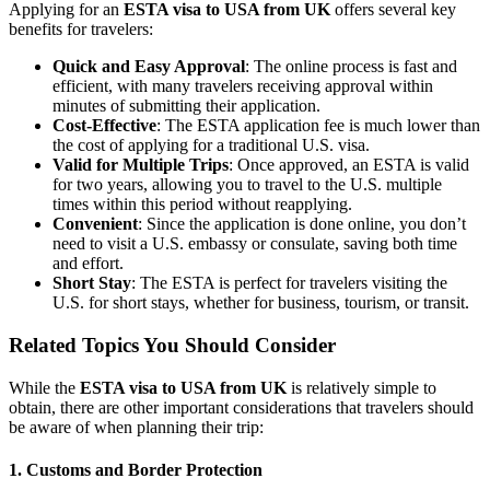
Applying for an
ESTA visa to USA from UK
offers several key
benefits for travelers:
Quick and Easy Approval
: The online process is fast and
efficient, with many travelers receiving approval within
minutes of submitting their application.
Cost-Effective
: The ESTA application fee is much lower than
the cost of applying for a traditional U.S. visa.
Valid for Multiple Trips
: Once approved, an ESTA is valid
for two years, allowing you to travel to the U.S. multiple
times within this period without reapplying.
Convenient
: Since the application is done online, you don’t
need to visit a U.S. embassy or consulate, saving both time
and effort.
Short Stay
: The ESTA is perfect for travelers visiting the
U.S. for short stays, whether for business, tourism, or transit.
Related Topics You Should Consider
While the
ESTA visa to USA from UK
is relatively simple to
obtain, there are other important considerations that travelers should
be aware of when planning their trip:
1.
Customs and Border Protection