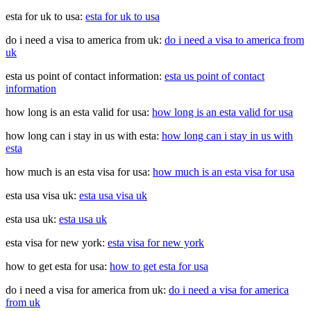
esta for uk to usa:
esta for uk to usa
do i need a visa to america from uk:
do i need a visa to america from
uk
esta us point of contact information:
esta us point of contact
information
how long is an esta valid for usa:
how long is an esta valid for usa
how long can i stay in us with esta:
how long can i stay in us with
esta
how much is an esta visa for usa:
how much is an esta visa for usa
esta usa visa uk:
esta usa visa uk
esta usa uk:
esta usa uk
esta visa for new york:
esta visa for new york
how to get esta for usa:
how to get esta for usa
do i need a visa for america from uk:
do i need a visa for america
from uk