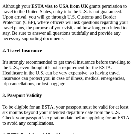
Although your
ESTA visa to USA from UK
grants permission to
travel to the United States, entry into the U.S. is not guaranteed.
Upon arrival, you will go through U.S. Customs and Border
Protection (CBP), where officers will ask questions regarding your
travel plans, the purpose of your visit, and how long you intend to
stay. Be sure to answer all questions truthfully and provide any
necessary supporting documents.
2.
Travel Insurance
It’s strongly recommended to get travel insurance before traveling to
the U.S., even though it’s not a requirement for the ESTA.
Healthcare in the U.S. can be very expensive, so having travel
insurance can protect you in case of illness, medical emergencies,
trip cancellations, or lost baggage.
3.
Passport Validity
To be eligible for an ESTA, your passport must be valid for at least
six months beyond your intended departure date from the U.S.
Check your passport’s expiration date before applying for an ESTA
to avoid any complications.