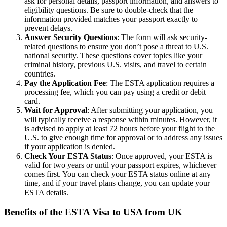
ask for personal details, passport information, and answers to
eligibility questions. Be sure to double-check that the
information provided matches your passport exactly to
prevent delays.
Answer Security Questions
: The form will ask security-
related questions to ensure you don’t pose a threat to U.S.
national security. These questions cover topics like your
criminal history, previous U.S. visits, and travel to certain
countries.
Pay the Application Fee
: The ESTA application requires a
processing fee, which you can pay using a credit or debit
card.
Wait for Approval
: After submitting your application, you
will typically receive a response within minutes. However, it
is advised to apply at least 72 hours before your flight to the
U.S. to give enough time for approval or to address any issues
if your application is denied.
Check Your ESTA Status
: Once approved, your ESTA is
valid for two years or until your passport expires, whichever
comes first. You can check your ESTA status online at any
time, and if your travel plans change, you can update your
ESTA details.
Benefits of the ESTA Visa to USA from UK