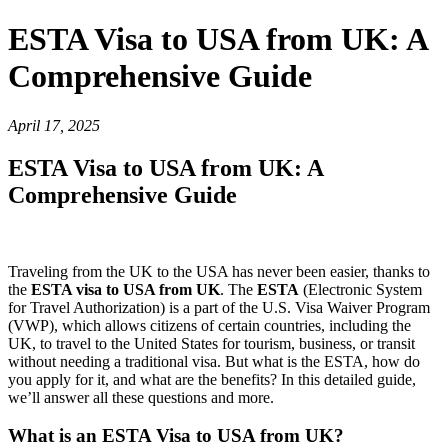
ESTA Visa to USA from UK: A
Comprehensive Guide
April 17, 2025
ESTA Visa to USA from UK: A
Comprehensive Guide
Traveling from the UK to the USA has never been easier, thanks to
the
ESTA visa to USA from UK
. The
ESTA
(Electronic System
for Travel Authorization) is a part of the U.S. Visa Waiver Program
(VWP), which allows citizens of certain countries, including the
UK, to travel to the United States for tourism, business, or transit
without needing a traditional visa. But what is the ESTA, how do
you apply for it, and what are the benefits? In this detailed guide,
we’ll answer all these questions and more.
What is an ESTA Visa to USA from UK?