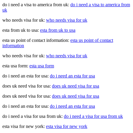
do i need a visa to america from uk:
do i need a visa to america from
uk
who needs visa for uk:
who needs visa for uk
esta from uk to usa:
esta from uk to usa
esta us point of contact information:
esta us point of contact
information
who needs visa for uk:
who needs visa for uk
esta usa form:
esta usa form
do i need an esta for usa:
do i need an esta for usa
does uk need visa for usa:
does uk need visa for usa
does uk need visa for usa:
does uk need visa for usa
do i need an esta for usa:
do i need an esta for usa
do i need a visa for usa from uk:
do i need a visa for usa from uk
esta visa for new york:
esta visa for new york