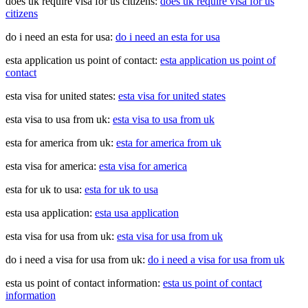
does uk require visa for us citizens:
does uk require visa for us
citizens
do i need an esta for usa:
do i need an esta for usa
esta application us point of contact:
esta application us point of
contact
esta visa for united states:
esta visa for united states
esta visa to usa from uk:
esta visa to usa from uk
esta for america from uk:
esta for america from uk
esta visa for america:
esta visa for america
esta for uk to usa:
esta for uk to usa
esta usa application:
esta usa application
esta visa for usa from uk:
esta visa for usa from uk
do i need a visa for usa from uk:
do i need a visa for usa from uk
esta us point of contact information:
esta us point of contact
information