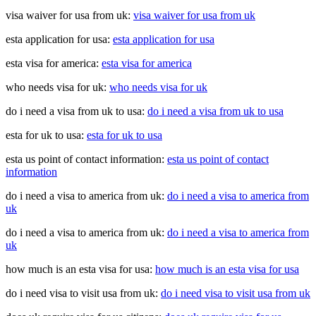
visa waiver for usa from uk:
visa waiver for usa from uk
esta application for usa:
esta application for usa
esta visa for america:
esta visa for america
who needs visa for uk:
who needs visa for uk
do i need a visa from uk to usa:
do i need a visa from uk to usa
esta for uk to usa:
esta for uk to usa
esta us point of contact information:
esta us point of contact
information
do i need a visa to america from uk:
do i need a visa to america from
uk
do i need a visa to america from uk:
do i need a visa to america from
uk
how much is an esta visa for usa:
how much is an esta visa for usa
do i need visa to visit usa from uk:
do i need visa to visit usa from uk