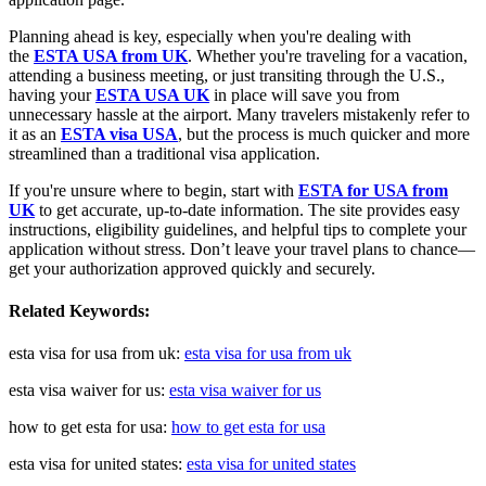
Planning ahead is key, especially when you're dealing with
the
ESTA USA from UK
. Whether you're traveling for a vacation,
attending a business meeting, or just transiting through the U.S.,
having your
ESTA USA UK
in place will save you from
unnecessary hassle at the airport. Many travelers mistakenly refer to
it as an
ESTA visa USA
, but the process is much quicker and more
streamlined than a traditional visa application.
If you're unsure where to begin, start with
ESTA for USA from
UK
to get accurate, up-to-date information. The site provides easy
instructions, eligibility guidelines, and helpful tips to complete your
application without stress. Don’t leave your travel plans to chance—
get your authorization approved quickly and securely.
Related Keywords:
esta visa for usa from uk:
esta visa for usa from uk
esta visa waiver for us:
esta visa waiver for us
how to get esta for usa:
how to get esta for usa
esta visa for united states:
esta visa for united states