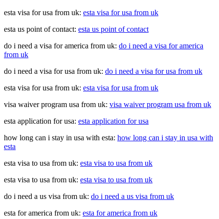
esta visa for usa from uk:
esta visa for usa from uk
esta us point of contact:
esta us point of contact
do i need a visa for america from uk:
do i need a visa for america
from uk
do i need a visa for usa from uk:
do i need a visa for usa from uk
esta visa for usa from uk:
esta visa for usa from uk
visa waiver program usa from uk:
visa waiver program usa from uk
esta application for usa:
esta application for usa
how long can i stay in usa with esta:
how long can i stay in usa with
esta
esta visa to usa from uk:
esta visa to usa from uk
esta visa to usa from uk:
esta visa to usa from uk
do i need a us visa from uk:
do i need a us visa from uk
esta for america from uk:
esta for america from uk