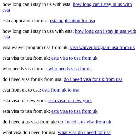
how long can i stay in us with esta:
how long can i stay in us with
esta
esta application for usa:
esta application for usa
how long can i stay in usa with esta:
how long can i stay in usa with
esta
visa waiver program usa from uk:
visa waiver program usa from uk
esta visa to usa from uk:
esta visa to usa from uk
who needs visa for uk:
who needs visa for uk
do i need visa for uk from usa:
do i need visa for uk from usa
esta from uk to usa:
esta from uk to usa
esta visa for new york:
esta visa for new york
esta visa to usa from uk:
esta visa to usa from uk
do i need a us visa from uk:
do i need a us visa from uk
what visa do i need for usa:
what visa do i need for usa