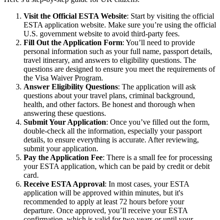
Visit the Official ESTA Website
: Start by visiting the official
ESTA application website. Make sure you’re using the official
U.S. government website to avoid third-party fees.
Fill Out the Application Form
: You’ll need to provide
personal information such as your full name, passport details,
travel itinerary, and answers to eligibility questions. The
questions are designed to ensure you meet the requirements of
the Visa Waiver Program.
Answer Eligibility Questions
: The application will ask
questions about your travel plans, criminal background,
health, and other factors. Be honest and thorough when
answering these questions.
Submit Your Application
: Once you’ve filled out the form,
double-check all the information, especially your passport
details, to ensure everything is accurate. After reviewing,
submit your application.
Pay the Application Fee
: There is a small fee for processing
your ESTA application, which can be paid by credit or debit
card.
Receive ESTA Approval
: In most cases, your ESTA
application will be approved within minutes, but it's
recommended to apply at least 72 hours before your
departure. Once approved, you’ll receive your ESTA
confirmation, which is valid for two years or until your