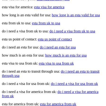
esta visa for america:
esta visa for america
how long is an esta valid for usa:
how long is an esta valid for usa
esta from uk to usa:
esta from uk to usa
do i need a visa from uk to usa:
do i need a visa from uk to usa
esta us point of contact:
esta us point of contact
do i need an esta for usa:
do i need an esta for usa
how much is an esta for usa:
how much is an esta for usa
esta visa to usa from uk:
esta visa to usa from uk
do i need an esta to transit through usa:
do i need an esta to transit
through usa
do i need a visa for usa from uk:
do i need a visa for usa from uk
do i need a visa for america from uk:
do i need a visa for america
from uk
esta for america from uk:
esta for america from uk