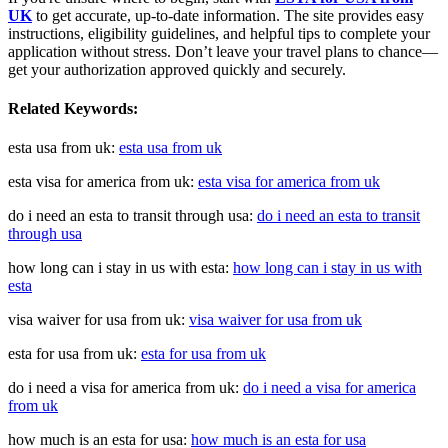
UK
to get accurate, up-to-date information. The site provides easy
instructions, eligibility guidelines, and helpful tips to complete your
application without stress. Don’t leave your travel plans to chance—
get your authorization approved quickly and securely.
Related Keywords:
esta usa from uk:
esta usa from uk
esta visa for america from uk:
esta visa for america from uk
do i need an esta to transit through usa:
do i need an esta to transit
through usa
how long can i stay in us with esta:
how long can i stay in us with
esta
visa waiver for usa from uk:
visa waiver for usa from uk
esta for usa from uk:
esta for usa from uk
do i need a visa for america from uk:
do i need a visa for america
from uk
how much is an esta for usa:
how much is an esta for usa