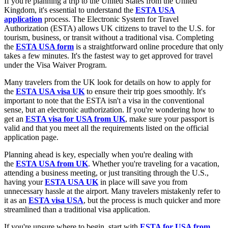
If you're planning a trip to the United States from the United
Kingdom, it's essential to understand the
ESTA USA
application
process. The Electronic System for Travel
Authorization (ESTA) allows UK citizens to travel to the U.S. for
tourism, business, or transit without a traditional visa. Completing
the
ESTA USA form
is a straightforward online procedure that only
takes a few minutes. It's the fastest way to get approved for travel
under the Visa Waiver Program.
Many travelers from the UK look for details on how to apply for
the
ESTA USA visa UK
to ensure their trip goes smoothly. It's
important to note that the ESTA isn't a visa in the conventional
sense, but an electronic authorization. If you're wondering how to
get an
ESTA visa for USA from UK
, make sure your passport is
valid and that you meet all the requirements listed on the official
application page.
Planning ahead is key, especially when you're dealing with
the
ESTA USA from UK
. Whether you're traveling for a vacation,
attending a business meeting, or just transiting through the U.S.,
having your
ESTA USA UK
in place will save you from
unnecessary hassle at the airport. Many travelers mistakenly refer to
it as an
ESTA visa USA
, but the process is much quicker and more
streamlined than a traditional visa application.
If you're unsure where to begin, start with
ESTA for USA from