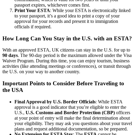
passport expires, whichever comes first.
Print Your ESTA
: While your ESTA is electronically linked
to your passport, it’s a good idea to print a copy of your
approval for your records and present it to immigration
officials if required.
How Long Can You Stay in the U.S. with an ESTA?
With an approved ESTA, UK citizens can stay in the U.S. for up to
90 days
. The 90-day period is the maximum allowed under the Visa
Waiver Program. During this time, you can enjoy tourism, business
activities (like attending meetings or conferences), or transit through
the U.S. on your way to another country.
Important Points to Consider Before Traveling to
the USA
Final Approval by U.S. Border Officials
: While ESTA
approval is a good indicator that you’re eligible to enter the
U.S.,
U.S. Customs and Border Protection (CBP)
officers
at your point of entry will make the final determination about
your eligibility. They may ask you questions about your travel
plans and request additional documentation, so be prepared.
No Extension for ESTA Stay
: The
ESTA
cannot be