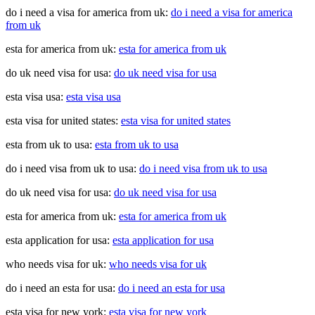
do i need a visa for america from uk:
do i need a visa for america
from uk
esta for america from uk:
esta for america from uk
do uk need visa for usa:
do uk need visa for usa
esta visa usa:
esta visa usa
esta visa for united states:
esta visa for united states
esta from uk to usa:
esta from uk to usa
do i need visa from uk to usa:
do i need visa from uk to usa
do uk need visa for usa:
do uk need visa for usa
esta for america from uk:
esta for america from uk
esta application for usa:
esta application for usa
who needs visa for uk:
who needs visa for uk
do i need an esta for usa:
do i need an esta for usa
esta visa for new york:
esta visa for new york