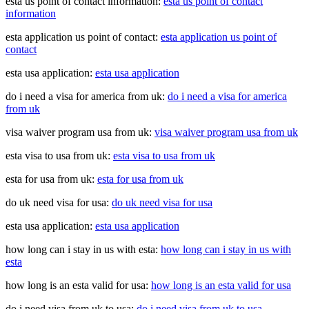
esta us point of contact information:
esta us point of contact
information
esta application us point of contact:
esta application us point of
contact
esta usa application:
esta usa application
do i need a visa for america from uk:
do i need a visa for america
from uk
visa waiver program usa from uk:
visa waiver program usa from uk
esta visa to usa from uk:
esta visa to usa from uk
esta for usa from uk:
esta for usa from uk
do uk need visa for usa:
do uk need visa for usa
esta usa application:
esta usa application
how long can i stay in us with esta:
how long can i stay in us with
esta
how long is an esta valid for usa:
how long is an esta valid for usa
do i need visa from uk to usa:
do i need visa from uk to usa