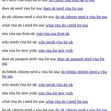
does uk need visa for usa:
does uk need visa for usa
do uk citizens need a visa for usa:
do uk citizens need a visa for usa
what visa do i need for usa:
what visa do i need for usa
esta visa usa from uk:
esta visa usa from uk
who needs visa for uk:
who needs visa for uk
esta visa for new york:
esta visa for new york
does uk passport need visa for usa:
does uk passport need visa for
usa
do british citizens need a visa for usa:
do british citizens need a visa
for usa
who needs visa for uk:
who needs visa for uk
esta visa for new york:
esta visa for new york
what visa do i need for usa:
what visa do i need for usa
do uk citizens need a visa for usa:
do uk citizens need a visa for usa