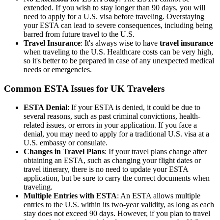
extended. If you wish to stay longer than 90 days, you will
need to apply for a U.S. visa before traveling. Overstaying
your ESTA can lead to severe consequences, including being
barred from future travel to the U.S.
Travel Insurance
: It's always wise to have
travel insurance
when traveling to the U.S. Healthcare costs can be very high,
so it's better to be prepared in case of any unexpected medical
needs or emergencies.
Common ESTA Issues for UK Travelers
ESTA Denial
: If your ESTA is denied, it could be due to
several reasons, such as past criminal convictions, health-
related issues, or errors in your application. If you face a
denial, you may need to apply for a traditional U.S. visa at a
U.S. embassy or consulate.
Changes in Travel Plans
: If your travel plans change after
obtaining an ESTA, such as changing your flight dates or
travel itinerary, there is no need to update your ESTA
application, but be sure to carry the correct documents when
traveling.
Multiple Entries with ESTA
: An ESTA allows multiple
entries to the U.S. within its two-year validity, as long as each
stay does not exceed 90 days. However, if you plan to travel