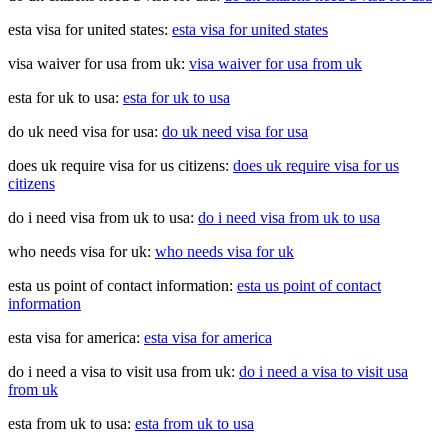
esta visa for united states:
esta visa for united states
visa waiver for usa from uk:
visa waiver for usa from uk
esta for uk to usa:
esta for uk to usa
do uk need visa for usa:
do uk need visa for usa
does uk require visa for us citizens:
does uk require visa for us
citizens
do i need visa from uk to usa:
do i need visa from uk to usa
who needs visa for uk:
who needs visa for uk
esta us point of contact information:
esta us point of contact
information
esta visa for america:
esta visa for america
do i need a visa to visit usa from uk:
do i need a visa to visit usa
from uk
esta from uk to usa:
esta from uk to usa