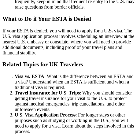
frequently, keep in mind that frequent re-entry to the U.S. may
raise questions from border officials.
What to Do if Your ESTA is Denied
If your ESTA is denied, you will need to apply for a
U.S. visa
. The
U.S. visa application process involves scheduling an interview at the
nearest U.S. embassy or consulate, where you will need to provide
additional documents, including proof of your travel plans and
financial stability.
Related Topics for UK Travelers
Visa vs. ESTA
: What is the difference between an ESTA and
a visa? Understand when an ESTA is sufficient and when a
traditional visa is required.
Travel Insurance for U.S. Trips
: Why you should consider
getting travel insurance for your visit to the U.S. to protect
against medical emergencies, trip cancellations, and other
unforeseen events.
U.S. Visa Application Process
: For longer stays or other
purposes such as studying or working in the U.S., you will
need to apply for a visa. Learn about the steps involved in this
process.