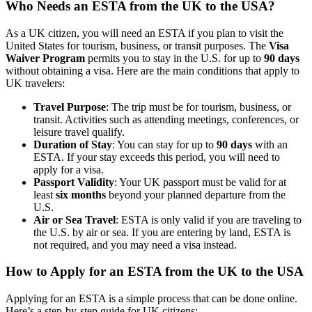
Who Needs an ESTA from the UK to the USA?
As a UK citizen, you will need an ESTA if you plan to visit the
United States for tourism, business, or transit purposes. The
Visa
Waiver Program
permits you to stay in the U.S. for up to
90 days
without obtaining a visa. Here are the main conditions that apply to
UK travelers:
Travel Purpose
: The trip must be for tourism, business, or
transit. Activities such as attending meetings, conferences, or
leisure travel qualify.
Duration of Stay
: You can stay for up to
90 days
with an
ESTA. If your stay exceeds this period, you will need to
apply for a visa.
Passport Validity
: Your UK passport must be valid for at
least
six months
beyond your planned departure from the
U.S.
Air or Sea Travel
: ESTA is only valid if you are traveling to
the U.S. by air or sea. If you are entering by land, ESTA is
not required, and you may need a visa instead.
How to Apply for an ESTA from the UK to the USA
Applying for an ESTA is a simple process that can be done online.
Here’s a step-by-step guide for UK citizens: