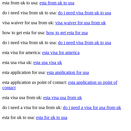
esta from uk to usa:
esta from uk to usa
do i need visa from uk to usa:
do i need visa from uk to usa
visa waiver for usa from uk:
visa waiver for usa from uk
how to get esta for usa:
how to get esta for usa
do i need visa from uk to usa:
do i need visa from uk to usa
esta visa for america:
esta visa for america
esta usa visa uk:
esta usa visa uk
esta application for usa:
esta application for usa
esta application us point of contact:
esta application us point of
contact
esta visa usa from uk:
esta visa usa from uk
do i need a visa for usa from uk:
do i need a visa for usa from uk
esta for uk to usa:
esta for uk to usa