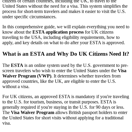
citizens of certain countries, including the UK, to travel to the
United States without the need for a visa. This system simplifies the
process for short-term travelers and makes it easier to visit the U.S.
under specific circumstances.
In this comprehensive guide, we will explain everything you need to
know about the
ESTA application process
for UK citizens
traveling to the USA, including eligibility requirements, how to
apply, and key details on what to do after your ESTA is approved.
What is an ESTA and Why Do UK Citizens Need It?
The
ESTA
is an online system used by the U.S. government to pre-
screen travelers who wish to enter the United States under the
Visa
Waiver Program (VWP)
. It determines whether travelers from
approved countries, like the UK, are eligible to enter the U.S.
without a visa.
For UK citizens, an approved ESTA is mandatory if you're traveling
to the U.S. for tourism, business, or transit purposes. ESTA is
generally required if you're staying in the U.S. for 90 days or less.
The
Visa Waiver Program
allows British passport holders to enter
the United States for short visits without applying for a traditional
visa.