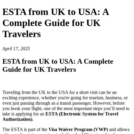
ESTA from UK to USA: A
Complete Guide for UK
Travelers
April 17, 2025
ESTA from UK to USA: A Complete
Guide for UK Travelers
Traveling from the UK to the USA for a short visit can be an
exciting experience, whether you're going for tourism, business, or
even just passing through as a transit passenger. However, before
you book your flight, one of the most important steps you’ll need to
take is applying for an
ESTA (Electronic System for Travel
Authorization)
.
The ESTA is part of the
Visa Waiver Program (VWP)
and allows