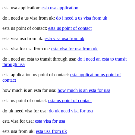
esta usa application:
esta usa application
do i need a us visa from uk:
do i need a us visa from uk
esta us point of contact:
esta us point of contact
esta visa usa from uk:
esta visa usa from uk
esta visa for usa from uk:
esta visa for usa from uk
do i need an esta to transit through usa:
do i need an esta to transit
through usa
esta application us point of contact:
esta application us point of
contact
how much is an esta for usa:
how much is an esta for usa
esta us point of contact:
esta us point of contact
do uk need visa for usa:
do uk need visa for usa
esta visa for usa:
esta visa for usa
esta usa from uk:
esta usa from uk