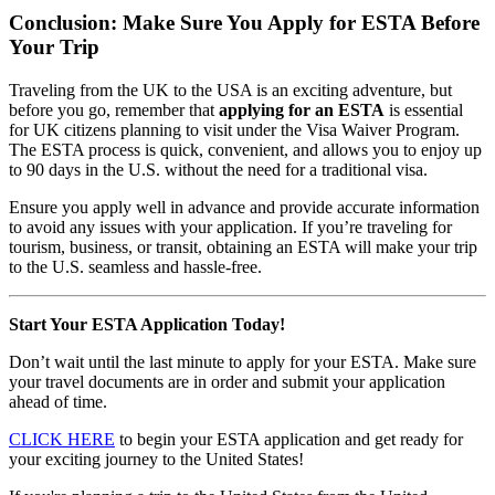
Conclusion: Make Sure You Apply for ESTA Before
Your Trip
Traveling from the UK to the USA is an exciting adventure, but
before you go, remember that
applying for an ESTA
is essential
for UK citizens planning to visit under the Visa Waiver Program.
The ESTA process is quick, convenient, and allows you to enjoy up
to 90 days in the U.S. without the need for a traditional visa.
Ensure you apply well in advance and provide accurate information
to avoid any issues with your application. If you’re traveling for
tourism, business, or transit, obtaining an ESTA will make your trip
to the U.S. seamless and hassle-free.
Start Your ESTA Application Today!
Don’t wait until the last minute to apply for your ESTA. Make sure
your travel documents are in order and submit your application
ahead of time.
CLICK HERE
to begin your ESTA application and get ready for
your exciting journey to the United States!