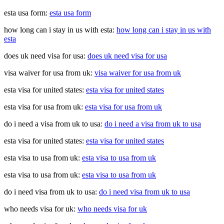
esta usa form:
esta usa form
how long can i stay in us with esta:
how long can i stay in us with
esta
does uk need visa for usa:
does uk need visa for usa
visa waiver for usa from uk:
visa waiver for usa from uk
esta visa for united states:
esta visa for united states
esta visa for usa from uk:
esta visa for usa from uk
do i need a visa from uk to usa:
do i need a visa from uk to usa
esta visa for united states:
esta visa for united states
esta visa to usa from uk:
esta visa to usa from uk
esta visa to usa from uk:
esta visa to usa from uk
do i need visa from uk to usa:
do i need visa from uk to usa
who needs visa for uk:
who needs visa for uk