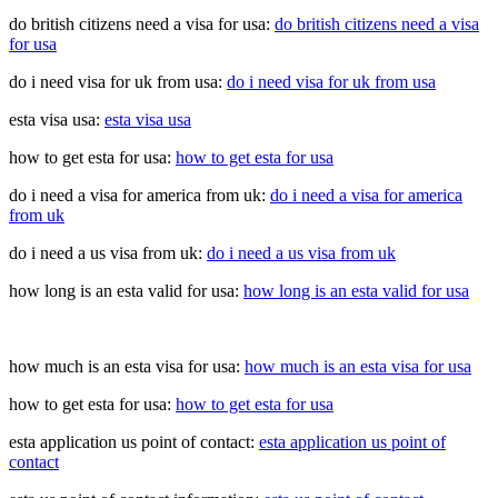
do british citizens need a visa for usa:
do british citizens need a visa
for usa
do i need visa for uk from usa:
do i need visa for uk from usa
esta visa usa:
esta visa usa
how to get esta for usa:
how to get esta for usa
do i need a visa for america from uk:
do i need a visa for america
from uk
do i need a us visa from uk:
do i need a us visa from uk
how long is an esta valid for usa:
how long is an esta valid for usa
how much is an esta visa for usa:
how much is an esta visa for usa
how to get esta for usa:
how to get esta for usa
esta application us point of contact:
esta application us point of
contact