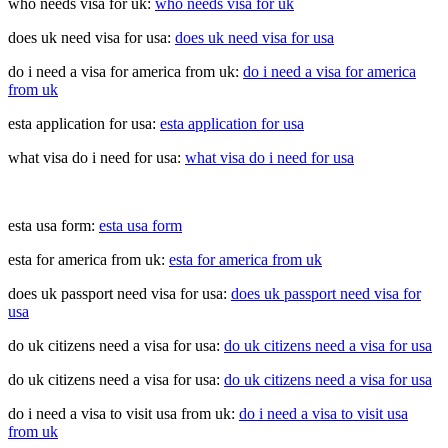
who needs visa for uk:
who needs visa for uk
does uk need visa for usa:
does uk need visa for usa
do i need a visa for america from uk:
do i need a visa for america
from uk
esta application for usa:
esta application for usa
what visa do i need for usa:
what visa do i need for usa
esta usa form:
esta usa form
esta for america from uk:
esta for america from uk
does uk passport need visa for usa:
does uk passport need visa for
usa
do uk citizens need a visa for usa:
do uk citizens need a visa for usa
do uk citizens need a visa for usa:
do uk citizens need a visa for usa
do i need a visa to visit usa from uk:
do i need a visa to visit usa
from uk