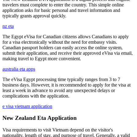
travelers must complete to enter the country. This simple online
application asks for basic personal and travel information and
typically grants approval quickly.
nz eta
The Egypt eVisa for Canadian citizens allows Canadians to apply
for a visa electronically without the need for embassy visits.
Canadian passport holders can easily access the online system,
submit their application, and receive their approved eVisa via email,
making travel to Egypt more convenient.
australia eta apps
The eVisa Egypt processing time typically ranges from 3 to 7
business days. However, it is recommended to apply for the visa at
least a week in advance to avoid any unexpected delays or
complications with the application.
e visa vietnam application
New Zealand Eta Application
Visa requirements to visit Vietnam depend on the visitor's
nationality, length of stay, and purpose of travel. Generally, a valid