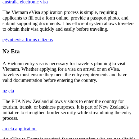
australia electronic visa
The Vietnam eVisa application process is simple, requiring
applicants to fill out a form online, provide a passport photo, and
submit supporting documents. This efficient system allows travelers
to obtain their visa quickly and easily before traveling.
egypt evisa for us citizens
Nz Eta
A Vietnam entry visa is necessary for travelers planning to visit
Vietnam. Whether applying for a visa on arrival or an eVisa,
travelers must ensure they meet the entry requirements and have
valid documentation before entering the country.
nz eta
The ETA New Zealand allows visitors to enter the country for
tourism, transit, or business purposes. It is part of New Zealand's
initiative to strengthen border security while streamlining the entry
process.
au eta application