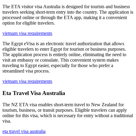
The ETA visitor visa Australia is designed for tourists and business
travelers seeking short-term entry into the country. The application is
processed online or through the ETA app, making it a convenient
option for eligible travelers.
vietnam visa requirements
The Egypt eVisa is an electronic travel authorization that allows
eligible travelers to enter Egypt for tourism or business purposes.
The application process is entirely online, eliminating the need to
visit an embassy or consulate. This convenient system makes
traveling to Egypt easier, especially for those who prefer a
streamlined visa process.
vietnam visa requirements
Eta Travel Visa Australia
The NZ ETA visa enables short-term travel to New Zealand for
tourism, business, or transit purposes. Eligible travelers can apply
online for this visa, which is necessary for entry without a traditional
visa.
eta travel visa australia