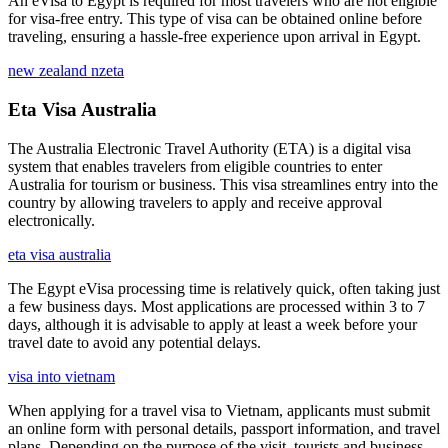
An eVisa to Egypt is required for most travelers who are not eligible
for visa-free entry. This type of visa can be obtained online before
traveling, ensuring a hassle-free experience upon arrival in Egypt.
new zealand nzeta
Eta Visa Australia
The Australia Electronic Travel Authority (ETA) is a digital visa
system that enables travelers from eligible countries to enter
Australia for tourism or business. This visa streamlines entry into the
country by allowing travelers to apply and receive approval
electronically.
eta visa australia
The Egypt eVisa processing time is relatively quick, often taking just
a few business days. Most applications are processed within 3 to 7
days, although it is advisable to apply at least a week before your
travel date to avoid any potential delays.
visa into vietnam
When applying for a travel visa to Vietnam, applicants must submit
an online form with personal details, passport information, and travel
plans. Depending on the purpose of the visit, tourists and business