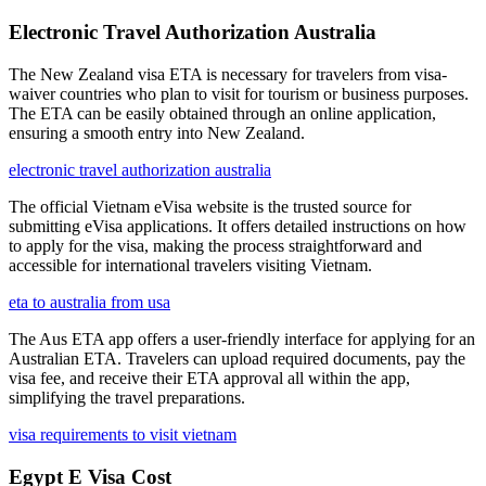
Electronic Travel Authorization Australia
The New Zealand visa ETA is necessary for travelers from visa-
waiver countries who plan to visit for tourism or business purposes.
The ETA can be easily obtained through an online application,
ensuring a smooth entry into New Zealand.
electronic travel authorization australia
The official Vietnam eVisa website is the trusted source for
submitting eVisa applications. It offers detailed instructions on how
to apply for the visa, making the process straightforward and
accessible for international travelers visiting Vietnam.
eta to australia from usa
The Aus ETA app offers a user-friendly interface for applying for an
Australian ETA. Travelers can upload required documents, pay the
visa fee, and receive their ETA approval all within the app,
simplifying the travel preparations.
visa requirements to visit vietnam
Egypt E Visa Cost