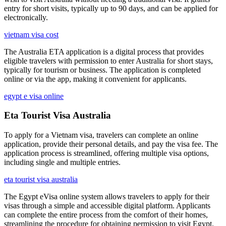
entry for short visits, typically up to 90 days, and can be applied for
electronically.
vietnam visa cost
The Australia ETA application is a digital process that provides
eligible travelers with permission to enter Australia for short stays,
typically for tourism or business. The application is completed
online or via the app, making it convenient for applicants.
egypt e visa online
Eta Tourist Visa Australia
To apply for a Vietnam visa, travelers can complete an online
application, provide their personal details, and pay the visa fee. The
application process is streamlined, offering multiple visa options,
including single and multiple entries.
eta tourist visa australia
The Egypt eVisa online system allows travelers to apply for their
visas through a simple and accessible digital platform. Applicants
can complete the entire process from the comfort of their homes,
streamlining the procedure for obtaining permission to visit Egypt.