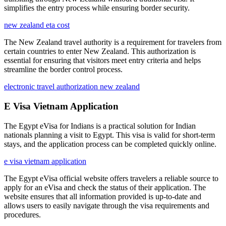
simplifies the entry process while ensuring border security.
new zealand eta cost
The New Zealand travel authority is a requirement for travelers from
certain countries to enter New Zealand. This authorization is
essential for ensuring that visitors meet entry criteria and helps
streamline the border control process.
electronic travel authorization new zealand
E Visa Vietnam Application
The Egypt eVisa for Indians is a practical solution for Indian
nationals planning a visit to Egypt. This visa is valid for short-term
stays, and the application process can be completed quickly online.
e visa vietnam application
The Egypt eVisa official website offers travelers a reliable source to
apply for an eVisa and check the status of their application. The
website ensures that all information provided is up-to-date and
allows users to easily navigate through the visa requirements and
procedures.