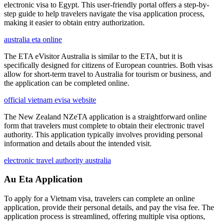
electronic visa to Egypt. This user-friendly portal offers a step-by-
step guide to help travelers navigate the visa application process,
making it easier to obtain entry authorization.
australia eta online
The ETA eVisitor Australia is similar to the ETA, but it is
specifically designed for citizens of European countries. Both visas
allow for short-term travel to Australia for tourism or business, and
the application can be completed online.
official vietnam evisa website
The New Zealand NZeTA application is a straightforward online
form that travelers must complete to obtain their electronic travel
authority. This application typically involves providing personal
information and details about the intended visit.
electronic travel authority australia
Au Eta Application
To apply for a Vietnam visa, travelers can complete an online
application, provide their personal details, and pay the visa fee. The
application process is streamlined, offering multiple visa options,