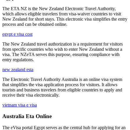
The ETA NZ is the New Zealand Electronic Travel Authority,
which allows eligible travelers from visa-waiver countries to visit
New Zealand for short stays. This electronic visa simplifies the entry
process and can be obtained online.
egypt e visa cost
The New Zealand travel authorization is a requirement for visitors
from specific countries who wish to enter New Zealand without a
visa. The NZeTA serves this purpose, ensuring compliance with
entry regulations.
new zealand esta
The Electronic Travel Authority Australia is an online visa system
that simplifies the visa application process for visitors. It allows
tourists and business travelers from eligible countries to apply and
receive their visa electronically.
vietnam visa e visa
Australia Eta Online
The eVisa portal Egypt serves as the central hub for applying for an