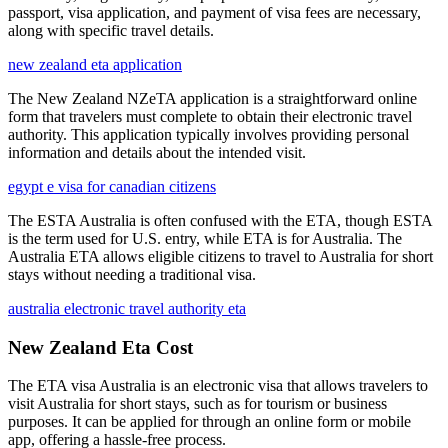
passport, visa application, and payment of visa fees are necessary,
along with specific travel details.
new zealand eta application
The New Zealand NZeTA application is a straightforward online
form that travelers must complete to obtain their electronic travel
authority. This application typically involves providing personal
information and details about the intended visit.
egypt e visa for canadian citizens
The ESTA Australia is often confused with the ETA, though ESTA
is the term used for U.S. entry, while ETA is for Australia. The
Australia ETA allows eligible citizens to travel to Australia for short
stays without needing a traditional visa.
australia electronic travel authority eta
New Zealand Eta Cost
The ETA visa Australia is an electronic visa that allows travelers to
visit Australia for short stays, such as for tourism or business
purposes. It can be applied for through an online form or mobile
app, offering a hassle-free process.