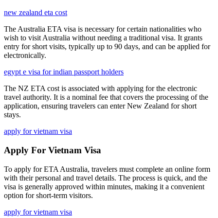
new zealand eta cost
The Australia ETA visa is necessary for certain nationalities who
wish to visit Australia without needing a traditional visa. It grants
entry for short visits, typically up to 90 days, and can be applied for
electronically.
egypt e visa for indian passport holders
The NZ ETA cost is associated with applying for the electronic
travel authority. It is a nominal fee that covers the processing of the
application, ensuring travelers can enter New Zealand for short
stays.
apply for vietnam visa
Apply For Vietnam Visa
To apply for ETA Australia, travelers must complete an online form
with their personal and travel details. The process is quick, and the
visa is generally approved within minutes, making it a convenient
option for short-term visitors.
apply for vietnam visa