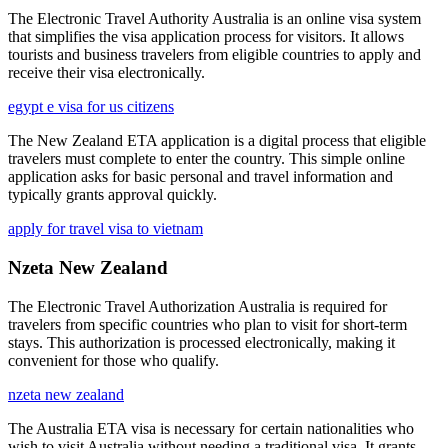
The Electronic Travel Authority Australia is an online visa system
that simplifies the visa application process for visitors. It allows
tourists and business travelers from eligible countries to apply and
receive their visa electronically.
egypt e visa for us citizens
The New Zealand ETA application is a digital process that eligible
travelers must complete to enter the country. This simple online
application asks for basic personal and travel information and
typically grants approval quickly.
apply for travel visa to vietnam
Nzeta New Zealand
The Electronic Travel Authorization Australia is required for
travelers from specific countries who plan to visit for short-term
stays. This authorization is processed electronically, making it
convenient for those who qualify.
nzeta new zealand
The Australia ETA visa is necessary for certain nationalities who
wish to visit Australia without needing a traditional visa. It grants