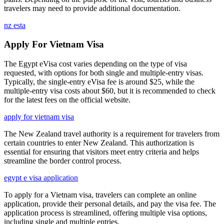
travelers may need to provide additional documentation.
nz esta
Apply For Vietnam Visa
The Egypt eVisa cost varies depending on the type of visa
requested, with options for both single and multiple-entry visas.
Typically, the single-entry eVisa fee is around $25, while the
multiple-entry visa costs about $60, but it is recommended to check
for the latest fees on the official website.
apply for vietnam visa
The New Zealand travel authority is a requirement for travelers from
certain countries to enter New Zealand. This authorization is
essential for ensuring that visitors meet entry criteria and helps
streamline the border control process.
egypt e visa application
To apply for a Vietnam visa, travelers can complete an online
application, provide their personal details, and pay the visa fee. The
application process is streamlined, offering multiple visa options,
including single and multiple entries.