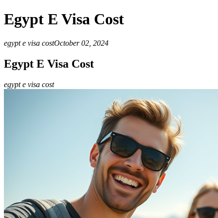
Egypt E Visa Cost
egypt e visa cost
October 02, 2024
Egypt E Visa Cost
egypt e visa cost