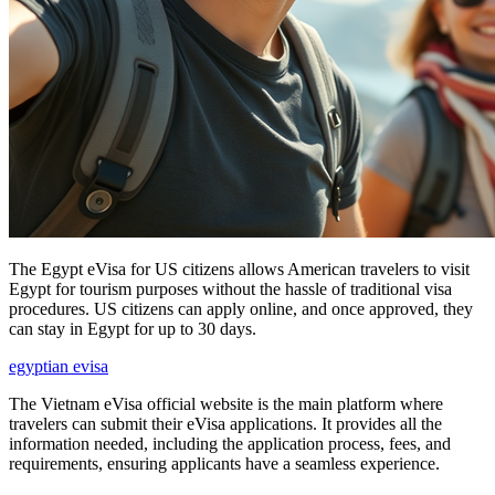
The Egypt eVisa for US citizens allows American travelers to visit
Egypt for tourism purposes without the hassle of traditional visa
procedures. US citizens can apply online, and once approved, they
can stay in Egypt for up to 30 days.
egyptian evisa
The Vietnam eVisa official website is the main platform where
travelers can submit their eVisa applications. It provides all the
information needed, including the application process, fees, and
requirements, ensuring applicants have a seamless experience.