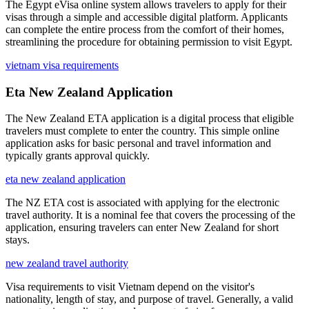
The Egypt eVisa online system allows travelers to apply for their
visas through a simple and accessible digital platform. Applicants
can complete the entire process from the comfort of their homes,
streamlining the procedure for obtaining permission to visit Egypt.
vietnam visa requirements
Eta New Zealand Application
The New Zealand ETA application is a digital process that eligible
travelers must complete to enter the country. This simple online
application asks for basic personal and travel information and
typically grants approval quickly.
eta new zealand application
The NZ ETA cost is associated with applying for the electronic
travel authority. It is a nominal fee that covers the processing of the
application, ensuring travelers can enter New Zealand for short
stays.
new zealand travel authority
Visa requirements to visit Vietnam depend on the visitor's
nationality, length of stay, and purpose of travel. Generally, a valid