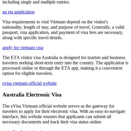
including single and multiple entries.
au eta application
Visa requirements to visit Vietnam depend on the visitor's
nationality, length of stay, and purpose of travel. Generally, a valid
passport, visa application, and payment of visa fees are necessary,
along with specific travel details.
apply for vietnam visa
The ETA visitor visa Australia is designed for tourists and business
travelers seeking short-term entry into the country. The application is
processed online or through the ETA app, making it a convenient
option for eligible travelers.
evisa vietnam official website
Australia Electronic Visa
The eVisa Vietnam official website serves as the gateway for
travelers to apply for their electronic visa. With an easy-to-navigate
interface, this website ensures that applicants can submit all
necessary documents and track their visa status online.