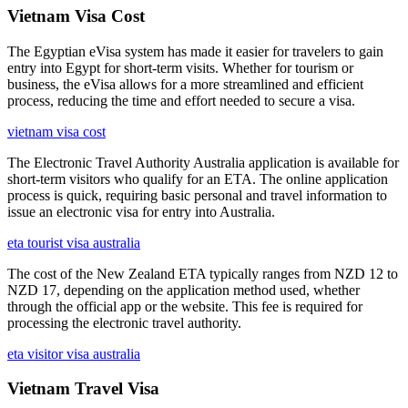
Vietnam Visa Cost
The Egyptian eVisa system has made it easier for travelers to gain
entry into Egypt for short-term visits. Whether for tourism or
business, the eVisa allows for a more streamlined and efficient
process, reducing the time and effort needed to secure a visa.
vietnam visa cost
The Electronic Travel Authority Australia application is available for
short-term visitors who qualify for an ETA. The online application
process is quick, requiring basic personal and travel information to
issue an electronic visa for entry into Australia.
eta tourist visa australia
The cost of the New Zealand ETA typically ranges from NZD 12 to
NZD 17, depending on the application method used, whether
through the official app or the website. This fee is required for
processing the electronic travel authority.
eta visitor visa australia
Vietnam Travel Visa