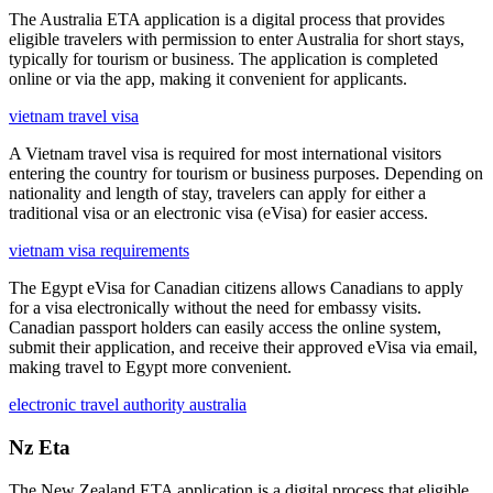
The Australia ETA application is a digital process that provides
eligible travelers with permission to enter Australia for short stays,
typically for tourism or business. The application is completed
online or via the app, making it convenient for applicants.
vietnam travel visa
A Vietnam travel visa is required for most international visitors
entering the country for tourism or business purposes. Depending on
nationality and length of stay, travelers can apply for either a
traditional visa or an electronic visa (eVisa) for easier access.
vietnam visa requirements
The Egypt eVisa for Canadian citizens allows Canadians to apply
for a visa electronically without the need for embassy visits.
Canadian passport holders can easily access the online system,
submit their application, and receive their approved eVisa via email,
making travel to Egypt more convenient.
electronic travel authority australia
Nz Eta
The New Zealand ETA application is a digital process that eligible