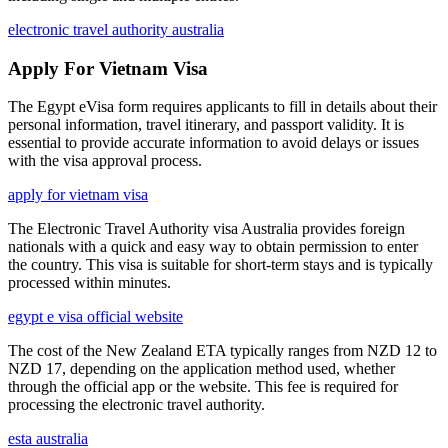
electronic travel authority australia
Apply For Vietnam Visa
The Egypt eVisa form requires applicants to fill in details about their
personal information, travel itinerary, and passport validity. It is
essential to provide accurate information to avoid delays or issues
with the visa approval process.
apply for vietnam visa
The Electronic Travel Authority visa Australia provides foreign
nationals with a quick and easy way to obtain permission to enter
the country. This visa is suitable for short-term stays and is typically
processed within minutes.
egypt e visa official website
The cost of the New Zealand ETA typically ranges from NZD 12 to
NZD 17, depending on the application method used, whether
through the official app or the website. This fee is required for
processing the electronic travel authority.
esta australia