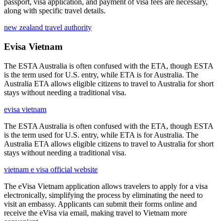
passport, visa application, and payment of visa fees are necessary,
along with specific travel details.
new zealand travel authority
Evisa Vietnam
The ESTA Australia is often confused with the ETA, though ESTA
is the term used for U.S. entry, while ETA is for Australia. The
Australia ETA allows eligible citizens to travel to Australia for short
stays without needing a traditional visa.
evisa vietnam
The ESTA Australia is often confused with the ETA, though ESTA
is the term used for U.S. entry, while ETA is for Australia. The
Australia ETA allows eligible citizens to travel to Australia for short
stays without needing a traditional visa.
vietnam e visa official website
The eVisa Vietnam application allows travelers to apply for a visa
electronically, simplifying the process by eliminating the need to
visit an embassy. Applicants can submit their forms online and
receive the eVisa via email, making travel to Vietnam more