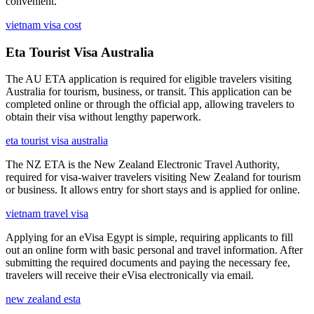
convenient.
vietnam visa cost
Eta Tourist Visa Australia
The AU ETA application is required for eligible travelers visiting
Australia for tourism, business, or transit. This application can be
completed online or through the official app, allowing travelers to
obtain their visa without lengthy paperwork.
eta tourist visa australia
The NZ ETA is the New Zealand Electronic Travel Authority,
required for visa-waiver travelers visiting New Zealand for tourism
or business. It allows entry for short stays and is applied for online.
vietnam travel visa
Applying for an eVisa Egypt is simple, requiring applicants to fill
out an online form with basic personal and travel information. After
submitting the required documents and paying the necessary fee,
travelers will receive their eVisa electronically via email.
new zealand esta