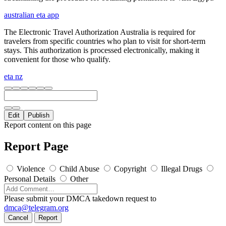
australian eta app
The Electronic Travel Authorization Australia is required for
travelers from specific countries who plan to visit for short-term
stays. This authorization is processed electronically, making it
convenient for those who qualify.
eta nz
Edit
Publish
Report content on this page
Report Page
Violence
Child Abuse
Copyright
Illegal Drugs
Personal Details
Other
Please submit your DMCA takedown request to
dmca@telegram.org
Cancel
Report