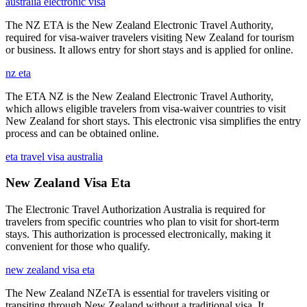
australia electronic visa
The NZ ETA is the New Zealand Electronic Travel Authority,
required for visa-waiver travelers visiting New Zealand for tourism
or business. It allows entry for short stays and is applied for online.
nz eta
The ETA NZ is the New Zealand Electronic Travel Authority,
which allows eligible travelers from visa-waiver countries to visit
New Zealand for short stays. This electronic visa simplifies the entry
process and can be obtained online.
eta travel visa australia
New Zealand Visa Eta
The Electronic Travel Authorization Australia is required for
travelers from specific countries who plan to visit for short-term
stays. This authorization is processed electronically, making it
convenient for those who qualify.
new zealand visa eta
The New Zealand NZeTA is essential for travelers visiting or
transiting through New Zealand without a traditional visa. It