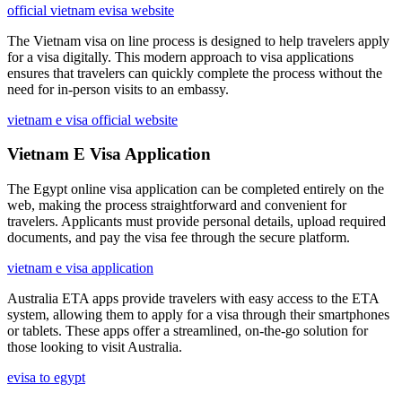
official vietnam evisa website
The Vietnam visa on line process is designed to help travelers apply
for a visa digitally. This modern approach to visa applications
ensures that travelers can quickly complete the process without the
need for in-person visits to an embassy.
vietnam e visa official website
Vietnam E Visa Application
The Egypt online visa application can be completed entirely on the
web, making the process straightforward and convenient for
travelers. Applicants must provide personal details, upload required
documents, and pay the visa fee through the secure platform.
vietnam e visa application
Australia ETA apps provide travelers with easy access to the ETA
system, allowing them to apply for a visa through their smartphones
or tablets. These apps offer a streamlined, on-the-go solution for
those looking to visit Australia.
evisa to egypt