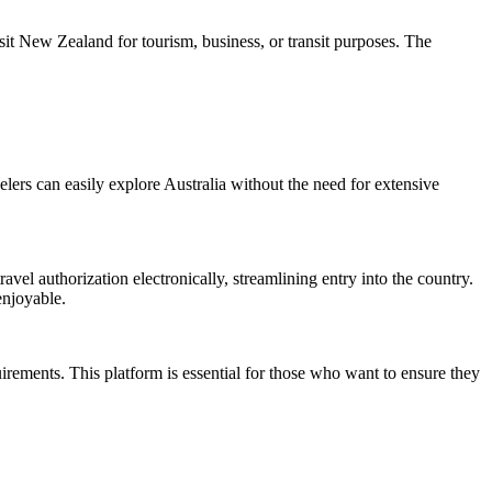
it New Zealand for tourism, business, or transit purposes. The
avelers can easily explore Australia without the need for extensive
ravel authorization electronically, streamlining entry into the country.
enjoyable.
uirements. This platform is essential for those who want to ensure they