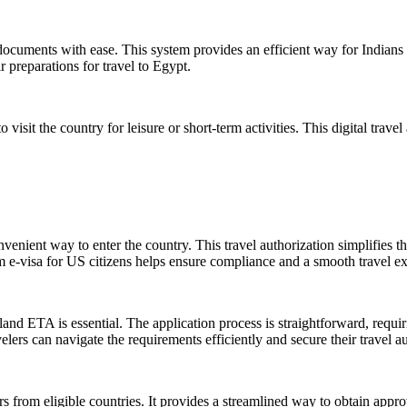
l documents with ease. This system provides an efficient way for Indians 
r preparations for travel to Egypt.
visit the country for leisure or short-term activities. This digital travel
venient way to enter the country. This travel authorization simplifies t
 e-visa for US citizens helps ensure compliance and a smooth travel e
d ETA is essential. The application process is straightforward, requiri
rs can navigate the requirements efficiently and secure their travel au
s from eligible countries. It provides a streamlined way to obtain approv