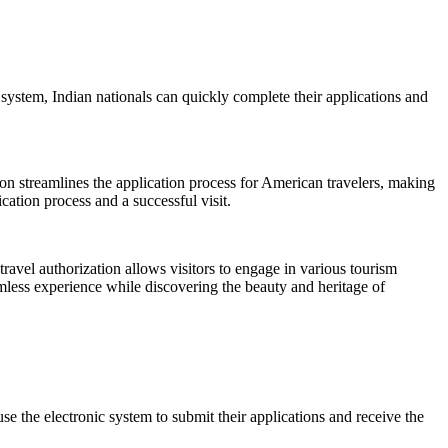
 system, Indian nationals can quickly complete their applications and
tion streamlines the application process for American travelers, making
cation process and a successful visit.
travel authorization allows visitors to engage in various tourism
amless experience while discovering the beauty and heritage of
e the electronic system to submit their applications and receive the