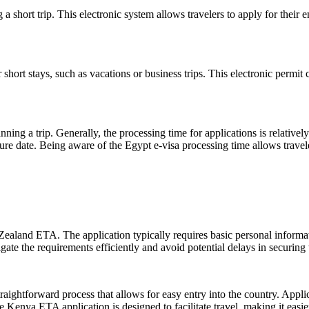
a short trip. This electronic system allows travelers to apply for their en
hort stays, such as vacations or business trips. This electronic permit 
nning a trip. Generally, the processing time for applications is relativel
ture date. Being aware of the Egypt e-visa processing time allows trave
ealand ETA. The application typically requires basic personal informati
e the requirements efficiently and avoid potential delays in securing th
raightforward process that allows for easy entry into the country. Applic
e Kenya ETA application is designed to facilitate travel, making it easier 