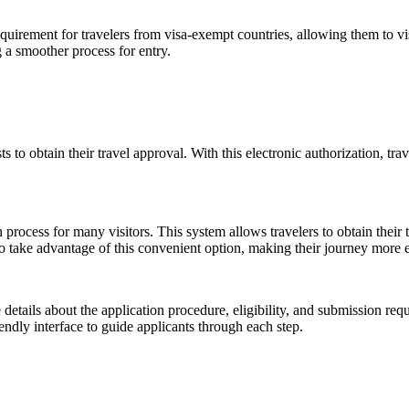
irement for travelers from visa-exempt countries, allowing them to vis
 a smoother process for entry.
ts to obtain their travel approval. With this electronic authorization, tr
 process for many visitors. This system allows travelers to obtain their t
to take advantage of this convenient option, making their journey more 
details about the application procedure, eligibility, and submission req
riendly interface to guide applicants through each step.