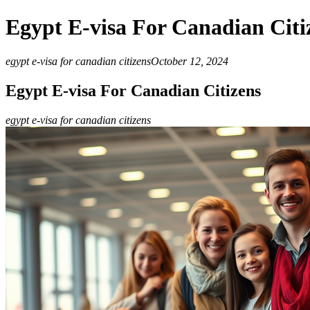
Egypt E-visa For Canadian Citi
egypt e-visa for canadian citizens
October 12, 2024
Egypt E-visa For Canadian Citizens
egypt e-visa for canadian citizens