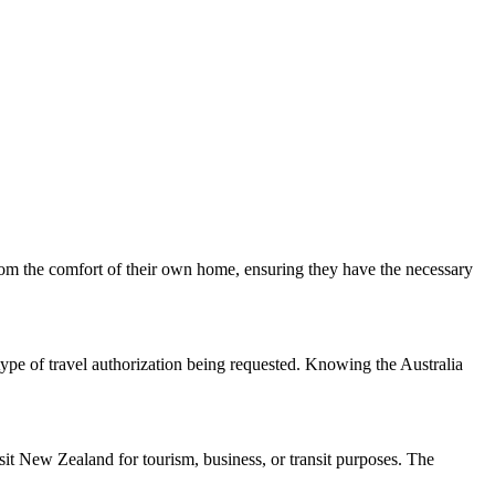
from the comfort of their own home, ensuring they have the necessary
type of travel authorization being requested. Knowing the Australia
it New Zealand for tourism, business, or transit purposes. The