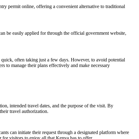
try permit online, offering a convenient alternative to traditional
can be easily applied for through the official government website,
y quick, often taking just a few days. However, to avoid potential
lers to manage their plans effectively and make necessary
on, intended travel dates, and the purpose of the visit. By
eir travel authorization.
ants can initiate their request through a designated platform where
for visitors to enjoy all that Kenya has to offer.