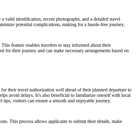
valid identification, recent photographs, and a detailed travel
inimize potential complications, making for a hassle-free journey.
This feature enables travelers to stay informed about their
ared for their journey and can make necessary arrangements based on
or their travel authorization well ahead of their planned departure to
ps avoid delays. It’s also beneficial to familiarize oneself with local
l tips, visitors can ensure a smooth and enjoyable journey.
ions. This process allows applicants to submit their details, make