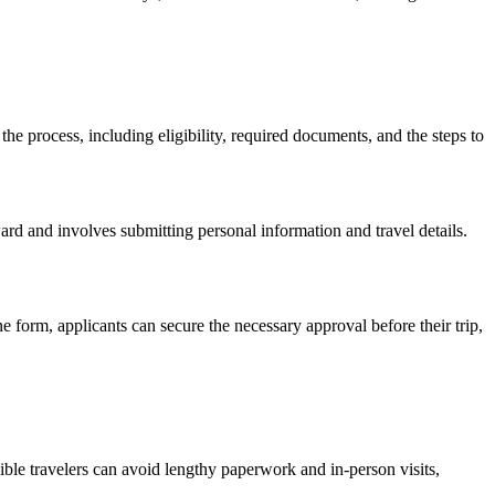
 the process, including eligibility, required documents, and the steps to
ward and involves submitting personal information and travel details.
ne form, applicants can secure the necessary approval before their trip,
ible travelers can avoid lengthy paperwork and in-person visits,