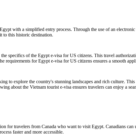
Egypt with a simplified entry process. Through the use of an electronic
 to this historic destination.
the specifics of the Egypt e-visa for US citizens. This travel authoriza
the requirements for Egypt e-visa for US citizens ensures a smooth appli
king to explore the country's stunning landscapes and rich culture. This 
nowing about the Vietnam tourist e-visa ensures travelers can enjoy a se
ion for travelers from Canada who want to visit Egypt. Canadians can us
rocess faster and more accessible.