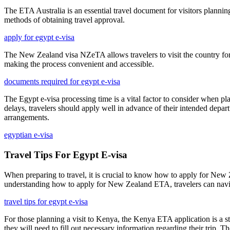
The ETA Australia is an essential travel document for visitors planning 
methods of obtaining travel approval.
apply for egypt e-visa
The New Zealand visa NZeTA allows travelers to visit the country for s
making the process convenient and accessible.
documents required for egypt e-visa
The Egypt e-visa processing time is a vital factor to consider when pla
delays, travelers should apply well in advance of their intended depar
arrangements.
egyptian e-visa
Travel Tips For Egypt E-visa
When preparing to travel, it is crucial to know how to apply for New Z
understanding how to apply for New Zealand ETA, travelers can navigat
travel tips for egypt e-visa
For those planning a visit to Kenya, the Kenya ETA application is a st
they will need to fill out necessary information regarding their trip. Th