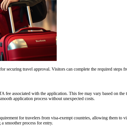
 for securing travel approval. Visitors can complete the required steps 
TA fee associated with the application. This fee may vary based on the 
smooth application process without unexpected costs.
irement for travelers from visa-exempt countries, allowing them to vis
 a smoother process for entry.