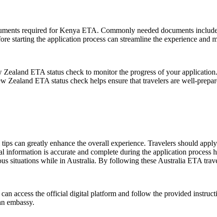
documents required for Kenya ETA. Commonly needed documents include a 
re starting the application process can streamline the experience and m
ew Zealand ETA status check to monitor the progress of your application. 
New Zealand ETA status check helps ensure that travelers are well-prep
ips can greatly enhance the overall experience. Travelers should apply f
al information is accurate and complete during the application process hel
us situations while in Australia. By following these Australia ETA trave
 can access the official digital platform and follow the provided instruct
 an embassy.