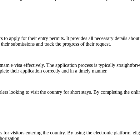
 to apply for their entry permits. It provides all necessary details about
 their submissions and track the progress of their request.
nam e-visa effectively. The application process is typically straightfor
ete their application correctly and in a timely manner.
lers looking to visit the country for short stays. By completing the onli
r visitors entering the country. By using the electronic platform, elig
horization.