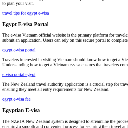
to plan your visit.
travel tips for egypt e-visa
Egypt E-visa Portal
The e-visa Vietnam official website is the primary platform for travelers
submit an application. Users can rely on this secure portal to complete
egypt e-visa portal
Travelers interested in visiting Vietnam should know how to get a Viet
Understanding how to get a Vietnam e-visa ensures that travelers compl
e-visa portal egypt
The New Zealand travel authority application is a crucial step for trave
ensuring they meet all entry requirements for New Zealand.
egypt e-visa fee
Egyptian E-visa
The NZeTA New Zealand system is designed to streamline the process fo
ensuring a smooth and convenient process for securing their travel aut