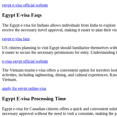
egypt e-visa official website
Egypt E-visa Faqs
The Egypt e-visa for Indians allows individuals from India to explore 
receive the necessary travel approval, making it easier to plan their visit
egypt e-visa faqs
US citizens planning to visit Egypt should familiarize themselves with 
it easier to secure the necessary permissions for entry. Understanding 
e-visa egypt official website
The Vietnam tourist e-visa offers a convenient option for travelers loo
activities, including sightseeing, dining, and cultural experiences. K
Vietnam.
apply for egypt online-visa
Egypt E-visa Processing Time
Egypt e-visa for Canadian citizens offers a quick and convenient solut
necessary approval without the need to visit a consulate, making the p