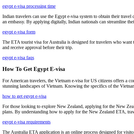
egypt e-visa processing time
Indian travelers can use the Egypt e-visa system to obtain their trave
an embassy. By applying digitally, Indian nationals can streamline thei
egypt e-visa form
The ETA tourist visa for Australia is designed for travelers who want to 
and receive approval before their trip.
egypt e-visa faqs
How To Get Egypt E-visa
For American travelers, the Vietnam e-visa for US citizens offers a con
stunning landscapes of Vietnam. Knowing the specifics of the Vietnam
how to get egypt e-visa
For those looking to explore New Zealand, applying for the New Zealan
plans. By understanding how to apply for the New Zealand ETA, travele
egypt e-visa requirements
The Australia ETA application is an online process designed for visitor