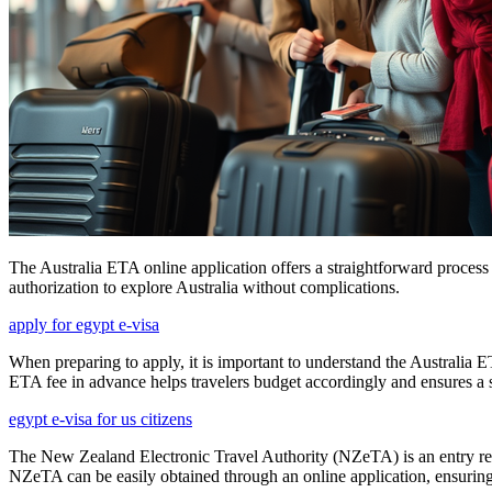
The Australia ETA online application offers a straightforward process
authorization to explore Australia without complications.
apply for egypt e-visa
When preparing to apply, it is important to understand the Australia E
ETA fee in advance helps travelers budget accordingly and ensures a 
egypt e-visa for us citizens
The New Zealand Electronic Travel Authority (NZeTA) is an entry requ
NZeTA can be easily obtained through an online application, ensuring