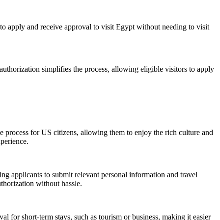
to apply and receive approval to visit Egypt without needing to visit
 authorization simplifies the process, allowing eligible visitors to apply
he process for US citizens, allowing them to enjoy the rich culture and
xperience.
ng applicants to submit relevant personal information and travel
thorization without hassle.
al for short-term stays, such as tourism or business, making it easier