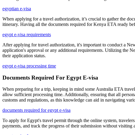
egyptian e-visa
When applying for a travel authorization, it’s crucial to gather the 
itinerary. Having all the documents required for Kenya ETA ready befo
egypt e-visa requirements
After applying for travel authorization, it's important to conduct a N
application's approval or any additional requirements. Utilizing the 
their application status.
egypt e-visa processing time
Documents Required For Egypt E-visa
When preparing for a trip, keeping in mind some Australia ETA travel t
allow sufficient processing time. Additionally, ensuring that all person
customs and regulations, as this knowledge can aid in navigating vario
documents required for egypt e-visa
To apply for Egypt's travel permit through the online system, travelers
payments, and track the progress of their submission without visiting