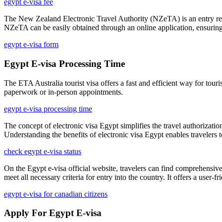
egypt e-visa fee
The New Zealand Electronic Travel Authority (NZeTA) is an entry requ
NZeTA can be easily obtained through an online application, ensuring
egypt e-visa form
Egypt E-visa Processing Time
The ETA Australia tourist visa offers a fast and efficient way for touris
paperwork or in-person appointments.
egypt e-visa processing time
The concept of electronic visa Egypt simplifies the travel authorization
Understanding the benefits of electronic visa Egypt enables travelers 
check egypt e-visa status
On the Egypt e-visa official website, travelers can find comprehensive 
meet all necessary criteria for entry into the country. It offers a user-f
egypt e-visa for canadian citizens
Apply For Egypt E-visa