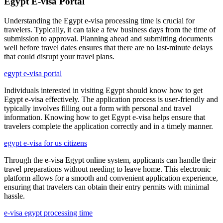
Egypt E-visa Portal
Understanding the Egypt e-visa processing time is crucial for
travelers. Typically, it can take a few business days from the time of
submission to approval. Planning ahead and submitting documents
well before travel dates ensures that there are no last-minute delays
that could disrupt your travel plans.
egypt e-visa portal
Individuals interested in visiting Egypt should know how to get
Egypt e-visa effectively. The application process is user-friendly and
typically involves filling out a form with personal and travel
information. Knowing how to get Egypt e-visa helps ensure that
travelers complete the application correctly and in a timely manner.
egypt e-visa for us citizens
Through the e-visa Egypt online system, applicants can handle their
travel preparations without needing to leave home. This electronic
platform allows for a smooth and convenient application experience,
ensuring that travelers can obtain their entry permits with minimal
hassle.
e-visa egypt processing time