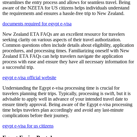
streamlines the entry process and allows for seamless travel. Being
aware of the NZETA for US citizens helps individuals understand
the requirements and ensures a hassle-free trip to New Zealand.
documents required for egypt e-visa
New Zealand ETA FAQs are an excellent resource for travelers
seeking clarity on various aspects of their travel authorization.
Common questions often include details about eligibility, application
procedures, and processing times. Familiarizing oneself with New
Zealand ETA FAQs can help travelers navigate the application
process with ease and ensure they have all necessary information for
a successful trip.
egypt e-visa official website
Understanding the Egypt e-visa processing time is crucial for
travelers planning their trips. Typically, processing is swift, but it is
advisable to apply well in advance of your intended travel date to
ensure timely approval. Being aware of the Egypt e-visa processing
time helps travelers plan accordingly and avoid any last-minute
complications before their journey.
egypt e-visa for us citizens