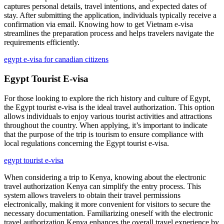
captures personal details, travel intentions, and expected dates of
stay. After submitting the application, individuals typically receive a
confirmation via email. Knowing how to get Vietnam e-visa
streamlines the preparation process and helps travelers navigate the
requirements efficiently.
egypt e-visa for canadian citizens
Egypt Tourist E-visa
For those looking to explore the rich history and culture of Egypt,
the Egypt tourist e-visa is the ideal travel authorization. This option
allows individuals to enjoy various tourist activities and attractions
throughout the country. When applying, it’s important to indicate
that the purpose of the trip is tourism to ensure compliance with
local regulations concerning the Egypt tourist e-visa.
egypt tourist e-visa
When considering a trip to Kenya, knowing about the electronic
travel authorization Kenya can simplify the entry process. This
system allows travelers to obtain their travel permissions
electronically, making it more convenient for visitors to secure the
necessary documentation. Familiarizing oneself with the electronic
travel authorization Kenya enhances the overall travel experience by