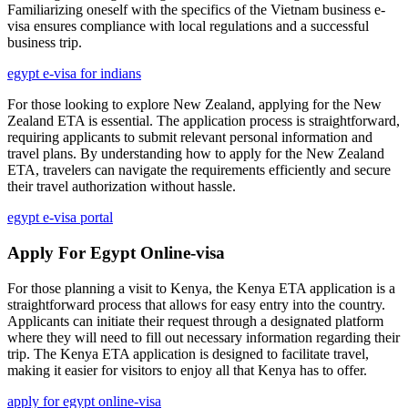
Familiarizing oneself with the specifics of the Vietnam business e-
visa ensures compliance with local regulations and a successful
business trip.
egypt e-visa for indians
For those looking to explore New Zealand, applying for the New
Zealand ETA is essential. The application process is straightforward,
requiring applicants to submit relevant personal information and
travel plans. By understanding how to apply for the New Zealand
ETA, travelers can navigate the requirements efficiently and secure
their travel authorization without hassle.
egypt e-visa portal
Apply For Egypt Online-visa
For those planning a visit to Kenya, the Kenya ETA application is a
straightforward process that allows for easy entry into the country.
Applicants can initiate their request through a designated platform
where they will need to fill out necessary information regarding their
trip. The Kenya ETA application is designed to facilitate travel,
making it easier for visitors to enjoy all that Kenya has to offer.
apply for egypt online-visa