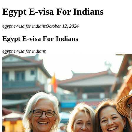
Egypt E-visa For Indians
egypt e-visa for indians
October 12, 2024
Egypt E-visa For Indians
egypt e-visa for indians