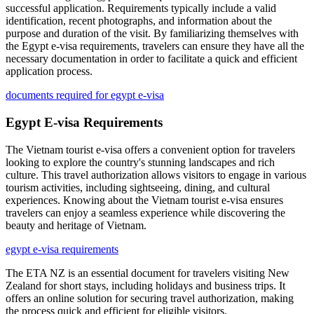
successful application. Requirements typically include a valid
identification, recent photographs, and information about the
purpose and duration of the visit. By familiarizing themselves with
the Egypt e-visa requirements, travelers can ensure they have all the
necessary documentation in order to facilitate a quick and efficient
application process.
documents required for egypt e-visa
Egypt E-visa Requirements
The Vietnam tourist e-visa offers a convenient option for travelers
looking to explore the country's stunning landscapes and rich
culture. This travel authorization allows visitors to engage in various
tourism activities, including sightseeing, dining, and cultural
experiences. Knowing about the Vietnam tourist e-visa ensures
travelers can enjoy a seamless experience while discovering the
beauty and heritage of Vietnam.
egypt e-visa requirements
The ETA NZ is an essential document for travelers visiting New
Zealand for short stays, including holidays and business trips. It
offers an online solution for securing travel authorization, making
the process quick and efficient for eligible visitors.