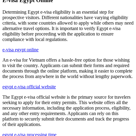
E-visa Egypt Online
Determining Egypt e-visa eligibility is an essential step for
prospective visitors. Different nationalities have varying eligibility
criteria, with some countries allowed to apply while others may need
alternative travel options. It is important to verify Egypt e-visa
eligibility before proceeding with the application to ensure
compliance with local regulations.
e-visa egypt online
An e-visa for Vietnam offers a hassle-free option for those wishing
to visit the country. Applicants can submit their forms and required
documents through the online platform, making it easier to complete
the process from anywhere in the world without lengthy paperwork.
egypt e-visa official website
The Egypt e-visa official website is the primary source for travelers
seeking to apply for their entry permits. This website offers all the
necessary information, including the application process, eligibility,
and any other entry requirements. Applicants can rely on this
platform to securely submit their documents and track the progress
of their applications.
egypt e-visa processing time