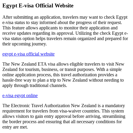
Egypt E-visa Official Website
After submitting an application, travelers may want to check Egypt
e-visa status to stay informed about the progress of their request.
This feature allows applicants to monitor their application and
receive updates regarding its approval. Utilizing the check Egypt e-
visa status option helps travelers remain organized and prepared for
their upcoming journey.
egypt e-visa official website
The New Zealand ETA visa allows eligible travelers to visit New
Zealand for tourism, business, or transit purposes. With a simple
online application process, this travel authorization provides a
hassle-free way to plan a trip to New Zealand without needing to
apply through traditional channels.
e-visa egypt online
The Electronic Travel Authorization New Zealand is a mandatory
requirement for travelers from visa-waiver countries. This system
allows visitors to gain entry approval before arriving, streamlining
the border process and ensuring that all necessary conditions for
entry are met.