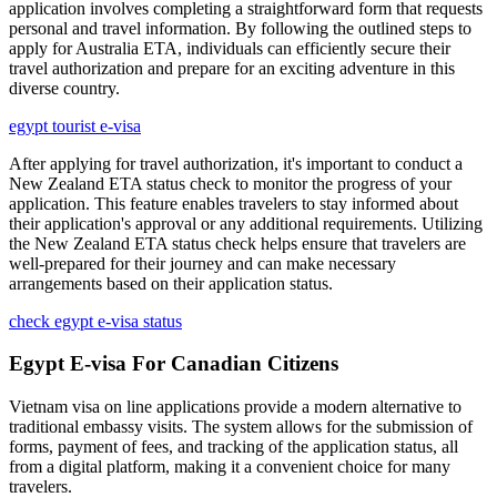
application involves completing a straightforward form that requests
personal and travel information. By following the outlined steps to
apply for Australia ETA, individuals can efficiently secure their
travel authorization and prepare for an exciting adventure in this
diverse country.
egypt tourist e-visa
After applying for travel authorization, it's important to conduct a
New Zealand ETA status check to monitor the progress of your
application. This feature enables travelers to stay informed about
their application's approval or any additional requirements. Utilizing
the New Zealand ETA status check helps ensure that travelers are
well-prepared for their journey and can make necessary
arrangements based on their application status.
check egypt e-visa status
Egypt E-visa For Canadian Citizens
Vietnam visa on line applications provide a modern alternative to
traditional embassy visits. The system allows for the submission of
forms, payment of fees, and tracking of the application status, all
from a digital platform, making it a convenient choice for many
travelers.