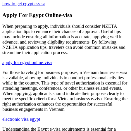
how to get egypt e-visa
Apply For Egypt Online-visa
When preparing to apply, individuals should consider NZETA
application tips to enhance their chances of approval. Useful tips
may include ensuring all information is accurate, applying well in
advance, and reviewing eligibility requirements. By following
NZETA application tips, travelers can avoid common mistakes and
streamline their application process.
apply for egypt online-visa
For those traveling for business purposes, a Vietnam business e-visa
is available, allowing individuals to conduct professional activities
while in the country. This type of travel authorization is essential for
attending meetings, conferences, or other business-related events.
When applying, applicants should indicate their purpose clearly to
meet the specific criteria for a Vietnam business e-visa. Ensuring the
right authorization enhances the opportunities for successful
business engagements in Vietnam.
electronic visa egypt
Understanding the Egypt e-visa requirements is essential for a