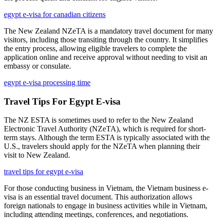
egypt e-visa for canadian citizens
The New Zealand NZeTA is a mandatory travel document for many
visitors, including those transiting through the country. It simplifies
the entry process, allowing eligible travelers to complete the
application online and receive approval without needing to visit an
embassy or consulate.
egypt e-visa processing time
Travel Tips For Egypt E-visa
The NZ ESTA is sometimes used to refer to the New Zealand
Electronic Travel Authority (NZeTA), which is required for short-
term stays. Although the term ESTA is typically associated with the
U.S., travelers should apply for the NZeTA when planning their
visit to New Zealand.
travel tips for egypt e-visa
For those conducting business in Vietnam, the Vietnam business e-
visa is an essential travel document. This authorization allows
foreign nationals to engage in business activities while in Vietnam,
including attending meetings, conferences, and negotiations.