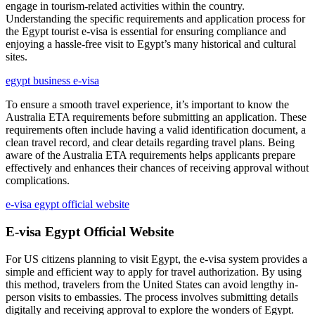
engage in tourism-related activities within the country.
Understanding the specific requirements and application process for
the Egypt tourist e-visa is essential for ensuring compliance and
enjoying a hassle-free visit to Egypt’s many historical and cultural
sites.
egypt business e-visa
To ensure a smooth travel experience, it’s important to know the
Australia ETA requirements before submitting an application. These
requirements often include having a valid identification document, a
clean travel record, and clear details regarding travel plans. Being
aware of the Australia ETA requirements helps applicants prepare
effectively and enhances their chances of receiving approval without
complications.
e-visa egypt official website
E-visa Egypt Official Website
For US citizens planning to visit Egypt, the e-visa system provides a
simple and efficient way to apply for travel authorization. By using
this method, travelers from the United States can avoid lengthy in-
person visits to embassies. The process involves submitting details
digitally and receiving approval to explore the wonders of Egypt.