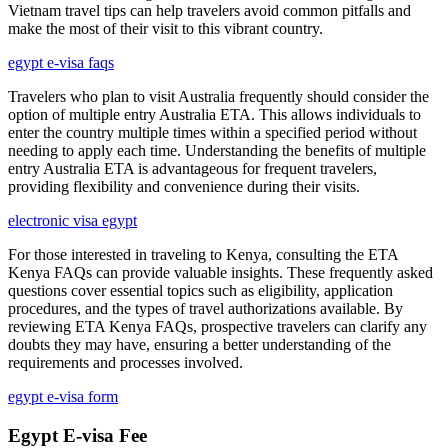
Vietnam travel tips can help travelers avoid common pitfalls and
make the most of their visit to this vibrant country.
egypt e-visa faqs
Travelers who plan to visit Australia frequently should consider the
option of multiple entry Australia ETA. This allows individuals to
enter the country multiple times within a specified period without
needing to apply each time. Understanding the benefits of multiple
entry Australia ETA is advantageous for frequent travelers,
providing flexibility and convenience during their visits.
electronic visa egypt
For those interested in traveling to Kenya, consulting the ETA
Kenya FAQs can provide valuable insights. These frequently asked
questions cover essential topics such as eligibility, application
procedures, and the types of travel authorizations available. By
reviewing ETA Kenya FAQs, prospective travelers can clarify any
doubts they may have, ensuring a better understanding of the
requirements and processes involved.
egypt e-visa form
Egypt E-visa Fee