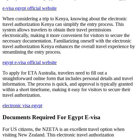
e-visa egypt official website
When considering a trip to Kenya, knowing about the electronic
travel authorization Kenya can simplify the entry process. This
system allows travelers to obtain their travel permissions
electronically, making it more convenient for visitors to secure the
necessary documentation. Familiarizing oneself with the electronic
travel authorization Kenya enhances the overall travel experience by
streamlining the entry process.
egypt e-visa official website
To apply for ETA Australia, travelers need to fill out a
straightforward online form that includes personal details and travel
information. The process is quick, and approval is typically granted
within a short timeframe, making it easy for visitors to secure their
travel authorization.
electronic visa egypt
Documents Required For Egypt E-visa
For US citizens, the NZETA is an excellent travel option when
visiting New Zealand. This electronic travel authorization