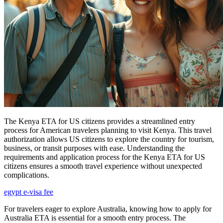
The Kenya ETA for US citizens provides a streamlined entry
process for American travelers planning to visit Kenya. This travel
authorization allows US citizens to explore the country for tourism,
business, or transit purposes with ease. Understanding the
requirements and application process for the Kenya ETA for US
citizens ensures a smooth travel experience without unexpected
complications.
egypt e-visa fee
For travelers eager to explore Australia, knowing how to apply for
Australia ETA is essential for a smooth entry process. The