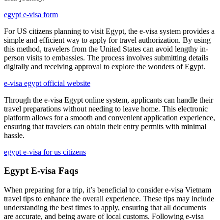
egypt e-visa form
For US citizens planning to visit Egypt, the e-visa system provides a
simple and efficient way to apply for travel authorization. By using
this method, travelers from the United States can avoid lengthy in-
person visits to embassies. The process involves submitting details
digitally and receiving approval to explore the wonders of Egypt.
e-visa egypt official website
Through the e-visa Egypt online system, applicants can handle their
travel preparations without needing to leave home. This electronic
platform allows for a smooth and convenient application experience,
ensuring that travelers can obtain their entry permits with minimal
hassle.
egypt e-visa for us citizens
Egypt E-visa Faqs
When preparing for a trip, it’s beneficial to consider e-visa Vietnam
travel tips to enhance the overall experience. These tips may include
understanding the best times to apply, ensuring that all documents
are accurate, and being aware of local customs. Following e-visa