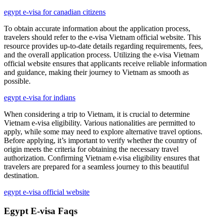
egypt e-visa for canadian citizens
To obtain accurate information about the application process,
travelers should refer to the e-visa Vietnam official website. This
resource provides up-to-date details regarding requirements, fees,
and the overall application process. Utilizing the e-visa Vietnam
official website ensures that applicants receive reliable information
and guidance, making their journey to Vietnam as smooth as
possible.
egypt e-visa for indians
When considering a trip to Vietnam, it is crucial to determine
Vietnam e-visa eligibility. Various nationalities are permitted to
apply, while some may need to explore alternative travel options.
Before applying, it’s important to verify whether the country of
origin meets the criteria for obtaining the necessary travel
authorization. Confirming Vietnam e-visa eligibility ensures that
travelers are prepared for a seamless journey to this beautiful
destination.
egypt e-visa official website
Egypt E-visa Faqs