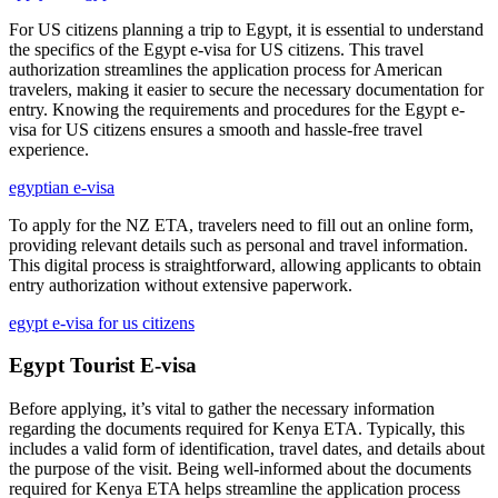
For US citizens planning a trip to Egypt, it is essential to understand
the specifics of the Egypt e-visa for US citizens. This travel
authorization streamlines the application process for American
travelers, making it easier to secure the necessary documentation for
entry. Knowing the requirements and procedures for the Egypt e-
visa for US citizens ensures a smooth and hassle-free travel
experience.
egyptian e-visa
To apply for the NZ ETA, travelers need to fill out an online form,
providing relevant details such as personal and travel information.
This digital process is straightforward, allowing applicants to obtain
entry authorization without extensive paperwork.
egypt e-visa for us citizens
Egypt Tourist E-visa
Before applying, it’s vital to gather the necessary information
regarding the documents required for Kenya ETA. Typically, this
includes a valid form of identification, travel dates, and details about
the purpose of the visit. Being well-informed about the documents
required for Kenya ETA helps streamline the application process