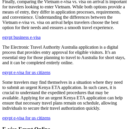
Finally, comparing the Vietnam e-visa vs. visa on arrival is important
for travelers looking to enter Vietnam. While both options provide a
means of entry, they differ in application processes, requirements,
and convenience. Understanding the differences between the
Vietnam e-visa vs. visa on arrival helps travelers choose the best
option for their needs and ensures a smooth travel experience.
egypt business e-visa
The Electronic Travel Authority Australia application is a digital
process that provides entry approval for eligible visitors. It’s an
essential step for those planning to travel to Australia for short stays,
and it can be completed entirely online.
egypt e-visa for us citizens
Some travelers may find themselves in a situation where they need
to submit an urgent Kenya ETA application. In such cases, it is
crucial to understand the expedited procedures that may be
available. Applying for an urgent Kenya ETA application can help
ensure that necessary travel plans remain on schedule, allowing
individuals to secure their travel authorization quickly.
egypt e-visa for us citizens