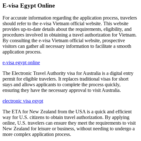
E-visa Egypt Online
For accurate information regarding the application process, travelers
should refer to the e-visa Vietnam official website. This website
provides up-to-date details about the requirements, eligibility, and
procedures involved in obtaining a travel authorization for Vietnam.
By consulting the e-visa Vietnam official website, prospective
visitors can gather all necessary information to facilitate a smooth
application process.
e-visa egypt online
The Electronic Travel Authority visa for Australia is a digital entry
permit for eligible travelers. It replaces traditional visas for short
stays and allows applicants to complete the process quickly,
ensuring they have the necessary approval to visit Australia.
electronic visa egypt
The ETA for New Zealand from the USA is a quick and efficient
way for U.S. citizens to obtain travel authorization. By applying
online, U.S. travelers can ensure they meet the requirements to visit
New Zealand for leisure or business, without needing to undergo a
more complex application process.