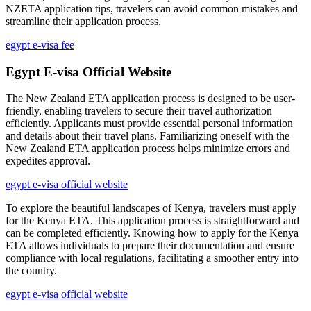
NZETA application tips, travelers can avoid common mistakes and
streamline their application process.
egypt e-visa fee
Egypt E-visa Official Website
The New Zealand ETA application process is designed to be user-
friendly, enabling travelers to secure their travel authorization
efficiently. Applicants must provide essential personal information
and details about their travel plans. Familiarizing oneself with the
New Zealand ETA application process helps minimize errors and
expedites approval.
egypt e-visa official website
To explore the beautiful landscapes of Kenya, travelers must apply
for the Kenya ETA. This application process is straightforward and
can be completed efficiently. Knowing how to apply for the Kenya
ETA allows individuals to prepare their documentation and ensure
compliance with local regulations, facilitating a smoother entry into
the country.
egypt e-visa official website