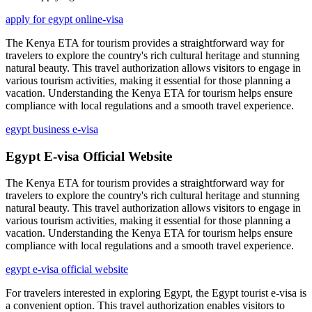
apply for egypt online-visa
The Kenya ETA for tourism provides a straightforward way for
travelers to explore the country's rich cultural heritage and stunning
natural beauty. This travel authorization allows visitors to engage in
various tourism activities, making it essential for those planning a
vacation. Understanding the Kenya ETA for tourism helps ensure
compliance with local regulations and a smooth travel experience.
egypt business e-visa
Egypt E-visa Official Website
The Kenya ETA for tourism provides a straightforward way for
travelers to explore the country's rich cultural heritage and stunning
natural beauty. This travel authorization allows visitors to engage in
various tourism activities, making it essential for those planning a
vacation. Understanding the Kenya ETA for tourism helps ensure
compliance with local regulations and a smooth travel experience.
egypt e-visa official website
For travelers interested in exploring Egypt, the Egypt tourist e-visa is
a convenient option. This travel authorization enables visitors to