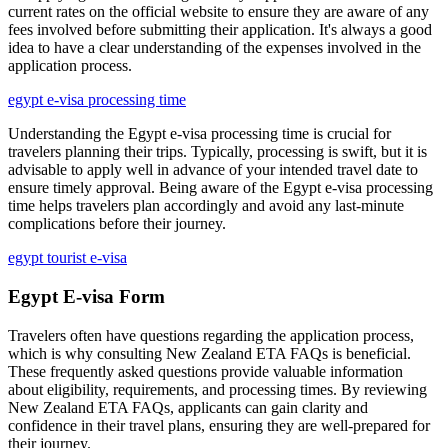
current rates on the official website to ensure they are aware of any
fees involved before submitting their application. It's always a good
idea to have a clear understanding of the expenses involved in the
application process.
egypt e-visa processing time
Understanding the Egypt e-visa processing time is crucial for
travelers planning their trips. Typically, processing is swift, but it is
advisable to apply well in advance of your intended travel date to
ensure timely approval. Being aware of the Egypt e-visa processing
time helps travelers plan accordingly and avoid any last-minute
complications before their journey.
egypt tourist e-visa
Egypt E-visa Form
Travelers often have questions regarding the application process,
which is why consulting New Zealand ETA FAQs is beneficial.
These frequently asked questions provide valuable information
about eligibility, requirements, and processing times. By reviewing
New Zealand ETA FAQs, applicants can gain clarity and
confidence in their travel plans, ensuring they are well-prepared for
their journey.