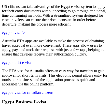
US citizens can take advantage of the Egypt e-visa system to apply
for their entry documents without needing to go through traditional,
time-consuming methods. With a streamlined system designed for
ease, travelers can ensure their documents are in order before
departure, making the process more efficient.
egypt e-visa fee
Australia ETA apps are available to make the process of obtaining
travel approval even more convenient. These apps allow users to
apply, pay, and track their requests with just a few taps, helping to
ensure that travelers receive their authorization quickly.
egypt tourist e-visa
The ETA visa for Australia offers an easy way for travelers to gain
approval for short-term visits. This electronic permit allows entry for
tourism or business, and the application process is quick and
accessible via the online platform.
egypt e-visa for canadian citizens
Egypt Business E-visa