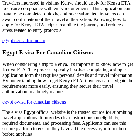
Travelers interested in visiting Kenya should apply for Kenya ETA
to ensure compliance with entry requirements. This application can
usually be completed quickly, and once submitted, travelers can
await confirmation of their travel authorization. Knowing how to
apply for Kenya ETA helps streamline the journey and reduces
stress related to entry protocols.
egypt e-visa for indian
Egypt E-visa For Canadian Citizens
When considering a trip to Kenya, it’s important to know how to get
Kenya ETA. The process typically involves completing a simple
application form that requires personal details and travel information.
By understanding how to get Kenya ETA, travelers can navigate the
requirements more easily, ensuring they secure their travel
authorization in a timely manner.
egypt e-visa for canadian citizens
The e-visa Egypt official website is the trusted source for submitting
travel applications. It provides clear instructions on eligibility,
required documents, and processing fees. Applicants can use this
secure platform to ensure they have all the necessary information
before applying.