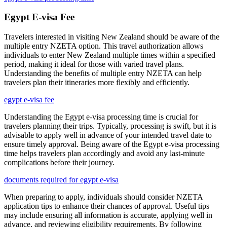
Egypt E-visa Fee
Travelers interested in visiting New Zealand should be aware of the
multiple entry NZETA option. This travel authorization allows
individuals to enter New Zealand multiple times within a specified
period, making it ideal for those with varied travel plans.
Understanding the benefits of multiple entry NZETA can help
travelers plan their itineraries more flexibly and efficiently.
egypt e-visa fee
Understanding the Egypt e-visa processing time is crucial for
travelers planning their trips. Typically, processing is swift, but it is
advisable to apply well in advance of your intended travel date to
ensure timely approval. Being aware of the Egypt e-visa processing
time helps travelers plan accordingly and avoid any last-minute
complications before their journey.
documents required for egypt e-visa
When preparing to apply, individuals should consider NZETA
application tips to enhance their chances of approval. Useful tips
may include ensuring all information is accurate, applying well in
advance, and reviewing eligibility requirements. By following