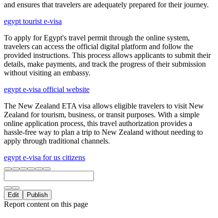
and ensures that travelers are adequately prepared for their journey.
egypt tourist e-visa
To apply for Egypt's travel permit through the online system,
travelers can access the official digital platform and follow the
provided instructions. This process allows applicants to submit their
details, make payments, and track the progress of their submission
without visiting an embassy.
egypt e-visa official website
The New Zealand ETA visa allows eligible travelers to visit New
Zealand for tourism, business, or transit purposes. With a simple
online application process, this travel authorization provides a
hassle-free way to plan a trip to New Zealand without needing to
apply through traditional channels.
egypt e-visa for us citizens
Edit
Publish
Report content on this page