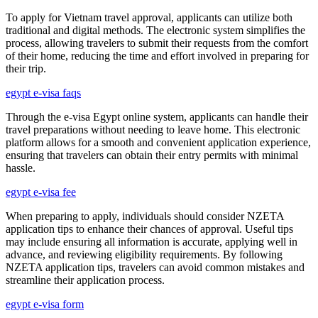
To apply for Vietnam travel approval, applicants can utilize both
traditional and digital methods. The electronic system simplifies the
process, allowing travelers to submit their requests from the comfort
of their home, reducing the time and effort involved in preparing for
their trip.
egypt e-visa faqs
Through the e-visa Egypt online system, applicants can handle their
travel preparations without needing to leave home. This electronic
platform allows for a smooth and convenient application experience,
ensuring that travelers can obtain their entry permits with minimal
hassle.
egypt e-visa fee
When preparing to apply, individuals should consider NZETA
application tips to enhance their chances of approval. Useful tips
may include ensuring all information is accurate, applying well in
advance, and reviewing eligibility requirements. By following
NZETA application tips, travelers can avoid common mistakes and
streamline their application process.
egypt e-visa form