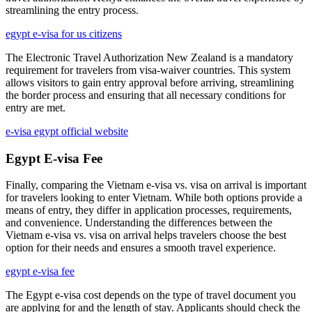
streamlining the entry process.
egypt e-visa for us citizens
The Electronic Travel Authorization New Zealand is a mandatory
requirement for travelers from visa-waiver countries. This system
allows visitors to gain entry approval before arriving, streamlining
the border process and ensuring that all necessary conditions for
entry are met.
e-visa egypt official website
Egypt E-visa Fee
Finally, comparing the Vietnam e-visa vs. visa on arrival is important
for travelers looking to enter Vietnam. While both options provide a
means of entry, they differ in application processes, requirements,
and convenience. Understanding the differences between the
Vietnam e-visa vs. visa on arrival helps travelers choose the best
option for their needs and ensures a smooth travel experience.
egypt e-visa fee
The Egypt e-visa cost depends on the type of travel document you
are applying for and the length of stay. Applicants should check the