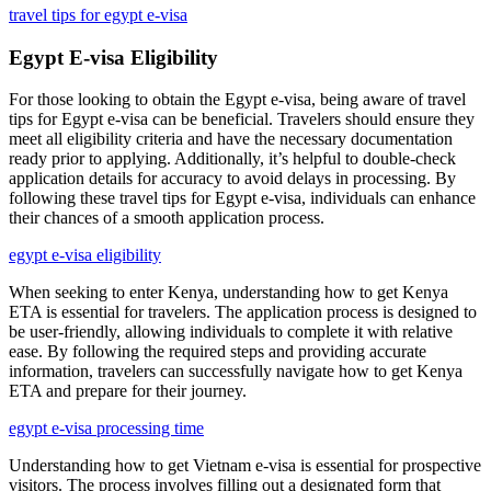
travel tips for egypt e-visa
Egypt E-visa Eligibility
For those looking to obtain the Egypt e-visa, being aware of travel
tips for Egypt e-visa can be beneficial. Travelers should ensure they
meet all eligibility criteria and have the necessary documentation
ready prior to applying. Additionally, it’s helpful to double-check
application details for accuracy to avoid delays in processing. By
following these travel tips for Egypt e-visa, individuals can enhance
their chances of a smooth application process.
egypt e-visa eligibility
When seeking to enter Kenya, understanding how to get Kenya
ETA is essential for travelers. The application process is designed to
be user-friendly, allowing individuals to complete it with relative
ease. By following the required steps and providing accurate
information, travelers can successfully navigate how to get Kenya
ETA and prepare for their journey.
egypt e-visa processing time
Understanding how to get Vietnam e-visa is essential for prospective
visitors. The process involves filling out a designated form that