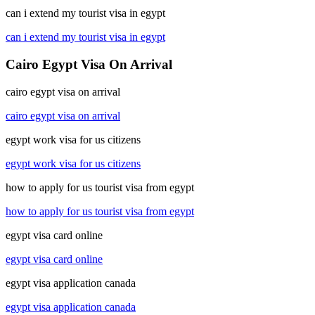
can i extend my tourist visa in egypt
can i extend my tourist visa in egypt
Cairo Egypt Visa On Arrival
cairo egypt visa on arrival
cairo egypt visa on arrival
egypt work visa for us citizens
egypt work visa for us citizens
how to apply for us tourist visa from egypt
how to apply for us tourist visa from egypt
egypt visa card online
egypt visa card online
egypt visa application canada
egypt visa application canada