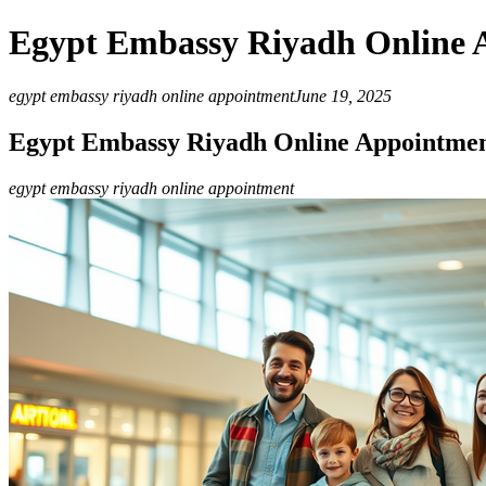
Egypt Embassy Riyadh Online 
egypt embassy riyadh online appointment
June 19, 2025
Egypt Embassy Riyadh Online Appointme
egypt embassy riyadh online appointment