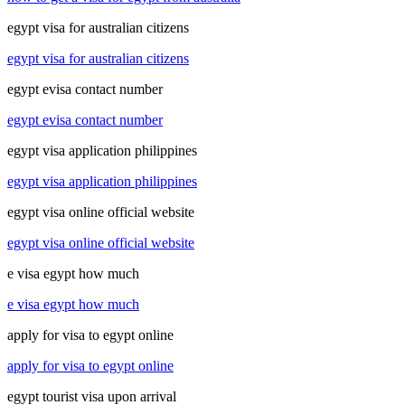
egypt visa for australian citizens
egypt visa for australian citizens
egypt evisa contact number
egypt evisa contact number
egypt visa application philippines
egypt visa application philippines
egypt visa online official website
egypt visa online official website
e visa egypt how much
e visa egypt how much
apply for visa to egypt online
apply for visa to egypt online
egypt tourist visa upon arrival