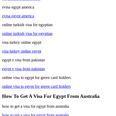
evisa egypt america
evisa egypt america
online turkish visa for egyptian
online turkish visa for egyptian
visa turkey online egypt
visa turkey online egypt
egypt e visa from pakistan
egypt e visa from pakistan
online visa to egypt for green card holders
online visa to egypt for green card holders
How To Get A Visa For Egypt From Australia
how to get a visa for egypt from australia
how to get a visa for egypt from australia