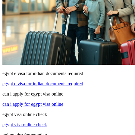
egypt e visa for indian documents required
egypt e visa for indian documents required
can i apply for egypt visa online
can i apply for egypt visa online
egypt visa online check
egypt visa online check
online visa for egyptian