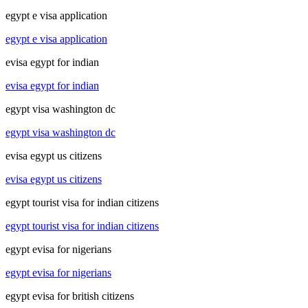
egypt e visa application
egypt e visa application
evisa egypt for indian
evisa egypt for indian
egypt visa washington dc
egypt visa washington dc
evisa egypt us citizens
evisa egypt us citizens
egypt tourist visa for indian citizens
egypt tourist visa for indian citizens
egypt evisa for nigerians
egypt evisa for nigerians
egypt evisa for british citizens