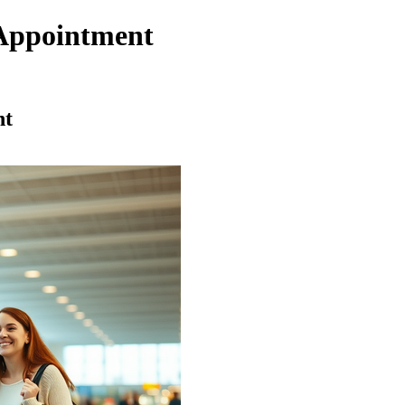
Appointment
nt