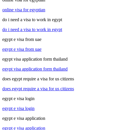
online visa for egyptian
do i need a visa to work in egypt
do i need a visa to work in egypt
egypt e visa from uae
egypt e visa from uae
egypt visa application form thailand
egypt visa application form thailand
does egypt require a visa for us citizens
does egypt require a visa for us citizens
egypt e visa login
egypt e visa login
egypt e visa application
egypt e visa application