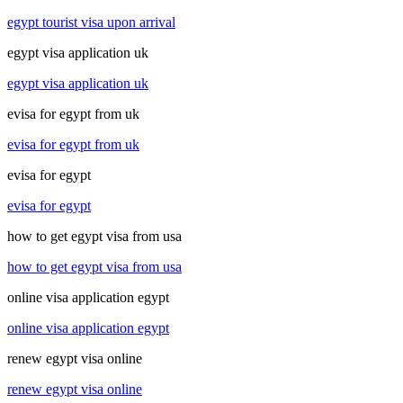
egypt tourist visa upon arrival
egypt visa application uk
egypt visa application uk
evisa for egypt from uk
evisa for egypt from uk
evisa for egypt
evisa for egypt
how to get egypt visa from usa
how to get egypt visa from usa
online visa application egypt
online visa application egypt
renew egypt visa online
renew egypt visa online