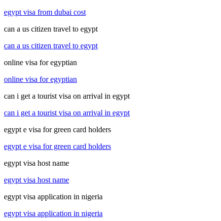
egypt visa from dubai cost
can a us citizen travel to egypt
can a us citizen travel to egypt
online visa for egyptian
online visa for egyptian
can i get a tourist visa on arrival in egypt
can i get a tourist visa on arrival in egypt
egypt e visa for green card holders
egypt e visa for green card holders
egypt visa host name
egypt visa host name
egypt visa application in nigeria
egypt visa application in nigeria