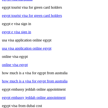
egypt tourist visa for green card holders
egypt tourist visa for green card holders
egypt e visa sign in
egypt e visa sign in
usa visa application online egypt
usa visa application online egypt
online visa egypt
online visa egypt
how much is a visa for egypt from australia
how much is a visa for egypt from australia
egypt embassy jeddah online appointment
egypt embassy jeddah online appointment
egypt visa from dubai cost