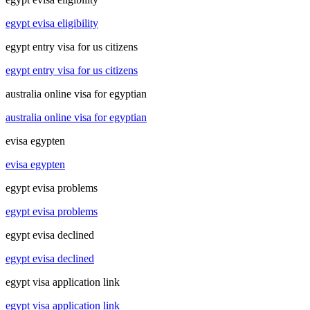
egypt evisa eligibility
egypt entry visa for us citizens
egypt entry visa for us citizens
australia online visa for egyptian
australia online visa for egyptian
evisa egypten
evisa egypten
egypt evisa problems
egypt evisa problems
egypt evisa declined
egypt evisa declined
egypt visa application link
egypt visa application link