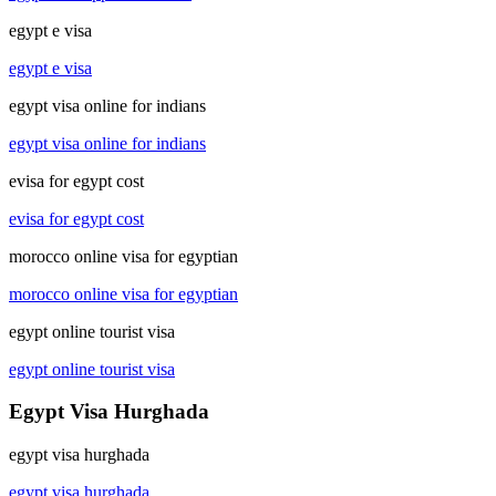
egypt e visa
egypt e visa
egypt visa online for indians
egypt visa online for indians
evisa for egypt cost
evisa for egypt cost
morocco online visa for egyptian
morocco online visa for egyptian
egypt online tourist visa
egypt online tourist visa
Egypt Visa Hurghada
egypt visa hurghada
egypt visa hurghada