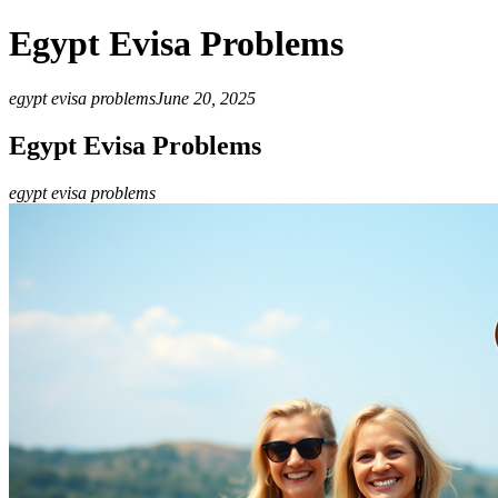
Egypt Evisa Problems
egypt evisa problems
June 20, 2025
Egypt Evisa Problems
egypt evisa problems