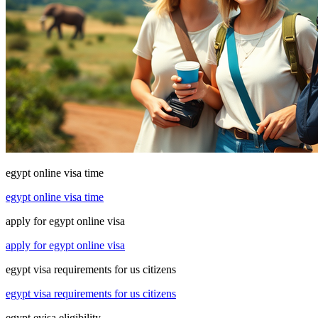
egypt online visa time
egypt online visa time
apply for egypt online visa
apply for egypt online visa
egypt visa requirements for us citizens
egypt visa requirements for us citizens
egypt evisa eligibility