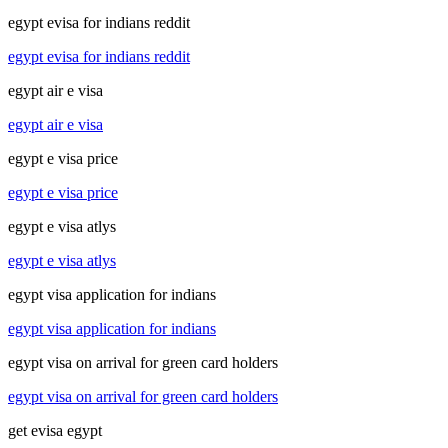
egypt evisa for indians reddit
egypt evisa for indians reddit
egypt air e visa
egypt air e visa
egypt e visa price
egypt e visa price
egypt e visa atlys
egypt e visa atlys
egypt visa application for indians
egypt visa application for indians
egypt visa on arrival for green card holders
egypt visa on arrival for green card holders
get evisa egypt