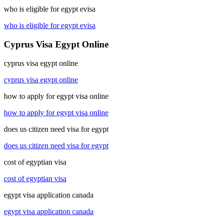
who is eligible for egypt evisa
who is eligible for egypt evisa
Cyprus Visa Egypt Online
cyprus visa egypt online
cyprus visa egypt online
how to apply for egypt visa online
how to apply for egypt visa online
does us citizen need visa for egypt
does us citizen need visa for egypt
cost of egyptian visa
cost of egyptian visa
egypt visa application canada
egypt visa application canada