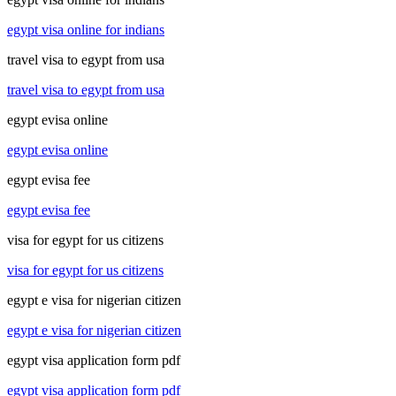
egypt visa online for indians
travel visa to egypt from usa
travel visa to egypt from usa
egypt evisa online
egypt evisa online
egypt evisa fee
egypt evisa fee
visa for egypt for us citizens
visa for egypt for us citizens
egypt e visa for nigerian citizen
egypt e visa for nigerian citizen
egypt visa application form pdf
egypt visa application form pdf