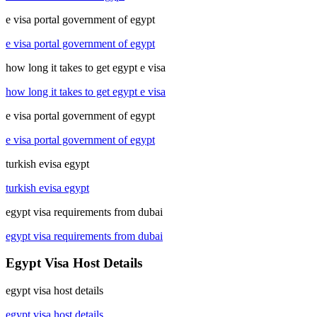
e visa portal government of egypt
e visa portal government of egypt
how long it takes to get egypt e visa
how long it takes to get egypt e visa
e visa portal government of egypt
e visa portal government of egypt
turkish evisa egypt
turkish evisa egypt
egypt visa requirements from dubai
egypt visa requirements from dubai
Egypt Visa Host Details
egypt visa host details
egypt visa host details