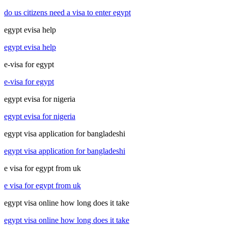
do us citizens need a visa to enter egypt
egypt evisa help
egypt evisa help
e-visa for egypt
e-visa for egypt
egypt evisa for nigeria
egypt evisa for nigeria
egypt visa application for bangladeshi
egypt visa application for bangladeshi
e visa for egypt from uk
e visa for egypt from uk
egypt visa online how long does it take
egypt visa online how long does it take