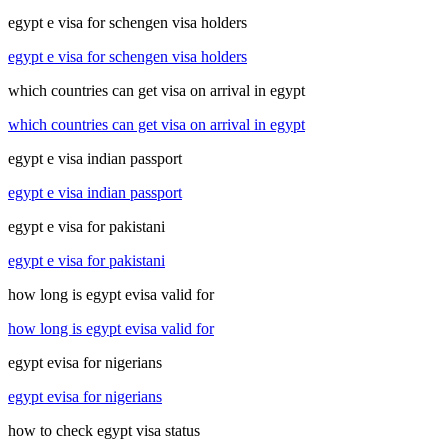
egypt e visa for schengen visa holders
egypt e visa for schengen visa holders
which countries can get visa on arrival in egypt
which countries can get visa on arrival in egypt
egypt e visa indian passport
egypt e visa indian passport
egypt e visa for pakistani
egypt e visa for pakistani
how long is egypt evisa valid for
how long is egypt evisa valid for
egypt evisa for nigerians
egypt evisa for nigerians
how to check egypt visa status