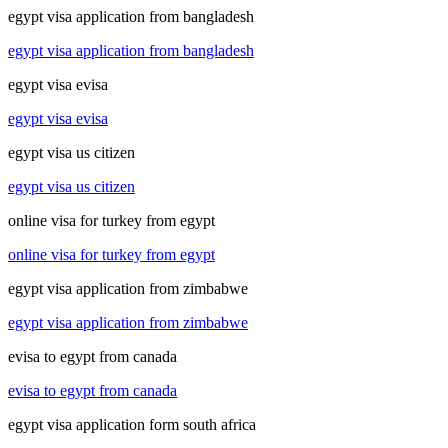
egypt visa application from bangladesh
egypt visa application from bangladesh
egypt visa evisa
egypt visa evisa
egypt visa us citizen
egypt visa us citizen
online visa for turkey from egypt
online visa for turkey from egypt
egypt visa application from zimbabwe
egypt visa application from zimbabwe
evisa to egypt from canada
evisa to egypt from canada
egypt visa application form south africa