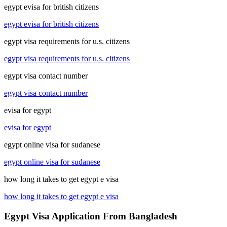
egypt evisa for british citizens
egypt evisa for british citizens
egypt visa requirements for u.s. citizens
egypt visa requirements for u.s. citizens
egypt visa contact number
egypt visa contact number
evisa for egypt
evisa for egypt
egypt online visa for sudanese
egypt online visa for sudanese
how long it takes to get egypt e visa
how long it takes to get egypt e visa
Egypt Visa Application From Bangladesh