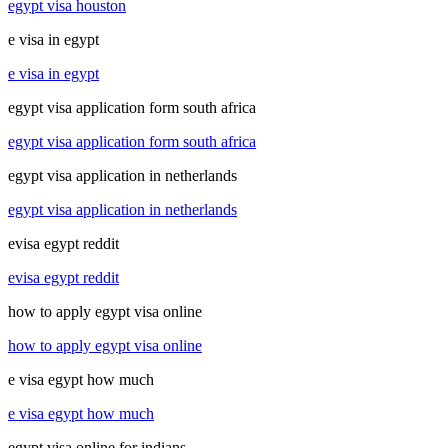
egypt visa houston
e visa in egypt
e visa in egypt
egypt visa application form south africa
egypt visa application form south africa
egypt visa application in netherlands
egypt visa application in netherlands
evisa egypt reddit
evisa egypt reddit
how to apply egypt visa online
how to apply egypt visa online
e visa egypt how much
e visa egypt how much
egypt visa online for indians