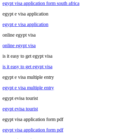
egypt visa application form south africa
egypt e visa application
egypt e visa application
online egypt visa
online egypt visa
is it easy to get egypt visa
is it easy to get egypt visa
egypt e visa multiple entry
egypt e visa multiple entry
egypt evisa tourist
egypt evisa tourist
egypt visa application form pdf
egypt visa application form pdf