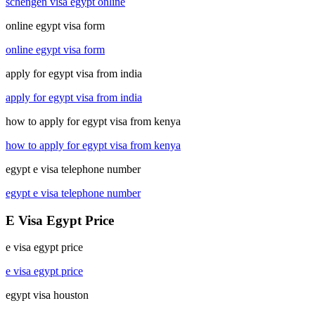
schengen visa egypt online
online egypt visa form
online egypt visa form
apply for egypt visa from india
apply for egypt visa from india
how to apply for egypt visa from kenya
how to apply for egypt visa from kenya
egypt e visa telephone number
egypt e visa telephone number
E Visa Egypt Price
e visa egypt price
e visa egypt price
egypt visa houston