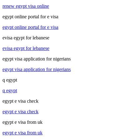
renew egypt visa online
egypt online portal for e visa
egypt online portal for e visa
evisa egypt for lebanese
evisa egypt for lebanese
egypt visa application for nigerians
egypt visa application for nigerians
q egypt
q egypt
egypt e visa check
egypt e visa check
egypt e visa from uk
egypt e visa from uk