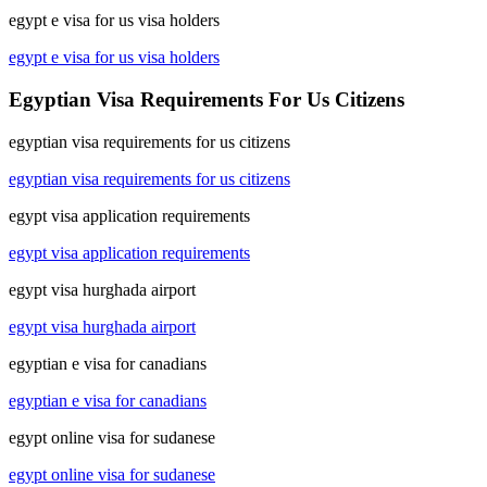
egypt e visa for us visa holders
egypt e visa for us visa holders
Egyptian Visa Requirements For Us Citizens
egyptian visa requirements for us citizens
egyptian visa requirements for us citizens
egypt visa application requirements
egypt visa application requirements
egypt visa hurghada airport
egypt visa hurghada airport
egyptian e visa for canadians
egyptian e visa for canadians
egypt online visa for sudanese
egypt online visa for sudanese