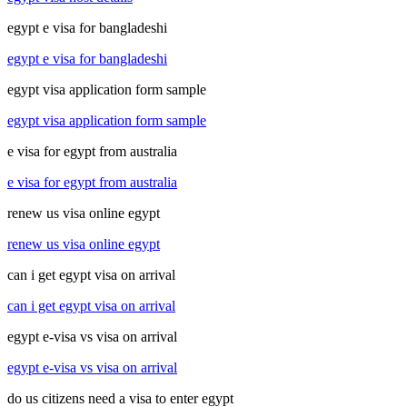
egypt e visa for bangladeshi
egypt e visa for bangladeshi
egypt visa application form sample
egypt visa application form sample
e visa for egypt from australia
e visa for egypt from australia
renew us visa online egypt
renew us visa online egypt
can i get egypt visa on arrival
can i get egypt visa on arrival
egypt e-visa vs visa on arrival
egypt e-visa vs visa on arrival
do us citizens need a visa to enter egypt