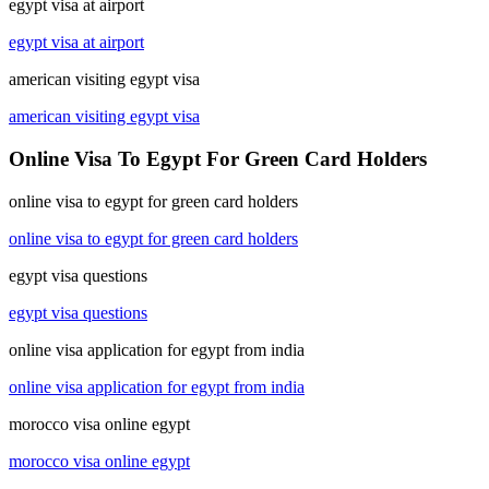
egypt visa at airport
egypt visa at airport
american visiting egypt visa
american visiting egypt visa
Online Visa To Egypt For Green Card Holders
online visa to egypt for green card holders
online visa to egypt for green card holders
egypt visa questions
egypt visa questions
online visa application for egypt from india
online visa application for egypt from india
morocco visa online egypt
morocco visa online egypt