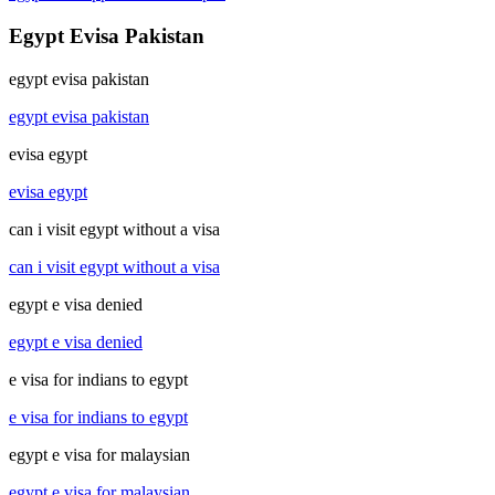
Egypt Evisa Pakistan
egypt evisa pakistan
egypt evisa pakistan
evisa egypt
evisa egypt
can i visit egypt without a visa
can i visit egypt without a visa
egypt e visa denied
egypt e visa denied
e visa for indians to egypt
e visa for indians to egypt
egypt e visa for malaysian
egypt e visa for malaysian