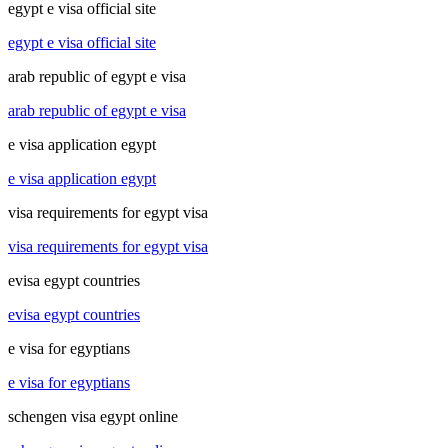
egypt e visa official site
egypt e visa official site
arab republic of egypt e visa
arab republic of egypt e visa
e visa application egypt
e visa application egypt
visa requirements for egypt visa
visa requirements for egypt visa
evisa egypt countries
evisa egypt countries
e visa for egyptians
e visa for egyptians
schengen visa egypt online