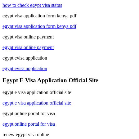
how to check egypt visa status
egypt visa application form kenya pdf
egypt visa application form kenya pdf
egypt visa online payment
egypt visa online payment
egypt evisa application
egypt evisa application
Egypt E Visa Application Official Site
egypt e visa application official site
egypt e visa application official site
egypt online portal for visa
egypt online portal for visa
renew egypt visa online