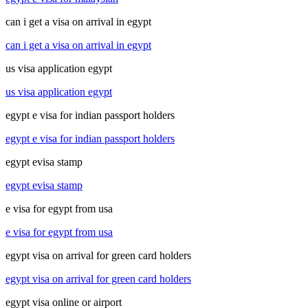
can i get a visa on arrival in egypt
can i get a visa on arrival in egypt
us visa application egypt
us visa application egypt
egypt e visa for indian passport holders
egypt e visa for indian passport holders
egypt evisa stamp
egypt evisa stamp
e visa for egypt from usa
e visa for egypt from usa
egypt visa on arrival for green card holders
egypt visa on arrival for green card holders
egypt visa online or airport