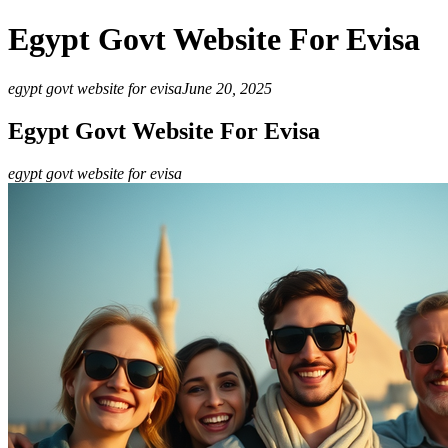
Egypt Govt Website For Evisa
egypt govt website for evisa
June 20, 2025
Egypt Govt Website For Evisa
egypt govt website for evisa