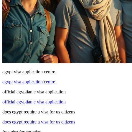
egypt visa application centre
egypt visa application centre
official egyptian e visa application
official egyptian e visa application
does egypt require a visa for us citizens
does egypt require a visa for us citizens
free visa for egyptian