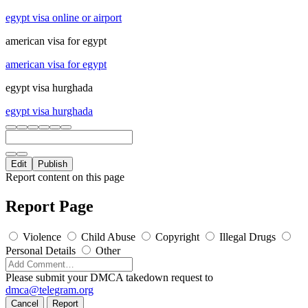
egypt visa online or airport
american visa for egypt
american visa for egypt
egypt visa hurghada
egypt visa hurghada
Edit
Publish
Report content on this page
Report Page
Violence
Child Abuse
Copyright
Illegal Drugs
Personal Details
Other
Please submit your DMCA takedown request to
dmca@telegram.org
Cancel
Report