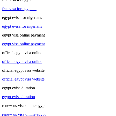
free visa for egyptian
egypt evisa for nigerians
egypt evisa for nigerians
egypt visa online payment
egypt visa online payment
official egypt visa online
official egypt visa online
official egypt visa website
official egypt visa website
egypt evisa duration
egypt evisa duration
renew us visa online egypt
renew us visa online egypt