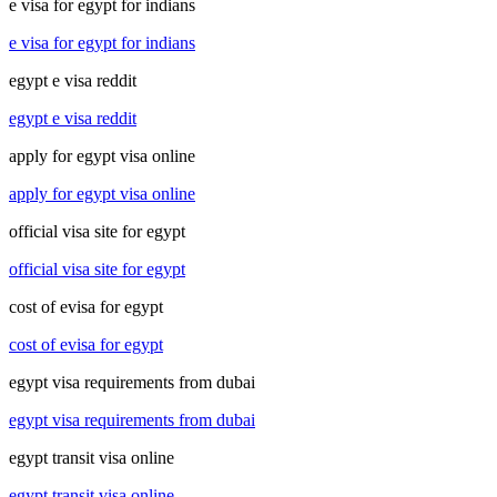
e visa for egypt for indians
e visa for egypt for indians
egypt e visa reddit
egypt e visa reddit
apply for egypt visa online
apply for egypt visa online
official visa site for egypt
official visa site for egypt
cost of evisa for egypt
cost of evisa for egypt
egypt visa requirements from dubai
egypt visa requirements from dubai
egypt transit visa online
egypt transit visa online