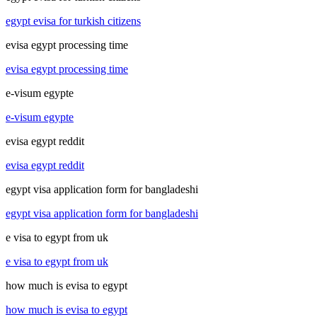
egypt evisa for turkish citizens
evisa egypt processing time
evisa egypt processing time
e-visum egypte
e-visum egypte
evisa egypt reddit
evisa egypt reddit
egypt visa application form for bangladeshi
egypt visa application form for bangladeshi
e visa to egypt from uk
e visa to egypt from uk
how much is evisa to egypt
how much is evisa to egypt