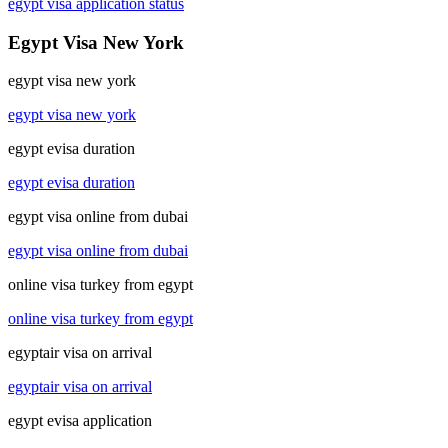
egypt visa application status
Egypt Visa New York
egypt visa new york
egypt visa new york
egypt evisa duration
egypt evisa duration
egypt visa online from dubai
egypt visa online from dubai
online visa turkey from egypt
online visa turkey from egypt
egyptair visa on arrival
egyptair visa on arrival
egypt evisa application