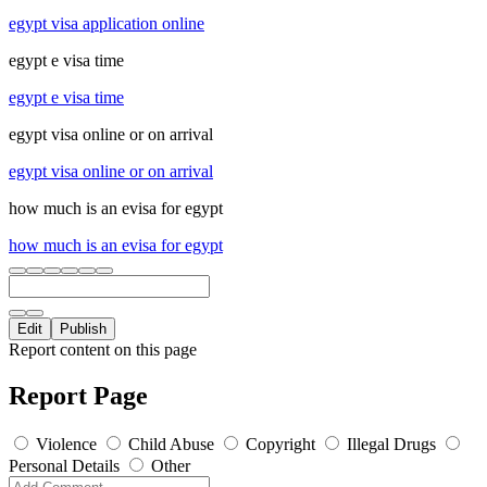
egypt visa application online
egypt e visa time
egypt e visa time
egypt visa online or on arrival
egypt visa online or on arrival
how much is an evisa for egypt
how much is an evisa for egypt
Edit
Publish
Report content on this page
Report Page
Violence
Child Abuse
Copyright
Illegal Drugs
Personal Details
Other