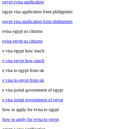
egypt evisa application
egypt visa application form philippines
egypt visa application form philippines
evisa egypt us citizens
evisa egypt us citizens
e visa egypt how much
e visa egypt how much
e visa to egypt from uk
e visa to egypt from uk
e visa portal government of egypt
e visa portal government of egypt
how to apply for evisa to egypt
how to apply for evisa to egypt