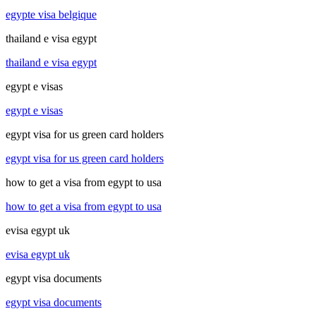
egypte visa belgique
thailand e visa egypt
thailand e visa egypt
egypt e visas
egypt e visas
egypt visa for us green card holders
egypt visa for us green card holders
how to get a visa from egypt to usa
how to get a visa from egypt to usa
evisa egypt uk
evisa egypt uk
egypt visa documents
egypt visa documents