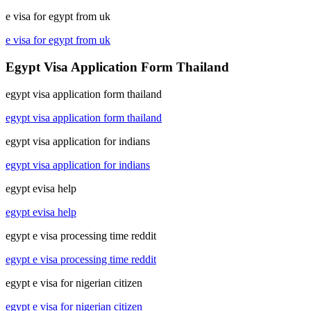
e visa for egypt from uk
e visa for egypt from uk
Egypt Visa Application Form Thailand
egypt visa application form thailand
egypt visa application form thailand
egypt visa application for indians
egypt visa application for indians
egypt evisa help
egypt evisa help
egypt e visa processing time reddit
egypt e visa processing time reddit
egypt e visa for nigerian citizen
egypt e visa for nigerian citizen