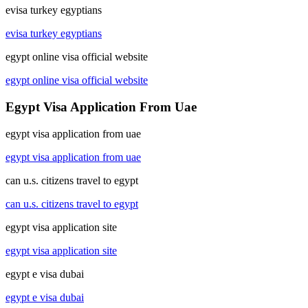
evisa turkey egyptians
evisa turkey egyptians
egypt online visa official website
egypt online visa official website
Egypt Visa Application From Uae
egypt visa application from uae
egypt visa application from uae
can u.s. citizens travel to egypt
can u.s. citizens travel to egypt
egypt visa application site
egypt visa application site
egypt e visa dubai
egypt e visa dubai