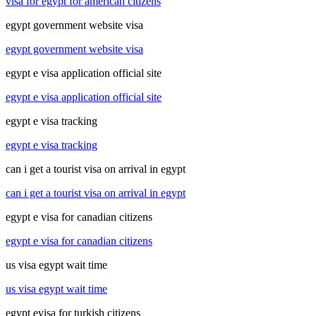
visa for egypt for american citizens
egypt government website visa
egypt government website visa
egypt e visa application official site
egypt e visa application official site
egypt e visa tracking
egypt e visa tracking
can i get a tourist visa on arrival in egypt
can i get a tourist visa on arrival in egypt
egypt e visa for canadian citizens
egypt e visa for canadian citizens
us visa egypt wait time
us visa egypt wait time
egypt evisa for turkish citizens