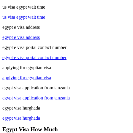
us visa egypt wait time
us visa egypt wait time
egypt e visa address
egypt e visa address
egypt e visa portal contact number
egypt e visa portal contact number
applying for egyptian visa
applying for egyptian visa
egypt visa application from tanzania
egypt visa application from tanzania
egypt visa hurghada
egypt visa hurghada
Egypt Visa How Much