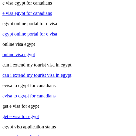
e visa egypt for canadians
e visa egypt for canadians
egypt online portal for e visa
egypt online portal for e visa
online visa egypt
online visa egypt
can i extend my tourist visa in egypt
can i extend my tourist visa in egypt
evisa to egypt for canadians
evisa to egypt for canadians
get e visa for egypt
get e visa for egypt
egypt visa application status