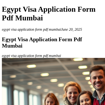
Egypt Visa Application Form
Pdf Mumbai
egypt visa application form pdf mumbai
June 20, 2025
Egypt Visa Application Form Pdf
Mumbai
egypt visa application form pdf mumbai