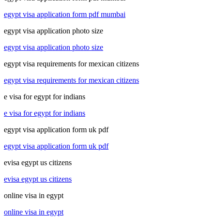
egypt visa application form pdf mumbai
egypt visa application photo size
egypt visa application photo size
egypt visa requirements for mexican citizens
egypt visa requirements for mexican citizens
e visa for egypt for indians
e visa for egypt for indians
egypt visa application form uk pdf
egypt visa application form uk pdf
evisa egypt us citizens
evisa egypt us citizens
online visa in egypt
online visa in egypt