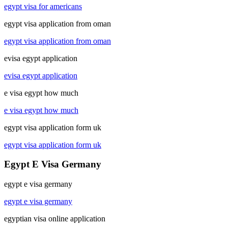
egypt visa for americans
egypt visa application from oman
egypt visa application from oman
evisa egypt application
evisa egypt application
e visa egypt how much
e visa egypt how much
egypt visa application form uk
egypt visa application form uk
Egypt E Visa Germany
egypt e visa germany
egypt e visa germany
egyptian visa online application