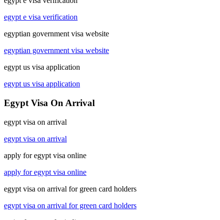
egypt e visa verification
egypt e visa verification
egyptian government visa website
egyptian government visa website
egypt us visa application
egypt us visa application
Egypt Visa On Arrival
egypt visa on arrival
egypt visa on arrival
apply for egypt visa online
apply for egypt visa online
egypt visa on arrival for green card holders
egypt visa on arrival for green card holders