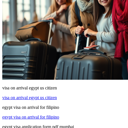
visa on arrival egypt us citizen
visa on arrival egypt us citizen
egypt visa on arrival for filipino
egypt visa on arrival for filipino
egypt visa application form pdf mumbai