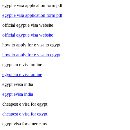
egypt e visa application form pdf
egypt e visa application form pdf
official egypt e visa website
official egypt e visa website
how to apply for e visa to egypt
how to apply for e visa to egypt
egyptian e visa online
egyptian e visa online
egypt evisa india
egypt evisa india
cheapest e visa for egypt
cheapest e visa for egypt
egypt visa for americans