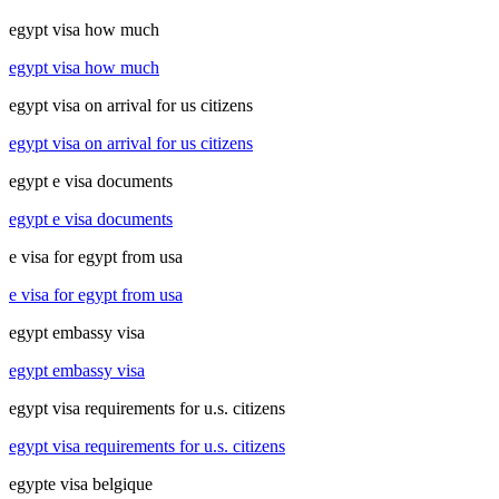
egypt visa how much
egypt visa how much
egypt visa on arrival for us citizens
egypt visa on arrival for us citizens
egypt e visa documents
egypt e visa documents
e visa for egypt from usa
e visa for egypt from usa
egypt embassy visa
egypt embassy visa
egypt visa requirements for u.s. citizens
egypt visa requirements for u.s. citizens
egypte visa belgique