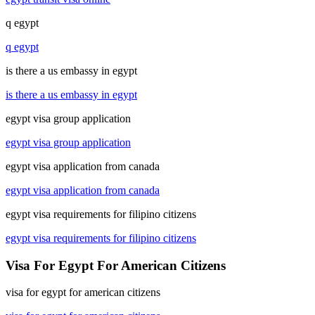
q egypt
q egypt
is there a us embassy in egypt
is there a us embassy in egypt
egypt visa group application
egypt visa group application
egypt visa application from canada
egypt visa application from canada
egypt visa requirements for filipino citizens
egypt visa requirements for filipino citizens
Visa For Egypt For American Citizens
visa for egypt for american citizens