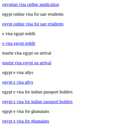
egyptian visa online application
egypt online visa for uae residents
egypt online visa for uae residents
e visa egypt reddit
e visa egypt reddit
tourist visa egypt on arrival
tourist visa egypt on arrival
egypt e visa atlys
egypt e visa atlys
egypt e visa for indian passport holders
egypt e visa for indian passport holders
egypt e visa for ghanaians
egypt e visa for ghanaians