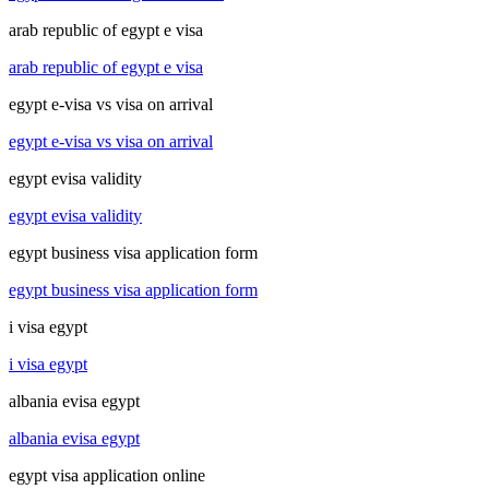
arab republic of egypt e visa
arab republic of egypt e visa
egypt e-visa vs visa on arrival
egypt e-visa vs visa on arrival
egypt evisa validity
egypt evisa validity
egypt business visa application form
egypt business visa application form
i visa egypt
i visa egypt
albania evisa egypt
albania evisa egypt
egypt visa application online