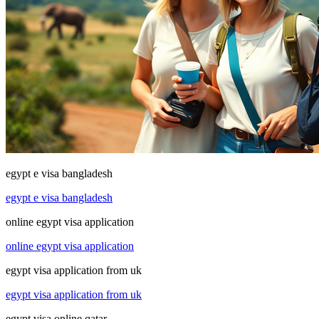
egypt e visa bangladesh
egypt e visa bangladesh
online egypt visa application
online egypt visa application
egypt visa application from uk
egypt visa application from uk
egypt visa online qatar