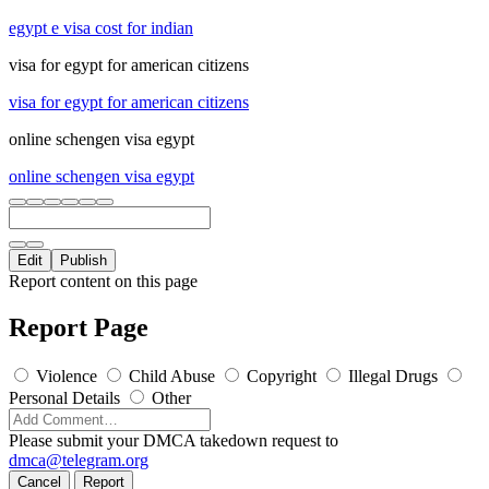
egypt e visa cost for indian
visa for egypt for american citizens
visa for egypt for american citizens
online schengen visa egypt
online schengen visa egypt
Edit
Publish
Report content on this page
Report Page
Violence
Child Abuse
Copyright
Illegal Drugs
Personal Details
Other
Please submit your DMCA takedown request to
dmca@telegram.org
Cancel
Report