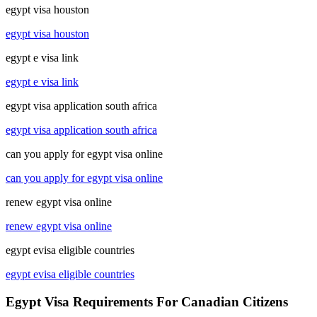
egypt visa houston
egypt visa houston
egypt e visa link
egypt e visa link
egypt visa application south africa
egypt visa application south africa
can you apply for egypt visa online
can you apply for egypt visa online
renew egypt visa online
renew egypt visa online
egypt evisa eligible countries
egypt evisa eligible countries
Egypt Visa Requirements For Canadian Citizens