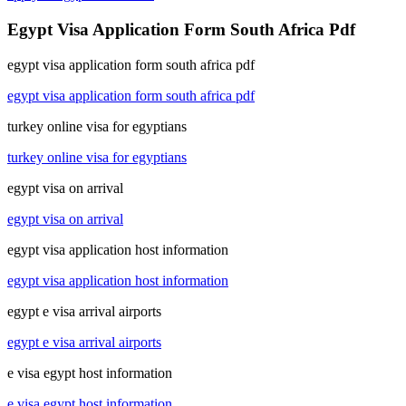
Egypt Visa Application Form South Africa Pdf
egypt visa application form south africa pdf
egypt visa application form south africa pdf
turkey online visa for egyptians
turkey online visa for egyptians
egypt visa on arrival
egypt visa on arrival
egypt visa application host information
egypt visa application host information
egypt e visa arrival airports
egypt e visa arrival airports
e visa egypt host information
e visa egypt host information