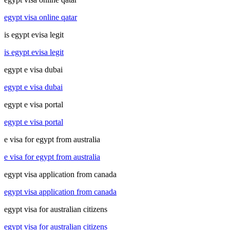
egypt visa online qatar
is egypt evisa legit
is egypt evisa legit
egypt e visa dubai
egypt e visa dubai
egypt e visa portal
egypt e visa portal
e visa for egypt from australia
e visa for egypt from australia
egypt visa application from canada
egypt visa application from canada
egypt visa for australian citizens
egypt visa for australian citizens