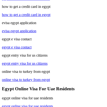
how to get a credit card in egypt
how to get a credit card in egypt
evisa egypt application
evisa egypt application
egypt e visa contact
egypt e visa contact
egypt entry visa for us citizens
egypt entry visa for us citizens
online visa to turkey from egypt
online visa to turkey from egypt
Egypt Online Visa For Uae Residents
egypt online visa for uae residents
egypt online visa for uae residents