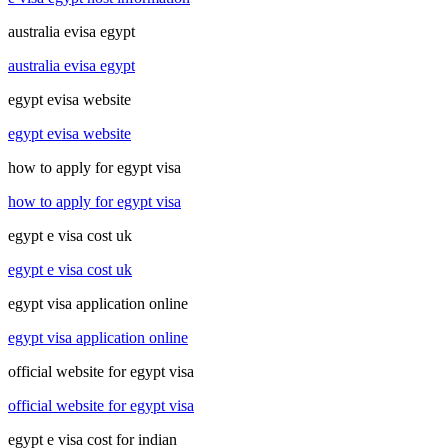
australia evisa egypt
australia evisa egypt
egypt evisa website
egypt evisa website
how to apply for egypt visa
how to apply for egypt visa
egypt e visa cost uk
egypt e visa cost uk
egypt visa application online
egypt visa application online
official website for egypt visa
official website for egypt visa
egypt e visa cost for indian