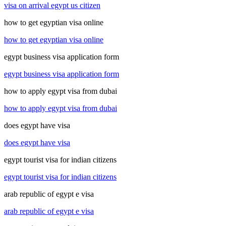
visa on arrival egypt us citizen
how to get egyptian visa online
how to get egyptian visa online
egypt business visa application form
egypt business visa application form
how to apply egypt visa from dubai
how to apply egypt visa from dubai
does egypt have visa
does egypt have visa
egypt tourist visa for indian citizens
egypt tourist visa for indian citizens
arab republic of egypt e visa
arab republic of egypt e visa