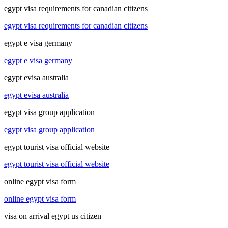
egypt visa requirements for canadian citizens
egypt visa requirements for canadian citizens
egypt e visa germany
egypt e visa germany
egypt evisa australia
egypt evisa australia
egypt visa group application
egypt visa group application
egypt tourist visa official website
egypt tourist visa official website
online egypt visa form
online egypt visa form
visa on arrival egypt us citizen