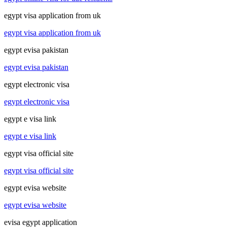
egypt visa application from uk
egypt visa application from uk
egypt evisa pakistan
egypt evisa pakistan
egypt electronic visa
egypt electronic visa
egypt e visa link
egypt e visa link
egypt visa official site
egypt visa official site
egypt evisa website
egypt evisa website
evisa egypt application