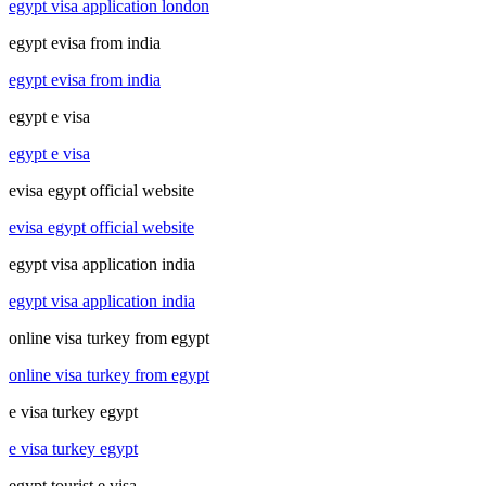
egypt visa application london
egypt evisa from india
egypt evisa from india
egypt e visa
egypt e visa
evisa egypt official website
evisa egypt official website
egypt visa application india
egypt visa application india
online visa turkey from egypt
online visa turkey from egypt
e visa turkey egypt
e visa turkey egypt
egypt tourist e visa