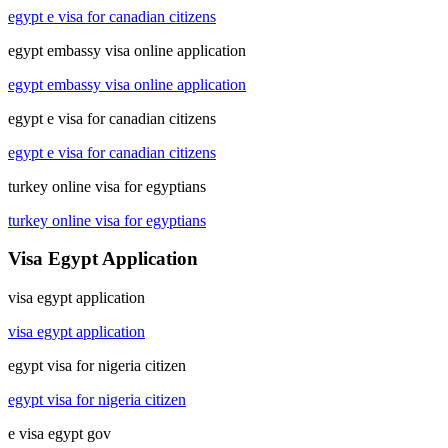
egypt e visa for canadian citizens
egypt embassy visa online application
egypt embassy visa online application
egypt e visa for canadian citizens
egypt e visa for canadian citizens
turkey online visa for egyptians
turkey online visa for egyptians
Visa Egypt Application
visa egypt application
visa egypt application
egypt visa for nigeria citizen
egypt visa for nigeria citizen
e visa egypt gov