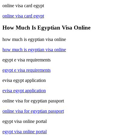
online visa card egypt
online visa card egypt
How Much Is Egyptian Visa Online
how much is egyptian visa online
how much is egyptian visa online
egypt e visa requirements
egypt e visa requirements
evisa egypt application
evisa egypt application
online visa for egyptian passport
online visa for egyptian passport
egypt visa online portal
egypt visa online portal