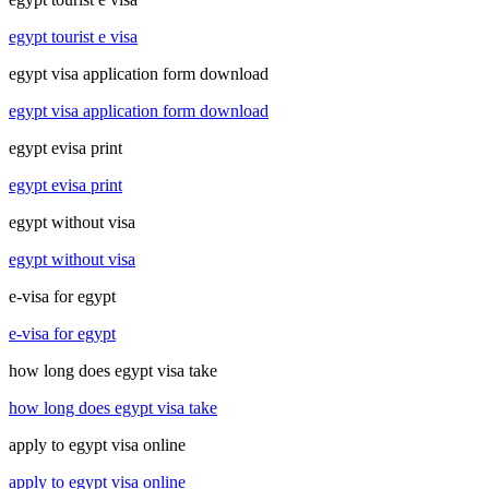
egypt tourist e visa
egypt visa application form download
egypt visa application form download
egypt evisa print
egypt evisa print
egypt without visa
egypt without visa
e-visa for egypt
e-visa for egypt
how long does egypt visa take
how long does egypt visa take
apply to egypt visa online
apply to egypt visa online