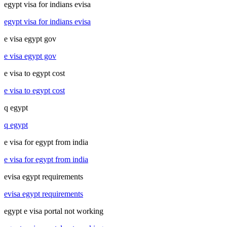
egypt visa for indians evisa
egypt visa for indians evisa
e visa egypt gov
e visa egypt gov
e visa to egypt cost
e visa to egypt cost
q egypt
q egypt
e visa for egypt from india
e visa for egypt from india
evisa egypt requirements
evisa egypt requirements
egypt e visa portal not working