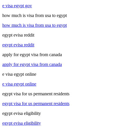
e visa egypt gov
how much is visa from usa to egypt
how much is visa from usa to egypt
egypt evisa reddit
egypt evisa reddit
apply for egypt visa from canada
apply for egypt visa from canada
e visa egypt online
e visa egypt online
egypt visa for us permanent residents
egypt visa for us permanent residents
egypt evisa eligibility
egypt evisa eligibility