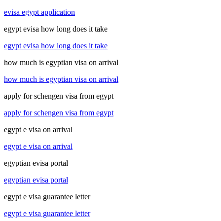
evisa egypt application
egypt evisa how long does it take
egypt evisa how long does it take
how much is egyptian visa on arrival
how much is egyptian visa on arrival
apply for schengen visa from egypt
apply for schengen visa from egypt
egypt e visa on arrival
egypt e visa on arrival
egyptian evisa portal
egyptian evisa portal
egypt e visa guarantee letter
egypt e visa guarantee letter