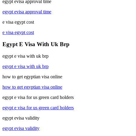
egypt evisa approval time
egypt evisa approval time
e visa egypt cost
e visa egypt cost
Egypt E Visa With Uk Brp
egypt e visa with uk brp
egypt e visa with uk brp
how to get egyptian visa online
how to get egyptian visa online
egypt e visa for us green card holders
egypt e visa for us green card holders
egypt evisa validity
egypt evisa validity