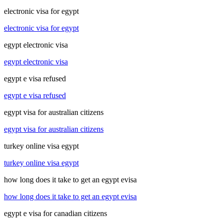
electronic visa for egypt
electronic visa for egypt
egypt electronic visa
egypt electronic visa
egypt e visa refused
egypt e visa refused
egypt visa for australian citizens
egypt visa for australian citizens
turkey online visa egypt
turkey online visa egypt
how long does it take to get an egypt evisa
how long does it take to get an egypt evisa
egypt e visa for canadian citizens