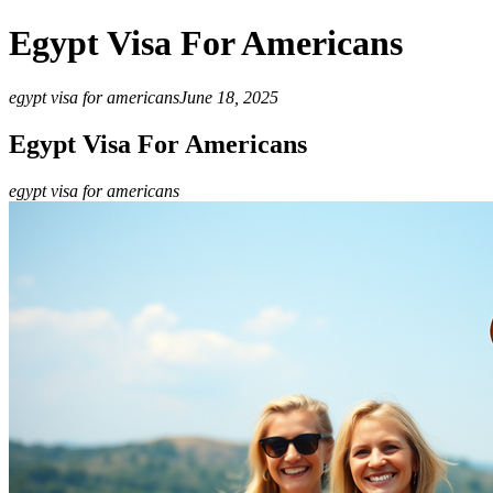
Egypt Visa For Americans
egypt visa for americans
June 18, 2025
Egypt Visa For Americans
egypt visa for americans