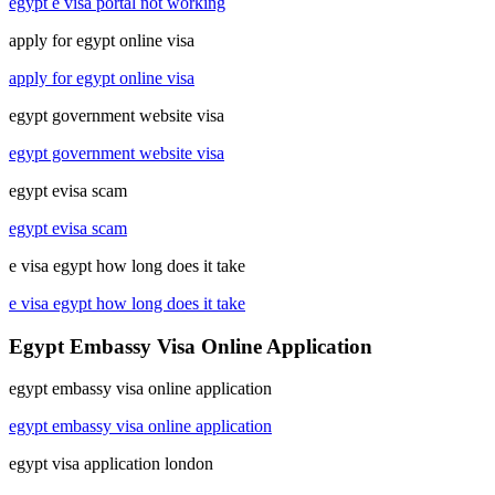
egypt e visa portal not working
apply for egypt online visa
apply for egypt online visa
egypt government website visa
egypt government website visa
egypt evisa scam
egypt evisa scam
e visa egypt how long does it take
e visa egypt how long does it take
Egypt Embassy Visa Online Application
egypt embassy visa online application
egypt embassy visa online application
egypt visa application london