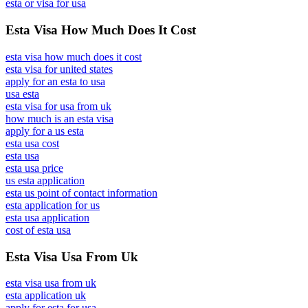
esta or visa for usa
Esta Visa How Much Does It Cost
esta visa how much does it cost
esta visa for united states
apply for an esta to usa
usa esta
esta visa for usa from uk
how much is an esta visa
apply for a us esta
esta usa cost
esta usa
esta usa price
us esta application
esta us point of contact information
esta application for us
esta usa application
cost of esta usa
Esta Visa Usa From Uk
esta visa usa from uk
esta application uk
apply for esta for usa