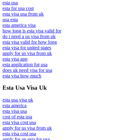
esta usa
esta for usa cost
esta visa usa from uk
usa esta
esta america visa
how long is esta visa valid for
do i need a us visa from uk
esta visa valid for how long
esta visa for united states
apply for us visa from uk
esta visa app
esta application for usa
does uk need visa for usa
esta visa how much
Esta Usa Visa Uk
esta usa visa uk
esta america
esta visa usa
cost of esta usa
esta visa cost usa
apply for us visa from uk
esta visa cost usa
apply for an esta for usa