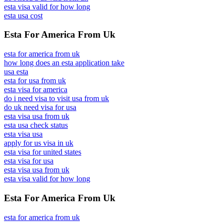
esta visa valid for how long
esta usa cost
Esta For America From Uk
esta for america from uk
how long does an esta application take
usa esta
esta for usa from uk
esta visa for america
do i need visa to visit usa from uk
do uk need visa for usa
esta visa usa from uk
esta usa check status
esta visa usa
apply for us visa in uk
esta visa for united states
esta visa for usa
esta visa usa from uk
esta visa valid for how long
Esta For America From Uk
esta for america from uk