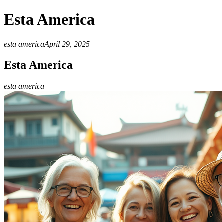
Esta America
esta america
April 29, 2025
Esta America
esta america