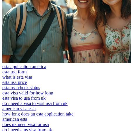
esta application america
esta usa form
what is esta visa
esta usa price
esta usa check status
esta visa valid for how long
esta visa to usa from uk
do i need a visa to visit usa from uk
american visa esta
how long does an esta application take
american esta
does uk need visa for usa
do i need a us visa from uk