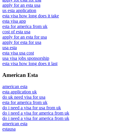
apply for an esta usa
us esta application
esta visa how long does it take
esta visa app
esta for america from uk
cost of esta usa
apply for an esta for usa
apply for esta for usa
usa esta
esta visa usa cost
usa visa jobs sponsorship
esta visa how long does it last
American Esta
american esta
esta application uk
do uk need visa for usa
esta for america from uk
do i need a visa for usa from uk
do i need a visa for america from uk
do i need a visa for america from uk
american esta
estausa