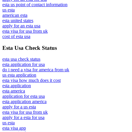
esta us point of contact information
us esta
american esta
esta united states
apply for an esta usa
esta visa for usa from uk
cost of esta usa
Esta Usa Check Status
esta usa check status
esta application for usa
do i need a visa for america from uk
us esta application
esta visa how much does it cost
esta application
esta america
application for esta usa
esta application america
apply for a us esta
esta visa for usa from uk
apply for a esta for usa
us esta
esta visa app