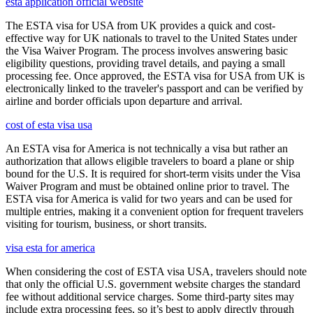
esta application official website
The ESTA visa for USA from UK provides a quick and cost-
effective way for UK nationals to travel to the United States under
the Visa Waiver Program. The process involves answering basic
eligibility questions, providing travel details, and paying a small
processing fee. Once approved, the ESTA visa for USA from UK is
electronically linked to the traveler's passport and can be verified by
airline and border officials upon departure and arrival.
cost of esta visa usa
An ESTA visa for America is not technically a visa but rather an
authorization that allows eligible travelers to board a plane or ship
bound for the U.S. It is required for short-term visits under the Visa
Waiver Program and must be obtained online prior to travel. The
ESTA visa for America is valid for two years and can be used for
multiple entries, making it a convenient option for frequent travelers
visiting for tourism, business, or short transits.
visa esta for america
When considering the cost of ESTA visa USA, travelers should note
that only the official U.S. government website charges the standard
fee without additional service charges. Some third-party sites may
include extra processing fees, so it’s best to apply directly through