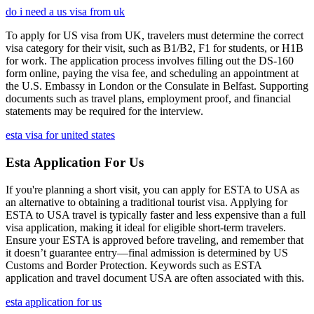
do i need a us visa from uk
To apply for US visa from UK, travelers must determine the correct
visa category for their visit, such as B1/B2, F1 for students, or H1B
for work. The application process involves filling out the DS-160
form online, paying the visa fee, and scheduling an appointment at
the U.S. Embassy in London or the Consulate in Belfast. Supporting
documents such as travel plans, employment proof, and financial
statements may be required for the interview.
esta visa for united states
Esta Application For Us
If you're planning a short visit, you can apply for ESTA to USA as
an alternative to obtaining a traditional tourist visa. Applying for
ESTA to USA travel is typically faster and less expensive than a full
visa application, making it ideal for eligible short-term travelers.
Ensure your ESTA is approved before traveling, and remember that
it doesn’t guarantee entry—final admission is determined by US
Customs and Border Protection. Keywords such as ESTA
application and travel document USA are often associated with this.
esta application for us