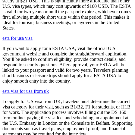
steady at $21 USD. This is significantly more affordable than other
U.S. visa types, which may cost upwards of $160 USD. The ESTA
is valid for two years or until the passport expires, whichever comes
first, allowing multiple short visits within that period. This makes it
ideal for tourism, business meetings, or layovers in the United
States.
esta for usa visa
If you want to apply for a ESTA USA, visit the official U.S.
government website and complete the straightforward application.
You’ll be asked to confirm eligibility, provide contact details, and
respond to security questions. After approval, your ESTA will be
linked to your passport and valid for two years. Travelers planning
short business or leisure trips should apply for a ESTA USA to
enjoy smooth entry into the country.
esta visa for usa from uk
To apply for US visa from UK, travelers must determine the correct
visa category for their visit, such as B1/B2, F1 for students, or H1B
for work. The application process involves filling out the DS-160
form online, paying the visa fee, and scheduling an appointment at
the U.S. Embassy in London or the Consulate in Belfast. Supporting
documents such as travel plans, employment proof, and financial
statements may be required for the interview.