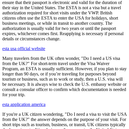
ensure that their passport is electronic and valid for the duration of
their stay in the United States. The ESTA is not a visa but a travel
authorization required for short visits under the VWP. British
citizens often use the ESTA to enter the USA for holidays, short
business meetings, or while in transit to another country. The
authorization is usually valid for two years or until the passport
expires, whichever comes first. Reapplying is necessary if personal
details or circumstances change.
esta usa official website
Many travelers from the UK often wonder, "Do I need a US visa
from the UK?" For short-term travel under the Visa Waiver
Program, an ESTA is usually sufficient. However, if you plan to stay
longer than 90 days, or if you’re traveling for purposes beyond
tourism or business, such as to work or study, then a U.S. visa will
be necessary. It is always wise to check the U.S. embassy website or
consult a consular officer to confirm which documentation is needed
for your trip.
esta application america
If you're a UK citizen wondering, "Do I need a visa to visit the USA
from the UK?" the answer depends on the purpose of your visit. For
short trips such as tourism, business, or transit, UK citizens typically