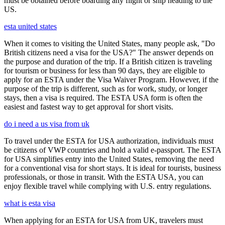
must be obtained before boarding any flight or ship heading to the
US.
esta united states
When it comes to visiting the United States, many people ask, "Do
British citizens need a visa for the USA?" The answer depends on
the purpose and duration of the trip. If a British citizen is traveling
for tourism or business for less than 90 days, they are eligible to
apply for an ESTA under the Visa Waiver Program. However, if the
purpose of the trip is different, such as for work, study, or longer
stays, then a visa is required. The ESTA USA form is often the
easiest and fastest way to get approval for short visits.
do i need a us visa from uk
To travel under the ESTA for USA authorization, individuals must
be citizens of VWP countries and hold a valid e-passport. The ESTA
for USA simplifies entry into the United States, removing the need
for a conventional visa for short stays. It is ideal for tourists, business
professionals, or those in transit. With the ESTA USA, you can
enjoy flexible travel while complying with U.S. entry regulations.
what is esta visa
When applying for an ESTA for USA from UK, travelers must