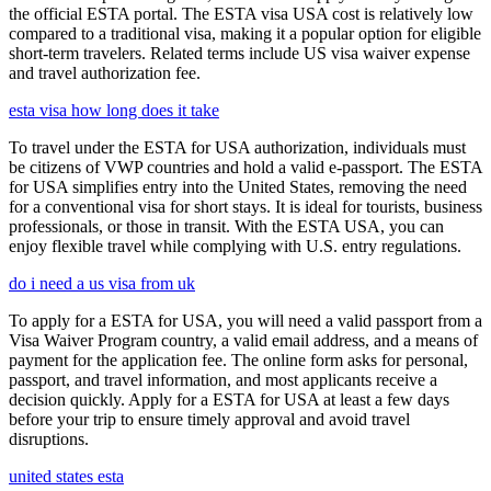
the official ESTA portal. The ESTA visa USA cost is relatively low
compared to a traditional visa, making it a popular option for eligible
short-term travelers. Related terms include US visa waiver expense
and travel authorization fee.
esta visa how long does it take
To travel under the ESTA for USA authorization, individuals must
be citizens of VWP countries and hold a valid e-passport. The ESTA
for USA simplifies entry into the United States, removing the need
for a conventional visa for short stays. It is ideal for tourists, business
professionals, or those in transit. With the ESTA USA, you can
enjoy flexible travel while complying with U.S. entry regulations.
do i need a us visa from uk
To apply for a ESTA for USA, you will need a valid passport from a
Visa Waiver Program country, a valid email address, and a means of
payment for the application fee. The online form asks for personal,
passport, and travel information, and most applicants receive a
decision quickly. Apply for a ESTA for USA at least a few days
before your trip to ensure timely approval and avoid travel
disruptions.
united states esta