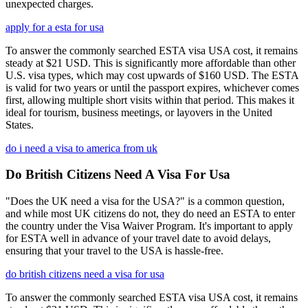
unexpected charges.
apply for a esta for usa
To answer the commonly searched ESTA visa USA cost, it remains
steady at $21 USD. This is significantly more affordable than other
U.S. visa types, which may cost upwards of $160 USD. The ESTA
is valid for two years or until the passport expires, whichever comes
first, allowing multiple short visits within that period. This makes it
ideal for tourism, business meetings, or layovers in the United
States.
do i need a visa to america from uk
Do British Citizens Need A Visa For Usa
"Does the UK need a visa for the USA?" is a common question,
and while most UK citizens do not, they do need an ESTA to enter
the country under the Visa Waiver Program. It's important to apply
for ESTA well in advance of your travel date to avoid delays,
ensuring that your travel to the USA is hassle-free.
do british citizens need a visa for usa
To answer the commonly searched ESTA visa USA cost, it remains