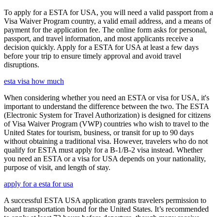
To apply for a ESTA for USA, you will need a valid passport from a
Visa Waiver Program country, a valid email address, and a means of
payment for the application fee. The online form asks for personal,
passport, and travel information, and most applicants receive a
decision quickly. Apply for a ESTA for USA at least a few days
before your trip to ensure timely approval and avoid travel
disruptions.
esta visa how much
When considering whether you need an ESTA or visa for USA, it's
important to understand the difference between the two. The ESTA
(Electronic System for Travel Authorization) is designed for citizens
of Visa Waiver Program (VWP) countries who wish to travel to the
United States for tourism, business, or transit for up to 90 days
without obtaining a traditional visa. However, travelers who do not
qualify for ESTA must apply for a B-1/B-2 visa instead. Whether
you need an ESTA or a visa for USA depends on your nationality,
purpose of visit, and length of stay.
apply for a esta for usa
A successful ESTA USA application grants travelers permission to
board transportation bound for the United States. It’s recommended