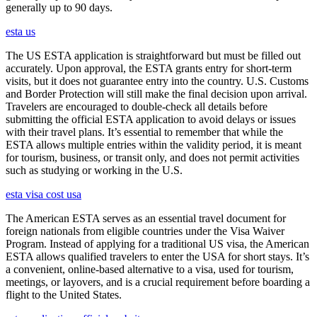
generally up to 90 days.
esta us
The US ESTA application is straightforward but must be filled out
accurately. Upon approval, the ESTA grants entry for short-term
visits, but it does not guarantee entry into the country. U.S. Customs
and Border Protection will still make the final decision upon arrival.
Travelers are encouraged to double-check all details before
submitting the official ESTA application to avoid delays or issues
with their travel plans. It’s essential to remember that while the
ESTA allows multiple entries within the validity period, it is meant
for tourism, business, or transit only, and does not permit activities
such as studying or working in the U.S.
esta visa cost usa
The American ESTA serves as an essential travel document for
foreign nationals from eligible countries under the Visa Waiver
Program. Instead of applying for a traditional US visa, the American
ESTA allows qualified travelers to enter the USA for short stays. It’s
a convenient, online-based alternative to a visa, used for tourism,
meetings, or layovers, and is a crucial requirement before boarding a
flight to the United States.