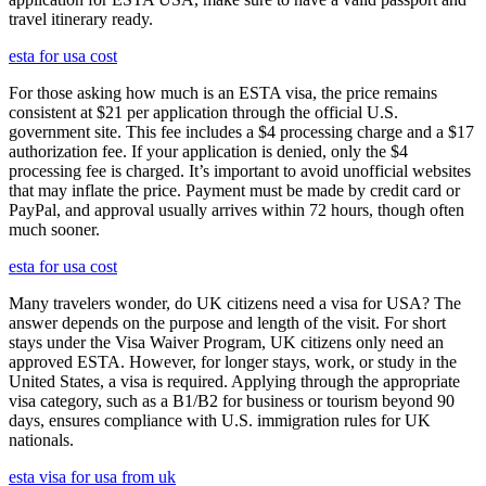
travel itinerary ready.
esta for usa cost
For those asking how much is an ESTA visa, the price remains
consistent at $21 per application through the official U.S.
government site. This fee includes a $4 processing charge and a $17
authorization fee. If your application is denied, only the $4
processing fee is charged. It’s important to avoid unofficial websites
that may inflate the price. Payment must be made by credit card or
PayPal, and approval usually arrives within 72 hours, though often
much sooner.
esta for usa cost
Many travelers wonder, do UK citizens need a visa for USA? The
answer depends on the purpose and length of the visit. For short
stays under the Visa Waiver Program, UK citizens only need an
approved ESTA. However, for longer stays, work, or study in the
United States, a visa is required. Applying through the appropriate
visa category, such as a B1/B2 for business or tourism beyond 90
days, ensures compliance with U.S. immigration rules for UK
nationals.
esta visa for usa from uk