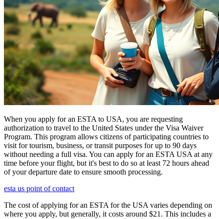
When you apply for an ESTA to USA, you are requesting
authorization to travel to the United States under the Visa Waiver
Program. This program allows citizens of participating countries to
visit for tourism, business, or transit purposes for up to 90 days
without needing a full visa. You can apply for an ESTA USA at any
time before your flight, but it's best to do so at least 72 hours ahead
of your departure date to ensure smooth processing.
esta us point of contact
The cost of applying for an ESTA for the USA varies depending on
where you apply, but generally, it costs around $21. This includes a