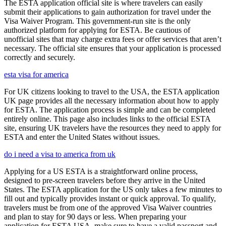
The ESTA application official site is where travelers can easily
submit their applications to gain authorization for travel under the
Visa Waiver Program. This government-run site is the only
authorized platform for applying for ESTA. Be cautious of
unofficial sites that may charge extra fees or offer services that aren’t
necessary. The official site ensures that your application is processed
correctly and securely.
esta visa for america
For UK citizens looking to travel to the USA, the ESTA application
UK page provides all the necessary information about how to apply
for ESTA. The application process is simple and can be completed
entirely online. This page also includes links to the official ESTA
site, ensuring UK travelers have the resources they need to apply for
ESTA and enter the United States without issues.
do i need a visa to america from uk
Applying for a US ESTA is a straightforward online process,
designed to pre-screen travelers before they arrive in the United
States. The ESTA application for the US only takes a few minutes to
fill out and typically provides instant or quick approval. To qualify,
travelers must be from one of the approved Visa Waiver countries
and plan to stay for 90 days or less. When preparing your
application for ESTA USA, make sure to have a valid passport and