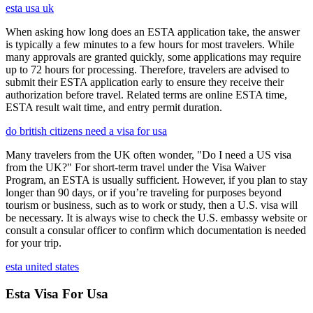
esta usa uk
When asking how long does an ESTA application take, the answer
is typically a few minutes to a few hours for most travelers. While
many approvals are granted quickly, some applications may require
up to 72 hours for processing. Therefore, travelers are advised to
submit their ESTA application early to ensure they receive their
authorization before travel. Related terms are online ESTA time,
ESTA result wait time, and entry permit duration.
do british citizens need a visa for usa
Many travelers from the UK often wonder, "Do I need a US visa
from the UK?" For short-term travel under the Visa Waiver
Program, an ESTA is usually sufficient. However, if you plan to stay
longer than 90 days, or if you’re traveling for purposes beyond
tourism or business, such as to work or study, then a U.S. visa will
be necessary. It is always wise to check the U.S. embassy website or
consult a consular officer to confirm which documentation is needed
for your trip.
esta united states
Esta Visa For Usa