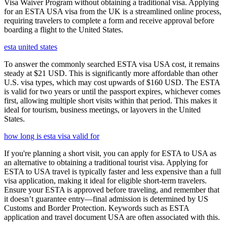
Visa Waiver Program without obtaining a traditional visa. Applying
for an ESTA USA visa from the UK is a streamlined online process,
requiring travelers to complete a form and receive approval before
boarding a flight to the United States.
esta united states
To answer the commonly searched ESTA visa USA cost, it remains
steady at $21 USD. This is significantly more affordable than other
U.S. visa types, which may cost upwards of $160 USD. The ESTA
is valid for two years or until the passport expires, whichever comes
first, allowing multiple short visits within that period. This makes it
ideal for tourism, business meetings, or layovers in the United
States.
how long is esta visa valid for
If you're planning a short visit, you can apply for ESTA to USA as
an alternative to obtaining a traditional tourist visa. Applying for
ESTA to USA travel is typically faster and less expensive than a full
visa application, making it ideal for eligible short-term travelers.
Ensure your ESTA is approved before traveling, and remember that
it doesn’t guarantee entry—final admission is determined by US
Customs and Border Protection. Keywords such as ESTA
application and travel document USA are often associated with this.