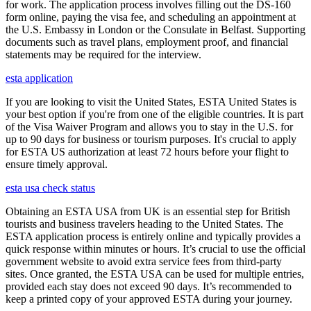
for work. The application process involves filling out the DS-160
form online, paying the visa fee, and scheduling an appointment at
the U.S. Embassy in London or the Consulate in Belfast. Supporting
documents such as travel plans, employment proof, and financial
statements may be required for the interview.
esta application
If you are looking to visit the United States, ESTA United States is
your best option if you're from one of the eligible countries. It is part
of the Visa Waiver Program and allows you to stay in the U.S. for
up to 90 days for business or tourism purposes. It's crucial to apply
for ESTA US authorization at least 72 hours before your flight to
ensure timely approval.
esta usa check status
Obtaining an ESTA USA from UK is an essential step for British
tourists and business travelers heading to the United States. The
ESTA application process is entirely online and typically provides a
quick response within minutes or hours. It’s crucial to use the official
government website to avoid extra service fees from third-party
sites. Once granted, the ESTA USA can be used for multiple entries,
provided each stay does not exceed 90 days. It’s recommended to
keep a printed copy of your approved ESTA during your journey.