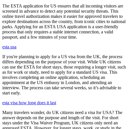
The ESTA application for US ensures that all incoming visitors are
screened in advance to detect any potential security threats. This
online travel authorization makes it easier for approved travelers to
explore destinations across the country, from iconic cities to national
parks. Applying for an ESTA USA application is a user-friendly
process that only requires a stable internet connection, a valid
passport, and a few minutes of your time.
esta usa
If you're planning to apply for a US visa from the UK, the process
differs depending on the purpose of your visit. While UK citizens
can use the ESTA for short stays, those requiring a longer visit, such
as for work or study, need to apply for a standard US visa. This
involves completing an online application, scheduling an
appointment at the US embassy in London, and attending an
interview. The process can take several weeks, so it’s advisable to
start early.
esta visa how long does it last
Many travelers wonder, do UK citizens need a visa for USA? The
answer depends on the purpose and length of the visit. For short
stays under the Visa Waiver Program, UK citizens only need an
approved ESTA. However, for longer stays, work, or study in the