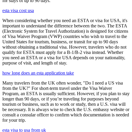
for stays of up to 90 days.
esta visa cost usa
When considering whether you need an ESTA or visa for USA, it's
important to understand the difference between the two. The ESTA
(Electronic System for Travel Authorization) is designed for citizens
of Visa Waiver Program (VWP) countries who wish to travel to the
United States for tourism, business, or transit for up to 90 days
without obtaining a traditional visa. However, travelers who do not
qualify for ESTA must apply for a B-1/B-2 visa instead. Whether
you need an ESTA or a visa for USA depends on your nationality,
purpose of visit, and length of stay.
how long does an esta application take
Many travelers from the UK often wonder, "Do I need a US visa
from the UK?" For short-term travel under the Visa Waiver
Program, an ESTA is usually sufficient. However, if you plan to stay
longer than 90 days, or if you’re traveling for purposes beyond
tourism or business, such as to work or study, then a U.S. visa will
be necessary. It is always wise to check the U.S. embassy website or
consult a consular officer to confirm which documentation is needed
for your trip.
esta visa to usa from uk