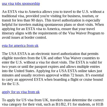
usa visa jobs sponsorship
An ESTA visa to America allows you to travel to the U.S. without a
traditional visa, provided you're visiting for business, tourism, or
transit for less than 90 days. This travel authorization is especially
helpful for travelers making spontaneous plans or short visits. When
applying for an ESTA visa to America, ensure that your travel
itinerary aligns with the requirements of the Visa Waiver Program to
avoid issues at border control.
esta for america from uk
The USA ESTA is an electronic travel authorization that permits
eligible travelers from the UK and other Visa Waiver countries to
enter the U.S. without a visa for short visits. The ESTA is valid for
two years or until the passport expires and allows multiple entries
into the United States. Applying for a USA ESTA online takes just
minutes and usually receives approval within 72 hours. It’s essential
to carry an approved ESTA when boarding a flight or cruise bound
for the U.S.
apply for us visa from uk
To apply for US visa from UK, travelers must determine the correct
visa category for their visit, such as B1/B2, F1 for students, or H1B