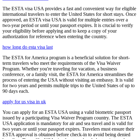
The ESTA visa USA provides a fast and convenient way for eligible
international travelers to enter the United States for short stays. Once
approved, an ESTA visa USA is valid for multiple entries over a
two-year period or until your passport expires. It is crucial to verify
your eligibility before applying and to keep a copy of your
authorization for reference when entering the country.
how long do esta visa last
The ESTA for America program is a beneficial solution for short-
term travelers who meet the requirements of the Visa Waiver
Program. Whether you're traveling for vacation, a business
conference, or a family visit, the ESTA for America streamlines the
process of entering the USA without visiting an embassy. It is valid
for two years and permits multiple trips to the United States of up to
90 days each.
apply for us visa in uk
You can apply for an ESTA USA using a valid biometric passport
issued by a participating Visa Waiver Program country. The ESTA
USA application is mandatory for air and sea travel and is valid for
two years or until your passport expires. Travelers must ensure their
ESTA approval is obtained before check-in to avoid being denied