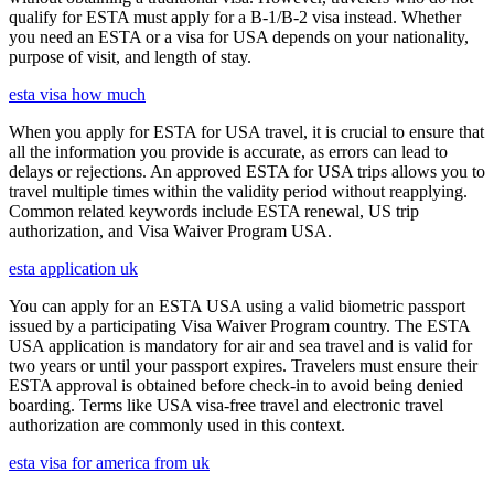
qualify for ESTA must apply for a B-1/B-2 visa instead. Whether
you need an ESTA or a visa for USA depends on your nationality,
purpose of visit, and length of stay.
esta visa how much
When you apply for ESTA for USA travel, it is crucial to ensure that
all the information you provide is accurate, as errors can lead to
delays or rejections. An approved ESTA for USA trips allows you to
travel multiple times within the validity period without reapplying.
Common related keywords include ESTA renewal, US trip
authorization, and Visa Waiver Program USA.
esta application uk
You can apply for an ESTA USA using a valid biometric passport
issued by a participating Visa Waiver Program country. The ESTA
USA application is mandatory for air and sea travel and is valid for
two years or until your passport expires. Travelers must ensure their
ESTA approval is obtained before check-in to avoid being denied
boarding. Terms like USA visa-free travel and electronic travel
authorization are commonly used in this context.
esta visa for america from uk