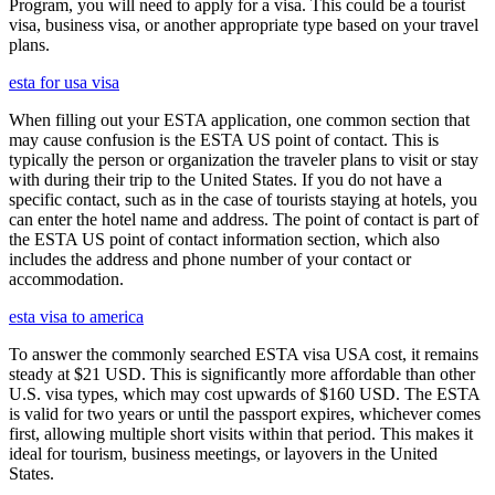
Program, you will need to apply for a visa. This could be a tourist
visa, business visa, or another appropriate type based on your travel
plans.
esta for usa visa
When filling out your ESTA application, one common section that
may cause confusion is the ESTA US point of contact. This is
typically the person or organization the traveler plans to visit or stay
with during their trip to the United States. If you do not have a
specific contact, such as in the case of tourists staying at hotels, you
can enter the hotel name and address. The point of contact is part of
the ESTA US point of contact information section, which also
includes the address and phone number of your contact or
accommodation.
esta visa to america
To answer the commonly searched ESTA visa USA cost, it remains
steady at $21 USD. This is significantly more affordable than other
U.S. visa types, which may cost upwards of $160 USD. The ESTA
is valid for two years or until the passport expires, whichever comes
first, allowing multiple short visits within that period. This makes it
ideal for tourism, business meetings, or layovers in the United
States.