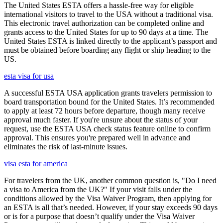
The United States ESTA offers a hassle-free way for eligible
international visitors to travel to the USA without a traditional visa.
This electronic travel authorization can be completed online and
grants access to the United States for up to 90 days at a time. The
United States ESTA is linked directly to the applicant’s passport and
must be obtained before boarding any flight or ship heading to the
US.
esta visa for usa
A successful ESTA USA application grants travelers permission to
board transportation bound for the United States. It’s recommended
to apply at least 72 hours before departure, though many receive
approval much faster. If you're unsure about the status of your
request, use the ESTA USA check status feature online to confirm
approval. This ensures you're prepared well in advance and
eliminates the risk of last-minute issues.
visa esta for america
For travelers from the UK, another common question is, "Do I need
a visa to America from the UK?" If your visit falls under the
conditions allowed by the Visa Waiver Program, then applying for
an ESTA is all that’s needed. However, if your stay exceeds 90 days
or is for a purpose that doesn’t qualify under the Visa Waiver