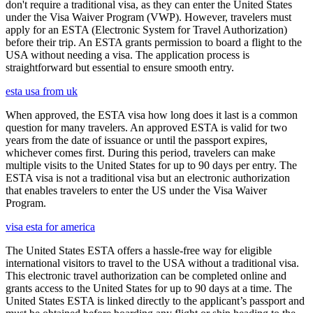
don't require a traditional visa, as they can enter the United States
under the Visa Waiver Program (VWP). However, travelers must
apply for an ESTA (Electronic System for Travel Authorization)
before their trip. An ESTA grants permission to board a flight to the
USA without needing a visa. The application process is
straightforward but essential to ensure smooth entry.
esta usa from uk
When approved, the ESTA visa how long does it last is a common
question for many travelers. An approved ESTA is valid for two
years from the date of issuance or until the passport expires,
whichever comes first. During this period, travelers can make
multiple visits to the United States for up to 90 days per entry. The
ESTA visa is not a traditional visa but an electronic authorization
that enables travelers to enter the US under the Visa Waiver
Program.
visa esta for america
The United States ESTA offers a hassle-free way for eligible
international visitors to travel to the USA without a traditional visa.
This electronic travel authorization can be completed online and
grants access to the United States for up to 90 days at a time. The
United States ESTA is linked directly to the applicant’s passport and