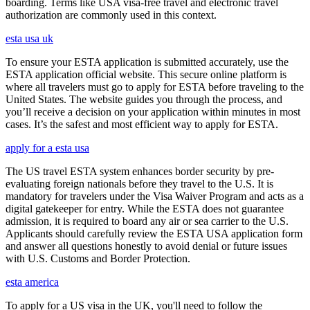
boarding. Terms like USA visa-free travel and electronic travel
authorization are commonly used in this context.
esta usa uk
To ensure your ESTA application is submitted accurately, use the
ESTA application official website. This secure online platform is
where all travelers must go to apply for ESTA before traveling to the
United States. The website guides you through the process, and
you’ll receive a decision on your application within minutes in most
cases. It’s the safest and most efficient way to apply for ESTA.
apply for a esta usa
The US travel ESTA system enhances border security by pre-
evaluating foreign nationals before they travel to the U.S. It is
mandatory for travelers under the Visa Waiver Program and acts as a
digital gatekeeper for entry. While the ESTA does not guarantee
admission, it is required to board any air or sea carrier to the U.S.
Applicants should carefully review the ESTA USA application form
and answer all questions honestly to avoid denial or future issues
with U.S. Customs and Border Protection.
esta america
To apply for a US visa in the UK, you'll need to follow the