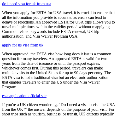
do i need visa for uk from usa
When you apply for ESTA for USA travel, it is crucial to ensure that
all the information you provide is accurate, as errors can lead to
delays or rejections. An approved ESTA for USA trips allows you to
travel multiple times within the validity period without reapplying.
Common related keywords include ESTA renewal, US trip
authorization, and Visa Waiver Program USA.
apply for us visa from uk
When approved, the ESTA visa how long does it last is a common
question for many travelers. An approved ESTA is valid for two
years from the date of issuance or until the passport expires,
whichever comes first. During this period, travelers can make
multiple visits to the United States for up to 90 days per entry. The
ESTA visa is not a traditional visa but an electronic authorization
that enables travelers to enter the US under the Visa Waiver
Program.
esta application official site
If you're a UK citizen wondering, "Do I need a visa to visit the USA
from the UK?" the answer depends on the purpose of your visit. For
short trips such as tourism, business, or transit, UK citizens typically