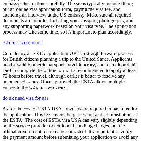
embassy's instructions carefully. The steps typically include filling
out an online visa application form, paying the visa fee, and
attending an interview at the US embassy. Make sure all required
documents are in order, including your passport, photographs, and
any supporting paperwork based on your visa type. The application
process may take some time, so it's important to plan accordingly.
esta for usa from uk
Completing an ESTA application UK is a straightforward process
for British citizens planning a trip to the United States. Applicants
need a valid biometric passport, travel itinerary, and a credit or debit
card to complete the online form. It’s recommended to apply at least
72 hours before travel, although earlier is better to resolve any
unexpected issues. Once approved, the ESTA allows multiple
entries to the U.S. for two years.
do uk need visa for usa
As for the cost of ESTA USA, travelers are required to pay a fee for
the application. This fee covers the processing and administration of
the ESTA. The cost of ESTA visa USA can vary slightly depending
on the service provider or additional handling charges, but the
official government fee remains consistent. It's important to verify
the payment amount before submitting your application to avoid any