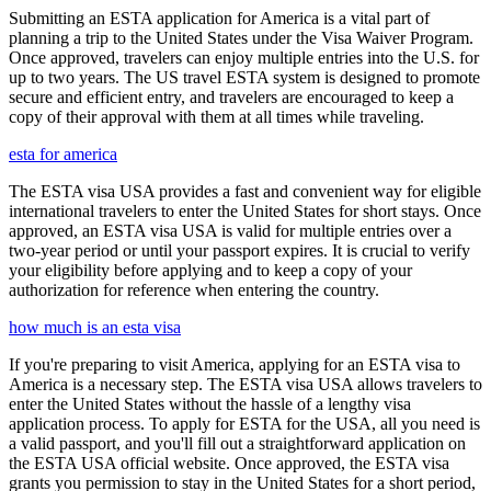
Submitting an ESTA application for America is a vital part of
planning a trip to the United States under the Visa Waiver Program.
Once approved, travelers can enjoy multiple entries into the U.S. for
up to two years. The US travel ESTA system is designed to promote
secure and efficient entry, and travelers are encouraged to keep a
copy of their approval with them at all times while traveling.
esta for america
The ESTA visa USA provides a fast and convenient way for eligible
international travelers to enter the United States for short stays. Once
approved, an ESTA visa USA is valid for multiple entries over a
two-year period or until your passport expires. It is crucial to verify
your eligibility before applying and to keep a copy of your
authorization for reference when entering the country.
how much is an esta visa
If you're preparing to visit America, applying for an ESTA visa to
America is a necessary step. The ESTA visa USA allows travelers to
enter the United States without the hassle of a lengthy visa
application process. To apply for ESTA for the USA, all you need is
a valid passport, and you'll fill out a straightforward application on
the ESTA USA official website. Once approved, the ESTA visa
grants you permission to stay in the United States for a short period,