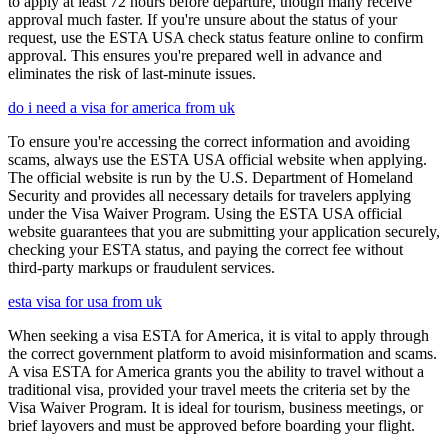
to apply at least 72 hours before departure, though many receive
approval much faster. If you're unsure about the status of your
request, use the ESTA USA check status feature online to confirm
approval. This ensures you're prepared well in advance and
eliminates the risk of last-minute issues.
do i need a visa for america from uk
To ensure you're accessing the correct information and avoiding
scams, always use the ESTA USA official website when applying.
The official website is run by the U.S. Department of Homeland
Security and provides all necessary details for travelers applying
under the Visa Waiver Program. Using the ESTA USA official
website guarantees that you are submitting your application securely,
checking your ESTA status, and paying the correct fee without
third-party markups or fraudulent services.
esta visa for usa from uk
When seeking a visa ESTA for America, it is vital to apply through
the correct government platform to avoid misinformation and scams.
A visa ESTA for America grants you the ability to travel without a
traditional visa, provided your travel meets the criteria set by the
Visa Waiver Program. It is ideal for tourism, business meetings, or
brief layovers and must be approved before boarding your flight.