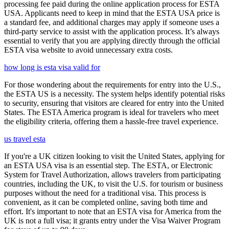
processing fee paid during the online application process for ESTA
USA. Applicants need to keep in mind that the ESTA USA price is
a standard fee, and additional charges may apply if someone uses a
third-party service to assist with the application process. It’s always
essential to verify that you are applying directly through the official
ESTA visa website to avoid unnecessary extra costs.
how long is esta visa valid for
For those wondering about the requirements for entry into the U.S.,
the ESTA US is a necessity. The system helps identify potential risks
to security, ensuring that visitors are cleared for entry into the United
States. The ESTA America program is ideal for travelers who meet
the eligibility criteria, offering them a hassle-free travel experience.
us travel esta
If you're a UK citizen looking to visit the United States, applying for
an ESTA USA visa is an essential step. The ESTA, or Electronic
System for Travel Authorization, allows travelers from participating
countries, including the UK, to visit the U.S. for tourism or business
purposes without the need for a traditional visa. This process is
convenient, as it can be completed online, saving both time and
effort. It's important to note that an ESTA visa for America from the
UK is not a full visa; it grants entry under the Visa Waiver Program