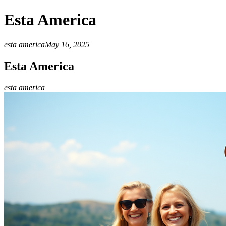
Esta America
esta america
May 16, 2025
Esta America
esta america