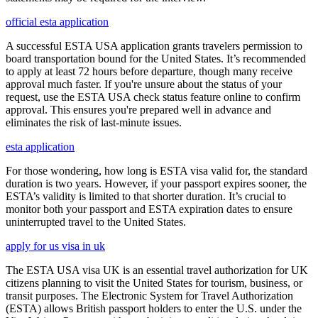
official esta application
A successful ESTA USA application grants travelers permission to
board transportation bound for the United States. It’s recommended
to apply at least 72 hours before departure, though many receive
approval much faster. If you're unsure about the status of your
request, use the ESTA USA check status feature online to confirm
approval. This ensures you're prepared well in advance and
eliminates the risk of last-minute issues.
esta application
For those wondering, how long is ESTA visa valid for, the standard
duration is two years. However, if your passport expires sooner, the
ESTA’s validity is limited to that shorter duration. It’s crucial to
monitor both your passport and ESTA expiration dates to ensure
uninterrupted travel to the United States.
apply for us visa in uk
The ESTA USA visa UK is an essential travel authorization for UK
citizens planning to visit the United States for tourism, business, or
transit purposes. The Electronic System for Travel Authorization
(ESTA) allows British passport holders to enter the U.S. under the