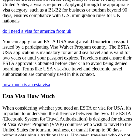
United States, a visa is required. Applying through the appropriate
visa category, such as a B1/B2 for business or tourism beyond 90
days, ensures compliance with U.S. immigration rules for UK
nationals.
do i need a visa for america from uk
You can apply for an ESTA USA using a valid biometric passport
issued by a participating Visa Waiver Program country. The ESTA
USA application is mandatory for air and sea travel and is valid for
two years or until your passport expires. Travelers must ensure their
ESTA approval is obtained before check-in to avoid being denied
boarding. Terms like USA visa-free travel and electronic travel
authorization are commonly used in this context.
how much is an esta visa
Esta Visa How Much
When considering whether you need an ESTA or visa for USA, it's
important to understand the difference between the two. The ESTA
(Electronic System for Travel Authorization) is designed for citizens
of Visa Waiver Program (VWP) countries who wish to travel to the
United States for tourism, business, or transit for up to 90 days
without obtaining a traditional visa. However, travelers who do not