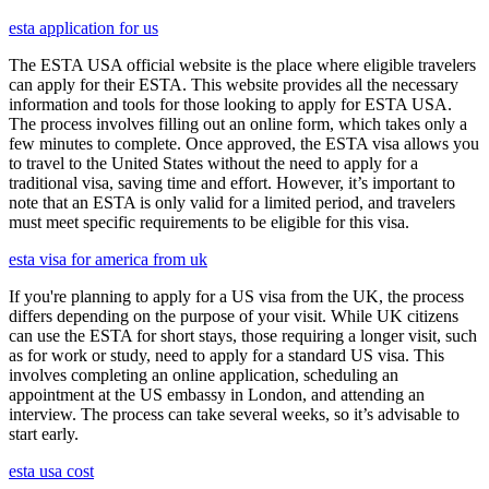
esta application for us
The ESTA USA official website is the place where eligible travelers
can apply for their ESTA. This website provides all the necessary
information and tools for those looking to apply for ESTA USA.
The process involves filling out an online form, which takes only a
few minutes to complete. Once approved, the ESTA visa allows you
to travel to the United States without the need to apply for a
traditional visa, saving time and effort. However, it’s important to
note that an ESTA is only valid for a limited period, and travelers
must meet specific requirements to be eligible for this visa.
esta visa for america from uk
If you're planning to apply for a US visa from the UK, the process
differs depending on the purpose of your visit. While UK citizens
can use the ESTA for short stays, those requiring a longer visit, such
as for work or study, need to apply for a standard US visa. This
involves completing an online application, scheduling an
appointment at the US embassy in London, and attending an
interview. The process can take several weeks, so it’s advisable to
start early.
esta usa cost