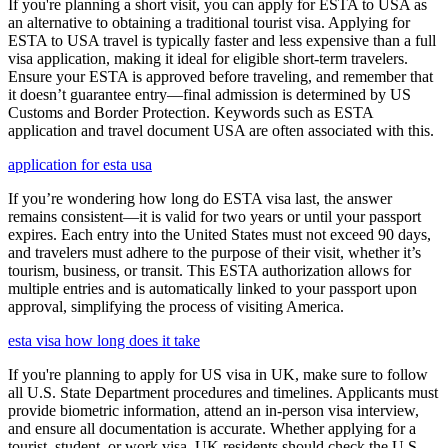
If you're planning a short visit, you can apply for ESTA to USA as
an alternative to obtaining a traditional tourist visa. Applying for
ESTA to USA travel is typically faster and less expensive than a full
visa application, making it ideal for eligible short-term travelers.
Ensure your ESTA is approved before traveling, and remember that
it doesn’t guarantee entry—final admission is determined by US
Customs and Border Protection. Keywords such as ESTA
application and travel document USA are often associated with this.
application for esta usa
If you’re wondering how long do ESTA visa last, the answer
remains consistent—it is valid for two years or until your passport
expires. Each entry into the United States must not exceed 90 days,
and travelers must adhere to the purpose of their visit, whether it’s
tourism, business, or transit. This ESTA authorization allows for
multiple entries and is automatically linked to your passport upon
approval, simplifying the process of visiting America.
esta visa how long does it take
If you're planning to apply for US visa in UK, make sure to follow
all U.S. State Department procedures and timelines. Applicants must
provide biometric information, attend an in-person visa interview,
and ensure all documentation is accurate. Whether applying for a
tourist, student, or work visa, UK residents should check the U.S.