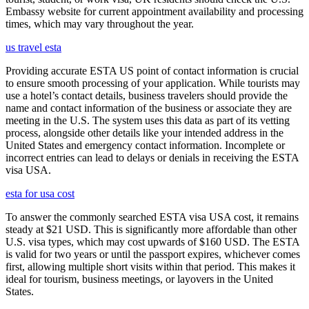
Embassy website for current appointment availability and processing
times, which may vary throughout the year.
us travel esta
Providing accurate ESTA US point of contact information is crucial
to ensure smooth processing of your application. While tourists may
use a hotel’s contact details, business travelers should provide the
name and contact information of the business or associate they are
meeting in the U.S. The system uses this data as part of its vetting
process, alongside other details like your intended address in the
United States and emergency contact information. Incomplete or
incorrect entries can lead to delays or denials in receiving the ESTA
visa USA.
esta for usa cost
To answer the commonly searched ESTA visa USA cost, it remains
steady at $21 USD. This is significantly more affordable than other
U.S. visa types, which may cost upwards of $160 USD. The ESTA
is valid for two years or until the passport expires, whichever comes
first, allowing multiple short visits within that period. This makes it
ideal for tourism, business meetings, or layovers in the United
States.