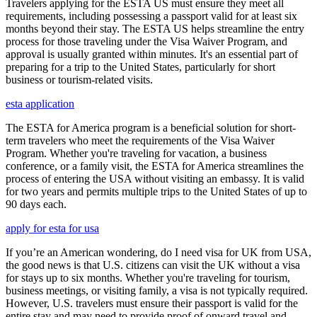
Travelers applying for the ESTA US must ensure they meet all
requirements, including possessing a passport valid for at least six
months beyond their stay. The ESTA US helps streamline the entry
process for those traveling under the Visa Waiver Program, and
approval is usually granted within minutes. It's an essential part of
preparing for a trip to the United States, particularly for short
business or tourism-related visits.
esta application
The ESTA for America program is a beneficial solution for short-
term travelers who meet the requirements of the Visa Waiver
Program. Whether you're traveling for vacation, a business
conference, or a family visit, the ESTA for America streamlines the
process of entering the USA without visiting an embassy. It is valid
for two years and permits multiple trips to the United States of up to
90 days each.
apply for esta for usa
If you’re an American wondering, do I need visa for UK from USA,
the good news is that U.S. citizens can visit the UK without a visa
for stays up to six months. Whether you're traveling for tourism,
business meetings, or visiting family, a visa is not typically required.
However, U.S. travelers must ensure their passport is valid for the
entire stay and may need to provide proof of onward travel and