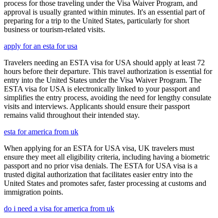
process for those traveling under the Visa Waiver Program, and
approval is usually granted within minutes. It's an essential part of
preparing for a trip to the United States, particularly for short
business or tourism-related visits.
apply for an esta for usa
Travelers needing an ESTA visa for USA should apply at least 72
hours before their departure. This travel authorization is essential for
entry into the United States under the Visa Waiver Program. The
ESTA visa for USA is electronically linked to your passport and
simplifies the entry process, avoiding the need for lengthy consulate
visits and interviews. Applicants should ensure their passport
remains valid throughout their intended stay.
esta for america from uk
When applying for an ESTA for USA visa, UK travelers must
ensure they meet all eligibility criteria, including having a biometric
passport and no prior visa denials. The ESTA for USA visa is a
trusted digital authorization that facilitates easier entry into the
United States and promotes safer, faster processing at customs and
immigration points.
do i need a visa for america from uk