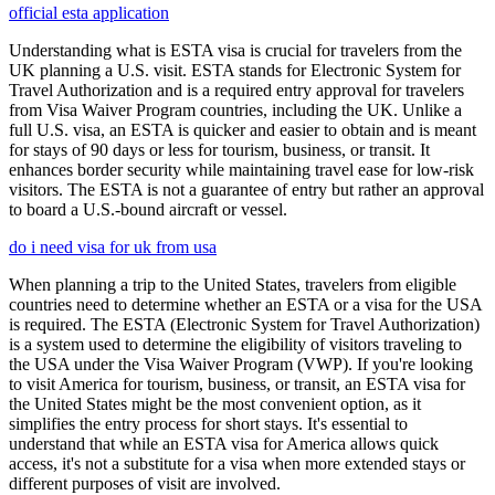
official esta application
Understanding what is ESTA visa is crucial for travelers from the
UK planning a U.S. visit. ESTA stands for Electronic System for
Travel Authorization and is a required entry approval for travelers
from Visa Waiver Program countries, including the UK. Unlike a
full U.S. visa, an ESTA is quicker and easier to obtain and is meant
for stays of 90 days or less for tourism, business, or transit. It
enhances border security while maintaining travel ease for low-risk
visitors. The ESTA is not a guarantee of entry but rather an approval
to board a U.S.-bound aircraft or vessel.
do i need visa for uk from usa
When planning a trip to the United States, travelers from eligible
countries need to determine whether an ESTA or a visa for the USA
is required. The ESTA (Electronic System for Travel Authorization)
is a system used to determine the eligibility of visitors traveling to
the USA under the Visa Waiver Program (VWP). If you're looking
to visit America for tourism, business, or transit, an ESTA visa for
the United States might be the most convenient option, as it
simplifies the entry process for short stays. It's essential to
understand that while an ESTA visa for America allows quick
access, it's not a substitute for a visa when more extended stays or
different purposes of visit are involved.