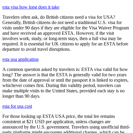
esta visa how long does it take
Travelers often ask, do British citizens need a visa for USA?
Generally, British citizens do not need a traditional U.S. visa for
visits under 90 days if they are eligible for the Visa Waiver Program
and have received an approved ESTA. However, if the visit
involves work, study, or long-term stays, then a full visa may be
required. It is essential for UK citizens to apply for an ESTA before
departure to avoid travel disruptions.
esta usa application
A common question asked by travelers is: ESTA visa valid for how
long? The answer is that the ESTA is generally valid for two years
from the date of approval or until the passport it is linked to expires,
whichever comes first. During this validity period, travelers can
make multiple visits to the United States, provided each stay is no
longer than 90 days.
esta for usa cost
For those looking up ESTA USA price, the total fee remains
consistent at $21 USD per application, unless changes are
announced by the U.S. government. Travelers using unofficial third-
party platforms might encounter additional charges, which can be