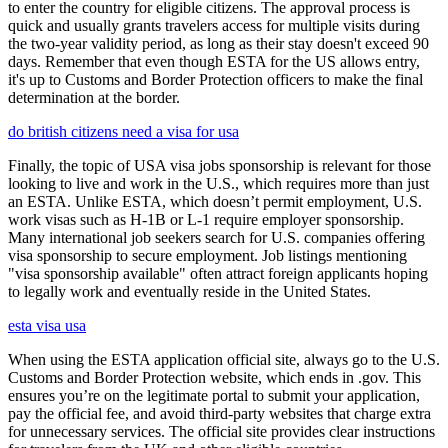
to enter the country for eligible citizens. The approval process is
quick and usually grants travelers access for multiple visits during
the two-year validity period, as long as their stay doesn't exceed 90
days. Remember that even though ESTA for the US allows entry,
it's up to Customs and Border Protection officers to make the final
determination at the border.
do british citizens need a visa for usa
Finally, the topic of USA visa jobs sponsorship is relevant for those
looking to live and work in the U.S., which requires more than just
an ESTA. Unlike ESTA, which doesn’t permit employment, U.S.
work visas such as H-1B or L-1 require employer sponsorship.
Many international job seekers search for U.S. companies offering
visa sponsorship to secure employment. Job listings mentioning
"visa sponsorship available" often attract foreign applicants hoping
to legally work and eventually reside in the United States.
esta visa usa
When using the ESTA application official site, always go to the U.S.
Customs and Border Protection website, which ends in .gov. This
ensures you’re on the legitimate portal to submit your application,
pay the official fee, and avoid third-party websites that charge extra
for unnecessary services. The official site provides clear instructions