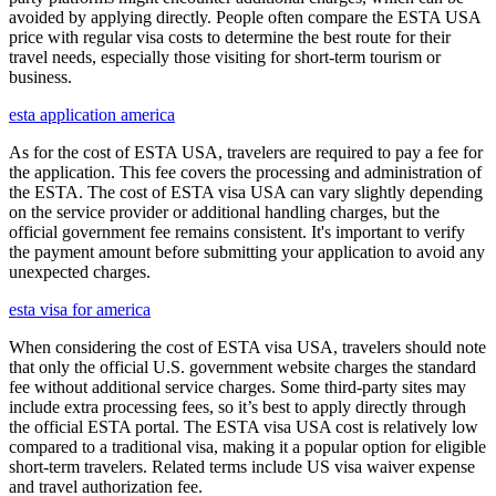
avoided by applying directly. People often compare the ESTA USA
price with regular visa costs to determine the best route for their
travel needs, especially those visiting for short-term tourism or
business.
esta application america
As for the cost of ESTA USA, travelers are required to pay a fee for
the application. This fee covers the processing and administration of
the ESTA. The cost of ESTA visa USA can vary slightly depending
on the service provider or additional handling charges, but the
official government fee remains consistent. It's important to verify
the payment amount before submitting your application to avoid any
unexpected charges.
esta visa for america
When considering the cost of ESTA visa USA, travelers should note
that only the official U.S. government website charges the standard
fee without additional service charges. Some third-party sites may
include extra processing fees, so it’s best to apply directly through
the official ESTA portal. The ESTA visa USA cost is relatively low
compared to a traditional visa, making it a popular option for eligible
short-term travelers. Related terms include US visa waiver expense
and travel authorization fee.