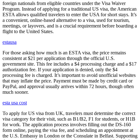
foreign nationals from eligible countries under the Visa Waiver
Program. Instead of applying for a traditional US visa, the American
ESTA allows qualified travelers to enter the USA for short stays. It’s
a convenient, online-based alternative to a visa, used for tourism,
meetings, or layovers, and is a crucial requirement before boarding a
flight to the United States.
estausa
For those asking how much is an ESTA visa, the price remains
consistent at $21 per application through the official U.S.
government site. This fee includes a $4 processing charge and a $17
authorization fee. If your application is denied, only the $4
processing fee is charged. It’s important to avoid unofficial websites
that may inflate the price. Payment must be made by credit card or
PayPal, and approval usually arrives within 72 hours, though often
much sooner.
esta usa cost
To apply for US visa from UK, travelers must determine the correct
visa category for their visit, such as B1/B2, F1 for students, or H1B
for work. The application process involves filling out the DS-160
form online, paying the visa fee, and scheduling an appointment at
the U.S. Embassy in London or the Consulate in Belfast. Supporting