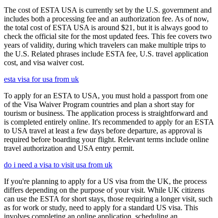
The cost of ESTA USA is currently set by the U.S. government and
includes both a processing fee and an authorization fee. As of now,
the total cost of ESTA USA is around $21, but it is always good to
check the official site for the most updated fees. This fee covers two
years of validity, during which travelers can make multiple trips to
the U.S. Related phrases include ESTA fee, U.S. travel application
cost, and visa waiver cost.
esta visa for usa from uk
To apply for an ESTA to USA, you must hold a passport from one
of the Visa Waiver Program countries and plan a short stay for
tourism or business. The application process is straightforward and
is completed entirely online. It's recommended to apply for an ESTA
to USA travel at least a few days before departure, as approval is
required before boarding your flight. Relevant terms include online
travel authorization and USA entry permit.
do i need a visa to visit usa from uk
If you're planning to apply for a US visa from the UK, the process
differs depending on the purpose of your visit. While UK citizens
can use the ESTA for short stays, those requiring a longer visit, such
as for work or study, need to apply for a standard US visa. This
involves completing an online application, scheduling an