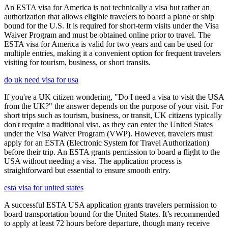
An ESTA visa for America is not technically a visa but rather an
authorization that allows eligible travelers to board a plane or ship
bound for the U.S. It is required for short-term visits under the Visa
Waiver Program and must be obtained online prior to travel. The
ESTA visa for America is valid for two years and can be used for
multiple entries, making it a convenient option for frequent travelers
visiting for tourism, business, or short transits.
do uk need visa for usa
If you're a UK citizen wondering, "Do I need a visa to visit the USA
from the UK?" the answer depends on the purpose of your visit. For
short trips such as tourism, business, or transit, UK citizens typically
don't require a traditional visa, as they can enter the United States
under the Visa Waiver Program (VWP). However, travelers must
apply for an ESTA (Electronic System for Travel Authorization)
before their trip. An ESTA grants permission to board a flight to the
USA without needing a visa. The application process is
straightforward but essential to ensure smooth entry.
esta visa for united states
A successful ESTA USA application grants travelers permission to
board transportation bound for the United States. It’s recommended
to apply at least 72 hours before departure, though many receive