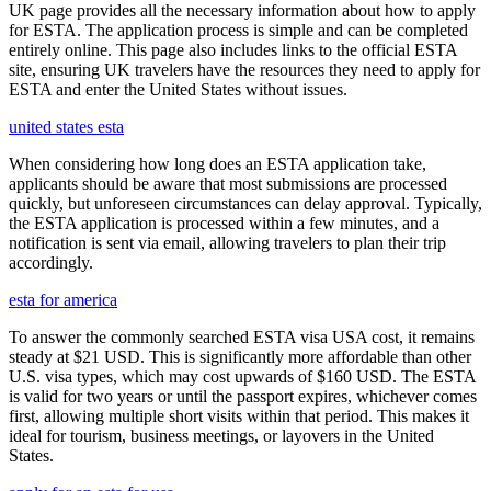
UK page provides all the necessary information about how to apply
for ESTA. The application process is simple and can be completed
entirely online. This page also includes links to the official ESTA
site, ensuring UK travelers have the resources they need to apply for
ESTA and enter the United States without issues.
united states esta
When considering how long does an ESTA application take,
applicants should be aware that most submissions are processed
quickly, but unforeseen circumstances can delay approval. Typically,
the ESTA application is processed within a few minutes, and a
notification is sent via email, allowing travelers to plan their trip
accordingly.
esta for america
To answer the commonly searched ESTA visa USA cost, it remains
steady at $21 USD. This is significantly more affordable than other
U.S. visa types, which may cost upwards of $160 USD. The ESTA
is valid for two years or until the passport expires, whichever comes
first, allowing multiple short visits within that period. This makes it
ideal for tourism, business meetings, or layovers in the United
States.