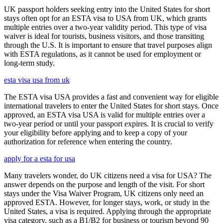
UK passport holders seeking entry into the United States for short
stays often opt for an ESTA visa to USA from UK, which grants
multiple entries over a two-year validity period. This type of visa
waiver is ideal for tourists, business visitors, and those transiting
through the U.S. It is important to ensure that travel purposes align
with ESTA regulations, as it cannot be used for employment or
long-term study.
esta visa usa from uk
The ESTA visa USA provides a fast and convenient way for eligible
international travelers to enter the United States for short stays. Once
approved, an ESTA visa USA is valid for multiple entries over a
two-year period or until your passport expires. It is crucial to verify
your eligibility before applying and to keep a copy of your
authorization for reference when entering the country.
apply for a esta for usa
Many travelers wonder, do UK citizens need a visa for USA? The
answer depends on the purpose and length of the visit. For short
stays under the Visa Waiver Program, UK citizens only need an
approved ESTA. However, for longer stays, work, or study in the
United States, a visa is required. Applying through the appropriate
visa category, such as a B1/B2 for business or tourism beyond 90