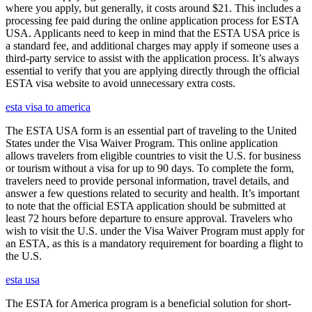
where you apply, but generally, it costs around $21. This includes a
processing fee paid during the online application process for ESTA
USA. Applicants need to keep in mind that the ESTA USA price is
a standard fee, and additional charges may apply if someone uses a
third-party service to assist with the application process. It’s always
essential to verify that you are applying directly through the official
ESTA visa website to avoid unnecessary extra costs.
esta visa to america
The ESTA USA form is an essential part of traveling to the United
States under the Visa Waiver Program. This online application
allows travelers from eligible countries to visit the U.S. for business
or tourism without a visa for up to 90 days. To complete the form,
travelers need to provide personal information, travel details, and
answer a few questions related to security and health. It’s important
to note that the official ESTA application should be submitted at
least 72 hours before departure to ensure approval. Travelers who
wish to visit the U.S. under the Visa Waiver Program must apply for
an ESTA, as this is a mandatory requirement for boarding a flight to
the U.S.
esta usa
The ESTA for America program is a beneficial solution for short-