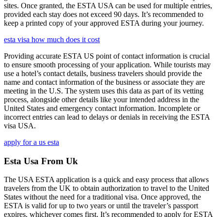
sites. Once granted, the ESTA USA can be used for multiple entries,
provided each stay does not exceed 90 days. It’s recommended to
keep a printed copy of your approved ESTA during your journey.
esta visa how much does it cost
Providing accurate ESTA US point of contact information is crucial
to ensure smooth processing of your application. While tourists may
use a hotel’s contact details, business travelers should provide the
name and contact information of the business or associate they are
meeting in the U.S. The system uses this data as part of its vetting
process, alongside other details like your intended address in the
United States and emergency contact information. Incomplete or
incorrect entries can lead to delays or denials in receiving the ESTA
visa USA.
apply for a us esta
Esta Usa From Uk
The USA ESTA application is a quick and easy process that allows
travelers from the UK to obtain authorization to travel to the United
States without the need for a traditional visa. Once approved, the
ESTA is valid for up to two years or until the traveler’s passport
expires, whichever comes first. It’s recommended to apply for ESTA