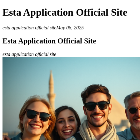
Esta Application Official Site
esta application official site
May 06, 2025
Esta Application Official Site
esta application official site