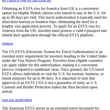
do i need a visa for usa from uk
Obtaining an ESTA visa for America from UK is a convenient
option for eligible British citizens who intend to stay in the U.S. for
up to 90 days per visit. This travel authorization is typically used for
short-term tourism or business trips, eliminating the need for a
lengthy visa application process. To apply for an ESTA visa for
America from the UK, travelers must possess a valid e-passport and
submit their application through the official ESTA platform.
estausa
The US ESTA (Electronic System for Travel Authorization) is an
essential entry requirement for travelers heading to the United States
under the Visa Waiver Program. Travelers from eligible countries
can apply online for this authorization, making it a convenient
process compared to traditional visas. Once granted, the US travel
ESTA allows individuals to visit the U.S. for tourism, business, or
transit purposes for up to 90 days. It is important to note that
approval of an ESTA USA is not a guarantee of entry, as U.S.
Customs and Border Protection makes the final decision upon
arrival.
esta usa application
The American ESTA serves as an essential travel document for