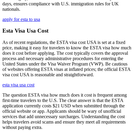
days, ensures compliance with U.S. immigration rules for UK
nationals.
apply for esta to usa
Esta Visa Usa Cost
As of recent regulations, the ESTA visa cost USA is set at a fixed
price, making it easy for travelers to know the ESTA visa how much
does it cost before applying. The cost typically covers the approval
process and necessary administrative procedures for entering the
United States under the Visa Waiver Program (VWP). Be cautious
of websites offering ESTA visas at inflated prices; the official ESTA
visa cost USA is reasonable and straightforward.
esta visa usa cost
The question ESTA visa how much does it cost is frequent among
first-time travelers to the U.S. The clear answer is that the ESTA
application currently costs $21 USD when submitted through the
official website or app. Applicants should be wary of unofficial
services that add unnecessary surcharges. Understanding the cost
helps travelers avoid scams and ensure they meet all requirements
without paying extra.