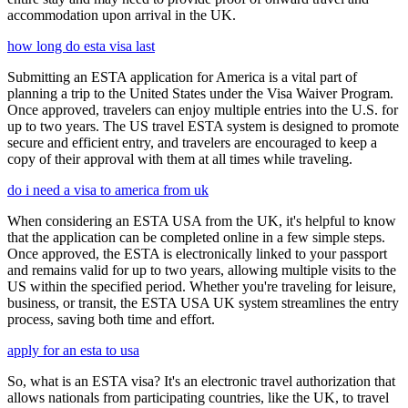
accommodation upon arrival in the UK.
how long do esta visa last
Submitting an ESTA application for America is a vital part of
planning a trip to the United States under the Visa Waiver Program.
Once approved, travelers can enjoy multiple entries into the U.S. for
up to two years. The US travel ESTA system is designed to promote
secure and efficient entry, and travelers are encouraged to keep a
copy of their approval with them at all times while traveling.
do i need a visa to america from uk
When considering an ESTA USA from the UK, it's helpful to know
that the application can be completed online in a few simple steps.
Once approved, the ESTA is electronically linked to your passport
and remains valid for up to two years, allowing multiple visits to the
US within the specified period. Whether you're traveling for leisure,
business, or transit, the ESTA USA UK system streamlines the entry
process, saving both time and effort.
apply for an esta to usa
So, what is an ESTA visa? It's an electronic travel authorization that
allows nationals from participating countries, like the UK, to travel