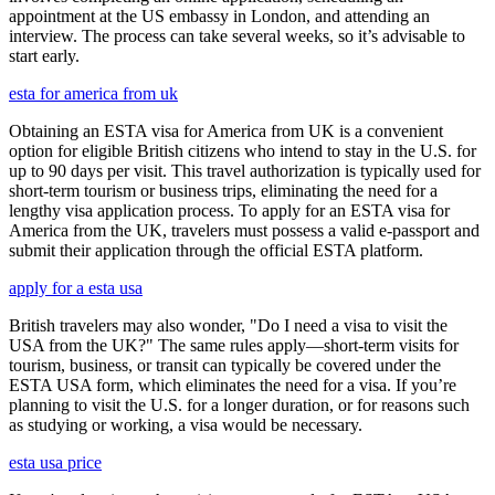
appointment at the US embassy in London, and attending an
interview. The process can take several weeks, so it’s advisable to
start early.
esta for america from uk
Obtaining an ESTA visa for America from UK is a convenient
option for eligible British citizens who intend to stay in the U.S. for
up to 90 days per visit. This travel authorization is typically used for
short-term tourism or business trips, eliminating the need for a
lengthy visa application process. To apply for an ESTA visa for
America from the UK, travelers must possess a valid e-passport and
submit their application through the official ESTA platform.
apply for a esta usa
British travelers may also wonder, "Do I need a visa to visit the
USA from the UK?" The same rules apply—short-term visits for
tourism, business, or transit can typically be covered under the
ESTA USA form, which eliminates the need for a visa. If you’re
planning to visit the U.S. for a longer duration, or for reasons such
as studying or working, a visa would be necessary.
esta usa price