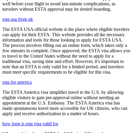
well before your flight to avoid last-minute complications, as
travelers without ESTA approval may be denied boarding.
esta usa from uk
The ESTA USA official website is the place where eligible travelers
can apply for their ESTA. This website provides all the necessary
information and tools for those looking to apply for ESTA USA.
The process involves filling out an online form, which takes only a
few minutes to complete. Once approved, the ESTA visa allows you
to travel to the United States without the need to apply for a
traditional visa, saving time and effort. However, it’s important to
note that an ESTA is only valid for a limited period, and travelers
must meet specific requirements to be eligible for this visa.
esta for america
The ESTA America visa simplifies travel to the U.S. by allowing
eligible visitors to gain pre-approval online without needing an
appointment at the U.S. Embassy. The ESTA America visa has
made spontaneous travel more accessible for UK citizens, who can
apply and receive authorization in a matter of hours.
how long is esta visa valid for