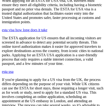
When applying for an ESTA for USA visa, UK travelers must
ensure they meet all eligibility criteria, including having a biometric
passport and no prior visa denials. The ESTA for USA visa is a
trusted digital authorization that facilitates easier entry into the
United States and promotes safer, faster processing at customs and
immigration points.
esta visa how long does it take
The ESTA application for US ensures that all incoming visitors are
screened in advance to detect any potential security threats. This
online travel authorization makes it easier for approved travelers to
explore destinations across the country, from iconic cities to national
parks. Applying for an ESTA USA application is a user-friendly
process that only requires a stable internet connection, a valid
passport, and a few minutes of your time.
esta usa
If you're planning to apply for a US visa from the UK, the process
differs depending on the purpose of your visit. While UK citizens
can use the ESTA for short stays, those requiring a longer visit, such
as for work or study, need to apply for a standard US visa. This
involves completing an online application, scheduling an
appointment at the US embassy in London, and attending an
interview. The process can take several weeks, so it’s advisable to