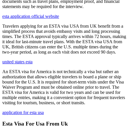
documents such as travel plans, employment proof, and financial
statements may be required for the interview.
esta application official website
Travelers applying for an ESTA visa USA from UK benefit from a
simplified process that avoids embassy visits and long processing
times. The ESTA approval typically arrives within 72 hours, making
it ideal for last-minute travel plans. With the ESTA visa USA from
UK, British citizens can enter the U.S. multiple times during the
two-year period, as long as each visit does not exceed 90 days.
united states esta
An ESTA visa for America is not technically a visa but rather an
authorization that allows eligible travelers to board a plane or ship
bound for the U.S. It is required for short-term visits under the Visa
Waiver Program and must be obtained online prior to travel. The
ESTA visa for America is valid for two years and can be used for
multiple entries, making it a convenient option for frequent travelers
visiting for tourism, business, or short transits.
application for esta usa
Esta Visa For Usa From Uk