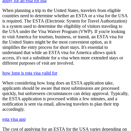
apply for an esta for usa
When planning a trip to the United States, travelers from eligible
countries need to determine whether an ESTA or a visa for the USA
is required. The ESTA (Electronic System for Travel Authorization)
is a system used to determine the eligibility of visitors traveling to
the USA under the Visa Waiver Program (VWP). If you're looking
to visit America for tourism, business, or transit, an ESTA visa for
the United States might be the most convenient option, as it
simplifies the entry process for short stays. It's essential to
understand that while an ESTA visa for America allows quick
access, it's not a substitute for a visa when more extended stays or
different purposes of visit are involved.
how long is esta visa valid for
When considering how long does an ESTA application take,
applicants should be aware that most submissions are processed
quickly, but unforeseen circumstances can delay approval. Typically,
the ESTA application is processed within a few minutes, and a
notification is sent via email, allowing travelers to plan their trip
accordingly.
esta visa app
The cost of applying for an ESTA for the USA varies depending on