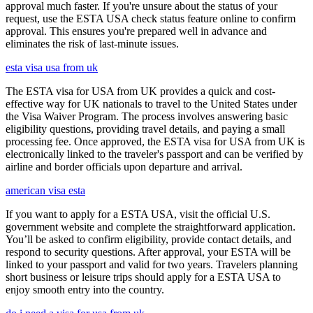
approval much faster. If you're unsure about the status of your
request, use the ESTA USA check status feature online to confirm
approval. This ensures you're prepared well in advance and
eliminates the risk of last-minute issues.
esta visa usa from uk
The ESTA visa for USA from UK provides a quick and cost-
effective way for UK nationals to travel to the United States under
the Visa Waiver Program. The process involves answering basic
eligibility questions, providing travel details, and paying a small
processing fee. Once approved, the ESTA visa for USA from UK is
electronically linked to the traveler's passport and can be verified by
airline and border officials upon departure and arrival.
american visa esta
If you want to apply for a ESTA USA, visit the official U.S.
government website and complete the straightforward application.
You’ll be asked to confirm eligibility, provide contact details, and
respond to security questions. After approval, your ESTA will be
linked to your passport and valid for two years. Travelers planning
short business or leisure trips should apply for a ESTA USA to
enjoy smooth entry into the country.