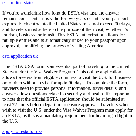
esta united states
If you’re wondering how long do ESTA visa last, the answer
remains consistent—it is valid for two years or until your passport
expires. Each entry into the United States must not exceed 90 days,
and travelers must adhere to the purpose of their visit, whether it’s
tourism, business, or transit. This ESTA authorization allows for
multiple entries and is automatically linked to your passport upon
approval, simplifying the process of visiting America.
esta application uk
The ESTA USA form is an essential part of traveling to the United
States under the Visa Waiver Program. This online application
allows travelers from eligible countries to visit the U.S. for business
or tourism without a visa for up to 90 days. To complete the form,
travelers need to provide personal information, travel details, and
answer a few questions related to security and health. It’s important
to note that the official ESTA application should be submitted at
least 72 hours before departure to ensure approval. Travelers who
wish to visit the U.S. under the Visa Waiver Program must apply for
an ESTA, as this is a mandatory requirement for boarding a flight to
the U.S.
apply for esta for usa