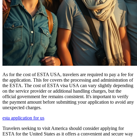
As for the cost of ESTA USA, travelers are required to pay a fee for
the application. This fee covers the processing and administration of
the ESTA. The cost of ESTA visa USA can vary slightly depending
on the service provider or additional handling charges, but the
official government fee remains consistent. It's important to verify
the payment amount before submitting your application to avoid any
unexpected charges.
esta application for us
Travelers seeking to visit America should consider applying for
ESTA for the United States as it offers a convenient and secure way