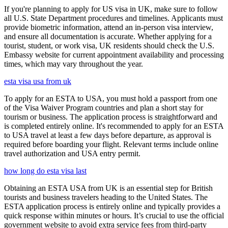
If you're planning to apply for US visa in UK, make sure to follow
all U.S. State Department procedures and timelines. Applicants must
provide biometric information, attend an in-person visa interview,
and ensure all documentation is accurate. Whether applying for a
tourist, student, or work visa, UK residents should check the U.S.
Embassy website for current appointment availability and processing
times, which may vary throughout the year.
esta visa usa from uk
To apply for an ESTA to USA, you must hold a passport from one
of the Visa Waiver Program countries and plan a short stay for
tourism or business. The application process is straightforward and
is completed entirely online. It's recommended to apply for an ESTA
to USA travel at least a few days before departure, as approval is
required before boarding your flight. Relevant terms include online
travel authorization and USA entry permit.
how long do esta visa last
Obtaining an ESTA USA from UK is an essential step for British
tourists and business travelers heading to the United States. The
ESTA application process is entirely online and typically provides a
quick response within minutes or hours. It’s crucial to use the official
government website to avoid extra service fees from third-party