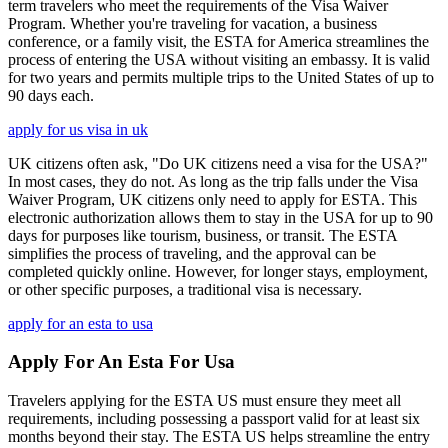
term travelers who meet the requirements of the Visa Waiver
Program. Whether you're traveling for vacation, a business
conference, or a family visit, the ESTA for America streamlines the
process of entering the USA without visiting an embassy. It is valid
for two years and permits multiple trips to the United States of up to
90 days each.
apply for us visa in uk
UK citizens often ask, "Do UK citizens need a visa for the USA?"
In most cases, they do not. As long as the trip falls under the Visa
Waiver Program, UK citizens only need to apply for ESTA. This
electronic authorization allows them to stay in the USA for up to 90
days for purposes like tourism, business, or transit. The ESTA
simplifies the process of traveling, and the approval can be
completed quickly online. However, for longer stays, employment,
or other specific purposes, a traditional visa is necessary.
apply for an esta to usa
Apply For An Esta For Usa
Travelers applying for the ESTA US must ensure they meet all
requirements, including possessing a passport valid for at least six
months beyond their stay. The ESTA US helps streamline the entry