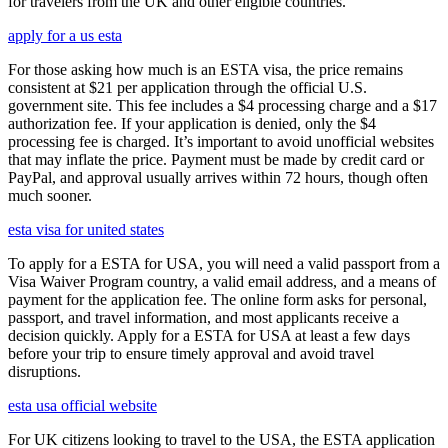
for travelers from the UK and other eligible countries.
apply for a us esta
For those asking how much is an ESTA visa, the price remains
consistent at $21 per application through the official U.S.
government site. This fee includes a $4 processing charge and a $17
authorization fee. If your application is denied, only the $4
processing fee is charged. It’s important to avoid unofficial websites
that may inflate the price. Payment must be made by credit card or
PayPal, and approval usually arrives within 72 hours, though often
much sooner.
esta visa for united states
To apply for a ESTA for USA, you will need a valid passport from a
Visa Waiver Program country, a valid email address, and a means of
payment for the application fee. The online form asks for personal,
passport, and travel information, and most applicants receive a
decision quickly. Apply for a ESTA for USA at least a few days
before your trip to ensure timely approval and avoid travel
disruptions.
esta usa official website
For UK citizens looking to travel to the USA, the ESTA application