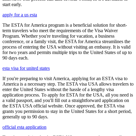
start early.
apply for a us esta
The ESTA for America program is a beneficial solution for short-
term travelers who meet the requirements of the Visa Waiver
Program. Whether you're traveling for vacation, a business
conference, or a family visit, the ESTA for America streamlines the
process of entering the USA without visiting an embassy. It is valid
for two years and permits multiple trips to the United States of up to
90 days each.
esta visa for united states
If you're preparing to visit America, applying for an ESTA visa to
America is a necessary step. The ESTA visa USA allows travelers to
enter the United States without the hassle of a lengthy visa
application process. To apply for ESTA for the USA, all you need is
a valid passport, and you'll fill out a straightforward application on
the ESTA USA official website. Once approved, the ESTA visa
grants you permission to stay in the United States for a short period,
generally up to 90 days.
official esta application