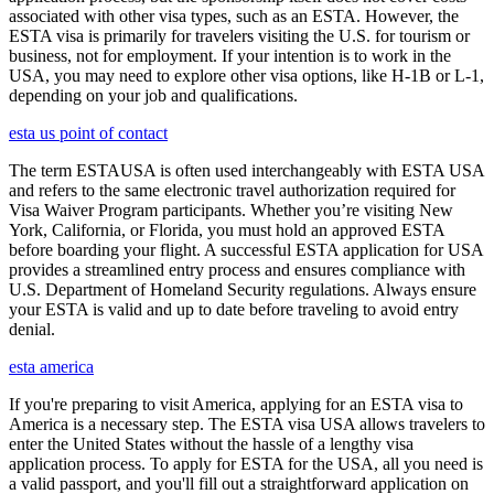
associated with other visa types, such as an ESTA. However, the
ESTA visa is primarily for travelers visiting the U.S. for tourism or
business, not for employment. If your intention is to work in the
USA, you may need to explore other visa options, like H-1B or L-1,
depending on your job and qualifications.
esta us point of contact
The term ESTAUSA is often used interchangeably with ESTA USA
and refers to the same electronic travel authorization required for
Visa Waiver Program participants. Whether you’re visiting New
York, California, or Florida, you must hold an approved ESTA
before boarding your flight. A successful ESTA application for USA
provides a streamlined entry process and ensures compliance with
U.S. Department of Homeland Security regulations. Always ensure
your ESTA is valid and up to date before traveling to avoid entry
denial.
esta america
If you're preparing to visit America, applying for an ESTA visa to
America is a necessary step. The ESTA visa USA allows travelers to
enter the United States without the hassle of a lengthy visa
application process. To apply for ESTA for the USA, all you need is
a valid passport, and you'll fill out a straightforward application on