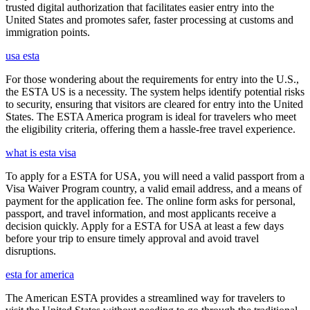
trusted digital authorization that facilitates easier entry into the
United States and promotes safer, faster processing at customs and
immigration points.
usa esta
For those wondering about the requirements for entry into the U.S.,
the ESTA US is a necessity. The system helps identify potential risks
to security, ensuring that visitors are cleared for entry into the United
States. The ESTA America program is ideal for travelers who meet
the eligibility criteria, offering them a hassle-free travel experience.
what is esta visa
To apply for a ESTA for USA, you will need a valid passport from a
Visa Waiver Program country, a valid email address, and a means of
payment for the application fee. The online form asks for personal,
passport, and travel information, and most applicants receive a
decision quickly. Apply for a ESTA for USA at least a few days
before your trip to ensure timely approval and avoid travel
disruptions.
esta for america
The American ESTA provides a streamlined way for travelers to