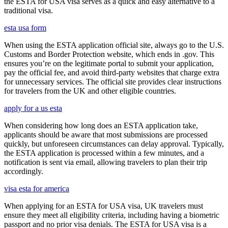
the ESTA for USA visa serves as a quick and easy alternative to a
traditional visa.
esta usa form
When using the ESTA application official site, always go to the U.S.
Customs and Border Protection website, which ends in .gov. This
ensures you’re on the legitimate portal to submit your application,
pay the official fee, and avoid third-party websites that charge extra
for unnecessary services. The official site provides clear instructions
for travelers from the UK and other eligible countries.
apply for a us esta
When considering how long does an ESTA application take,
applicants should be aware that most submissions are processed
quickly, but unforeseen circumstances can delay approval. Typically,
the ESTA application is processed within a few minutes, and a
notification is sent via email, allowing travelers to plan their trip
accordingly.
visa esta for america
When applying for an ESTA for USA visa, UK travelers must
ensure they meet all eligibility criteria, including having a biometric
passport and no prior visa denials. The ESTA for USA visa is a