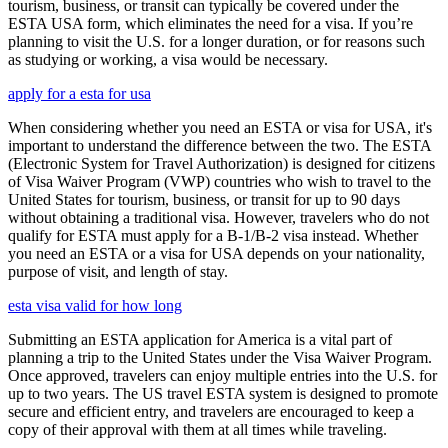
tourism, business, or transit can typically be covered under the
ESTA USA form, which eliminates the need for a visa. If you’re
planning to visit the U.S. for a longer duration, or for reasons such
as studying or working, a visa would be necessary.
apply for a esta for usa
When considering whether you need an ESTA or visa for USA, it's
important to understand the difference between the two. The ESTA
(Electronic System for Travel Authorization) is designed for citizens
of Visa Waiver Program (VWP) countries who wish to travel to the
United States for tourism, business, or transit for up to 90 days
without obtaining a traditional visa. However, travelers who do not
qualify for ESTA must apply for a B-1/B-2 visa instead. Whether
you need an ESTA or a visa for USA depends on your nationality,
purpose of visit, and length of stay.
esta visa valid for how long
Submitting an ESTA application for America is a vital part of
planning a trip to the United States under the Visa Waiver Program.
Once approved, travelers can enjoy multiple entries into the U.S. for
up to two years. The US travel ESTA system is designed to promote
secure and efficient entry, and travelers are encouraged to keep a
copy of their approval with them at all times while traveling.