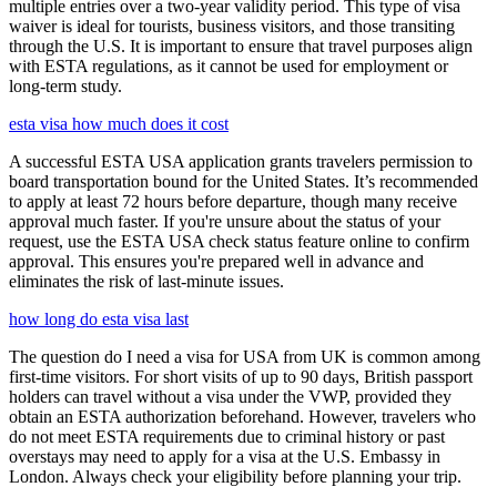
multiple entries over a two-year validity period. This type of visa
waiver is ideal for tourists, business visitors, and those transiting
through the U.S. It is important to ensure that travel purposes align
with ESTA regulations, as it cannot be used for employment or
long-term study.
esta visa how much does it cost
A successful ESTA USA application grants travelers permission to
board transportation bound for the United States. It’s recommended
to apply at least 72 hours before departure, though many receive
approval much faster. If you're unsure about the status of your
request, use the ESTA USA check status feature online to confirm
approval. This ensures you're prepared well in advance and
eliminates the risk of last-minute issues.
how long do esta visa last
The question do I need a visa for USA from UK is common among
first-time visitors. For short visits of up to 90 days, British passport
holders can travel without a visa under the VWP, provided they
obtain an ESTA authorization beforehand. However, travelers who
do not meet ESTA requirements due to criminal history or past
overstays may need to apply for a visa at the U.S. Embassy in
London. Always check your eligibility before planning your trip.