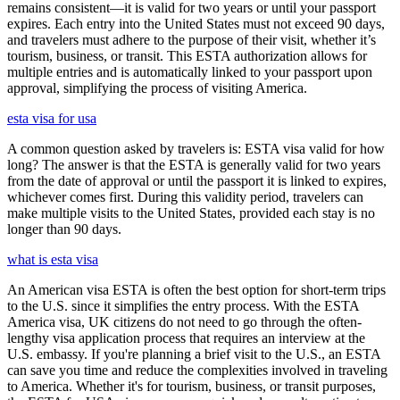
remains consistent—it is valid for two years or until your passport
expires. Each entry into the United States must not exceed 90 days,
and travelers must adhere to the purpose of their visit, whether it’s
tourism, business, or transit. This ESTA authorization allows for
multiple entries and is automatically linked to your passport upon
approval, simplifying the process of visiting America.
esta visa for usa
A common question asked by travelers is: ESTA visa valid for how
long? The answer is that the ESTA is generally valid for two years
from the date of approval or until the passport it is linked to expires,
whichever comes first. During this validity period, travelers can
make multiple visits to the United States, provided each stay is no
longer than 90 days.
what is esta visa
An American visa ESTA is often the best option for short-term trips
to the U.S. since it simplifies the entry process. With the ESTA
America visa, UK citizens do not need to go through the often-
lengthy visa application process that requires an interview at the
U.S. embassy. If you're planning a brief visit to the U.S., an ESTA
can save you time and reduce the complexities involved in traveling
to America. Whether it's for tourism, business, or transit purposes,