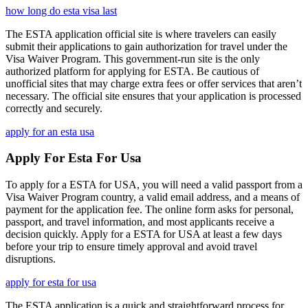
how long do esta visa last
The ESTA application official site is where travelers can easily
submit their applications to gain authorization for travel under the
Visa Waiver Program. This government-run site is the only
authorized platform for applying for ESTA. Be cautious of
unofficial sites that may charge extra fees or offer services that aren’t
necessary. The official site ensures that your application is processed
correctly and securely.
apply for an esta usa
Apply For Esta For Usa
To apply for a ESTA for USA, you will need a valid passport from a
Visa Waiver Program country, a valid email address, and a means of
payment for the application fee. The online form asks for personal,
passport, and travel information, and most applicants receive a
decision quickly. Apply for a ESTA for USA at least a few days
before your trip to ensure timely approval and avoid travel
disruptions.
apply for esta for usa
The ESTA application is a quick and straightforward process for