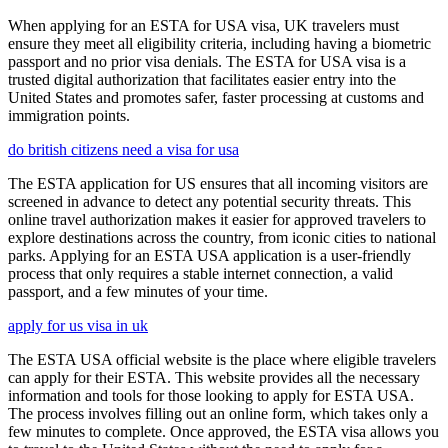
When applying for an ESTA for USA visa, UK travelers must
ensure they meet all eligibility criteria, including having a biometric
passport and no prior visa denials. The ESTA for USA visa is a
trusted digital authorization that facilitates easier entry into the
United States and promotes safer, faster processing at customs and
immigration points.
do british citizens need a visa for usa
The ESTA application for US ensures that all incoming visitors are
screened in advance to detect any potential security threats. This
online travel authorization makes it easier for approved travelers to
explore destinations across the country, from iconic cities to national
parks. Applying for an ESTA USA application is a user-friendly
process that only requires a stable internet connection, a valid
passport, and a few minutes of your time.
apply for us visa in uk
The ESTA USA official website is the place where eligible travelers
can apply for their ESTA. This website provides all the necessary
information and tools for those looking to apply for ESTA USA.
The process involves filling out an online form, which takes only a
few minutes to complete. Once approved, the ESTA visa allows you