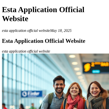
Esta Application Official
Website
esta application official website
May 18, 2025
Esta Application Official Website
esta application official website