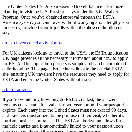
The United States ESTA is an essential travel document for those
planning to visit the U.S. for short stays under the Visa Waiver
Program. Once you’ve obtained approval through the ESTA
America system, you can travel without worrying about lengthy visa
processes, provided your trip falls within the allowed duration of
stay.
do uk citizens need a visa for usa
For UK citizens looking to travel to the USA, the ESTA application
UK page provides all the necessary information about how to apply
for ESTA. The application process is simple and can be completed
entirely online. This page also includes links to the official ESTA
site, ensuring UK travelers have the resources they need to apply for
ESTA and enter the United States without issues.
esta for america
If you’re wondering how long do ESTA visa last, the answer
remains consistent—it is valid for two years or until your passport
expires. Each entry into the United States must not exceed 90 days,
and travelers must adhere to the purpose of their visit, whether it’s
tourism, business, or transit. This ESTA authorization allows for
multiple entries and is automatically linked to your passport upon
approval, simplifying the process of visiting America.