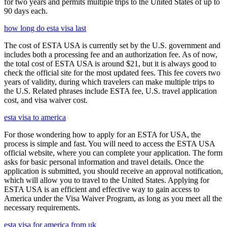
for two years and permits multiple trips to the United States of up to
90 days each.
how long do esta visa last
The cost of ESTA USA is currently set by the U.S. government and
includes both a processing fee and an authorization fee. As of now,
the total cost of ESTA USA is around $21, but it is always good to
check the official site for the most updated fees. This fee covers two
years of validity, during which travelers can make multiple trips to
the U.S. Related phrases include ESTA fee, U.S. travel application
cost, and visa waiver cost.
esta visa to america
For those wondering how to apply for an ESTA for USA, the
process is simple and fast. You will need to access the ESTA USA
official website, where you can complete your application. The form
asks for basic personal information and travel details. Once the
application is submitted, you should receive an approval notification,
which will allow you to travel to the United States. Applying for
ESTA USA is an efficient and effective way to gain access to
America under the Visa Waiver Program, as long as you meet all the
necessary requirements.
esta visa for america from uk