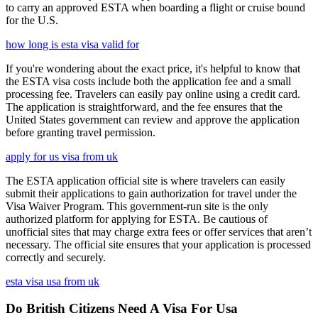
to carry an approved ESTA when boarding a flight or cruise bound
for the U.S.
how long is esta visa valid for
If you're wondering about the exact price, it's helpful to know that
the ESTA visa costs include both the application fee and a small
processing fee. Travelers can easily pay online using a credit card.
The application is straightforward, and the fee ensures that the
United States government can review and approve the application
before granting travel permission.
apply for us visa from uk
The ESTA application official site is where travelers can easily
submit their applications to gain authorization for travel under the
Visa Waiver Program. This government-run site is the only
authorized platform for applying for ESTA. Be cautious of
unofficial sites that may charge extra fees or offer services that aren’t
necessary. The official site ensures that your application is processed
correctly and securely.
esta visa usa from uk
Do British Citizens Need A Visa For Usa