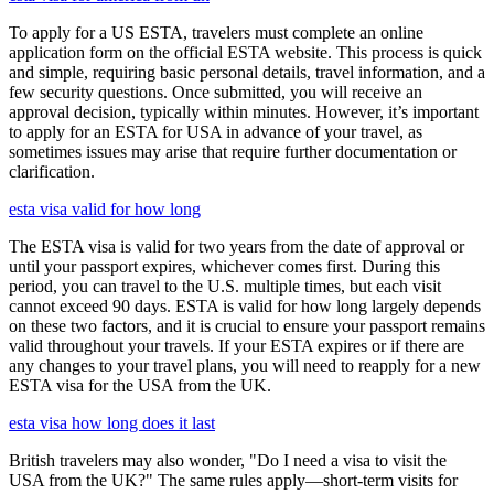
To apply for a US ESTA, travelers must complete an online
application form on the official ESTA website. This process is quick
and simple, requiring basic personal details, travel information, and a
few security questions. Once submitted, you will receive an
approval decision, typically within minutes. However, it’s important
to apply for an ESTA for USA in advance of your travel, as
sometimes issues may arise that require further documentation or
clarification.
esta visa valid for how long
The ESTA visa is valid for two years from the date of approval or
until your passport expires, whichever comes first. During this
period, you can travel to the U.S. multiple times, but each visit
cannot exceed 90 days. ESTA is valid for how long largely depends
on these two factors, and it is crucial to ensure your passport remains
valid throughout your travels. If your ESTA expires or if there are
any changes to your travel plans, you will need to reapply for a new
ESTA visa for the USA from the UK.
esta visa how long does it last
British travelers may also wonder, "Do I need a visa to visit the
USA from the UK?" The same rules apply—short-term visits for