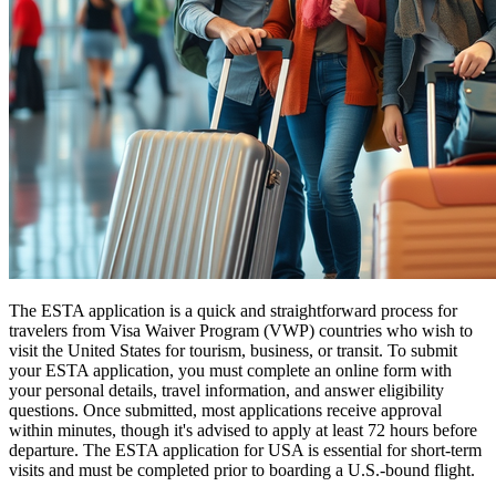
The ESTA application is a quick and straightforward process for
travelers from Visa Waiver Program (VWP) countries who wish to
visit the United States for tourism, business, or transit. To submit
your ESTA application, you must complete an online form with
your personal details, travel information, and answer eligibility
questions. Once submitted, most applications receive approval
within minutes, though it's advised to apply at least 72 hours before
departure. The ESTA application for USA is essential for short-term
visits and must be completed prior to boarding a U.S.-bound flight.