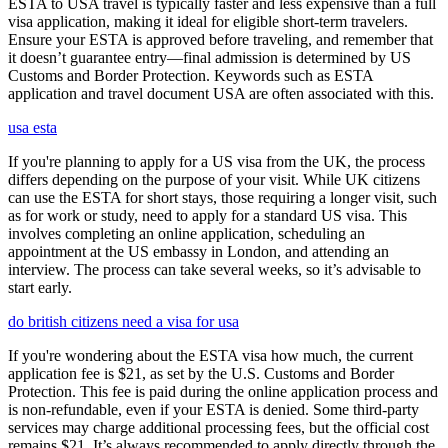
ESTA to USA travel is typically faster and less expensive than a full
visa application, making it ideal for eligible short-term travelers.
Ensure your ESTA is approved before traveling, and remember that
it doesn’t guarantee entry—final admission is determined by US
Customs and Border Protection. Keywords such as ESTA
application and travel document USA are often associated with this.
usa esta
If you're planning to apply for a US visa from the UK, the process
differs depending on the purpose of your visit. While UK citizens
can use the ESTA for short stays, those requiring a longer visit, such
as for work or study, need to apply for a standard US visa. This
involves completing an online application, scheduling an
appointment at the US embassy in London, and attending an
interview. The process can take several weeks, so it’s advisable to
start early.
do british citizens need a visa for usa
If you're wondering about the ESTA visa how much, the current
application fee is $21, as set by the U.S. Customs and Border
Protection. This fee is paid during the online application process and
is non-refundable, even if your ESTA is denied. Some third-party
services may charge additional processing fees, but the official cost
remains $21. It’s always recommended to apply directly through the