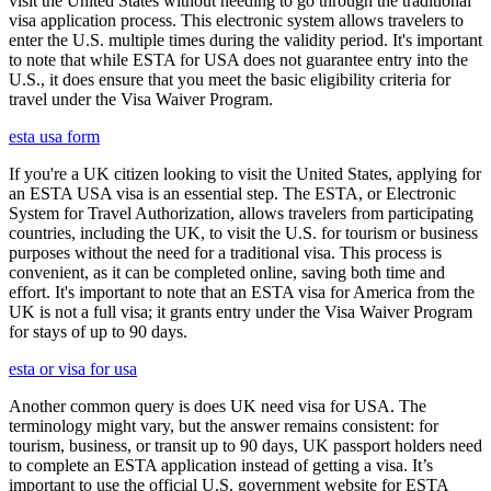
visit the United States without needing to go through the traditional
visa application process. This electronic system allows travelers to
enter the U.S. multiple times during the validity period. It's important
to note that while ESTA for USA does not guarantee entry into the
U.S., it does ensure that you meet the basic eligibility criteria for
travel under the Visa Waiver Program.
esta usa form
If you're a UK citizen looking to visit the United States, applying for
an ESTA USA visa is an essential step. The ESTA, or Electronic
System for Travel Authorization, allows travelers from participating
countries, including the UK, to visit the U.S. for tourism or business
purposes without the need for a traditional visa. This process is
convenient, as it can be completed online, saving both time and
effort. It's important to note that an ESTA visa for America from the
UK is not a full visa; it grants entry under the Visa Waiver Program
for stays of up to 90 days.
esta or visa for usa
Another common query is does UK need visa for USA. The
terminology might vary, but the answer remains consistent: for
tourism, business, or transit up to 90 days, UK passport holders need
to complete an ESTA application instead of getting a visa. It’s
important to use the official U.S. government website for ESTA