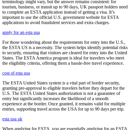
terminology might vary, but the answer remains consistent: for
tourism, business, or transit up to 90 days, UK passport holders need
to complete an ESTA application instead of getting a visa. It’s
important to use the official U.S. government website for ESTA
applications to avoid fraudulent services and extra charges.
apply for an esta usa
For those wondering about the requirements for entry into the U.S.,
the ESTA US is a necessity. The system helps identify potential risks
to security, ensuring that visitors are cleared for entry into the United
States. The ESTA America program is ideal for travelers who meet
the eligibility criteria, offering them a hassle-free travel experience.
cost of esta usa
The ESTA United States system is a vital part of border security,
granting pre-approval to eligible travelers before they depart for the
U.S. The ESTA United States authorization is not a guarantee of
entry but significantly increases the likelihood of a smooth
experience at the border. Once granted, it remains valid for multiple
entries, supporting travel across the USA for up to 90 days per trip.
esta usa uk
When applying for ESTA, you are essentially applying for an ESTA