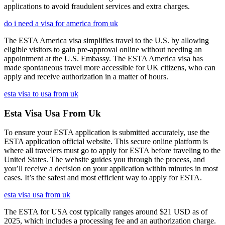
applications to avoid fraudulent services and extra charges.
do i need a visa for america from uk
The ESTA America visa simplifies travel to the U.S. by allowing
eligible visitors to gain pre-approval online without needing an
appointment at the U.S. Embassy. The ESTA America visa has
made spontaneous travel more accessible for UK citizens, who can
apply and receive authorization in a matter of hours.
esta visa to usa from uk
Esta Visa Usa From Uk
To ensure your ESTA application is submitted accurately, use the
ESTA application official website. This secure online platform is
where all travelers must go to apply for ESTA before traveling to the
United States. The website guides you through the process, and
you’ll receive a decision on your application within minutes in most
cases. It’s the safest and most efficient way to apply for ESTA.
esta visa usa from uk
The ESTA for USA cost typically ranges around $21 USD as of
2025, which includes a processing fee and an authorization charge.