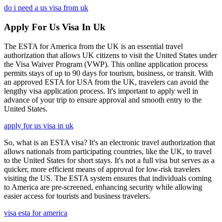
do i need a us visa from uk
Apply For Us Visa In Uk
The ESTA for America from the UK is an essential travel
authorization that allows UK citizens to visit the United States under
the Visa Waiver Program (VWP). This online application process
permits stays of up to 90 days for tourism, business, or transit. With
an approved ESTA for USA from the UK, travelers can avoid the
lengthy visa application process. It's important to apply well in
advance of your trip to ensure approval and smooth entry to the
United States.
apply for us visa in uk
So, what is an ESTA visa? It's an electronic travel authorization that
allows nationals from participating countries, like the UK, to travel
to the United States for short stays. It's not a full visa but serves as a
quicker, more efficient means of approval for low-risk travelers
visiting the US. The ESTA system ensures that individuals coming
to America are pre-screened, enhancing security while allowing
easier access for tourists and business travelers.
visa esta for america