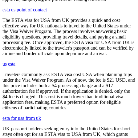
esta us point of contact
The ESTA visa for USA from UK provides a quick and cost-
effective way for UK nationals to travel to the United States under
the Visa Waiver Program. The process involves answering basic
eligibility questions, providing travel details, and paying a small
processing fee. Once approved, the ESTA visa for USA from UK is
electronically linked to the traveler's passport and can be verified by
airline and border officials upon departure and arrival.
us esta
Travelers commonly ask ESTA visa cost USA when planning trips
under the Visa Waiver Program. As of now, the fee is $21 USD, and
this price includes both a $4 processing charge and a $17
authorization fee if approved. If the application is denied, only the
$4 fee is charged. This cost is much lower than traditional visa
application fees, making ESTA a preferred option for eligible
citizens of participating countries.
esta for usa from uk
UK passport holders seeking entry into the United States for short
stays often opt for an ESTA visa to USA from UK, which grants