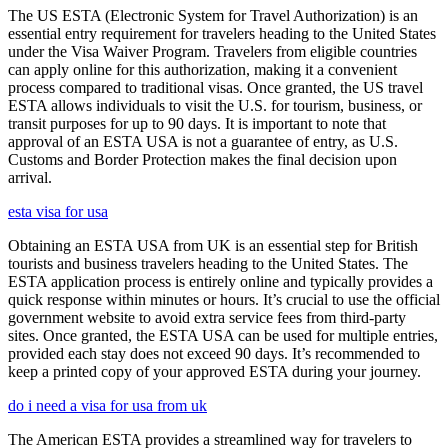
The US ESTA (Electronic System for Travel Authorization) is an
essential entry requirement for travelers heading to the United States
under the Visa Waiver Program. Travelers from eligible countries
can apply online for this authorization, making it a convenient
process compared to traditional visas. Once granted, the US travel
ESTA allows individuals to visit the U.S. for tourism, business, or
transit purposes for up to 90 days. It is important to note that
approval of an ESTA USA is not a guarantee of entry, as U.S.
Customs and Border Protection makes the final decision upon
arrival.
esta visa for usa
Obtaining an ESTA USA from UK is an essential step for British
tourists and business travelers heading to the United States. The
ESTA application process is entirely online and typically provides a
quick response within minutes or hours. It’s crucial to use the official
government website to avoid extra service fees from third-party
sites. Once granted, the ESTA USA can be used for multiple entries,
provided each stay does not exceed 90 days. It’s recommended to
keep a printed copy of your approved ESTA during your journey.
do i need a visa for usa from uk
The American ESTA provides a streamlined way for travelers to