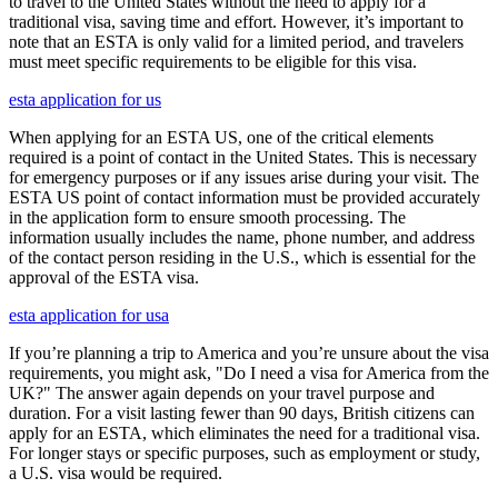
to travel to the United States without the need to apply for a
traditional visa, saving time and effort. However, it’s important to
note that an ESTA is only valid for a limited period, and travelers
must meet specific requirements to be eligible for this visa.
esta application for us
When applying for an ESTA US, one of the critical elements
required is a point of contact in the United States. This is necessary
for emergency purposes or if any issues arise during your visit. The
ESTA US point of contact information must be provided accurately
in the application form to ensure smooth processing. The
information usually includes the name, phone number, and address
of the contact person residing in the U.S., which is essential for the
approval of the ESTA visa.
esta application for usa
If you’re planning a trip to America and you’re unsure about the visa
requirements, you might ask, "Do I need a visa for America from the
UK?" The answer again depends on your travel purpose and
duration. For a visit lasting fewer than 90 days, British citizens can
apply for an ESTA, which eliminates the need for a traditional visa.
For longer stays or specific purposes, such as employment or study,
a U.S. visa would be required.