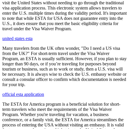
visit the United States without needing to go through the traditional
visa application process. This electronic system allows travelers to
enter the U.S. multiple times during the validity period. It's important
to note that while ESTA for USA does not guarantee entry into the
U.S., it does ensure that you meet the basic eligibility criteria for
travel under the Visa Waiver Program.
united states esta
Many travelers from the UK often wonder, "Do I need a US visa
from the UK?" For short-term travel under the Visa Waiver
Program, an ESTA is usually sufficient. However, if you plan to stay
longer than 90 days, or if you’re traveling for purposes beyond
tourism or business, such as to work or study, then a U.S. visa will
be necessary. It is always wise to check the U.S. embassy website or
consult a consular officer to confirm which documentation is needed
for your trip.
official esta application
The ESTA for America program is a beneficial solution for short-
term travelers who meet the requirements of the Visa Waiver
Program. Whether you're traveling for vacation, a business
conference, or a family visit, the ESTA for America streamlines the
process of entering the USA without visiting an embassy. It is valid