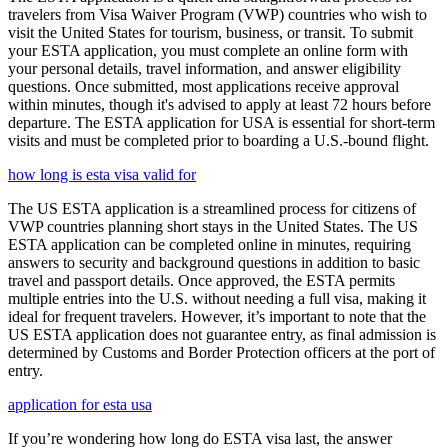
travelers from Visa Waiver Program (VWP) countries who wish to
visit the United States for tourism, business, or transit. To submit
your ESTA application, you must complete an online form with
your personal details, travel information, and answer eligibility
questions. Once submitted, most applications receive approval
within minutes, though it's advised to apply at least 72 hours before
departure. The ESTA application for USA is essential for short-term
visits and must be completed prior to boarding a U.S.-bound flight.
how long is esta visa valid for
The US ESTA application is a streamlined process for citizens of
VWP countries planning short stays in the United States. The US
ESTA application can be completed online in minutes, requiring
answers to security and background questions in addition to basic
travel and passport details. Once approved, the ESTA permits
multiple entries into the U.S. without needing a full visa, making it
ideal for frequent travelers. However, it’s important to note that the
US ESTA application does not guarantee entry, as final admission is
determined by Customs and Border Protection officers at the port of
entry.
application for esta usa
If you’re wondering how long do ESTA visa last, the answer