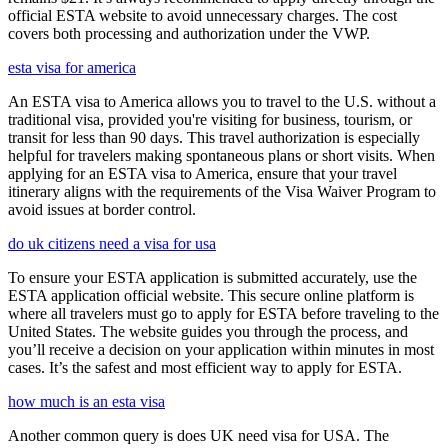
official ESTA website to avoid unnecessary charges. The cost
covers both processing and authorization under the VWP.
esta visa for america
An ESTA visa to America allows you to travel to the U.S. without a
traditional visa, provided you're visiting for business, tourism, or
transit for less than 90 days. This travel authorization is especially
helpful for travelers making spontaneous plans or short visits. When
applying for an ESTA visa to America, ensure that your travel
itinerary aligns with the requirements of the Visa Waiver Program to
avoid issues at border control.
do uk citizens need a visa for usa
To ensure your ESTA application is submitted accurately, use the
ESTA application official website. This secure online platform is
where all travelers must go to apply for ESTA before traveling to the
United States. The website guides you through the process, and
you’ll receive a decision on your application within minutes in most
cases. It’s the safest and most efficient way to apply for ESTA.
how much is an esta visa
Another common query is does UK need visa for USA. The