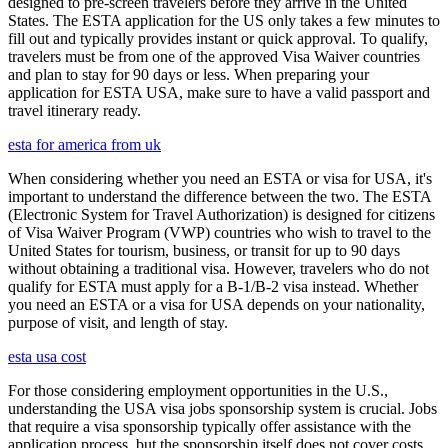
designed to pre-screen travelers before they arrive in the United
States. The ESTA application for the US only takes a few minutes to
fill out and typically provides instant or quick approval. To qualify,
travelers must be from one of the approved Visa Waiver countries
and plan to stay for 90 days or less. When preparing your
application for ESTA USA, make sure to have a valid passport and
travel itinerary ready.
esta for america from uk
When considering whether you need an ESTA or visa for USA, it's
important to understand the difference between the two. The ESTA
(Electronic System for Travel Authorization) is designed for citizens
of Visa Waiver Program (VWP) countries who wish to travel to the
United States for tourism, business, or transit for up to 90 days
without obtaining a traditional visa. However, travelers who do not
qualify for ESTA must apply for a B-1/B-2 visa instead. Whether
you need an ESTA or a visa for USA depends on your nationality,
purpose of visit, and length of stay.
esta usa cost
For those considering employment opportunities in the U.S.,
understanding the USA visa jobs sponsorship system is crucial. Jobs
that require a visa sponsorship typically offer assistance with the
application process, but the sponsorship itself does not cover costs