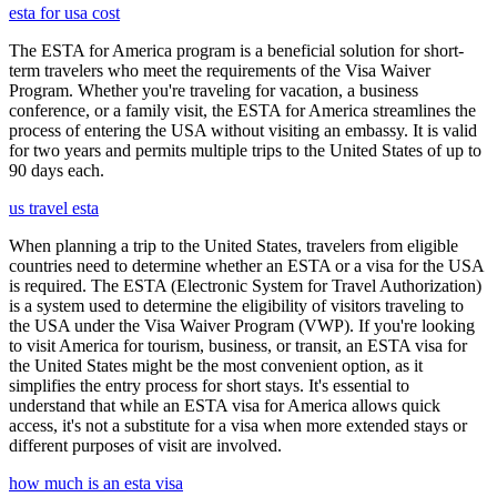
esta for usa cost
The ESTA for America program is a beneficial solution for short-
term travelers who meet the requirements of the Visa Waiver
Program. Whether you're traveling for vacation, a business
conference, or a family visit, the ESTA for America streamlines the
process of entering the USA without visiting an embassy. It is valid
for two years and permits multiple trips to the United States of up to
90 days each.
us travel esta
When planning a trip to the United States, travelers from eligible
countries need to determine whether an ESTA or a visa for the USA
is required. The ESTA (Electronic System for Travel Authorization)
is a system used to determine the eligibility of visitors traveling to
the USA under the Visa Waiver Program (VWP). If you're looking
to visit America for tourism, business, or transit, an ESTA visa for
the United States might be the most convenient option, as it
simplifies the entry process for short stays. It's essential to
understand that while an ESTA visa for America allows quick
access, it's not a substitute for a visa when more extended stays or
different purposes of visit are involved.
how much is an esta visa