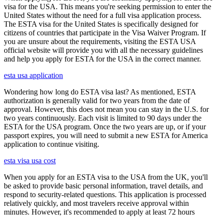
visa for the USA. This means you're seeking permission to enter the
United States without the need for a full visa application process.
The ESTA visa for the United States is specifically designed for
citizens of countries that participate in the Visa Waiver Program. If
you are unsure about the requirements, visiting the ESTA USA
official website will provide you with all the necessary guidelines
and help you apply for ESTA for the USA in the correct manner.
esta usa application
Wondering how long do ESTA visa last? As mentioned, ESTA
authorization is generally valid for two years from the date of
approval. However, this does not mean you can stay in the U.S. for
two years continuously. Each visit is limited to 90 days under the
ESTA for the USA program. Once the two years are up, or if your
passport expires, you will need to submit a new ESTA for America
application to continue visiting.
esta visa usa cost
When you apply for an ESTA visa to the USA from the UK, you'll
be asked to provide basic personal information, travel details, and
respond to security-related questions. This application is processed
relatively quickly, and most travelers receive approval within
minutes. However, it's recommended to apply at least 72 hours