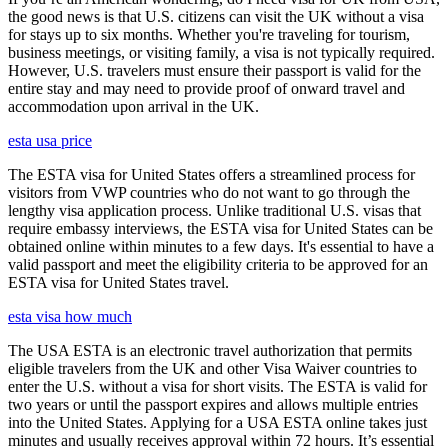
the good news is that U.S. citizens can visit the UK without a visa
for stays up to six months. Whether you're traveling for tourism,
business meetings, or visiting family, a visa is not typically required.
However, U.S. travelers must ensure their passport is valid for the
entire stay and may need to provide proof of onward travel and
accommodation upon arrival in the UK.
esta usa price
The ESTA visa for United States offers a streamlined process for
visitors from VWP countries who do not want to go through the
lengthy visa application process. Unlike traditional U.S. visas that
require embassy interviews, the ESTA visa for United States can be
obtained online within minutes to a few days. It's essential to have a
valid passport and meet the eligibility criteria to be approved for an
ESTA visa for United States travel.
esta visa how much
The USA ESTA is an electronic travel authorization that permits
eligible travelers from the UK and other Visa Waiver countries to
enter the U.S. without a visa for short visits. The ESTA is valid for
two years or until the passport expires and allows multiple entries
into the United States. Applying for a USA ESTA online takes just
minutes and usually receives approval within 72 hours. It’s essential