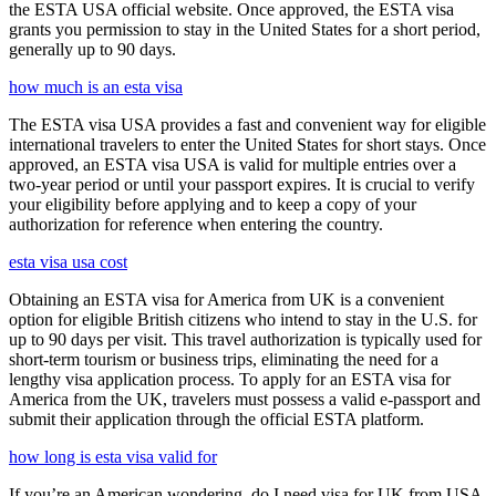
the ESTA USA official website. Once approved, the ESTA visa
grants you permission to stay in the United States for a short period,
generally up to 90 days.
how much is an esta visa
The ESTA visa USA provides a fast and convenient way for eligible
international travelers to enter the United States for short stays. Once
approved, an ESTA visa USA is valid for multiple entries over a
two-year period or until your passport expires. It is crucial to verify
your eligibility before applying and to keep a copy of your
authorization for reference when entering the country.
esta visa usa cost
Obtaining an ESTA visa for America from UK is a convenient
option for eligible British citizens who intend to stay in the U.S. for
up to 90 days per visit. This travel authorization is typically used for
short-term tourism or business trips, eliminating the need for a
lengthy visa application process. To apply for an ESTA visa for
America from the UK, travelers must possess a valid e-passport and
submit their application through the official ESTA platform.
how long is esta visa valid for
If you’re an American wondering, do I need visa for UK from USA,