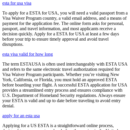
esta for usa visa
To apply for a ESTA for USA, you will need a valid passport from a
Visa Waiver Program country, a valid email address, and a means of
payment for the application fee. The online form asks for personal,
passport, and travel information, and most applicants receive a
decision quickly. Apply for a ESTA for USA at least a few days
before your trip to ensure timely approval and avoid travel
disruptions.
esta visa valid for how long
The term ESTAUSA is often used interchangeably with ESTA USA
and refers to the same electronic travel authorization required for
Visa Waiver Program participants. Whether you’re visiting New
York, California, or Florida, you must hold an approved ESTA
before boarding your flight. A successful ESTA application for USA
provides a streamlined entry process and ensures compliance with
U.S. Department of Homeland Security regulations. Always ensure
your ESTA is valid and up to date before traveling to avoid entry
denial.
apply for an esta usa
Applying for a US ESTA is a straightforward online process,