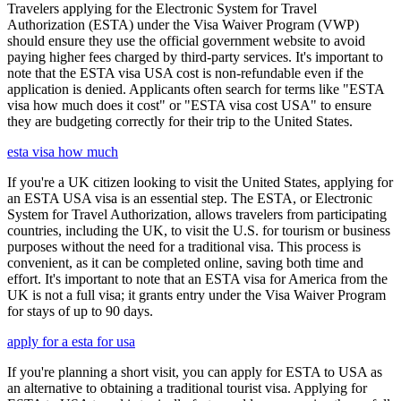
Travelers applying for the Electronic System for Travel
Authorization (ESTA) under the Visa Waiver Program (VWP)
should ensure they use the official government website to avoid
paying higher fees charged by third-party services. It's important to
note that the ESTA visa USA cost is non-refundable even if the
application is denied. Applicants often search for terms like "ESTA
visa how much does it cost" or "ESTA visa cost USA" to ensure
they are budgeting correctly for their trip to the United States.
esta visa how much
If you're a UK citizen looking to visit the United States, applying for
an ESTA USA visa is an essential step. The ESTA, or Electronic
System for Travel Authorization, allows travelers from participating
countries, including the UK, to visit the U.S. for tourism or business
purposes without the need for a traditional visa. This process is
convenient, as it can be completed online, saving both time and
effort. It's important to note that an ESTA visa for America from the
UK is not a full visa; it grants entry under the Visa Waiver Program
for stays of up to 90 days.
apply for a esta for usa
If you're planning a short visit, you can apply for ESTA to USA as
an alternative to obtaining a traditional tourist visa. Applying for