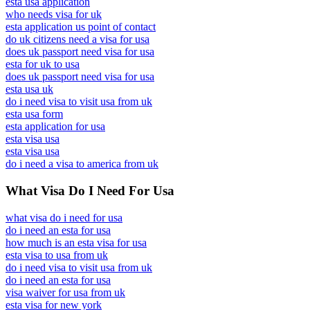
esta usa application
who needs visa for uk
esta application us point of contact
do uk citizens need a visa for usa
does uk passport need visa for usa
esta for uk to usa
does uk passport need visa for usa
esta usa uk
do i need visa to visit usa from uk
esta usa form
esta application for usa
esta visa usa
esta visa usa
do i need a visa to america from uk
What Visa Do I Need For Usa
what visa do i need for usa
do i need an esta for usa
how much is an esta visa for usa
esta visa to usa from uk
do i need visa to visit usa from uk
do i need an esta for usa
visa waiver for usa from uk
esta visa for new york