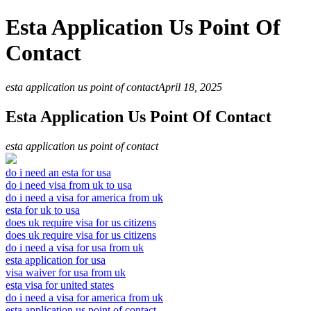
Esta Application Us Point Of
Contact
esta application us point of contact
April 18, 2025
Esta Application Us Point Of Contact
esta application us point of contact
do i need an esta for usa
do i need visa from uk to usa
do i need a visa for america from uk
esta for uk to usa
does uk require visa for us citizens
does uk require visa for us citizens
do i need a visa for usa from uk
esta application for usa
visa waiver for usa from uk
esta visa for united states
do i need a visa for america from uk
esta application us point of contact