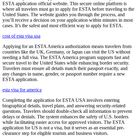
ESTA application official website. This secure online platform is
where all travelers must go to apply for ESTA before traveling to the
United States. The website guides you through the process, and
you’ll receive a decision on your application within minutes in most
cases. It’s the safest and most efficient way to apply for ESTA.
cost of esta visa usa
Applying for an ESTA America authorization means travelers from
countries like the UK, Germany, or Japan can visit the US without
needing a full visa. The ESTA America program supports fast and
secure travel to the United States while enhancing border security.
Travelers must ensure all details match their passport exactly, and
any changes in name, gender, or passport number require a new
ESTA application.
esta visa for america
Completing the application for ESTA USA involves entering
biographical details, travel plans, and answering security-related
questions. Travelers should double-check all information to prevent
delays or denials. The system enhances the safety of U.S. borders
while facilitating easier access for approved visitors. The ESTA
application for US is not a visa, but it serves as an essential pre-
clearance step for eligible tourists and business visitors.