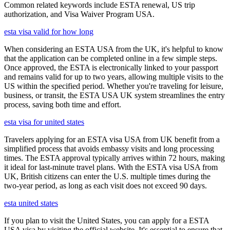
Common related keywords include ESTA renewal, US trip
authorization, and Visa Waiver Program USA.
esta visa valid for how long
When considering an ESTA USA from the UK, it's helpful to know
that the application can be completed online in a few simple steps.
Once approved, the ESTA is electronically linked to your passport
and remains valid for up to two years, allowing multiple visits to the
US within the specified period. Whether you're traveling for leisure,
business, or transit, the ESTA USA UK system streamlines the entry
process, saving both time and effort.
esta visa for united states
Travelers applying for an ESTA visa USA from UK benefit from a
simplified process that avoids embassy visits and long processing
times. The ESTA approval typically arrives within 72 hours, making
it ideal for last-minute travel plans. With the ESTA visa USA from
UK, British citizens can enter the U.S. multiple times during the
two-year period, as long as each visit does not exceed 90 days.
esta united states
If you plan to visit the United States, you can apply for a ESTA
USA visa by visiting the official website. It's essential to ensure that