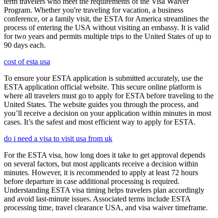
term travelers who meet the requirements of the Visa Waiver
Program. Whether you're traveling for vacation, a business
conference, or a family visit, the ESTA for America streamlines the
process of entering the USA without visiting an embassy. It is valid
for two years and permits multiple trips to the United States of up to
90 days each.
cost of esta usa
To ensure your ESTA application is submitted accurately, use the
ESTA application official website. This secure online platform is
where all travelers must go to apply for ESTA before traveling to the
United States. The website guides you through the process, and
you’ll receive a decision on your application within minutes in most
cases. It’s the safest and most efficient way to apply for ESTA.
do i need a visa to visit usa from uk
For the ESTA visa, how long does it take to get approval depends
on several factors, but most applicants receive a decision within
minutes. However, it is recommended to apply at least 72 hours
before departure in case additional processing is required.
Understanding ESTA visa timing helps travelers plan accordingly
and avoid last-minute issues. Associated terms include ESTA
processing time, travel clearance USA, and visa waiver timeframe.