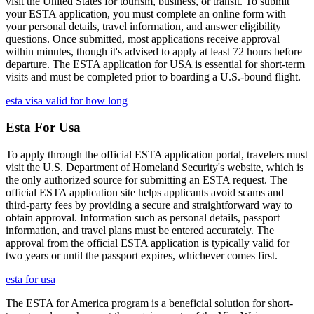
visit the United States for tourism, business, or transit. To submit
your ESTA application, you must complete an online form with
your personal details, travel information, and answer eligibility
questions. Once submitted, most applications receive approval
within minutes, though it's advised to apply at least 72 hours before
departure. The ESTA application for USA is essential for short-term
visits and must be completed prior to boarding a U.S.-bound flight.
esta visa valid for how long
Esta For Usa
To apply through the official ESTA application portal, travelers must
visit the U.S. Department of Homeland Security's website, which is
the only authorized source for submitting an ESTA request. The
official ESTA application site helps applicants avoid scams and
third-party fees by providing a secure and straightforward way to
obtain approval. Information such as personal details, passport
information, and travel plans must be entered accurately. The
approval from the official ESTA application is typically valid for
two years or until the passport expires, whichever comes first.
esta for usa
The ESTA for America program is a beneficial solution for short-