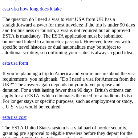
esta visa how long does it take
The question do I need a visa to visit USA from UK has a
straightforward answer for most travelers: if the trip is under 90 days
and for business or tourism, a visa is not required but an approved
ESTA is mandatory. The ESTA application must be submitted
online and linked to a biometric passport. However, travelers with
specific travel histories or dual nationalities may be subject to
additional scrutiny, so confirming your status is always a good idea.
esta usa form
If you’re planning a trip to America and you’re unsure about the visa
requirements, you might ask, "Do I need a visa for America from the
UK?" The answer again depends on your travel purpose and
duration. For a visit lasting fewer than 90 days, British citizens can
apply for an ESTA, which eliminates the need for a traditional visa.
For longer stays or specific purposes, such as employment or study,
a U.S. visa would be required.
esta usa cost
The ESTA United States system is a vital part of border security,
granting pre-approval to eligible travelers before they depart for the