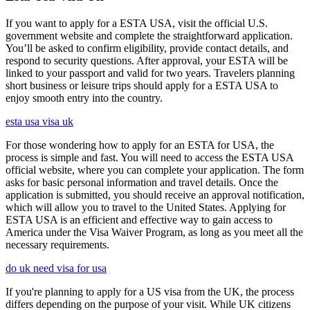
If you want to apply for a ESTA USA, visit the official U.S.
government website and complete the straightforward application.
You’ll be asked to confirm eligibility, provide contact details, and
respond to security questions. After approval, your ESTA will be
linked to your passport and valid for two years. Travelers planning
short business or leisure trips should apply for a ESTA USA to
enjoy smooth entry into the country.
esta usa visa uk
For those wondering how to apply for an ESTA for USA, the
process is simple and fast. You will need to access the ESTA USA
official website, where you can complete your application. The form
asks for basic personal information and travel details. Once the
application is submitted, you should receive an approval notification,
which will allow you to travel to the United States. Applying for
ESTA USA is an efficient and effective way to gain access to
America under the Visa Waiver Program, as long as you meet all the
necessary requirements.
do uk need visa for usa
If you're planning to apply for a US visa from the UK, the process
differs depending on the purpose of your visit. While UK citizens