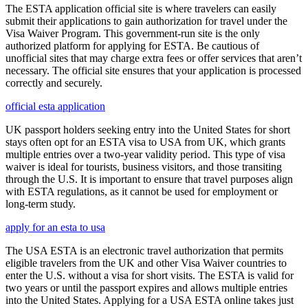
The ESTA application official site is where travelers can easily
submit their applications to gain authorization for travel under the
Visa Waiver Program. This government-run site is the only
authorized platform for applying for ESTA. Be cautious of
unofficial sites that may charge extra fees or offer services that aren’t
necessary. The official site ensures that your application is processed
correctly and securely.
official esta application
UK passport holders seeking entry into the United States for short
stays often opt for an ESTA visa to USA from UK, which grants
multiple entries over a two-year validity period. This type of visa
waiver is ideal for tourists, business visitors, and those transiting
through the U.S. It is important to ensure that travel purposes align
with ESTA regulations, as it cannot be used for employment or
long-term study.
apply for an esta to usa
The USA ESTA is an electronic travel authorization that permits
eligible travelers from the UK and other Visa Waiver countries to
enter the U.S. without a visa for short visits. The ESTA is valid for
two years or until the passport expires and allows multiple entries
into the United States. Applying for a USA ESTA online takes just