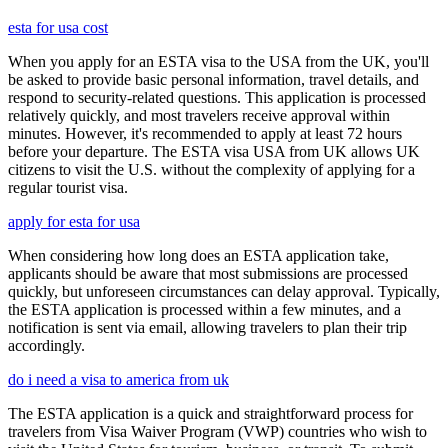
esta for usa cost
When you apply for an ESTA visa to the USA from the UK, you'll
be asked to provide basic personal information, travel details, and
respond to security-related questions. This application is processed
relatively quickly, and most travelers receive approval within
minutes. However, it's recommended to apply at least 72 hours
before your departure. The ESTA visa USA from UK allows UK
citizens to visit the U.S. without the complexity of applying for a
regular tourist visa.
apply for esta for usa
When considering how long does an ESTA application take,
applicants should be aware that most submissions are processed
quickly, but unforeseen circumstances can delay approval. Typically,
the ESTA application is processed within a few minutes, and a
notification is sent via email, allowing travelers to plan their trip
accordingly.
do i need a visa to america from uk
The ESTA application is a quick and straightforward process for
travelers from Visa Waiver Program (VWP) countries who wish to