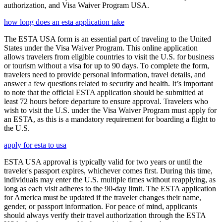
authorization, and Visa Waiver Program USA.
how long does an esta application take
The ESTA USA form is an essential part of traveling to the United
States under the Visa Waiver Program. This online application
allows travelers from eligible countries to visit the U.S. for business
or tourism without a visa for up to 90 days. To complete the form,
travelers need to provide personal information, travel details, and
answer a few questions related to security and health. It’s important
to note that the official ESTA application should be submitted at
least 72 hours before departure to ensure approval. Travelers who
wish to visit the U.S. under the Visa Waiver Program must apply for
an ESTA, as this is a mandatory requirement for boarding a flight to
the U.S.
apply for esta to usa
ESTA USA approval is typically valid for two years or until the
traveler's passport expires, whichever comes first. During this time,
individuals may enter the U.S. multiple times without reapplying, as
long as each visit adheres to the 90-day limit. The ESTA application
for America must be updated if the traveler changes their name,
gender, or passport information. For peace of mind, applicants
should always verify their travel authorization through the ESTA