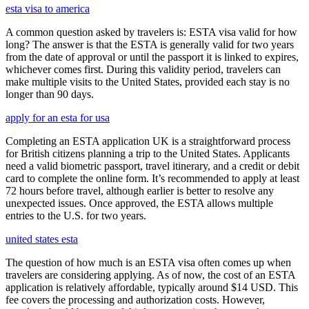
esta visa to america
A common question asked by travelers is: ESTA visa valid for how
long? The answer is that the ESTA is generally valid for two years
from the date of approval or until the passport it is linked to expires,
whichever comes first. During this validity period, travelers can
make multiple visits to the United States, provided each stay is no
longer than 90 days.
apply for an esta for usa
Completing an ESTA application UK is a straightforward process
for British citizens planning a trip to the United States. Applicants
need a valid biometric passport, travel itinerary, and a credit or debit
card to complete the online form. It’s recommended to apply at least
72 hours before travel, although earlier is better to resolve any
unexpected issues. Once approved, the ESTA allows multiple
entries to the U.S. for two years.
united states esta
The question of how much is an ESTA visa often comes up when
travelers are considering applying. As of now, the cost of an ESTA
application is relatively affordable, typically around $14 USD. This
fee covers the processing and authorization costs. However,