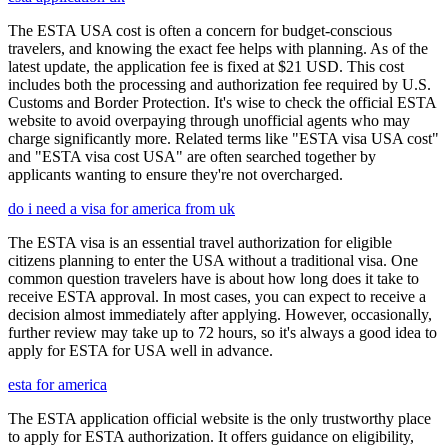
The ESTA USA cost is often a concern for budget-conscious
travelers, and knowing the exact fee helps with planning. As of the
latest update, the application fee is fixed at $21 USD. This cost
includes both the processing and authorization fee required by U.S.
Customs and Border Protection. It's wise to check the official ESTA
website to avoid overpaying through unofficial agents who may
charge significantly more. Related terms like "ESTA visa USA cost"
and "ESTA visa cost USA" are often searched together by
applicants wanting to ensure they're not overcharged.
do i need a visa for america from uk
The ESTA visa is an essential travel authorization for eligible
citizens planning to enter the USA without a traditional visa. One
common question travelers have is about how long does it take to
receive ESTA approval. In most cases, you can expect to receive a
decision almost immediately after applying. However, occasionally,
further review may take up to 72 hours, so it's always a good idea to
apply for ESTA for USA well in advance.
esta for america
The ESTA application official website is the only trustworthy place
to apply for ESTA authorization. It offers guidance on eligibility,