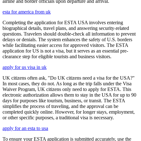
airline and border officials upon departure and arrival.
esta for america from uk
Completing the application for ESTA USA involves entering
biographical details, travel plans, and answering security-related
questions. Travelers should double-check all information to prevent
delays or denials. The system enhances the safety of U.S. borders
while facilitating easier access for approved visitors. The ESTA
application for US is not a visa, but it serves as an essential pre-
clearance step for eligible tourists and business visitors.
apply for us visa in uk
UK citizens often ask, "Do UK citizens need a visa for the USA?"
In most cases, they do not. As long as the trip falls under the Visa
Waiver Program, UK citizens only need to apply for ESTA. This
electronic authorization allows them to stay in the USA for up to 90
days for purposes like tourism, business, or transit. The ESTA
simplifies the process of traveling, and the approval can be
completed quickly online. However, for longer stays, employment,
or other specific purposes, a traditional visa is necessary.
apply for an esta to usa
To ensure your ESTA application is submitted accurately, use the