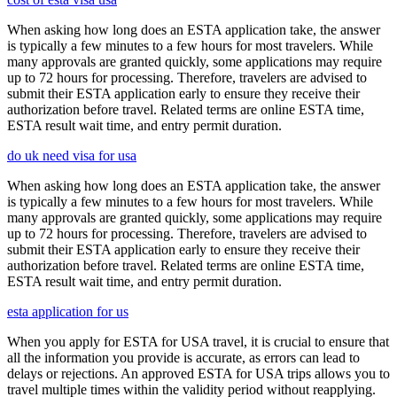
When asking how long does an ESTA application take, the answer
is typically a few minutes to a few hours for most travelers. While
many approvals are granted quickly, some applications may require
up to 72 hours for processing. Therefore, travelers are advised to
submit their ESTA application early to ensure they receive their
authorization before travel. Related terms are online ESTA time,
ESTA result wait time, and entry permit duration.
do uk need visa for usa
When asking how long does an ESTA application take, the answer
is typically a few minutes to a few hours for most travelers. While
many approvals are granted quickly, some applications may require
up to 72 hours for processing. Therefore, travelers are advised to
submit their ESTA application early to ensure they receive their
authorization before travel. Related terms are online ESTA time,
ESTA result wait time, and entry permit duration.
esta application for us
When you apply for ESTA for USA travel, it is crucial to ensure that
all the information you provide is accurate, as errors can lead to
delays or rejections. An approved ESTA for USA trips allows you to
travel multiple times within the validity period without reapplying.