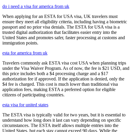
do i need a visa for america from uk
When applying for an ESTA for USA visa, UK travelers must
ensure they meet all eligibility criteria, including having a biometric
passport and no prior visa denials. The ESTA for USA visa is a
trusted digital authorization that facilitates easier entry into the
United States and promotes safer, faster processing at customs and
immigration points.
esta for america from uk
Travelers commonly ask ESTA visa cost USA when planning trips
under the Visa Waiver Program. As of now, the fee is $21 USD, and
this price includes both a $4 processing charge and a $17
authorization fee if approved. If the application is denied, only the
$4 fee is charged. This cost is much lower than traditional visa
application fees, making ESTA a preferred option for eligible
citizens of participating countries.
esta visa for united states
The ESTA visa is typically valid for two years, but it is essential to
understand how long does it last can vary depending on specific
circumstances. The ESTA itself allows multiple entries into the
United States, but each stay cannot exceed 90 days. While the