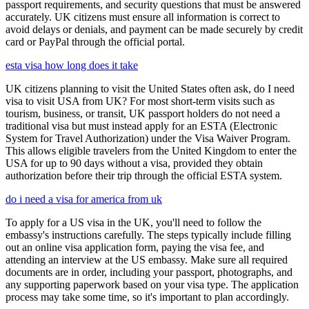
passport requirements, and security questions that must be answered
accurately. UK citizens must ensure all information is correct to
avoid delays or denials, and payment can be made securely by credit
card or PayPal through the official portal.
esta visa how long does it take
UK citizens planning to visit the United States often ask, do I need
visa to visit USA from UK? For most short-term visits such as
tourism, business, or transit, UK passport holders do not need a
traditional visa but must instead apply for an ESTA (Electronic
System for Travel Authorization) under the Visa Waiver Program.
This allows eligible travelers from the United Kingdom to enter the
USA for up to 90 days without a visa, provided they obtain
authorization before their trip through the official ESTA system.
do i need a visa for america from uk
To apply for a US visa in the UK, you'll need to follow the
embassy's instructions carefully. The steps typically include filling
out an online visa application form, paying the visa fee, and
attending an interview at the US embassy. Make sure all required
documents are in order, including your passport, photographs, and
any supporting paperwork based on your visa type. The application
process may take some time, so it's important to plan accordingly.