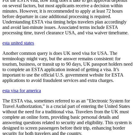
For the ESTA visa, how long does it take to get approval depends
on several factors, but most applicants receive a decision within
minutes. However, it is recommended to apply at least 72 hours
before departure in case additional processing is required.
Understanding ESTA visa timing helps travelers plan accordingly
and avoid last-minute issues. Associated terms include ESTA
processing time, travel clearance USA, and visa waiver timeframe.
esta united states
Another common query is does UK need visa for USA. The
terminology might vary, but the answer remains consistent: for
tourism, business, or transit up to 90 days, UK passport holders need
to complete an ESTA application instead of getting a visa. It’s
important to use the official U.S. government website for ESTA
applications to avoid fraudulent services and extra charges.
esta visa for america
The ESTA visa, sometimes referred to as an "Electronic System for
Travel Authorization," is a crucial part of entering the United States
without the need for a traditional visa. Travelers from the UK must
complete an online form, providing basic personal details and
answering questions related to security and eligibility. This system is
designed to screen passengers before their trip, enhancing border
security for both travelers and the country.