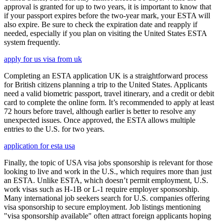
approval is granted for up to two years, it is important to know that
if your passport expires before the two-year mark, your ESTA will
also expire. Be sure to check the expiration date and reapply if
needed, especially if you plan on visiting the United States ESTA
system frequently.
apply for us visa from uk
Completing an ESTA application UK is a straightforward process
for British citizens planning a trip to the United States. Applicants
need a valid biometric passport, travel itinerary, and a credit or debit
card to complete the online form. It’s recommended to apply at least
72 hours before travel, although earlier is better to resolve any
unexpected issues. Once approved, the ESTA allows multiple
entries to the U.S. for two years.
application for esta usa
Finally, the topic of USA visa jobs sponsorship is relevant for those
looking to live and work in the U.S., which requires more than just
an ESTA. Unlike ESTA, which doesn’t permit employment, U.S.
work visas such as H-1B or L-1 require employer sponsorship.
Many international job seekers search for U.S. companies offering
visa sponsorship to secure employment. Job listings mentioning
"visa sponsorship available" often attract foreign applicants hoping