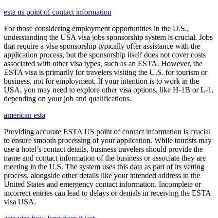
esta us point of contact information
For those considering employment opportunities in the U.S.,
understanding the USA visa jobs sponsorship system is crucial. Jobs
that require a visa sponsorship typically offer assistance with the
application process, but the sponsorship itself does not cover costs
associated with other visa types, such as an ESTA. However, the
ESTA visa is primarily for travelers visiting the U.S. for tourism or
business, not for employment. If your intention is to work in the
USA, you may need to explore other visa options, like H-1B or L-1,
depending on your job and qualifications.
american esta
Providing accurate ESTA US point of contact information is crucial
to ensure smooth processing of your application. While tourists may
use a hotel’s contact details, business travelers should provide the
name and contact information of the business or associate they are
meeting in the U.S. The system uses this data as part of its vetting
process, alongside other details like your intended address in the
United States and emergency contact information. Incomplete or
incorrect entries can lead to delays or denials in receiving the ESTA
visa USA.