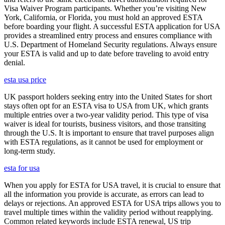
Visa Waiver Program participants. Whether you’re visiting New
York, California, or Florida, you must hold an approved ESTA
before boarding your flight. A successful ESTA application for USA
provides a streamlined entry process and ensures compliance with
U.S. Department of Homeland Security regulations. Always ensure
your ESTA is valid and up to date before traveling to avoid entry
denial.
esta usa price
UK passport holders seeking entry into the United States for short
stays often opt for an ESTA visa to USA from UK, which grants
multiple entries over a two-year validity period. This type of visa
waiver is ideal for tourists, business visitors, and those transiting
through the U.S. It is important to ensure that travel purposes align
with ESTA regulations, as it cannot be used for employment or
long-term study.
esta for usa
When you apply for ESTA for USA travel, it is crucial to ensure that
all the information you provide is accurate, as errors can lead to
delays or rejections. An approved ESTA for USA trips allows you to
travel multiple times within the validity period without reapplying.
Common related keywords include ESTA renewal, US trip