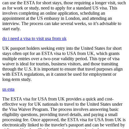
can use the ESTA for short stays, those requiring a longer visit, such
as for work or study, need to apply for a standard US visa. This
involves completing an online application, scheduling an
appointment at the US embassy in London, and attending an
interview. The process can take several weeks, so it’s advisable to
start early.
do i need a visa to visit usa from uk
UK passport holders seeking entry into the United States for short
stays often opt for an ESTA visa to USA from UK, which grants
multiple entries over a two-year validity period. This type of visa
waiver is ideal for tourists, business visitors, and those transiting
through the U.S. It is important to ensure that travel purposes align
with ESTA regulations, as it cannot be used for employment or
long-term study.
us esta
The ESTA visa for USA from UK provides a quick and cost-
effective way for UK nationals to travel to the United States under
the Visa Waiver Program. The process involves answering basic
eligibility questions, providing travel details, and paying a small
processing fee. Once approved, the ESTA visa for USA from UK is
electronically linked to the traveler's passport and can be verified by