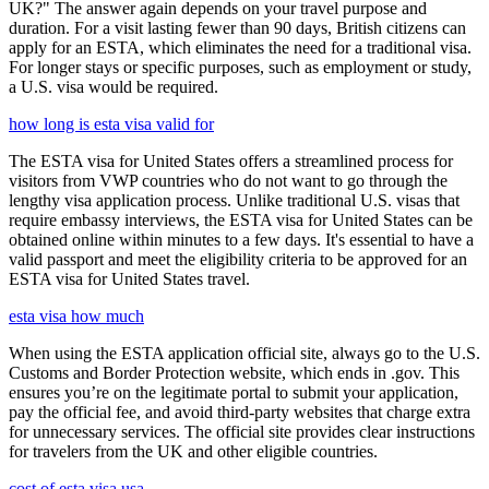
UK?" The answer again depends on your travel purpose and
duration. For a visit lasting fewer than 90 days, British citizens can
apply for an ESTA, which eliminates the need for a traditional visa.
For longer stays or specific purposes, such as employment or study,
a U.S. visa would be required.
how long is esta visa valid for
The ESTA visa for United States offers a streamlined process for
visitors from VWP countries who do not want to go through the
lengthy visa application process. Unlike traditional U.S. visas that
require embassy interviews, the ESTA visa for United States can be
obtained online within minutes to a few days. It's essential to have a
valid passport and meet the eligibility criteria to be approved for an
ESTA visa for United States travel.
esta visa how much
When using the ESTA application official site, always go to the U.S.
Customs and Border Protection website, which ends in .gov. This
ensures you’re on the legitimate portal to submit your application,
pay the official fee, and avoid third-party websites that charge extra
for unnecessary services. The official site provides clear instructions
for travelers from the UK and other eligible countries.
cost of esta visa usa