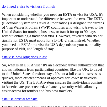
do i need a visa to visit usa from uk
When considering whether you need an ESTA or visa for USA, it's
important to understand the difference between the two. The ESTA
(Electronic System for Travel Authorization) is designed for citizens
of Visa Waiver Program (VWP) countries who wish to travel to the
United States for tourism, business, or transit for up to 90 days
without obtaining a traditional visa. However, travelers who do not
qualify for ESTA must apply for a B-1/B-2 visa instead. Whether
you need an ESTA or a visa for USA depends on your nationality,
purpose of visit, and length of stay.
esta visa how long does it last
So, what is an ESTA visa? It's an electronic travel authorization that
allows nationals from participating countries, like the UK, to travel
to the United States for short stays. It's not a full visa but serves as a
quicker, more efficient means of approval for low-risk travelers
visiting the US. The ESTA system ensures that individuals coming
to America are pre-screened, enhancing security while allowing
easier access for tourists and business travelers.
esta usa official website