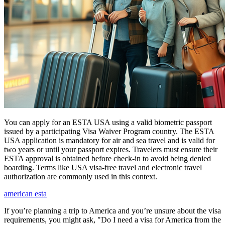
You can apply for an ESTA USA using a valid biometric passport
issued by a participating Visa Waiver Program country. The ESTA
USA application is mandatory for air and sea travel and is valid for
two years or until your passport expires. Travelers must ensure their
ESTA approval is obtained before check-in to avoid being denied
boarding. Terms like USA visa-free travel and electronic travel
authorization are commonly used in this context.
american esta
If you’re planning a trip to America and you’re unsure about the visa
requirements, you might ask, "Do I need a visa for America from the