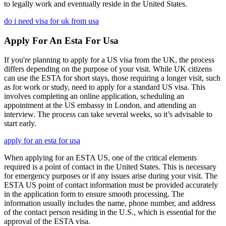
to legally work and eventually reside in the United States.
do i need visa for uk from usa
Apply For An Esta For Usa
If you're planning to apply for a US visa from the UK, the process
differs depending on the purpose of your visit. While UK citizens
can use the ESTA for short stays, those requiring a longer visit, such
as for work or study, need to apply for a standard US visa. This
involves completing an online application, scheduling an
appointment at the US embassy in London, and attending an
interview. The process can take several weeks, so it’s advisable to
start early.
apply for an esta for usa
When applying for an ESTA US, one of the critical elements
required is a point of contact in the United States. This is necessary
for emergency purposes or if any issues arise during your visit. The
ESTA US point of contact information must be provided accurately
in the application form to ensure smooth processing. The
information usually includes the name, phone number, and address
of the contact person residing in the U.S., which is essential for the
approval of the ESTA visa.