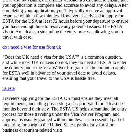
your application is complete and accurate to avoid any delays. After
completing your application, you’ll typically receive an approval
response within a few minutes. However, it's advised to apply for
ESTA for the USA at least 72 hours before your departure to ensure
you have enough time to resolve any potential issues. The ESTA
visa to America can streamline the entry process, allowing you to
travel with ease.
do i need a visa for usa from uk
"Does the UK need a visa for the USA?" is a common question,
and while most UK citizens do not, they do need an ESTA to enter
the country under the Visa Waiver Program. It's important to apply
for ESTA well in advance of your travel date to avoid delays,
ensuring that your travel to the USA is hassle-free.
us esta
Travelers applying for the ESTA US must ensure they meet all
requirements, including possessing a passport valid for at least six
months beyond their stay. The ESTA US helps streamline the entry
process for those traveling under the Visa Waiver Program, and
approval is usually granted within minutes. It's an essential part of
preparing for a trip to the United States, particularly for short
business or tourism-related visits.