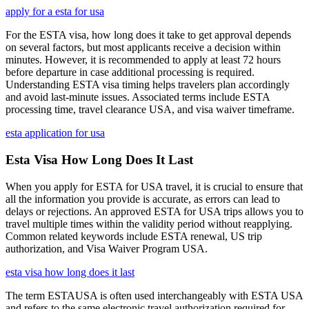
apply for a esta for usa
For the ESTA visa, how long does it take to get approval depends
on several factors, but most applicants receive a decision within
minutes. However, it is recommended to apply at least 72 hours
before departure in case additional processing is required.
Understanding ESTA visa timing helps travelers plan accordingly
and avoid last-minute issues. Associated terms include ESTA
processing time, travel clearance USA, and visa waiver timeframe.
esta application for usa
Esta Visa How Long Does It Last
When you apply for ESTA for USA travel, it is crucial to ensure that
all the information you provide is accurate, as errors can lead to
delays or rejections. An approved ESTA for USA trips allows you to
travel multiple times within the validity period without reapplying.
Common related keywords include ESTA renewal, US trip
authorization, and Visa Waiver Program USA.
esta visa how long does it last
The term ESTAUSA is often used interchangeably with ESTA USA
and refers to the same electronic travel authorization required for