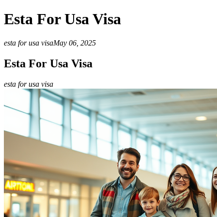
Esta For Usa Visa
esta for usa visa
May 06, 2025
Esta For Usa Visa
esta for usa visa