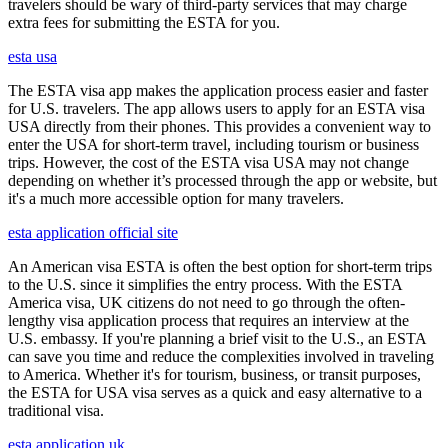
travelers should be wary of third-party services that may charge
extra fees for submitting the ESTA for you.
esta usa
The ESTA visa app makes the application process easier and faster
for U.S. travelers. The app allows users to apply for an ESTA visa
USA directly from their phones. This provides a convenient way to
enter the USA for short-term travel, including tourism or business
trips. However, the cost of the ESTA visa USA may not change
depending on whether it’s processed through the app or website, but
it's a much more accessible option for many travelers.
esta application official site
An American visa ESTA is often the best option for short-term trips
to the U.S. since it simplifies the entry process. With the ESTA
America visa, UK citizens do not need to go through the often-
lengthy visa application process that requires an interview at the
U.S. embassy. If you're planning a brief visit to the U.S., an ESTA
can save you time and reduce the complexities involved in traveling
to America. Whether it's for tourism, business, or transit purposes,
the ESTA for USA visa serves as a quick and easy alternative to a
traditional visa.
esta application uk