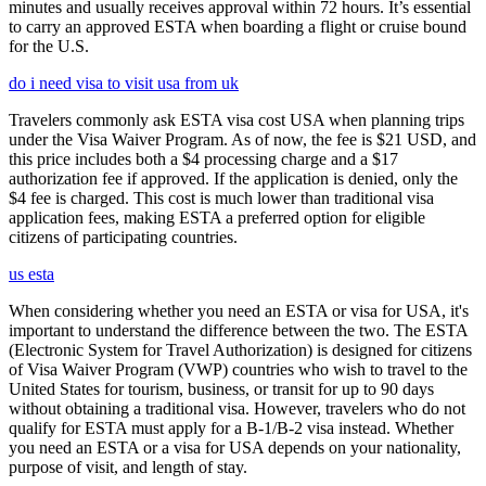
minutes and usually receives approval within 72 hours. It’s essential
to carry an approved ESTA when boarding a flight or cruise bound
for the U.S.
do i need visa to visit usa from uk
Travelers commonly ask ESTA visa cost USA when planning trips
under the Visa Waiver Program. As of now, the fee is $21 USD, and
this price includes both a $4 processing charge and a $17
authorization fee if approved. If the application is denied, only the
$4 fee is charged. This cost is much lower than traditional visa
application fees, making ESTA a preferred option for eligible
citizens of participating countries.
us esta
When considering whether you need an ESTA or visa for USA, it's
important to understand the difference between the two. The ESTA
(Electronic System for Travel Authorization) is designed for citizens
of Visa Waiver Program (VWP) countries who wish to travel to the
United States for tourism, business, or transit for up to 90 days
without obtaining a traditional visa. However, travelers who do not
qualify for ESTA must apply for a B-1/B-2 visa instead. Whether
you need an ESTA or a visa for USA depends on your nationality,
purpose of visit, and length of stay.