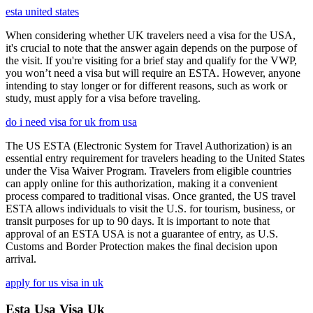
esta united states
When considering whether UK travelers need a visa for the USA,
it's crucial to note that the answer again depends on the purpose of
the visit. If you're visiting for a brief stay and qualify for the VWP,
you won’t need a visa but will require an ESTA. However, anyone
intending to stay longer or for different reasons, such as work or
study, must apply for a visa before traveling.
do i need visa for uk from usa
The US ESTA (Electronic System for Travel Authorization) is an
essential entry requirement for travelers heading to the United States
under the Visa Waiver Program. Travelers from eligible countries
can apply online for this authorization, making it a convenient
process compared to traditional visas. Once granted, the US travel
ESTA allows individuals to visit the U.S. for tourism, business, or
transit purposes for up to 90 days. It is important to note that
approval of an ESTA USA is not a guarantee of entry, as U.S.
Customs and Border Protection makes the final decision upon
arrival.
apply for us visa in uk
Esta Usa Visa Uk