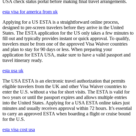
USA check status portal before making final travel arrangements.
esta visa for america from uk
Applying for a US ESTA is a straightforward online process,
designed to pre-screen travelers before they arrive in the United
States. The ESTA application for the US only takes a few minutes to
fill out and typically provides instant or quick approval. To qualify,
travelers must be from one of the approved Visa Waiver countries
and plan to stay for 90 days or less. When preparing your
application for ESTA USA, make sure to have a valid passport and
travel itinerary ready.
esta usa uk
The USA ESTA is an electronic travel authorization that permits
eligible travelers from the UK and other Visa Waiver countries to
enter the U.S. without a visa for short visits. The ESTA is valid for
two years or until the passport expires and allows multiple entries
into the United States. Applying for a USA ESTA online takes just
minutes and usually receives approval within 72 hours. It’s essential
to carry an approved ESTA when boarding a flight or cruise bound
for the U.S.
esta visa cost usa