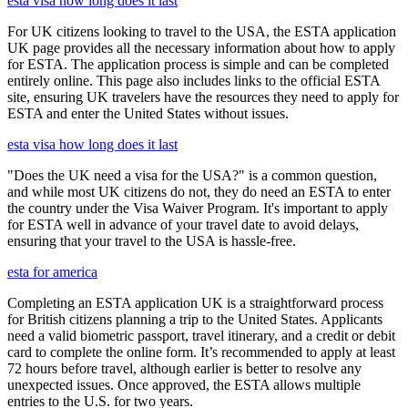
esta visa how long does it last
For UK citizens looking to travel to the USA, the ESTA application
UK page provides all the necessary information about how to apply
for ESTA. The application process is simple and can be completed
entirely online. This page also includes links to the official ESTA
site, ensuring UK travelers have the resources they need to apply for
ESTA and enter the United States without issues.
esta visa how long does it last
"Does the UK need a visa for the USA?" is a common question,
and while most UK citizens do not, they do need an ESTA to enter
the country under the Visa Waiver Program. It's important to apply
for ESTA well in advance of your travel date to avoid delays,
ensuring that your travel to the USA is hassle-free.
esta for america
Completing an ESTA application UK is a straightforward process
for British citizens planning a trip to the United States. Applicants
need a valid biometric passport, travel itinerary, and a credit or debit
card to complete the online form. It’s recommended to apply at least
72 hours before travel, although earlier is better to resolve any
unexpected issues. Once approved, the ESTA allows multiple
entries to the U.S. for two years.