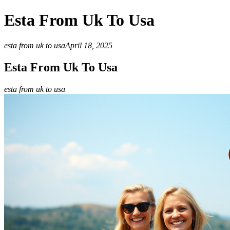
Esta From Uk To Usa
esta from uk to usa
April 18, 2025
Esta From Uk To Usa
esta from uk to usa