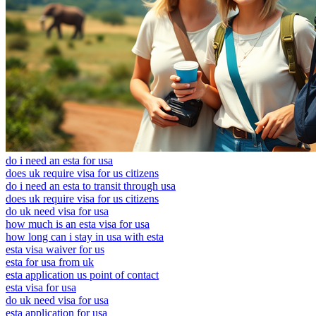
do i need an esta for usa
does uk require visa for us citizens
do i need an esta to transit through usa
does uk require visa for us citizens
do uk need visa for usa
how much is an esta visa for usa
how long can i stay in usa with esta
esta visa waiver for us
esta for usa from uk
esta application us point of contact
esta visa for usa
do uk need visa for usa
esta application for usa