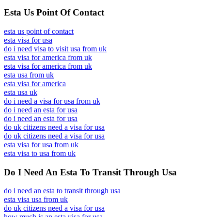
Esta Us Point Of Contact
esta us point of contact
esta visa for usa
do i need visa to visit usa from uk
esta visa for america from uk
esta visa for america from uk
esta usa from uk
esta visa for america
esta usa uk
do i need a visa for usa from uk
do i need an esta for usa
do i need an esta for usa
do uk citizens need a visa for usa
do uk citizens need a visa for usa
esta visa for usa from uk
esta visa to usa from uk
Do I Need An Esta To Transit Through Usa
do i need an esta to transit through usa
esta visa usa from uk
do uk citizens need a visa for usa
how much is an esta visa for usa