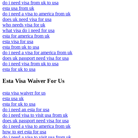
do i need visa from uk to usa
esta usa from uk
do i need a visa to america from uk
does uk need visa for usa
who needs visa for uk
what visa do i need for usa
esta for america from uk
esta visa for usa
esta from uk to usa
do i need a visa for america from uk
does uk passport need visa for usa
do i need visa from uk to usa
esta for uk to usa
Esta Visa Waiver For Us
esta visa waiver for us
esta usa uk
esta for uk to usa
do i need an esta for usa
do i need visa to visit usa from uk
does uk passport need visa for usa
do i need a visa to america from uk
how to get esta for usa
do i need a visa to visit usa from uk