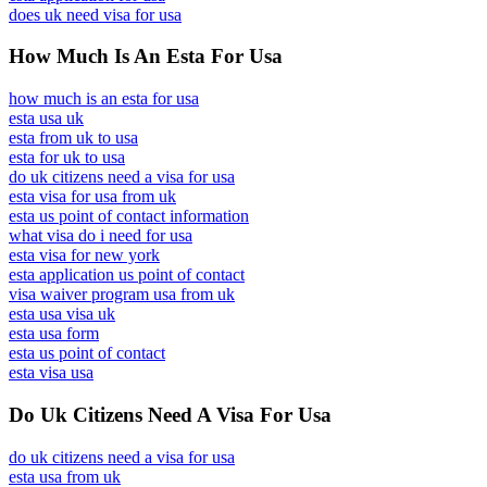
does uk need visa for usa
How Much Is An Esta For Usa
how much is an esta for usa
esta usa uk
esta from uk to usa
esta for uk to usa
do uk citizens need a visa for usa
esta visa for usa from uk
esta us point of contact information
what visa do i need for usa
esta visa for new york
esta application us point of contact
visa waiver program usa from uk
esta usa visa uk
esta usa form
esta us point of contact
esta visa usa
Do Uk Citizens Need A Visa For Usa
do uk citizens need a visa for usa
esta usa from uk