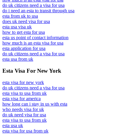
do uk citizens need a visa for usa
do i need an esta to transit through usa
esta from uk to usa
does uk need visa for usa
esta usa visa uk
how to get esta for usa
esta us point of contact information
how much is an esta visa for usa
esta application for usa
do uk citizens need a visa for usa
esta usa from uk
Esta Visa For New York
esta visa for new york
do uk citizens need a visa for usa
esta visa to usa from uk
esta visa for america
how long can i stay in us with esta
who needs visa for uk
do uk need visa for usa
esta visa to usa from uk
esta usa uk
esta visa for usa from uk