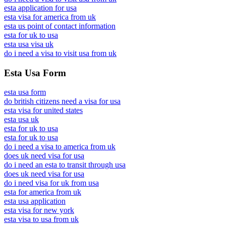
esta application for usa
esta visa for america from uk
esta us point of contact information
esta for uk to usa
esta usa visa uk
do i need a visa to visit usa from uk
Esta Usa Form
esta usa form
do british citizens need a visa for usa
esta visa for united states
esta usa uk
esta for uk to usa
esta for uk to usa
do i need a visa to america from uk
does uk need visa for usa
do i need an esta to transit through usa
does uk need visa for usa
do i need visa for uk from usa
esta for america from uk
esta usa application
esta visa for new york
esta visa to usa from uk