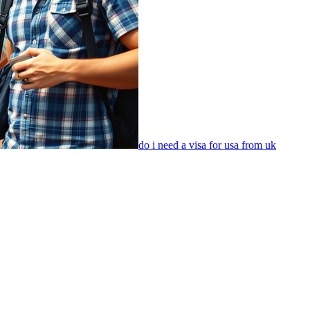
do i need a visa for usa from uk